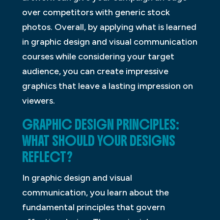
over competitors with generic stock
photos. Overall, by applying what is learned
in graphic design and visual communication
courses while considering your target
audience, you can create impressive
graphics that leave a lasting impression on
viewers.
GRAPHIC DESIGN PRINCIPLES:
WHAT SHOULD YOUR DESIGNS
REFLECT?
In graphic design and visual
communication, you learn about the
fundamental principles that govern