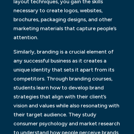
layout techniques, you gain the skills
necessary to create logos, websites,
brochures, packaging designs, and other
marketing materials that capture people’s
attention.
Similarly, branding is a crucial element of
any successful business as it creates a
unique identity that sets it apart from its
competitors. Through branding courses,
students learn how to develop brand
strategies that align with their client’s
vision and values while also resonating with
their target audience. They study
consumer psychology and market research
to understand how people perceive brands