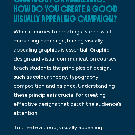
HOW DO YOU CREATE A GOOD
VISUALLY APPEALING CAMPAIGN?
When it comes to creating a successful
marketing campaign, having visually
appealing graphics is essential. Graphic
design and visual communication courses
teach students the principles of design,
such as colour theory, typography,
composition and balance. Understanding
these principles is crucial for creating
effective designs that catch the audience’s
attention.
To create a good, visually appealing