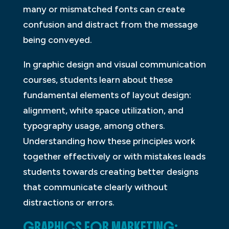
many or mismatched fonts can create
confusion and distract from the message
being conveyed.
In graphic design and visual communication
courses, students learn about these
fundamental elements of layout design:
alignment, white space utilization, and
typography usage, among others.
Understanding how these principles work
together effectively or with mistakes leads
students towards creating better designs
that communicate clearly without
distractions or errors.
GRAPHICS FOR MARKETING: