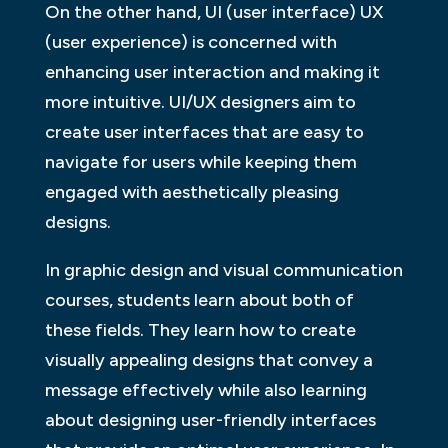
On the other hand, UI (user interface) UX
(user experience) is concerned with
enhancing user interaction and making it
more intuitive. UI/UX designers aim to
create user interfaces that are easy to
navigate for users while keeping them
engaged with aesthetically pleasing
designs.
In graphic design and visual communication
courses, students learn about both of
these fields. They learn how to create
visually appealing designs that convey a
message effectively while also learning
about designing user-friendly interfaces