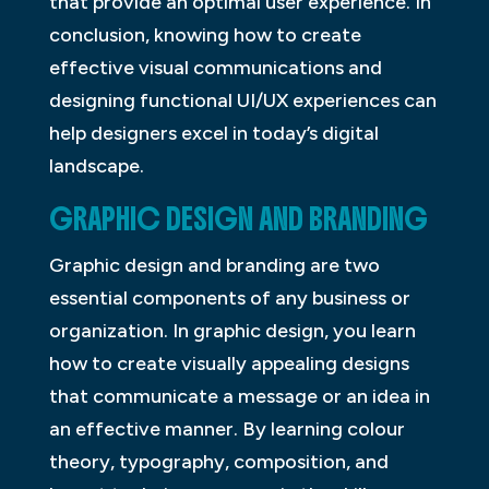
that provide an optimal user experience. In
conclusion, knowing how to create
effective visual communications and
designing functional UI/UX experiences can
help designers excel in today’s digital
landscape.
GRAPHIC DESIGN AND BRANDING
Graphic design and branding are two
essential components of any business or
organization. In graphic design, you learn
how to create visually appealing designs
that communicate a message or an idea in
an effective manner. By learning colour
theory, typography, composition, and