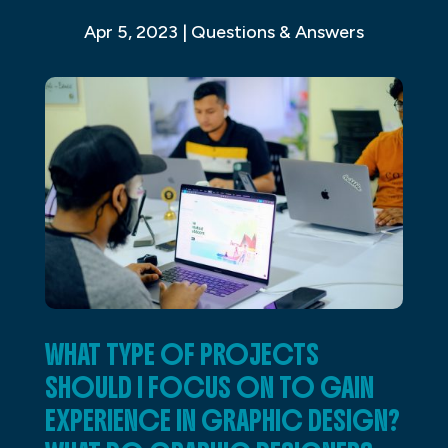
Apr 5, 2023
|
Questions & Answers
WHAT TYPE OF PROJECTS
SHOULD I FOCUS ON TO GAIN
EXPERIENCE IN GRAPHIC DESIGN?