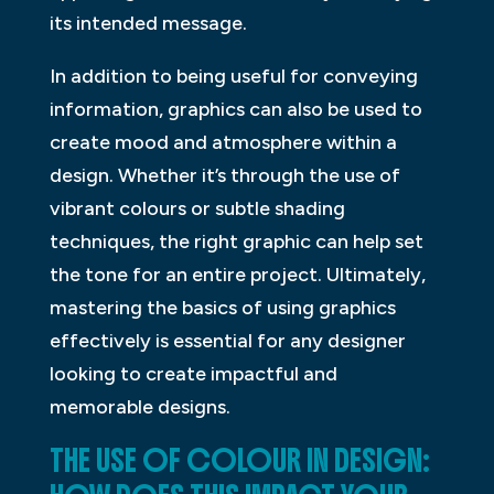
its intended message.
In addition to being useful for conveying
information, graphics can also be used to
create mood and atmosphere within a
design. Whether it’s through the use of
vibrant colours or subtle shading
techniques, the right graphic can help set
the tone for an entire project. Ultimately,
mastering the basics of using graphics
effectively is essential for any designer
looking to create impactful and
memorable designs.
THE USE OF COLOUR IN DESIGN: