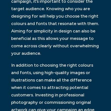
campaign, it’s important to consider the
target audience. Knowing who you are
designing for will help you choose the right
colours and fonts that resonate with them.
Aiming for simplicity in design can also be
beneficial as this allows your message to
come across clearly without overwhelming
your audience.
In addition to choosing the right colours
and fonts, using high-quality images or
illustrations can make all the difference
when it comes to attracting potential
customers. Investing in professional
photography or commissioning original
artwork can give your campaign an edge