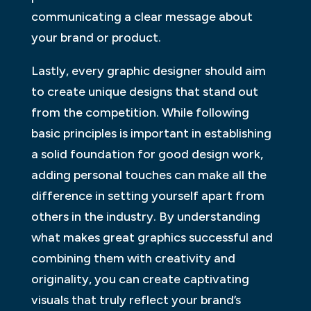
communicating a clear message about
your brand or product.
Lastly, every graphic designer should aim
to create unique designs that stand out
from the competition. While following
basic principles is important in establishing
a solid foundation for good design work,
adding personal touches can make all the
difference in setting yourself apart from
others in the industry. By understanding
what makes great graphics successful and
combining them with creativity and
originality, you can create captivating
visuals that truly reflect your brand’s