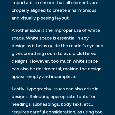
important to ensure that all elements are
properly aligned to create a harmonious
and visually pleasing layout.
Another issue is the improper use of white
space. White space is essential in any
design as it helps guide the reader’s eye and
gives breathing room to avoid cluttered
designs. However, too much white space
can also be detrimental, making the design
appear empty and incomplete.
Lastly, typography issues can also arise in
designs. Selecting appropriate fonts for
headings, subheadings, body text, etc.,
requires careful consideration, as using too