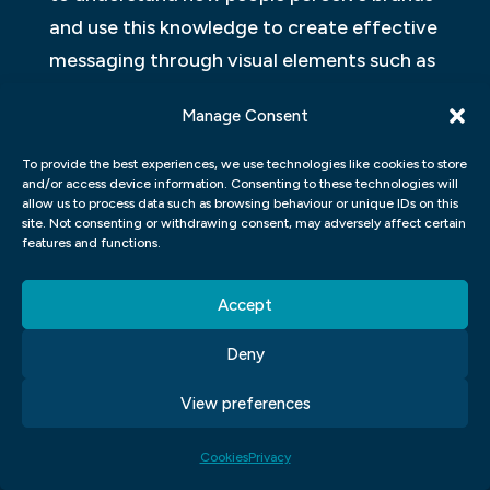
and use this knowledge to create effective
messaging through visual elements such as
logos, colour schemes, and taglines.
Manage Consent
Ultimately graphic design and branding
To provide the best experiences, we use technologies like cookies to store
work together for businesses to establish
and/or access device information. Consenting to these technologies will
allow us to process data such as browsing behaviour or unique IDs on this
their unique identity in the market. It is
site. Not consenting or withdrawing consent, may adversely affect certain
essential for designers interested in
features and functions.
pursuing a career in brand development to
Accept
have strong skills in both areas so they can
help businesses create cohesive marketing
Deny
campaigns across various mediums while
View preferences
maintaining consistency across all
channels.
Cookies
Privacy