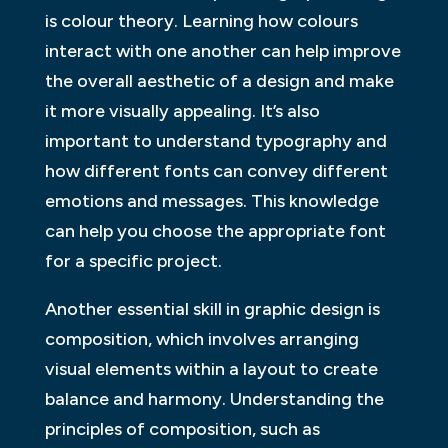
is colour theory. Learning how colours
interact with one another can help improve
the overall aesthetic of a design and make
it more visually appealing. It’s also
important to understand typography and
how different fonts can convey different
emotions and messages. This knowledge
can help you choose the appropriate font
for a specific project.
Another essential skill in graphic design is
composition, which involves arranging
visual elements within a layout to create
balance and harmony. Understanding the
principles of composition, such as