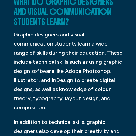
WHAT DO GRAPHIC DESIGNERS
AND VISUAL COMMUNICATION
STUDENTS LEARN?
Graphic designers and visual
communication students learn a wide
range of skills during their education. These
include technical skills such as using graphic
design software like Adobe Photoshop,
Illustrator, and InDesign to create digital
designs, as well as knowledge of colour
theory, typography, layout design, and
composition.
In addition to technical skills, graphic
designers also develop their creativity and