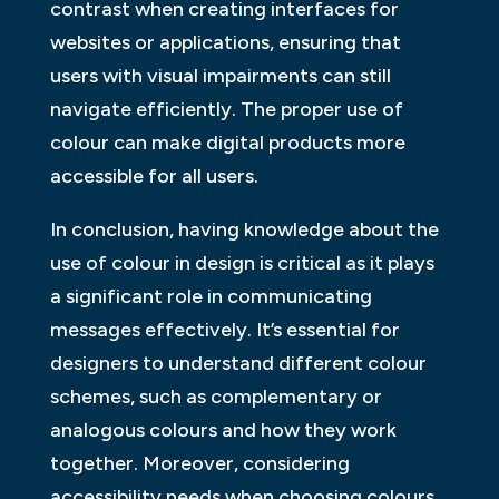
contrast when creating interfaces for
websites or applications, ensuring that
users with visual impairments can still
navigate efficiently. The proper use of
colour can make digital products more
accessible for all users.
In conclusion, having knowledge about the
use of colour in design is critical as it plays
a significant role in communicating
messages effectively. It’s essential for
designers to understand different colour
schemes, such as complementary or
analogous colours and how they work
together. Moreover, considering
accessibility needs when choosing colours