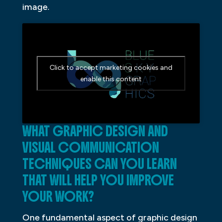
image.
Click to accept marketing cookies and
enable this content
WHAT GRAPHIC DESIGN AND
VISUAL COMMUNICATION
TECHNIQUES CAN YOU LEARN
THAT WILL HELP YOU IMPROVE
YOUR WORK?
One fundamental aspect of graphic design