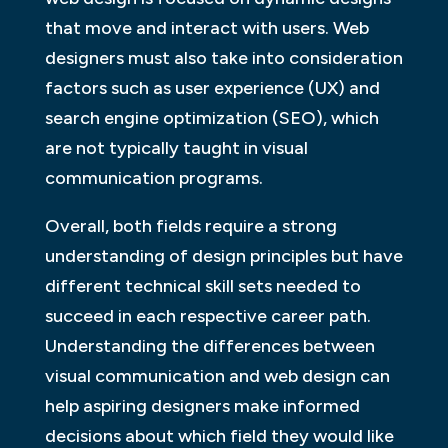
that move and interact with users. Web
designers must also take into consideration
factors such as user experience (UX) and
search engine optimization (SEO), which
are not typically taught in visual
communication programs.
Overall, both fields require a strong
understanding of design principles but have
different technical skill sets needed to
succeed in each respective career path.
Understanding the differences between
visual communication and web design can
help aspiring designers make informed
decisions about which field they would like