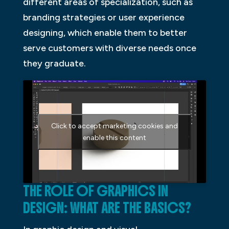
different areas of specialization, such as
branding strategies or user experience
designing, which enable them to better
serve customers with diverse needs once
they graduate.
Click to accept marketing cookies and
enable this content
THE ROLE OF GRAPHICS IN
DESIGN: WHAT ARE THE BASICS?