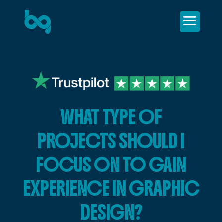
WHAT TYPE OF
PROJECTS SHOULD I
FOCUS ON TO GAIN
EXPERIENCE IN GRAPHIC
DESIGN?