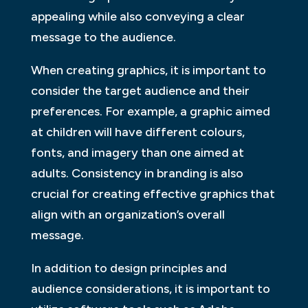
appealing while also conveying a clear
message to the audience.
When creating graphics, it is important to
consider the target audience and their
preferences. For example, a graphic aimed
at children will have different colours,
fonts, and imagery than one aimed at
adults. Consistency in branding is also
crucial for creating effective graphics that
align with an organization’s overall
message.
In addition to design principles and
audience considerations, it is important to