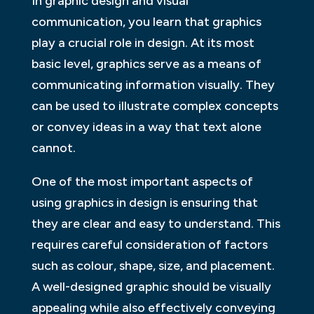
In graphic design and visual
communication, you learn that graphics
play a crucial role in design. At its most
basic level, graphics serve as a means of
communicating information visually. They
can be used to illustrate complex concepts
or convey ideas in a way that text alone
cannot.
One of the most important aspects of
using graphics in design is ensuring that
they are clear and easy to understand. This
requires careful consideration of factors
such as colour, shape, size, and placement.
A well-designed graphic should be visually
appealing while also effectively conveying