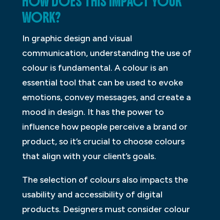
HOW DOES THIS IMPACT YOUR
WORK?
In graphic design and visual
communication, understanding the use of
colour is fundamental. A colour is an
essential tool that can be used to evoke
emotions, convey messages, and create a
mood in design. It has the power to
influence how people perceive a brand or
product, so it’s crucial to choose colours
that align with your client’s goals.
The selection of colours also impacts the
usability and accessibility of digital
products. Designers must consider colour