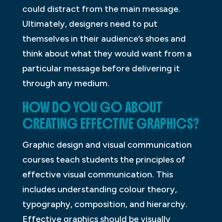
could distract from the main message.
Ultimately, designers need to put
themselves in their audience’s shoes and
think about what they would want from a
particular message before delivering it
through any medium.
HOW DO YOU GO ABOUT
CREATING EFFECTIVE GRAPHICS?
Graphic design and visual communication
courses teach students the principles of
effective visual communication. This
includes understanding colour theory,
typography, composition, and hierarchy.
Effective graphics should be visually