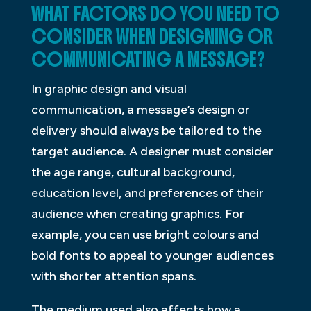
WHAT FACTORS DO YOU NEED TO
CONSIDER WHEN DESIGNING OR
COMMUNICATING A MESSAGE?
In graphic design and visual
communication, a message’s design or
delivery should always be tailored to the
target audience. A designer must consider
the age range, cultural background,
education level, and preferences of their
audience when creating graphics. For
example, you can use bright colours and
bold fonts to appeal to younger audiences
with shorter attention spans.
The medium used also affects how a