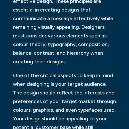
effective design. These principles are
essential in creating designs that
communicate a message effectively while
remaining visually appealing. Designers
must consider various elements such as
colour theory, typography, composition,
balance, contrast, and hierarchy when
creating their designs.
One of the critical aspects to keep in mind
when designing is your target audience.
The design should reflect the interests and
preferences of your target market through
colours, graphics, and even typefaces used.
Your design should be appealing to your
potential customer base while still