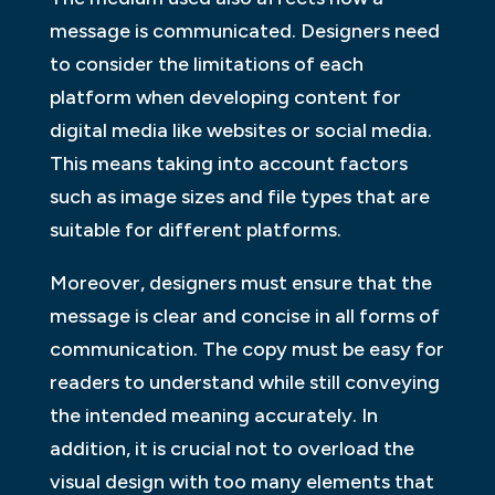
message is communicated. Designers need
to consider the limitations of each
platform when developing content for
digital media like websites or social media.
This means taking into account factors
such as image sizes and file types that are
suitable for different platforms.
Moreover, designers must ensure that the
message is clear and concise in all forms of
communication. The copy must be easy for
readers to understand while still conveying
the intended meaning accurately. In
addition, it is crucial not to overload the
visual design with too many elements that