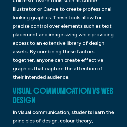
utilize software tools such as Adobe
Illustrator or Canva to create professional-
looking graphics. These tools allow for
precise control over elements such as text
placement and image sizing while providing
access to an extensive library of design
assets. By combining these factors
together, anyone can create effective
graphics that capture the attention of
their intended audience.
VISUAL COMMUNICATION VS WEB
DESIGN
In visual communication, students learn the
principles of design, colour theory,