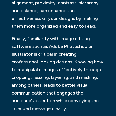
alignment, proximity, contrast, hierarchy,
and balance, can enhance the
effectiveness of your designs by making
them more organized and easy to read.
Finally, familiarity with image editing
software such as Adobe Photoshop or
Illustrator is critical in creating
professional-looking designs. Knowing how
to manipulate images effectively through
cropping, resizing, layering, and masking,
among others, leads to better visual
communication that engages the
audience’s attention while conveying the
intended message clearly.