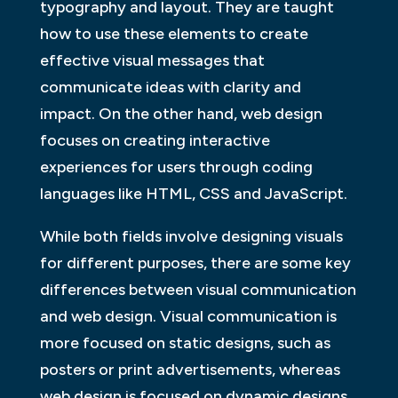
typography and layout. They are taught
how to use these elements to create
effective visual messages that
communicate ideas with clarity and
impact. On the other hand, web design
focuses on creating interactive
experiences for users through coding
languages like HTML, CSS and JavaScript.
While both fields involve designing visuals
for different purposes, there are some key
differences between visual communication
and web design. Visual communication is
more focused on static designs, such as
posters or print advertisements, whereas
web design is focused on dynamic designs