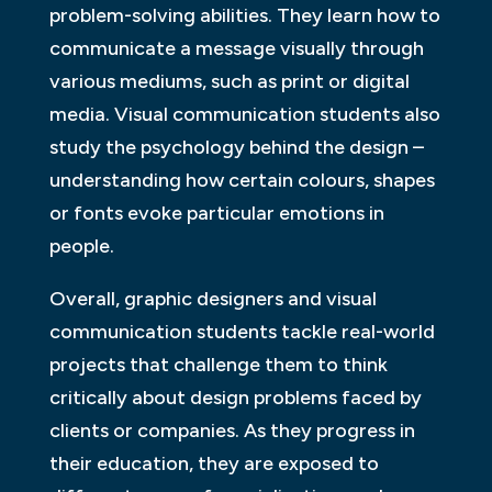
problem-solving abilities. They learn how to
communicate a message visually through
various mediums, such as print or digital
media. Visual communication students also
study the psychology behind the design –
understanding how certain colours, shapes
or fonts evoke particular emotions in
people.
Overall, graphic designers and visual
communication students tackle real-world
projects that challenge them to think
critically about design problems faced by
clients or companies. As they progress in
their education, they are exposed to