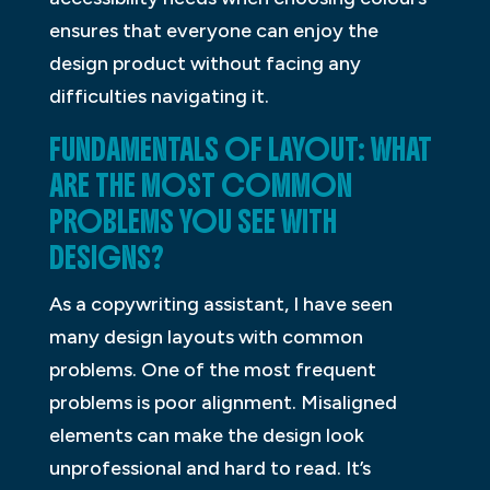
ensures that everyone can enjoy the
design product without facing any
difficulties navigating it.
FUNDAMENTALS OF LAYOUT: WHAT
ARE THE MOST COMMON
PROBLEMS YOU SEE WITH
DESIGNS?
As a copywriting assistant, I have seen
many design layouts with common
problems. One of the most frequent
problems is poor alignment. Misaligned
elements can make the design look
unprofessional and hard to read. It’s