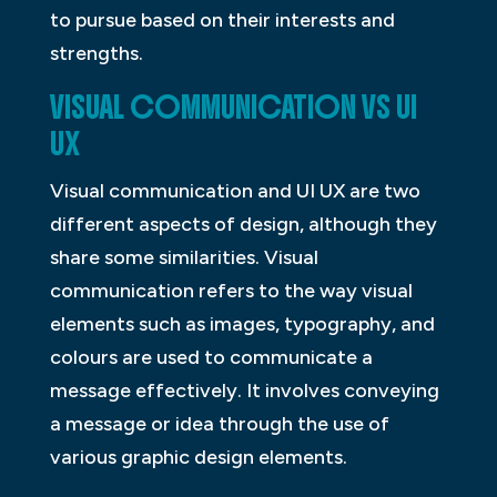
to pursue based on their interests and
strengths.
VISUAL COMMUNICATION VS UI
UX
Visual communication and UI UX are two
different aspects of design, although they
share some similarities. Visual
communication refers to the way visual
elements such as images, typography, and
colours are used to communicate a
message effectively. It involves conveying
a message or idea through the use of
various graphic design elements.