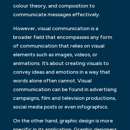
colour theory, and composition to
communicate messages effectively.
However, visual communication is a
broader field that encompasses any form
of communication that relies on visual
elements such as images, videos, or
animations. It’s about creating visuals to
convey ideas and emotions in a way that
words alone often cannot. Visual
communication can be found in advertising
campaigns, film and television productions,
social media posts or even infographics.
On the other hand, graphic design is more
specific in its application. Graphic designers