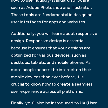
how to use industry-standard software
such as Adobe Photoshop and Illustrator.
These tools are fundamental in designing
user interfaces for apps and websites.
Additionally, you will learn about responsive
design. Responsive design is essential
because it ensures that your designs are
optimized for various devices, such as
desktops, tablets, and mobile phones. As
more people access the internet on their
mobile devices than ever before, it is
crucial to know how to create a seamless
user experience across all platforms.
Finally, you’ll also be introduced to UX (User