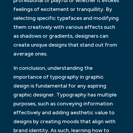
professional or playful or whether it evokes
feelings of excitement or tranquillity. By
selecting specific typefaces and modifying
them creatively with various effects such
as shadows or gradients, designers can
create unique designs that stand out from
average ones.
In conclusion, understanding the
importance of typography in graphic
design is fundamental for any aspiring
graphic designer. Typography has multiple
purposes, such as conveying information
effectively and adding aesthetic value to
designs by creating moods that align with
brand identity. As such, learning how to