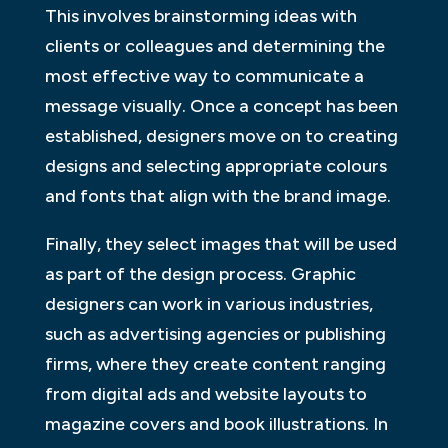
This involves brainstorming ideas with
clients or colleagues and determining the
most effective way to communicate a
message visually. Once a concept has been
established, designers move on to creating
designs and selecting appropriate colours
and fonts that align with the brand image.
Finally, they select images that will be used
as part of the design process. Graphic
designers can work in various industries,
such as advertising agencies or publishing
firms, where they create content ranging
from digital ads and website layouts to
magazine covers and book illustrations. In