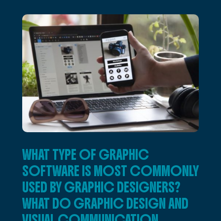
WHAT TYPE OF GRAPHIC
SOFTWARE IS MOST COMMONLY
USED BY GRAPHIC DESIGNERS?
WHAT DO GRAPHIC DESIGN AND
VISUAL COMMUNICATION