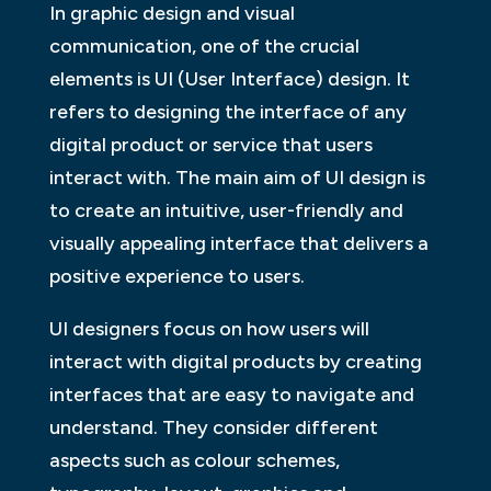
In graphic design and visual
communication, one of the crucial
elements is UI (User Interface) design. It
refers to designing the interface of any
digital product or service that users
interact with. The main aim of UI design is
to create an intuitive, user-friendly and
visually appealing interface that delivers a
positive experience to users.
UI designers focus on how users will
interact with digital products by creating
interfaces that are easy to navigate and
understand. They consider different
aspects such as colour schemes,