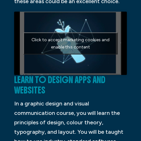
these areas could be an excellent choice.
Click to accept marketing cookies and
enable this content
LEARN TO DESIGN APPS AND
WEBSITES
In a graphic design and visual
communication course, you will learn the
principles of design, colour theory,
typography, and layout. You will be taught