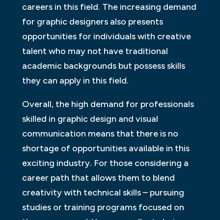
careers in this field. The increasing demand
for graphic designers also presents
opportunities for individuals with creative
talent who may not have traditional
academic backgrounds but possess skills
they can apply in this field.
Overall, the high demand for professionals
skilled in graphic design and visual
communication means that there is no
shortage of opportunities available in this
exciting industry. For those considering a
career path that allows them to blend
creativity with technical skills – pursuing
studies or training programs focused on