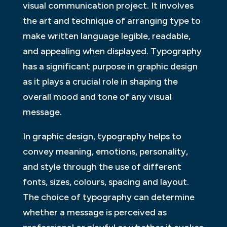
visual communication project. It involves
the art and technique of arranging type to
make written language legible, readable,
and appealing when displayed. Typography
has a significant purpose in graphic design
as it plays a crucial role in shaping the
overall mood and tone of any visual
message.
In graphic design, typography helps to
convey meaning, emotions, personality,
and style through the use of different
fonts, sizes, colours, spacing and layout.
The choice of typography can determine
whether a message is perceived as