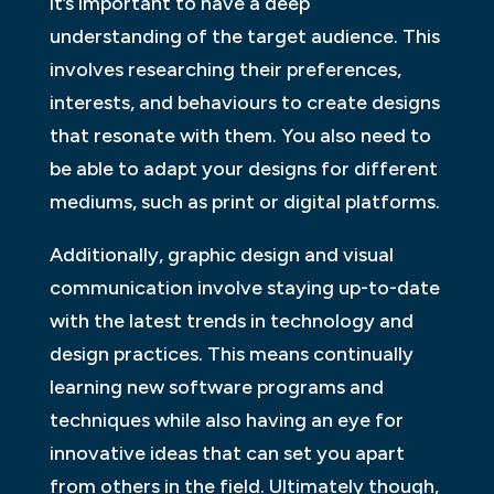
it’s important to have a deep
understanding of the target audience. This
involves researching their preferences,
interests, and behaviours to create designs
that resonate with them. You also need to
be able to adapt your designs for different
mediums, such as print or digital platforms.
Additionally, graphic design and visual
communication involve staying up-to-date
with the latest trends in technology and
design practices. This means continually
learning new software programs and
techniques while also having an eye for
innovative ideas that can set you apart
from others in the field. Ultimately though,