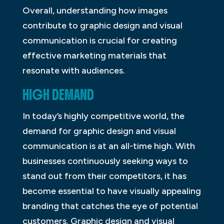
Overall, understanding how images
contribute to graphic design and visual
communication is crucial for creating
effective marketing materials that
resonate with audiences.
HIGH DEMAND
In today’s highly competitive world, the
demand for graphic design and visual
communication is at an all-time high. With
businesses continuously seeking ways to
stand out from their competitors, it has
become essential to have visually appealing
branding that catches the eye of potential
customers. Graphic design and visual