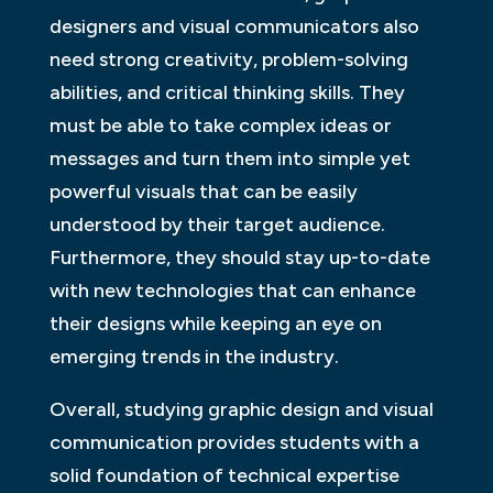
designers and visual communicators also
need strong creativity, problem-solving
abilities, and critical thinking skills. They
must be able to take complex ideas or
messages and turn them into simple yet
powerful visuals that can be easily
understood by their target audience.
Furthermore, they should stay up-to-date
with new technologies that can enhance
their designs while keeping an eye on
emerging trends in the industry.
Overall, studying graphic design and visual
communication provides students with a
solid foundation of technical expertise