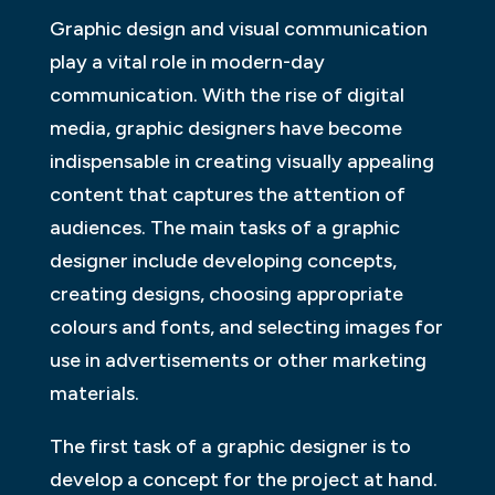
Graphic design and visual communication
play a vital role in modern-day
communication. With the rise of digital
media, graphic designers have become
indispensable in creating visually appealing
content that captures the attention of
audiences. The main tasks of a graphic
designer include developing concepts,
creating designs, choosing appropriate
colours and fonts, and selecting images for
use in advertisements or other marketing
materials.
The first task of a graphic designer is to
develop a concept for the project at hand.