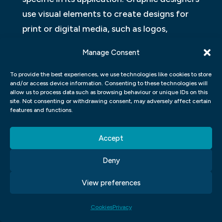
use visual elements to create designs for
print or digital media, such as logos,
brochures, websites or mobile applications.
Manage Consent
They are responsible for designing layouts
using typography and imagery to create
To provide the best experiences, we use technologies like cookies to store
and/or access device information. Consenting to these technologies will
aesthetically pleasing compositions with a
allow us to process data such as browsing behaviour or unique IDs on this
site. Not consenting or withdrawing consent, may adversely affect certain
clear message.
features and functions.
In conclusion, both fields require creativity
Accept
and technical skills but vary in how they
apply them.
Deny
View preferences
Cookies
Privacy
Click to accept marketing cookies and