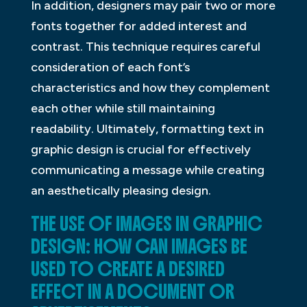
In addition, designers may pair two or more
fonts together for added interest and
contrast. This technique requires careful
consideration of each font’s
characteristics and how they complement
each other while still maintaining
readability. Ultimately, formatting text in
graphic design is crucial for effectively
communicating a message while creating
an aesthetically pleasing design.
THE USE OF IMAGES IN GRAPHIC
DESIGN: HOW CAN IMAGES BE
USED TO CREATE A DESIRED
EFFECT IN A DOCUMENT OR