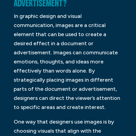
ADVERTISEMENT?
In graphic design and visual
communication, images are a critical
element that can be used to create a
desired effect in a document or
advertisement. Images can communicate
emotions, thoughts, and ideas more
effectively than words alone. By
strategically placing images in different
parts of the document or advertisement,
designers can direct the viewer’s attention
to specific areas and create interest.
One way that designers use images is by
choosing visuals that align with the