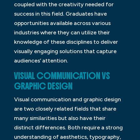
coupled with the creativity needed for
success in this field. Graduates have
opportunities available across various
industries where they can utilize their
knowledge of these disciplines to deliver
visually engaging solutions that capture
audiences’ attention.
VISUAL COMMUNICATION VS
GRAPHIC DESIGN
Visual communication and graphic design
are two closely related fields that share
many similarities but also have their
distinct differences. Both require a strong
understanding of aesthetics, typography,