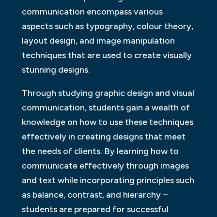
communication encompass various
aspects such as typography, colour theory,
layout design, and image manipulation
techniques that are used to create visually
stunning designs.
Through studying graphic design and visual
communication, students gain a wealth of
knowledge on how to use these techniques
effectively in creating designs that meet
the needs of clients. By learning how to
communicate effectively through images
and text while incorporating principles such
as balance, contrast, and hierarchy –
students are prepared for successful