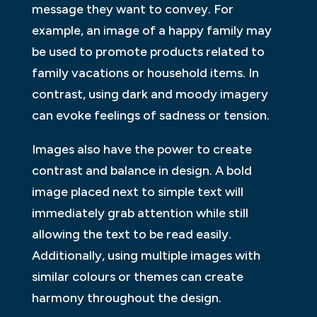
message they want to convey. For
example, an image of a happy family may
be used to promote products related to
family vacations or household items. In
contrast, using dark and moody imagery
can evoke feelings of sadness or tension.
Images also have the power to create
contrast and balance in design. A bold
image placed next to simple text will
immediately grab attention while still
allowing the text to be read easily.
Additionally, using multiple images with
similar colours or themes can create
harmony throughout the design.