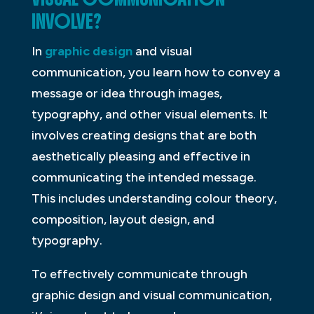
INVOLVE?
In
graphic design
and visual
communication, you learn how to convey a
message or idea through images,
typography, and other visual elements. It
involves creating designs that are both
aesthetically pleasing and effective in
communicating the intended message.
This includes understanding colour theory,
composition, layout design, and
typography.
To effectively communicate through
graphic design and visual communication,