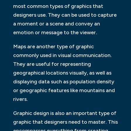
most common types of graphics that
designers use. They can be used to capture
a moment or a scene and convey an
emotion or message to the viewer.
Maps are another type of graphic
commonly used in visual communication.
They are useful for representing
geographical locations visually, as well as
displaying data such as population density
or geographic features like mountains and
rivers.
Graphic design is also an important type of
graphic that designers need to master. This
encompasses everything from creating