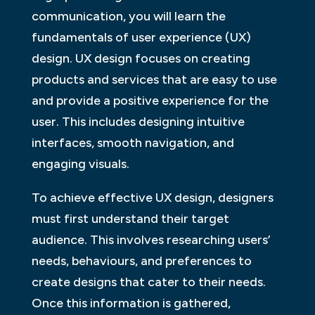
communication, you will learn the
fundamentals of user experience (UX)
design. UX design focuses on creating
products and services that are easy to use
and provide a positive experience for the
user. This includes designing intuitive
interfaces, smooth navigation, and
engaging visuals.
To achieve effective UX design, designers
must first understand their target
audience. This involves researching users’
needs, behaviours, and preferences to
create designs that cater to their needs.
Once this information is gathered,