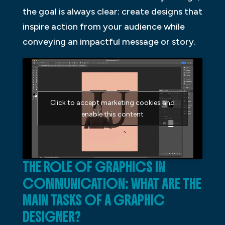
the goal is always clear: create designs that
inspire action from your audience while
conveying an impactful message or story.
Click to accept marketing cookies and
enable this content
THE ROLE OF GRAPHICS IN
COMMUNICATION: WHAT ARE THE
MAIN TASKS OF A GRAPHIC
DESIGNER?