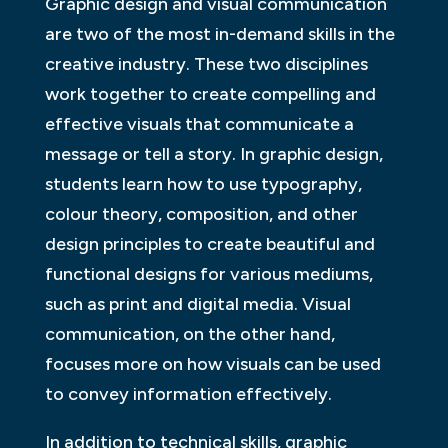
Graphic design and visual communication
are two of the most in-demand skills in the
creative industry. These two disciplines
work together to create compelling and
effective visuals that communicate a
message or tell a story. In graphic design,
students learn how to use typography,
colour theory, composition, and other
design principles to create beautiful and
functional designs for various mediums,
such as print and digital media. Visual
communication, on the other hand,
focuses more on how visuals can be used
to convey information effectively.
In addition to technical skills, graphic