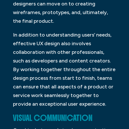
designers can move on to creating
wireframes, prototypes, and, ultimately,
the final product.
In addition to understanding users’ needs,
effective UX design also involves
collaboration with other professionals,
such as developers and content creators.
By working together throughout the entire
design process from start to finish, teams
can ensure that all aspects of a product or
service work seamlessly together to
provide an exceptional user experience.
VISUAL COMMUNICATION