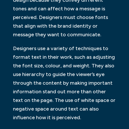
tones and can affect how a message is
perceived. Designers must choose fonts
that align with the brand identity or
message they want to communicate.
Designers use a variety of techniques to
format text in their work, such as adjusting
the font size, colour, and weight. They also
use hierarchy to guide the viewer’s eye
through the content by making important
information stand out more than other
text on the page. The use of white space or
negative space around text can also
influence how it is perceived.