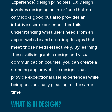
Experience) design principles. UX Design
involves designing an interface that not
only looks good but also provides an
intuitive user experience. It entails
understanding what users need from an
app or website and creating designs that
meet those needs effectively. By learning
these skills in graphic design and visual
communication courses, you can create a
stunning app or website designs that
provide exceptional user experiences while
being aesthetically pleasing at the same
time.
WHAT IS UI DESIGN?