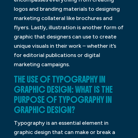
logos and branding materials to designing
marketing collateral like brochures and
flyers. Lastly, illustration is another form of
graphic that designers can use to create
unique visuals in their work – whether it’s
for editorial publications or digital
marketing campaigns.
THE USE OF TYPOGRAPHY IN
GRAPHIC DESIGN: WHAT IS THE
PURPOSE OF TYPOGRAPHY IN
GRAPHIC DESIGN?
Typography is an essential element in
graphic design that can make or break a