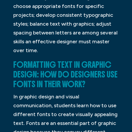
choose appropriate fonts for specific
projects; develop consistent typographic
styles; balance text with graphics; adjust
spacing between letters are among several
skills an effective designer must master
over time.
FORMATTING TEXT IN GRAPHIC
DESIGN: HOW DO DESIGNERS USE
FONTS IN THEIR WORK?
In graphic design and visual
communication, students learn how to use
different fonts to create visually appealing
text. Fonts are an essential part of graphic
design because they convey different