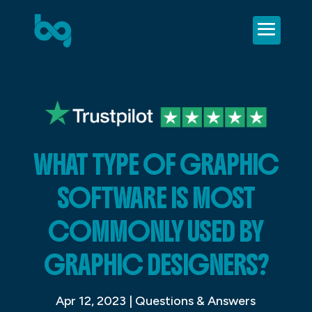
WHAT TYPE OF GRAPHIC
SOFTWARE IS MOST
COMMONLY USED BY
GRAPHIC DESIGNERS?
Apr 12, 2023
|
Questions & Answers