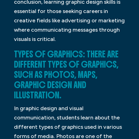
conclusion, learning graphic design skills is
essential for those seeking careers in
creative fields like advertising or marketing
where communicating messages through
visuals is critical.
TYPES OF GRAPHICS: THERE ARE
DIFFERENT TYPES OF GRAPHICS,
SUCH AS PHOTOS, MAPS,
GRAPHIC DESIGN AND
ILLUSTRATION.
In graphic design and visual
communication, students learn about the
different types of graphics used in various
forms of media. Photos are one of the