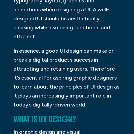
typography, layout, graphics and
animations when designing a UI. A well-
designed UI should be aesthetically
pleasing while also being functional and
efficient.
In essence, a good UI design can make or
break a digital product’s success in
attracting and retaining users. Therefore
it’s essential for aspiring graphic designers
to learn about the principles of UI design as
it plays an increasingly important role in
today’s digitally-driven world.
WHAT IS UX DESIGN?
In graphic design and visual