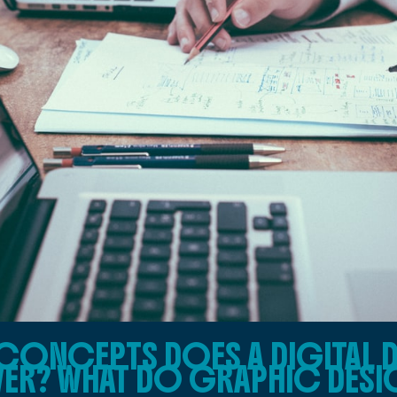
CONCEPTS DOES A DIGITAL 
ER? WHAT DO GRAPHIC DESIG