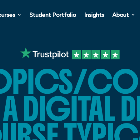
ourses
Student Portfolio
Insights
About
TOPICS/CO
A DIGITAL 
RSE TYPIC