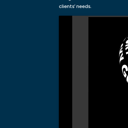
clients’ needs.