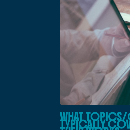
WHAT TOPICS/
TYPICALLY COV