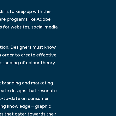
kills to keep up with the
ware programs like Adobe
s for websites, social media
ition. Designers must know
 order to create effective
rstanding of colour theory
out branding and marketing
reate designs that resonate
 up-to-date on consumer
nding knowledge – graphic
es that cater towards their