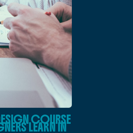
DESIGN COURSE
NERS LEARN IN