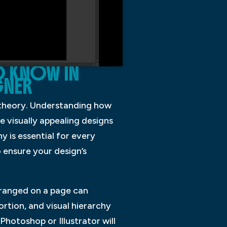
O KNOW IN
GNER
 theory. Understanding how
 visually appealing designs
 is essential for every
o ensure your design’s
rranged on a page can
ortion, and visual hierarchy
hotoshop or Illustrator will