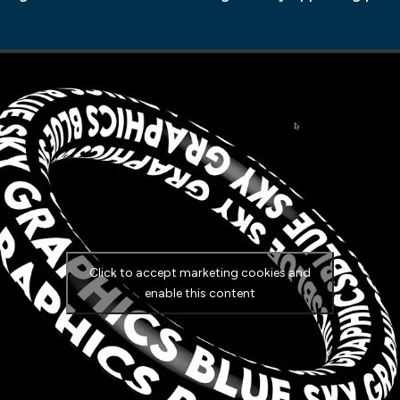
Click to accept marketing cookies and
enable this content