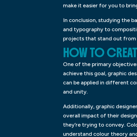
make it easier for you to brin
In conclusion, studying the ba
and typography to composition
projects that stand out from 
HOW TO CREATE
One of the primary objectives
achieve this goal, graphic de
can be applied in different co
and unity.
Additionally, graphic designe
overall impact of their desig
they’re trying to convey. Col
understand colour theory and