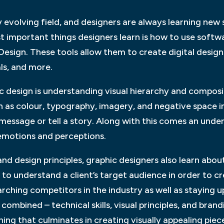
 evolving field, and designers are always learning new s
st important things designers learn is how to use soft
nDesign. These tools allow them to create digital design
ls, and more.
c design is understanding visual hierarchy and compos
 as colour, typography, imagery, and negative space in
essage or tell a story. Along with this comes an unde
emotions and perceptions.
s and design principles, graphic designers also learn ab
 to understand a client’s target audience in order to c
arching competitors in the industry as well as staying
 combined – technical skills, visual principles, and bra
ning that culminates in creating visually appealing piec