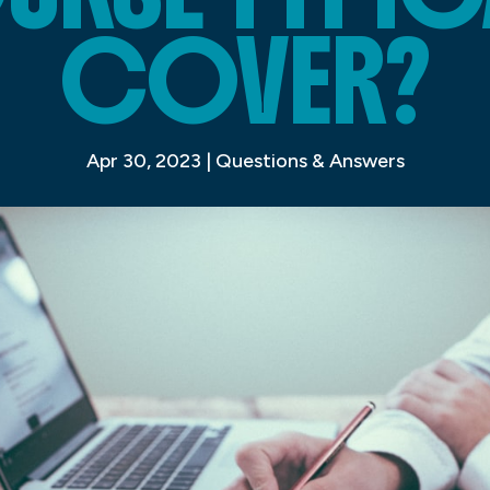
COVER?
Apr 30, 2023
|
Questions & Answers