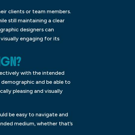
eir clients or team members.
le still maintaining a clear
 graphic designers can
isually engaging for its
IGN?
ectively with the intended
t demographic and be able to
ally pleasing and visually
ould be easy to navigate and
intended medium, whether that’s