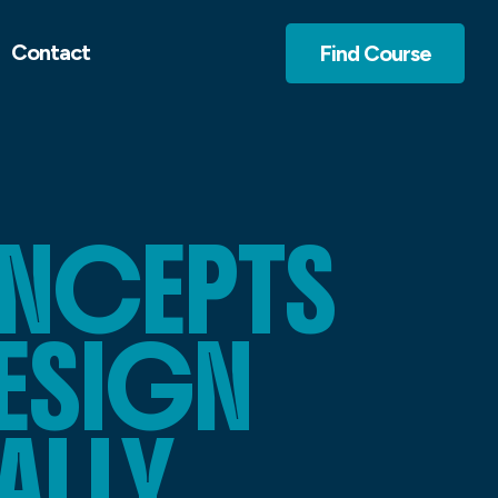
Contact
Find Course
NCEPTS
DESIGN
ALLY