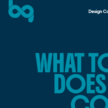
Design C
WHAT 
DOES 
COU