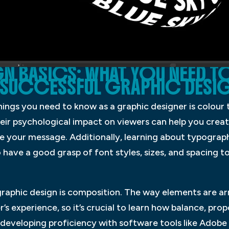
N BASICS: WHAT YOU NEED T
 SUCCESSFUL GRAPHIC DESI
ings you need to know as a graphic designer is colour
ir psychological impact on viewers can help you create
 your message. Additionally, learning about typography
 have a good grasp of font styles, sizes, and spacing t
 graphic design is composition. The way elements are a
r’s experience, so it’s crucial to learn how balance, prop
eveloping proficiency with software tools like Adobe P