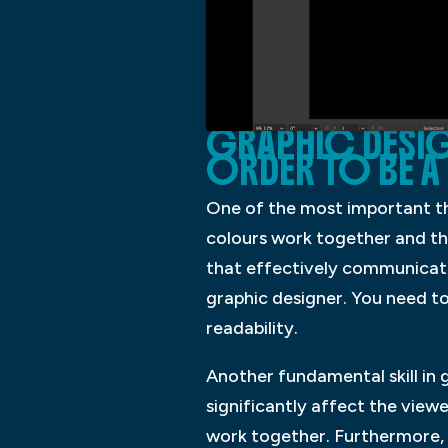
GRAPHIC DESIG
ORDER TO BE A
One of the most important th
colours work together and the
that effectively communicate
graphic designer. You need to
readability.
Another fundamental skill in
significantly affect the viewe
work together. Furthermore, d