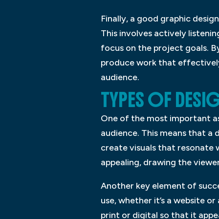
Finally, a good graphic desi
This involves actively listenin
focus on the project goals. B
produce work that effectivel
audience.
TYPES OF DESI
One of the most important as
audience. This means that a 
create visuals that resonate 
appealing, drawing the viewe
Another key element of succes
use, whether it’s a website or
print or digital so that it app