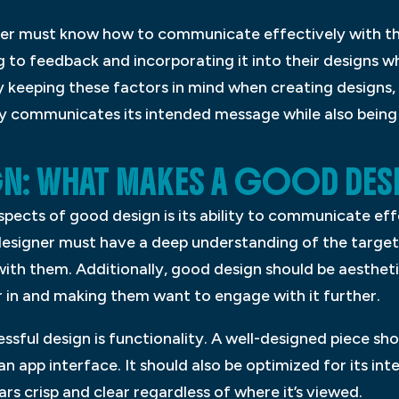
gner must know how to communicate effectively with th
g to feedback and incorporating it into their designs whi
y keeping these factors in mind when creating designs,
y communicates its intended message while also being v
GN: WHAT MAKES A GOOD DES
pects of good design is its ability to communicate eff
designer must have a deep understanding of the targe
with them. Additionally, good design should be aesthetic
r in and making them want to engage with it further.
sful design is functionality. A well-designed piece sh
 an app interface. It should also be optimized for its 
ears crisp and clear regardless of where it’s viewed.