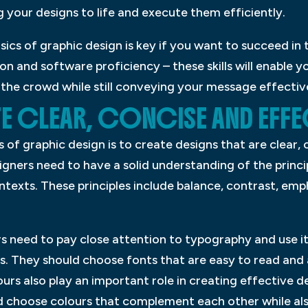
g your designs to life and execute them efficiently.
sics of graphic design is key if you want to succeed in 
 and software proficiency – these skills will enable yo
the crowd while still conveying your message effectiv
 CLEAR, CONCISE AND EFFE
 of graphic design is to create designs that are clear, 
signers need to have a solid understanding of the princ
ntexts. These principles include balance, contrast, emph
rs need to pay close attention to typography and use it
ns. They should choose fonts that are easy to read an
ours also play an important role in creating effective d
 choose colours that complement each other while also