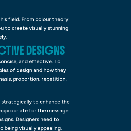
this field. From colour theory
u to create visually stunning
ely.
CTIVE DESIGNS
concise, and effective. To
iples of design and how they
asis, proportion, repetition,
 strategically to enhance the
d appropriate for the message
esigns. Designers need to
 being visually appealing.