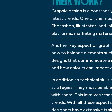
THEIR WORK?
Graphic design is a constantly
latest trends. One of the mo
Photoshop, Illustrator, and I
platforms, marketing materia
Another key aspect of graphi
how to balance elements such
designs that communicate a m
and how colours can impact 
In addition to technical skill
strategies. They must be able
with them. This involves rese
trends. With all these aspects
designers have extensive trai