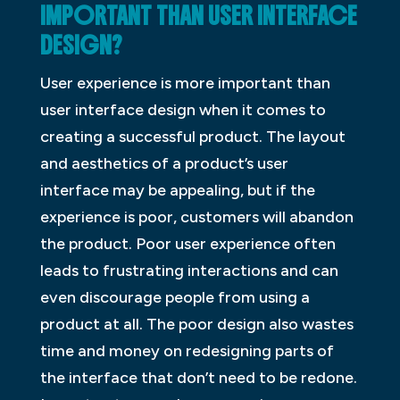
IMPORTANT THAN USER INTERFACE
DESIGN?
User experience is more important than
user interface design when it comes to
creating a successful product. The layout
and aesthetics of a product’s user
interface may be appealing, but if the
experience is poor, customers will abandon
the product. Poor user experience often
leads to frustrating interactions and can
even discourage people from using a
product at all. The poor design also wastes
time and money on redesigning parts of
the interface that don’t need to be redone.