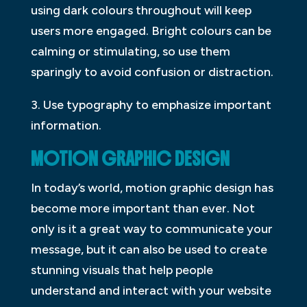
using dark colours throughout will keep
users more engaged. Bright colours can be
calming or stimulating, so use them
sparingly to avoid confusion or distraction.
3. Use typography to emphasize important
information.
MOTION GRAPHIC DESIGN
In today’s world, motion graphic design has
become more important than ever. Not
only is it a great way to communicate your
message, but it can also be used to create
stunning visuals that help people
understand and interact with your website