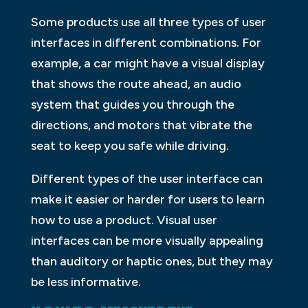
Some products use all three types of user
interfaces in different combinations. For
example, a car might have a visual display
that shows the route ahead, an audio
system that guides you through the
directions, and motors that vibrate the
seat to keep you safe while driving.
Different types of the user interface can
make it easier or harder for users to learn
how to use a product. Visual user
interfaces can be more visually appealing
than auditory or haptic ones, but they may
be less informative.