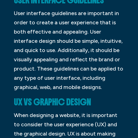
USER INTERFACE GUIDELINES
User interface guidelines are important in
order to create a user experience that is
both effective and appealing. User
interface design should be simple, intuitive,
and quick to use. Additionally, it should be
visually appealing and reflect the brand or
product. These guidelines can be applied to
any type of user interface, including
graphical, web, and mobile designs.
UX VS GRAPHIC DESIGN
When designing a website, it is important
to consider the user experience (UX) and
the graphical design. UX is about making