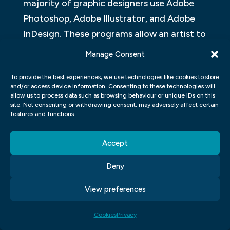
majority of graphic designers use Adobe
Photoshop, Adobe Illustrator, and Adobe
InDesign. These programs allow an artist to
create complex graphics with ease. Each
Manage Consent
program has its own unique features that
To provide the best experiences, we use technologies like cookies to store
can be used to create effective designs.
and/or access device information. Consenting to these technologies will
allow us to process data such as browsing behaviour or unique IDs on this
Adobe Photoshop is the most popular
site. Not consenting or withdrawing consent, may adversely affect certain
features and functions.
program among graphic designers. It has a
wide range of features that allow for
Accept
detailed workflows. One of the most
important features is its ability to interact
Deny
with images in layers. This allows for easy
View preferences
adjustments and corrections throughout
the design process.
Cookies
Privacy