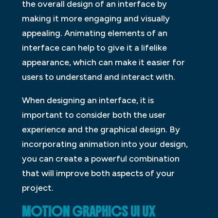
the overall design of an interface by
making it more engaging and visually
appealing. Animating elements of an
interface can help to give it a lifelike
appearance, which can make it easier for
users to understand and interact with.
When designing an interface, it is
important to consider both the user
experience and the graphical design. By
incorporating animation into your design,
you can create a powerful combination
that will improve both aspects of your
project.
MOTION GRAPHICS UI UX