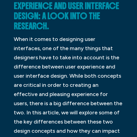
EXPERIENCE AND USER INTERFACE
DESIGN: A LOOK INTO THE
RESEARCH.
When it comes to designing user
interfaces, one of the many things that
designers have to take into account is the
difference between user experience and
user interface design. While both concepts
are critical in order to creating an
effective and pleasing experience for
users, there is a big difference between the
two. In this article, we will explore some of
the key differences between these two
design concepts and how they can impact