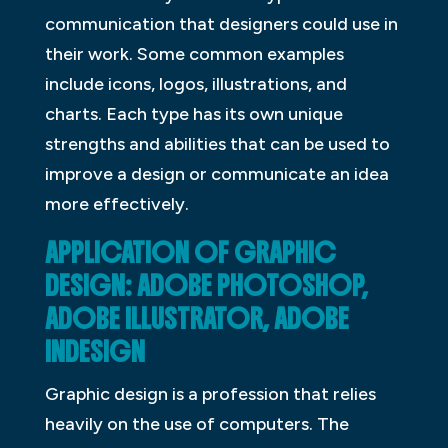
communication that designers could use in
their work. Some common examples
include icons, logos, illustrations, and
charts. Each type has its own unique
strengths and abilities that can be used to
improve a design or communicate an idea
more effectively.
APPLICATION OF GRAPHIC
DESIGN: ADOBE PHOTOSHOP,
ADOBE ILLUSTRATOR, ADOBE
INDESIGN
Graphic design is a profession that relies
heavily on the use of computers. The