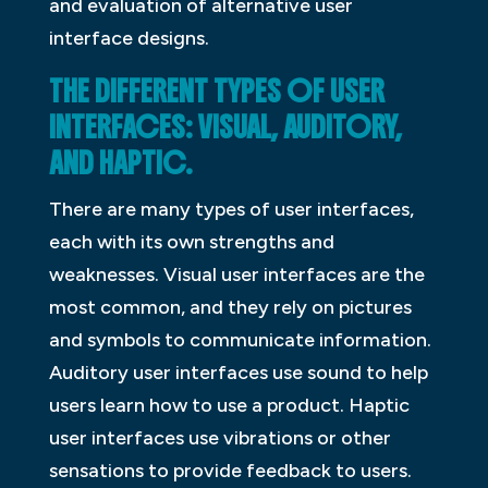
and evaluation of alternative user
interface designs.
THE DIFFERENT TYPES OF USER
INTERFACES: VISUAL, AUDITORY,
AND HAPTIC.
There are many types of user interfaces,
each with its own strengths and
weaknesses. Visual user interfaces are the
most common, and they rely on pictures
and symbols to communicate information.
Auditory user interfaces use sound to help
users learn how to use a product. Haptic
user interfaces use vibrations or other
sensations to provide feedback to users.