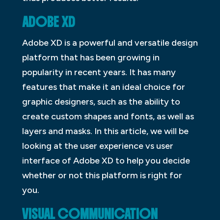
ADOBE XD
Adobe XD is a powerful and versatile design
platform that has been growing in
popularity in recent years. It has many
features that make it an ideal choice for
graphic designers, such as the ability to
create custom shapes and fonts, as well as
layers and masks. In this article, we will be
looking at the user experience vs user
interface of Adobe XD to help you decide
whether or not this platform is right for
you.
VISUAL COMMUNICATION