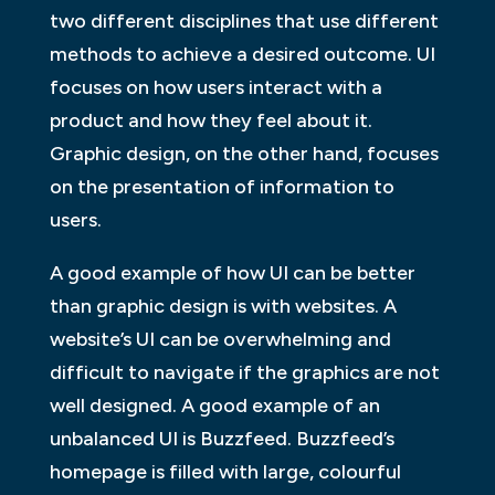
two different disciplines that use different
methods to achieve a desired outcome. UI
focuses on how users interact with a
product and how they feel about it.
Graphic design, on the other hand, focuses
on the presentation of information to
users.
A good example of how UI can be better
than graphic design is with websites. A
website’s UI can be overwhelming and
difficult to navigate if the graphics are not
well designed. A good example of an
unbalanced UI is Buzzfeed. Buzzfeed’s
homepage is filled with large, colourful