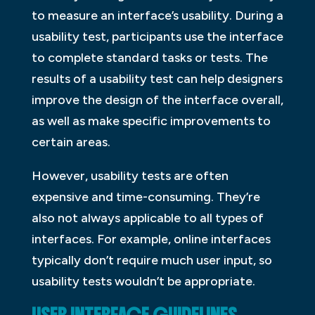
to measure an interface’s usability. During a
usability test, participants use the interface
to complete standard tasks or tests. The
results of a usability test can help designers
improve the design of the interface overall,
as well as make specific improvements to
certain areas.
However, usability tests are often
expensive and time-consuming. They’re
also not always applicable to all types of
interfaces. For example, online interfaces
typically don’t require much user input, so
usability tests wouldn’t be appropriate.