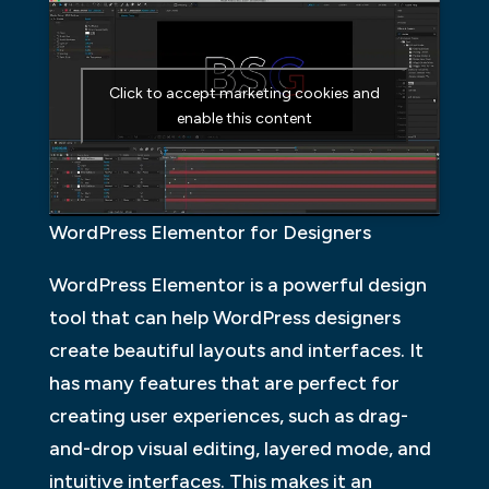
Click to accept marketing cookies and
enable this content
WordPress Elementor for Designers
WordPress Elementor is a powerful design
tool that can help WordPress designers
create beautiful layouts and interfaces. It
has many features that are perfect for
creating user experiences, such as drag-
and-drop visual editing, layered mode, and
intuitive interfaces. This makes it an