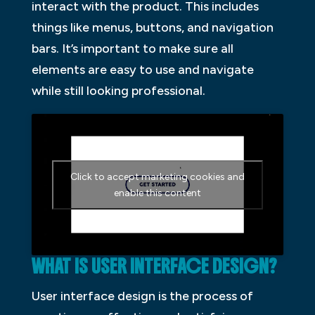
interact with the product. This includes
things like menus, buttons, and navigation
bars. It’s important to make sure all
elements are easy to use and navigate
while still looking professional.
Click to accept marketing cookies and
enable this content
WHAT IS USER INTERFACE DESIGN?
User interface design is the process of