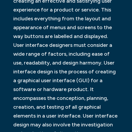
creating an effective and satisfying user
experience for a product or service. This
includes everything from the layout and
appearance of menus and screens to the
way buttons are labelled and displayed.
User interface designers must consider a
wide range of factors, including ease of
use, readability, and design harmony. User
interface design is the process of creating
a graphical user interface (GUI) for a
software or hardware product. It
encompasses the conception, planning,
creation, and testing of all graphical
elements in a user interface. User interface
design may also involve the investigation