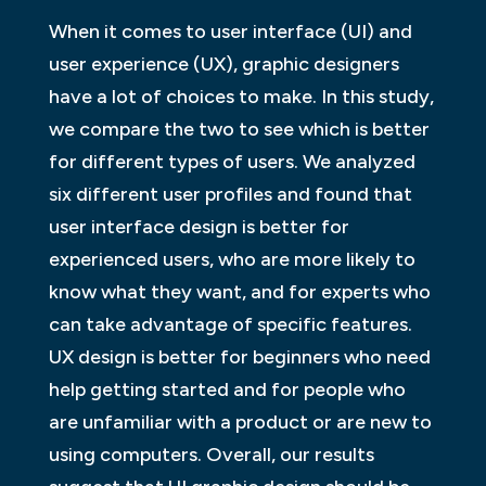
When it comes to user interface (UI) and
user experience (UX), graphic designers
have a lot of choices to make. In this study,
we compare the two to see which is better
for different types of users. We analyzed
six different user profiles and found that
user interface design is better for
experienced users, who are more likely to
know what they want, and for experts who
can take advantage of specific features.
UX design is better for beginners who need
help getting started and for people who
are unfamiliar with a product or are new to
using computers. Overall, our results