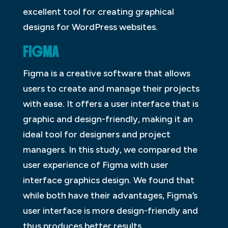
excellent tool for creating graphical
designs for WordPress websites.
FIGMA
Figma is a creative software that allows
users to create and manage their projects
with ease. It offers a user interface that is
graphic and design-friendly, making it an
ideal tool for designers and project
managers. In this study, we compared the
user experience of Figma with user
interface graphics design. We found that
while both have their advantages, Figma’s
user interface is more design-friendly and
thus produces better results.