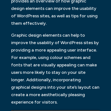
provides an overview of how graphic
design elements can improve the usability
of WordPress sites, as well as tips for using
them effectively.
Graphic design elements can help to
improve the usability of WordPress sites by
providing a more appealing user interface.
For example, using colour schemes and
fonts that are visually appealing can make
users more likely to stay on your site
longer. Additionally, incorporating
graphical designs into your site’s layout can
create a more aesthetically pleasing
experience for visitors.