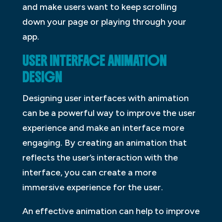
and make users want to keep scrolling
down your page or playing through your
app.
USER INTERFACE ANIMATION
DESIGN
Designing user interfaces with animation
can be a powerful way to improve the user
experience and make an interface more
engaging. By creating an animation that
reflects the user’s interaction with the
interface, you can create a more
immersive experience for the user.
An effective animation can help to improve