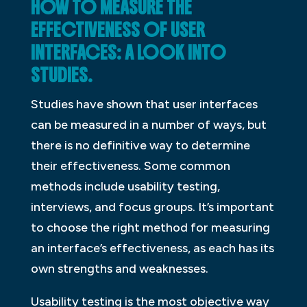
HOW TO MEASURE THE
EFFECTIVENESS OF USER
INTERFACES: A LOOK INTO
STUDIES.
Studies have shown that user interfaces
can be measured in a number of ways, but
there is no definitive way to determine
their effectiveness. Some common
methods include usability testing,
interviews, and focus groups. It’s important
to choose the right method for measuring
an interface’s effectiveness, as each has its
own strengths and weaknesses.
Usability testing is the most objective way