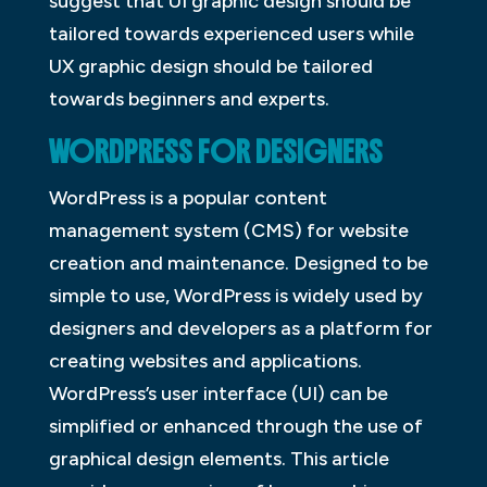
suggest that UI graphic design should be
tailored towards experienced users while
UX graphic design should be tailored
towards beginners and experts.
WORDPRESS FOR DESIGNERS
WordPress is a popular content
management system (CMS) for website
creation and maintenance. Designed to be
simple to use, WordPress is widely used by
designers and developers as a platform for
creating websites and applications.
WordPress’s user interface (UI) can be
simplified or enhanced through the use of
graphical design elements. This article