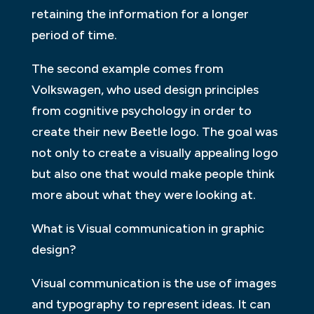
retaining the information for a longer
period of time.
The second example comes from
Volkswagen, who used design principles
from cognitive psychology in order to
create their new Beetle logo. The goal was
not only to create a visually appealing logo
but also one that would make people think
more about what they were looking at.
What is Visual communication in graphic
design?
Visual communication is the use of images
and typography to represent ideas. It can