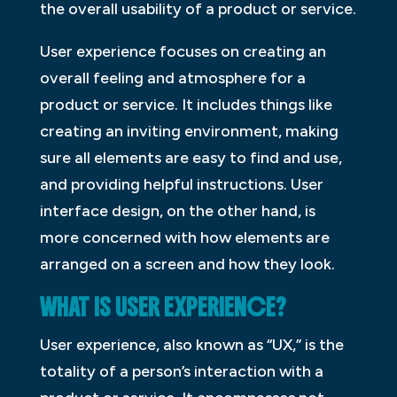
the overall usability of a product or service.
User experience focuses on creating an
overall feeling and atmosphere for a
product or service. It includes things like
creating an inviting environment, making
sure all elements are easy to find and use,
and providing helpful instructions. User
interface design, on the other hand, is
more concerned with how elements are
arranged on a screen and how they look.
WHAT IS USER EXPERIENCE?
User experience, also known as “UX,” is the
totality of a person’s interaction with a