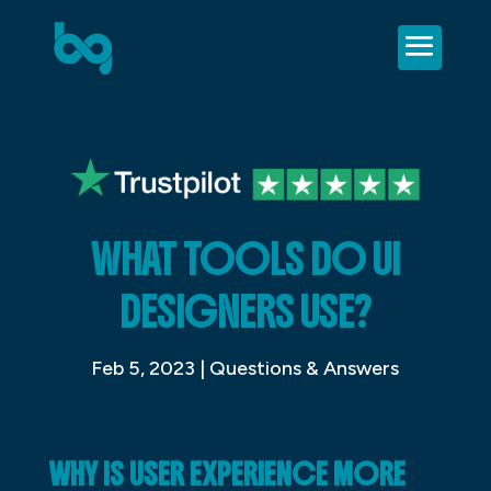
WHAT TOOLS DO UI
DESIGNERS USE?
Feb 5, 2023
|
Questions & Answers
WHY IS USER EXPERIENCE MORE