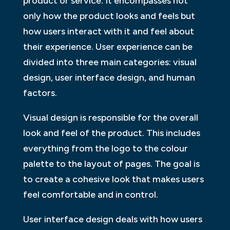
product or service. It encompasses not
only how the product looks and feels but
how users interact with it and feel about
their experience. User experience can be
divided into three main categories: visual
design, user interface design, and human
factors.
Visual design is responsible for the overall
look and feel of the product. This includes
everything from the logo to the colour
palette to the layout of pages. The goal is
to create a cohesive look that makes users
feel comfortable and in control.
User interface design deals with how users