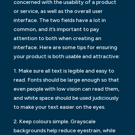
concerned with the usability of a product
or service, as well as the overall user
interface. The two fields have a lot in
common, and it’s important to pay
attention to both when creating an
interface. Here are some tips for ensuring
your product is both usable and attractive:
1. Make sure all text is legible and easy to
read. Fonts should be large enough so that
even people with low vision can read them,
and white space should be used judiciously
to make your text easier on the eyes.
2. Keep colours simple. Grayscale
backgrounds help reduce eyestrain, while