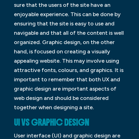
sure that the users of the site have an
enjoyable experience. This can be done by
ensuring that the site is easy to use and
navigable and that all of the content is well
organized. Graphic design, on the other
hand, is focused on creating a visually
appealing website. This may involve using
attractive fonts, colours, and graphics. It is
important to remember that both UX and
graphic design are important aspects of
web design and should be considered
together when designing a site.
UI VS GRAPHIC DESIGN
User interface (UI) and graphic design are