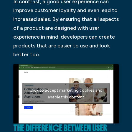
In contrast, a good user experience can
improve customer loyalty and even lead to
increased sales. By ensuring that all aspects
of a product are designed with user
experience in mind, developers can create
products that are easier to use and look
better too.
Click to accept marketing cookies and
enable this content
THE DIFFERENCE BETWEEN USER