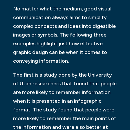
No matter what the medium, good visual
communication always aims to simplify
complex concepts and ideas into digestible
images or symbols. The following three
examples highlight just how effective
graphic design can be when it comes to
conveying information.
The first is a study done by the University
of Utah researchers that found that people
are more likely to remember information
when it is presented in an infographic
format. The study found that people were
more likely to remember the main points of
the information and were also better at