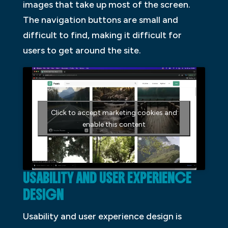
images that take up most of the screen.
The navigation buttons are small and
difficult to find, making it difficult for
users to get around the site.
Click to accept marketing cookies and
enable this content
USABILITY AND USER EXPERIENCE
DESIGN
Usability and user experience design is