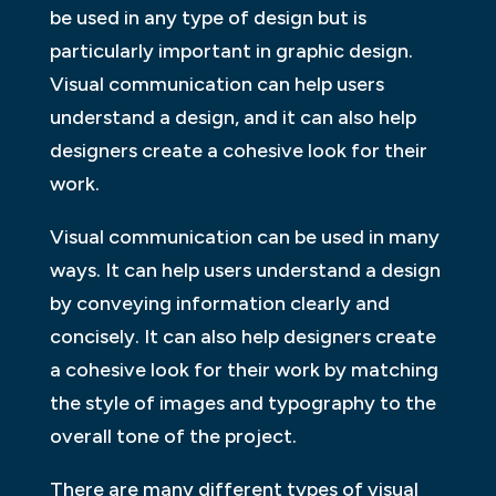
be used in any type of design but is
particularly important in graphic design.
Visual communication can help users
understand a design, and it can also help
designers create a cohesive look for their
work.
Visual communication can be used in many
ways. It can help users understand a design
by conveying information clearly and
concisely. It can also help designers create
a cohesive look for their work by matching
the style of images and typography to the
overall tone of the project.
There are many different types of visual