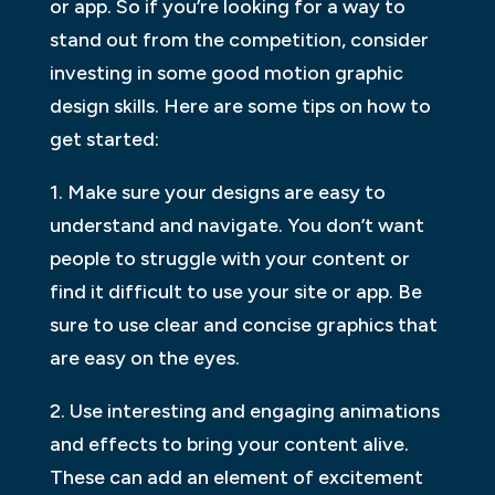
or app. So if you’re looking for a way to
stand out from the competition, consider
investing in some good motion graphic
design skills. Here are some tips on how to
get started:
1. Make sure your designs are easy to
understand and navigate. You don’t want
people to struggle with your content or
find it difficult to use your site or app. Be
sure to use clear and concise graphics that
are easy on the eyes.
2. Use interesting and engaging animations
and effects to bring your content alive.
These can add an element of excitement