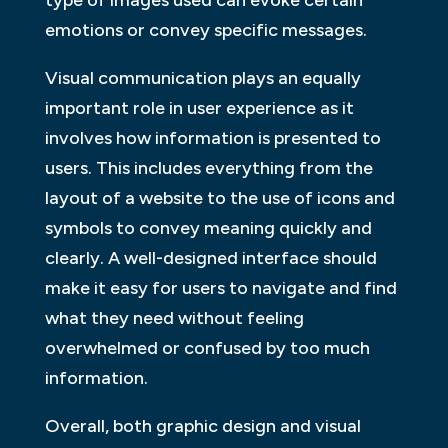
type of images used can evoke certain
emotions or convey specific messages.
Visual communication plays an equally
important role in user experience as it
involves how information is presented to
users. This includes everything from the
layout of a website to the use of icons and
symbols to convey meaning quickly and
clearly. A well-designed interface should
make it easy for users to navigate and find
what they need without feeling
overwhelmed or confused by too much
information.
Overall, both graphic design and visual