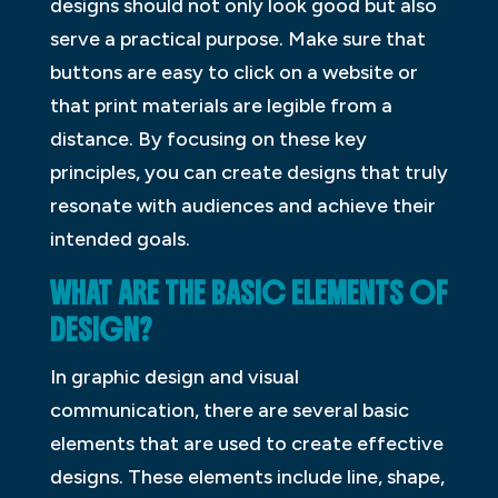
designs should not only look good but also
serve a practical purpose. Make sure that
buttons are easy to click on a website or
that print materials are legible from a
distance. By focusing on these key
principles, you can create designs that truly
resonate with audiences and achieve their
intended goals.
WHAT ARE THE BASIC ELEMENTS OF
DESIGN?
In graphic design and visual
communication, there are several basic
elements that are used to create effective
designs. These elements include line, shape,