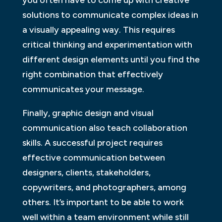
solutions to communicate complex ideas in
a visually appealing way. This requires
critical thinking and experimentation with
different design elements until you find the
right combination that effectively
communicates your message.
Finally, graphic design and visual
communication also teach collaboration
skills. A successful project requires
effective communication between
designers, clients, stakeholders,
copywriters, and photographers, among
others. It’s important to be able to work
well within a team environment while still