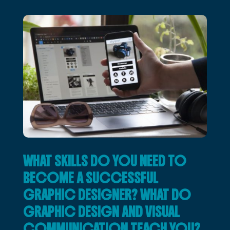
WHAT SKILLS DO YOU NEED TO
BECOME A SUCCESSFUL
GRAPHIC DESIGNER? WHAT DO
GRAPHIC DESIGN AND VISUAL
COMMUNICATION TEACH YOU?