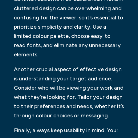
cluttered design can be overwhelming and
confusing for the viewer, so it’s essential to
prioritize simplicity and clarity. Use a
limited colour palette, choose easy-to-
read fonts, and eliminate any unnecessary
elements.
Another crucial aspect of effective design
is understanding your target audience.
Consider who will be viewing your work and
what they’re looking for. Tailor your design
to their preferences and needs, whether it’s
through colour choices or messaging.
Finally, always keep usability in mind. Your