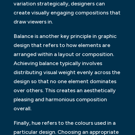
variation strategically, designers can
create visually engaging compositions that
draw viewers in.
Balance is another key principle in graphic
design that refers to how elements are
arranged within a layout or composition.
Achieving balance typically involves
distributing visual weight evenly across the
design so that no one element dominates
over others. This creates an aesthetically
pleasing and harmonious composition
overall.
Finally, hue refers to the colours used in a
particular design. Choosing an appropriate