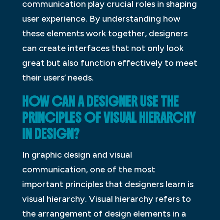
communication play crucial roles in shaping
user experience. By understanding how
these elements work together, designers
can create interfaces that not only look
great but also function effectively to meet
their users’ needs.
HOW CAN A DESIGNER USE THE
PRINCIPLES OF VISUAL HIERARCHY
IN DESIGN?
In graphic design and visual
communication, one of the most
important principles that designers learn is
visual hierarchy. Visual hierarchy refers to
the arrangement of design elements in a