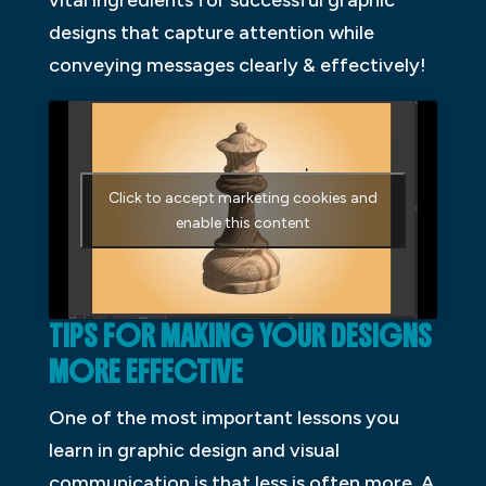
designs that capture attention while
conveying messages clearly & effectively!
Click to accept marketing cookies and
enable this content
TIPS FOR MAKING YOUR DESIGNS
MORE EFFECTIVE
One of the most important lessons you
learn in graphic design and visual
communication is that less is often more. A