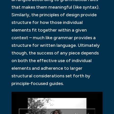
that makes them meaningful (like syntax).
Similarly, the principles of design provide
structure for how those individual
elements fit together within a given
context – much like grammar provides a
structure for written language. Ultimately
though, the success of any piece depends
on both the effective use of individual
elements and adherence to larger
structural considerations set forth by
principle-focused guides.