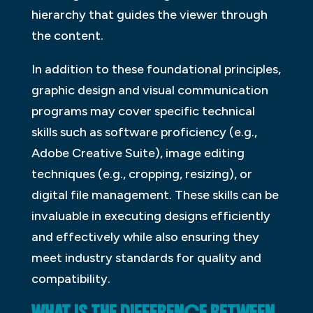
hierarchy that guides the viewer through
the content.
In addition to these foundational principles,
graphic design and visual communication
programs may cover specific technical
skills such as software proficiency (e.g.,
Adobe Creative Suite), image editing
techniques (e.g., cropping, resizing), or
digital file management. These skills can be
invaluable in executing designs efficiently
and effectively while also ensuring they
meet industry standards for quality and
compatibility.