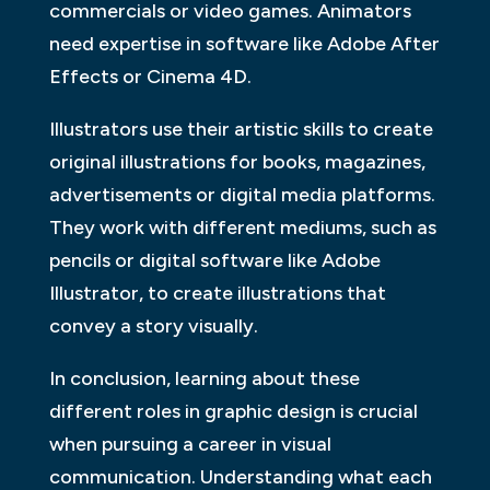
commercials or video games. Animators
need expertise in software like Adobe After
Effects or Cinema 4D.
Illustrators use their artistic skills to create
original illustrations for books, magazines,
advertisements or digital media platforms.
They work with different mediums, such as
pencils or digital software like Adobe
Illustrator, to create illustrations that
convey a story visually.
In conclusion, learning about these
different roles in graphic design is crucial
when pursuing a career in visual
communication. Understanding what each