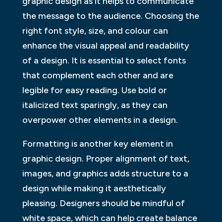
graphic design as it helps to communicate
the message to the audience. Choosing the
right font style, size, and colour can
enhance the visual appeal and readability
of a design. It is essential to select fonts
that complement each other and are
legible for easy reading. Use bold or
italicized text sparingly, as they can
overpower other elements in a design.
Formatting is another key element in
graphic design. Proper alignment of text,
images, and graphics adds structure to a
design while making it aesthetically
pleasing. Designers should be mindful of
white space, which can help create balance