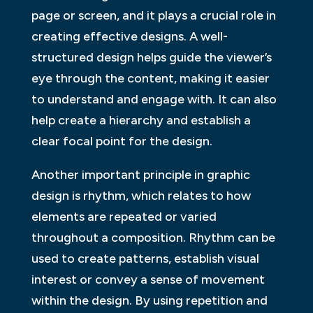
page or screen, and it plays a crucial role in
creating effective designs. A well-
structured design helps guide the viewer’s
eye through the content, making it easier
to understand and engage with. It can also
help create a hierarchy and establish a
clear focal point for the design.
Another important principle in graphic
design is rhythm, which relates to how
elements are repeated or varied
throughout a composition. Rhythm can be
used to create patterns, establish visual
interest or convey a sense of movement
within the design. By using repetition and