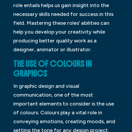
role entails helps us gain insight into the
necessary skills needed for success in this
field. Mastering these roles’ abilities can
help you develop your creativity while
producing better quality work as a
designer, animator or illustrator.
THE USE OF COLOURS IN
GRAPHICS
In graphic design and visual
communication, one of the most
important elements to consider is the use
of colours. Colours play a vital role in
conveying emotions, creating moods, and
setting the tone for any design project.