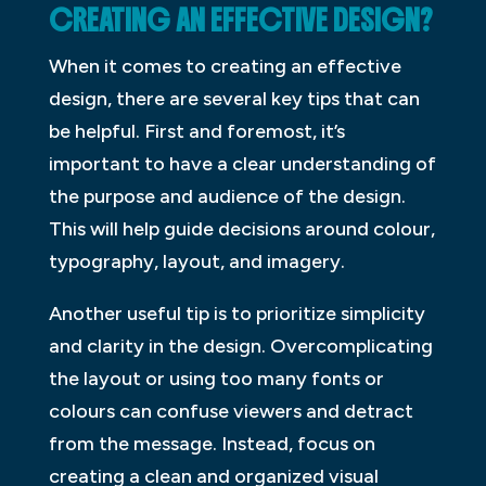
CREATING AN EFFECTIVE DESIGN?
When it comes to creating an effective
design, there are several key tips that can
be helpful. First and foremost, it’s
important to have a clear understanding of
the purpose and audience of the design.
This will help guide decisions around colour,
typography, layout, and imagery.
Another useful tip is to prioritize simplicity
and clarity in the design. Overcomplicating
the layout or using too many fonts or
colours can confuse viewers and detract
from the message. Instead, focus on
creating a clean and organized visual