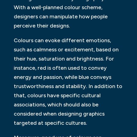
With a well-planned colour scheme,
designers can manipulate how people
perceive their designs.
Colours can evoke different emotions,
such as calmness or excitement, based on
their hue, saturation and brightness. For
instance, red is often used to convey
energy and passion, while blue conveys
trustworthiness and stability. In addition to
that, colours have specific cultural
associations, which should also be
considered when designing graphics
targeted at specific cultures.