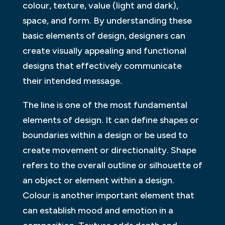
colour, texture, value (light and dark),
space, and form. By understanding these
basic elements of design, designers can
create visually appealing and functional
designs that effectively communicate
their intended message.
The line is one of the most fundamental
elements of design. It can define shapes or
boundaries within a design or be used to
create movement or directionality. Shape
refers to the overall outline or silhouette of
an object or element within a design.
Colour is another important element that
can establish mood and emotion in a