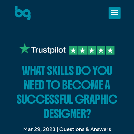
WHAT SKILLS DO YOU
NEED TO BECOME A
SUCCESSFUL GRAPHIC
DESIGNER?
Mar 29, 2023
|
Questions & Answers