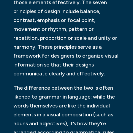
those elements effectively. The seven
principles of design include balance,
contrast, emphasis or focal point,
movement or rhythm, pattern or
repetition, proportion or scale and unity or
harmony. These principles serve as a
framework for designers to organize visual
information so that their designs
communicate clearly and effectively.
The difference between the two is often
likened to grammar in language: while the
words themselves are like the individual
elements in a visual composition (such as
nouns and adjectives), it’s how they’re
arranged according to grammatical rules