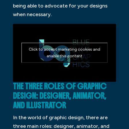
being able to advocate for your designs
when necessary.
Click to accept marketing cookies and
enable this content
THE THREE ROLES OF GRAPHIC
DESIGN: DESIGNER, ANIMATOR,
AND ILLUSTRATOR
In the world of graphic design, there are
three main roles: designer, animator, and