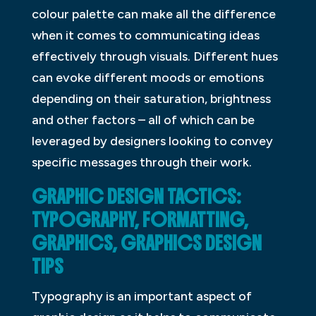
colour palette can make all the difference
when it comes to communicating ideas
effectively through visuals. Different hues
can evoke different moods or emotions
depending on their saturation, brightness
and other factors – all of which can be
leveraged by designers looking to convey
specific messages through their work.
GRAPHIC DESIGN TACTICS:
TYPOGRAPHY, FORMATTING,
GRAPHICS, GRAPHICS DESIGN
TIPS
Typography is an important aspect of