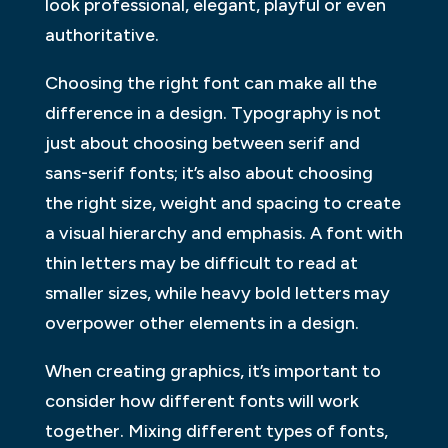
look professional, elegant, playful or even
authoritative.
Choosing the right font can make all the
difference in a design. Typography is not
just about choosing between serif and
sans-serif fonts; it’s also about choosing
the right size, weight and spacing to create
a visual hierarchy and emphasis. A font with
thin letters may be difficult to read at
smaller sizes, while heavy bold letters may
overpower other elements in a design.
When creating graphics, it’s important to
consider how different fonts will work
together. Mixing different types of fonts,