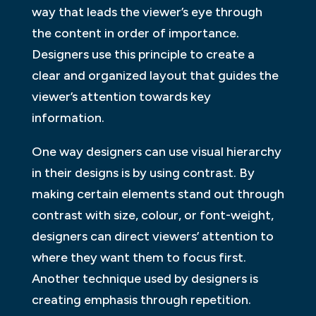
way that leads the viewer’s eye through
the content in order of importance.
Designers use this principle to create a
clear and organized layout that guides the
viewer’s attention towards key
information.
One way designers can use visual hierarchy
in their designs is by using contrast. By
making certain elements stand out through
contrast with size, colour, or font-weight,
designers can direct viewers’ attention to
where they want them to focus first.
Another technique used by designers is
creating emphasis through repetition.