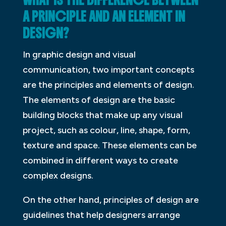
WHAT IS THE DIFFERENCE BETWEEN
A PRINCIPLE AND AN ELEMENT IN
DESIGN?
In graphic design and visual
communication, two important concepts
are the principles and elements of design.
The elements of design are the basic
building blocks that make up any visual
project, such as colour, line, shape, form,
texture and space. These elements can be
combined in different ways to create
complex designs.
On the other hand, principles of design are
guidelines that help designers arrange