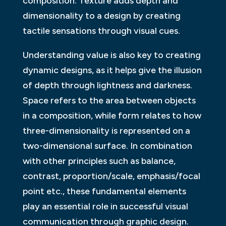
composition. Texture adds depth and
dimensionality to a design by creating
tactile sensations through visual cues.
Understanding value is also key to creating
dynamic designs, as it helps give the illusion
of depth through lightness and darkness.
Space refers to the area between objects
in a composition, while form relates to how
three-dimensionality is represented on a
two-dimensional surface. In combination
with other principles such as balance,
contrast, proportion/scale, emphasis/focal
point etc., these fundamental elements
play an essential role in successful visual
communication through graphic design.