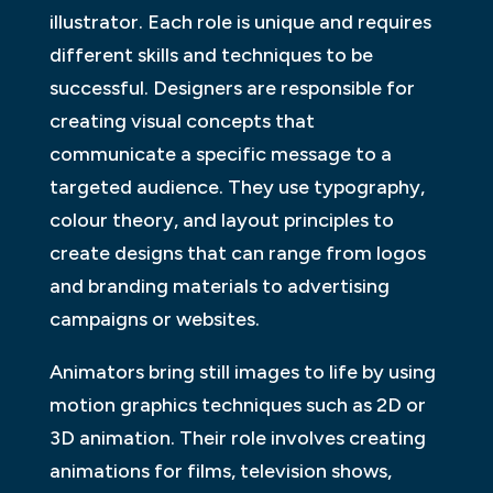
illustrator. Each role is unique and requires
different skills and techniques to be
successful. Designers are responsible for
creating visual concepts that
communicate a specific message to a
targeted audience. They use typography,
colour theory, and layout principles to
create designs that can range from logos
and branding materials to advertising
campaigns or websites.
Animators bring still images to life by using
motion graphics techniques such as 2D or
3D animation. Their role involves creating
animations for films, television shows,