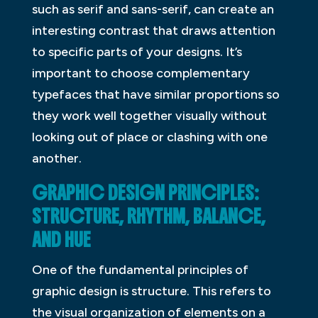
such as serif and sans-serif, can create an
interesting contrast that draws attention
to specific parts of your designs. It’s
important to choose complementary
typefaces that have similar proportions so
they work well together visually without
looking out of place or clashing with one
another.
GRAPHIC DESIGN PRINCIPLES:
STRUCTURE, RHYTHM, BALANCE,
AND HUE
One of the fundamental principles of
graphic design is structure. This refers to
the visual organization of elements on a