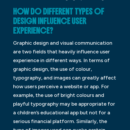
HOW DO DIFFERENT TYPES OF
DESIGN INFLUENCE USER
EXPERIENCE?
Graphic design and visual communication
are two fields that heavily influence user
experience in different ways. In terms of
graphic design, the use of colour,
typography, and images can greatly affect
how users perceive a website or app. For
example, the use of bright colours and
playful typography may be appropriate for
a children’s educational app but not for a
serious financial platform. Similarly, the