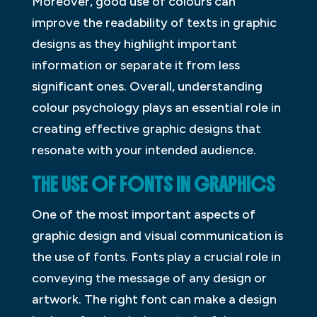
Moreover, good use of colours can
improve the readability of texts in graphic
designs as they highlight important
information or separate it from less
significant ones. Overall, understanding
colour psychology plays an essential role in
creating effective graphic designs that
resonate with your intended audience.
THE USE OF FONTS IN GRAPHICS
One of the most important aspects of
graphic design and visual communication is
the use of fonts. Fonts play a crucial role in
conveying the message of any design or
artwork. The right font can make a design