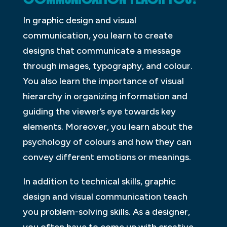
In graphic design and visual
communication, you learn to create
designs that communicate a message
through images, typography, and colour.
You also learn the importance of visual
hierarchy in organizing information and
guiding the viewer’s eye towards key
elements. Moreover, you learn about the
psychology of colours and how they can
convey different emotions or meanings.
In addition to technical skills, graphic
design and visual communication teach
you problem-solving skills. As a designer,
you often have to come up with creative