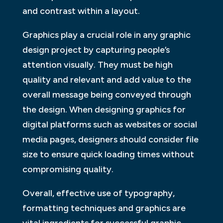
and contrast within a layout.
Graphics play a crucial role in any graphic
design project by capturing people’s
attention visually. They must be high
quality and relevant and add value to the
overall message being conveyed through
the design. When designing graphics for
digital platforms such as websites or social
media pages, designers should consider file
size to ensure quick loading times without
compromising quality.
Overall, effective use of typography,
formatting techniques and graphics are
vital ingredients for successful graphic