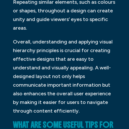
Repeating similar elements, such as colours
or shapes, throughout a design can create
unity and guide viewers’ eyes to specific
areas.
Overall, understanding and applying visual
hierarchy principles is crucial for creating
effective designs that are easy to
understand and visually appealing. A well-
designed layout not only helps
communicate important information but
also enhances the overall user experience
by making it easier for users to navigate
through content efficiently.
WHAT ARE SOME USEFUL TIPS FOR