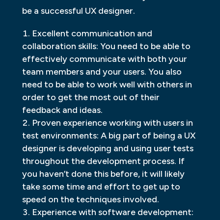
be a successful UX designer.
Excellent communication and
collaboration skills: You need to be able to
effectively communicate with both your
team members and your users. You also
need to be able to work well with others in
order to get the most out of their
feedback and ideas.
Proven experience working with users in
test environments: A big part of being a UX
designer is developing and using user tests
throughout the development process. If
you haven’t done this before, it will likely
take some time and effort to get up to
speed on the techniques involved.
Experience with software development: