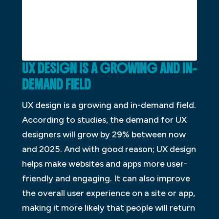
UX DESIGN IS A GROWING AND IN-
DEMAND FIELD
UX design is a growing and in-demand field.
According to studies, the demand for UX
designers will grow by 29% between now
and 2025. And with good reason; UX design
helps make websites and apps more user-
friendly and engaging. It can also improve
the overall user experience on a site or app,
making it more likely that people will return