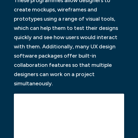
These programmes allow designers to
create mockups, wireframes and
prototypes using a range of visual tools,
which can help them to test their designs
quickly and see how users would interact
with them. Additionally, many UX design
software packages offer built-in
collaboration features so that multiple
designers can work on a project
simultaneously.