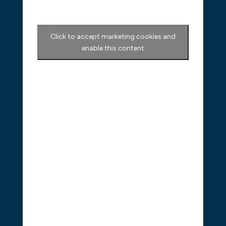
Click to accept marketing cookies and
enable this content