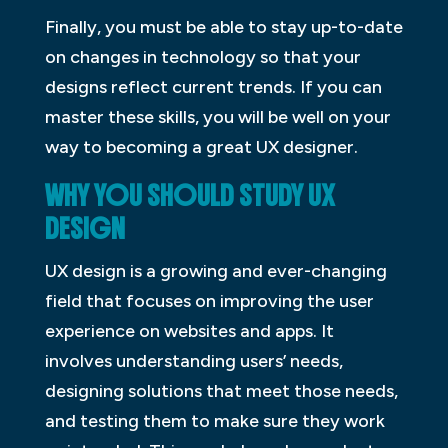
Finally, you must be able to stay up-to-date
on changes in technology so that your
designs reflect current trends. If you can
master these skills, you will be well on your
way to becoming a great UX designer.
WHY YOU SHOULD STUDY UX
D
ESIGN
UX design is a growing and ever-changing
field that focuses on improving the user
experience on websites and apps. It
involves understanding users’ needs,
designing solutions that meet those needs,
and testing them to make sure they work