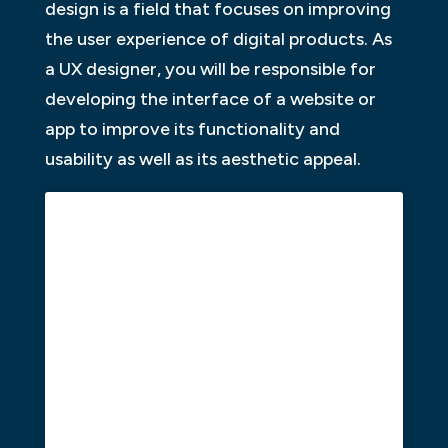
design is a field that focuses on improving
the user experience of digital products. As
a UX designer, you will be responsible for
developing the interface of a website or
app to improve its functionality and
usability as well as its aesthetic appeal.