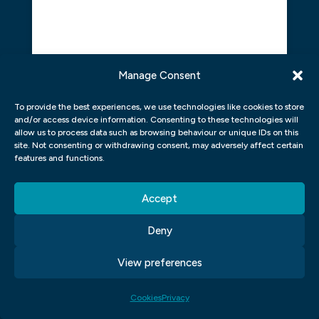
Manage Consent
To provide the best experiences, we use technologies like cookies to store
and/or access device information. Consenting to these technologies will
allow us to process data such as browsing behaviour or unique IDs on this
site. Not consenting or withdrawing consent, may adversely affect certain
features and functions.
Click to accept marketing cookies and
Accept
enable this content
Deny
View preferences
Cookies
Privacy