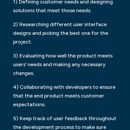
1) Defining customer needs and designing
solutions that meet those needs.
2) Researching different user interface
designs and picking the best one for the
project.
3) Evaluating how well the product meets
users’ needs and making any necessary
changes.
4) Collaborating with developers to ensure
that the end product meets customer
expectations.
5) Keep track of user feedback throughout
the development process to make sure