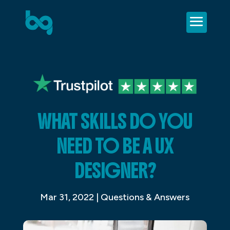
WHAT SKILLS DO YOU
NEED TO BE A UX
DESIGNER?
Mar 31, 2022
|
Questions & Answers