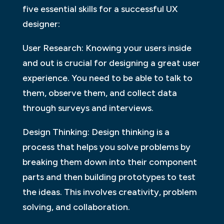
five essential skills for a successful UX
designer:
User Research: Knowing your users inside
and out is crucial for designing a great user
experience. You need to be able to talk to
them, observe them, and collect data
through surveys and interviews.
Design Thinking: Design thinking is a
process that helps you solve problems by
breaking them down into their component
parts and then building prototypes to test
the ideas. This involves creativity, problem
solving, and collaboration.