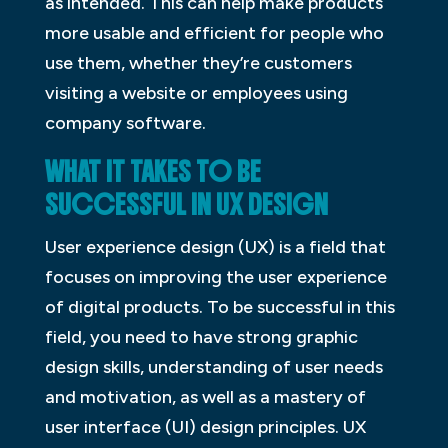
as intended. This can help make products
more usable and efficient for people who
use them, whether they’re customers
visiting a website or employees using
company software.
WHAT IT TAKES TO BE
SUCCESSFUL IN UX
D
ESIGN
User experience design (UX) is a field that
focuses on improving the user experience
of digital products. To be successful in this
field, you need to have strong graphic
design skills, understanding of user needs
and motivation, as well as a mastery of
user interface (UI) design principles. UX