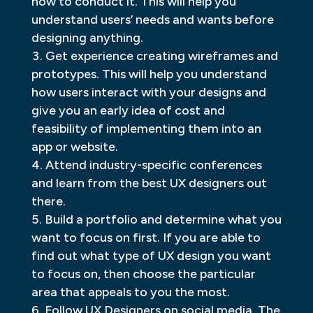
how to conduct it. This will help you
understand users’ needs and wants before
designing anything.
Get experience creating wireframes and
prototypes. This will help you understand
how users interact with your designs and
give you an early idea of cost and
feasibility of implementing them into an
app or website.
Attend industry-specific conferences
and learn from the best UX designers out
there.
Build a portfolio and determine what you
want to focus on first. If you are able to
find out what type of UX design you want
to focus on, then choose the particular
area that appeals to you the most.
Follow UX Designers on social media. The