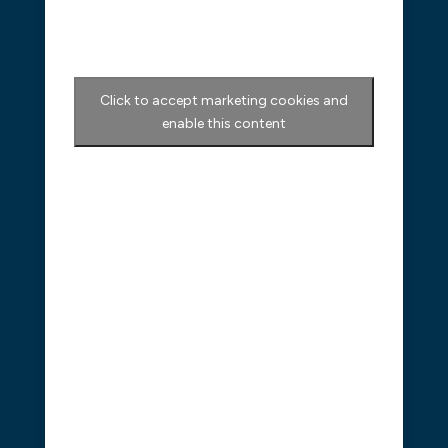
Click to accept marketing cookies and
enable this content