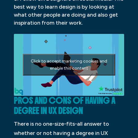
best way to learn design is by looking at
what other people are doing and also get
inspiration from their work.
Click to accept marketing cookies and
enable this content
PROS AND CONS OF HAVING A
DEGREE IN UX DESIGN
There is no one-size-fits-all answer to
whether or not having a degree in UX