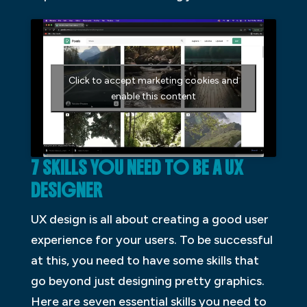
Click to accept marketing cookies and
enable this content
7 SKILLS YOU NEED TO BE A UX
DESIGNER
UX design is all about creating a good user
experience for your users. To be successful
at this, you need to have some skills that
go beyond just designing pretty graphics.
Here are seven essential skills you need to