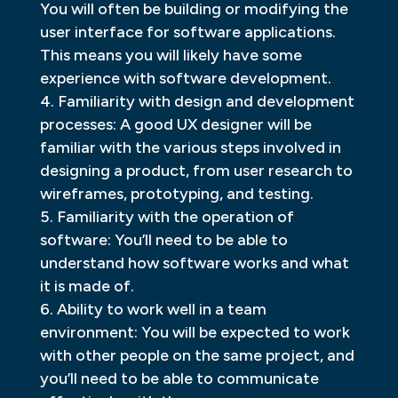
You will often be building or modifying the
user interface for software applications.
This means you will likely have some
experience with software development.
Familiarity with design and development
processes: A good UX designer will be
familiar with the various steps involved in
designing a product, from user research to
wireframes, prototyping, and testing.
Familiarity with the operation of
software: You’ll need to be able to
understand how software works and what
it is made of.
Ability to work well in a team
environment: You will be expected to work
with other people on the same project, and
you’ll need to be able to communicate