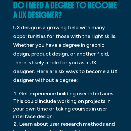
DO I NEED A DEGREE TO BECOME
A UX DESIGNER?
UX design is a growing field with many
opportunities for those with the right skills.
Whether you have a degree in graphic
design, product design, or another field,
there is likely a role for you as a UX
designer. Here are six ways to become a UX
designer without a degree:
Get experience building user interfaces.
This could include working on projects in
your own time or taking courses in user
interface design.
Learn about user research methods and