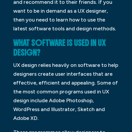
and recommend it to their friends. If you
want to be in demand as a UX designer,
then you need to learn how to use the
latest software tools and design methods.
WHAT SOFTWARE IS USED IN UX
DESIGN?
UX design relies heavily on software to help
designers create user interfaces that are
effective, efficient and appealing. Some of
the most common programs used in UX
design include Adobe Photoshop,
WordPress and Illustrator, Sketch and
Adobe XD.