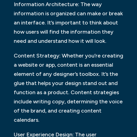
Information Architecture: The way
information is organized can make or break
an interface. It’s important to think about
how users will find the information they
need and understand how it will look.
Content Strategy: Whether you’re creating
a website or app, content is an essential
element of any designer’s toolbox. It’s the
glue that helps your design stand out and
function as a product. Content strategies
include writing copy, determining the voice
of the brand, and creating content
calendars.
User Experience Design: The user