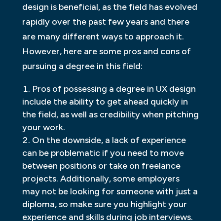
design is beneficial, as the field has evolved
rapidly over the past few years and there
are many different ways to approach it.
However, here are some pros and cons of
pursuing a degree in this field:
Pros of possessing a degree in UX design
include the ability to get ahead quickly in
the field, as well as credibility when pitching
your work.
On the downside, a lack of experience
can be problematic if you need to move
between positions or take on freelance
projects. Additionally, some employers
may not be looking for someone with just a
diploma, so make sure you highlight your
experience and skills during job interviews.