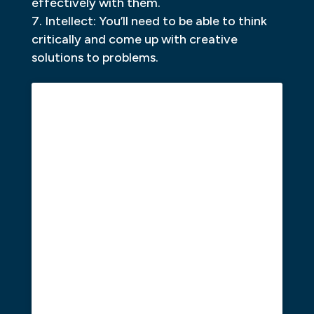
effectively with them.
Intellect: You’ll need to be able to think
critically and come up with creative
solutions to problems.