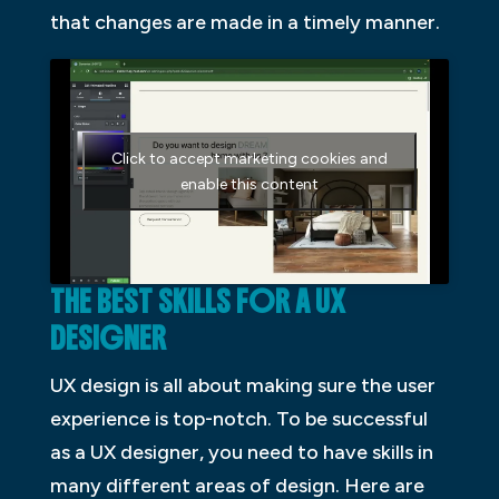
that changes are made in a timely manner.
Click to accept marketing cookies and
enable this content
THE BEST SKILLS FOR A UX
DESIGNER
UX design is all about making sure the user
experience is top-notch. To be successful
as a UX designer, you need to have skills in
many different areas of design. Here are