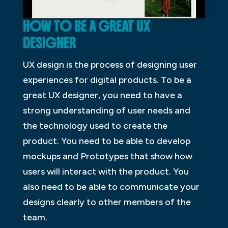
HOW TO BE A GREAT UX
DESIGNER
UX design is the process of designing user
experiences for digital products. To be a
great UX designer, you need to have a
strong understanding of user needs and
the technology used to create the
product. You need to be able to develop
mockups and Prototypes that show how
users will interact with the product. You
also need to be able to communicate your
designs clearly to other members of the
team.