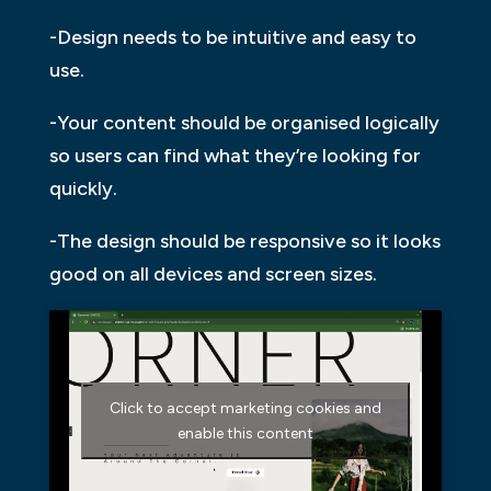
-Design needs to be intuitive and easy to
use.
-Your content should be organised logically
so users can find what they’re looking for
quickly.
-The design should be responsive so it looks
good on all devices and screen sizes.
Click to accept marketing cookies and
enable this content