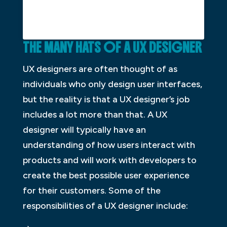
THE
M
ANY
H
ATS OF A UX
D
ESIGNER
UX designers are often thought of as
individuals who only design user interfaces,
but the reality is that a UX designer’s job
includes a lot more than that. A UX
designer will typically have an
understanding of how users interact with
products and will work with developers to
create the best possible user experience
for their customers. Some of the
responsibilities of a UX designer include: