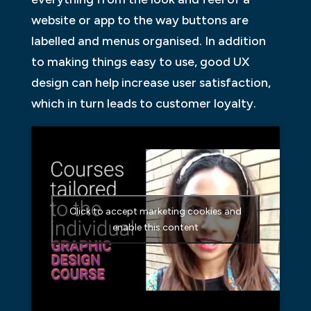
website or app to the way buttons are
labelled and menus organised. In addition
to making things easy to use, good UX
design can help increase user satisfaction,
which in turn leads to customer loyalty.
Click to accept marketing cookies and
enable this content