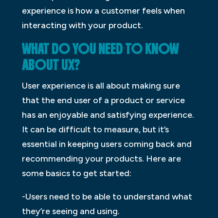
experience is how a customer feels when
interacting with your product.
WHAT DO YOU NEED TO KNOW
ABOUT UX?
User experience is all about making sure
that the end user of a product or service
has an enjoyable and satisfying experience.
It can be difficult to measure, but it’s
essential in keeping users coming back and
recommending your products. Here are
some basics to get started:
-Users need to be able to understand what
they’re seeing and using.