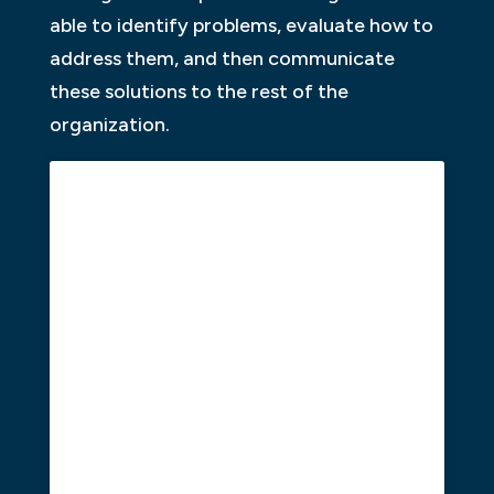
able to identify problems, evaluate how to
address them, and then communicate
these solutions to the rest of the
organization.