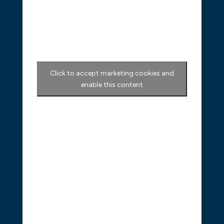
Click to accept marketing cookies and
enable this content