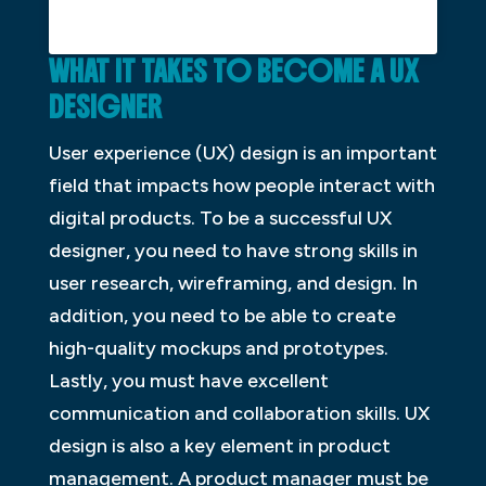
WHAT
I
T
T
AKES
T
O
B
ECOME
A
UX
D
ESIGNER
User experience (UX) design is an important
field that impacts how people interact with
digital products. To be a successful UX
designer, you need to have strong skills in
user research, wireframing, and design. In
addition, you need to be able to create
high-quality mockups and prototypes.
Lastly, you must have excellent
communication and collaboration skills. UX
design is also a key element in product
management. A product manager must be