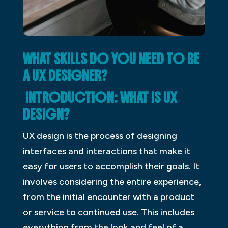
WHAT SKILLS DO YOU NEED TO BE
A UX DESIGNER?
INTRODUCTION: WHAT IS UX
DESIGN?
UX design is the process of designing
interfaces and interactions that make it
easy for users to accomplish their goals. It
involves considering the entire experience,
from the initial encounter with a product
or service to continued use. This includes
everything from the look and feel of a