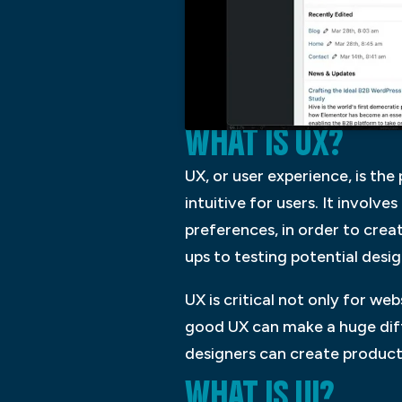
WHAT IS UX?
UX, or user experience, is th
intuitive for users. It involv
preferences, in order to crea
ups to testing potential desig
UX is critical not only for we
good UX can make a huge diff
designers can create products
WHAT IS UI?