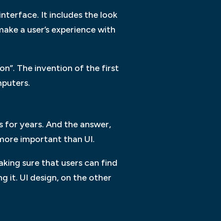
interface. It includes the look
make a user’s experience with
on”. The invention of the first
mputers.
s for years. And the answer,
 more important than UI.
king sure that users can find
 it. UI design, on the other