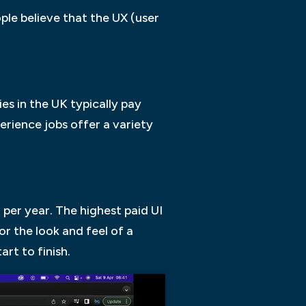
le believe that the UX (user
es in the UK typically pay
erience jobs offer a variety
per year. The highest paid UI
or the look and feel of a
rt to finish.