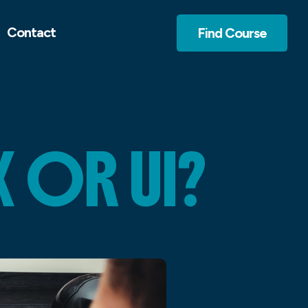
Contact
Find Course
 OR UI?