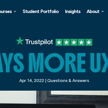
ourses
Student Portfolio
Insights
About
AYS MORE UX
Apr 14, 2022
|
Questions & Answers