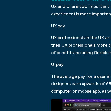
UX and UI are two important 
experience) is more important 
UX pay
UX professionals in the UK ar
their UX professionals more th
of benefits including flexibl
UI pay
The average pay for a user in
designers earn upwards of £50
computer or mobile app, as we