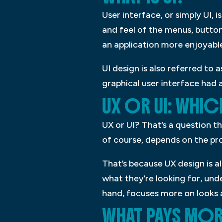
User interface, or simply UI, i
and feel of the menus, button
an application more enjoyable
UI design is also referred to 
graphical user interface had
UX OR UI: WHI
UX or UI? That’s a question t
of course, depends on the pro
That’s because UX design is a
what they’re looking for, und
hand, focuses more on looks 
WHAT PAYS MORE