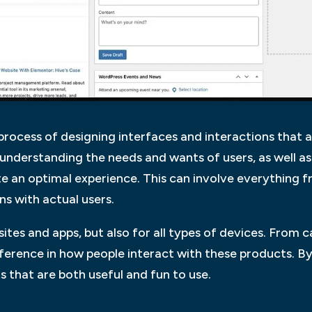
e process of designing interfaces and interactions that 
es understanding the needs and wants of users, as well a
te an optimal experience. This can involve everything 
ns with actual users.
bsites and apps, but also for all types of devices. From 
erence in how people interact with these products. By
 that are both useful and fun to use.