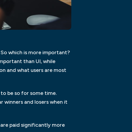
t. So which is more important?
mportant than UI, while
tion and what users are most
 to be so for some time.
r winners and losers when it
 are paid significantly more