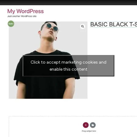
Click to accept marketing cookies and
enable this content