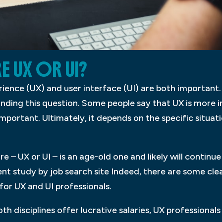
E UX OR UI?
perience (UX) and user interface (UI) are both importan
unding this question. Some people say that UX is more i
important. Ultimately, it depends on the specific situa
 – UX or UI – is an age-old one and likely will continue
t study by job search site Indeed, there are some clea
for UX and UI professionals.
h disciplines offer lucrative salaries, UX professionals