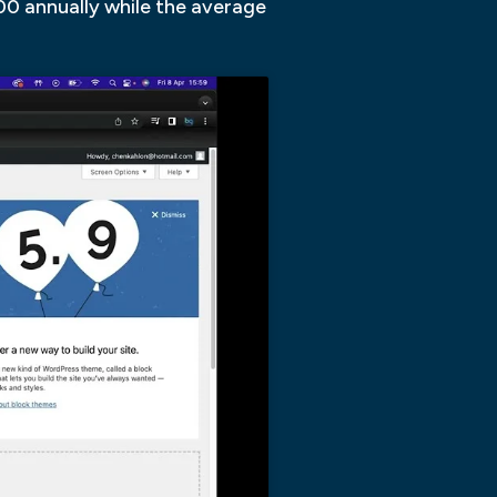
000 annually while the average