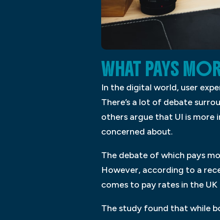
WHAT PAYS MOR
In the digital world, user ex
There’s a lot of debate surro
others argue that UI is more 
concerned about.
The debate of which pays more
However, according to a recen
comes to pay rates in the UK 
The study found that while bot