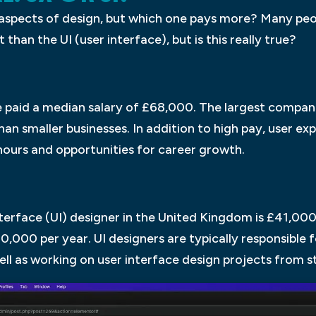
aspects of design, but which one pays more? Many peop
than the UI (user interface), but is this really true?
e paid a median salary of £68,000. The largest compani
an smaller businesses. In addition to high pay, user exp
e hours and opportunities for career growth.
terface (UI) designer in the United Kingdom is £41,000 
,000 per year. UI designers are typically responsible f
ll as working on user interface design projects from sta