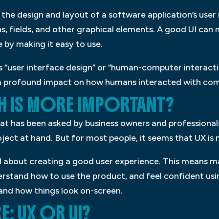
s the design and layout of a software application’s user 
s, fields, and other graphical elements. A good UI can 
 by making it easy to use.
as “user interface design” or “human-computer interacti
 a profound impact on how humans interacted with co
CH IS MORE IMPORTANT?
hat has been asked by business owners and professional
ject at hand. But for most people, it seems that UX is
ll about creating a good user experience. This means ma
erstand how to use the product, and feel confident using
and how things look on-screen.
: UX OR UI?