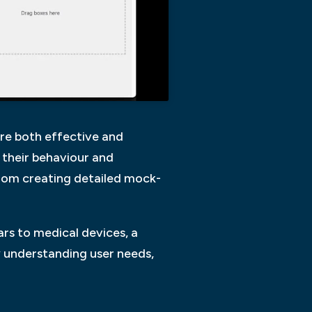
are both effective and
s their behaviour and
from creating detailed mock-
cars to medical devices, a
 understanding user needs,