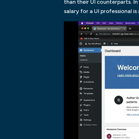
than their UI counterparts. I
salary for a UI professional i