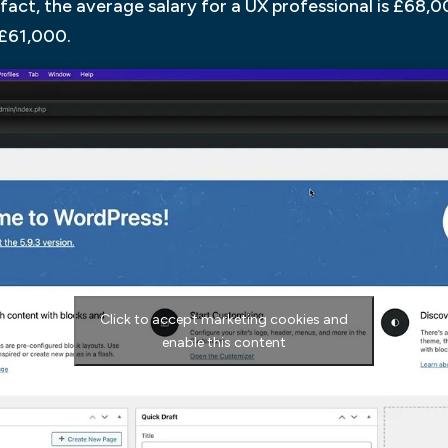
n fact, the average salary for a UX professional is £68,
s £61,000.
Click to accept marketing cookies and
enable this content