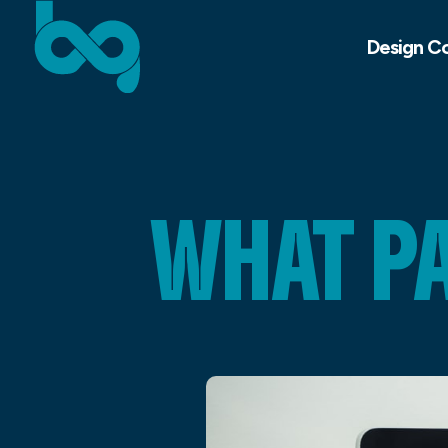
Design C
WHAT P