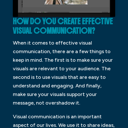
HOW DO YOU CREATE EFFECTIVE
VISUAL COMMUNICATION?
When it comes to effective visual
communication, there are a few things to
keep in mind. The first is to make sure your
visuals are relevant to your audience. The
second is to use visuals that are easy to
understand and engaging. And finally,
make sure your visuals support your
message, not overshadow it.
Visual communication is an important
aspect of our lives. We use it to share ideas,