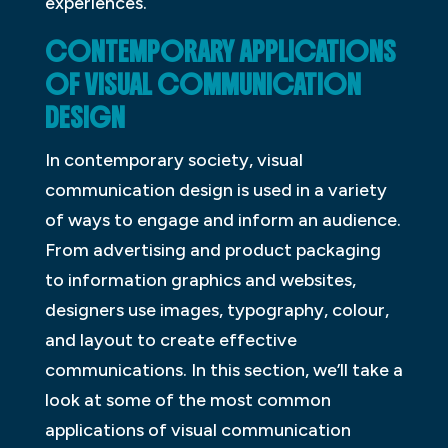
experiences.
CONTEMPORARY APPLICATIONS
OF VISUAL COMMUNICATION
DESIGN
In contemporary society, visual
communication design is used in a variety
of ways to engage and inform an audience.
From advertising and product packaging
to information graphics and websites,
designers use images, typography, colour,
and layout to create effective
communications. In this section, we’ll take a
look at some of the most common
applications of visual communication