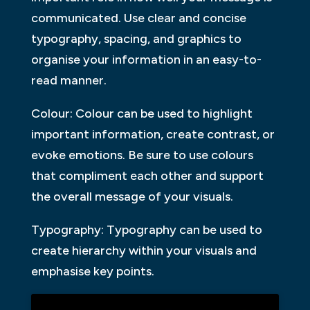
communicated. Use clear and concise
typography, spacing, and graphics to
organise your information in an easy-to-
read manner.
Colour: Colour can be used to highlight
important information, create contrast, or
evoke emotions. Be sure to use colours
that compliment each other and support
the overall message of your visuals.
Typography: Typography can be used to
create hierarchy within your visuals and
emphasise key points.