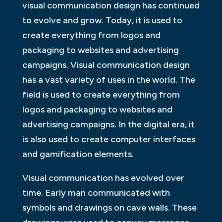
visual communication design has continued
to evolve and grow. Today, it is used to
create everything from logos and
packaging to websites and advertising
campaigns. Visual communication design
has a vast variety of uses in the world. The
field is used to create everything from
logos and packaging to websites and
advertising campaigns. In the digital era, it
is also used to create computer interfaces
and gamification elements.
Visual communication has evolved over
time. Early man communicated with
symbols and drawings on cave walls. These