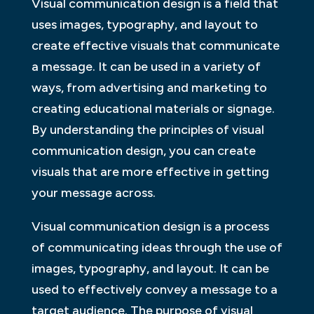
Visual communication design is a field that
uses images, typography, and layout to
create effective visuals that communicate
a message. It can be used in a variety of
ways, from advertising and marketing to
creating educational materials or signage.
By understanding the principles of visual
communication design, you can create
visuals that are more effective in getting
your message across.
Visual communication design is a process
of communicating ideas through the use of
images, typography, and layout. It can be
used to effectively convey a message to a
target audience. The purpose of visual