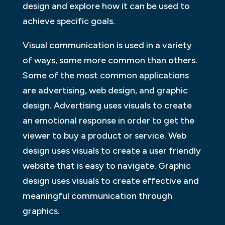
design and explore how it can be used to
achieve specific goals.
Visual communication is used in a variety
of ways, some more common than others.
Some of the most common applications
are advertising, web design, and graphic
design. Advertising uses visuals to create
an emotional response in order to get the
viewer to buy a product or service. Web
design uses visuals to create a user friendly
website that is easy to navigate. Graphic
design uses visuals to create effective and
meaningful communication through
graphics.