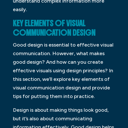
understand complex information more
easily.
KEY ELEMENTS OF VISUAL
COMMUNICATION DESIGN
Good design is essential to effective visual
communication. However, what makes
good design? And how can you create
effective visuals using design principles? In
this section, we’ll explore key elements of
visual communication design and provide
tips for putting them into practice.
Design is about making things look good,
but it’s also about communicating
information effectively. Good design helps