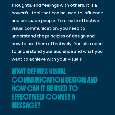
thoughts, and feelings with others. It is a
powerful tool that can be used to influence
and persuade people. To create effective
visual communication, you need to
understand the principles of design and
how to use them effectively. You also need
to understand your audience and what you
want to achieve with your visuals.
WHAT DEFINES VISUAL
COMMUNICATION DESIGN AND
HOW CAN IT BE USED TO
EFFECTIVELY CONVEY A
MESSAGE?