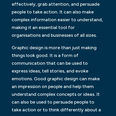
effectively, grab attention, and persuade
people to take action. It can also make
complex information easier to understand,
making it an essential tool for
organisations and businesses of all sizes.
Graphic design is more than just making
things look good. It is a form of
communication that can be used to
express ideas, tell stories, and evoke
emotions. Good graphic design can make
an impression on people and help them
understand complex concepts or ideas. It
can also be used to persuade people to
take action or to think differently about a