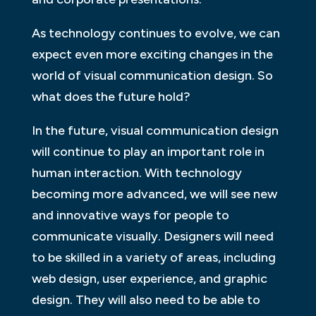
As technology continues to evolve, we can
expect even more exciting changes in the
world of visual communication design. So
what does the future hold?
In the future, visual communication design
will continue to play an important role in
human interaction. With technology
becoming more advanced, we will see new
and innovative ways for people to
communicate visually. Designers will need
to be skilled in a variety of areas, including
web design, user experience, and graphic
design. They will also need to be able to