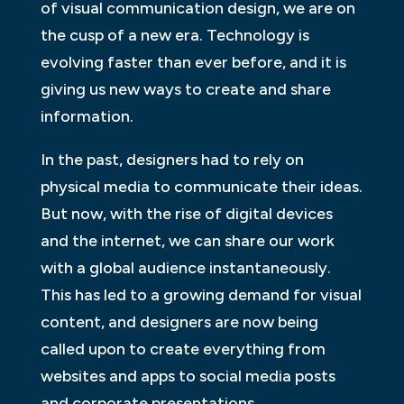
of visual communication design, we are on
the cusp of a new era. Technology is
evolving faster than ever before, and it is
giving us new ways to create and share
information.
In the past, designers had to rely on
physical media to communicate their ideas.
But now, with the rise of digital devices
and the internet, we can share our work
with a global audience instantaneously.
This has led to a growing demand for visual
content, and designers are now being
called upon to create everything from
websites and apps to social media posts
and corporate presentations.