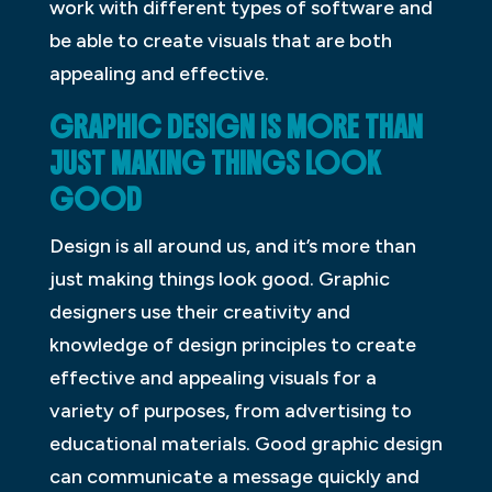
work with different types of software and
be able to create visuals that are both
appealing and effective.
GRAPHIC DESIGN IS MORE THAN
JUST MAKING THINGS LOOK
GOOD
Design is all around us, and it’s more than
just making things look good. Graphic
designers use their creativity and
knowledge of design principles to create
effective and appealing visuals for a
variety of purposes, from advertising to
educational materials. Good graphic design
can communicate a message quickly and