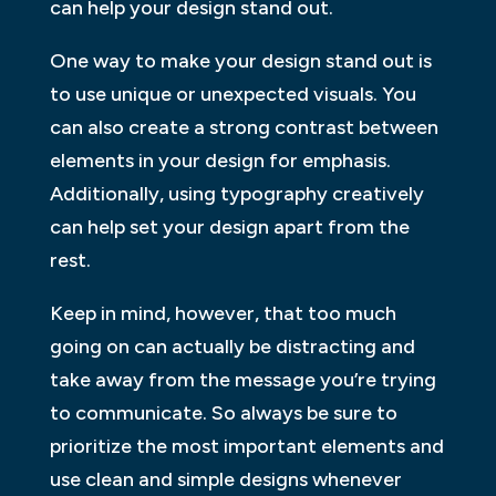
can help your design stand out.
One way to make your design stand out is
to use unique or unexpected visuals. You
can also create a strong contrast between
elements in your design for emphasis.
Additionally, using typography creatively
can help set your design apart from the
rest.
Keep in mind, however, that too much
going on can actually be distracting and
take away from the message you’re trying
to communicate. So always be sure to
prioritize the most important elements and
use clean and simple designs whenever