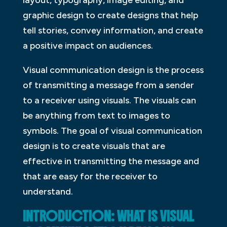
graphic design to create designs that help
tell stories, convey information, and create
a positive impact on audiences.
Visual communication design is the process
of transmitting a message from a sender
to a receiver using visuals. The visuals can
be anything from text to images to
symbols. The goal of visual communication
design is to create visuals that are
effective in transmitting the message and
that are easy for the receiver to
understand.
INTRODUCTION: WHAT IS VISUAL