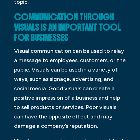
topic.
COMMUNICATION THROUGH
VISUALS IS AN IMPORTANT TOOL
FOR BUSINESSES
Visual communication can be used to relay
a message to employees, customers, or the
public. Visuals can be used in a variety of
ways, such as signage, advertising, and
social media. Good visuals can create a
positive impression of a business and help
to sell products or services. Poor visuals
can have the opposite effect and may
damage a company’s reputation.