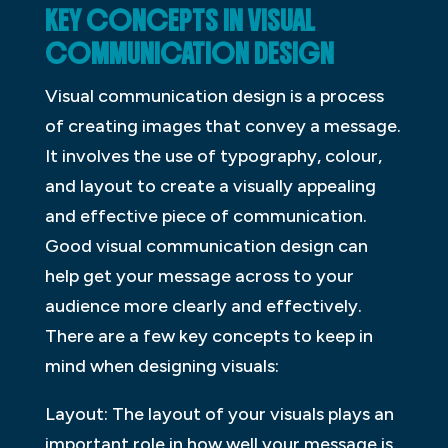
KEY CONCEPTS IN VISUAL
COMMUNICATION DESIGN
Visual communication design is a process
of creating images that convey a message.
It involves the use of typography, colour,
and layout to create a visually appealing
and effective piece of communication.
Good visual communication design can
help get your message across to your
audience more clearly and effectively.
There are a few key concepts to keep in
mind when designing visuals:
Layout: The layout of your visuals plays an
important role in how well your message is