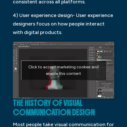
consistent across all platforms.
4) User experience design- User experience
designers focus on how people interact
with digital products.
Click to accept marketing cookies and
enable this content
THE HISTORY OF VISUAL
COMMUNICATION DESIGN
Most people take visual communication for