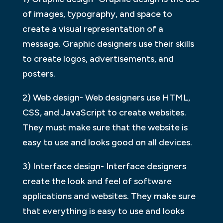
of images, typography, and space to
create a visual representation of a
message. Graphic designers use their skills
to create logos, advertisements, and
posters.
2) Web design- Web designers use HTML,
CSS, and JavaScript to create websites.
They must make sure that the website is
easy to use and looks good on all devices.
3) Interface design- Interface designers
create the look and feel of software
applications and websites. They make sure
that everything is easy to use and looks