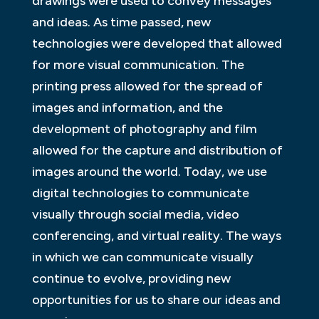
drawings were used to convey messages
and ideas. As time passed, new
technologies were developed that allowed
for more visual communication. The
printing press allowed for the spread of
images and information, and the
development of photography and film
allowed for the capture and distribution of
images around the world. Today, we use
digital technologies to communicate
visually through social media, video
conferencing, and virtual reality. The ways
in which we can communicate visually
continue to evolve, providing new
opportunities for us to share our ideas and