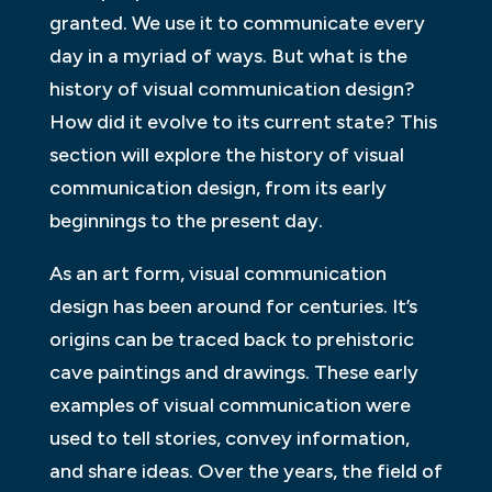
granted. We use it to communicate every
day in a myriad of ways. But what is the
history of visual communication design?
How did it evolve to its current state? This
section will explore the history of visual
communication design, from its early
beginnings to the present day.
As an art form, visual communication
design has been around for centuries. It’s
origins can be traced back to prehistoric
cave paintings and drawings. These early
examples of visual communication were
used to tell stories, convey information,
and share ideas. Over the years, the field of