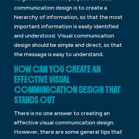
communication design is to create a
hierarchy of information, so that the most
important information is easily identified
and understood. Visual communication
design should be simple and direct, so that
the message is easy to understand.
HOW CAN YOU CREATE AN
EFFECTIVE VISUAL
COMMUNICATION DESIGN THAT
STANDS OUT
There is no one answer to creating an
effective visual communication design.
However, there are some general tips that