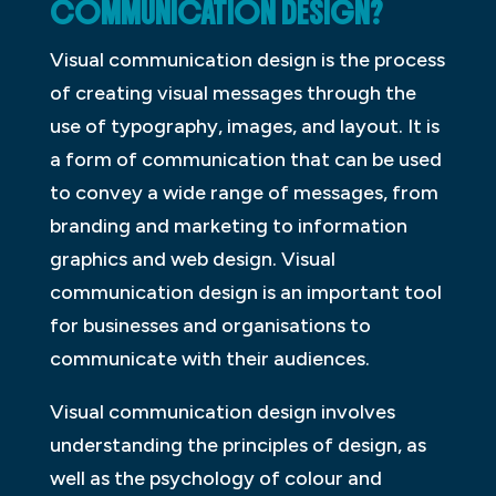
COMMUNICATION DESIGN?
Visual communication design is the process
of creating visual messages through the
use of typography, images, and layout. It is
a form of communication that can be used
to convey a wide range of messages, from
branding and marketing to information
graphics and web design. Visual
communication design is an important tool
for businesses and organisations to
communicate with their audiences.
Visual communication design involves
understanding the principles of design, as
well as the psychology of colour and