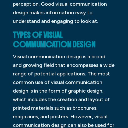
perception. Good visual communication
design makes information easy to
understand and engaging to look at.
TYPES OF VISUAL
COMMUNICATION DESIGN
Visual communication design is a broad
and growing field that encompasses a wide
range of potential applications. The most
common use of visual communication
design is in the form of graphic design,
which includes the creation and layout of
printed materials such as brochures,
magazines, and posters. However, visual
communication design can also be used for