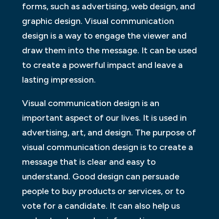
forms, such as advertising, web design, and
graphic design. Visual communication
design is a way to engage the viewer and
draw them into the message. It can be used
to create a powerful impact and leave a
lasting impression.
Visual communication design is an
important aspect of our lives. It is used in
advertising, art, and design. The purpose of
visual communication design is to create a
message that is clear and easy to
understand. Good design can persuade
people to buy products or services, or to
vote for a candidate. It can also help us