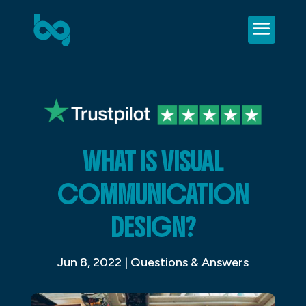
WHAT IS VISUAL
COMMUNICATION
DESIGN?
Jun 8, 2022
|
Questions & Answers