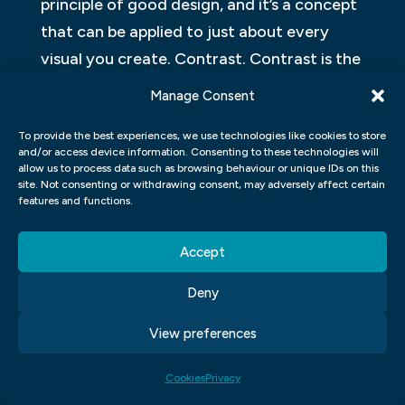
principle of good design, and it’s a concept
that can be applied to just about every
visual you create. Contrast. Contrast is the
difference between the most prominent
Manage Consent
element of your design and the least
To provide the best experiences, we use technologies like cookies to store
prominent element of your design.
and/or access device information. Consenting to these technologies will
Alignment. The alignment of elements in a
allow us to process data such as browsing behaviour or unique IDs on this
site. Not consenting or withdrawing consent, may adversely affect certain
design is typically the same as their relative
features and functions.
positioning on the page. This can be
achieved through two methods: horizontal
Accept
alignment and vertical alignment.
Deny
KEY PRINCIPLES OF VISUAL
View preferences
COMMUNICATION DESIGN
Cookies
Privacy
Good design is a critical element to making