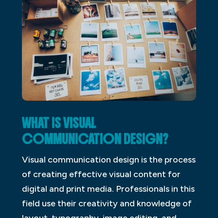
WHAT IS VISUAL
COMMUNICATION DESIGN?
Visual communication design is the process
of creating effective visual content for
digital and print media. Professionals in this
field use their creativity and knowledge of
layout, typography, image editing, and