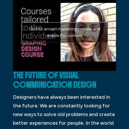
Click to accept marketing cookies and
enable this content
THE FUTURE OF VISUAL
COMMUNICATION DESIGN
Designers have always been interested in
the future. We are constantly looking for
new ways to solve old problems and create
better experiences for people. In the world