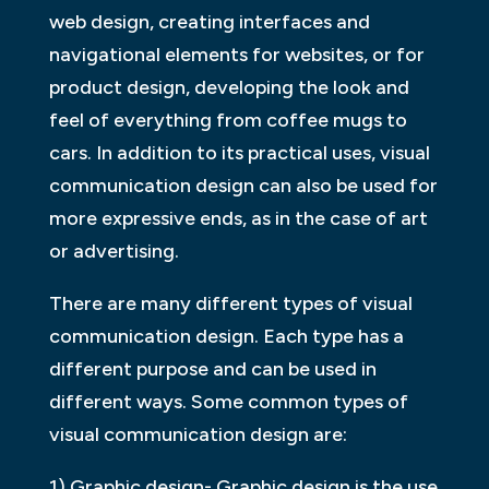
web design, creating interfaces and
navigational elements for websites, or for
product design, developing the look and
feel of everything from coffee mugs to
cars. In addition to its practical uses, visual
communication design can also be used for
more expressive ends, as in the case of art
or advertising.
There are many different types of visual
communication design. Each type has a
different purpose and can be used in
different ways. Some common types of
visual communication design are:
1) Graphic design- Graphic design is the use