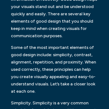
your visuals stand out and be understood
quickly and easily. There are several key
elements of good design that you should
keep in mind when creating visuals for
communication purposes.
Some of the most important elements of
good design include: simplicity, contrast,
alignment, repetition, and proximity. When
used correctly, these principles can help
you create visually appealing and easy-to-
understand visuals. Let’s take a closer look
at each one.
Simplicity. Simplicity is a very common