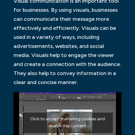
Visual communication is an important tool
for businesses. By using visuals, businesses
can communicate their message more
effectively and efficiently. Visuals can be
used in a variety of ways, including
advertisements, websites, and social
media. Visuals help to engage the viewer
and create a connection with the audience.
They also help to convey information in a
clear and concise manner.
Click to accept marketing cookies and
enable this content