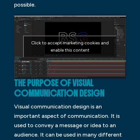
possible.
Click to accept marketing cookies and
enable this content
THE PURPOSE OF VISUAL
COMMUNICATION DESIGN
Visual communication design is an
important aspect of communication. It is
used to convey a message or idea to an
audience. It can be used in many different