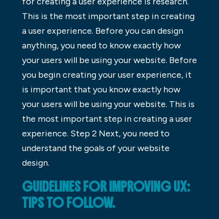
for creating a user experience is research.
This is the most important step in creating
a user experience. Before you can design
anything, you need to know exactly how
your users will be using your website. Before
you begin creating your user experience, it
is important that you know exactly how
your users will be using your website. This is
the most important step in creating a user
experience. Step 2 Next, you need to
understand the goals of your website
design.
GUIDELINES FOR IMPROVING UX:
TIPS TO FOLLOW.