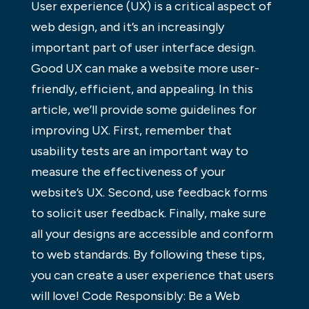
User experience (UX) is a critical aspect of
web design, and it’s an increasingly
important part of user interface design.
Good UX can make a website more user-
friendly, efficient, and appealing. In this
article, we’ll provide some guidelines for
improving UX. First, remember that
usability tests are an important way to
measure the effectiveness of your
website’s UX. Second, use feedback forms
to solicit user feedback. Finally, make sure
all your designs are accessible and conform
to web standards. By following these tips,
you can create a user experience that users
will love! Code Responsibly: Be a Web