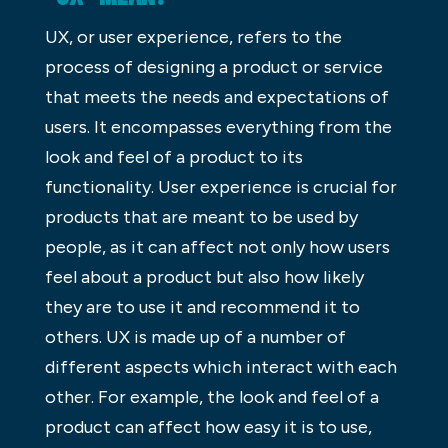
UX, or user experience, refers to the
process of designing a product or service
that meets the needs and expectations of
users. It encompasses everything from the
look and feel of a product to its
functionality. User experience is crucial for
products that are meant to be used by
people, as it can affect not only how users
feel about a product but also how likely
they are to use it and recommend it to
others. UX is made up of a number of
different aspects which interact with each
other. For example, the look and feel of a
product can affect how easy it is to use,