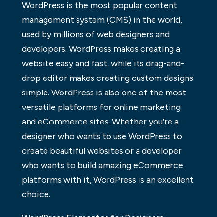
WordPress is the most popular content
management system (CMS) in the world,
used by millions of web designers and
developers. WordPress makes creating a
website easy and fast, while its drag-and-
drop editor makes creating custom designs
simple. WordPress is also one of the most
versatile platforms for online marketing
and eCommerce sites. Whether you’re a
designer who wants to use WordPress to
create beautiful websites or a developer
who wants to build amazing eCommerce
platforms with it, WordPress is an excellent
choice.