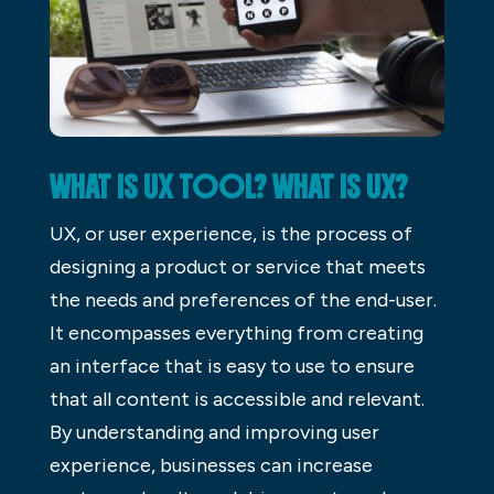
WHAT IS UX TOOL? WHAT IS UX?
UX, or user experience, is the process of
designing a product or service that meets
the needs and preferences of the end-user.
It encompasses everything from creating
an interface that is easy to use to ensure
that all content is accessible and relevant.
By understanding and improving user
experience, businesses can increase