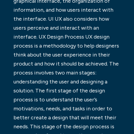
graphical interface, the organization of
information, and how users interact with
the interface. UI UX also considers how
users perceive and interact with an
interface. UX Design Process UX design
process is a methodology to help designers
think about the user experience in their
product and how it should be achieved. The
process involves two main stages:
understanding the user and designing a
solution. The first stage of the design
process is to understand the user’s
motivations, needs, and tasks in order to
better create a design that will meet their
needs. This stage of the design process is