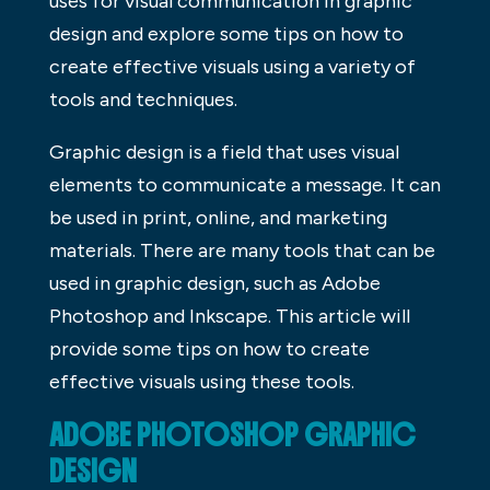
uses for visual communication in graphic
design and explore some tips on how to
create effective visuals using a variety of
tools and techniques.
Graphic design is a field that uses visual
elements to communicate a message. It can
be used in print, online, and marketing
materials. There are many tools that can be
used in graphic design, such as Adobe
Photoshop and Inkscape. This article will
provide some tips on how to create
effective visuals using these tools.
ADOBE PHOTOSHOP GRAPHIC
DESIGN