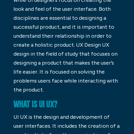
look and feel of the user interface. Both
disciplines are essential to designing a
successful product, and it is important to
understand their relationship in order to
create a holistic product. UX Design UX
design in the field of study that focuses on
designing a product that makes the user’s
life easier. It is focused on solving the
problems users face while interacting with
the product.
WHAT IS UI UX?
UI UX is the design and development of
user interfaces. It includes the creation of a