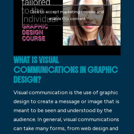
Click to accept marketing cookies and
enable this content
WHAT IS VISUAL
COMMUNICATIONS IN GRAPHIC
DESIGN?
Visual communication is the use of graphic
design to create a message or image that is
meant to be seen and understood by the
audience. In general, visual communications
can take many forms, from web design and