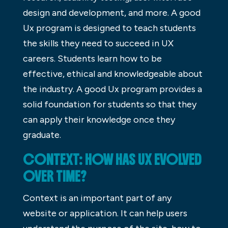
design and development, and more. A good
Ux program is designed to teach students
the skills they need to succeed in UX
careers. Students learn how to be
effective, ethical and knowledgeable about
the industry. A good Ux program provides a
solid foundation for students so that they
can apply their knowledge once they
graduate.
CONTEXT: HOW HAS UX EVOLVED
OVER TIME?
Context is an important part of any
website or application. It can help users