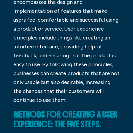
encompasses the design and
Implementation of features that make
users feel comfortable and successful using
a product or service. User experience
principles include things like creating an
intuitive interface, providing helpful
feedback, and ensuring that the product is
easy to use. By following these principles,
businesses can create products that are not
only usable but also desirable, increasing
the chances that their customers will
continue to use them.
METHODS FOR CREATING A USER
EXPERIENCE: THE FIVE STEPS.