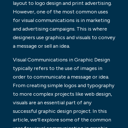
layout to logo design and print advertising.
However, one of the most common uses
for visual communications is in marketing
and advertising campaigns. This is where
designers use graphics and visuals to convey
a message or sell an idea.
Visual Communications in Graphic Design
typically refers to the use of images in
order to communicate a message or idea.
From creating simple logos and typography
to more complex projects like web design,
visuals are an essential part of any
successful graphic design project. In this
article, we’ll explore some of the common