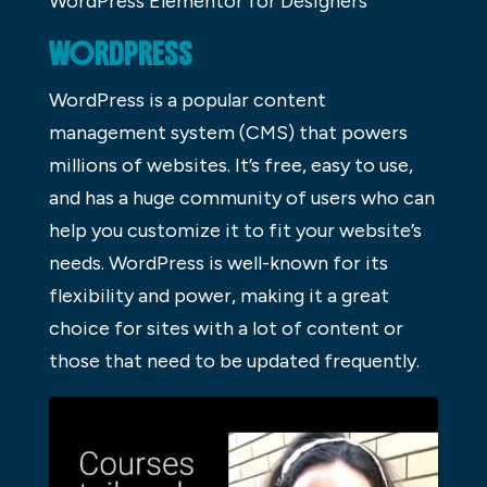
WordPress Elementor for Designers
WORDPRESS
WordPress is a popular content
management system (CMS) that powers
millions of websites. It’s free, easy to use,
and has a huge community of users who can
help you customize it to fit your website’s
needs. WordPress is well-known for its
flexibility and power, making it a great
choice for sites with a lot of content or
those that need to be updated frequently.