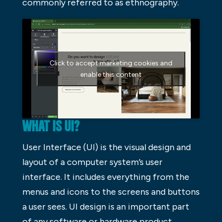
commonly referred to as ethnography.
Click to accept marketing cookies and
enable this content
WHAT IS UI?
User Interface (UI) is the visual design and
layout of a computer system’s user
interface. It includes everything from the
menus and icons to the screens and buttons
a user sees. UI design is an important part
of any software or hardware product