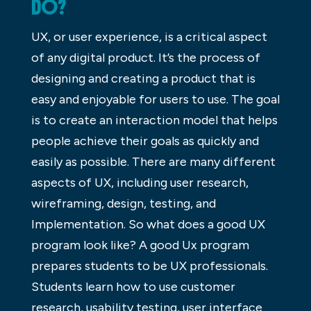
DO?
UX, or user experience, is a critical aspect
of any digital product. It’s the process of
designing and creating a product that is
easy and enjoyable for users to use. The goal
is to create an interaction model that helps
people achieve their goals as quickly and
easily as possible. There are many different
aspects of UX, including user research,
wireframing, design, testing, and
Implementation. So what does a good UX
program look like? A good Ux program
prepares students to be UX professionals.
Students learn how to use customer
research, usability testing, user interface