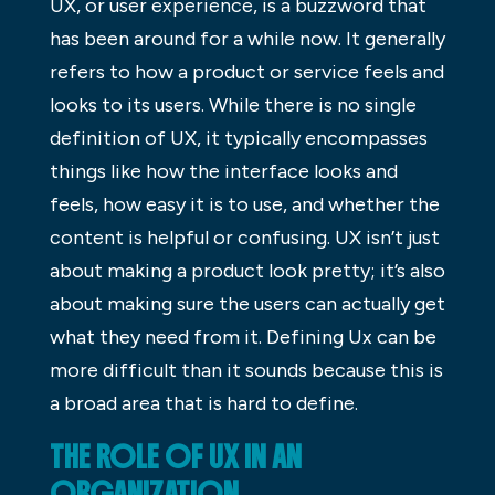
UX, or user experience, is a buzzword that
has been around for a while now. It generally
refers to how a product or service feels and
looks to its users. While there is no single
definition of UX, it typically encompasses
things like how the interface looks and
feels, how easy it is to use, and whether the
content is helpful or confusing. UX isn’t just
about making a product look pretty; it’s also
about making sure the users can actually get
what they need from it. Defining Ux can be
more difficult than it sounds because this is
a broad area that is hard to define.
THE ROLE OF UX IN AN
ORGANIZATION