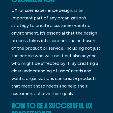
UX, or user experience design, is an
important part of any organization’s
strategy to create a customer-centric
environment. It’s essential that the design
process takes into account the end-users
of the product or service, including not just
the people who will use it but also anyone
who might be affected by it. By creating a
clear understanding of users’ needs and
wants, organizations can create products
that meet those needs and help their
customers achieve their goals.
HOW TO BE A SUCCESSFUL UX