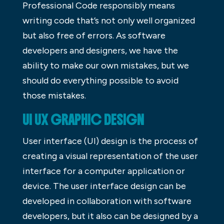
Professional Code responsibly means
writing code that’s not only well organized
but also free of errors. As software
developers and designers, we have the
ability to make our own mistakes, but we
should do everything possible to avoid
those mistakes.
UI UX GRAPHIC DESIGN
User interface (UI) design is the process of
creating a visual representation of the user
interface for a computer application or
device. The user interface design can be
developed in collaboration with software
developers, but it also can be designed by a