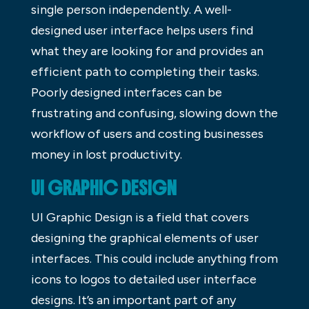
single person independently. A well-
designed user interface helps users find
what they are looking for and provides an
efficient path to completing their tasks.
Poorly designed interfaces can be
frustrating and confusing, slowing down the
workflow of users and costing businesses
money in lost productivity.
UI GRAPHIC DESIGN
UI Graphic Design is a field that covers
designing the graphical elements of user
interfaces. This could include anything from
icons to logos to detailed user interface
designs. It’s an important part of any