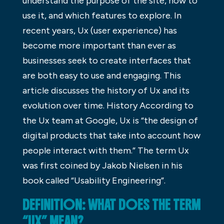
understand the purpose of the site, how to
use it, and which features to explore. In
recent years, Ux (user experience) has
become more important than ever as
businesses seek to create interfaces that
are both easy to use and engaging. This
article discusses the history of Ux and its
evolution over time. History According to
the Ux team at Google, Ux is “the design of
digital products that take into account how
people interact with them.” The term Ux
was first coined by Jakob Nielsen in his
book called “Usability Engineering”.
DEFINITION: WHAT DOES THE TERM
“UX” MEAN?