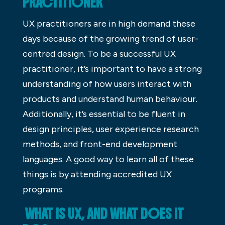
PRACTITIONER
UX practitioners are in high demand these
days because of the growing trend of user-
centred design. To be a successful UX
practitioner, it’s important to have a strong
understanding of how users interact with
products and understand human behaviour.
Additionally, it’s essential to be fluent in
design principles, user experience research
methods, and front-end development
languages. A good way to learn all of these
things is by attending accredited UX
programs.
WHAT IS UX, AND WHAT DOES IT