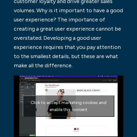
customer loyalty and drive greater sales
volumes. Why is it important to have a good
user experience? The importance of
creating a great user experience cannot be
overstated. Developing a good user
experience requires that you pay attention
to the smallest details, but these are what
make all the difference.
Click to accept marketing cookies and
enable this content