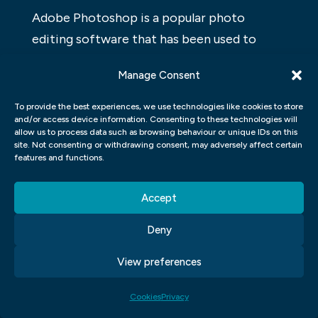
Adobe Photoshop is a popular photo
editing software that has been used to
create professional-looking graphics for
Manage Consent
years. With its easy-to-use interface and
plethora of features, Photoshop is perfect
To provide the best experiences, we use technologies like cookies to store
and/or access device information. Consenting to these technologies will
for those looking to develop their graphic
allow us to process data such as browsing behaviour or unique IDs on this
design skills. From creating basic designs to
site. Not consenting or withdrawing consent, may adversely affect certain
features and functions.
more advanced techniques, there is
something for everyone in this program.
Accept
Thanks to the wealth of resources available
online, learning Photoshop can be a breeze.
Deny
So if you’re ready to take your graphic
View preferences
design skills up a notch, give Adobe
Photoshop a try!
Cookies
Privacy