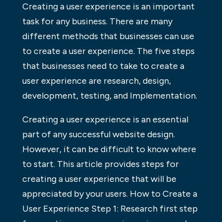
Creating a user experience is an important
task for any business. There are many
different methods that businesses can use
to create a user experience. The five steps
that businesses need to take to create a
user experience are research, design,
development, testing, and Implementation.
Creating a user experience is an essential
part of any successful website design.
However, it can be difficult to know where
to start. This article provides steps for
creating a user experience that will be
appreciated by your users. How to Create a
User Experience Step 1: Research first step