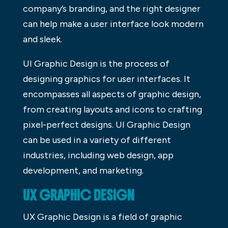
company’s branding, and the right designer
can help make a user interface look modern
and sleek.
UI Graphic Design is the process of
designing graphics for user interfaces. It
encompasses all aspects of graphic design,
from creating layouts and icons to crafting
pixel-perfect designs. UI Graphic Design
can be used in a variety of different
industries, including web design, app
development, and marketing.
UX GRAPHIC DESIGN
UX Graphic Design is a field of graphic