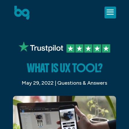
WHAT IS UX TOOL?
May 29, 2022
|
Questions & Answers