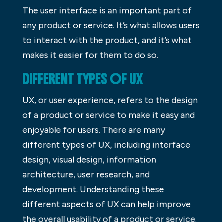
The user interface is an important part of
any product or service. It’s what allows users
to interact with the product, and it’s what
makes it easier for them to do so.
DIFFERENT TYPES OF UX
UX, or user experience, refers to the design
of a product or service to make it easy and
enjoyable for users. There are many
different types of UX, including interface
design, visual design, information
architecture, user research, and
development. Understanding these
different aspects of UX can help improve
the overall usability of a product or service.