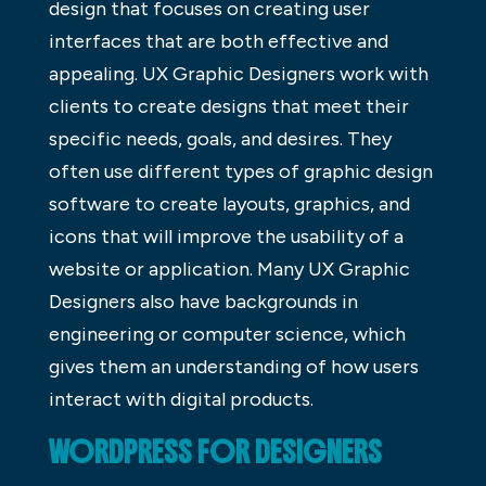
design that focuses on creating user
interfaces that are both effective and
appealing. UX Graphic Designers work with
clients to create designs that meet their
specific needs, goals, and desires. They
often use different types of graphic design
software to create layouts, graphics, and
icons that will improve the usability of a
website or application. Many UX Graphic
Designers also have backgrounds in
engineering or computer science, which
gives them an understanding of how users
interact with digital products.
WORDPRESS FOR DESIGNERS