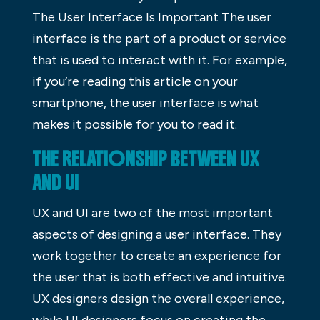
The User Interface Is Important The user
interface is the part of a product or service
that is used to interact with it. For example,
if you’re reading this article on your
smartphone, the user interface is what
makes it possible for you to read it.
THE RELATIONSHIP BETWEEN UX
AND UI
UX and UI are two of the most important
aspects of designing a user interface. They
work together to create an experience for
the user that is both effective and intuitive.
UX designers design the overall experience,
while UI designers focus on creating the