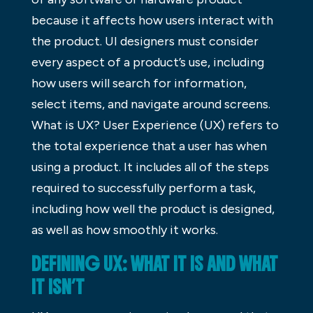
because it affects how users interact with
the product. UI designers must consider
every aspect of a product’s use, including
how users will search for information,
select items, and navigate around screens.
What is UX? User Experience (UX) refers to
the total experience that a user has when
using a product. It includes all of the steps
required to successfully perform a task,
including how well the product is designed,
as well as how smoothly it works.
DEFINING UX: WHAT IT IS AND WHAT
IT ISN’T