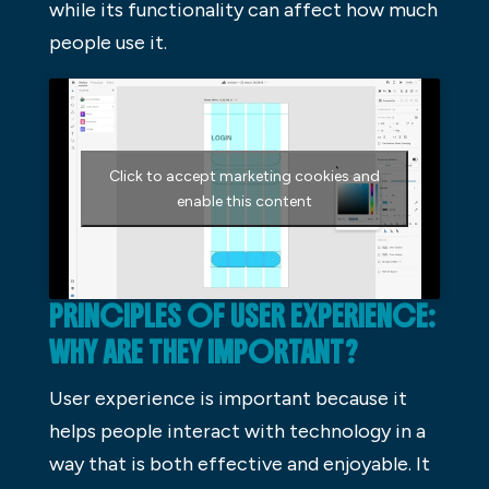
while its functionality can affect how much
people use it.
Click to accept marketing cookies and
enable this content
PRINCIPLES OF USER EXPERIENCE:
WHY ARE THEY IMPORTANT?
User experience is important because it
helps people interact with technology in a
way that is both effective and enjoyable. It