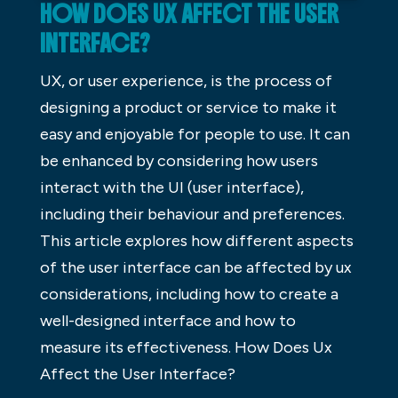
HOW DOES UX AFFECT THE USER
INTERFACE?
UX, or user experience, is the process of
designing a product or service to make it
easy and enjoyable for people to use. It can
be enhanced by considering how users
interact with the UI (user interface),
including their behaviour and preferences.
This article explores how different aspects
of the user interface can be affected by ux
considerations, including how to create a
well-designed interface and how to
measure its effectiveness. How Does Ux
Affect the User Interface?