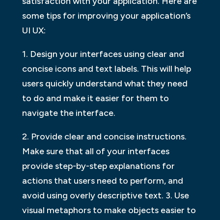
satisfaction with your application. Here are
some tips for improving your application’s
UI UX:
1. Design your interfaces using clear and
concise icons and text labels. This will help
users quickly understand what they need
to do and make it easier for them to
navigate the interface.
2. Provide clear and concise instructions.
Make sure that all of your interfaces
provide step-by-step explanations for
actions that users need to perform, and
avoid using overly descriptive text. 3. Use
visual metaphors to make objects easier to