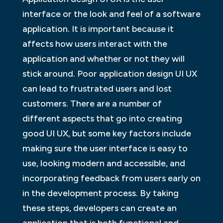
interface or the look and feel of a software
application. It is important because it
affects how users interact with the
application and whether or not they will
stick around. Poor application design UI UX
can lead to frustrated users and lost
customers. There are a number of
different aspects that go into creating
good UI UX, but some key factors include
making sure the user interface is easy to
use, looking modern and accessible, and
incorporating feedback from users early on
in the development process. By taking
these steps, developers can create an
application that is both functional and