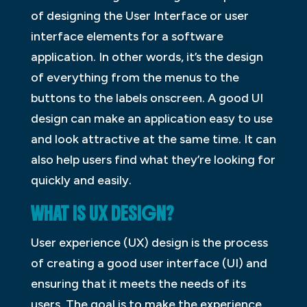
of designing the User Interface or user
interface elements for a software
application. In other words, it’s the design
of everything from the menus to the
buttons to the labels onscreen. A good UI
design can make an application easy to use
and look attractive at the same time. It can
also help users find what they’re looking for
quickly and easily.
WHAT IS UX DESIGN?
User experience (UX) design is the process
of creating a good user interface (UI) and
ensuring that it meets the needs of its
users. The goal is to make the experience