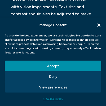
with vision impairments. Text size and
contrast should also be adjusted to make
sure that users with impaired sight can still
Manage Consent
read the content.
To provide the best experiences, we use technologies like cookies to store
Design principles include ergonomics, which
and/or access device information. Consenting to these technologies will
allow us to process data such as browsing behaviour or unique IDs on this
refers to how the user interface makes it
site. Not consenting or withdrawing consent, may adversely affect certain
features and functions.
easier or harder for users to complete
tasks, as well as feedback design, which
Accept
ensures users know what actions they have
taken and what consequences their actions
Deny
have had.
View preferences
HOW CAN UI/UX DESIGN HELP
Cookies
Privacy
CREATE A BETTER USER