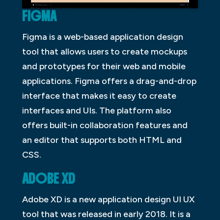
FIGMA
Figma is a web-based application design
tool that allows users to create mockups
and prototypes for their web and mobile
applications. Figma offers a drag-and-drop
interface that makes it easy to create
interfaces and UIs. The platform also
offers built-in collaboration features and
an editor that supports both HTML and
CSS.
ADOBE XD
Adobe XD is a new application design UI UX
tool that was released in early 2018. It is a