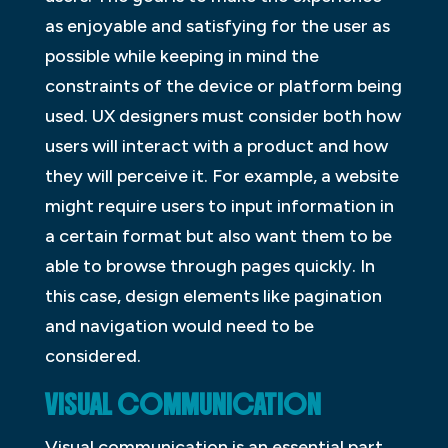
as enjoyable and satisfying for the user as
possible while keeping in mind the
constraints of the device or platform being
used. UX designers must consider both how
users will interact with a product and how
they will perceive it. For example, a website
might require users to input information in
a certain format but also want them to be
able to browse through pages quickly. In
this case, design elements like pagination
and navigation would need to be
considered.
VISUAL COMMUNICATION
Visual communication is an essential part