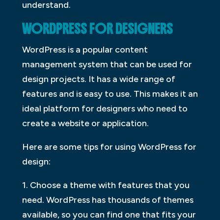
understand.
WORDPRESS FOR DESIGNERS
WordPress is a popular content
management system that can be used for
design projects. It has a wide range of
features and is easy to use. This makes it an
ideal platform for designers who need to
create a website or application.
Here are some tips for using WordPress for
design:
1. Choose a theme with features that you
need. WordPress has thousands of themes
available, so you can find one that fits your