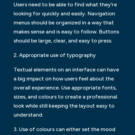
Users need to be able to find what they’re
looking for quickly and easily. Navigation
menus should be organized in a way that
makes sense and is easy to follow. Buttons
should be large, clear, and easy to press.
2. Appropriate use of typography
Textual elements on an interface can have
a big impact on how users feel about the
overall experience. Use appropriate fonts,
sizes, and colours to create a professional
look while still keeping the layout easy to
understand.
3. Use of colours can either set the mood