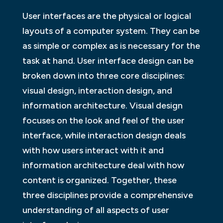
User interfaces are the physical or logical
layouts of a computer system. They can be
as simple or complex as is necessary for the
task at hand. User interface design can be
broken down into three core disciplines:
visual design, interaction design, and
information architecture. Visual design
focuses on the look and feel of the user
interface, while interaction design deals
with how users interact with it and
information architecture deal with how
content is organized. Together, these
three disciplines provide a comprehensive
understanding of all aspects of user