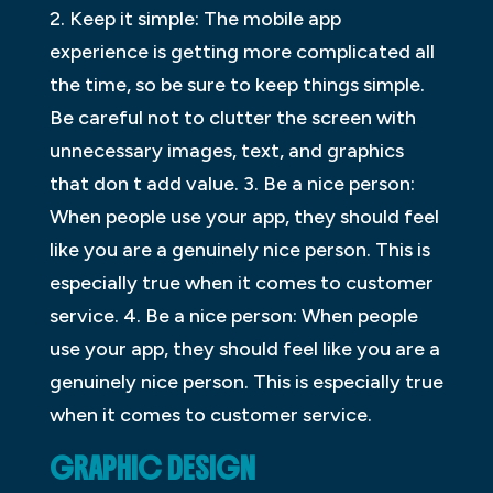
2. Keep it simple: The mobile app
experience is getting more complicated all
the time, so be sure to keep things simple.
Be careful not to clutter the screen with
unnecessary images, text, and graphics
that don t add value. 3. Be a nice person:
When people use your app, they should feel
like you are a genuinely nice person. This is
especially true when it comes to customer
service. 4. Be a nice person: When people
use your app, they should feel like you are a
genuinely nice person. This is especially true
when it comes to customer service.
GRAPHIC DESIGN