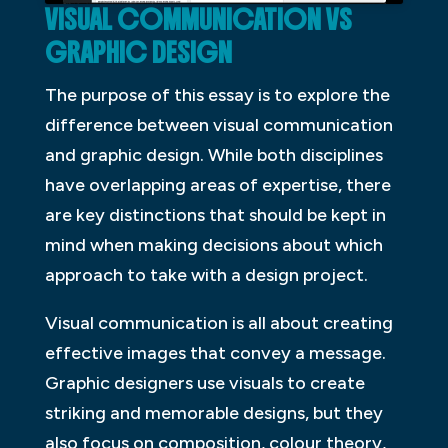
VISUAL COMMUNICATION VS
GRAPHIC DESIGN
The purpose of this essay is to explore the
difference between visual communication
and graphic design. While both disciplines
have overlapping areas of expertise, there
are key distinctions that should be kept in
mind when making decisions about which
approach to take with a design project.
Visual communication is all about creating
effective images that convey a message.
Graphic designers use visuals to create
striking and memorable designs, but they
also focus on composition, colour theory,