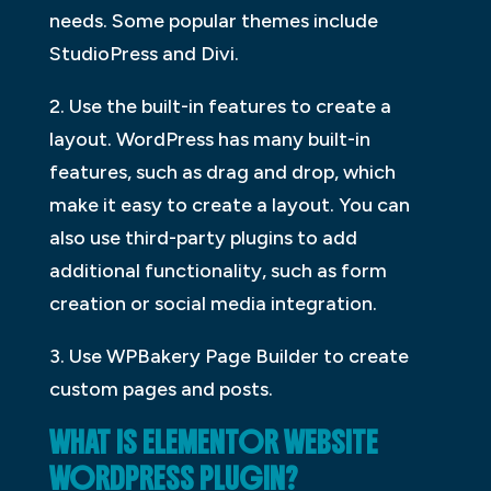
needs. Some popular themes include
StudioPress and Divi.
2. Use the built-in features to create a
layout. WordPress has many built-in
features, such as drag and drop, which
make it easy to create a layout. You can
also use third-party plugins to add
additional functionality, such as form
creation or social media integration.
3. Use WPBakery Page Builder to create
custom pages and posts.
WHAT IS ELEMENTOR WEBSITE
WORDPRESS PLUGIN?