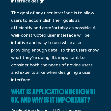
interface design.
The goal of any user interface is to allow
users to accomplish their goals as
efficiently and comfortably as possible. A
well-constructed user interface will be
intuitive and easy to use while also
providing enough detail so that users know
what they’re doing. It’s important to
consider both the needs of novice users
and experts alike when designing a user
interface.
WHAT IS APPLICATION DESIGN UI
UX, AND WHY IS IT IMPORTANT?
Application design UI UX is the user