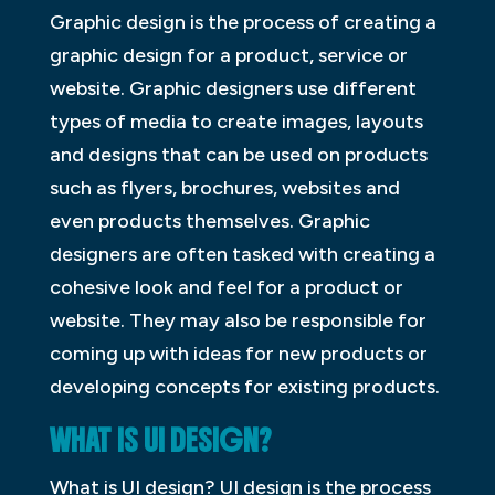
Graphic design is the process of creating a
graphic design for a product, service or
website. Graphic designers use different
types of media to create images, layouts
and designs that can be used on products
such as flyers, brochures, websites and
even products themselves. Graphic
designers are often tasked with creating a
cohesive look and feel for a product or
website. They may also be responsible for
coming up with ideas for new products or
developing concepts for existing products.
WHAT IS UI DESIGN?
What is UI design? UI design is the process