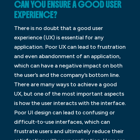
CAN YOU ENSURE A GOOD USER
EXPERIENCE?
There is no doubt that a good user
experience (UX) is essential for any
application. Poor UX can lead to frustration
and even abandonment of an application,
which can have a negative impact on both
the user’s and the company’s bottom line.
There are many ways to achieve a good
UX, but one of the most important aspects
is how the user interacts with the interface.
Poor UI design can lead to confusing or
difficult-to-use interfaces, which can
frustrate users and ultimately reduce their