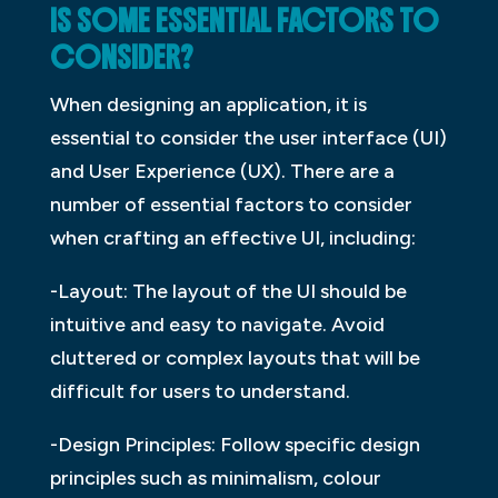
IS SOME ESSENTIAL FACTORS TO
CONSIDER?
When designing an application, it is
essential to consider the user interface (UI)
and User Experience (UX). There are a
number of essential factors to consider
when crafting an effective UI, including:
-Layout: The layout of the UI should be
intuitive and easy to navigate. Avoid
cluttered or complex layouts that will be
difficult for users to understand.
-Design Principles: Follow specific design
principles such as minimalism, colour