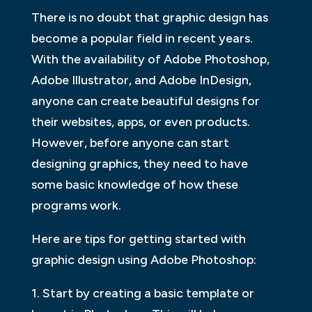
There is no doubt that graphic design has
become a popular field in recent years.
With the availability of Adobe Photoshop,
Adobe Illustrator, and Adobe InDesign,
anyone can create beautiful designs for
their websites, apps, or even products.
However, before anyone can start
designing graphics, they need to have
some basic knowledge of how these
programs work.
Here are tips for getting started with
graphic design using Adobe Photoshop:
1. Start by creating a basic template or