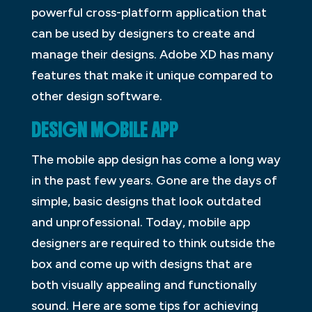
powerful cross-platform application that
can be used by designers to create and
manage their designs. Adobe XD has many
features that make it unique compared to
other design software.
DESIGN MOBILE APP
The mobile app design has come a long way
in the past few years. Gone are the days of
simple, basic designs that look outdated
and unprofessional. Today, mobile app
designers are required to think outside the
box and come up with designs that are
both visually appealing and functionally
sound. Here are some tips for achieving