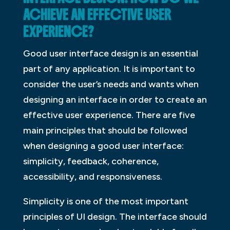
ACHIEVE AN EFFECTIVE USER
EXPERIENCE?
Good user interface design is an essential
part of any application. It is important to
consider the user’s needs and wants when
designing an interface in order to create an
effective user experience. There are five
main principles that should be followed
when designing a good user interface:
simplicity, feedback, coherence,
accessibility, and responsiveness.
Simplicity is one of the most important
principles of UI design. The interface should