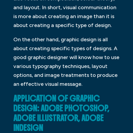
and layout. In short, visual communication
is more about creating an image than it is
about creating a specific type of design.
On the other hand, graphic design is all
about creating specific types of designs. A
good graphic designer will know how to use
various typography techniques, layout
options, and image treatments to produce
an effective visual message.
APPLICATION OF GRAPHIC
DESIGN: ADOBE PHOTOSHOP,
ADOBE ILLUSTRATOR, ADOBE
INDESIGN