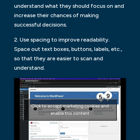
understand what they should focus on and
increase their chances of making
successful decisions.
2. Use spacing to improve readability.
Space out text boxes, buttons, labels, etc.,
so that they are easier to scan and
understand.
Click to accept marketing cookies and
enable this content