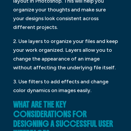
layout in Photoshop. This will help you
organize your thoughts and make sure
your designs look consistent across
different projects.
2. Use layers to organize your files and keep
your work organized. Layers allow you to
change the appearance of an image
without affecting the underlying file itself.
3. Use filters to add effects and change
color dynamics on images easily.
WHAT ARE THE KEY
CONSIDERATIONS FOR
DESIGNING A SUCCESSFUL USER