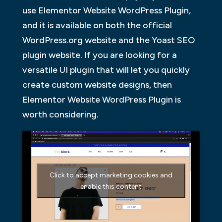
use Elementor Website WordPress Plugin,
and it is available on both the official
WordPress.org website and the Yoast SEO
plugin website. If you are looking for a
versatile UI plugin that will let you quickly
create custom website designs, then
Elementor Website WordPress Plugin is
worth considering.
Click to accept marketing cookies and
enable this content