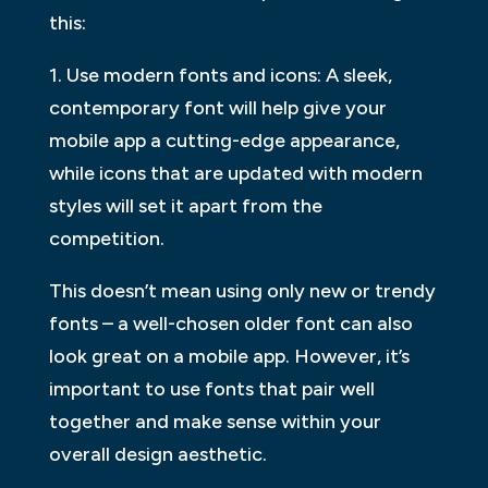
this:
1. Use modern fonts and icons: A sleek,
contemporary font will help give your
mobile app a cutting-edge appearance,
while icons that are updated with modern
styles will set it apart from the
competition.
This doesn’t mean using only new or trendy
fonts – a well-chosen older font can also
look great on a mobile app. However, it’s
important to use fonts that pair well
together and make sense within your
overall design aesthetic.