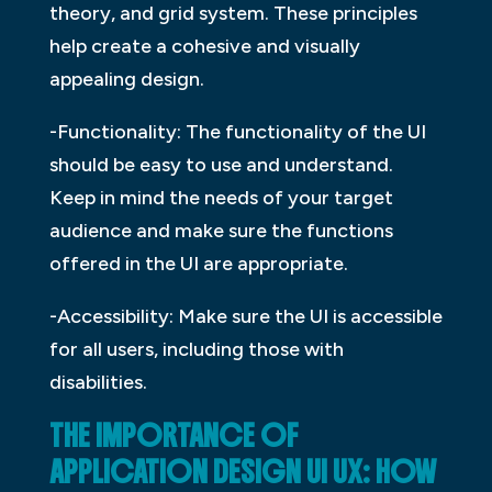
theory, and grid system. These principles
help create a cohesive and visually
appealing design.
-Functionality: The functionality of the UI
should be easy to use and understand.
Keep in mind the needs of your target
audience and make sure the functions
offered in the UI are appropriate.
-Accessibility: Make sure the UI is accessible
for all users, including those with
disabilities.
THE IMPORTANCE OF
APPLICATION DESIGN UI UX: HOW