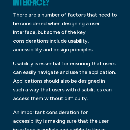
INTERFACE?
There are a number of factors that need to
be considered when designing a user
interface, but some of the key
considerations include usability,
accessibility and design principles.
Usability is essential for ensuring that users
can easily navigate and use the application.
Applications should also be designed in
such a way that users with disabilities can
access them without difficulty.
An important consideration for
accessibility is making sure that the user
interface is audible and visible to those