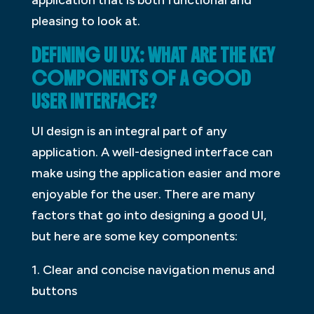
pleasing to look at.
DEFINING UI UX: WHAT ARE THE KEY
COMPONENTS OF A GOOD
USER INTERFACE?
UI design is an integral part of any
application. A well-designed interface can
make using the application easier and more
enjoyable for the user. There are many
factors that go into designing a good UI,
but here are some key components:
1. Clear and concise navigation menus and
buttons