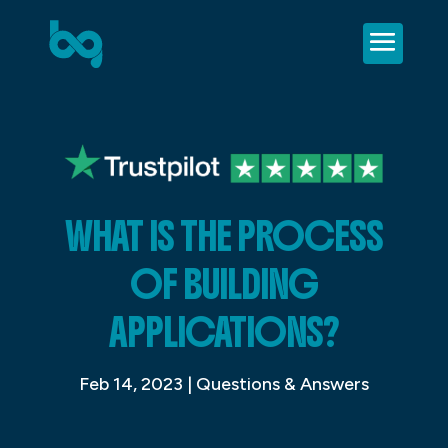
WHAT IS THE PROCESS
OF BUILDING
APPLICATIONS?
Feb 14, 2023
|
Questions & Answers