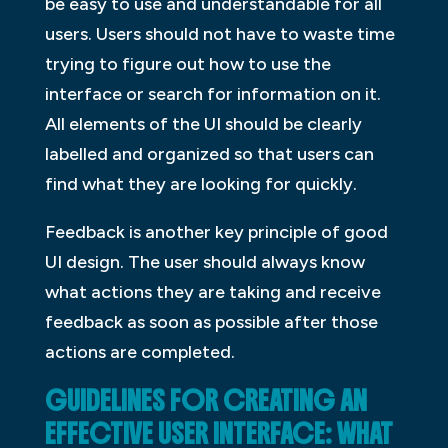
be easy to use and understandable for all
users. Users should not have to waste time
trying to figure out how to use the
interface or search for information on it.
All elements of the UI should be clearly
labelled and organized so that users can
find what they are looking for quickly.
Feedback is another key principle of good
UI design. The user should always know
what actions they are taking and receive
feedback as soon as possible after those
actions are completed.
GUIDELINES FOR CREATING AN
EFFECTIVE USER INTERFACE: WHAT