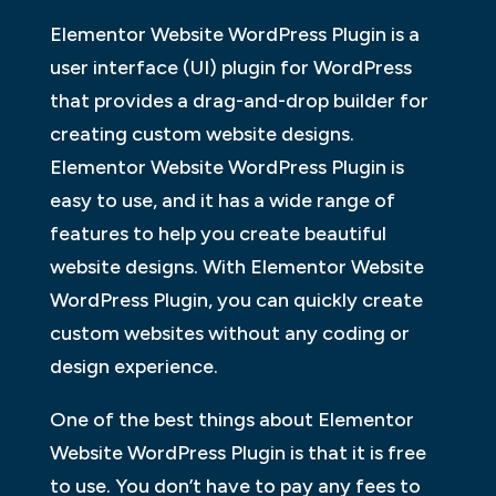
Elementor Website WordPress Plugin is a
user interface (UI) plugin for WordPress
that provides a drag-and-drop builder for
creating custom website designs.
Elementor Website WordPress Plugin is
easy to use, and it has a wide range of
features to help you create beautiful
website designs. With Elementor Website
WordPress Plugin, you can quickly create
custom websites without any coding or
design experience.
One of the best things about Elementor
Website WordPress Plugin is that it is free
to use. You don’t have to pay any fees to