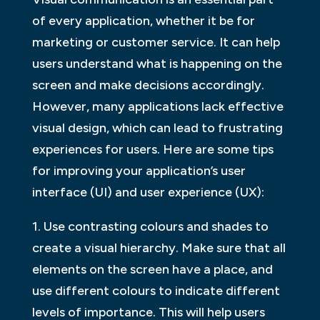
of every application, whether it be for
marketing or customer service. It can help
users understand what is happening on the
screen and make decisions accordingly.
However, many applications lack effective
visual design, which can lead to frustrating
experiences for users. Here are some tips
for improving your application’s user
interface (UI) and user experience (UX):
1. Use contrasting colours and shades to
create a visual hierarchy. Make sure that all
elements on the screen have a place, and
use different colours to indicate different
levels of importance. This will help users