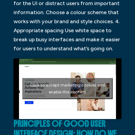
for the UI or distract users from important
information. Choose a colour scheme that
works with your brand and style choices. 4.
Appropriate spacing Use white space to
break up busy interfaces and make it easier
for users to understand what’s going on.
Click to accept marketing cookies and
enable this content
PRINCIPLES OF GOOD USER
INTERFACE DESIGN: HOW DO WE