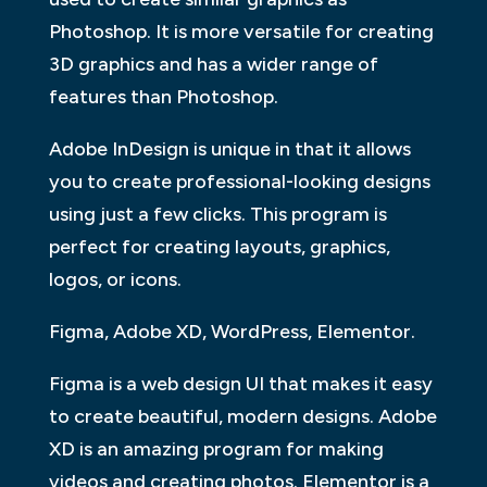
Photoshop. It is more versatile for creating
3D graphics and has a wider range of
features than Photoshop.
Adobe InDesign is unique in that it allows
you to create professional-looking designs
using just a few clicks. This program is
perfect for creating layouts, graphics,
logos, or icons.
Figma, Adobe XD, WordPress, Elementor.
Figma is a web design UI that makes it easy
to create beautiful, modern designs. Adobe
XD is an amazing program for making
videos and creating photos. Elementor is a