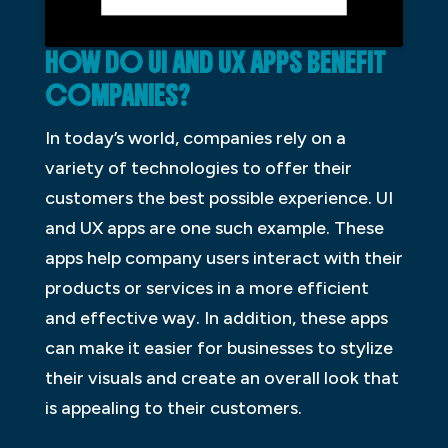
HOW DO UI AND UX APPS BENEFIT
COMPANIES?
In today’s world, companies rely on a
variety of technologies to offer their
customers the best possible experience. UI
and UX apps are one such example. These
apps help company users interact with their
products or services in a more efficient
and effective way. In addition, these apps
can make it easier for businesses to stylize
their visuals and create an overall look that
is appealing to their customers.