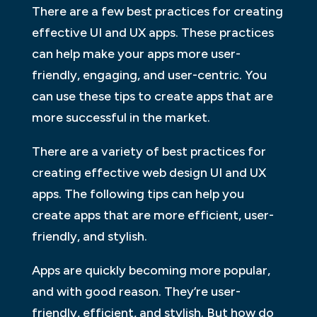
There are a few best practices for creating
effective UI and UX apps. These practices
can help make your apps more user-
friendly, engaging, and user-centric. You
can use these tips to create apps that are
more successful in the market.
There are a variety of best practices for
creating effective web design UI and UX
apps. The following tips can help you
create apps that are more efficient, user-
friendly, and stylish.
Apps are quickly becoming more popular,
and with good reason. They’re user-
friendly, efficient, and stylish. But how do