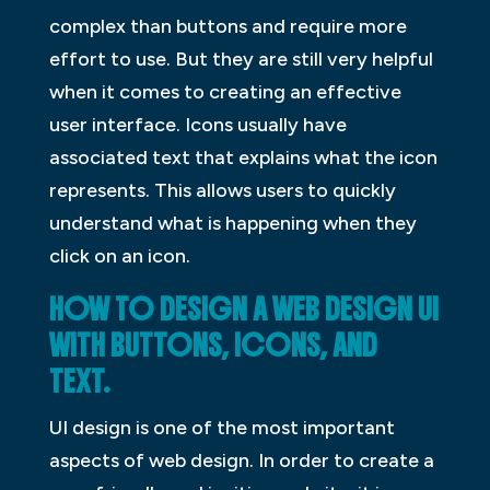
complex than buttons and require more
effort to use. But they are still very helpful
when it comes to creating an effective
user interface. Icons usually have
associated text that explains what the icon
represents. This allows users to quickly
understand what is happening when they
click on an icon.
HOW TO DESIGN A WEB DESIGN UI
WITH BUTTONS, ICONS, AND
TEXT.
UI design is one of the most important
aspects of web design. In order to create a