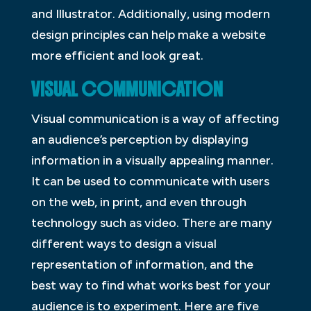
and Illustrator. Additionally, using modern
design principles can help make a website
more efficient and look great.
VISUAL COMMUNICATION
Visual communication is a way of affecting
an audience’s perception by displaying
information in a visually appealing manner.
It can be used to communicate with users
on the web, in print, and even through
technology such as video. There are many
different ways to design a visual
representation of information, and the
best way to find what works best for your
audience is to experiment. Here are five