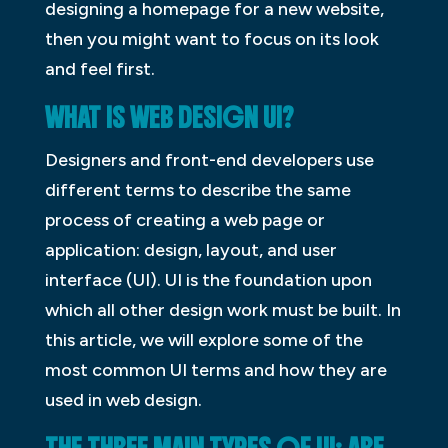
designing a homepage for a new website,
then you might want to focus on its look
and feel first.
WHAT IS WEB DESIGN UI?
Designers and front-end developers use
different terms to describe the same
process of creating a web page or
application: design, layout, and user
interface (UI). UI is the foundation upon
which all other design work must be built. In
this article, we will explore some of the
most common UI terms and how they are
used in web design.