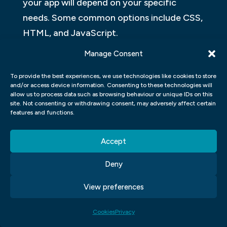
your app will depend on your specific
needs. Some common options include CSS,
HTML, and JavaScript.
Manage Consent
2. Use style sheets wisely. Style sheets are
important for controlling how your app
To provide the best experiences, we use technologies like cookies to store
and/or access device information. Consenting to these technologies will
looks when viewed on different devices.
allow us to process data such as browsing behaviour or unique IDs on this
They can also help prevent potential errors
site. Not consenting or withdrawing consent, may adversely affect certain
features and functions.
when creating or modifying code snippets
for your app.
Accept
3. Use fonts accurately.
Deny
WHAT ARE THE ADVANTAGES OF
View preferences
USING A UI/UX APP?
Cookies
Privacy
When choosing a web design UI UX app, it is