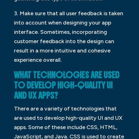
3. Make sure that all user feedback is taken
into account when designing your app
interface. Sometimes, incorporating
customer feedback into the design can
result in a more intuitive and cohesive
experience overall.
WHAT TECHNOLOGIES ARE USED
TO DEVELOP HIGH-QUALITY UI
AND UX APPS?
There are a variety of technologies that
are used to develop high-quality UI and UX
apps. Some of these include CSS, HTML,
JavaScript, and Java. CSS is used to create