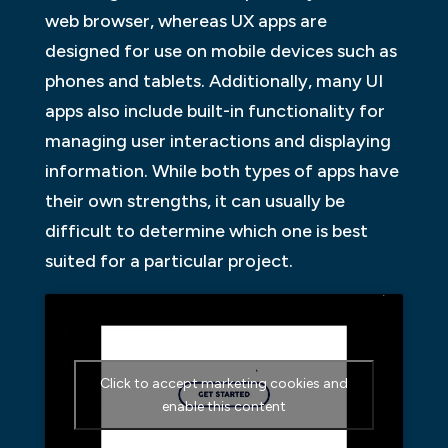
web browser, whereas UX apps are
designed for use on mobile devices such as
phones and tablets. Additionally, many UI
apps also include built-in functionality for
managing user interactions and displaying
information. While both types of apps have
their own strengths, it can usually be
difficult to determine which one is best
suited for a particular project.
Click to accept marketing cookies and
enable this content