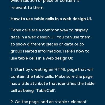
which section or piece of content is
relevant to them.
How to use table cells in a web design UI.
Table cells are a common way to display
data in a web design UI. You can use them
to show different pieces of data or to
group related information. Here’s how to
use table cells in a web design UI:
1. Start by creating an HTML page that will
contain the table cells. Make sure the page
has a title attribute that identifies the table
cell as being “TableCell”.
2. On the page, add an <table> element