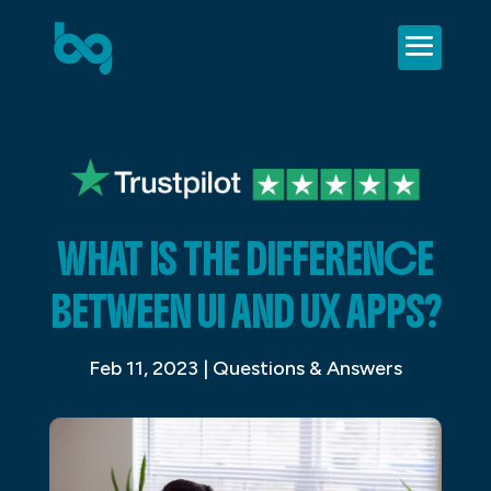
WHAT IS THE DIFFERENCE
BETWEEN UI AND UX APPS?
Feb 11, 2023
|
Questions & Answers