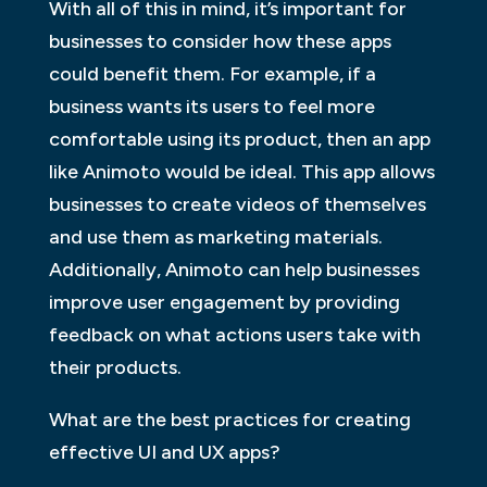
With all of this in mind, it’s important for
businesses to consider how these apps
could benefit them. For example, if a
business wants its users to feel more
comfortable using its product, then an app
like Animoto would be ideal. This app allows
businesses to create videos of themselves
and use them as marketing materials.
Additionally, Animoto can help businesses
improve user engagement by providing
feedback on what actions users take with
their products.
What are the best practices for creating
effective UI and UX apps?