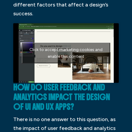
different factors that affect a design’s
success.
Click to accept marketing cookies and
enable this content
HOW DO USER FEEDBACK AND
ANALYTICS IMPACT THE DESIGN
OF UI AND UX APPS?
There is no one answer to this question, as
the impact of user feedback and analytics