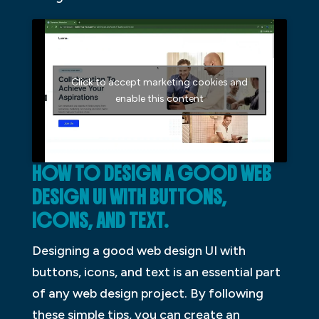
Click to accept marketing cookies and
enable this content
HOW TO DESIGN A GOOD WEB
DESIGN UI WITH BUTTONS,
ICONS, AND TEXT.
Designing a good web design UI with
buttons, icons, and text is an essential part
of any web design project. By following
these simple tips, you can create an