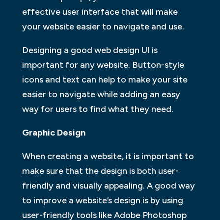
effective user interface that will make
your website easier to navigate and use.
Designing a good web design UI is
important for any website. Button-style
icons and text can help to make your site
easier to navigate while adding an easy
way for users to find what they need.
Graphic Design
When creating a website, it is important to
make sure that the design is both user-
friendly and visually appealing. A good way
to improve a website’s design is by using
user-friendly tools like Adobe Photoshop