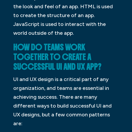
the look and feel of an app. HTML is used
to create the structure of an app.
JavaScript is used to interact with the
world outside of the app.
HOW DO TEAMS WORK
TOGETHER TO CREATE A
SUCCESSFUL UI AND UX APP?
UI and UX design is a critical part of any
organization, and teams are essential in
achieving success. There are many
different ways to build successful UI and
UX designs, but a few common patterns
are: