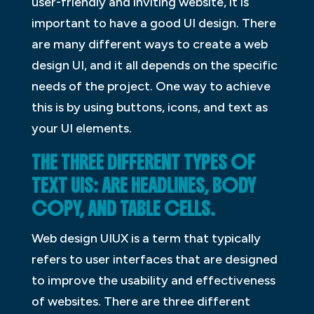
user-friendly and inviting website, it is
important to have a good UI design. There
are many different ways to create a web
design UI, and it all depends on the specific
needs of the project. One way to achieve
this is by using buttons, icons, and text as
your UI elements.
THE THREE DIFFERENT TYPES OF
TEXT UIS: ARE HEADLINES, BODY
COPY, AND TABLE CELLS.
Web design UIUX is a term that typically
refers to user interfaces that are designed
to improve the usability and effectiveness
of websites. There are three different