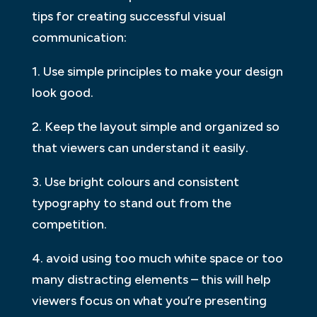
tips for creating successful visual
communication:
1. Use simple principles to make your design
look good.
2. Keep the layout simple and organized so
that viewers can understand it easily.
3. Use bright colours and consistent
typography to stand out from the
competition.
4. avoid using too much white space or too
many distracting elements – this will help
viewers focus on what you’re presenting