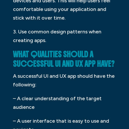
devices and users. This will help users feel
comfortable using your application and
stick with it over time.
3. Use common design patterns when
creating apps.
WHAT QUALITIES SHOULD A
SUCCESSFUL UI AND UX APP HAVE?
A successful UI and UX app should have the
following:
– A clear understanding of the target
audience
– A user interface that is easy to use and