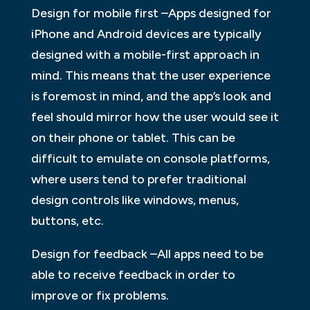
Design for mobile first –Apps designed for
iPhone and Android devices are typically
designed with a mobile-first approach in
mind. This means that the user experience
is foremost in mind, and the app’s look and
feel should mirror how the user would see it
on their phone or tablet. This can be
difficult to emulate on console platforms,
where users tend to prefer traditional
design controls like windows, menus,
buttons, etc.
Design for feedback –All apps need to be
able to receive feedback in order to
improve or fix problems.