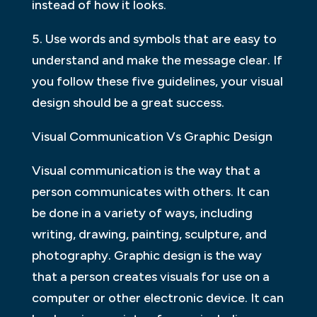
instead of how it looks.
5. Use words and symbols that are easy to
understand and make the message clear. If
you follow these five guidelines, your visual
design should be a great success.
Visual Communication Vs Graphic Design
Visual communication is the way that a
person communicates with others. It can
be done in a variety of ways, including
writing, drawing, painting, sculpture, and
photography. Graphic design is the way
that a person creates visuals for use on a
computer or other electronic device. It can