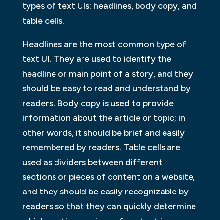
types of text UIs: headlines, body copy, and
table cells.
Headlines are the most common type of
text UI. They are used to identify the
headline or main point of a story, and they
should be easy to read and understand by
readers. Body copy is used to provide
information about the article or topic; in
other words, it should be brief and easily
remembered by readers. Table cells are
used as dividers between different
sections or pieces of content on a website,
and they should be easily recognizable by
readers so that they can quickly determine