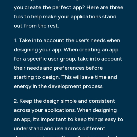
you create the perfect app? Here are three
tips to help make your applications stand
out from the rest.
1. Take into account the user’s needs when
designing your app. When creating an app
for a specific user group, take into account
their needs and preferences before
starting to design. This will save time and
energy in the development process.
2. Keep the design simple and consistent
across your applications. When designing
an app, it’s important to keep things easy to
understand and use across different