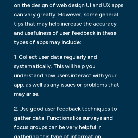
on the design of web design UI and UX apps
can vary greatly. However, some general
tips that may help increase the accuracy
and usefulness of user feedback in these
types of apps may include:
1. Collect user data regularly and
systematically. This will help you
understand how users interact with your
app, as well as any issues or problems that
may arise.
2. Use good user feedback techniques to
gather data. Functions like surveys and
focus groups can be very helpful in
gathering this type of information.