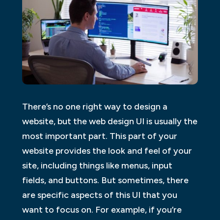
There’s no one right way to design a
website, but the web design UI is usually the
most important part. This part of your
website provides the look and feel of your
site, including things like menus, input
fields, and buttons. But sometimes, there
are specific aspects of this UI that you
want to focus on. For example, if you’re