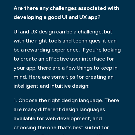
Are there any challenges associated with
developing a good UI and UX app?
UI and UX design can be a challenge, but
with the right tools and techniques, it can
be a rewarding experience. If you’re looking
to create an effective user interface for
your app, there are a few things to keep in
mind. Here are some tips for creating an
intelligent and intuitive design:
1. Choose the right design language. There
are many different design languages
available for web development, and
choosing the one that’s best suited for