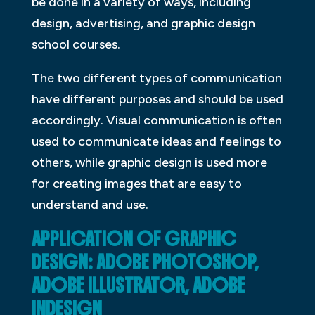
be done in a variety of ways, including
design, advertising, and graphic design
school courses.
The two different types of communication
have different purposes and should be used
accordingly. Visual communication is often
used to communicate ideas and feelings to
others, while graphic design is used more
for creating images that are easy to
understand and use.
APPLICATION OF GRAPHIC
DESIGN: ADOBE PHOTOSHOP,
ADOBE ILLUSTRATOR, ADOBE
INDESIGN