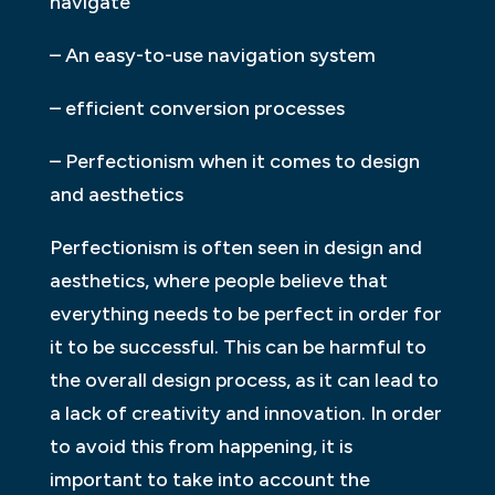
navigate
– An easy-to-use navigation system
– efficient conversion processes
– Perfectionism when it comes to design
and aesthetics
Perfectionism is often seen in design and
aesthetics, where people believe that
everything needs to be perfect in order for
it to be successful. This can be harmful to
the overall design process, as it can lead to
a lack of creativity and innovation. In order
to avoid this from happening, it is
important to take into account the