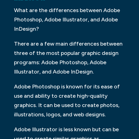
What are the differences between Adobe
Photoshop, Adobe Illustrator, and Adobe
InDesign?
There are a few main differences between
three of the most popular graphic design
programs: Adobe Photoshop, Adobe
Illustrator, and Adobe InDesign.
Adobe Photoshop is known for its ease of
use and ability to create high-quality
graphics. It can be used to create photos,
illustrations, logos, and web designs.
Adobe Illustrator is less known but can be
used to create similar graphics as