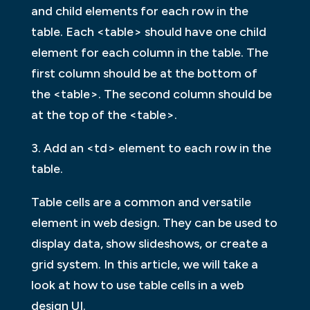
and child elements for each row in the
table. Each <table> should have one child
element for each column in the table. The
first column should be at the bottom of
the <table>. The second column should be
at the top of the <table>.
3. Add an <td> element to each row in the
table.
Table cells are a common and versatile
element in web design. They can be used to
display data, show slideshows, or create a
grid system. In this article, we will take a
look at how to use table cells in a web
design UI.