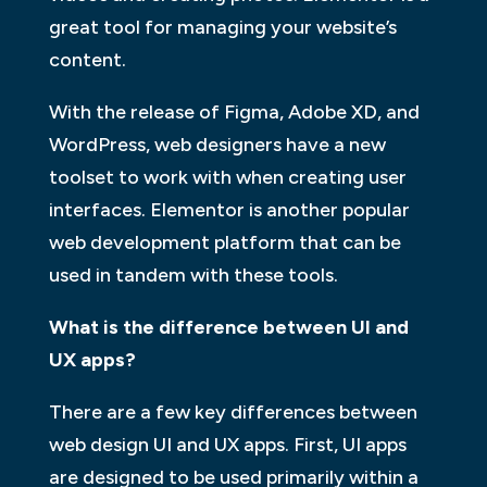
great tool for managing your website’s
content.
With the release of Figma, Adobe XD, and
WordPress, web designers have a new
toolset to work with when creating user
interfaces. Elementor is another popular
web development platform that can be
used in tandem with these tools.
What is the difference between UI and
UX apps?
There are a few key differences between
web design UI and UX apps. First, UI apps
are designed to be used primarily within a