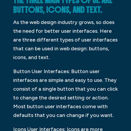
THE THREE MAIN TYPES OF UI: ARE
BUTTONS, ICONS, AND TEXT.
As the web design industry grows, so does
the need for better user interfaces. Here
are three different types of user interfaces
that can be used in web design: buttons,
icons, and text.
Button User Interfaces: Button user
interfaces are simple and easy to use. They
consist of a single button that you can click
to change the desired setting or action.
Most button user interfaces come with
defaults that you can change if you want.
Icons User Interfaces: Icons are more