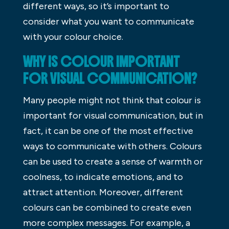
different ways, so it’s important to
consider what you want to communicate
with your colour choice.
WHY IS COLOUR IMPORTANT
FOR VISUAL COMMUNICATION?
Many people might not think that colour is
important for visual communication, but in
fact, it can be one of the most effective
ways to communicate with others. Colours
can be used to create a sense of warmth or
coolness, to indicate emotions, and to
attract attention. Moreover, different
colours can be combined to create even
more complex messages. For example, a