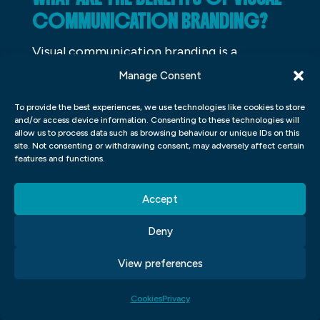
COMMUNICATION BRANDING?
Visual communication branding is a
technique that can be used to create a
Manage Consent
memorable and consistent brand for a
To provide the best experiences, we use technologies like cookies to store
company or individual. It can help to create
and/or access device information. Consenting to these technologies will
allow us to process data such as browsing behaviour or unique IDs on this
a positive image for the business, and it can
site. Not consenting or withdrawing consent, may adversely affect certain
also help to attract new customers. Visual
features and functions.
communication branding can also help to
Accept
create a more inviting environment for
customers, and it can even improve the
Deny
customer relationship management (CRM)
View preferences
process. There are many benefits to using
visual communication branding, and it is an
Cookies
Privacy
important tool for businesses of all sizes.