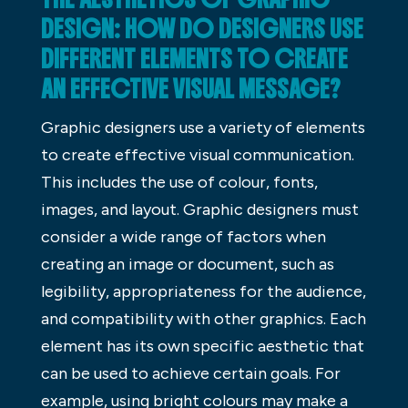
DESIGN: HOW DO DESIGNERS USE
DIFFERENT ELEMENTS TO CREATE
AN EFFECTIVE VISUAL MESSAGE?
Graphic designers use a variety of elements
to create effective visual communication.
This includes the use of colour, fonts,
images, and layout. Graphic designers must
consider a wide range of factors when
creating an image or document, such as
legibility, appropriateness for the audience,
and compatibility with other graphics. Each
element has its own specific aesthetic that
can be used to achieve certain goals. For
example, using bright colours may make a