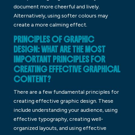
document more cheerful and lively.
Alternatively, using softer colours may
create a more calming effect.
PRINCIPLES OF GRAPHIC
DESIGN: WHAT ARE THE MOST
IMPORTANT PRINCIPLES FOR
CREATING EFFECTIVE GRAPHICAL
CONTENT?
There are a few fundamental principles for
creating effective graphic design. These
include understanding your audience, using
effective typography, creating well-
organized layouts, and using effective