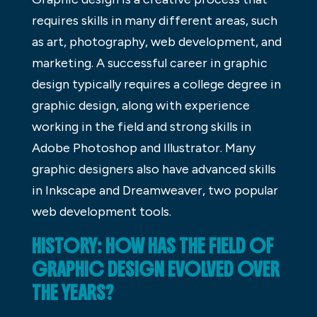
requires skills in many different areas, such
as art, photography, web development, and
marketing. A successful career in graphic
design typically requires a college degree in
graphic design, along with experience
working in the field and strong skills in
Adobe Photoshop and Illustrator. Many
graphic designers also have advanced skills
in Inkscape and Dreamweaver, two popular
web development tools.
HISTORY: HOW HAS THE FIELD OF
GRAPHIC DESIGN EVOLVED OVER
THE YEARS?