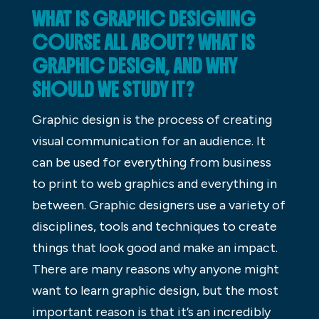
WHAT IS GRAPHIC DESIGNING
COURSE ALL ABOUT? WHAT IS
GRAPHIC DESIGN, AND WHY
SHOULD WE STUDY IT?
Graphic design is the process of creating
visual communication for an audience. It
can be used for everything from business
to print to web graphics and everything in
between. Graphic designers use a variety of
disciplines, tools and techniques to create
things that look good and make an impact.
There are many reasons why anyone might
want to learn graphic design, but the most
important reason is that it’s an incredibly