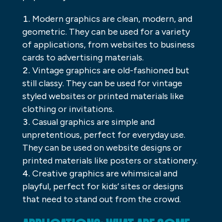
Modern graphics are clean, modern, and
geometric. They can be used for a variety
of applications, from websites to business
cards to advertising materials.
Vintage graphics are old-fashioned but
still classy. They can be used for vintage
styled websites or printed materials like
clothing or invitations.
Casual graphics are simple and
unpretentious, perfect for everyday use.
They can be used on website designs or
printed materials like posters or stationery.
Creative graphics are whimsical and
playful, perfect for kids’ sites or designs
that need to stand out from the crowd.