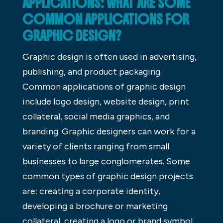
APPLICATIONS: WHAT ARE SOME
COMMON APPLICATIONS FOR
GRAPHIC DESIGN?
Graphic design is often used in advertising,
publishing, and product packaging.
Common applications of graphic design
include logo design, website design, print
collateral, social media graphics, and
branding. Graphic designers can work for a
variety of clients ranging from small
businesses to large conglomerates. Some
common types of graphic design projects
are: creating a corporate identity,
developing a brochure or marketing
collateral, creating a logo or brand symbol,