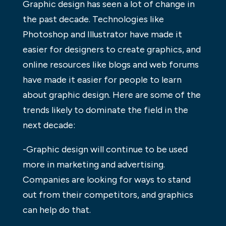
Graphic design has seen a lot of change in
the past decade. Technologies like
Photoshop and Illustrator have made it
easier for designers to create graphics, and
online resources like blogs and web forums
have made it easier for people to learn
about graphic design. Here are some of the
trends likely to dominate the field in the
next decade:
-Graphic design will continue to be used
more in marketing and advertising.
Companies are looking for ways to stand
out from their competitors, and graphics
can help do that.