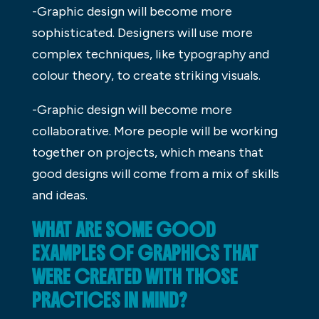
-Graphic design will become more
sophisticated. Designers will use more
complex techniques, like typography and
colour theory, to create striking visuals.
-Graphic design will become more
collaborative. More people will be working
together on projects, which means that
good designs will come from a mix of skills
and ideas.
WHAT ARE SOME GOOD
EXAMPLES OF GRAPHICS THAT
WERE CREATED WITH THOSE
PRACTICES IN MIND?