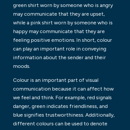
green shirt worn by someone who is angry
may communicate that they are upset,
while a pink shirt worn by someone who is
happy may communicate that they are
feeling positive emotions. In short, colour
can play an important role in conveying
information about the sender and their
moods.
Colour is an important part of visual
communication because it can affect how
we feel and think. For example, red signals
danger, green indicates friendliness, and
blue signifies trustworthiness. Additionally,
different colours can be used to denote