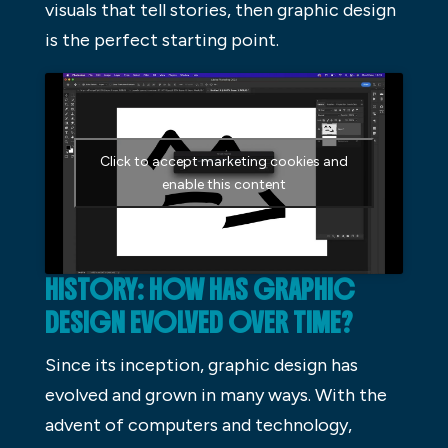
visuals that tell stories, then graphic design
is the perfect starting point.
Click to accept marketing cookies and
enable this content
HISTORY: HOW HAS GRAPHIC
DESIGN EVOLVED OVER TIME?
Since its inception, graphic design has
evolved and grown in many ways. With the
advent of computers and technology,