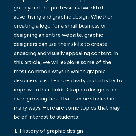
go beyond the professional world of
advertising and graphic design. Whether
creating a logo for a small business or
designing an entire website, graphic
designers can use their skills to create
engaging and visually appealing content. In
this article, we will explore some of the
most common ways in which graphic
designers use their creativity and artistry to
improve other fields. Graphic design is an
ever-growing field that can be studied in
many ways. Here are some topics that may
be of interest to students:
History of graphic design