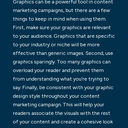
Graphics can be a powerful tool in content
marketing campaigns, but there are a few
things to keep in mind when using them.
First, make sure your graphics are relevant
to your audience. Graphics that are specific
to your industry or niche will be more
effective than generic images. Second, use
graphics sparingly. Too many graphics can
overload your reader and prevent them
from understanding what you’re trying to
say. Finally, be consistent with your graphic
design style throughout your content
marketing campaign. This will help your
readers associate the visuals with the rest
of your content and create a cohesive look