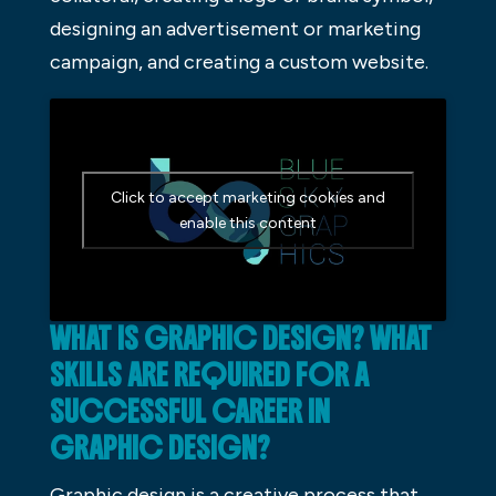
designing an advertisement or marketing
campaign, and creating a custom website.
Click to accept marketing cookies and
enable this content
WHAT IS GRAPHIC DESIGN? WHAT
SKILLS ARE REQUIRED FOR A
SUCCESSFUL CAREER IN
GRAPHIC DESIGN?
Graphic design is a creative process that