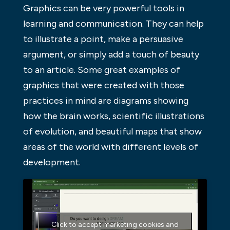
Graphics can be very powerful tools in
learning and communication. They can help
to illustrate a point, make a persuasive
argument, or simply add a touch of beauty
to an article. Some great examples of
graphics that were created with those
practices in mind are diagrams showing
how the brain works, scientific illustrations
of evolution, and beautiful maps that show
areas of the world with different levels of
development.
Click to accept marketing cookies and