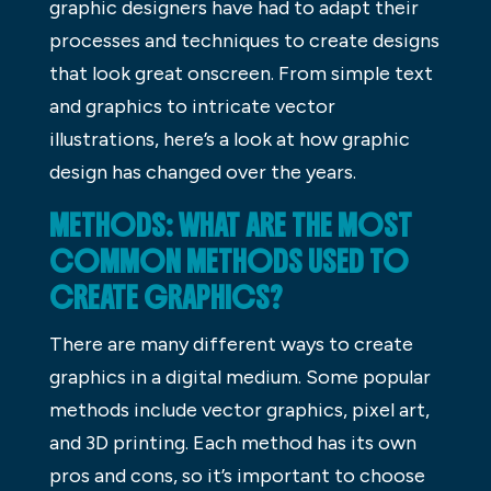
graphic designers have had to adapt their
processes and techniques to create designs
that look great onscreen. From simple text
and graphics to intricate vector
illustrations, here’s a look at how graphic
design has changed over the years.
METHODS: WHAT ARE THE MOST
COMMON METHODS USED TO
CREATE GRAPHICS?
There are many different ways to create
graphics in a digital medium. Some popular
methods include vector graphics, pixel art,
and 3D printing. Each method has its own
pros and cons, so it’s important to choose