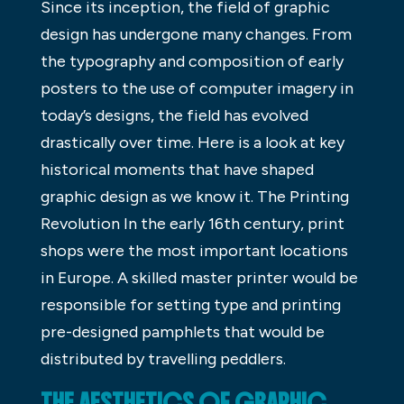
Since its inception, the field of graphic
design has undergone many changes. From
the typography and composition of early
posters to the use of computer imagery in
today’s designs, the field has evolved
drastically over time. Here is a look at key
historical moments that have shaped
graphic design as we know it. The Printing
Revolution In the early 16th century, print
shops were the most important locations
in Europe. A skilled master printer would be
responsible for setting type and printing
pre-designed pamphlets that would be
distributed by travelling peddlers.
THE AESTHETICS OF GRAPHIC