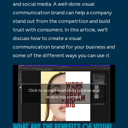
and social media. A well-done visual
communication brand can help a company
stand out from the competition and build
trust with consumers. In this article, we’ll
discuss how to create a visual
communication brand for your business and
some of the different ways you can use it.
Click to accept marketing cookies and
enable this content
WHAT ARE THE BENEFITS OF VISUAL