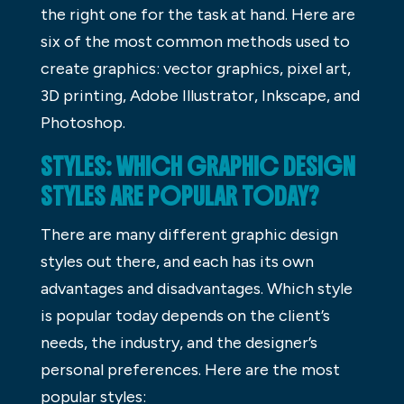
the right one for the task at hand. Here are
six of the most common methods used to
create graphics: vector graphics, pixel art,
3D printing, Adobe Illustrator, Inkscape, and
Photoshop.
STYLES: WHICH GRAPHIC DESIGN
STYLES ARE POPULAR TODAY?
There are many different graphic design
styles out there, and each has its own
advantages and disadvantages. Which style
is popular today depends on the client’s
needs, the industry, and the designer’s
personal preferences. Here are the most
popular styles: