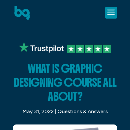
WHAT IS GRAPHIC
DESIGNING COURSE ALL
ABOUT?
May 31, 2022
|
Questions & Answers