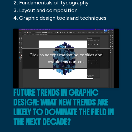
Fundamentals of typography
Layout and composition
Graphic design tools and techniques
Click to accept marketing cookies and
enable this content
FUTURE TRENDS IN GRAPHIC
DESIGN: WHAT NEW TRENDS ARE
LIKELY TO DOMINATE THE FIELD IN
THE NEXT DECADE?