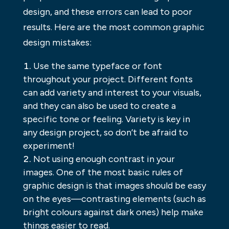
design, and these errors can lead to poor
results. Here are the most common graphic
design mistakes:
Use the same typeface or font
throughout your project. Different fonts
can add variety and interest to your visuals,
and they can also be used to create a
specific tone or feeling. Variety is key in
any design project, so don’t be afraid to
experiment!
Not using enough contrast in your
images. One of the most basic rules of
graphic design is that images should be easy
on the eyes—contrasting elements (such as
bright colours against dark ones) help make
things easier to read.