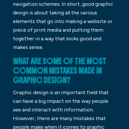
navigation schemes. In short, good graphic
design is about taking all the various
elements that go into making a website or
piece of print media and putting them
together in a way that looks good and
makes sense.
WHAT ARE SOME OF THE MOST
COMMON MISTAKES MADE IN
GRAPHIC DESIGN?
Graphic design is an important field that
can have a big impact on the way people
see and interact with information.
However, there are many mistakes that
people make when it comes to graphic