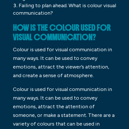
Failing to plan ahead. What is colour visual
communication?
HOW IS THE COLOUR USED FOR
VISUAL COMMUNICATION?
Colour is used for visual communication in
many ways. It can be used to convey
emotions, attract the viewer’s attention,
and create a sense of atmosphere.
Colour is used for visual communication in
many ways. It can be used to convey
emotions, attract the attention of
someone, or make a statement. There are a
variety of colours that can be used in