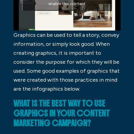
enable this content
Graphics can be used to tell a story, convey
information, or simply look good. When
creating graphics, it is important to
consider the purpose for which they will be
used. Some good examples of graphics that
were created with those practices in mind
are the infographics below.
WHAT IS THE BEST WAY TO USE
GRAPHICS IN YOUR CONTENT
MARKETING CAMPAIGN?