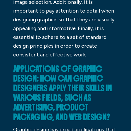
image selection. Additionally, it is
important to pay attention to detail when
designing graphics so that they are visually
appealing and informative. Finally, it is
essential to adhere to a set of standard
design principles in order to create
consistent and effective work.
APPLICATIONS OF GRAPHIC
DESIGN: HOW CAN GRAPHIC
DESIGNERS APPLY THEIR SKILLS IN
VARIOUS FIELDS, SUCH AS
ADVERTISING, PRODUCT
PACKAGING, AND WEB DESIGN?
Graphic design has broad applications that