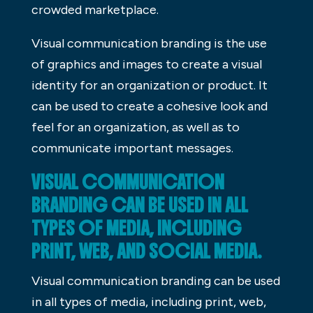
crowded marketplace.
Visual communication branding is the use
of graphics and images to create a visual
identity for an organization or product. It
can be used to create a cohesive look and
feel for an organization, as well as to
communicate important messages.
VISUAL COMMUNICATION
BRANDING CAN BE USED IN ALL
TYPES OF MEDIA, INCLUDING
PRINT, WEB, AND SOCIAL MEDIA.
Visual communication branding can be used
in all types of media, including print, web,