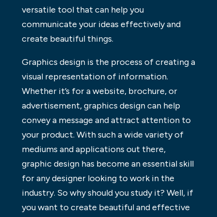
versatile tool that can help you
communicate your ideas effectively and
create beautiful things.
Graphics design is the process of creating a
visual representation of information.
Whether it’s for a website, brochure, or
advertisement, graphics design can help
convey a message and attract attention to
your product. With such a wide variety of
mediums and applications out there,
graphic design has become an essential skill
for any designer looking to work in the
industry. So why should you study it? Well, if
you want to create beautiful and effective