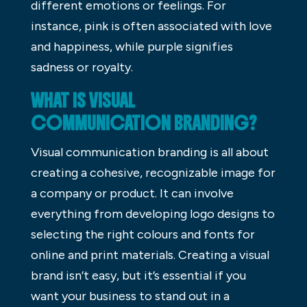
different emotions or feelings. For
instance, pink is often associated with love
and happiness, while purple signifies
sadness or royalty.
WHAT IS VISUAL
COMMUNICATION BRANDING?
Visual communication branding is all about
creating a cohesive, recognizable image for
a company or product. It can involve
everything from developing logo designs to
selecting the right colours and fonts for
online and print materials. Creating a visual
brand isn’t easy, but it’s essential if you
want your business to stand out in a