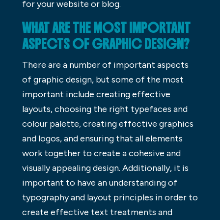
for your website or blog.
WHAT ARE THE MOST IMPORTANT
ASPECTS OF GRAPHIC DESIGN?
There are a number of important aspects
of graphic design, but some of the most
important include creating effective
layouts, choosing the right typefaces and
colour palette, creating effective graphics
and logos, and ensuring that all elements
work together to create a cohesive and
visually appealing design. Additionally, it is
important to have an understanding of
typography and layout principles in order to
create effective text treatments and