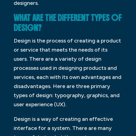
designers.
WHAT ARE THE DIFFERENT TYPES OF
DESIGN?
Design is the process of creating a product
or service that meets the needs of its
users. There are a variety of design
processes used in designing products and
services, each with its own advantages and
disadvantages. Here are three primary
types of design: typography, graphics, and
user experience (UX).
Design is a way of creating an effective
interface for a system. There are many