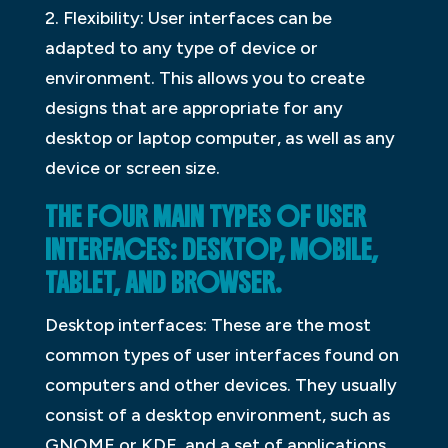
2. Flexibility: User interfaces can be
adapted to any type of device or
environment. This allows you to create
designs that are appropriate for any
desktop or laptop computer, as well as any
device or screen size.
THE FOUR MAIN TYPES OF USER
INTERFACES: DESKTOP, MOBILE,
TABLET, AND BROWSER.
Desktop interfaces: These are the most
common types of user interfaces found on
computers and other devices. They usually
consist of a desktop environment, such as
GNOME or KDE, and a set of applications