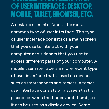
OF USER INTERFACES: DESKTOP,
MOBILE, TABLET, BROWSER, ETC.
A desktop user interface is the most
common type of user interface. This type
of user interface consists of a main screen
that you use to interact with your
computer and sidebars that you use to
access different parts of your computer. A
mobile user interface is a more recent type
of user interface that is used on devices
such as smartphones and tablets. A tablet
user interface consists of a screen that is
placed between the fingers and thumb, so
it can be used as a display device. Some