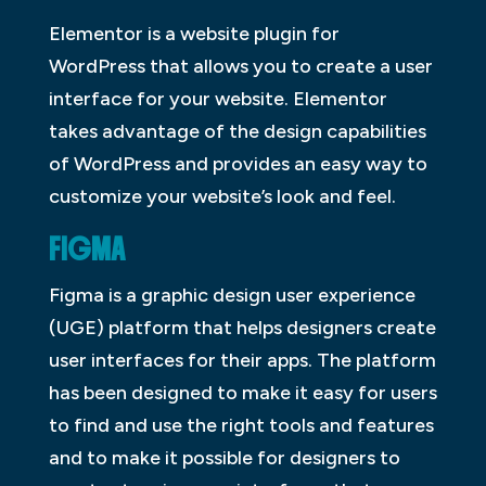
Elementor is a website plugin for
WordPress that allows you to create a user
interface for your website. Elementor
takes advantage of the design capabilities
of WordPress and provides an easy way to
customize your website’s look and feel.
FIGMA
Figma is a graphic design user experience
(UGE) platform that helps designers create
user interfaces for their apps. The platform
has been designed to make it easy for users
to find and use the right tools and features
and to make it possible for designers to