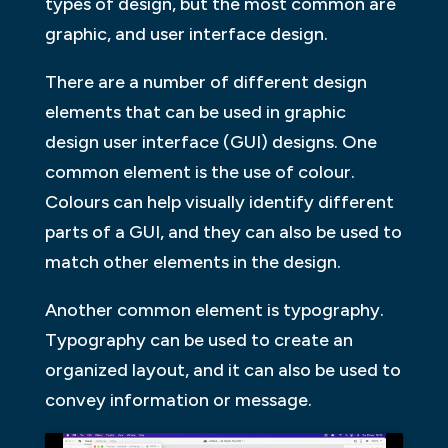
types of design, but the most common are
graphic, and user interface design.
There are a number of different design
elements that can be used in graphic
design user interface (GUI) designs. One
common element is the use of colour.
Colours can help visually identify different
parts of a GUI, and they can also be used to
match other elements in the design.
Another common element is typography.
Typography can be used to create an
organized layout, and it can also be used to
convey information or message.