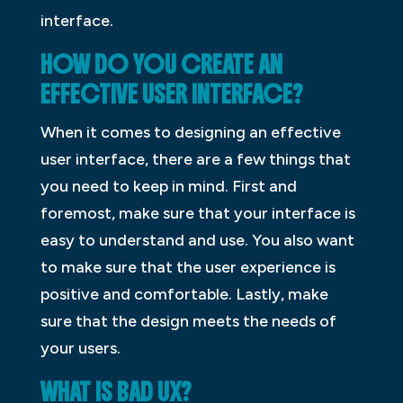
interface.
HOW DO YOU CREATE AN
EFFECTIVE USER INTERFACE?
When it comes to designing an effective
user interface, there are a few things that
you need to keep in mind. First and
foremost, make sure that your interface is
easy to understand and use. You also want
to make sure that the user experience is
positive and comfortable. Lastly, make
sure that the design meets the needs of
your users.
WHAT IS BAD UX?