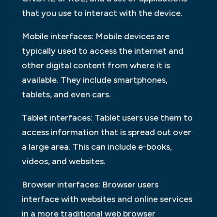
that you use to interact with the device.
Mobile interfaces: Mobile devices are
typically used to access the internet and
other digital content from where it is
available. They include smartphones,
tablets, and even cars.
Tablet interfaces: Tablet users use them to
access information that is spread out over
a large area. This can include e-books,
videos, and websites.
Browser interfaces: Browser users
interface with websites and online services
in a more traditional web browser