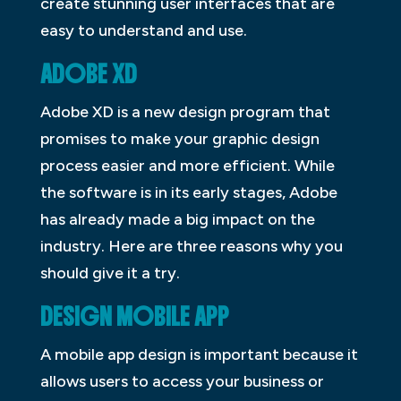
create stunning user interfaces that are
easy to understand and use.
ADOBE XD
Adobe XD is a new design program that
promises to make your graphic design
process easier and more efficient. While
the software is in its early stages, Adobe
has already made a big impact on the
industry. Here are three reasons why you
should give it a try.
DESIGN MOBILE APP
A mobile app design is important because it
allows users to access your business or