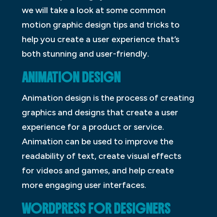
we will take a look at some common
motion graphic design tips and tricks to
help you create a user experience that’s
both stunning and user-friendly.
ANIMATION DESIGN
Animation design is the process of creating
graphics and designs that create a user
experience for a product or service.
Animation can be used to improve the
readability of text, create visual effects
for videos and games, and help create
more engaging user interfaces.
WORDPRESS FOR DESIGNERS