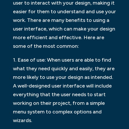
user to interact with your design, making it
easier for them to understand and use your
work. There are many benefits to using a
user interface, which can make your design
more efficient and effective. Here are
some of the most common:
1. Ease of use: When users are able to find
what they need quickly and easily, they are
more likely to use your design as intended.
A well-designed user interface will include
everything that the user needs to start
working on their project, from a simple
menu system to complex options and
wizards.