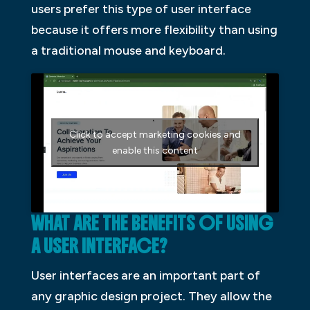
users prefer this type of user interface
because it offers more flexibility than using
a traditional mouse and keyboard.
Click to accept marketing cookies and
enable this content
WHAT ARE THE BENEFITS OF USING
A USER INTERFACE?
User interfaces are an important part of
any graphic design project. They allow the