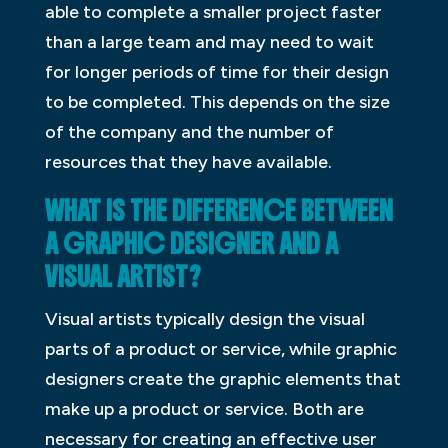
able to complete a smaller project faster
than a large team and may need to wait
for longer periods of time for their design
to be completed. This depends on the size
of the company and the number of
resources that they have available.
WHAT IS THE DIFFERENCE BETWEEN
A GRAPHIC DESIGNER AND A
VISUAL ARTIST?
Visual artists typically design the visual
parts of a product or service, while graphic
designers create the graphic elements that
make up a product or service. Both are
necessary for creating an effective user