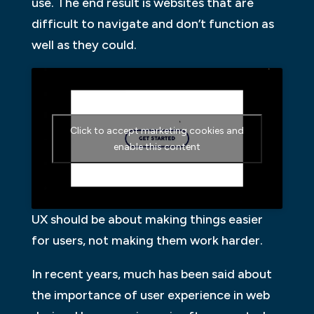
use. The end result is websites that are
difficult to navigate and don’t function as
well as they could.
Click to accept marketing cookies and
enable this content
UX should be about making things easier
for users, not making them work harder.
In recent years, much has been said about
the importance of user experience in web