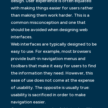
design. User experience is often equated
with making things easier for users rather
than making them work harder. This is a
common misconception and one that
should be avoided when designing web
interfaces.
Web interfaces are typically designed to be
easy to use. For example, most browsers
provide built-in navigation menus and
toolbars that make it easy for users to find
the information they need. However, this
ease of use does not come at the expense
of usability. The opposite is usually true:
usability is sacrificed in order to make
navigation easier.