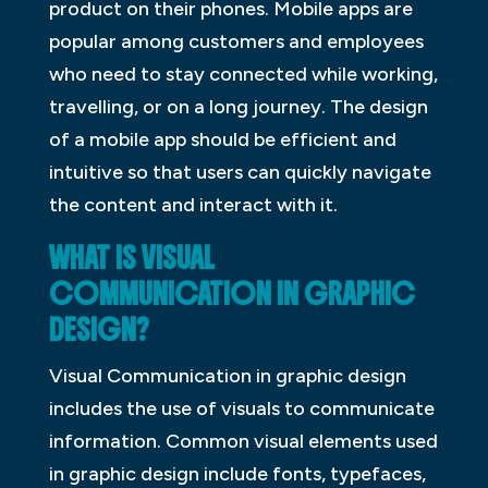
product on their phones. Mobile apps are
popular among customers and employees
who need to stay connected while working,
travelling, or on a long journey. The design
of a mobile app should be efficient and
intuitive so that users can quickly navigate
the content and interact with it.
WHAT IS VISUAL
COMMUNICATION IN GRAPHIC
DESIGN?
Visual Communication in graphic design
includes the use of visuals to communicate
information. Common visual elements used
in graphic design include fonts, typefaces,