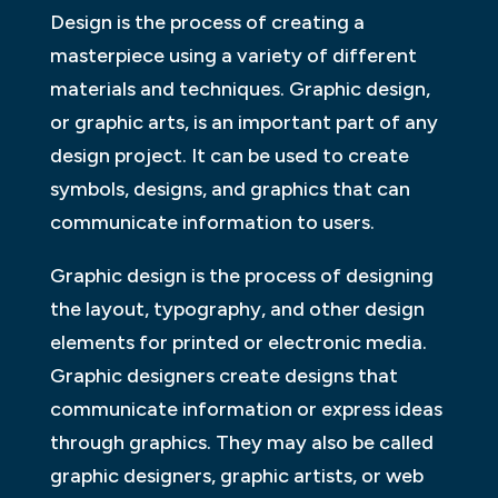
Design is the process of creating a
masterpiece using a variety of different
materials and techniques. Graphic design,
or graphic arts, is an important part of any
design project. It can be used to create
symbols, designs, and graphics that can
communicate information to users.
Graphic design is the process of designing
the layout, typography, and other design
elements for printed or electronic media.
Graphic designers create designs that
communicate information or express ideas
through graphics. They may also be called
graphic designers, graphic artists, or web