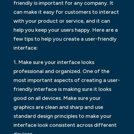
friendly is important for any company. It
can make it easy for customers to interact
with your product or service, and it can
help you keep your users happy. Here are a
few tips to help you create a user-friendly
interface:
1. Make sure your interface looks
professional and organized. One of the
most important aspects of creating a user-
friendly interface is making sure it looks
good on all devices. Make sure your
graphics are clean and sharp and use
standard design principles to make your
interface look consistent across different
devices.