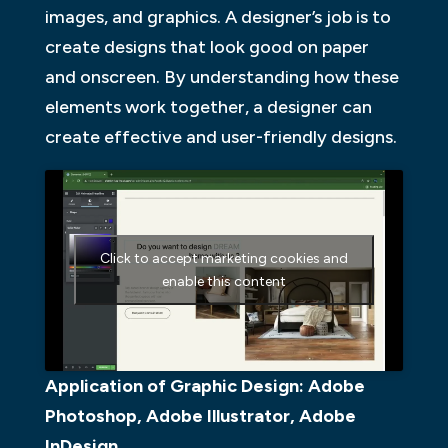
images, and graphics. A designer’s job is to
create designs that look good on paper
and onscreen. By understanding how these
elements work together, a designer can
create effective and user-friendly designs.
Click to accept marketing cookies and
enable this content
Application of Graphic Design: Adobe
Photoshop, Adobe Illustrator, Adobe
InDesign