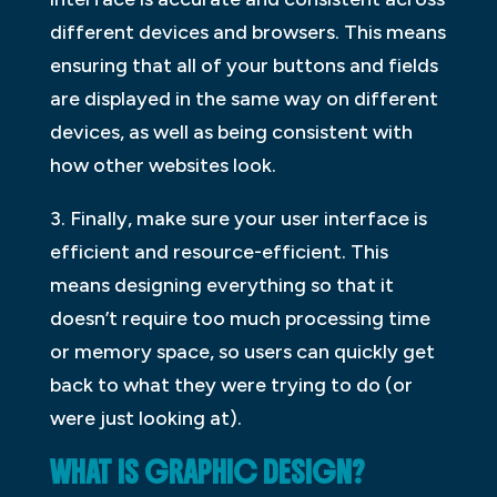
different devices and browsers. This means
ensuring that all of your buttons and fields
are displayed in the same way on different
devices, as well as being consistent with
how other websites look.
3. Finally, make sure your user interface is
efficient and resource-efficient. This
means designing everything so that it
doesn’t require too much processing time
or memory space, so users can quickly get
back to what they were trying to do (or
were just looking at).
WHAT IS GRAPHIC DESIGN?