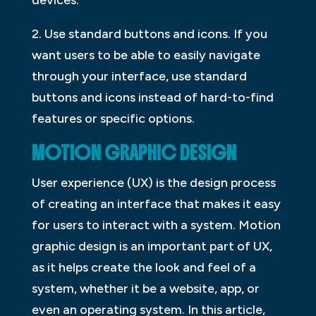
2. Use standard buttons and icons. If you
want users to be able to easily navigate
through your interface, use standard
buttons and icons instead of hard-to-find
features or specific options.
MOTION GRAPHIC DESIGN
User experience (UX) is the design process
of creating an interface that makes it easy
for users to interact with a system. Motion
graphic design is an important part of UX,
as it helps create the look and feel of a
system, whether it be a website, app, or
even an operating system. In this article,