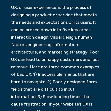
UX, or user experience, is the process of
designing a product or service that meets
the needs and expectations of its users. It
can be broken down into five key areas:
interaction design, visual design, human
factors engineering, information
architecture, and marketing strategy. Poor
UX can lead to unhappy customers and lost
revenue. Here are three common examples
of bad UX: 1) Inaccessible menus that are
hard to navigate. 2) Poorly designed form
fields that are difficult to input
information. 3) Slow loading times that
cause frustration. If your website’s UX is