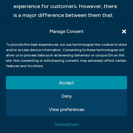
experience for customers. However, there
is a major difference between them that
can make a big impact on how users feel
Manage Consent
when using a product or service.
To provide the best experiences, we use technologies like cookies to store
Graphic designers create visuals that
and/or access device information. Consenting to these technologies will
communicate information or provide a
allow us to process data such as browsing behaviour or unique IDs on this
site. Not consenting or withdrawing consent, may adversely affect certain
presentation. Visual artists create art that
features and functions.
stimulates and inspires thought.
Accept
WHAT ARE SOME GRAPHIC
DESIGN PROJECTS?
Deny
View preferences
Graphic design is a broad term that refers
to all the various techniques used in
Cookies
Privacy
designing objects, signs, articles and other