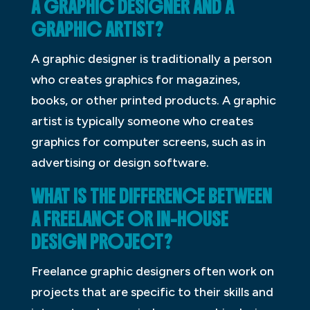
A GRAPHIC DESIGNER AND A
GRAPHIC ARTIST?
A graphic designer is traditionally a person
who creates graphics for magazines,
books, or other printed products. A graphic
artist is typically someone who creates
graphics for computer screens, such as in
advertising or design software.
WHAT IS THE DIFFERENCE BETWEEN
A FREELANCE OR IN-HOUSE
DESIGN PROJECT?
Freelance graphic designers often work on
projects that are specific to their skills and