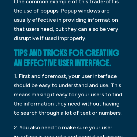
One common example of this trade-off is
the use of popups. Popup windows are
usually effective in providing information
that users need, but they can also be very
disruptive if used improperly.
TIPS AND TRICKS FOR CREATING
AN EFFECTIVE USER INTERFACE.
1. First and foremost, your user interface
should be easy to understand and use. This
means making it easy for your users to find
the information they need without having
to search through a lot of text or numbers.
2. You also need to make sure your user
interface is accurate and consistent across