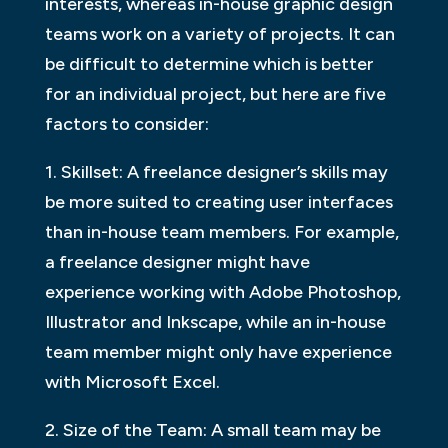
interests, whereas in-house graphic design
teams work on a variety of projects. It can
be difficult to determine which is better
for an individual project, but here are five
factors to consider:
1. Skillset: A freelance designer’s skills may
be more suited to creating user interfaces
than in-house team members. For example,
a freelance designer might have
experience working with Adobe Photoshop,
Illustrator and Inkscape, while an in-house
team member might only have experience
with Microsoft Excel.
2. Size of the Team: A small team may be