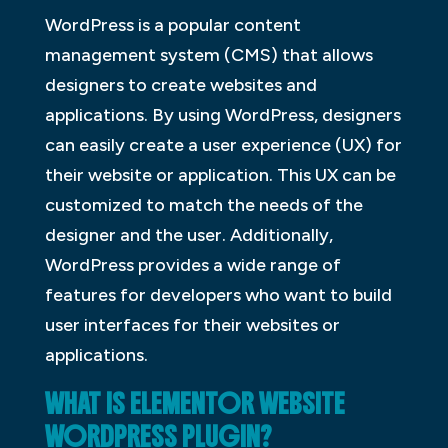
WordPress is a popular content
management system (CMS) that allows
designers to create websites and
applications. By using WordPress, designers
can easily create a user experience (UX) for
their website or application. This UX can be
customized to match the needs of the
designer and the user. Additionally,
WordPress provides a wide range of
features for developers who want to build
user interfaces for their websites or
applications.
WHAT IS ELEMENTOR WEBSITE
WORDPRESS PLUGIN?