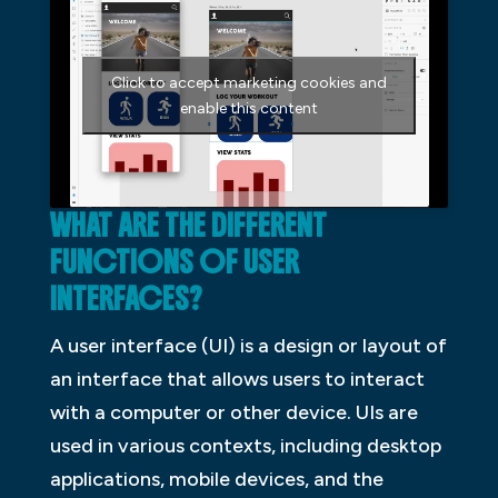
Click to accept marketing cookies and
enable this content
WHAT ARE THE DIFFERENT
FUNCTIONS OF USER
INTERFACES?
A user interface (UI) is a design or layout of
an interface that allows users to interact
with a computer or other device. UIs are
used in various contexts, including desktop
applications, mobile devices, and the