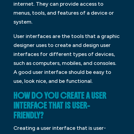
internet. They can provide access to
menus, tools, and features of a device or
system.
User interfaces are the tools that a graphic
designer uses to create and design user
interfaces for different types of devices,
such as computers, mobiles, and consoles.
A good user interface should be easy to
use, look nice, and be functional.
HOW DO YOU CREATE A USER
INTERFACE THAT IS USER-
FRIENDLY?
Creating a user interface that is user-