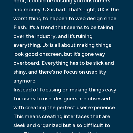
poor, it could be costing you customers
and money. UX is bad. That’s right, UX is the
worst thing to happen to web design since
Flash. It’s a trend that seems to be taking
over the industry, and it’s ruining
everything. Ux is all about making things
look good onscreen, but it’s gone way
overboard. Everything has to be slick and
shiny, and there’s no focus on usability
anymore.
Instead of focusing on making things easy
for users to use, designers are obsessed
with creating the perfect user experience.
This means creating interfaces that are
sleek and organized but also difficult to