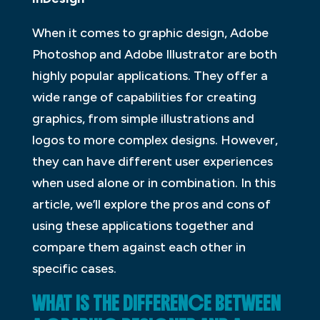
When it comes to graphic design, Adobe
Photoshop and Adobe Illustrator are both
highly popular applications. They offer a
wide range of capabilities for creating
graphics, from simple illustrations and
logos to more complex designs. However,
they can have different user experiences
when used alone or in combination. In this
article, we’ll explore the pros and cons of
using these applications together and
compare them against each other in
specific cases.
WHAT IS THE DIFFERENCE BETWEEN