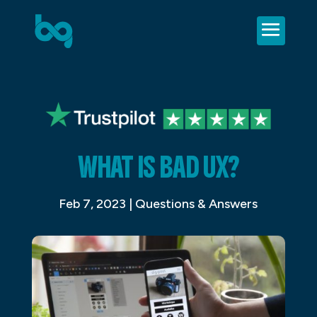
WHAT IS BAD UX?
Feb 7, 2023
|
Questions & Answers