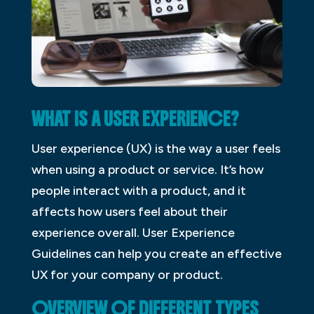
WHAT IS A USER EXPERIENCE?
User experience (UX) is the way a user feels
when using a product or service. It’s how
people interact with a product, and it
affects how users feel about their
experience overall. User Experience
Guidelines can help you create an effective
UX for your company or product.
OVERVIEW OF DIFFERENT TYPES