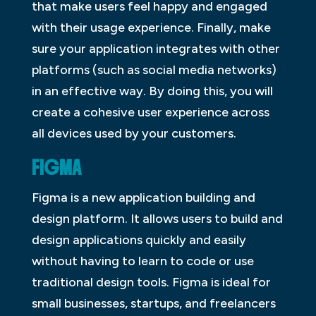
that make users feel happy and engaged
with their usage experience. Finally, make
sure your application integrates with other
platforms (such as social media networks)
in an effective way. By doing this, you will
create a cohesive user experience across
all devices used by your customers.
FIGMA
Figma is a new application building and
design platform. It allows users to build and
design applications quickly and easily
without having to learn to code or use
traditional design tools. Figma is ideal for
small businesses, startups, and freelancers