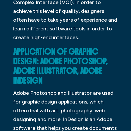
Complex Interface (VCI). In order to
achieve this level of quality, designers
often have to take years of experience and
learn different software tools in order to
create high-end interfaces.
APPLICATION OF GRAPHIC
DESIGN: ADOBE PHOTOSHOP,
ADOBE ILLUSTRATOR, ADOBE
INDESIGN
Adobe Photoshop and Illustrator are used
for graphic design applications, which
often deal with art, photography, web
designing and more. InDesign is an Adobe
software that helps you create documents