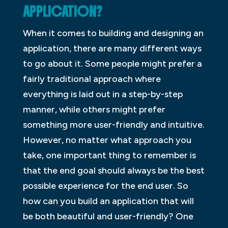
APPLICATION?
When it comes to building and designing an
application, there are many different ways
to go about it. Some people might prefer a
fairly traditional approach where
everything is laid out in a step-by-step
manner, while others might prefer
something more user-friendly and intuitive.
However, no matter what approach you
take, one important thing to remember is
that the end goal should always be the best
possible experience for the end user. So
how can you build an application that will
be both beautiful and user-friendly? One