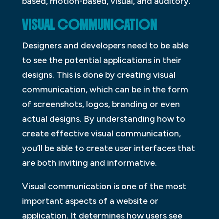
based, motion-based, visual, and auditory.
VISUAL COMMUNICATION
Designers and developers need to be able
to see the potential applications in their
designs. This is done by creating visual
communication, which can be in the form
of screenshots, logos, branding or even
actual designs. By understanding how to
create effective visual communication,
you’ll be able to create user interfaces that
are both inviting and informative.
Visual communication is one of the most
important aspects of a website or
application. It determines how users see