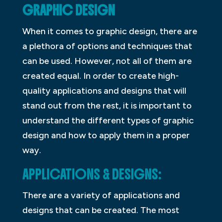
GRAPHIC DESIGN
When it comes to graphic design, there are
a plethora of options and techniques that
can be used. However, not all of them are
created equal. In order to create high-
quality applications and designs that will
stand out from the rest, it is important to
understand the different types of graphic
design and how to apply them in a proper
way.
APPLICATIONS & DESIGNS:
There are a variety of applications and
designs that can be created. The most