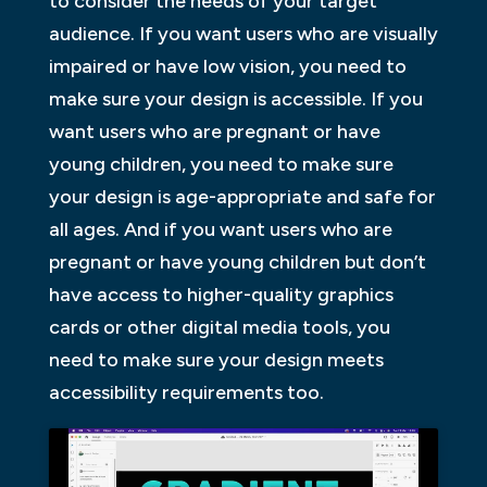
to consider the needs of your target
audience. If you want users who are visually
impaired or have low vision, you need to
make sure your design is accessible. If you
want users who are pregnant or have
young children, you need to make sure
your design is age-appropriate and safe for
all ages. And if you want users who are
pregnant or have young children but don’t
have access to higher-quality graphics
cards or other digital media tools, you
need to make sure your design meets
accessibility requirements too.