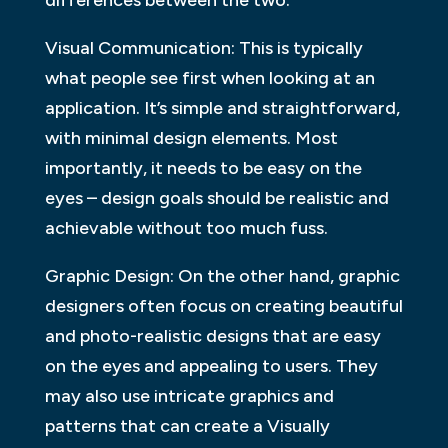
Visual Communication: This is typically
what people see first when looking at an
application. It’s simple and straightforward,
with minimal design elements. Most
importantly, it needs to be easy on the
eyes – design goals should be realistic and
achievable without too much fuss.
Graphic Design: On the other hand, graphic
designers often focus on creating beautiful
and photo-realistic designs that are easy
on the eyes and appealing to users. They
may also use intricate graphics and
patterns that can create a Visually