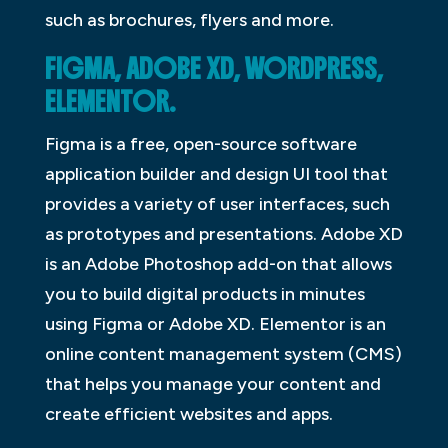
such as brochures, flyers and more.
FIGMA, ADOBE XD, WORDPRESS,
ELEMENTOR.
Figma is a free, open-source software
application builder and design UI tool that
provides a variety of user interfaces, such
as prototypes and presentations. Adobe XD
is an Adobe Photoshop add-on that allows
you to build digital products in minutes
using Figma or Adobe XD. Elementor is an
online content management system (CMS)
that helps you manage your content and
create efficient websites and apps.