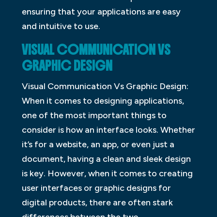
ensuring that your applications are easy
and intuitive to use.
VISUAL COMMUNICATION VS
GRAPHIC DESIGN
Visual Communication Vs Graphic Design:
When it comes to designing applications,
one of the most important things to
consider is how an interface looks. Whether
it’s for a website, an app, or even just a
document, having a clean and sleek design
is key. However, when it comes to creating
user interfaces or graphic designs for
digital products, there are often stark
differences between the two.