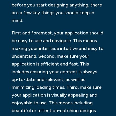
before you start designing anything, there
are a few key things you should keep in
mind.
First and foremost, your application should
be easy to use and navigate. This means
making your interface intuitive and easy to
understand. Second, make sure your
application is efficient and fast. This
includes ensuring your content is always
up-to-date and relevant, as well as
minimizing loading times. Third, make sure
your application is visually appealing and
enjoyable to use. This means including
beautiful or attention-catching designs