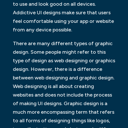
to use and look good on all devices.
Addictive UI designs make sure that users
feel comfortable using your app or website
from any device possible.
There are many different types of graphic
design. Some people might refer to this
type of design as web designing or graphics
design. However, there is a difference
between web designing and graphic design.
Web designing is all about creating
websites and does not include the process
of making UI designs. Graphic design is a
much more encompassing term that refers
to all forms of designing things like logos,