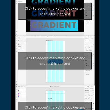
Click to accept marketing cookies and
enable this content
Click to accept marketing cookies and
enable this content
Click to accept marketing cookies and