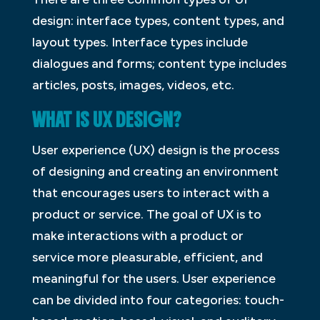
design: interface types, content types, and
layout types. Interface types include
dialogues and forms; content type includes
articles, posts, images, videos, etc.
WHAT IS UX DESIGN?
User experience (UX) design is the process
of designing and creating an environment
that encourages users to interact with a
product or service. The goal of UX is to
make interactions with a product or
service more pleasurable, efficient, and
meaningful for the users. User experience
can be divided into four categories: touch-