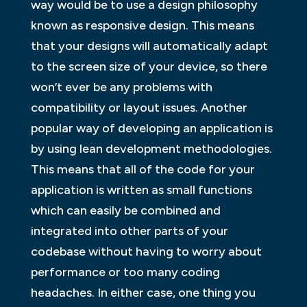
way would be to use a design philosophy
known as responsive design. This means
that your designs will automatically adapt
to the screen size of your device, so there
won’t ever be any problems with
compatibility or layout issues. Another
popular way of developing an application is
by using lean development methodologies.
This means that all of the code for your
application is written as small functions
which can easily be combined and
integrated into other parts of your
codebase without having to worry about
performance or too many coding
headaches. In either case, one thing you