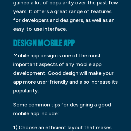
gained a lot of popularity over the past few
years. It offers a great range of features
for developers and designers, as well as an
easy-to-use interface.
DESIGN MOBILE APP
Mobile app design is one of the most
important aspects of any mobile app
development. Good design will make your
app more user-friendly and also increase its
popularity.
Some common tips for designing a good
mobile app include:
1) Choose an efficient layout that makes