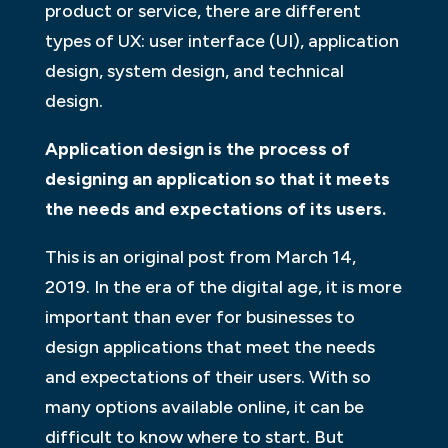
product or service, there are different
types of UX: user interface (UI), application
design, system design, and technical
design.
Application design is the process of
designing an application so that it meets
the needs and expectations of its users.
This is an original post from March 14,
2019. In the era of the digital age, it is more
important than ever for businesses to
design applications that meet the needs
and expectations of their users. With so
many options available online, it can be
difficult to know where to start. But