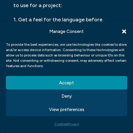
to use for a project:
1. Get a feel for the language before
beginning a project. This will help you
Manage Consent
understand its syntax and how it works.
To provide the best experiences, we use technologies like cookies to store
and/or access device information. Consenting to these technologies will
2. Consider the target audience. If your
allow us to process data such as browsing behaviour or unique IDs on this
application is meant for a specific market,
site. Not consenting or withdrawing consent, may adversely affect certain
features and functions.
then using a specific programming
language may be more effective than
Accept
using another one. However, if your
application is general-purpose, then any
Deny
language may be suitable.
View preferences
3. Check out different toolsets and
Cookies
Privacy
development environments available for