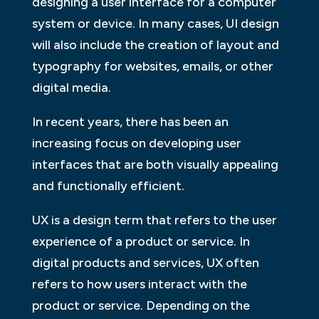
designing a user interface for a computer
system or device. In many cases, UI design
will also include the creation of layout and
typography for websites, emails, or other
digital media.
In recent years, there has been an
increasing focus on developing user
interfaces that are both visually appealing
and functionally efficient.
UX is a design term that refers to the user
experience of a product or service. In
digital products and services, UX often
refers to how users interact with the
product or service. Depending on the