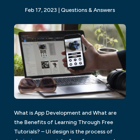
Feb 17, 2023
|
Questions & Answers
What is App Development and What are
the Benefits of Learning Through Free
Tutorials? – UI design is the process of