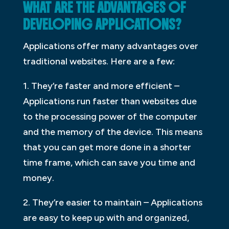
WHAT ARE THE ADVANTAGES OF
DEVELOPING APPLICATIONS?
Applications offer many advantages over
traditional websites. Here are a few:
1. They’re faster and more efficient –
Applications run faster than websites due
to the processing power of the computer
and the memory of the device. This means
that you can get more done in a shorter
time frame, which can save you time and
money.
2. They’re easier to maintain – Applications
are easy to keep up with and organized,