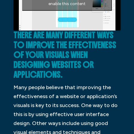
enable this content
THERE ARE MANY DIFFERENT WAYS
TO IMPROVE THE EFFECTIVENESS
OF YOUR VISUALS WHEN
DESIGNING WEBSITES OR
APPLICATIONS.
Many people believe that improving the
effectiveness of a website or application’s
visuals is key to its success. One way to do
this is by using effective user interface
design. Other ways include using good
visual elements and techniques and