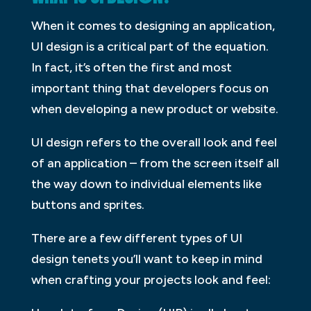
When it comes to designing an application,
UI design is a critical part of the equation.
In fact, it’s often the first and most
important thing that developers focus on
when developing a new product or website.
UI design refers to the overall look and feel
of an application – from the screen itself all
the way down to individual elements like
buttons and sprites.
There are a few different types of UI
design tenets you’ll want to keep in mind
when crafting your projects look and feel: