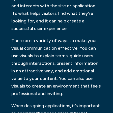
and interacts with the site or application.
It’s what helps visitors find what they’re
looking for, and it can help create a
successful user experience.
There are a variety of ways to make your
visual communication effective. You can
use visuals to explain terms, guide users
through interactions, present information
in an attractive way, and add emotional
value to your content. You can also use
visuals to create an environment that feels
professional and inviting.
When designing applications, it’s important