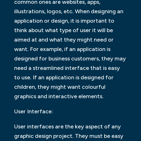
common ones are websites, apps,
illustrations, logos, etc. When designing an
application or design, it is important to
think about what type of user it will be
aimed at and what they might need or
want. For example, if an application is
designed for business customers, they may
need a streamlined interface that is easy
to use. If an application is designed for
children, they might want colourful
graphics and interactive elements.
User Interface:
User interfaces are the key aspect of any
graphic design project. They must be easy