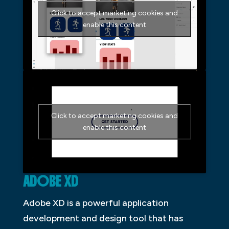
Click to accept marketing cookies and
enable this content
Click to accept marketing cookies and
enable this content
ADOBE XD
Adobe XD is a powerful application
development and design tool that has