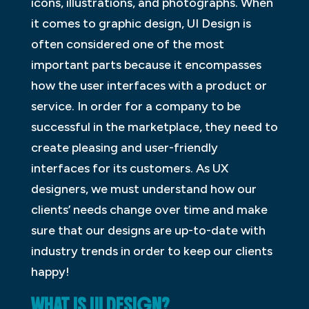
icons, illustrations, and photographs. When
it comes to graphic design, UI Design is
often considered one of the most
important parts because it encompasses
how the user interfaces with a product or
service. In order for a company to be
successful in the marketplace, they need to
create pleasing and user-friendly
interfaces for its customers. As UX
designers, we must understand how our
clients’ needs change over time and make
sure that our designs are up-to-date with
industry trends in order to keep our clients
happy!
WHAT IS UI DESIGN?