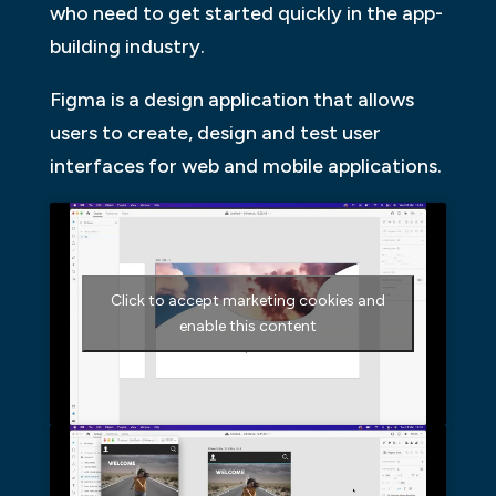
who need to get started quickly in the app-
building industry.
Figma is a design application that allows
users to create, design and test user
interfaces for web and mobile applications.
Click to accept marketing cookies and
enable this content