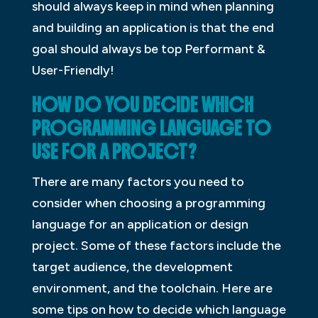
should always keep in mind when planning
and building an application is that the end
goal should always be top Performant &
User-Friendly!
HOW DO YOU DECIDE WHICH
PROGRAMMING LANGUAGE TO
USE FOR A PROJECT?
There are many factors you need to
consider when choosing a programming
language for an application or design
project. Some of these factors include the
target audience, the development
environment, and the toolchain. Here are
some tips on how to decide which language