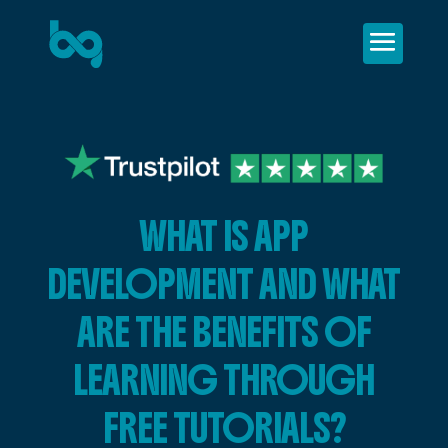
WHAT IS APP
DEVELOPMENT AND WHAT
ARE THE BENEFITS OF
LEARNING THROUGH
FREE TUTORIALS?