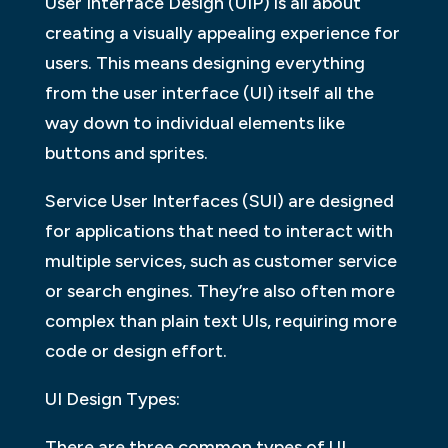
User Interface Design (UIP) is all about
creating a visually appealing experience for
users. This means designing everything
from the user interface (UI) itself all the
way down to individual elements like
buttons and sprites.
Service User Interfaces (SUI) are designed
for applications that need to interact with
multiple services, such as customer service
or search engines. They’re also often more
complex than plain text UIs, requiring more
code or design effort.
UI Design Types:
There are three common types of UI