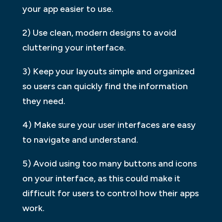
your app easier to use.
2) Use clean, modern designs to avoid
cluttering your interface.
3) Keep your layouts simple and organized
so users can quickly find the information
they need.
4) Make sure your user interfaces are easy
to navigate and understand.
5) Avoid using too many buttons and icons
on your interface, as this could make it
difficult for users to control how their apps
work.