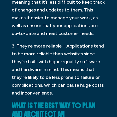
meaning that it’s less difficult to keep track
of changes and updates to them. This
makes it easier to manage your work, as
well as ensure that your applications are
up-to-date and meet customer needs.
3. They’re more reliable – Applications tend
to be more reliable than websites since
they’re built with higher-quality software
and hardware in mind. This means that
they’re likely to be less prone to failure or
complications, which can cause huge costs
and inconvenience.
WHAT IS THE BEST WAY TO PLAN
AND ARCHITECT AN