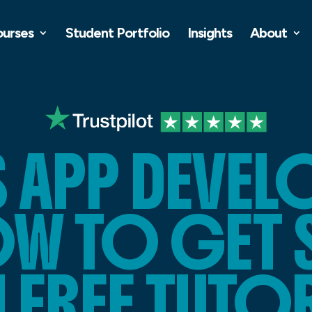
ourses
Student Portfolio
Insights
About
S APP DEVE
W TO GET 
 FREE TUTO