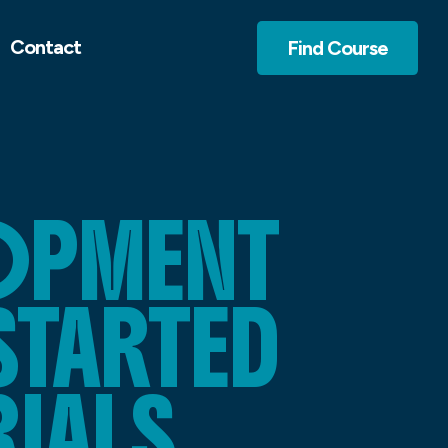
Contact
Find Course
LOPMENT
STARTED
RIALS