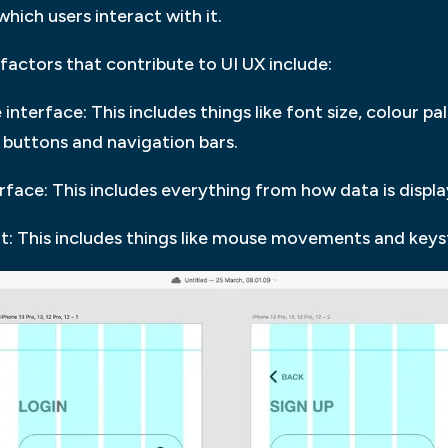
which users interact with it.
actors that contribute to UI UX include:
interface: This includes things like font size, colour pal
e buttons and navigation bars.
erface: This includes everything from how data is disp
it: This includes things like mouse movements and keys