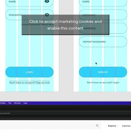
Click to accept marketing cookies and
enable this content