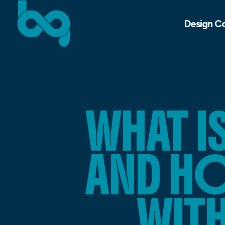
Design C
WHAT I
AND HO
WITH