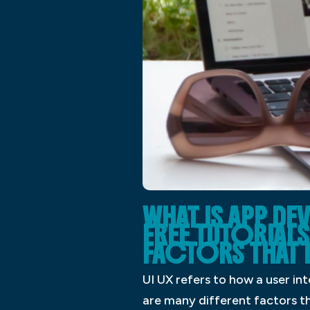
WHAT IS APP D
FREE TUTORIALS 
FACTORS THAT 
UI UX refers to how a user in
are many different factors tha