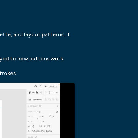
ette, and layout patterns. It
layed to how buttons work.
trokes.