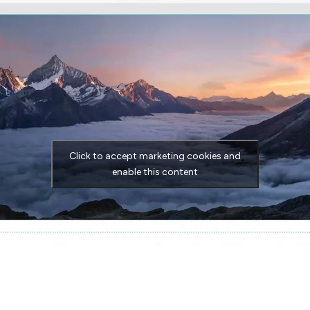
Click to accept marketing cookies and
enable this content