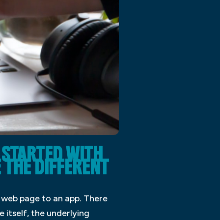
STARTED WITH
E THE DIFFERENT
a web page to an app. There
 itself, the underlying