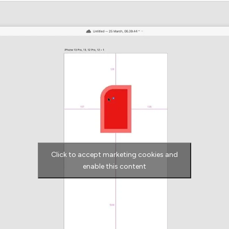
Click to accept marketing cookies and
enable this content