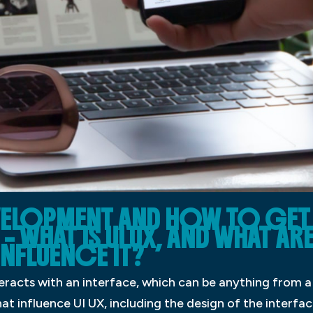
EVELOPMENT AND HOW TO GET 
– WHAT IS UI UX, AND WHAT AR
INFLUENCE IT?
teracts with an interface, which can be anything from 
t influence UI UX, including the design of the interface