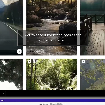
Click to accept marketing cookies and
enable this content