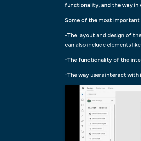
functionality, and the way in 
Some of the most important f
-The layout and design of the 
can also include elements lik
-The functionality of the int
-The way users interact with 