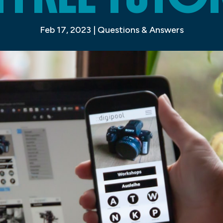
Feb 17, 2023
|
Questions & Answers