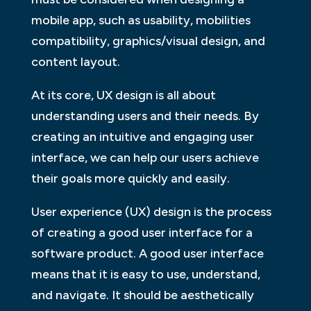
mobile app, such as usability, mobilities
compatibility, graphics/visual design, and
content layout.
At its core, UX design is all about
understanding users and their needs. By
creating an intuitive and engaging user
interface, we can help our users achieve
their goals more quickly and easily.
User experience (UX) design is the process
of creating a good user interface for a
software product. A good user interface
means that it is easy to use, understand,
and navigate. It should be aesthetically