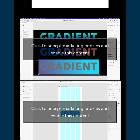
Click to accept marketing cookies and
enable this content
Click to accept marketing cookies and
enable this content