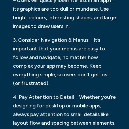
– Users will quickly lose interest in an app if
its graphics are too dull or mundane. Use
bright colours, interesting shapes, and large
images to draw users in.
3. Consider Navigation & Menus – It’s
important that your menus are easy to
follow and navigate, no matter how
complex your app may become. Keep
everything simple, so users don’t get lost
(or frustrated).
4. Pay Attention to Detail – Whether you’re
designing for desktop or mobile apps,
always pay attention to small details like
layout flow and spacing between elements.