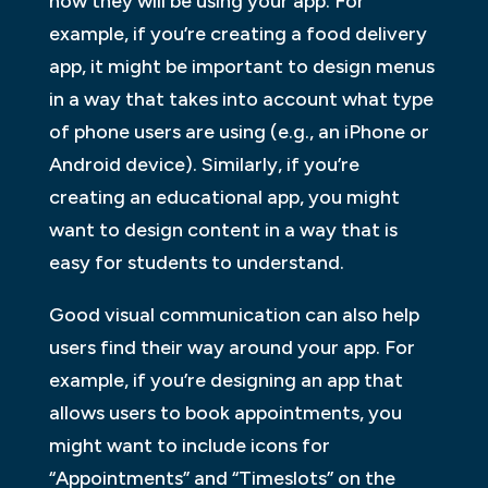
how they will be using your app. For
example, if you’re creating a food delivery
app, it might be important to design menus
in a way that takes into account what type
of phone users are using (e.g., an iPhone or
Android device). Similarly, if you’re
creating an educational app, you might
want to design content in a way that is
easy for students to understand.
Good visual communication can also help
users find their way around your app. For
example, if you’re designing an app that
allows users to book appointments, you
might want to include icons for
“Appointments” and “Timeslots” on the