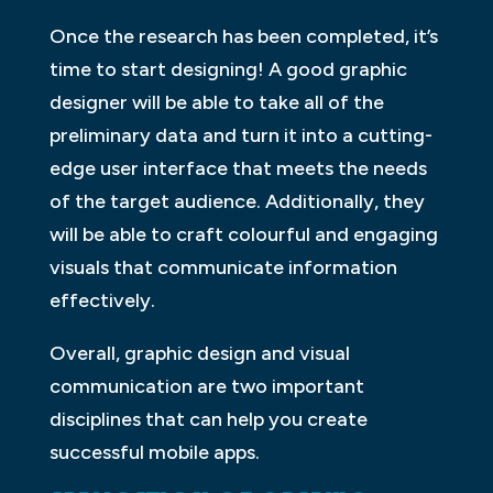
Once the research has been completed, it’s
time to start designing! A good graphic
designer will be able to take all of the
preliminary data and turn it into a cutting-
edge user interface that meets the needs
of the target audience. Additionally, they
will be able to craft colourful and engaging
visuals that communicate information
effectively.
Overall, graphic design and visual
communication are two important
disciplines that can help you create
successful mobile apps.