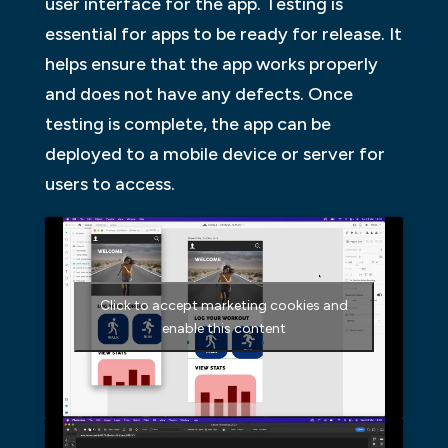
user interface for the app. Testing is
essential for apps to be ready for release. It
helps ensure that the app works properly
and does not have any defects. Once
testing is complete, the app can be
deployed to a mobile device or server for
users to access.
Click to accept marketing cookies and
enable this content