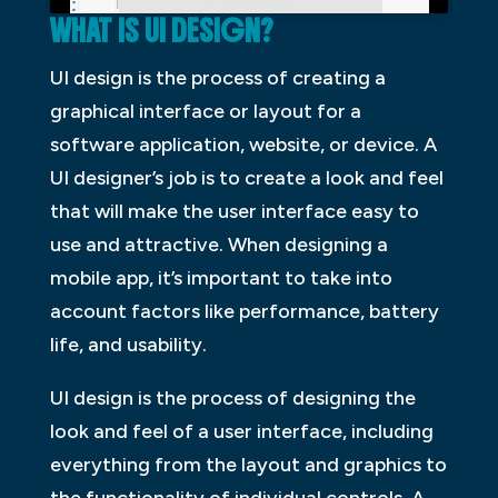
WHAT IS UI DESIGN?
UI design is the process of creating a
graphical interface or layout for a
software application, website, or device. A
UI designer’s job is to create a look and feel
that will make the user interface easy to
use and attractive. When designing a
mobile app, it’s important to take into
account factors like performance, battery
life, and usability.
UI design is the process of designing the
look and feel of a user interface, including
everything from the layout and graphics to
the functionality of individual controls. A