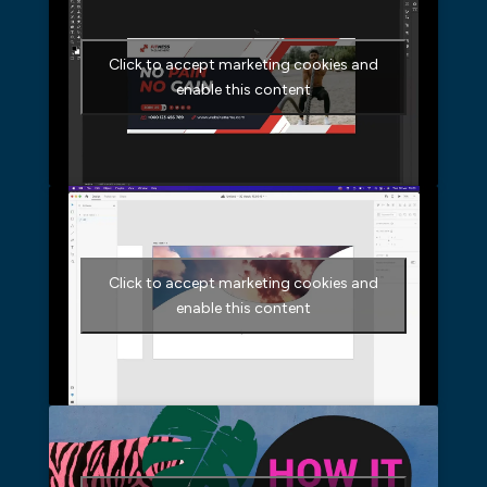
Click to accept marketing cookies and
enable this content
Click to accept marketing cookies and
enable this content