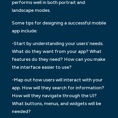
performs well in both portrait and
landscape modes.
Some tips for designing a successful mobile
app include:
-Start by understanding your users’ needs.
What do they want from your app? What
features do they need? How can you make
the interface easier to use?
-Map out how users will interact with your
app. How will they search for information?
How will they navigate through the UI?
What buttons, menus, and widgets will be
needed?