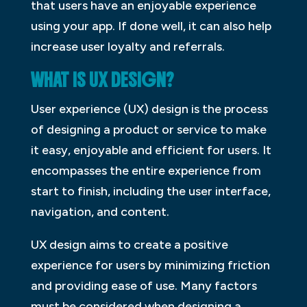
that users have an enjoyable experience
using your app. If done well, it can also help
increase user loyalty and referrals.
WHAT IS UX DESIGN?
User experience (UX) design is the process
of designing a product or service to make
it easy, enjoyable and efficient for users. It
encompasses the entire experience from
start to finish, including the user interface,
navigation, and content.
UX design aims to create a positive
experience for users by minimizing friction
and providing ease of use. Many factors
must be considered when designing a