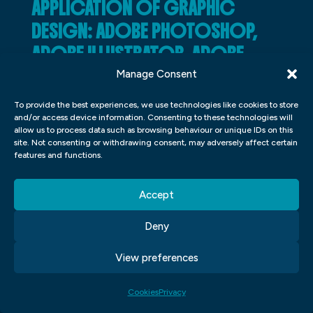
APPLICATION OF GRAPHIC
DESIGN: ADOBE PHOTOSHOP,
ADOBE ILLUSTRATOR, ADOBE
INDESIGN
Manage Consent
Adobe Photoshop, Adobe Illustrator, and
To provide the best experiences, we use technologies like cookies to store
and/or access device information. Consenting to these technologies will
Adobe InDesign are some of the most
allow us to process data such as browsing behaviour or unique IDs on this
site. Not consenting or withdrawing consent, may adversely affect certain
popular graphic design software programs
features and functions.
used in the industry today. All three
programs have their own unique features
Accept
that can be applied to various mobile app
Deny
development processes and designs.
View preferences
One of the most popular uses for Adobe
Photoshop is designing and creating
Cookies
Privacy
posters, flyers, and other types of