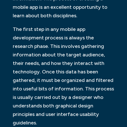
mobile app is an excellent opportunity to
learn about both disciplines.
The first step in any mobile app
development process is always the
research phase. This involves gathering
information about the target audience,
their needs, and how they interact with
technology. Once this data has been
gathered, it must be organized and filtered
into useful bits of information. This process
is usually carried out by a designer who
understands both graphical design
principles and user interface usability
guidelines.