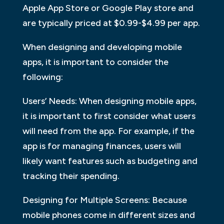
Apple App Store or Google Play store and
are typically priced at $0.99-$4.99 per app.
When designing and developing mobile
apps, it is important to consider the
following:
Users’ Needs: When designing mobile apps,
it is important to first consider what users
will need from the app. For example, if the
app is for managing finances, users will
likely want features such as budgeting and
tracking their spending.
Designing for Multiple Screens: Because
mobile phones come in different sizes and