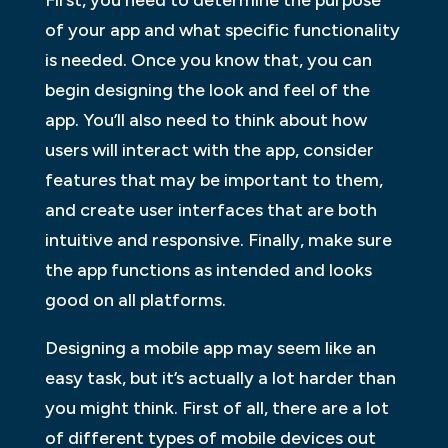
First, you need to determine the purpose
of your app and what specific functionality
is needed. Once you know that, you can
begin designing the look and feel of the
app. You’ll also need to think about how
users will interact with the app, consider
features that may be important to them,
and create user interfaces that are both
intuitive and responsive. Finally, make sure
the app functions as intended and looks
good on all platforms.
Designing a mobile app may seem like an
easy task, but it’s actually a lot harder than
you might think. First of all, there are a lot
of different types of mobile devices out