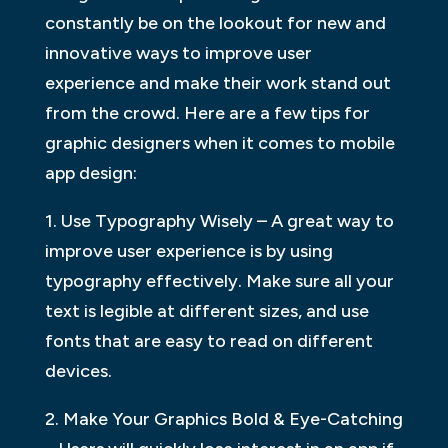
constantly be on the lookout for new and
innovative ways to improve user
experience and make their work stand out
from the crowd. Here are a few tips for
graphic designers when it comes to mobile
app design:
1. Use Typography Wisely – A great way to
improve user experience is by using
typography effectively. Make sure all your
text is legible at different sizes, and use
fonts that are easy to read on different
devices.
2. Make Your Graphics Bold & Eye-Catching