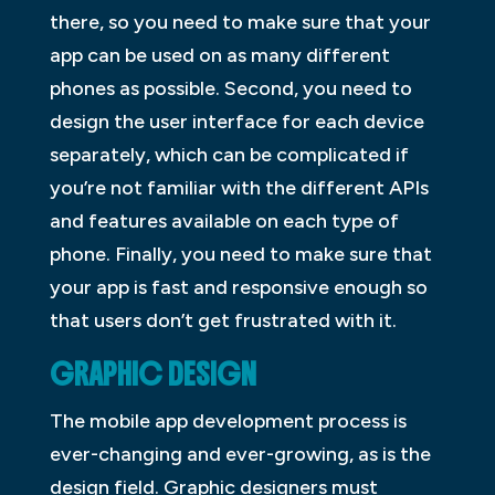
there, so you need to make sure that your
app can be used on as many different
phones as possible. Second, you need to
design the user interface for each device
separately, which can be complicated if
you’re not familiar with the different APIs
and features available on each type of
phone. Finally, you need to make sure that
your app is fast and responsive enough so
that users don’t get frustrated with it.
GRAPHIC DESIGN
The mobile app development process is
ever-changing and ever-growing, as is the
design field. Graphic designers must