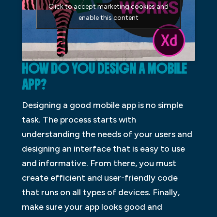
Click to accept marketing cookies and
enable this content
HOW DO YOU DESIGN A MOBILE
APP?
Designing a good mobile app is no simple
task. The process starts with
understanding the needs of your users and
designing an interface that is easy to use
and informative. From there, you must
create efficient and user-friendly code
that runs on all types of devices. Finally,
make sure your app looks good and