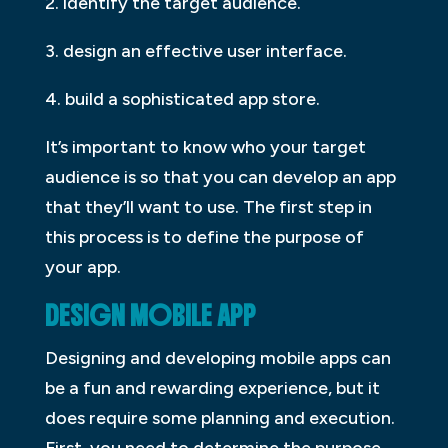
2. identify the target audience.
3. design an effective user interface.
4. build a sophisticated app store.
It’s important to know who your target
audience is so that you can develop an app
that they’ll want to use. The first step in
this process is to define the purpose of
your app.
DESIGN MOBILE APP
Designing and developing mobile apps can
be a fun and rewarding experience, but it
does require some planning and execution.