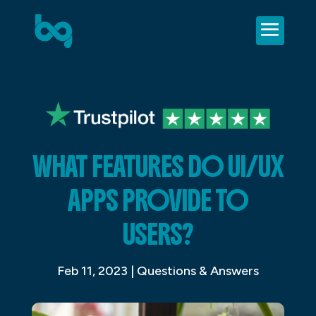
WHAT FEATURES DO UI/UX
APPS PROVIDE TO
USERS?
Feb 11, 2023
|
Questions & Answers