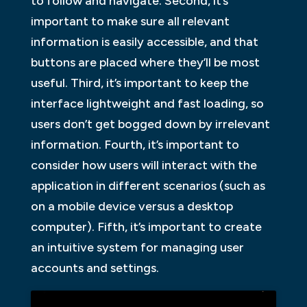
to follow and navigate. Second, it’s
important to make sure all relevant
information is easily accessible, and that
buttons are placed where they’ll be most
useful. Third, it’s important to keep the
interface lightweight and fast loading, so
users don’t get bogged down by irrelevant
information. Fourth, it’s important to
consider how users will interact with the
application in different scenarios (such as
on a mobile device versus a desktop
computer). Fifth, it’s important to create
an intuitive system for managing user
accounts and settings.