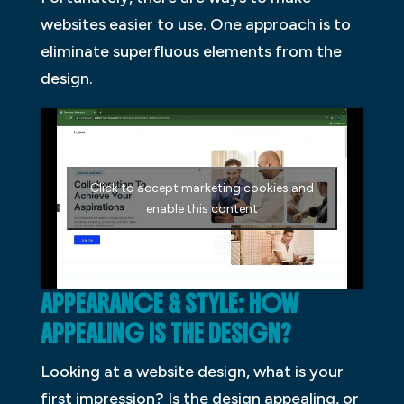
websites easier to use. One approach is to
eliminate superfluous elements from the
design.
Click to accept marketing cookies and
enable this content
APPEARANCE & STYLE: HOW
APPEALING IS THE DESIGN?
Looking at a website design, what is your
first impression? Is the design appealing, or