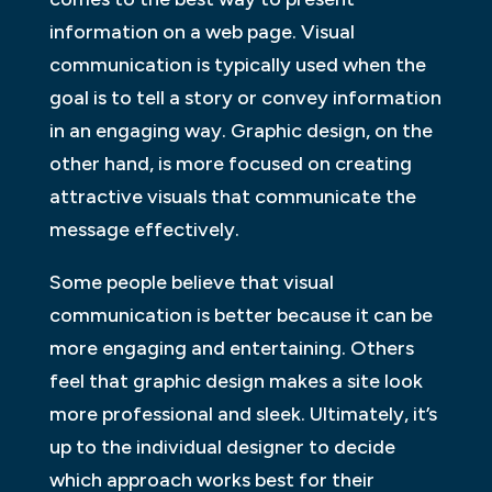
information on a web page. Visual
communication is typically used when the
goal is to tell a story or convey information
in an engaging way. Graphic design, on the
other hand, is more focused on creating
attractive visuals that communicate the
message effectively.
Some people believe that visual
communication is better because it can be
more engaging and entertaining. Others
feel that graphic design makes a site look
more professional and sleek. Ultimately, it’s
up to the individual designer to decide
which approach works best for their