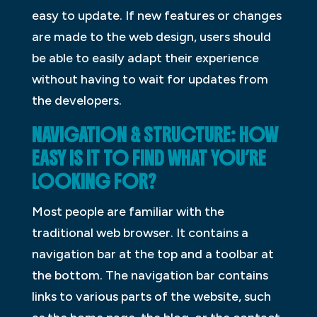
easy to update. If new features or changes
are made to the web design, users should
be able to easily adapt their experience
without having to wait for updates from
the developers.
NAVIGATION & STRUCTURE: HOW
EASY IS IT TO FIND WHAT YOU’RE
LOOKING FOR?
Most people are familiar with the
traditional web browser. It contains a
navigation bar at the top and a toolbar at
the bottom. The navigation bar contains
links to various parts of the website, such