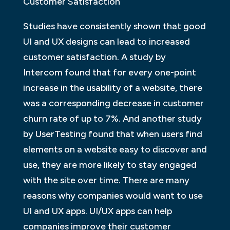
Customer Satisfaction
Studies have consistently shown that good
UI and UX designs can lead to increased
customer satisfaction. A study by
Intercom found that for every one-point
increase in the usability of a website, there
was a corresponding decrease in customer
churn rate of up to 7%. And another study
by UserTesting found that when users find
elements on a website easy to discover and
use, they are more likely to stay engaged
with the site over time. There are many
reasons why companies would want to use
UI and UX apps. UI/UX apps can help
companies improve their customer