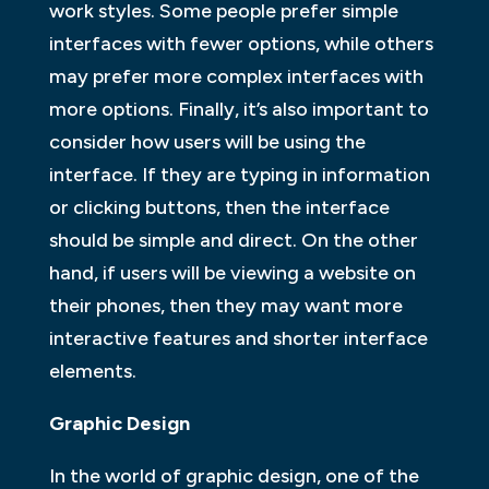
work styles. Some people prefer simple
interfaces with fewer options, while others
may prefer more complex interfaces with
more options. Finally, it’s also important to
consider how users will be using the
interface. If they are typing in information
or clicking buttons, then the interface
should be simple and direct. On the other
hand, if users will be viewing a website on
their phones, then they may want more
interactive features and shorter interface
elements.
Graphic Design
In the world of graphic design, one of the