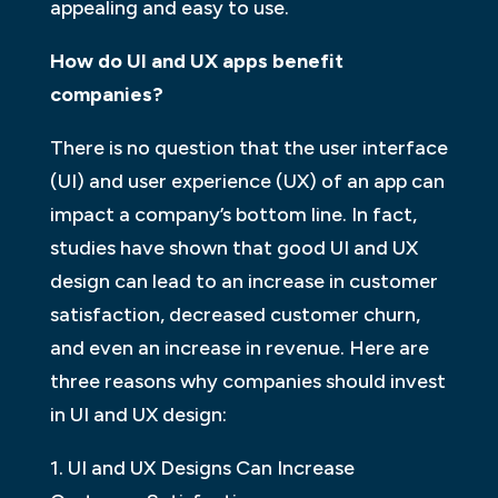
appealing and easy to use.
How do UI and UX apps benefit
companies?
There is no question that the user interface
(UI) and user experience (UX) of an app can
impact a company’s bottom line. In fact,
studies have shown that good UI and UX
design can lead to an increase in customer
satisfaction, decreased customer churn,
and even an increase in revenue. Here are
three reasons why companies should invest
in UI and UX design:
1. UI and UX Designs Can Increase