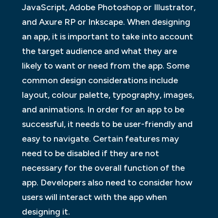
JavaScript, Adobe Photoshop or Illustrator,
and Axure RP or Inkscape. When designing
an app, it is important to take into account
the target audience and what they are
likely to want or need from the app. Some
common design considerations include
layout, colour palette, typography, images,
and animations. In order for an app to be
successful, it needs to be user-friendly and
easy to navigate. Certain features may
need to be disabled if they are not
necessary for the overall function of the
app. Developers also need to consider how
users will interact with the app when
designing it.