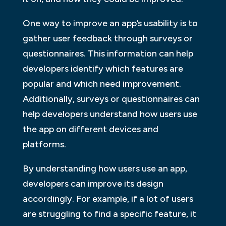
One way to improve an app’s usability is to
gather user feedback through surveys or
questionnaires. This information can help
developers identify which features are
popular and which need improvement.
Additionally, surveys or questionnaires can
help developers understand how users use
the app on different devices and
platforms.
By understanding how users use an app,
developers can improve its design
accordingly. For example, if a lot of users
are struggling to find a specific feature, it