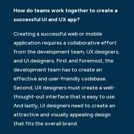
How do teams work together to create a
successful UI and UX app?
Creating a successful web or mobile
application requires a collaborative effort
from the development team, UX designers,
and UI designers. First and foremost, the
development team has to create an
effective and user-friendly codebase.
Second, UX designers must create a well-
thought-out interface that is easy to use.
And lastly, UI designers need to create an
attractive and visually appealing design
that fits the overall brand.