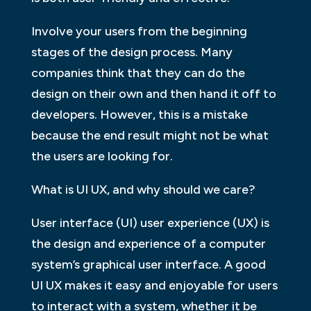
Involve your users from the beginning
stages of the design process. Many
companies think that they can do the
design on their own and then hand it off to
developers. However, this is a mistake
because the end result might not be what
the users are looking for.
What is UI UX, and why should we care?
User interface (UI) user experience (UX) is
the design and experience of a computer
system’s graphical user interface. A good
UI UX makes it easy and enjoyable for users
to interact with a system, whether it be