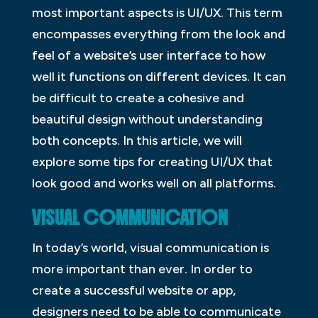
most important aspects is UI/UX. This term
encompasses everything from the look and
feel of a website’s user interface to how
well it functions on different devices. It can
be difficult to create a cohesive and
beautiful design without understanding
both concepts. In this article, we will
explore some tips for creating UI/UX that
look good and works well on all platforms.
VISUAL COMMUNICATION
In today’s world, visual communication is
more important than ever. In order to
create a successful website or app,
designers need to be able to communicate