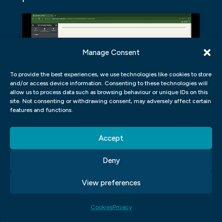
Manage Consent
Click to accept marketing cookies and
enable this content
To provide the best experiences, we use technologies like cookies to store
and/or access device information. Consenting to these technologies will
allow us to process data such as browsing behaviour or unique IDs on this
site. Not consenting or withdrawing consent, may adversely affect certain
features and functions.
What are the advantages of using a UI/UX
app?
Accept
There are many benefits to using a User
Deny
Interface (UI) UX app when designing a
View preferences
website or web application. Apps allow for
more fluid, intuitive user experiences that
Cookies
Privacy
are easy to navigate and use. They can also