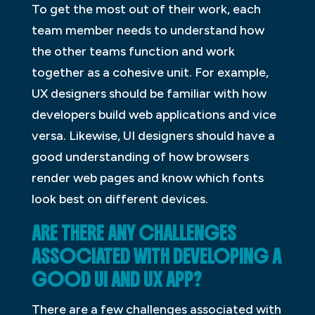
To get the most out of their work, each
team member needs to understand how
the other teams function and work
together as a cohesive unit. For example,
UX designers should be familiar with how
developers build web applications and vice
versa. Likewise, UI designers should have a
good understanding of how browsers
render web pages and know which fonts
look best on different devices.
ARE THERE ANY CHALLENGES
ASSOCIATED WITH DEVELOPING A
GOOD UI AND UX APP?
There are a few challenges associated with