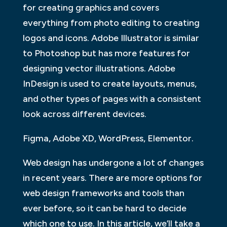
for creating graphics and covers
everything from photo editing to creating
logos and icons. Adobe Illustrator is similar
to Photoshop but has more features for
designing vector illustrations. Adobe
InDesign is used to create layouts, menus,
and other types of pages with a consistent
look across different devices.
Figma, Adobe XD, WordPress, Elementor.
Web design has undergone a lot of changes
in recent years. There are more options for
web design frameworks and tools than
ever before, so it can be hard to decide
which one to use. In this article, we’ll take a