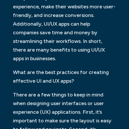
experience, make their websites more user-
friendly, and increase conversions.
Additionally, UI/UX apps can help
companies save time and money by
streamlining their workflows. In short,
there are many benefits to using UI/UX
apps in businesses.
What are the best practices for creating
effective UI and UX apps?
There are a few things to keep in mind
when designing user interfaces or user
experience (UX) applications. First, it’s
important to make sure the layout is easy