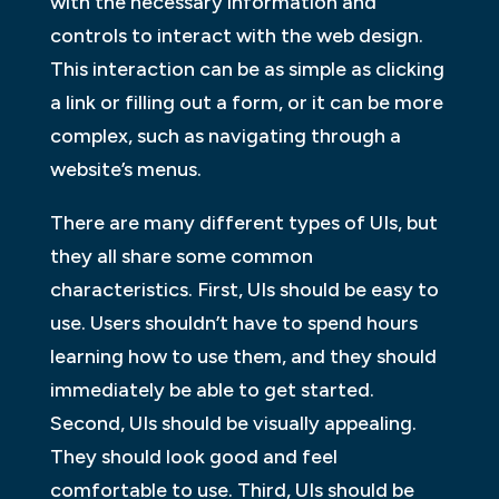
with the necessary information and
controls to interact with the web design.
This interaction can be as simple as clicking
a link or filling out a form, or it can be more
complex, such as navigating through a
website’s menus.
There are many different types of UIs, but
they all share some common
characteristics. First, UIs should be easy to
use. Users shouldn’t have to spend hours
learning how to use them, and they should
immediately be able to get started.
Second, UIs should be visually appealing.
They should look good and feel
comfortable to use. Third, UIs should be