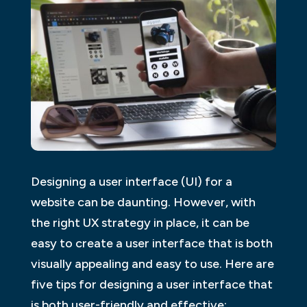
Designing a user interface (UI) for a
website can be daunting. However, with
the right UX strategy in place, it can be
easy to create a user interface that is both
visually appealing and easy to use. Here are
five tips for designing a user interface that
is both user-friendly and effective: