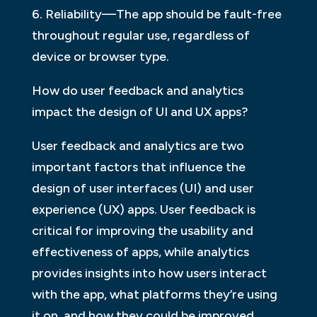
6. Reliability—The app should be fault-free
throughout regular use, regardless of
device or browser type.
How do user feedback and analytics
impact the design of UI and UX apps?
User feedback and analytics are two
important factors that influence the
design of user interfaces (UI) and user
experience (UX) apps. User feedback is
critical for improving the usability and
effectiveness of apps, while analytics
provides insights into how users interact
with the app, what platforms they’re using
it on, and how they could be improved.