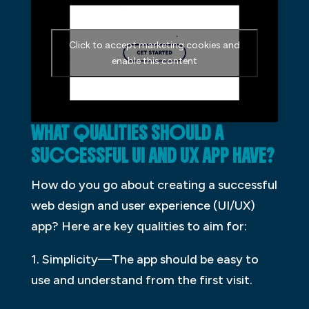
Click to accept marketing cookies and
enable this content
WHAT QUALITIES SHOULD A
SUCCESSFUL UI AND UX APP HAVE?
How do you go about creating a successful
web design and user experience (UI/UX)
app? Here are key qualities to aim for:
1. Simplicity—The app should be easy to
use and understand from the first visit.