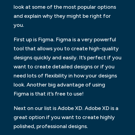
look at some of the most popular options
and explain why they might be right for
you.
First up is Figma. Figma is a very powerful
tool that allows you to create high-quality
designs quickly and easily. It’s perfect if you
want to create detailed designs or if you
need lots of flexibility in how your designs
look. Another big advantage of using
Figma is that it’s free to use!
Next on our list is Adobe XD. Adobe XD is a
great option if you want to create highly
polished, professional designs.