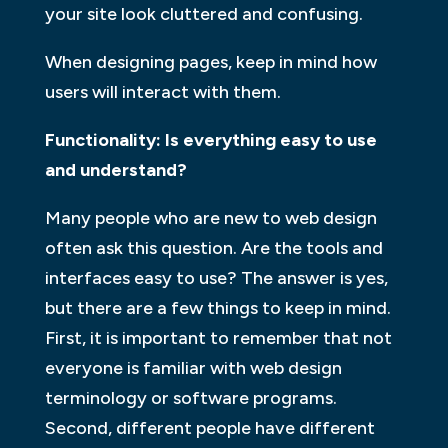
your site look cluttered and confusing.
When designing pages, keep in mind how
users will interact with them.
Functionality: Is everything easy to use
and understand?
Many people who are new to web design
often ask this question. Are the tools and
interfaces easy to use? The answer is yes,
but there are a few things to keep in mind.
First, it is important to remember that not
everyone is familiar with web design
terminology or software programs.
Second, different people have different