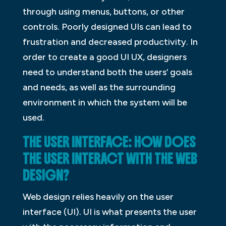
through using menus, buttons, or other
controls. Poorly designed UIs can lead to
frustration and decreased productivity. In
order to create a good UI UX, designers
need to understand both the users’ goals
and needs, as well as the surrounding
environment in which the system will be
used.
THE USER INTERFACE: HOW DOES
THE USER INTERACT WITH THE WEB
DESIGN?
Web design relies heavily on the user
interface (UI). UI is what presents the user