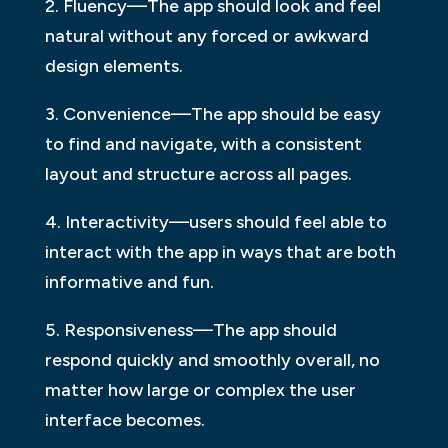
2. Fluency—The app should look and feel
natural without any forced or awkward
design elements.
3. Convenience—The app should be easy
to find and navigate, with a consistent
layout and structure across all pages.
4. Interactivity—users should feel able to
interact with the app in ways that are both
informative and fun.
5. Responsiveness—The app should
respond quickly and smoothly overall, no
matter how large or complex the user
interface becomes.