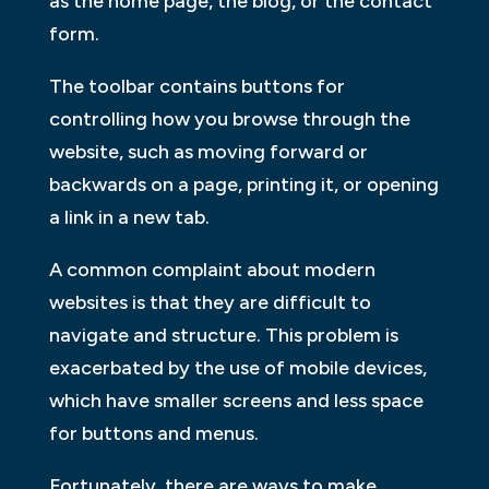
as the home page, the blog, or the contact
form.
The toolbar contains buttons for
controlling how you browse through the
website, such as moving forward or
backwards on a page, printing it, or opening
a link in a new tab.
A common complaint about modern
websites is that they are difficult to
navigate and structure. This problem is
exacerbated by the use of mobile devices,
which have smaller screens and less space
for buttons and menus.
Fortunately, there are ways to make