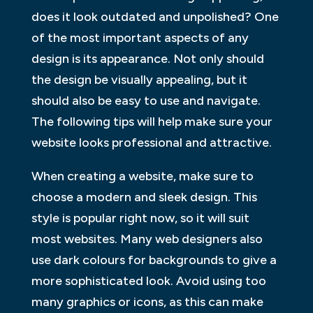
does it look outdated and unpolished? One
of the most important aspects of any
design is its appearance. Not only should
the design be visually appealing, but it
should also be easy to use and navigate.
The following tips will help make sure your
website looks professional and attractive.
When creating a website, make sure to
choose a modern and sleek design. This
style is popular right now, so it will suit
most websites. Many web designers also
use dark colours for backgrounds to give a
more sophisticated look. Avoid using too
many graphics or icons, as this can make