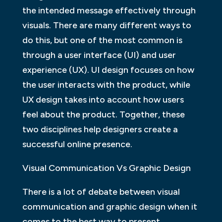
the intended message effectively through
visuals. There are many different ways to
do this, but one of the most common is
through a user interface (UI) and user
experience (UX). UI design focuses on how
the user interacts with the product, while
UX design takes into account how users
feel about the product. Together, these
two disciplines help designers create a
successful online presence.
Visual Communication Vs Graphic Design
There is a lot of debate between visual
communication and graphic design when it
comes to the best way to present