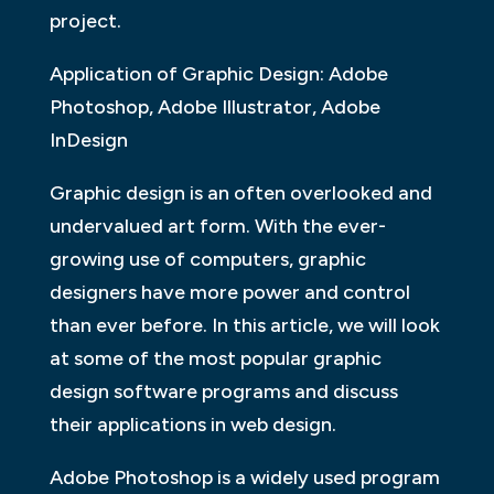
project.
Application of Graphic Design: Adobe
Photoshop, Adobe Illustrator, Adobe
InDesign
Graphic design is an often overlooked and
undervalued art form. With the ever-
growing use of computers, graphic
designers have more power and control
than ever before. In this article, we will look
at some of the most popular graphic
design software programs and discuss
their applications in web design.
Adobe Photoshop is a widely used program