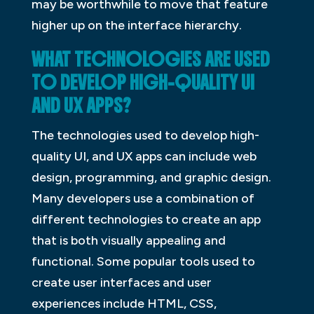
may be worthwhile to move that feature
higher up on the interface hierarchy.
WHAT TECHNOLOGIES ARE USED
TO DEVELOP HIGH-QUALITY UI
AND UX APPS?
The technologies used to develop high-
quality UI, and UX apps can include web
design, programming, and graphic design.
Many developers use a combination of
different technologies to create an app
that is both visually appealing and
functional. Some popular tools used to
create user interfaces and user
experiences include HTML, CSS,