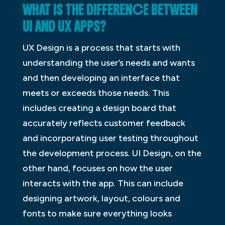
WHAT IS THE DIFFERENCE BETWEEN
UI AND UX APPS?
UX Design is a process that starts with
understanding the user’s needs and wants
and then developing an interface that
meets or exceeds those needs. This
includes creating a design board that
accurately reflects customer feedback
and incorporating user testing throughout
the development process. UI Design, on the
other hand, focuses on how the user
interacts with the app. This can include
designing artwork, layout, colours and
fonts to make sure everything looks