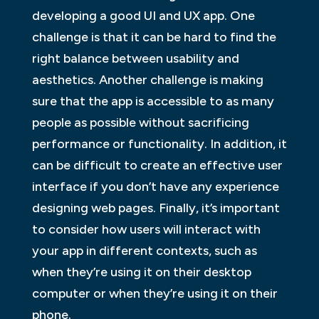
developing a good UI and UX app. One
challenge is that it can be hard to find the
right balance between usability and
aesthetics. Another challenge is making
sure that the app is accessible to as many
people as possible without sacrificing
performance or functionality. In addition, it
can be difficult to create an effective user
interface if you don’t have any experience
designing web pages. Finally, it’s important
to consider how users will interact with
your app in different contexts, such as
when they’re using it on their desktop
computer or when they’re using it on their
phone.