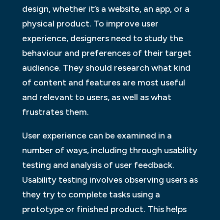
design, whether it’s a website, an app, or a
physical product. To improve user
experience, designers need to study the
behaviour and preferences of their target
audience. They should research what kind
of content and features are most useful
and relevant to users, as well as what
frustrates them.
User experience can be examined in a
number of ways, including through usability
testing and analysis of user feedback.
Usability testing involves observing users as
they try to complete tasks using a
prototype or finished product. This helps