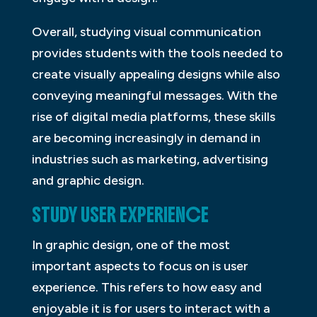
Overall, studying visual communication
provides students with the tools needed to
create visually appealing designs while also
conveying meaningful messages. With the
rise of digital media platforms, these skills
are becoming increasingly in demand in
industries such as marketing, advertising
and graphic design.
STUDY USER EXPERIENCE
In graphic design, one of the most
important aspects to focus on is user
experience. This refers to how easy and
enjoyable it is for users to interact with a