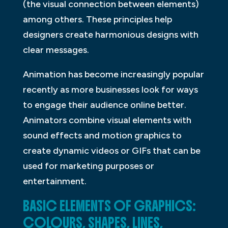
(the visual connection between elements)
among others. These principles help
designers create harmonious designs with
clear messages.
Animation has become increasingly popular
recently as more businesses look for ways
to engage their audience online better.
Animators combine visual elements with
sound effects and motion graphics to
create dynamic videos or GIFs that can be
used for marketing purposes or
entertainment.
BASIC ELEMENTS OF GRAPHICS:
COLOURS, SHAPES, LINES,