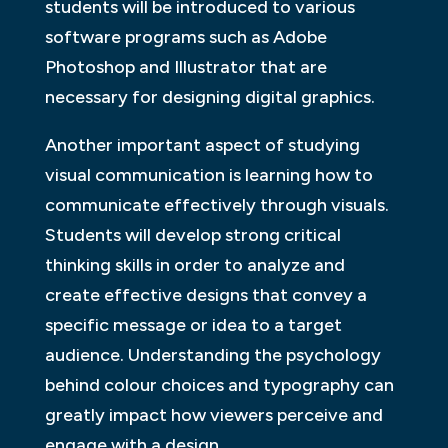
students will be introduced to various
software programs such as Adobe
Photoshop and Illustrator that are
necessary for designing digital graphics.
Another important aspect of studying
visual communication is learning how to
communicate effectively through visuals.
Students will develop strong critical
thinking skills in order to analyze and
create effective designs that convey a
specific message or idea to a target
audience. Understanding the psychology
behind colour choices and typography can
greatly impact how viewers perceive and
engage with a design.