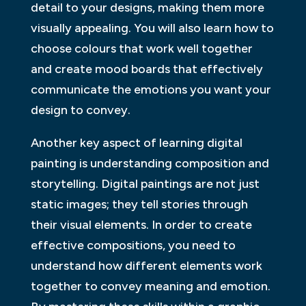
detail to your designs, making them more
visually appealing. You will also learn how to
choose colours that work well together
and create mood boards that effectively
communicate the emotions you want your
design to convey.
Another key aspect of learning digital
painting is understanding composition and
storytelling. Digital paintings are not just
static images; they tell stories through
their visual elements. In order to create
effective compositions, you need to
understand how different elements work
together to convey meaning and emotion.