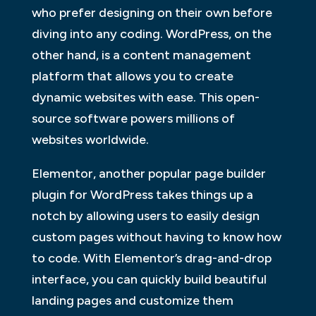
who prefer designing on their own before
diving into any coding. WordPress, on the
other hand, is a content management
platform that allows you to create
dynamic websites with ease. This open-
source software powers millions of
websites worldwide.
Elementor, another popular page builder
plugin for WordPress takes things up a
notch by allowing users to easily design
custom pages without having to know how
to code. With Elementor’s drag-and-drop
interface, you can quickly build beautiful
landing pages and customize them