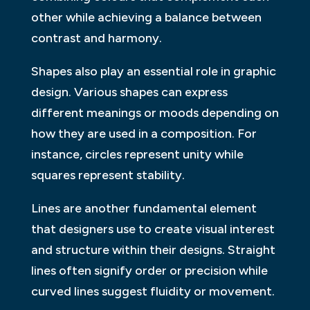
other while achieving a balance between
contrast and harmony.
Shapes also play an essential role in graphic
design. Various shapes can express
different meanings or moods depending on
how they are used in a composition. For
instance, circles represent unity while
squares represent stability.
Lines are another fundamental element
that designers use to create visual interest
and structure within their designs. Straight
lines often signify order or precision while
curved lines suggest fluidity or movement.