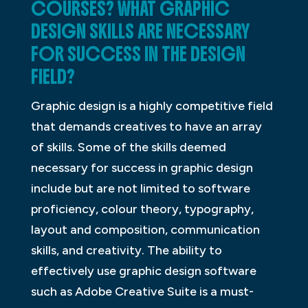
COURSES? WHAT GRAPHIC
DESIGN SKILLS ARE NECESSARY
FOR SUCCESS IN THE DESIGN
FIELD?
Graphic design is a highly competitive field
that demands creatives to have an array
of skills. Some of the skills deemed
necessary for success in graphic design
include but are not limited to software
proficiency, colour theory, typography,
layout and composition, communication
skills, and creativity. The ability to
effectively use graphic design software
such as Adobe Creative Suite is a must-