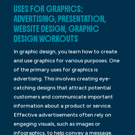
USES FOR GRAPHICS:
ADVERTISING, PRESENTATION,
WEBSITE DESIGN, GRAPHIC
DESIGN WORKOUTS
In graphic design, you learn how to create
and use graphics for various purposes. One
of the primary uses for graphics is
advertising. This involves creating eye-
catching designs that attract potential
customers and communicate important
information about a product or service.
Effective advertisements often rely on
engaging visuals, such as images or
infographics, to help convey a message.