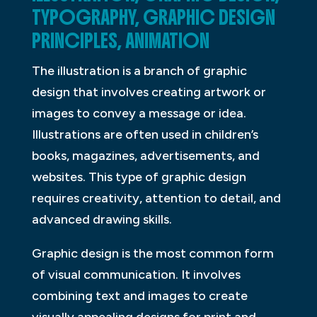
TYPOGRAPHY, GRAPHIC DESIGN
PRINCIPLES, ANIMATION
The illustration is a branch of graphic
design that involves creating artwork or
images to convey a message or idea.
Illustrations are often used in children’s
books, magazines, advertisements, and
websites. This type of graphic design
requires creativity, attention to detail, and
advanced drawing skills.
Graphic design is the most common form
of visual communication. It involves
combining text and images to create