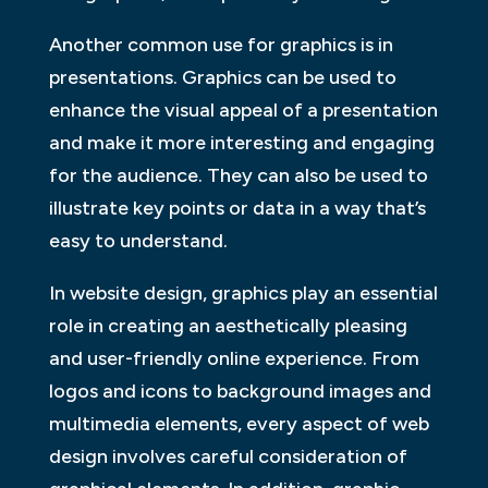
Another common use for graphics is in
presentations. Graphics can be used to
enhance the visual appeal of a presentation
and make it more interesting and engaging
for the audience. They can also be used to
illustrate key points or data in a way that’s
easy to understand.
In website design, graphics play an essential
role in creating an aesthetically pleasing
and user-friendly online experience. From
logos and icons to background images and
multimedia elements, every aspect of web
design involves careful consideration of