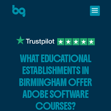
WHAT EDUCATIONAL
ESTABLISHMENTS IN
BIRMINGHAM OFFER
ADOBE SOFTWARE
COURSES?