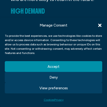
HIGH DEMAND
In today’s world, graphic design is in high
Manage Consent
demand. It’s an ever-growing industry that
offers various career opportunities to
To provide the best experiences, we use technologies like cookies to store
and/or access device information. Consenting to these technologies will
individuals with a creative eye and a
allow us to process data such as browsing behaviour or unique IDs on this
site. Not consenting or withdrawing consent, may adversely affect certain
passion for art. Aspiring graphic designers
features and functions.
can learn the fundamentals of design,
colour theory, typography, layout, and
Accept
composition through formal education or
Deny
self-study.
View preferences
The rise of digital marketing and social
media has created an insatiable need for
Cookies
Privacy
visually appealing content. As a result,