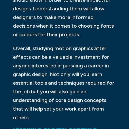
should know in order to create impactful
designs. Understanding them will allow
designers to make more informed
decisions when it comes to choosing fonts
or colours for their projects.
Overall, studying motion graphics after
effects can be a valuable investment for
anyone interested in pursuing a career in
graphic design. Not only will you learn
essential tools and techniques required for
the job but you will also gain an
understanding of core design concepts
that will help set your work apart from
others.