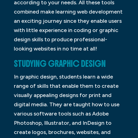
according to your needs. All these tools
combined make learning web development
an exciting journey since they enable users
with little experience in coding or graphic
design skills to produce professional-
looking websites in no time at all!
STUDYING GRAPHIC DESIGN
In graphic design, students learn a wide
range of skills that enable them to create
visually appealing designs for print and
digital media. They are taught how to use
various software tools such as Adobe
Photoshop, Illustrator, and InDesign to
create logos, brochures, websites, and