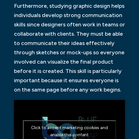
Furthermore, studying graphic design helps
individuals develop strong communication
skills since designers often work in teams or
collaborate with clients. They must be able
to communicate their ideas effectively
through sketches or mock-ups so everyone
involved can visualize the final product
before it is created. This skill is particularly
important because it ensures everyone is
on the same page before any work begins.
Click to accept marketing cookies and
enable this content