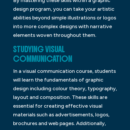
By mastering these skills within a graphic
design program, you can take your artistic
abilities beyond simple illustrations or logos
into more complex designs with narrative
elements woven throughout them.
STUDYING VISUAL
COMMUNICATION
In a visual communication course, students
will learn the fundamentals of graphic
design including colour theory, typography,
layout and composition. These skills are
essential for creating effective visual
materials such as advertisements, logos,
brochures and web pages. Additionally,