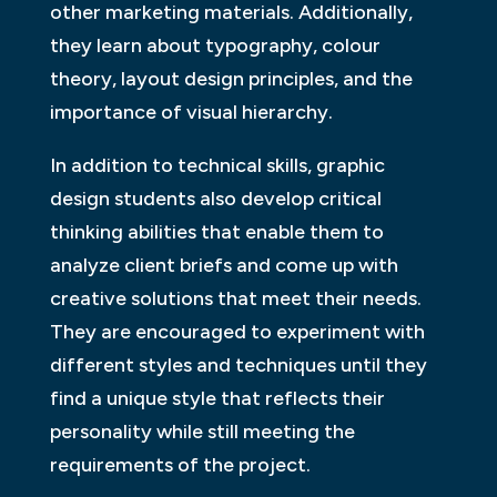
other marketing materials. Additionally,
they learn about typography, colour
theory, layout design principles, and the
importance of visual hierarchy.
In addition to technical skills, graphic
design students also develop critical
thinking abilities that enable them to
analyze client briefs and come up with
creative solutions that meet their needs.
They are encouraged to experiment with
different styles and techniques until they
find a unique style that reflects their
personality while still meeting the
requirements of the project.