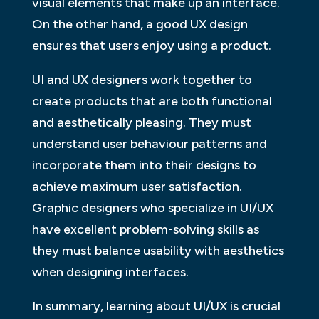
visual elements that make up an interface.
On the other hand, a good UX design
ensures that users enjoy using a product.
UI and UX designers work together to
create products that are both functional
and aesthetically pleasing. They must
understand user behaviour patterns and
incorporate them into their designs to
achieve maximum user satisfaction.
Graphic designers who specialize in UI/UX
have excellent problem-solving skills as
they must balance usability with aesthetics
when designing interfaces.
In summary, learning about UI/UX is crucial