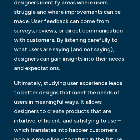
designers identify areas where users
struggle and where improvements can be
made. User feedback can come from
surveys, reviews, or direct communication
with customers. By listening carefully to
what users are saying (and not saying),
designers can gain insights into their needs
and expectations.
Ultimately, studying user experience leads
to better designs that meet the needs of
users in meaningful ways. It allows
designers to create products that are
intuitive, efficient, and satisfying to use –
which translates into happier customers
who are more likely to return in the future.