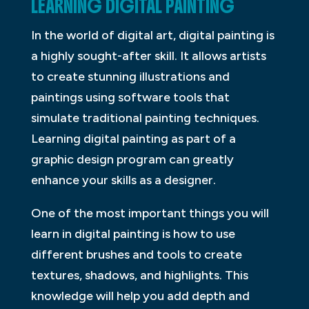
LEARNING DIGITAL PAINTING
In the world of digital art, digital painting is
a highly sought-after skill. It allows artists
to create stunning illustrations and
paintings using software tools that
simulate traditional painting techniques.
Learning digital painting as part of a
graphic design program can greatly
enhance your skills as a designer.
One of the most important things you will
learn in digital painting is how to use
different brushes and tools to create
textures, shadows, and highlights. This
knowledge will help you add depth and