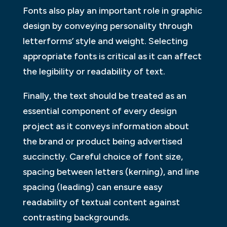
Fonts also play an important role in graphic
design by conveying personality through
letterforms’ style and weight. Selecting
appropriate fonts is critical as it can affect
the legibility or readability of text.
Finally, the text should be treated as an
essential component of every design
project as it conveys information about
the brand or product being advertised
succinctly. Careful choice of font size,
spacing between letters (kerning), and line
spacing (leading) can ensure easy
readability of textual content against
contrasting backgrounds.