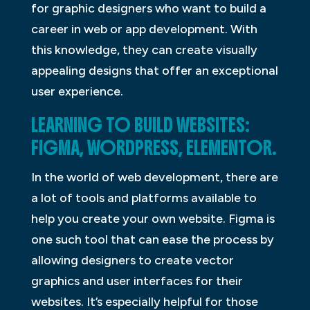
for graphic designers who want to build a
career in web or app development. With
this knowledge, they can create visually
appealing designs that offer an exceptional
user experience.
LEARNING TO BUILD WEBSITES:
FIGMA, WORDPRESS, ELEMENTOR.
In the world of web development, there are
a lot of tools and platforms available to
help you create your own website. Figma is
one such tool that can ease the process by
allowing designers to create vector
graphics and user interfaces for their
websites. It’s especially helpful for those