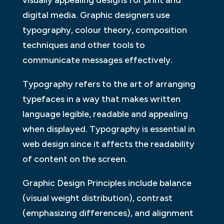
visually appealing designs for print and
digital media. Graphic designers use
typography, colour theory, composition
techniques and other tools to
communicate messages effectively.
Typography refers to the art of arranging
typefaces in a way that makes written
language legible, readable and appealing
when displayed. Typography is essential in
web design since it affects the readability
of content on the screen.
Graphic Design Principles include balance
(visual weight distribution), contrast
(emphasizing differences), and alignment