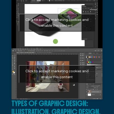
Click to accept marketing cookies and
enable this content
Click to accept marketing cookies and
enable this content
TYPES OF GRAPHIC DESIGN:
ILLUSTRATION, GRAPHIC DESIGN,