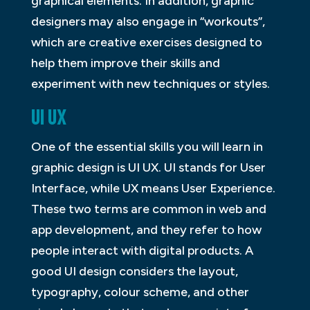
graphical elements. In addition, graphic
designers may also engage in “workouts”,
which are creative exercises designed to
help them improve their skills and
experiment with new techniques or styles.
UI UX
One of the essential skills you will learn in
graphic design is UI UX. UI stands for User
Interface, while UX means User Experience.
These two terms are common in web and
app development, and they refer to how
people interact with digital products. A
good UI design considers the layout,
typography, colour scheme, and other