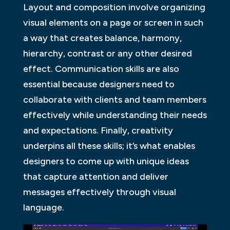
Layout and composition involve organizing
visual elements on a page or screen in such
a way that creates balance, harmony,
hierarchy, contrast or any other desired
effect. Communication skills are also
essential because designers need to
collaborate with clients and team members
effectively while understanding their needs
and expectations. Finally, creativity
underpins all these skills; it’s what enables
designers to come up with unique ideas
that capture attention and deliver
messages effectively through visual
language.