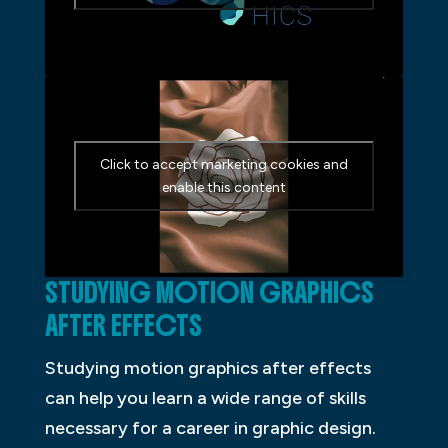
Click to accept marketing cookies and
enable this content
STUDYING MOTION GRAPHICS
AFTER EFFECTS
Studying motion graphics after effects
can help you learn a wide range of skills
necessary for a career in graphic design.