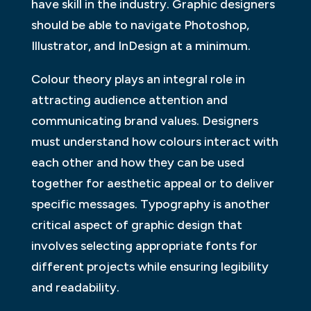
have skill in the industry. Graphic designers
should be able to navigate Photoshop,
Illustrator, and InDesign at a minimum.
Colour theory plays an integral role in
attracting audience attention and
communicating brand values. Designers
must understand how colours interact with
each other and how they can be used
together for aesthetic appeal or to deliver
specific messages. Typography is another
critical aspect of graphic design that
involves selecting appropriate fonts for
different projects while ensuring legibility
and readability.