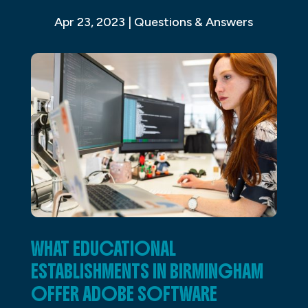
Apr 23, 2023
|
Questions & Answers
WHAT EDUCATIONAL
ESTABLISHMENTS IN BIRMINGHAM
OFFER ADOBE SOFTWARE