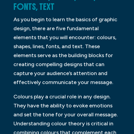
FONTS, TEXT
As you begin to learn the basics of graphic
design, there are five fundamental
elements that you will encounter: colours,
shapes, lines, fonts, and text. These
elements serve as the building blocks for
creating compelling designs that can
capture your audience’s attention and
effectively communicate your message.
Colours play a crucial role in any design.
They have the ability to evoke emotions
and set the tone for your overall message.
Understanding colour theory is critical in
combining colours that complement each