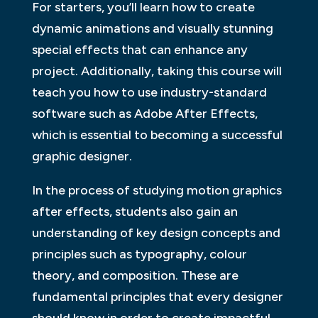
For starters, you’ll learn how to create
dynamic animations and visually stunning
special effects that can enhance any
project. Additionally, taking this course will
teach you how to use industry-standard
software such as Adobe After Effects,
which is essential to becoming a successful
graphic designer.
In the process of studying motion graphics
after effects, students also gain an
understanding of key design concepts and
principles such as typography, colour
theory, and composition. These are
fundamental principles that every designer