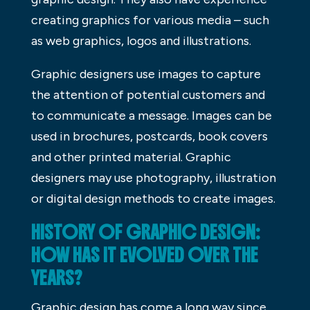
creating graphics for various media – such
as web graphics, logos and illustrations.
Graphic designers use images to capture
the attention of potential customers and
to communicate a message. Images can be
used in brochures, postcards, book covers
and other printed material. Graphic
designers may use photography, illustration
or digital design methods to create images.
HISTORY OF GRAPHIC DESIGN:
HOW HAS IT EVOLVED OVER THE
YEARS?
Graphic design has come a long way since