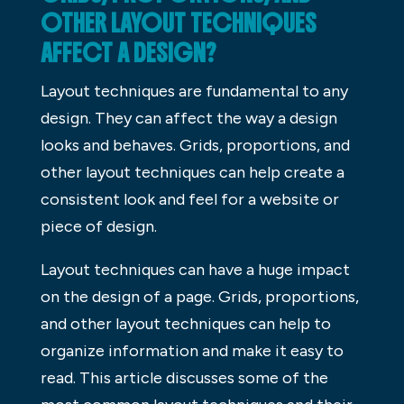
OTHER LAYOUT TECHNIQUES
AFFECT A DESIGN?
Layout techniques are fundamental to any
design. They can affect the way a design
looks and behaves. Grids, proportions, and
other layout techniques can help create a
consistent look and feel for a website or
piece of design.
Layout techniques can have a huge impact
on the design of a page. Grids, proportions,
and other layout techniques can help to
organize information and make it easy to
read. This article discusses some of the