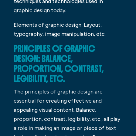
techniques and technologies used in
graphic design today.
Elements of graphic design: Layout,
typography, image manipulation, etc.
PRINCIPLES OF GRAPHIC
DESIGN: BALANCE,
PROPORTION, CONTRAST,
LEGIBILITY, ETC.
The principles of graphic design are
essential for creating effective and
appealing visual content. Balance,
proportion, contrast, legibility, etc., all play
a role in making an image or piece of text