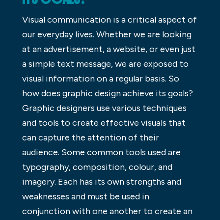
Visual communication is a critical aspect of
our everyday lives. Whether we are looking
at an advertisement, a website, or even just
a simple text message, we are exposed to
visual information on a regular basis. So
how does graphic design achieve its goals?
Graphic designers use various techniques
and tools to create effective visuals that
can capture the attention of their
audience. Some common tools used are
typography, composition, colour, and
imagery. Each has its own strengths and
weaknesses and must be used in
conjunction with one another to create an