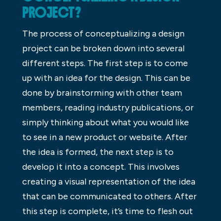
PROJECT?
The process of conceptualizing a design
project can be broken down into several
different steps. The first step is to come
up with an idea for the design. This can be
done by brainstorming with other team
members, reading industry publications, or
simply thinking about what you would like
to see in a new product or website. After
the idea is formed, the next step is to
develop it into a concept. This involves
creating a visual representation of the idea
that can be communicated to others. After
this step is complete, it’s time to flesh out