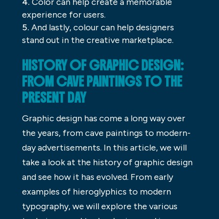
Color can help create a memorable
experience for users.
And lastly, colour can help designers
stand out in the creative marketplace.
HISTORY OF GRAPHIC DESIGN:
FROM CAVE PAINTINGS TO THE
PRESENT DAY
Graphic design has come a long way over
the years, from cave paintings to modern-
day advertisements. In this article, we will
take a look at the history of graphic design
and see how it has evolved. From early
examples of hieroglyphics to modern
typography, we will explore the various