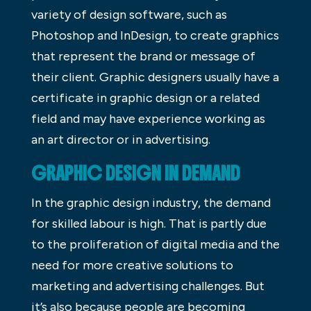
variety of design software, such as
Photoshop and InDesign, to create graphics
that represent the brand or message of
their client. Graphic designers usually have a
certificate in graphic design or a related
field and may have experience working as
an art director or in advertising.
GRAPHIC DESIGN IN DEMAND
In the graphic design industry, the demand
for skilled labour is high. That is partly due
to the proliferation of digital media and the
need for more creative solutions to
marketing and advertising challenges. But
it’s also because people are becoming