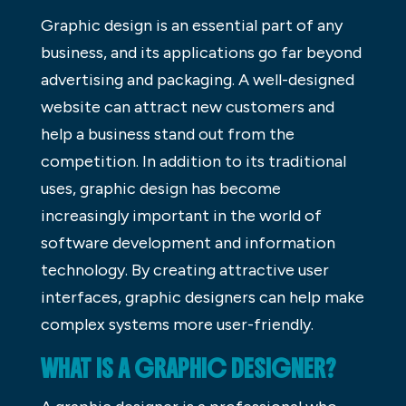
Graphic design is an essential part of any
business, and its applications go far beyond
advertising and packaging. A well-designed
website can attract new customers and
help a business stand out from the
competition. In addition to its traditional
uses, graphic design has become
increasingly important in the world of
software development and information
technology. By creating attractive user
interfaces, graphic designers can help make
complex systems more user-friendly.
WHAT IS A GRAPHIC DESIGNER?