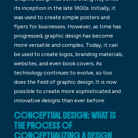
its inception in the late 1800s. Initially, it
was used to create simple posters and
flyers for businesses. However, as time has
progressed, graphic design has become
more versatile and complex. Today, it can
be used to create logos, branding materials,
websites, and even book covers. As
technology continues to evolve, so too
does the field of graphic design. It is now
possible to create more sophisticated and
innovative designs than ever before.
CONCEPTUAL DESIGN: WHAT IS
THE PROCESS OF
CONCEPTUALIZING A DESIGN