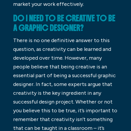
market your work effectively.
DO I NEED TO BE CREATIVE TO BE
A GRAPHIC DESIGNER?
There is no one definitive answer to this
question, as creativity can be learned and
developed over time. However, many
people believe that being creative is an
essential part of being a successful graphic
designer. In fact, some experts argue that
creativity is the key ingredient in any
successful design project. Whether or not
you believe this to be true, it’s important to
remember that creativity isn’t something
that can be taught in a classroom – it’s