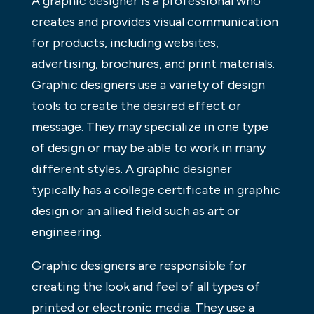
A graphic designer is a professional who
creates and provides visual communication
for products, including websites,
advertising, brochures, and print materials.
Graphic designers use a variety of design
tools to create the desired effect or
message. They may specialize in one type
of design or may be able to work in many
different styles. A graphic designer
typically has a college certificate in graphic
design or an allied field such as art or
engineering.
Graphic designers are responsible for
creating the look and feel of all types of
printed or electronic media. They use a