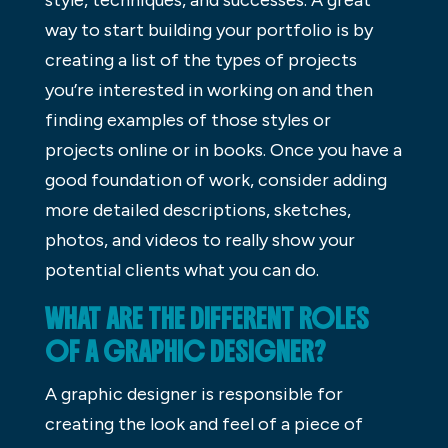
way to start building your portfolio is by
creating a list of the types of projects
you’re interested in working on and then
finding examples of those styles or
projects online or in books. Once you have a
good foundation of work, consider adding
more detailed descriptions, sketches,
photos, and videos to really show your
potential clients what you can do.
WHAT ARE THE DIFFERENT ROLES
OF A GRAPHIC DESIGNER?
A graphic designer is responsible for
creating the look and feel of a piece of