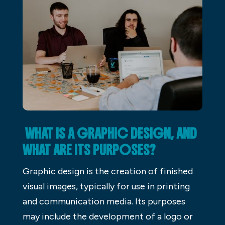
WHAT IS A GRAPHIC DESIGN, AND
WHAT ARE ITS PURPOSES?
Graphic design is the creation of finished
visual images, typically for use in printing
and communication media. Its purposes
may include the development of a logo or