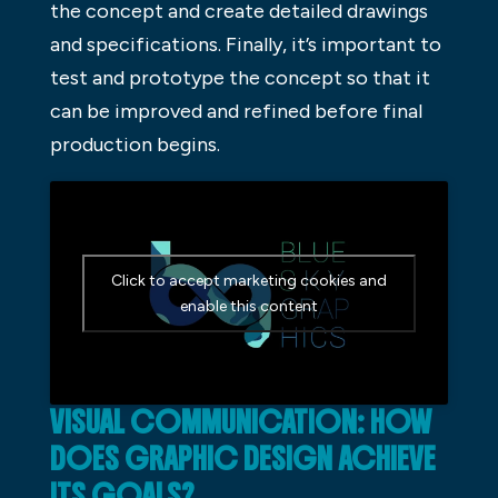
the concept and create detailed drawings
and specifications. Finally, it’s important to
test and prototype the concept so that it
can be improved and refined before final
production begins.
Click to accept marketing cookies and
enable this content
VISUAL COMMUNICATION: HOW
DOES GRAPHIC DESIGN ACHIEVE
ITS GOALS?