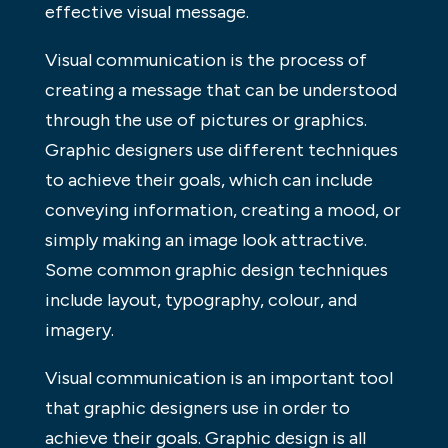
effective visual message.
Visual communication is the process of
creating a message that can be understood
through the use of pictures or graphics.
Graphic designers use different techniques
to achieve their goals, which can include
conveying information, creating a mood, or
simply making an image look attractive.
Some common graphic design techniques
include layout, typography, colour, and
imagery.
Visual communication is an important tool
that graphic designers use in order to
achieve their goals. Graphic design is all