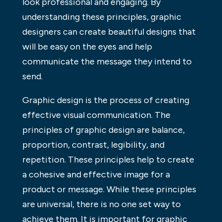
look professional and engaging. By
understanding these principles, graphic
designers can create beautiful designs that
will be easy on the eyes and help
communicate the message they intend to
send.
Graphic design is the process of creating
effective visual communication. The
principles of graphic design are balance,
proportion, contrast, legibility, and
repetition. These principles help to create
a cohesive and effective image for a
product or message. While these principles
are universal, there is no one set way to
achieve them. It is important for graphic