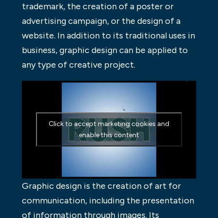
trademark, the creation of a poster or
advertising campaign, or the design of a
website. In addition to its traditional uses in
business, graphic design can be applied to
any type of creative project.
Click to accept marketing cookies and
enable this content
Graphic design is the creation of art for
communication, including the presentation
of information through images. Its