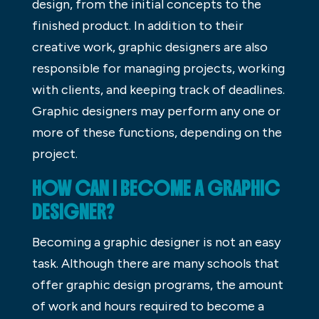
design, from the initial concepts to the
finished product. In addition to their
creative work, graphic designers are also
responsible for managing projects, working
with clients, and keeping track of deadlines.
Graphic designers may perform any one or
more of these functions, depending on the
project.
HOW CAN I BECOME A GRAPHIC
DESIGNER?
Becoming a graphic designer is not an easy
task. Although there are many schools that
offer graphic design programs, the amount
of work and hours required to become a