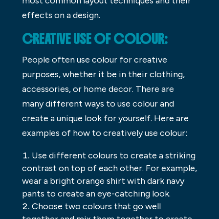
most common layout techniques and their
effects on a design.
CREATIVE USE OF COLOUR:
People often use colour for creative
purposes, whether it be in their clothing,
accessories, or home decor. There are
many different ways to use colour and
create a unique look for yourself. Here are
examples of how to creatively use colour:
Use different colours to create a striking
contrast on top of each other. For example,
wear a bright orange shirt with dark navy
pants to create an eye-catching look.
Choose two colours that go well