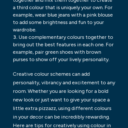
together and mix them together to create
a third colour that is uniquely your own. For
example, wear blue jeans with a pink blouse
to add some brightness and fun to your
wardrobe.
Use complementary colours together to
bring out the best features in each one. For
example, pair green shoes with brown
purses to show off your lively personality.
Creative colour schemes can add
personality, vibrancy and excitement to any
room. Whether you are looking for a bold
new look or just want to give your space a
little extra pizzazz, using different colours
in your decor can be incredibly rewarding.
Here are tips for creatively using colour in