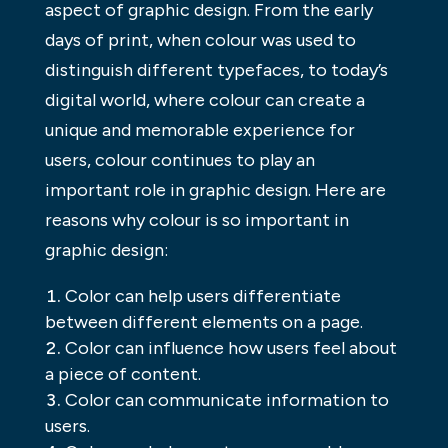
aspect of graphic design. From the early
days of print, when colour was used to
distinguish different typefaces, to today’s
digital world, where colour can create a
unique and memorable experience for
users, colour continues to play an
important role in graphic design. Here are
reasons why colour is so important in
graphic design:
Color can help users differentiate
between different elements on a page.
Color can influence how users feel about
a piece of content.
Color can communicate information to
users.