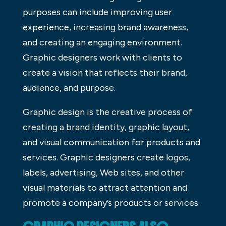
purposes can include improving user
experience, increasing brand awareness,
and creating an engaging environment.
Graphic designers work with clients to
create a vision that reflects their brand,
audience, and purpose.
Graphic design is the creative process of
creating a brand identity, graphic layout,
and visual communication for products and
services. Graphic designers create logos,
labels, advertising, Web sites, and other
visual materials to attract attention and
promote a company’s products or services.