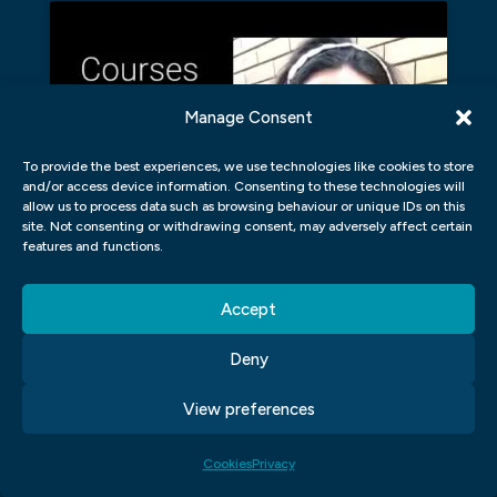
Manage Consent
Click to accept marketing cookies and
enable this content
To provide the best experiences, we use technologies like cookies to store
and/or access device information. Consenting to these technologies will
allow us to process data such as browsing behaviour or unique IDs on this
site. Not consenting or withdrawing consent, may adversely affect certain
features and functions.
WHAT DOES A GRAPHIC DESIGNER
Accept
NEED TO KNOW ABOUT DESIGN?
Deny
As a graphic designer, it’s important that
View preferences
you know about design basics. These basics
include understanding different types of
Cookies
Privacy