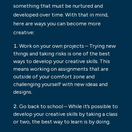
something that must be nurtured and
developed over time. With that in mind,
here are ways you can become more
creative:
Work on your own projects – Trying new
things and taking risks is one of the best
ways to develop your creative skills. This
means working on assignments that are
outside of your comfort zone and
challenging yourself with new ideas and
designs.
Go back to school – While it’s possible to
develop your creative skills by taking a class
or two, the best way to learn is by doing.