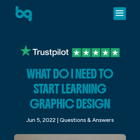
WHAT DO I NEED TO
START LEARNING
GRAPHIC DESIGN
Jun 5, 2022
|
Questions & Answers