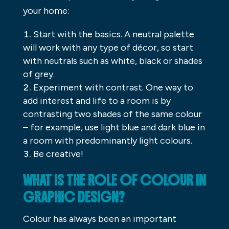
your home:
Start with the basics. A neutral palette
will work with any type of décor, so start
with neutrals such as white, black or shades
of grey.
Experiment with contrast. One way to
add interest and life to a room is by
contrasting two shades of the same colour
– for example, use light blue and dark blue in
a room with predominantly light colours.
Be creative!
WHAT IS THE ROLE OF COLOUR IN
GRAPHIC DESIGN?
Colour has always been an important