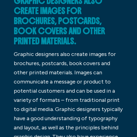
GRAPHIC DESIGNERS ALSO
CREATE IMAGES FOR
BROCHURES, POSTCARDS,
BOOK COVERS AND OTHER
PRINTED MATERIALS.
Graphic designers also create images for
brochures, postcards, book covers and
other printed materials. Images can
communicate a message or product to
potential customers and can be used in a
variety of formats – from traditional print
to digital media. Graphic designers typically
have a good understanding of typography
and layout, as well as the principles behind
graphic design. They also have experience