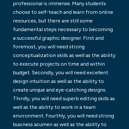
professional is immense. Many students
choose to self-teach and learn from online
resources, but there are still some
fundamental steps necessary to becoming
a successful graphic designer. First and
foremost, you will need strong
conceptualization skills as well as the ability
to execute projects on time and within
budget. Secondly, you will need excellent
design intuition as well as the ability to
create unique and eye-catching designs.
Thirdly, you will need superb editing skills as
well as the ability to work in a team
environment. Fourthly, you will need strong
business acumen as well as the ability to