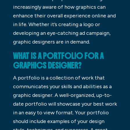
increasingly aware of how graphics can
enhance their overall experience online and
in life. Whether it’s creating a logo or
developing an eye-catching ad campaign,
graphic designers are in demand.
WHAT IS A PORTFOLIO FOR A
GRAPHICS DESIGNER?
A portfolio is a collection of work that
communicates your skills and abilities as a
graphic designer. A well-organized, up-to-
date portfolio will showcase your best work
in an easy to view format. Your portfolio
should include examples of your design
style, techniques, and successes. A great