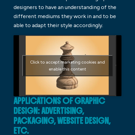
designers to have an understanding of the
different mediums they work in and to be
able to adapt their style accordingly.
Click to accept marketing cookies and
enable this content
APPLICATIONS OF GRAPHIC
DESIGN: ADVERTISING,
PACKAGING, WEBSITE DESIGN,
ETC.