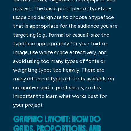
posters. The basic principles of typeface
usage and design are to choose a typeface
that is appropriate for the audience you are
targeting (e.g., formal or casual), size the
typeface appropriately for your text or
image, use white space effectively, and
avoid using too many types of fonts or
weighting types too heavily. There are
many different types of fonts available on
computers and in print shops, so it is
important to learn what works best for
your project.
GRAPHIC LAYOUT: HOW DO
GRIDS, PROPORTIONS, AND