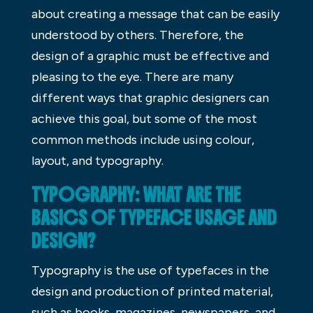
about creating a message that can be easily
understood by others. Therefore, the
design of a graphic must be effective and
pleasing to the eye. There are many
different ways that graphic designers can
achieve this goal, but some of the most
common methods include using colour,
layout, and typography.
TYPOGRAPHY: WHAT ARE THE
BASICS OF TYPEFACE USAGE AND
DESIGN?
Typography is the use of typefaces in the
design and production of printed material,
such as books, magazines, newspapers, and