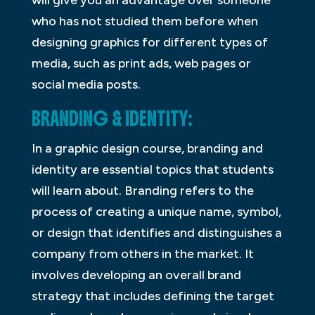
will give you an advantage over someone
who has not studied them before when
designing graphics for different types of
media, such as print ads, web pages or
social media posts.
BRANDING & IDENTITY:
In a graphic design course, branding and
identity are essential topics that students
will learn about. Branding refers to the
process of creating a unique name, symbol,
or design that identifies and distinguishes a
company from others in the market. It
involves developing an overall brand
strategy that includes defining the target