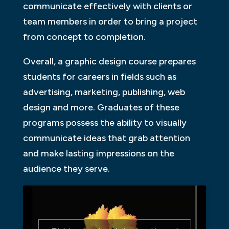
communicate effectively with clients or
team members in order to bring a project
from concept to completion.
Overall, a graphic design course prepares
students for careers in fields such as
advertising, marketing, publishing, web
design and more. Graduates of these
programs possess the ability to visually
communicate ideas that grab attention
and make lasting impressions on the
audience they serve.