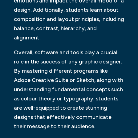
emotions and impact the overall mood of a
design. Additionally, students learn about
composition and layout principles, including
balance, contrast, hierarchy, and
alignment.
Overall, software and tools play a crucial
role in the success of any graphic designer.
By mastering different programs like
Adobe Creative Suite or Sketch, along with
understanding fundamental concepts such
as colour theory or typography, students
are well-equipped to create stunning
designs that effectively communicate
their message to their audience.