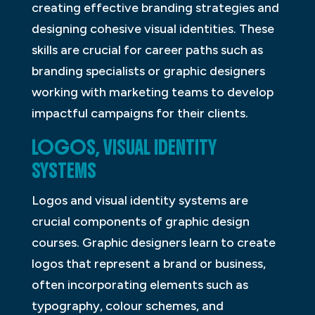
creating effective branding strategies and
designing cohesive visual identities. These
skills are crucial for career paths such as
branding specialists or graphic designers
working with marketing teams to develop
impactful campaigns for their clients.
LOGOS, VISUAL IDENTITY
SYSTEMS
Logos and visual identity systems are
crucial components of graphic design
courses. Graphic designers learn to create
logos that represent a brand or business,
often incorporating elements such as
typography, colour schemes, and