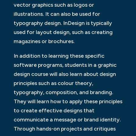
vector graphics such as logos or
illustrations. It can also be used for
typography design. InDesign is typically
used for layout design, such as creating
magazines or brochures.
In addition to learning these specific
software programs, students in a graphic
design course will also learn about design
principles such as colour theory,
typography, composition, and branding.
They will learn how to apply these principles
to create effective designs that
communicate a message or brand identity.
Through hands-on projects and critiques