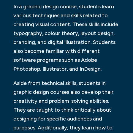
In a graphic design course, students learn
various techniques and skills related to
creating visual content. These skills include
typography, colour theory, layout design,
branding, and digital illustration. Students
also become familiar with different
software programs such as Adobe
Photoshop, Illustrator, and InDesign.
Aside from technical skills, students in
graphic design courses also develop their
creativity and problem-solving abilities.
They are taught to think critically about
designing for specific audiences and
purposes. Additionally, they learn how to