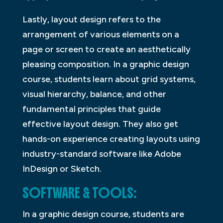
Lastly, layout design refers to the
arrangement of various elements on a
page or screen to create an aesthetically
pleasing composition. In a graphic design
course, students learn about grid systems,
visual hierarchy, balance, and other
fundamental principles that guide
effective layout design. They also get
hands-on experience creating layouts using
industry-standard software like Adobe
InDesign or Sketch.
SOFTWARE & TOOLS:
In a graphic design course, students are