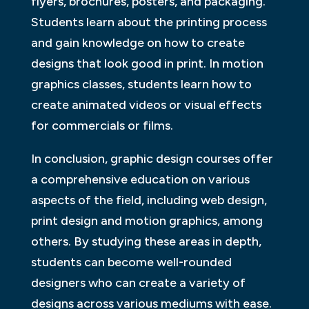
flyers, brochures, posters, and packaging.
Students learn about the printing process
and gain knowledge on how to create
designs that look good in print. In motion
graphics classes, students learn how to
create animated videos or visual effects
for commercials or films.
In conclusion, graphic design courses offer
a comprehensive education on various
aspects of the field, including web design,
print design and motion graphics, among
others. By studying these areas in depth,
students can become well-rounded
designers who can create a variety of
designs across various mediums with ease.