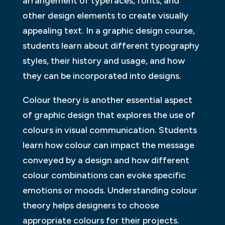
arrangement of typefaces, fonts, and
other design elements to create visually
appealing text. In a graphic design course,
students learn about different typography
styles, their history and usage, and how
they can be incorporated into designs.
Colour theory is another essential aspect
of graphic design that explores the use of
colours in visual communication. Students
learn how colour can impact the message
conveyed by a design and how different
colour combinations can evoke specific
emotions or moods. Understanding colour
theory helps designers to choose
appropriate colours for their projects.