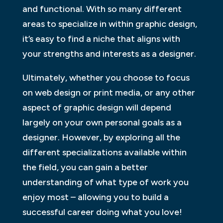
and functional. With so many different
areas to specialize in within graphic design,
it’s easy to find a niche that aligns with
your strengths and interests as a designer.
Ultimately, whether you choose to focus
on web design or print media, or any other
aspect of graphic design will depend
largely on your own personal goals as a
designer. However, by exploring all the
different specializations available within
the field, you can gain a better
understanding of what type of work you
enjoy most – allowing you to build a
successful career doing what you love!