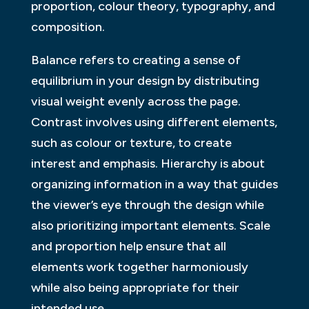
proportion, colour theory, typography, and
composition.
Balance refers to creating a sense of
equilibrium in your design by distributing
visual weight evenly across the page.
Contrast involves using different elements,
such as colour or texture, to create
interest and emphasis. Hierarchy is about
organizing information in a way that guides
the viewer’s eye through the design while
also prioritizing important elements. Scale
and proportion help ensure that all
elements work together harmoniously
while also being appropriate for their
intended use.