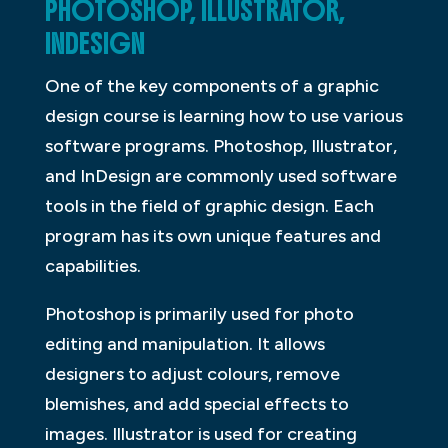
PHOTOSHOP, ILLUSTRATOR,
INDESIGN
One of the key components of a graphic
design course is learning how to use various
software programs. Photoshop, Illustrator,
and InDesign are commonly used software
tools in the field of graphic design. Each
program has its own unique features and
capabilities.
Photoshop is primarily used for photo
editing and manipulation. It allows
designers to adjust colours, remove
blemishes, and add special effects to
images. Illustrator is used for creating