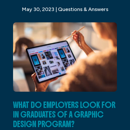
May 30, 2023
|
Questions & Answers
WHAT DO EMPLOYERS LOOK FOR
IN GRADUATES OF A GRAPHIC
DESIGN PROGRAM?