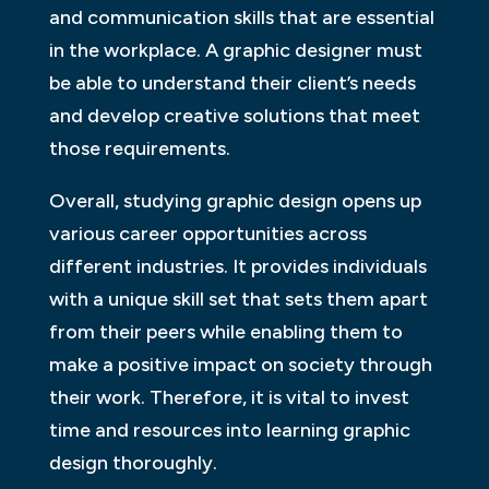
and communication skills that are essential
in the workplace. A graphic designer must
be able to understand their client’s needs
and develop creative solutions that meet
those requirements.
Overall, studying graphic design opens up
various career opportunities across
different industries. It provides individuals
with a unique skill set that sets them apart
from their peers while enabling them to
make a positive impact on society through
their work. Therefore, it is vital to invest
time and resources into learning graphic
design thoroughly.