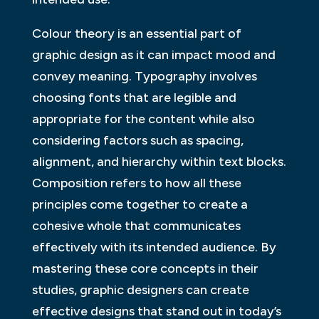
Colour theory is an essential part of
graphic design as it can impact mood and
convey meaning. Typography involves
choosing fonts that are legible and
appropriate for the content while also
considering factors such as spacing,
alignment, and hierarchy within text blocks.
Composition refers to how all these
principles come together to create a
cohesive whole that communicates
effectively with its intended audience. By
mastering these core concepts in their
studies, graphic designers can create
effective designs that stand out in today’s