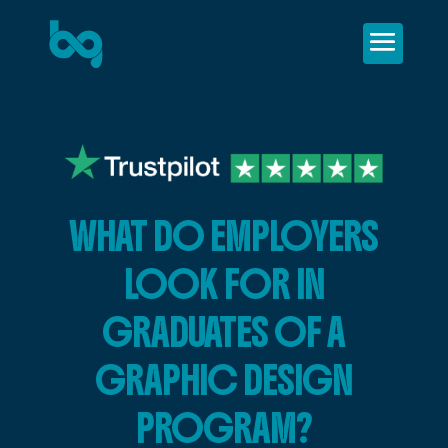
WHAT DO EMPLOYERS
LOOK FOR IN
GRADUATES OF A
GRAPHIC DESIGN
PROGRAM?