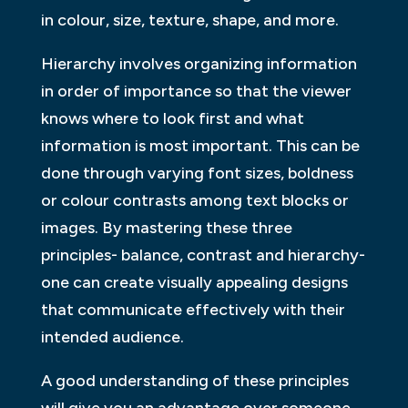
in colour, size, texture, shape, and more.
Hierarchy involves organizing information
in order of importance so that the viewer
knows where to look first and what
information is most important. This can be
done through varying font sizes, boldness
or colour contrasts among text blocks or
images. By mastering these three
principles- balance, contrast and hierarchy-
one can create visually appealing designs
that communicate effectively with their
intended audience.
A good understanding of these principles