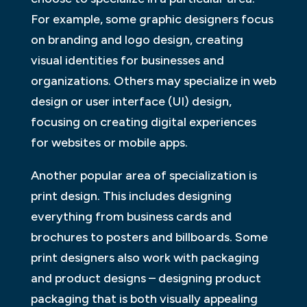
For example, some graphic designers focus
on branding and logo design, creating
visual identities for businesses and
organizations. Others may specialize in web
design or user interface (UI) design,
focusing on creating digital experiences
for websites or mobile apps.
Another popular area of specialization is
print design. This includes designing
everything from business cards and
brochures to posters and billboards. Some
print designers also work with packaging
and product designs – designing product
packaging that is both visually appealing