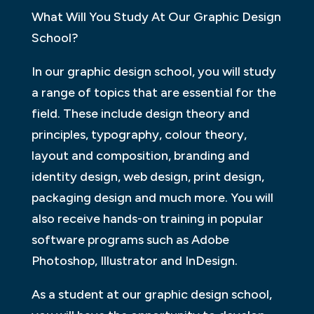
What Will You Study At Our Graphic Design
School?
In our graphic design school, you will study
a range of topics that are essential for the
field. These include design theory and
principles, typography, colour theory,
layout and composition, branding and
identity design, web design, print design,
packaging design and much more. You will
also receive hands-on training in popular
software programs such as Adobe
Photoshop, Illustrator and InDesign.
As a student at our graphic design school,