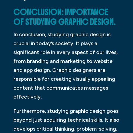
CONCLUSION: IMPORTANCE
OF STUDYING GRAPHIC DESIGN.
In conclusion, studying graphic design is
crucial in today’s society. It plays a
significant role in every aspect of our lives,
from branding and marketing to website
and app design. Graphic designers are
responsible for creating visually appealing
content that communicates messages
effectively.
Furthermore, studying graphic design goes
beyond just acquiring technical skills. It also
develops critical thinking, problem-solving,