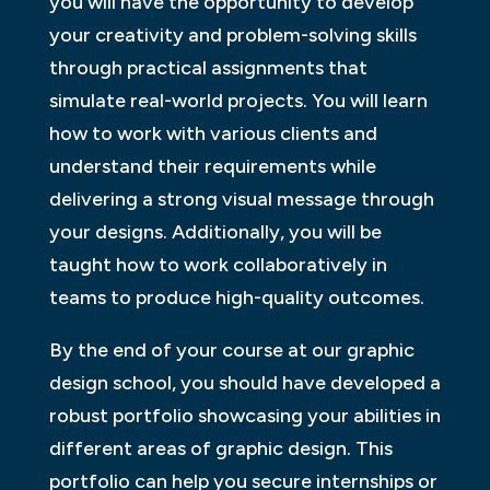
you will have the opportunity to develop
your creativity and problem-solving skills
through practical assignments that
simulate real-world projects. You will learn
how to work with various clients and
understand their requirements while
delivering a strong visual message through
your designs. Additionally, you will be
taught how to work collaboratively in
teams to produce high-quality outcomes.
By the end of your course at our graphic
design school, you should have developed a
robust portfolio showcasing your abilities in
different areas of graphic design. This
portfolio can help you secure internships or