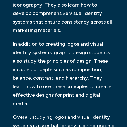
iconography. They also learn how to
develop comprehensive visual identity
systems that ensure consistency across all
marketing materials.
In addition to creating logos and visual
identity systems, graphic design students
also study the principles of design. These
include concepts such as composition,
balance, contrast, and hierarchy. They
learn how to use these principles to create
effective designs for print and digital
media.
Overall, studying logos and visual identity
systems is essential for any aspiring graphic