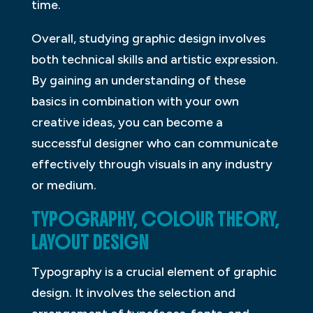
time.
Overall, studying graphic design involves
both technical skills and artistic expression.
By gaining an understanding of these
basics in combination with your own
creative ideas, you can become a
successful designer who can communicate
effectively through visuals in any industry
or medium.
TYPOGRAPHY, COLOUR THEORY,
LAYOUT DESIGN
Typography is a crucial element of graphic
design. It involves the selection and