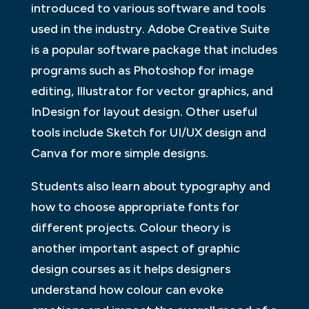
introduced to various software and tools
used in the industry. Adobe Creative Suite
is a popular software package that includes
programs such as Photoshop for image
editing, Illustrator for vector graphics, and
InDesign for layout design. Other useful
tools include Sketch for UI/UX design and
Canva for more simple designs.
Students also learn about typography and
how to choose appropriate fonts for
different projects. Colour theory is
another important aspect of graphic
design courses as it helps designers
understand how colour can evoke