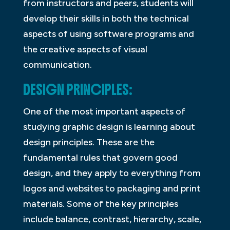
from instructors and peers, students will
develop their skills in both the technical
aspects of using software programs and
the creative aspects of visual
communication.
DESIGN PRINCIPLES:
One of the most important aspects of
studying graphic design is learning about
design principles. These are the
fundamental rules that govern good
design, and they apply to everything from
logos and websites to packaging and print
materials. Some of the key principles
include balance, contrast, hierarchy, scale,