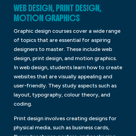
WEB DESIGN, PRINT DESIGN,
MOTION GRAPHICS
Graphic design courses cover a wide range
of topics that are essential for aspiring
designers to master. These include web
design, print design, and motion graphics.
In web design, students learn how to create
websites that are visually appealing and
user-friendly. They study aspects such as
layout, typography, colour theory, and
coding.
Print design involves creating designs for
physical media, such as business cards,