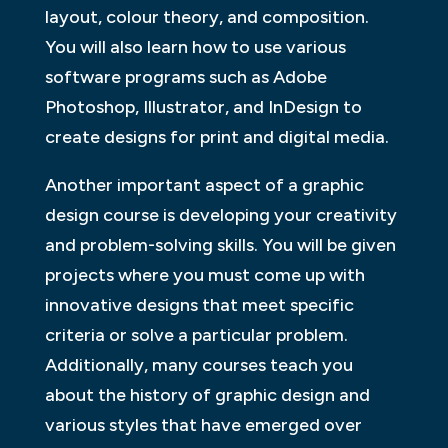
layout, colour theory, and composition.
You will also learn how to use various
software programs such as Adobe
Photoshop, Illustrator, and InDesign to
create designs for print and digital media.
Another important aspect of a graphic
design course is developing your creativity
and problem-solving skills. You will be given
projects where you must come up with
innovative designs that meet specific
criteria or solve a particular problem.
Additionally, many courses teach you
about the history of graphic design and
various styles that have emerged over