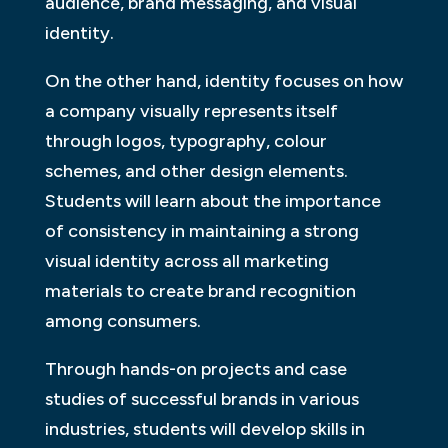
audience, brand messaging, and visual
identity.
On the other hand, identity focuses on how
a company visually represents itself
through logos, typography, colour
schemes, and other design elements.
Students will learn about the importance
of consistency in maintaining a strong
visual identity across all marketing
materials to create brand recognition
among consumers.
Through hands-on projects and case
studies of successful brands in various
industries, students will develop skills in