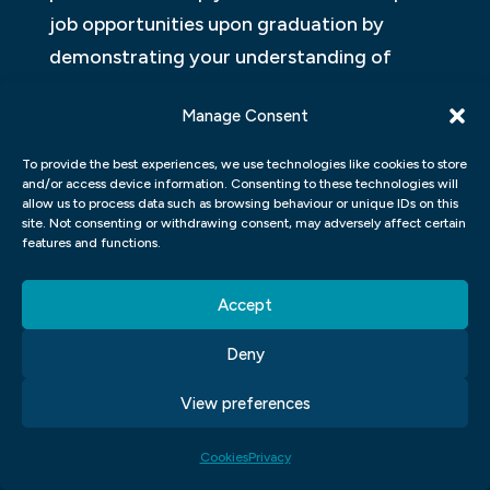
job opportunities upon graduation by
demonstrating your understanding of
industry trends and standards. Overall,
Manage Consent
studying at our graphic design school
provides an excellent foundation for
To provide the best experiences, we use technologies like cookies to store
and/or access device information. Consenting to these technologies will
pursuing a career in this exciting and
allow us to process data such as browsing behaviour or unique IDs on this
dynamic field.
site. Not consenting or withdrawing consent, may adversely affect certain
features and functions.
Design Thinking
Accept
In a graphic design course, students learn
Deny
about the concept of Design Thinking. This
approach emphasizes the importance of
View preferences
empathy and user-centred design in
creating effective designs. Students learn
Cookies
Privacy