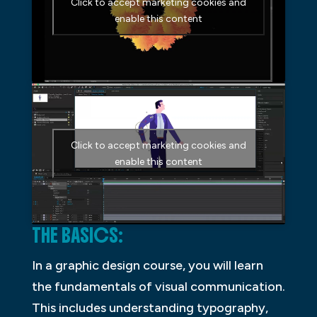
Click to accept marketing cookies and
enable this content
Click to accept marketing cookies and
enable this content
THE BASICS:
In a graphic design course, you will learn
the fundamentals of visual communication.
This includes understanding typography,