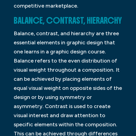
competitive marketplace.
BALANCE, CONTRAST, HIERARCHY
Balance, contrast, and hierarchy are three
essential elements in graphic design that
one learns in a graphic design course.
Balance refers to the even distribution of
visual weight throughout a composition. It
can be achieved by placing elements of
equal visual weight on opposite sides of the
design or by using symmetry or
asymmetry. Contrast is used to create
visual interest and draw attention to
specific elements within the composition.
This can be achieved through differences