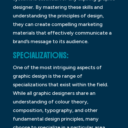
designer. By mastering these skills and
understanding the principles of design,
they can create compelling marketing
materials that effectively communicate a
brand’s message to its audience.
SPECIALIZATIONS:
One of the most intriguing aspects of
graphic design is the range of
specializations that exist within the field.
While all graphic designers share an
understanding of colour theory,
composition, typography, and other
fundamental design principles, many
choose to specialize in a particular area.