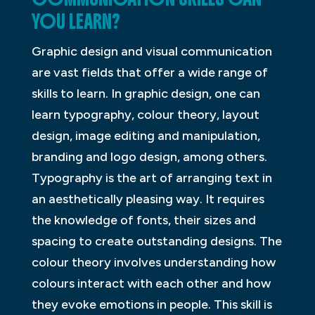
YOU LEARN?
Graphic design and visual communication
are vast fields that offer a wide range of
skills to learn. In graphic design, one can
learn typography, colour theory, layout
design, image editing and manipulation,
branding and logo design, among others.
Typography is the art of arranging text in
an aesthetically pleasing way. It requires
the knowledge of fonts, their sizes and
spacing to create outstanding designs. The
colour theory involves understanding how
colours interact with each other and how
they evoke emotions in people. This skill is