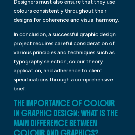
Designers must also ensure that they use
colours consistently throughout their
designs for coherence and visual harmony.
In conclusion, a successful graphic design
project requires careful consideration of
various principles and techniques such as
typography selection, colour theory
application, and adherence to client
specifications through a comprehensive
brief.
THE IMPORTANCE OF COLOUR
IN GRAPHIC DESIGN: WHAT IS THE
MAIN DIFFERENCE BETWEEN
COLOUR AND GRAPHICS?