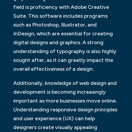
field is proficiency with Adobe Creative
Suite. This software includes programs
such as Photoshop, Illustrator, and
InDesign, which are essential for creating
digital designs and graphics. A strong
understanding of typography is also highly
sought after, as it can greatly impact the
overall effectiveness of a design.
Additionally, knowledge of web design and
development is becoming increasingly
important as more businesses move online.
Understanding responsive design principles
and user experience (UX) can help
designers create visually appealing