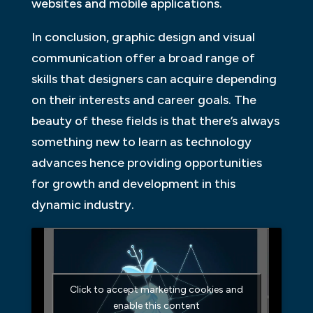
websites and mobile applications.
In conclusion, graphic design and visual
communication offer a broad range of
skills that designers can acquire depending
on their interests and career goals. The
beauty of these fields is that there’s always
something new to learn as technology
advances hence providing opportunities
for growth and development in this
dynamic industry.
Click to accept marketing cookies and
enable this content