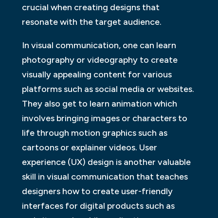
crucial when creating designs that
resonate with the target audience.
In visual communication, one can learn
photography or videography to create
visually appealing content for various
platforms such as social media or websites.
They also get to learn animation which
involves bringing images or characters to
life through motion graphics such as
cartoons or explainer videos. User
experience (UX) design is another valuable
skill in visual communication that teaches
designers how to create user-friendly
interfaces for digital products such as