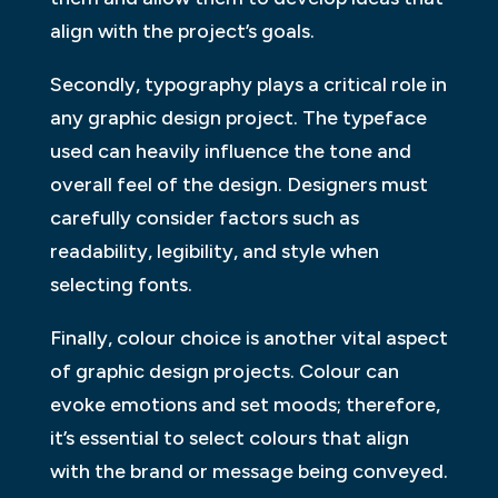
align with the project’s goals.
Secondly, typography plays a critical role in
any graphic design project. The typeface
used can heavily influence the tone and
overall feel of the design. Designers must
carefully consider factors such as
readability, legibility, and style when
selecting fonts.
Finally, colour choice is another vital aspect
of graphic design projects. Colour can
evoke emotions and set moods; therefore,
it’s essential to select colours that align
with the brand or message being conveyed.