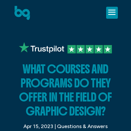
WHAT COURSES AND
PROGRAMS DO THEY
OFFER IN THE FIELD OF
GRAPHIC DESIGN?
Apr 15, 2023
|
Questions & Answers