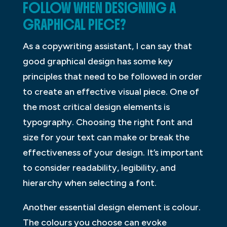
FOLLOW WHEN DESIGNING A
GRAPHICAL PIECE?
As a copywriting assistant, I can say that
good graphical design has some key
principles that need to be followed in order
to create an effective visual piece. One of
the most critical design elements is
typography. Choosing the right font and
size for your text can make or break the
effectiveness of your design. It’s important
to consider readability, legibility, and
hierarchy when selecting a font.
Another essential design element is colour.
The colours you choose can evoke