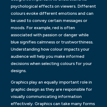
psychological effects on viewers. Different
colours evoke different emotions and can
be used to convey certain messages or
moods. For example, red is often
associated with passion or danger while
blue signifies calmness or trustworthiness.
Understanding how colour impacts your
audience will help you make informed
decisions when selecting colours for your
designs.
Graphics play an equally important role in
graphic design as they are responsible for
visually communicating information
effectively. Graphics can take many forms