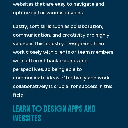
websites that are easy to navigate and
optimized for various devices.
Lastly, soft skills such as collaboration,
communication, and creativity are highly
valued in this industry. Designers often
work closely with clients or team members
with different backgrounds and
perspectives, so being able to
communicate ideas effectively and work
collaboratively is crucial for success in this
field.
LEARN TO DESIGN APPS AND
WEBSITES