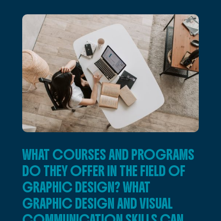
WHAT COURSES AND PROGRAMS
DO THEY OFFER IN THE FIELD OF
GRAPHIC DESIGN? WHAT
GRAPHIC DESIGN AND VISUAL
COMMUNICATION SKILLS CAN