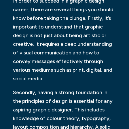
In order to succeed in a graphic design
career, there are several things you should
know before taking the plunge. Firstly, it’s
important to understand that graphic
design is not just about being artistic or
creative. It requires a deep understanding
of visual communication and how to
convey messages effectively through
various mediums such as print, digital, and
social media.
Secondly, having a strong foundation in
the principles of design is essential for any
aspiring graphic designer. This includes
knowledge of colour theory, typography,
layout composition and hierarchy. A solid