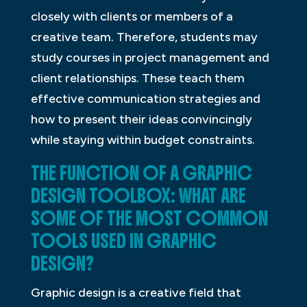
closely with clients or members of a
creative team. Therefore, students may
study courses in project management and
client relationships. These teach them
effective communication strategies and
how to present their ideas convincingly
while staying within budget constraints.
THE FUNCTION OF A GRAPHIC
DESIGN TOOLBOX: WHAT ARE
SOME OF THE MOST COMMON
TOOLS USED IN GRAPHIC
DESIGN?
Graphic design is a creative field that