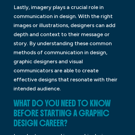
Lastly, imagery plays a crucial role in
communication in design. With the right
images or illustrations, designers can add
depth and context to their message or
story. By understanding these common
methods of communication in design,
graphic designers and visual
communicators are able to create
effective designs that resonate with their
intended audience.
WHAT DO YOU NEED TO KNOW
BEFORE STARTING A GRAPHIC
DESIGN CAREER?