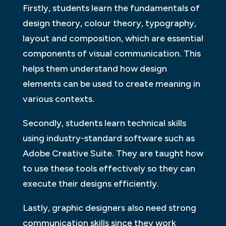
Firstly, students learn the fundamentals of
design theory, colour theory, typography,
layout and composition, which are essential
components of visual communication. This
helps them understand how design
elements can be used to create meaning in
various contexts.
Secondly, students learn technical skills
using industry-standard software such as
Adobe Creative Suite. They are taught how
to use these tools effectively so they can
execute their designs efficiently.
Lastly, graphic designers also need strong
communication skills since they work