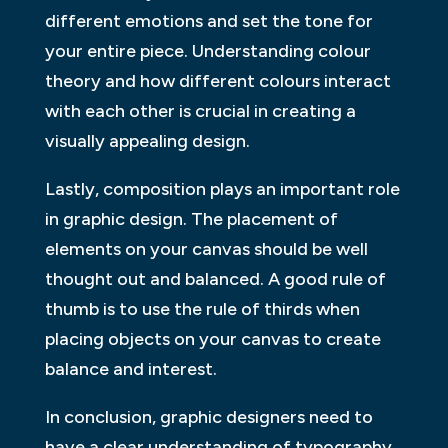
different emotions and set the tone for
your entire piece. Understanding colour
theory and how different colours interact
with each other is crucial in creating a
visually appealing design.
Lastly, composition plays an important role
in graphic design. The placement of
elements on your canvas should be well
thought out and balanced. A good rule of
thumb is to use the rule of thirds when
placing objects on your canvas to create
balance and interest.
In conclusion, graphic designers need to
have a clear understanding of typography,