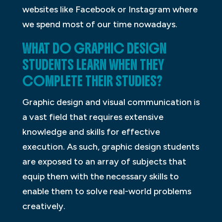
websites like Facebook or Instagram where
we spend most of our time nowadays.
WHAT DO GRAPHIC DESIGN
STUDENTS LEARN WHEN THEY
COMPLETE THEIR STUDIES?
Graphic design and visual communication is
a vast field that requires extensive
knowledge and skills for effective
execution. As such, graphic design students
are exposed to an array of subjects that
equip them with the necessary skills to
enable them to solve real-world problems
creatively.