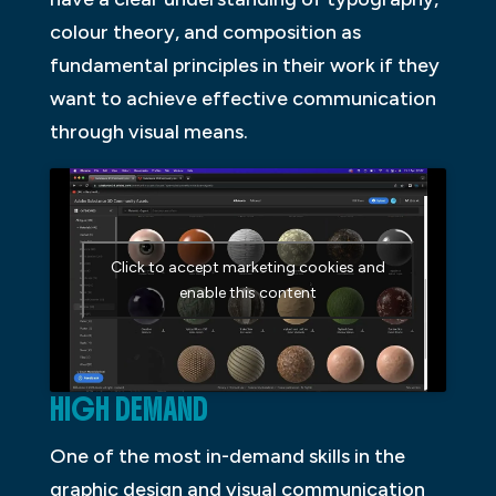
colour theory, and composition as
fundamental principles in their work if they
want to achieve effective communication
through visual means.
Click to accept marketing cookies and
enable this content
HIGH DEMAND
One of the most in-demand skills in the
graphic design and visual communication