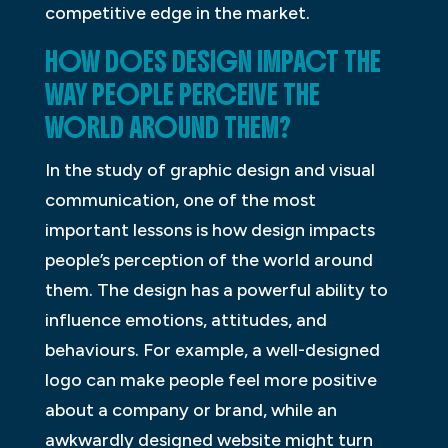
competitive edge in the market.
HOW DOES DESIGN IMPACT THE
WAY PEOPLE PERCEIVE THE
WORLD AROUND THEM?
In the study of graphic design and visual
communication, one of the most
important lessons is how design impacts
people’s perception of the world around
them. The design has a powerful ability to
influence emotions, attitudes, and
behaviours. For example, a well-designed
logo can make people feel more positive
about a company or brand, while an
awkwardly designed website might turn