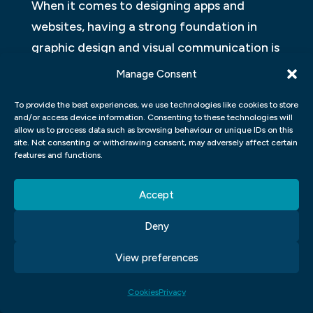
When it comes to designing apps and
websites, having a strong foundation in
graphic design and visual communication is
essential. These skills help you create
Manage Consent
visually appealing designs that are both
To provide the best experiences, we use technologies like cookies to store
functional and aesthetically pleasing. In
and/or access device information. Consenting to these technologies will
graphic design, you learn about colour
allow us to process data such as browsing behaviour or unique IDs on this
site. Not consenting or withdrawing consent, may adversely affect certain
theory, typography, composition, and
features and functions.
other elements that make up a design.
Accept
Visual communication encompasses the
Deny
use of images, graphics, videos, and other
visual aids to convey a message or idea
View preferences
effectively. By understanding how these
elements work together in creating
Cookies
Privacy
engaging content for your app or website