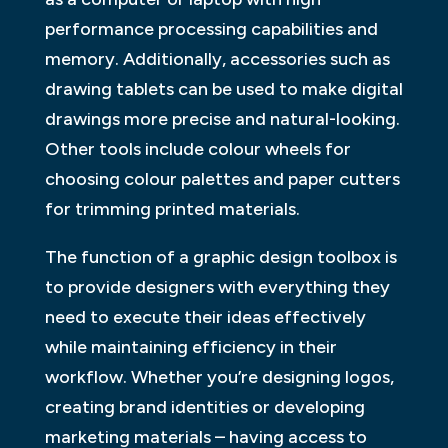
performance processing capabilities and
memory. Additionally, accessories such as
drawing tablets can be used to make digital
drawings more precise and natural-looking.
Other tools include colour wheels for
choosing colour palettes and paper cutters
for trimming printed materials.
The function of a graphic design toolbox is
to provide designers with everything they
need to execute their ideas effectively
while maintaining efficiency in their
workflow. Whether you’re designing logos,
creating brand identities or developing
marketing materials – having access to