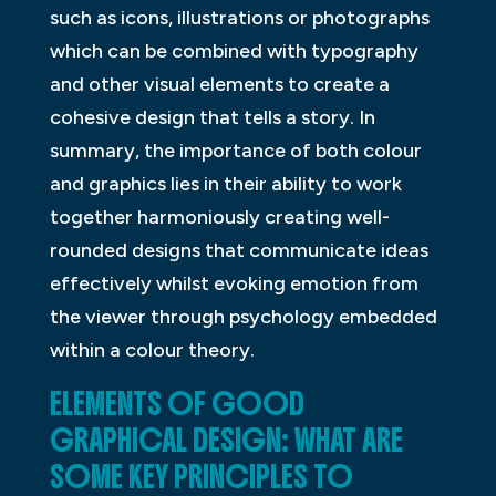
such as icons, illustrations or photographs
which can be combined with typography
and other visual elements to create a
cohesive design that tells a story. In
summary, the importance of both colour
and graphics lies in their ability to work
together harmoniously creating well-
rounded designs that communicate ideas
effectively whilst evoking emotion from
the viewer through psychology embedded
within a colour theory.
ELEMENTS OF GOOD
GRAPHICAL DESIGN: WHAT ARE
SOME KEY PRINCIPLES TO