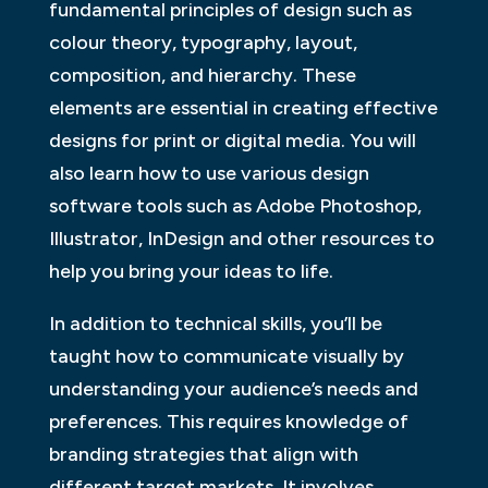
fundamental principles of design such as
colour theory, typography, layout,
composition, and hierarchy. These
elements are essential in creating effective
designs for print or digital media. You will
also learn how to use various design
software tools such as Adobe Photoshop,
Illustrator, InDesign and other resources to
help you bring your ideas to life.
In addition to technical skills, you’ll be
taught how to communicate visually by
understanding your audience’s needs and
preferences. This requires knowledge of
branding strategies that align with
different target markets. It involves