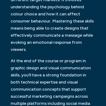
understanding the psychology behind
colour choice and how it can affect
consumer behaviour. Mastering these skills
means being able to create designs that
effectively communicate a message while
evoking an emotional response from
viewers.
At the end of the course or program in
graphic design and visual communication
skills, you’ll have a strong foundation in
both technical expertise and visual
communication concepts that support
successful marketing campaigns across
multiple platforms including social media