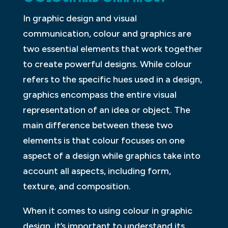
In graphic design and visual
communication, colour and graphics are
two essential elements that work together
to create powerful designs. While colour
refers to the specific hues used in a design,
graphics encompass the entire visual
representation of an idea or object. The
main difference between these two
elements is that colour focuses on one
aspect of a design while graphics take into
account all aspects, including form,
texture, and composition.
When it comes to using colour in graphic
design, it’s important to understand its