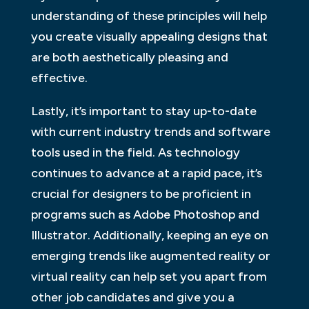
understanding of these principles will help
you create visually appealing designs that
are both aesthetically pleasing and
effective.
Lastly, it’s important to stay up-to-date
with current industry trends and software
tools used in the field. As technology
continues to advance at a rapid pace, it’s
crucial for designers to be proficient in
programs such as Adobe Photoshop and
Illustrator. Additionally, keeping an eye on
emerging trends like augmented reality or
virtual reality can help set you apart from
other job candidates and give you a