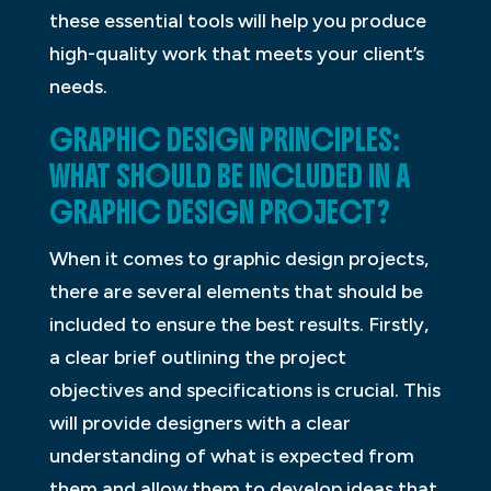
these essential tools will help you produce
high-quality work that meets your client’s
needs.
GRAPHIC DESIGN PRINCIPLES:
WHAT SHOULD BE INCLUDED IN A
GRAPHIC DESIGN PROJECT?
When it comes to graphic design projects,
there are several elements that should be
included to ensure the best results. Firstly,
a clear brief outlining the project
objectives and specifications is crucial. This
will provide designers with a clear
understanding of what is expected from
them and allow them to develop ideas that