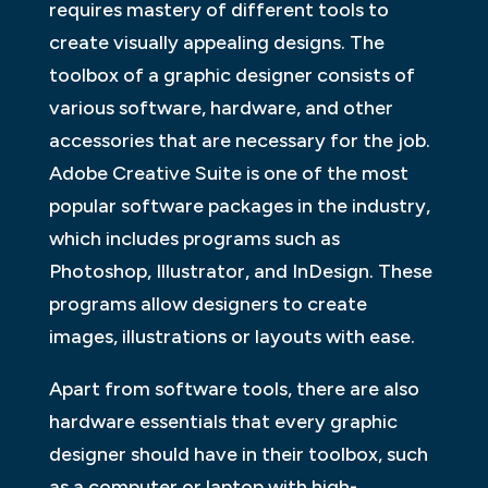
requires mastery of different tools to
create visually appealing designs. The
toolbox of a graphic designer consists of
various software, hardware, and other
accessories that are necessary for the job.
Adobe Creative Suite is one of the most
popular software packages in the industry,
which includes programs such as
Photoshop, Illustrator, and InDesign. These
programs allow designers to create
images, illustrations or layouts with ease.
Apart from software tools, there are also
hardware essentials that every graphic
designer should have in their toolbox, such
as a computer or laptop with high-