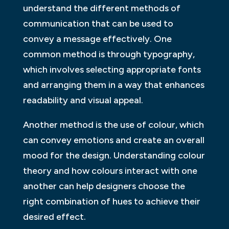
understand the different methods of
communication that can be used to
convey a message effectively. One
common method is through typography,
which involves selecting appropriate fonts
and arranging them in a way that enhances
readability and visual appeal.
Another method is the use of colour, which
can convey emotions and create an overall
mood for the design. Understanding colour
theory and how colours interact with one
another can help designers choose the
right combination of hues to achieve their
desired effect.