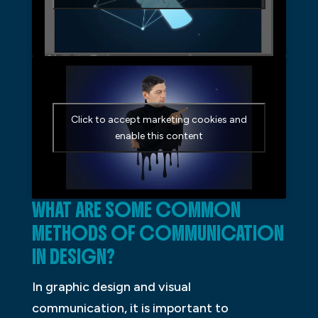
Click to accept marketing cookies and
enable this content
WHAT ARE SOME COMMON
METHODS OF COMMUNICATION
IN DESIGN?
In graphic design and visual
communication, it is important to