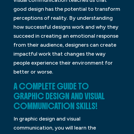
visual communication teaches us that
good design has the potential to transform
perceptions of reality. By understanding
how successful designs work and why they
succeed in creating an emotional response
from their audience, designers can create
impactful work that changes the way
people experience their environment for
better or worse.
A COMPLETE GUIDE TO
GRAPHIC DESIGN AND VISUAL
COMMUNICATION SKILLS!
In graphic design and visual
communication, you will learn the