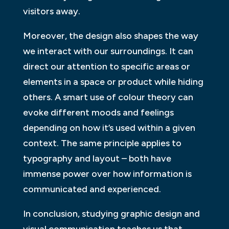
visitors away.
Moreover, the design also shapes the way
we interact with our surroundings. It can
direct our attention to specific areas or
elements in a space or product while hiding
others. A smart use of colour theory can
evoke different moods and feelings
depending on how it’s used within a given
context. The same principle applies to
typography and layout – both have
immense power over how information is
communicated and experienced.
In conclusion, studying graphic design and