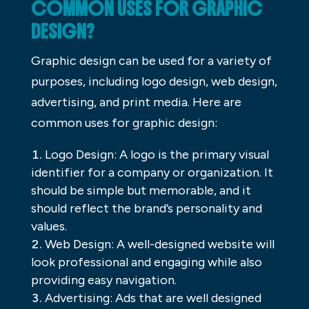
COMMON USES FOR GRAPHIC
DESIGN?
Graphic design can be used for a variety of
purposes, including logo design, web design,
advertising, and print media. Here are
common uses for graphic design:
Logo Design: A logo is the primary visual
identifier for a company or organization. It
should be simple but memorable, and it
should reflect the brand’s personality and
values.
Web Design: A well-designed website will
look professional and engaging while also
providing easy navigation.
Advertising: Ads that are well designed