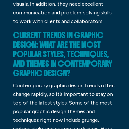
visuals. In addition, they need excellent
communication and problem-solving skills
to work with clients and collaborators.
CURRENT TRENDS IN GRAPHIC
DESIGN: WHAT ARE THE MOST
POPULAR STYLES, TECHNIQUES,
AND THEMES IN CONTEMPORARY
GRAPHIC DESIGN?
Contemporary graphic design trends often
change rapidly, so it’s important to stay on
top of the latest styles. Some of the most
popular graphic design themes and
techniques right now include grunge,
vintage style, and geometric designs. Here