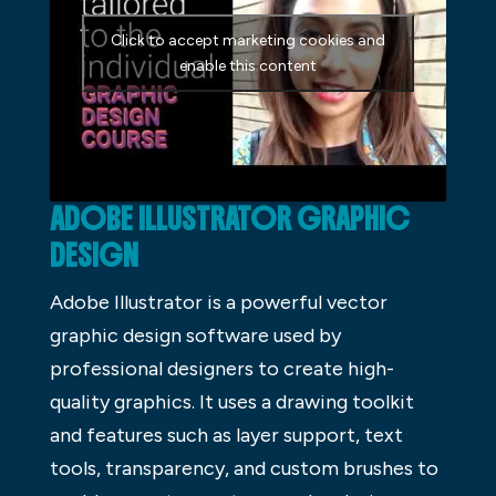
Click to accept marketing cookies and
enable this content
ADOBE ILLUSTRATOR GRAPHIC
DESIGN
Adobe Illustrator is a powerful vector
graphic design software used by
professional designers to create high-
quality graphics. It uses a drawing toolkit
and features such as layer support, text
tools, transparency, and custom brushes to