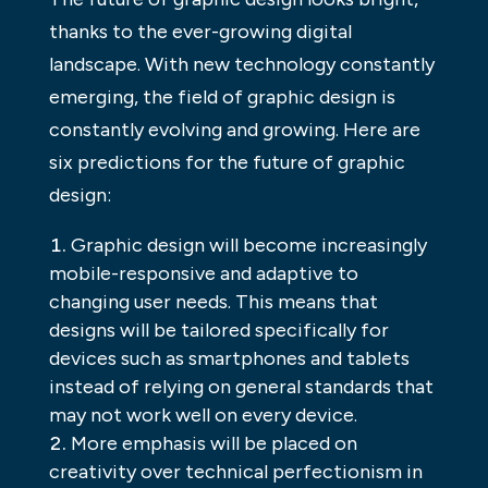
thanks to the ever-growing digital
landscape. With new technology constantly
emerging, the field of graphic design is
constantly evolving and growing. Here are
six predictions for the future of graphic
design:
Graphic design will become increasingly
mobile-responsive and adaptive to
changing user needs. This means that
designs will be tailored specifically for
devices such as smartphones and tablets
instead of relying on general standards that
may not work well on every device.
More emphasis will be placed on
creativity over technical perfectionism in