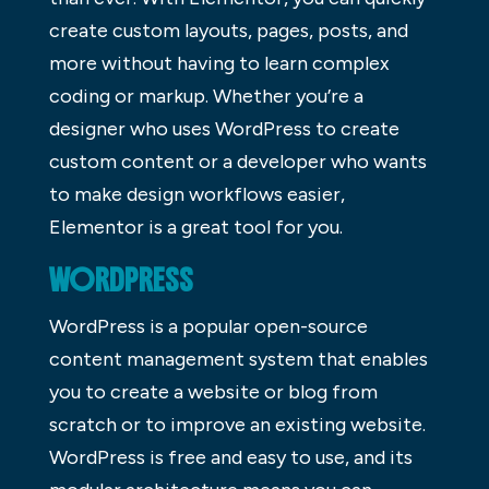
create custom layouts, pages, posts, and
more without having to learn complex
coding or markup. Whether you’re a
designer who uses WordPress to create
custom content or a developer who wants
to make design workflows easier,
Elementor is a great tool for you.
WORDPRESS
WordPress is a popular open-source
content management system that enables
you to create a website or blog from
scratch or to improve an existing website.
WordPress is free and easy to use, and its