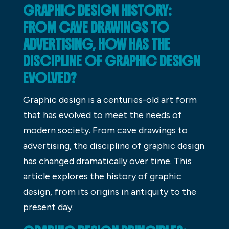
GRAPHIC DESIGN HISTORY:
FROM CAVE DRAWINGS TO
ADVERTISING, HOW HAS THE
DISCIPLINE OF GRAPHIC DESIGN
EVOLVED?
Graphic design is a centuries-old art form
that has evolved to meet the needs of
modern society. From cave drawings to
advertising, the discipline of graphic design
has changed dramatically over time. This
article explores the history of graphic
design, from its origins in antiquity to the
present day.