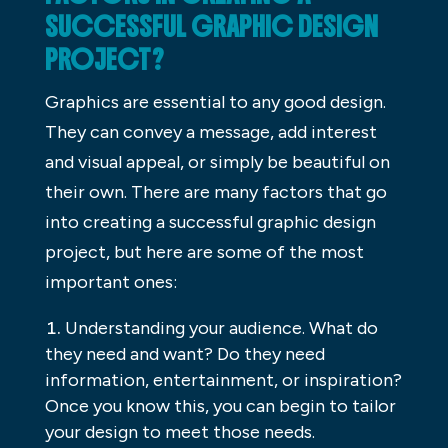
SUCCESSFUL GRAPHIC DESIGN
PROJECT?
Graphics are essential to any good design.
They can convey a message, add interest
and visual appeal, or simply be beautiful on
their own. There are many factors that go
into creating a successful graphic design
project, but here are some of the most
important ones:
Understanding your audience. What do
they need and want? Do they need
information, entertainment, or inspiration?
Once you know this, you can begin to tailor
your design to meet those needs.