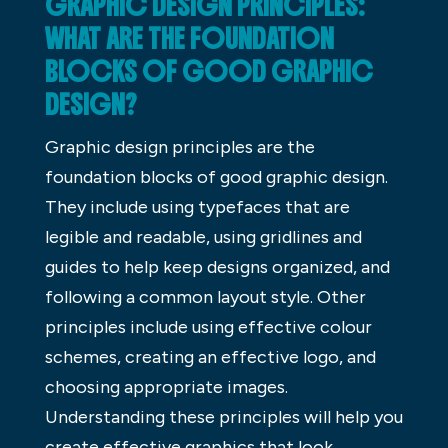
GRAPHIC DESIGN PRINCIPLES:
WHAT ARE THE FOUNDATION
BLOCKS OF GOOD GRAPHIC
DESIGN?
Graphic design principles are the
foundation blocks of good graphic design.
They include using typefaces that are
legible and readable, using gridlines and
guides to help keep designs organized, and
following a common layout style. Other
principles include using effective colour
schemes, creating an effective logo, and
choosing appropriate images.
Understanding these principles will help you
create effective graphics that look