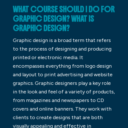
WHAT COURSE SHOULD I DO FOR
GRAPHIC DESIGN? WHAT IS
GRAPHIC DESIGN?
Graphic design is a broad term that refers
to the process of designing and producing
printed or electronic media. It
encompasses everything from logo design
and layout to print advertising and website
graphics. Graphic designers play a key role
in the look and feel of a variety of products,
from magazines and newspapers to CD
covers and online banners. They work with
clients to create designs that are both
visually appealing and effective in