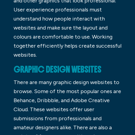
and other graphics that look professional.
User experience professionals must
understand how people interact with
websites and make sure the layout and
colours are comfortable to use. Working
together efficiently helps create successful
websites.
GRAPHIC DESIGN WEBSITES
There are many graphic design websites to
browse. Some of the most popular ones are
Behance, Dribbble, and Adobe Creative
Cloud. These websites offer user
submissions from professionals and
amateur designers alike. There are also a