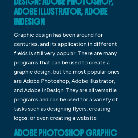
DESIGN: ADOBE PHOTOSHOP,
ADOBE ILLUSTRATOR, ADOBE
INDESIGN
Graphic design has been around for
centuries, and its application in different
fields is still very popular. There are many
programs that can be used to create a
graphic design, but the most popular ones
are Adobe Photoshop, Adobe Illustrator,
and Adobe InDesign. They are all versatile
programs and can be used for a variety of
tasks such as designing flyers, creating
logos, or even creating a website.
ADOBE PHOTOSHOP GRAPHIC