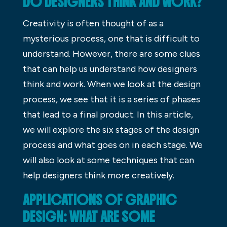
DO DESIGNERS THINK AND WORK?
Creativity is often thought of as a
mysterious process, one that is difficult to
understand. However, there are some clues
that can help us understand how designers
think and work. When we look at the design
process, we see that it is a series of phases
that lead to a final product. In this article,
we will explore the six stages of the design
process and what goes on in each stage. We
will also look at some techniques that can
help designers think more creatively.
APPLICATIONS OF GRAPHIC
DESIGN: WHAT ARE SOME