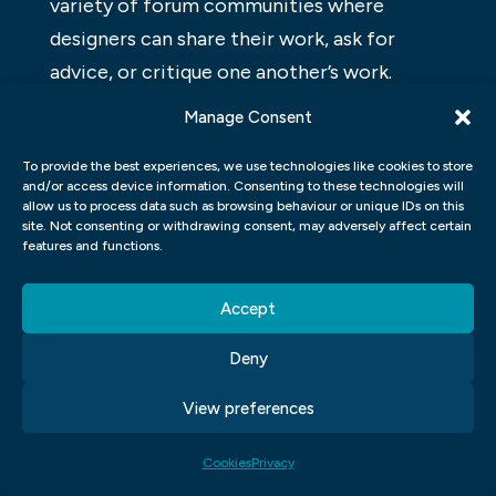
variety of forum communities where
designers can share their work, ask for
advice, or critique one another’s work.
Manage Consent
GRAPHIC DESIGN TYPOGRAPHY
To provide the best experiences, we use technologies like cookies to store
Graphic design typography refers to the
and/or access device information. Consenting to these technologies will
composition of typefaces, font sizes, line
allow us to process data such as browsing behaviour or unique IDs on this
site. Not consenting or withdrawing consent, may adversely affect certain
lengths and other layout features to create
features and functions.
a look and feel for a publication or web
page. A well-designed graphic design can be
Accept
the difference between an okay-looking
Deny
page and one that is beautiful and user-
friendly. In this article, we’ll take a look at
View preferences
some basics of graphic design typography.
Cookies
Privacy
GRAPHIC DESIGN COLOR