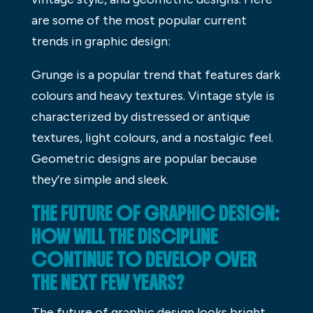
are some of the most popular current
trends in graphic design:
Grunge is a popular trend that features dark
colours and heavy textures. Vintage style is
characterized by distressed or antique
textures, light colours, and a nostalgic feel.
Geometric designs are popular because
they’re simple and sleek.
THE FUTURE OF GRAPHIC DESIGN:
HOW WILL THE DISCIPLINE
CONTINUE TO DEVELOP OVER
THE NEXT FEW YEARS?
The future of graphic design looks bright,