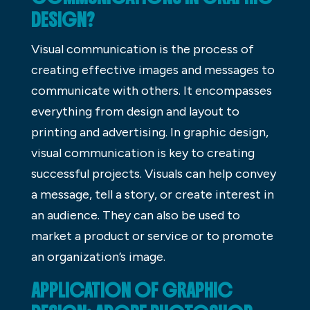
DESIGN?
Visual communication is the process of
creating effective images and messages to
communicate with others. It encompasses
everything from design and layout to
printing and advertising. In graphic design,
visual communication is key to creating
successful projects. Visuals can help convey
a message, tell a story, or create interest in
an audience. They can also be used to
market a product or service or to promote
an organization’s image.
APPLICATION OF GRAPHIC