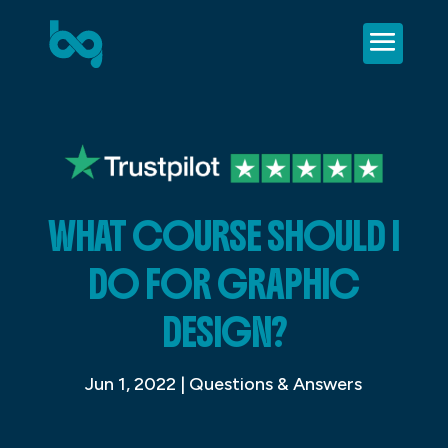
WHAT COURSE SHOULD I
DO FOR GRAPHIC
DESIGN?
Jun 1, 2022
|
Questions & Answers