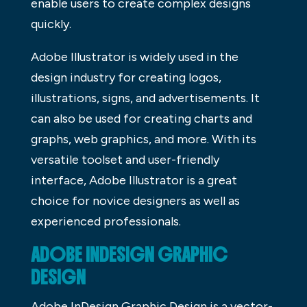
enable users to create complex designs
quickly.
Adobe Illustrator is widely used in the
design industry for creating logos,
illustrations, signs, and advertisements. It
can also be used for creating charts and
graphs, web graphics, and more. With its
versatile toolset and user-friendly
interface, Adobe Illustrator is a great
choice for novice designers as well as
experienced professionals.
ADOBE INDESIGN GRAPHIC
DESIGN
Adobe InDesign Graphic Design is a vector-