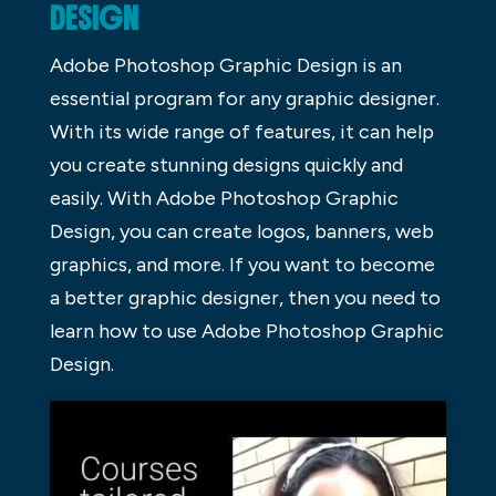
DESIGN
Adobe Photoshop Graphic Design is an
essential program for any graphic designer.
With its wide range of features, it can help
you create stunning designs quickly and
easily. With Adobe Photoshop Graphic
Design, you can create logos, banners, web
graphics, and more. If you want to become
a better graphic designer, then you need to
learn how to use Adobe Photoshop Graphic
Design.