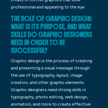
professional and appealing to the eye.
THE ROLE OF GRAPHIC DESIGN:
WHAT IS ITS PURPOSE, AND WHAT
SKILLS DO GRAPHIC DESIGNERS
NEED IN ORDER TO BE
SUCCESSFUL?
Graphic design is the process of creating
and presenting a visual message through
the use of typography, layout, image
creation, and other graphic elements.
Graphic designers need strong skills in
typography, photo editing, web design,
animation, and more to create effective