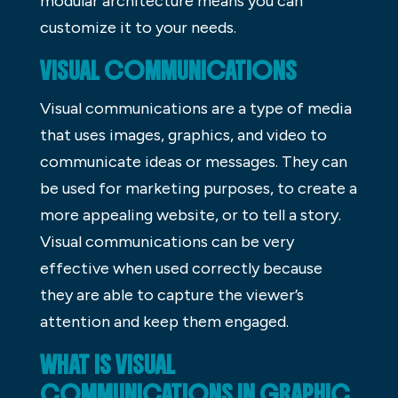
modular architecture means you can
customize it to your needs.
VISUAL COMMUNICATIONS
Visual communications are a type of media
that uses images, graphics, and video to
communicate ideas or messages. They can
be used for marketing purposes, to create a
more appealing website, or to tell a story.
Visual communications can be very
effective when used correctly because
they are able to capture the viewer’s
attention and keep them engaged.
WHAT IS VISUAL
COMMUNICATIONS IN GRAPHIC