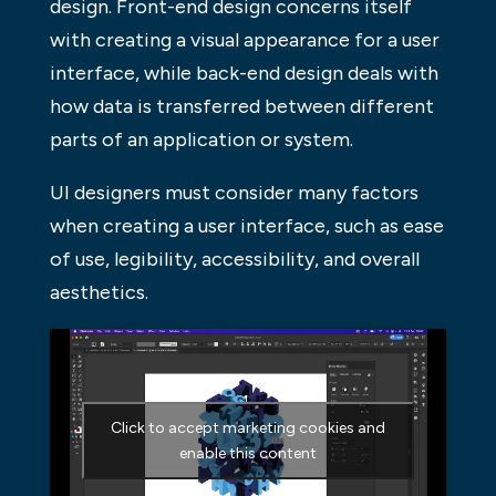
design. Front-end design concerns itself
with creating a visual appearance for a user
interface, while back-end design deals with
how data is transferred between different
parts of an application or system.
UI designers must consider many factors
when creating a user interface, such as ease
of use, legibility, accessibility, and overall
aesthetics.
Click to accept marketing cookies and
enable this content