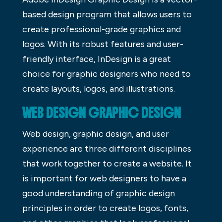
based design program that allows users to
create professional-grade graphics and
logos. With its robust features and user-
friendly interface, InDesign is a great
choice for graphic designers who need to
create layouts, logos, and illustrations.
WEB DESIGN GRAPHIC DESIGN
Web design, graphic design, and user
experience are three different disciplines
that work together to create a website. It
is important for web designers to have a
good understanding of graphic design
principles in order to create logos, fonts,