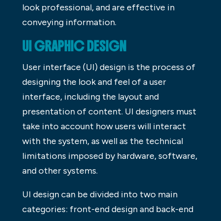
look professional, and are effective in
conveying information.
UI GRAPHIC DESIGN
User interface (UI) design is the process of
designing the look and feel of a user
interface, including the layout and
presentation of content. UI designers must
take into account how users will interact
with the system, as well as the technical
limitations imposed by hardware, software,
and other systems.
UI design can be divided into two main
categories: front-end design and back-end