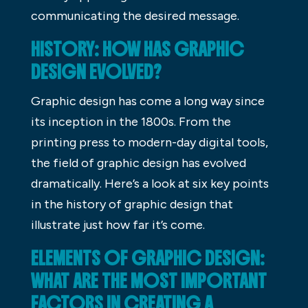
communicating the desired message.
HISTORY: HOW HAS GRAPHIC
DESIGN EVOLVED?
Graphic design has come a long way since
its inception in the 1800s. From the
printing press to modern-day digital tools,
the field of graphic design has evolved
dramatically. Here’s a look at six key points
in the history of graphic design that
illustrate just how far it’s come.
ELEMENTS OF GRAPHIC DESIGN:
WHAT ARE THE MOST IMPORTANT
FACTORS IN CREATING A