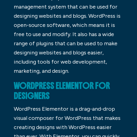
management system that can be used for
designing websites and blogs. WordPress is
open-source software, which means it is
free to use and modify. It also has a wide
range of plugins that can be used to make
designing websites and blogs easier,
including tools for web development,
marketing, and design.
WORDPRESS ELEMENTOR FOR
DESIGNERS
WordPress Elementor is a drag-and-drop
visual composer for WordPress that makes
creating designs with WordPress easier
than ever. With Elementor, you can quickly