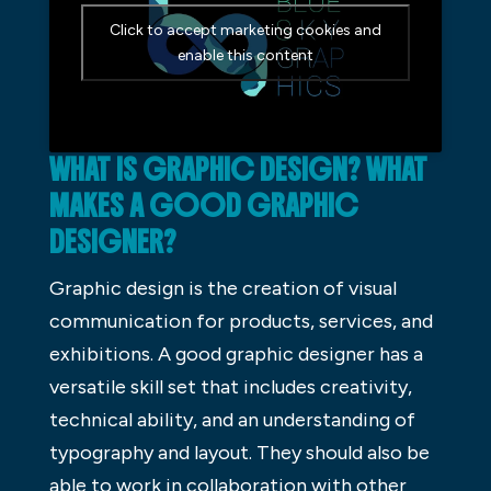
Click to accept marketing cookies and
enable this content
WHAT IS GRAPHIC DESIGN? WHAT
MAKES A GOOD GRAPHIC
DESIGNER?
Graphic design is the creation of visual
communication for products, services, and
exhibitions. A good graphic designer has a
versatile skill set that includes creativity,
technical ability, and an understanding of
typography and layout. They should also be
able to work in collaboration with other