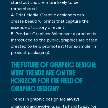
stand out and are more likely to be
remembered.
Print Media: Graphic designers can
create beautiful prints that capture the
essence of a story or event.
Product Graphics: Whenever a product is
introduced to the public, graphics are often
created to help promote it (for example, in
product packaging).
THE FUTURE OF GRAPHIC DESIGN:
WHAT TRENDS ARE ON THE
HORIZON FOR THE FIELD OF
GRAPHIC DESIGN?
Trends in graphic design are always
changing and evolving, so it’s hard to say for