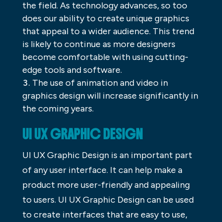
the field. As technology advances, so too
does our ability to create unique graphics
that appeal to a wider audience. This trend
is likely to continue as more designers
become comfortable with using cutting-
edge tools and software.
The use of animation and video in
graphics design will increase significantly in
the coming years.
UI UX GRAPHIC DESIGN
UI UX Graphic Design is an important part
of any user interface. It can help make a
product more user-friendly and appealing
to users. UI UX Graphic Design can be used
to create interfaces that are easy to use,