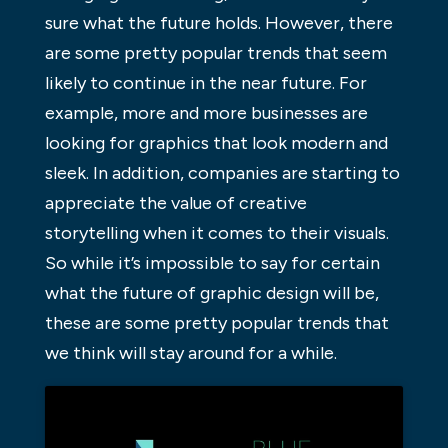
sure what the future holds. However, there
are some pretty popular trends that seem
likely to continue in the near future. For
example, more and more businesses are
looking for graphics that look modern and
sleek. In addition, companies are starting to
appreciate the value of creative
storytelling when it comes to their visuals.
So while it’s impossible to say for certain
what the future of graphic design will be,
these are some pretty popular trends that
we think will stay around for a while.