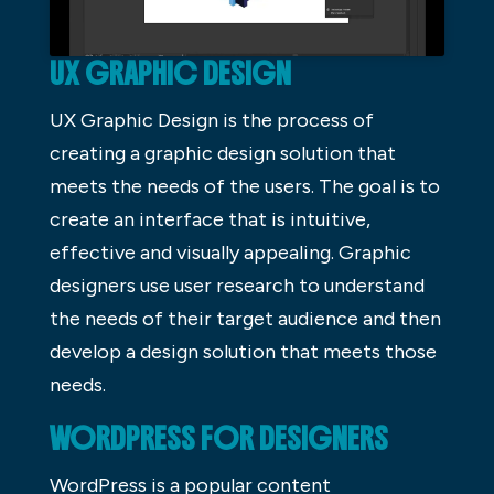
UX GRAPHIC DESIGN
UX Graphic Design is the process of
creating a graphic design solution that
meets the needs of the users. The goal is to
create an interface that is intuitive,
effective and visually appealing. Graphic
designers use user research to understand
the needs of their target audience and then
develop a design solution that meets those
needs.
WORDPRESS FOR DESIGNERS
WordPress is a popular content