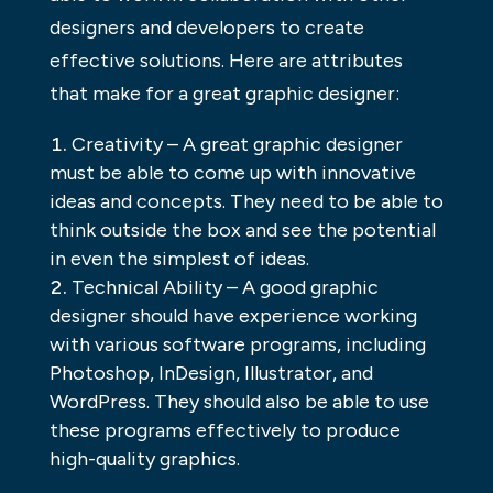
designers and developers to create
effective solutions. Here are attributes
that make for a great graphic designer:
Creativity – A great graphic designer
must be able to come up with innovative
ideas and concepts. They need to be able to
think outside the box and see the potential
in even the simplest of ideas.
Technical Ability – A good graphic
designer should have experience working
with various software programs, including
Photoshop, InDesign, Illustrator, and
WordPress. They should also be able to use
these programs effectively to produce
high-quality graphics.