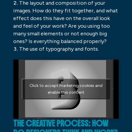
The layout and composition of your
images. How do they fit together, and what
effect does this have on the overall look
and feel of your work? Are you using too
many small elements or not enough big
ones? Is everything balanced properly?
The use of typography and fonts.
Click to accept marketing cookies and
enable this content
THE CREATIVE PROCESS: HOW