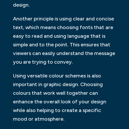
design.
Another principle is using clear and concise
text, which means choosing fonts that are
easy to read and using language that is
simple and to the point. This ensures that
viewers can easily understand the message
you are trying to convey.
Using versatile colour schemes is also
important in graphic design. Choosing
colours that work well together can
enhance the overall look of your design
while also helping to create a specific
mood or atmosphere.