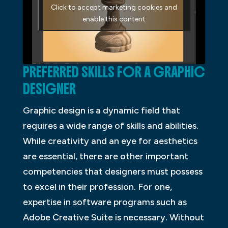
Click to accept marketing cookies and
enable this content
PREFERRED SKILLS FOR A GRAPHIC
DESIGNER
Graphic design is a dynamic field that
requires a wide range of skills and abilities.
While creativity and an eye for aesthetics
are essential, there are other important
competencies that designers must possess
to excel in their profession. For one,
expertise in software programs such as
Adobe Creative Suite is necessary. Without