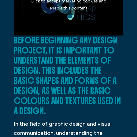
Click to accept marketing cookies and
enable this content
BEFORE BEGINNING ANY DESIGN
PROJECT, IT IS IMPORTANT TO
UNDERSTAND THE ELEMENTS OF
DESIGN. THIS INCLUDES THE
BASIC SHAPES AND FORMS OF A
DESIGN, AS WELL AS THE BASIC
COLOURS AND TEXTURES USED IN
A DESIGN.
In the field of graphic design and visual
communication, understanding the