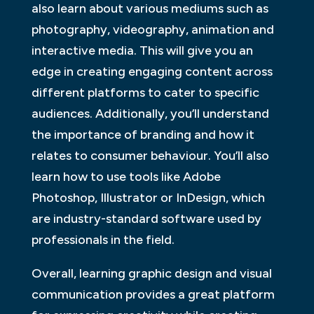
also learn about various mediums such as
photography, videography, animation and
interactive media. This will give you an
edge in creating engaging content across
different platforms to cater to specific
audiences. Additionally, you’ll understand
the importance of branding and how it
relates to consumer behaviour. You’ll also
learn how to use tools like Adobe
Photoshop, Illustrator or InDesign, which
are industry-standard software used by
professionals in the field.
Overall, learning graphic design and visual
communication provides a great platform