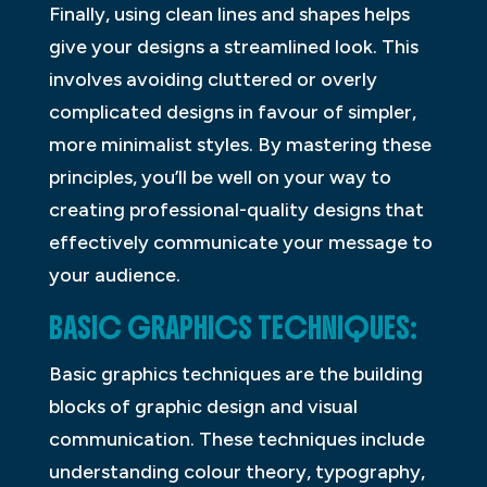
Finally, using clean lines and shapes helps
give your designs a streamlined look. This
involves avoiding cluttered or overly
complicated designs in favour of simpler,
more minimalist styles. By mastering these
principles, you’ll be well on your way to
creating professional-quality designs that
effectively communicate your message to
your audience.
BASIC GRAPHICS TECHNIQUES:
Basic graphics techniques are the building
blocks of graphic design and visual
communication. These techniques include
understanding colour theory, typography,