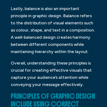
Lastly, balance is also an important
principle in graphic design. Balance refers
to the distribution of visual elements such
as colour, shape, and text in a composition.
A well-balanced design creates harmony
between different components while
maintaining hierarchy within the layout.
Overall, understanding these principles is
crucial for creating effective visuals that
capture your audience’s attention while
conveying your message effectively.
PRINCIPLES OF GRAPHIC DESIGN
INCLUDE USING CORRECT