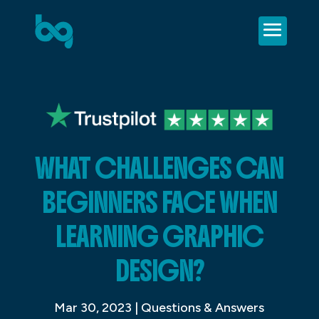
WHAT CHALLENGES CAN
BEGINNERS FACE WHEN
LEARNING GRAPHIC
DESIGN?
Mar 30, 2023
|
Questions & Answers