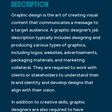
DESCRIPTION
Graphic design is the art of creating visual
content that communicates a message to
a target audience. A graphic designer’s job
description typically includes designing and
producing various types of graphics,
including logos, websites, advertisements,
packaging materials, and marketing
collateral. They are required to work with
clients or stakeholders to understand their
brand identity and develop designs that
align with their vision.
In addition to creative skills, graphic
designers are also required to have