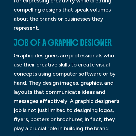
for expressing creativity while creating
compelling designs that speak volumes
about the brands or businesses they
represent.
JOB OF A GRAPHIC DESIGNER
Graphic designers are professionals who
use their creative skills to create visual
concepts using computer software or by
hand. They design images, graphics, and
layouts that communicate ideas and
messages effectively. A graphic designer’s
job is not just limited to designing logos,
flyers, posters or brochures; in fact, they
play a crucial role in building the brand