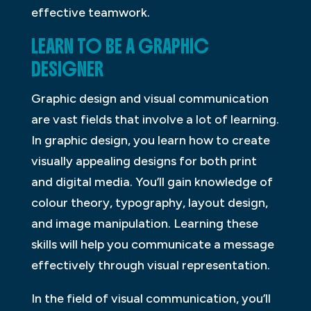
effective teamwork.
LEARN TO BE A GRAPHIC
DESIGNER
Graphic design and visual communication
are vast fields that involve a lot of learning.
In graphic design, you learn how to create
visually appealing designs for both print
and digital media. You’ll gain knowledge of
colour theory, typography, layout design,
and image manipulation. Learning these
skills will help you communicate a message
effectively through visual representation.
In the field of visual communication, you’ll