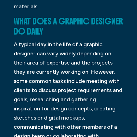
materials.
WHAT DOES A GRAPHIC DESIGNER
DO DAILY
A typical day in the life of a graphic
designer can vary widely depending on
their area of expertise and the projects
they are currently working on. However,
some common tasks include meeting with
clients to discuss project requirements and
goals, researching and gathering
inspiration for design concepts, creating
sketches or digital mockups,
communicating with other members of a
design team or collaborating with