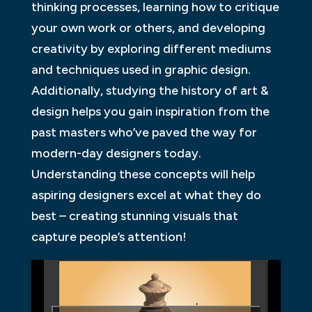
thinking processes, learning how to critique
your own work or others, and developing
creativity by exploring different mediums
and techniques used in graphic design.
Additionally, studying the history of art &
design helps you gain inspiration from the
past masters who’ve paved the way for
modern-day designers today.
Understanding these concepts will help
aspiring designers excel at what they do
best – creating stunning visuals that
capture people’s attention!