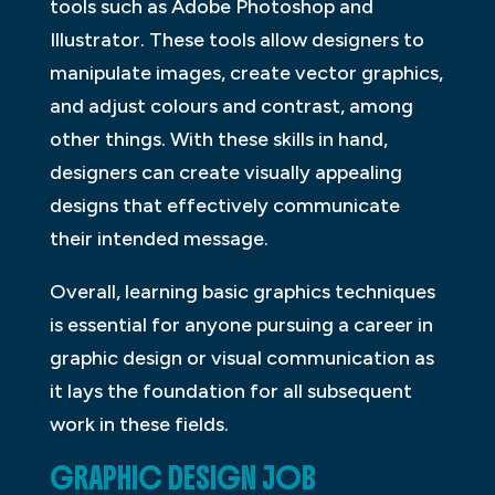
tools such as Adobe Photoshop and
Illustrator. These tools allow designers to
manipulate images, create vector graphics,
and adjust colours and contrast, among
other things. With these skills in hand,
designers can create visually appealing
designs that effectively communicate
their intended message.
Overall, learning basic graphics techniques
is essential for anyone pursuing a career in
graphic design or visual communication as
it lays the foundation for all subsequent
work in these fields.
GRAPHIC DESIGN JOB