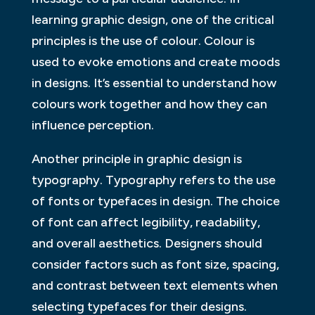
learning graphic design, one of the critical
principles is the use of colour. Colour is
used to evoke emotions and create moods
in designs. It’s essential to understand how
colours work together and how they can
influence perception.
Another principle in graphic design is
typography. Typography refers to the use
of fonts or typefaces in design. The choice
of font can affect legibility, readability,
and overall aesthetics. Designers should
consider factors such as font size, spacing,
and contrast between text elements when
selecting typefaces for their designs.