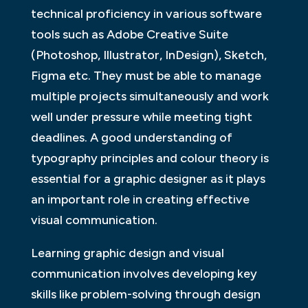
technical proficiency in various software
tools such as Adobe Creative Suite
(Photoshop, Illustrator, InDesign), Sketch,
Figma etc. They must be able to manage
multiple projects simultaneously and work
well under pressure while meeting tight
deadlines. A good understanding of
typography principles and colour theory is
essential for a graphic designer as it plays
an important role in creating effective
visual communication.
Learning graphic design and visual
communication involves developing key
skills like problem-solving through design