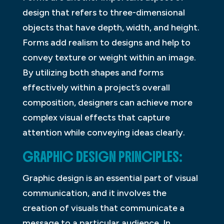
design that refers to three-dimensional
objects that have depth, width, and height.
Forms add realism to designs and help to
convey texture or weight within an image.
By utilizing both shapes and forms
effectively within a project’s overall
composition, designers can achieve more
complex visual effects that capture
attention while conveying ideas clearly.
GRAPHIC DESIGN PRINCIPLES:
Graphic design is an essential part of visual
communication, and it involves the
creation of visuals that communicate a
message to a particular audience. In