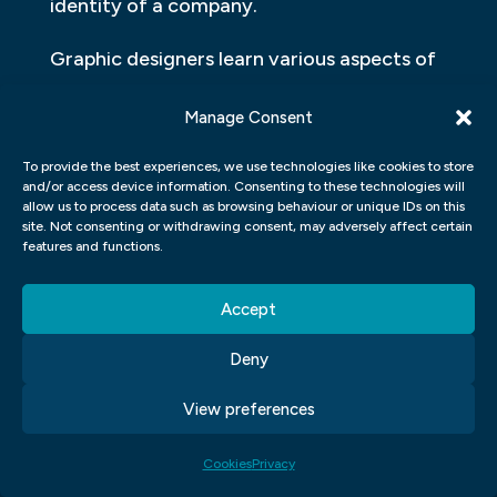
identity of a company.
Graphic designers learn various aspects of
design, including colour theory,
Manage Consent
composition and typography which help
them create captivating designs. They also
To provide the best experiences, we use technologies like cookies to store
and/or access device information. Consenting to these technologies will
learn how to use various software tools like
allow us to process data such as browsing behaviour or unique IDs on this
Adobe Photoshop, Illustrator etc., which
site. Not consenting or withdrawing consent, may adversely affect certain
features and functions.
make it easier for them to convert their
ideas into visually appealing designs.
Accept
Additionally, they gain knowledge of
market trends and consumer behaviour,
Deny
which helps them understand what kind of
View preferences
designs will resonate with the target
audience.
Cookies
Privacy