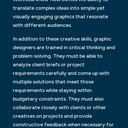
translate complex ideas into simple yet
visually engaging graphics that resonate
with different audiences.
In addition to these creative skills, graphic
designers are trained in critical thinking and
problem-solving. They must be able to
analyze client briefs or project
requirements carefully and come up with
multiple solutions that meet those
requirements while staying within
budgetary constraints. They must also
collaborate closely with clients or other
creatives on projects and provide
constructive feedback when necessary for