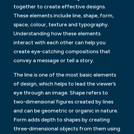
together to create effective designs.
These elements include line, shape, form,
space, colour, texture and typography.
Understanding how these elements
interact with each other can help you
create eye-catching compositions that
convey a message or tell a story.
The line is one of the most basic elements
of design, which helps to lead the viewer’s
eye through an image. Shape refers to
two-dimensional figures created by lines
and can be geometric or organic in nature.
Form adds depth to shapes by creating
three-dimensional objects from them using