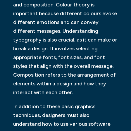
and composition. Colour theory is
important because different colours evoke
different emotions and can convey
different messages. Understanding
typography is also crucial, as it can make or
break a design. It involves selecting
appropriate fonts, font sizes, and font
styles that align with the overall message.
Composition refers to the arrangement of
elements within a design and how they
interact with each other.
In addition to these basic graphics
techniques, designers must also
understand how to use various software