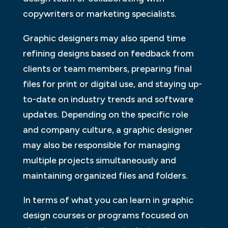
copywriters or marketing specialists.
Graphic designers may also spend time
refining designs based on feedback from
clients or team members, preparing final
files for print or digital use, and staying up-
to-date on industry trends and software
updates. Depending on the specific role
and company culture, a graphic designer
may also be responsible for managing
multiple projects simultaneously and
maintaining organized files and folders.
In terms of what you can learn in graphic
design courses or programs focused on