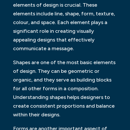
elements of design is crucial. These
elements include line, shape, form, texture,
colour, and space. Each element plays a
significant role in creating visually
appealing designs that effectively
communicate a message.
Shapes are one of the most basic elements
of design. They can be geometric or
organic, and they serve as building blocks
for all other forms in a composition.
Understanding shapes helps designers to
create consistent proportions and balance
within their designs.
Forms are another important aspect of