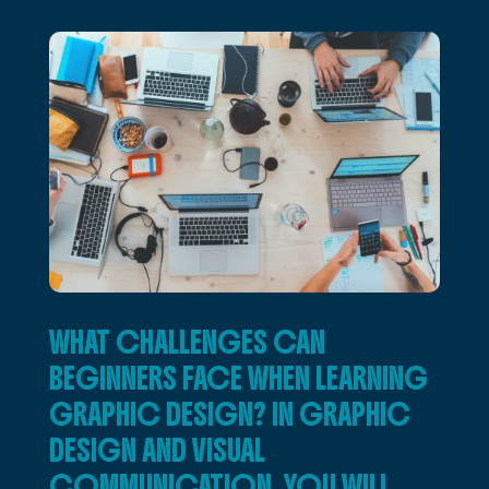
WHAT CHALLENGES CAN
BEGINNERS FACE WHEN LEARNING
GRAPHIC DESIGN? IN GRAPHIC
DESIGN AND VISUAL
COMMUNICATION, YOU WILL