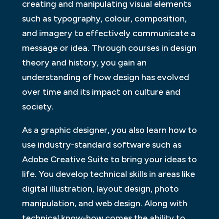
creating and manipulating visual elements
such as typography, colour, composition,
and imagery to effectively communicate a
message or idea. Through courses in design
theory and history, you gain an
understanding of how design has evolved
over time and its impact on culture and
society.
As a graphic designer, you also learn how to
use industry-standard software such as
Adobe Creative Suite to bring your ideas to
life. You develop technical skills in areas like
digital illustration, layout design, photo
manipulation, and web design. Along with
technical know-how comes the ability to