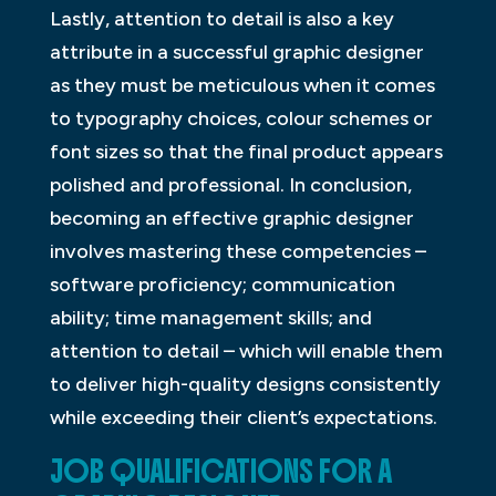
Lastly, attention to detail is also a key
attribute in a successful graphic designer
as they must be meticulous when it comes
to typography choices, colour schemes or
font sizes so that the final product appears
polished and professional. In conclusion,
becoming an effective graphic designer
involves mastering these competencies –
software proficiency; communication
ability; time management skills; and
attention to detail – which will enable them
to deliver high-quality designs consistently
while exceeding their client’s expectations.
JOB QUALIFICATIONS FOR A