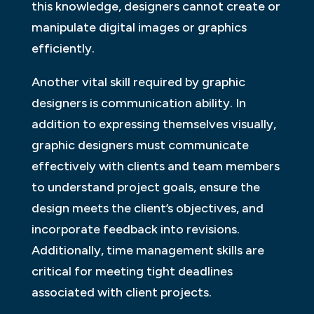
this knowledge, designers cannot create or
manipulate digital images or graphics
efficiently.
Another vital skill required by graphic
designers is communication ability. In
addition to expressing themselves visually,
graphic designers must communicate
effectively with clients and team members
to understand project goals, ensure the
design meets the client’s objectives, and
incorporate feedback into revisions.
Additionally, time management skills are
critical for meeting tight deadlines
associated with client projects.