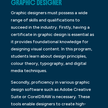
GRAPHIC DESIGNER
Graphic designers must possess a wide
range of skills and qualifications to
succeed in the industry. Firstly, having a
certificate in graphic design is essential as
it provides foundational knowledge for
designing visual content. In this program,
students learn about design principles,
colour theory, typography, and digital
media techniques.
Secondly, proficiency in various graphic
design software such as Adobe Creative
Suite or CorelDRAW is necessary. These
tools enable designers to create high-