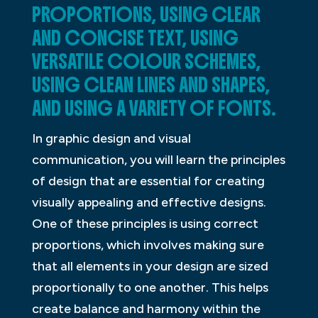
PROPORTIONS, USING CLEAR
AND CONCISE TEXT, USING
VERSATILE COLOUR SCHEMES,
USING CLEAN LINES AND SHAPES,
AND USING A VARIETY OF FONTS.
In graphic design and visual
communication, you will learn the principles
of design that are essential for creating
visually appealing and effective designs.
One of these principles is using correct
proportions, which involves making sure
that all elements in your design are sized
proportionally to one another. This helps
create balance and harmony within the