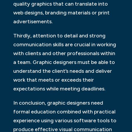
quality graphics that can translate into
web designs, branding materials or print
advertisements.
Thirdly, attention to detail and strong
communication skills are crucial in working
with clients and other professionals within
a team. Graphic designers must be able to
understand the client’s needs and deliver
work that meets or exceeds their
expectations while meeting deadlines.
In conclusion, graphic designers need
formal education combined with practical
experience using various software tools to
produce effective visual communication