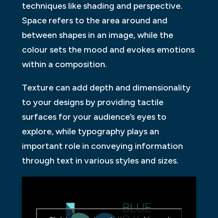
techniques like shading and perspective.
Space refers to the area around and
between shapes in an image, while the
colour sets the mood and evokes emotions
within a composition.
Texture can add depth and dimensionality
to your designs by providing tactile
surfaces for your audience’s eyes to
explore, while typography plays an
important role in conveying information
through text in various styles and sizes.