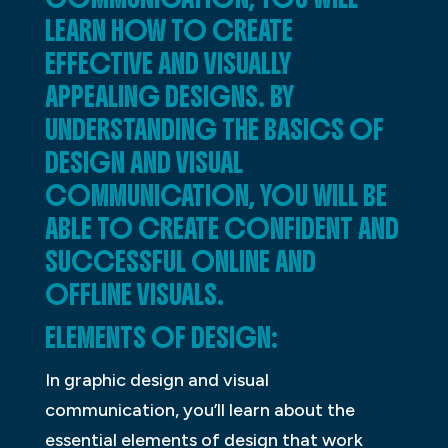
LEARN HOW TO CREATE
EFFECTIVE AND VISUALLY
APPEALING DESIGNS. BY
UNDERSTANDING THE BASICS OF
DESIGN AND VISUAL
COMMUNICATION, YOU WILL BE
ABLE TO CREATE CONFIDENT AND
SUCCESSFUL ONLINE AND
OFFLINE VISUALS.
ELEMENTS OF DESIGN:
In graphic design and visual
communication, you’ll learn about the
essential elements of design that work