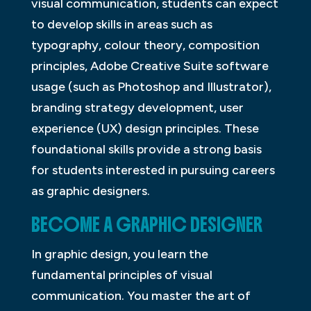
visual communication, students can expect
to develop skills in areas such as
typography, colour theory, composition
principles, Adobe Creative Suite software
usage (such as Photoshop and Illustrator),
branding strategy development, user
experience (UX) design principles. These
foundational skills provide a strong basis
for students interested in pursuing careers
as graphic designers.
BECOME A GRAPHIC DESIGNER
In graphic design, you learn the
fundamental principles of visual
communication. You master the art of