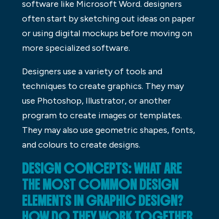
software like Microsoft Word. designers
often start by sketching out ideas on paper
or using digital mockups before moving on
more specialized software.
Designers use a variety of tools and
techniques to create graphics. They may
use Photoshop, Illustrator, or another
program to create images or templates.
They may also use geometric shapes, fonts,
and colours to create designs.
DESIGN CONCEPTS: WHAT ARE
THE MOST COMMON DESIGN
ELEMENTS IN GRAPHIC DESIGN?
HOW DO THEY WORK TOGETHER