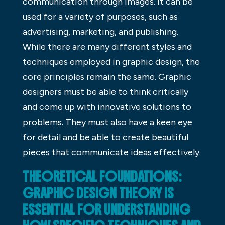
communication through images. It can be
used for a variety of purposes, such as
advertising, marketing, and publishing.
While there are many different styles and
techniques employed in graphic design, the
core principles remain the same. Graphic
designers must be able to think critically
and come up with innovative solutions to
problems. They must also have a keen eye
for detail and be able to create beautiful
pieces that communicate ideas effectively.
THEORETICAL FOUNDATIONS:
GRAPHIC DESIGN THEORY IS
ESSENTIAL FOR UNDERSTANDING