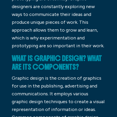
designers are constantly exploring new
ways to communicate their ideas and
produce unique pieces of work. This
approach allows them to grow and learn,
which is why experimentation and
prototyping are so important in their work.
WHAT IS GRAPHIC DESIGN? WHAT
ARE ITS COMPONENTS?
Graphic design is the creation of graphics
for use in the publishing, advertising and
communications. It employs various
graphic design techniques to create a visual
representation of information or ideas.