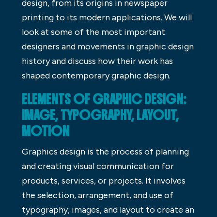
design, from its origins in newspaper
printing to its modern applications. We will
look at some of the most important
designers and movements in graphic design
history and discuss how their work has
shaped contemporary graphic design.
ELEMENTS OF GRAPHIC DESIGN:
IMAGE, TYPOGRAPHY, LAYOUT,
MOTION
Graphics design is the process of planning
and creating visual communication for
products, services, or projects. It involves
the selection, arrangement, and use of
typography, images, and layout to create an