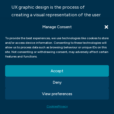
UX graphic design is the process of
creating a visual representation of the user
experience. This includes everything from
Manage Consent
creating wireframes and prototypes to
refining visuals and designing interfaces. A
To provide the best experiences, we use technologies like cookies to store
and/or access device information. Consenting to these technologies will
good UX graphic designer should have a
allow us to process data such as browsing behaviour or unique IDs on this
site. Not consenting or withdrawing consent, may adversely affect certain
strong understanding of human behaviour
features and functions.
and be able to translate that into graphical
form. They should also be familiar with
Accept
basic design principles and be able to apply
Deny
them in a way that improves the usability
of a product or website.
View preferences
WORDPRESS FOR DESIGNERS
Cookies
Privacy