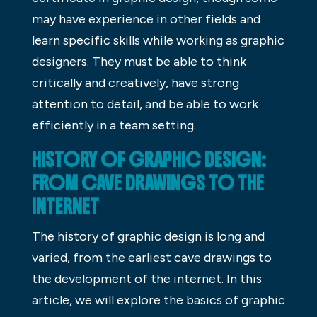
may have experience in other fields and
learn specific skills while working as graphic
designers. They must be able to think
critically and creatively, have strong
attention to detail, and be able to work
efficiently in a team setting.
HISTORY OF GRAPHIC DESIGN:
FROM CAVE DRAWINGS TO THE
INTERNET
The history of graphic design is long and
varied, from the earliest cave drawings to
the development of the internet. In this
article, we will explore the basics of graphic