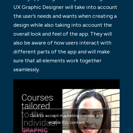
UX Graphic Designer will take into account
the user’s needs and wants when creating a
design while also taking into account the
overall look and feel of the app. They will
also be aware of how users interact with
different parts of the app and will make
sure that all elements work together
seamlessly.
Click to accept marketing cookies and
enable this content