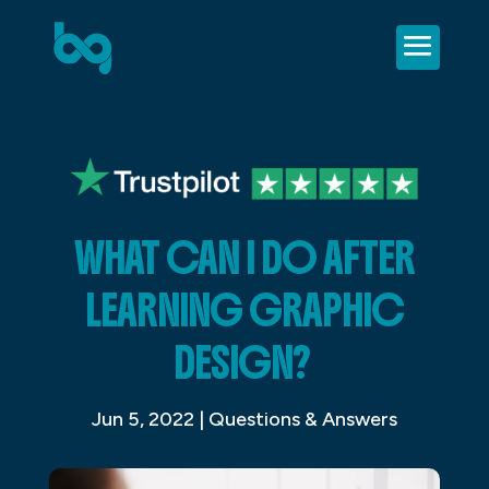
WHAT CAN I DO AFTER
LEARNING GRAPHIC
DESIGN?
Jun 5, 2022
|
Questions & Answers