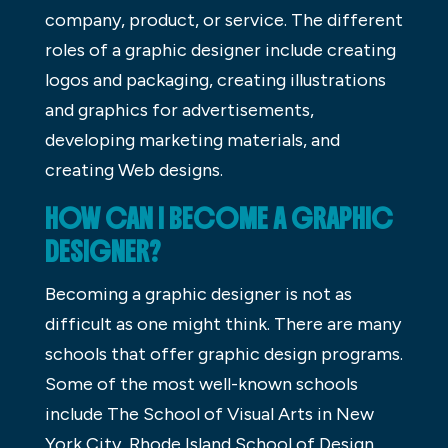
company, product, or service. The different
roles of a graphic designer include creating
logos and packaging, creating illustrations
and graphics for advertisements,
developing marketing materials, and
creating Web designs.
HOW CAN I BECOME A GRAPHIC
DESIGNER?
Becoming a graphic designer is not as
difficult as one might think. There are many
schools that offer graphic design programs.
Some of the most well-known schools
include The School of Visual Arts in New
York City, Rhode Island School of Design,