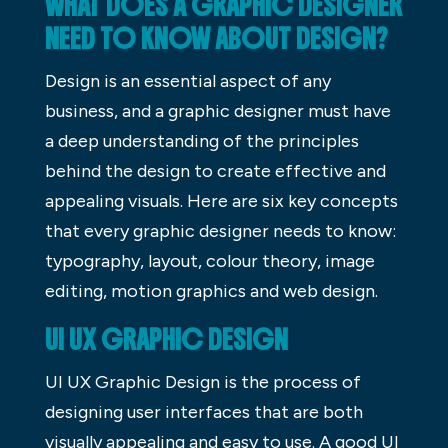
WHAT DOES A GRAPHIC DESIGNER
NEED TO KNOW ABOUT DESIGN?
Design is an essential aspect of any
business, and a graphic designer must have
a deep understanding of the principles
behind the design to create effective and
appealing visuals. Here are six key concepts
that every graphic designer needs to know:
typography, layout, colour theory, image
editing, motion graphics and web design.
UI UX GRAPHIC DESIGN
UI UX Graphic Design is the process of
designing user interfaces that are both
visually appealing and easy to use. A good UI