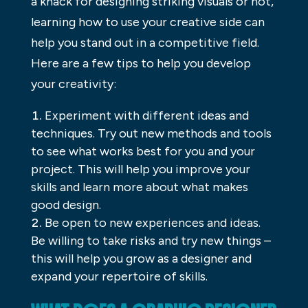
a knack for designing striking visuals or not,
learning how to use your creative side can
help you stand out in a competitive field.
Here are a few tips to help you develop
your creativity:
Experiment with different ideas and
techniques. Try out new methods and tools
to see what works best for you and your
project. This will help you improve your
skills and learn more about what makes
good design.
Be open to new experiences and ideas.
Be willing to take risks and try new things –
this will help you grow as a designer and
expand your repertoire of skills.