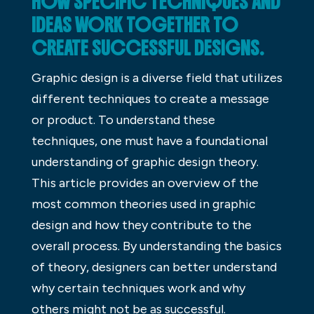
HOW SPECIFIC TECHNIQUES AND
IDEAS WORK TOGETHER TO
CREATE SUCCESSFUL DESIGNS.
Graphic design is a diverse field that utilizes
different techniques to create a message
or product. To understand these
techniques, one must have a foundational
understanding of graphic design theory.
This article provides an overview of the
most common theories used in graphic
design and how they contribute to the
overall process. By understanding the basics
of theory, designers can better understand
why certain techniques work and why
others might not be as successful.