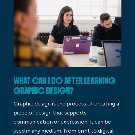
WHAT CAN I DO AFTER LEARNING
GRAPHIC DESIGN?
Graphic design is the process of creating a
piece of design that supports
communication or expression. It can be
used in any medium, from print to digital.