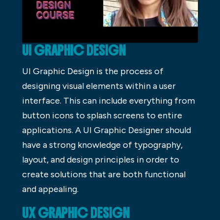
UI GRAPHIC DESIGN
UI Graphic Design is the process of
designing visual elements within a user
interface. This can include everything from
button icons to splash screens to entire
applications. A UI Graphic Designer should
have a strong knowledge of typography,
layout, and design principles in order to
create solutions that are both functional
and appealing.
UX GRAPHIC DESIGN