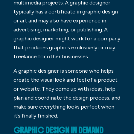
multimedia projects. A graphic designer
typically has a certificate in graphic design
or art and may also have experience in
advertising, marketing, or publishing. A
graphic designer might work for a company
that produces graphics exclusively or may
freelance for other businesses.
A graphic designer is someone who helps
create the visual look and feel of a product
or website. They come up with ideas, help
plan and coordinate the design process, and
make sure everything looks perfect when
it’s finally finished.
GRAPHIC DESIGN IN DEMAND