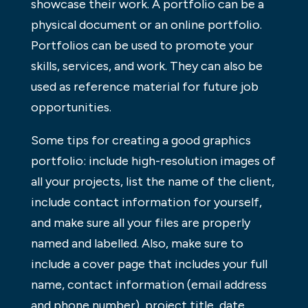
showcase their work. A portfolio can be a
physical document or an online portfolio.
Portfolios can be used to promote your
skills, services, and work. They can also be
used as reference material for future job
opportunities.
Some tips for creating a good graphics
portfolio: include high-resolution images of
all your projects, list the name of the client,
include contact information for yourself,
and make sure all your files are properly
named and labelled. Also, make sure to
include a cover page that includes your full
name, contact information (email address
and phone number), project title, date