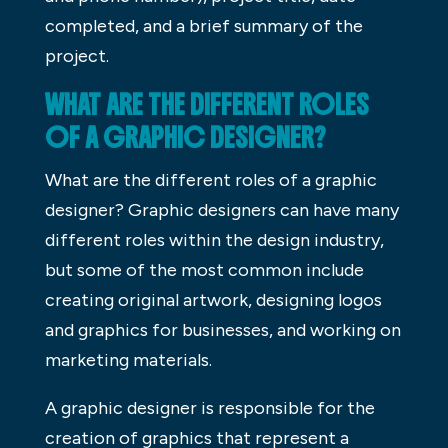
completed, and a brief summary of the
project.
WHAT ARE THE DIFFERENT ROLES
OF A GRAPHIC DESIGNER?
What are the different roles of a graphic
designer? Graphic designers can have many
different roles within the design industry,
but some of the most common include
creating original artwork, designing logos
and graphics for businesses, and working on
marketing materials.
A graphic designer is responsible for the
creation of graphics that represent a