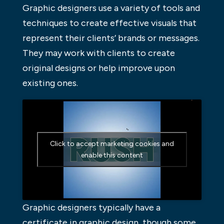
Graphic designers use a variety of tools and
techniques to create effective visuals that
represent their clients’ brands or messages.
They may work with clients to create
original designs or help improve upon
existing ones.
Click to accept marketing cookies and
enable this content
Graphic designers typically have a
certificate in graphic design, though some