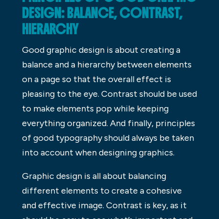
DESIGN: BALANCE, CONTRAST,
HIERARCHY
Good graphic design is about creating a
balance and a hierarchy between elements
on a page so that the overall effect is
pleasing to the eye. Contrast should be used
to make elements pop while keeping
everything organized. And finally, principles
of good typography should always be taken
into account when designing graphics.
Graphic design is all about balancing
different elements to create a cohesive
and effective image. Contrast is key, as it