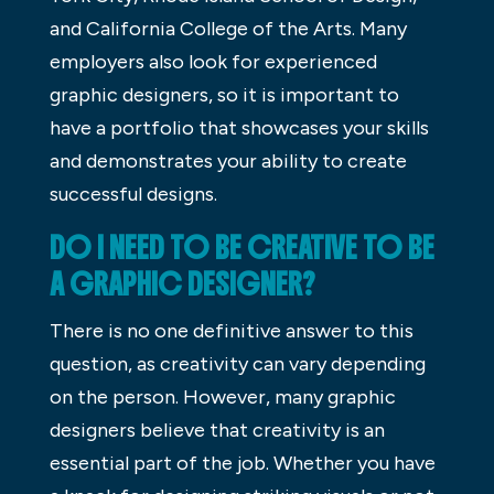
and California College of the Arts. Many
employers also look for experienced
graphic designers, so it is important to
have a portfolio that showcases your skills
and demonstrates your ability to create
successful designs.
DO I NEED TO BE CREATIVE TO BE
A GRAPHIC DESIGNER?
There is no one definitive answer to this
question, as creativity can vary depending
on the person. However, many graphic
designers believe that creativity is an
essential part of the job. Whether you have