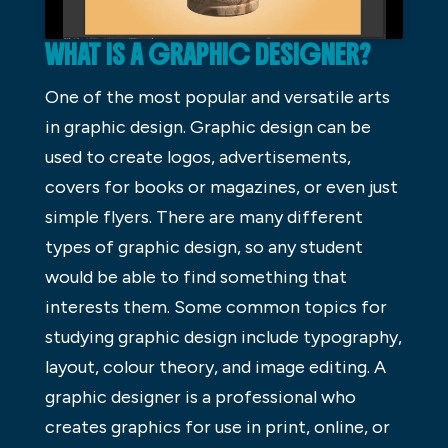
WHAT IS A GRAPHIC DESIGNER?
One of the most popular and versatile arts
in graphic design. Graphic design can be
used to create logos, advertisements,
covers for books or magazines, or even just
simple flyers. There are many different
types of graphic design, so any student
would be able to find something that
interests them. Some common topics for
studying graphic design include typography,
layout, colour theory, and image editing. A
graphic designer is a professional who
creates graphics for use in print, online, or