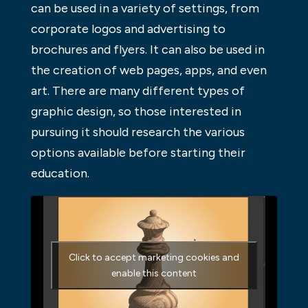
can be used in a variety of settings, from
corporate logos and advertising to
brochures and flyers. It can also be used in
the creation of web pages, apps, and even
art. There are many different types of
graphic design, so those interested in
pursuing it should research the various
options available before starting their
education.
Click to accept marketing cookies and
enable this content