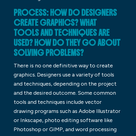
PROCESS: HOW DO DESIGNERS
CREATE GRAPHICS? WHAT
TOOLS AND TECHNIQUES ARE
USED? HOW DO THEY GO ABOUT
SOLVING PROBLEMS?
There is no one definitive way to create
graphics. Designers use a variety of tools
and techniques, depending on the project
and the desired outcome. Some common
tools and techniques include vector
drawing programs such as Adobe Illustrator
or Inkscape, photo editing software like
Photoshop or GIMP, and word processing