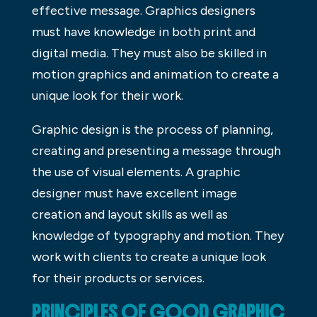
effective message. Graphics designers
must have knowledge in both print and
digital media. They must also be skilled in
motion graphics and animation to create a
unique look for their work.
Graphic design is the process of planning,
creating and presenting a message through
the use of visual elements. A graphic
designer must have excellent image
creation and layout skills as well as
knowledge of typography and motion. They
work with clients to create a unique look
for their products or services.
PRINCIPLES OF GOOD GRAPHIC