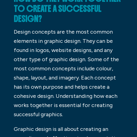
TO CREATE A SUCCESSFUL
DESIGN?
Design concepts are the most common
elements in graphic design. They can be
found in logos, website designs, and any
other type of graphic design. Some of the
most common concepts include colour,
shape, layout, and imagery. Each concept
has its own purpose and helps create a
cohesive design. Understanding how each
works together is essential for creating
successful graphics.
Graphic design is all about creating an