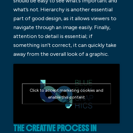
should be easy to see what’s important and
what’s not. Hierarchy is another essential
part of good design, as it allows viewers to
navigate through an image easily. Finally,
attention to detail is essential; if
something isn’t correct, it can quickly take
away from the overall look of a graphic.
Click to accept marketing cookies and
enable this content
THE CREATIVE PROCESS IN