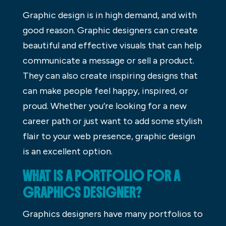
Graphic design is in high demand, and with
good reason. Graphic designers can create
beautiful and effective visuals that can help
communicate a message or sell a product.
They can also create inspiring designs that
can make people feel happy, inspired, or
proud. Whether you’re looking for a new
career path or just want to add some stylish
flair to your web presence, graphic design
is an excellent option.
WHAT IS A PORTFOLIO FOR A
GRAPHICS DESIGNER?
Graphics designers have many portfolios to