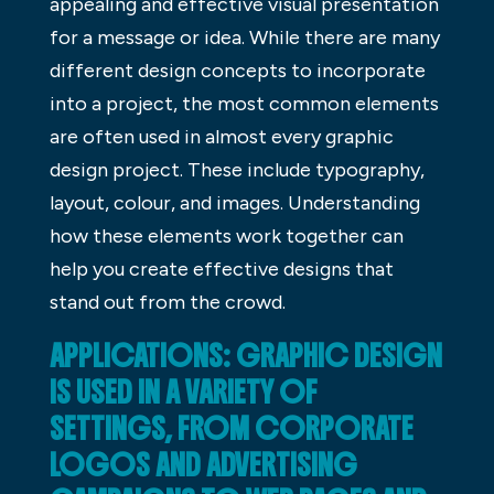
appealing and effective visual presentation
for a message or idea. While there are many
different design concepts to incorporate
into a project, the most common elements
are often used in almost every graphic
design project. These include typography,
layout, colour, and images. Understanding
how these elements work together can
help you create effective designs that
stand out from the crowd.
APPLICATIONS: GRAPHIC DESIGN
IS USED IN A VARIETY OF
SETTINGS, FROM CORPORATE
LOGOS AND ADVERTISING