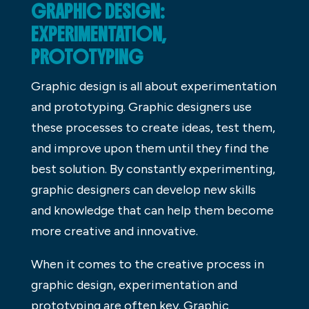
GRAPHIC DESIGN:
EXPERIMENTATION,
PROTOTYPING
Graphic design is all about experimentation
and prototyping. Graphic designers use
these processes to create ideas, test them,
and improve upon them until they find the
best solution. By constantly experimenting,
graphic designers can develop new skills
and knowledge that can help them become
more creative and innovative.
When it comes to the creative process in
graphic design, experimentation and
prototyping are often key. Graphic