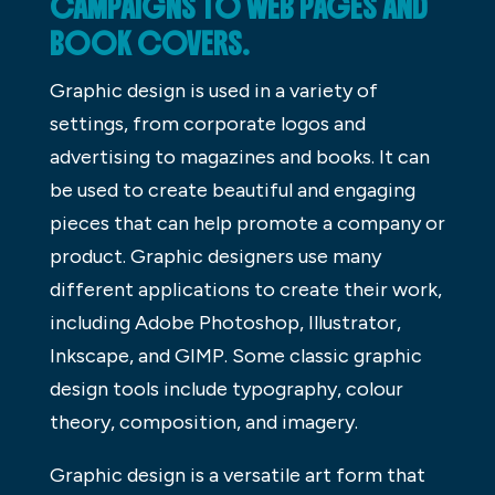
CAMPAIGNS TO WEB PAGES AND
BOOK COVERS.
Graphic design is used in a variety of
settings, from corporate logos and
advertising to magazines and books. It can
be used to create beautiful and engaging
pieces that can help promote a company or
product. Graphic designers use many
different applications to create their work,
including Adobe Photoshop, Illustrator,
Inkscape, and GIMP. Some classic graphic
design tools include typography, colour
theory, composition, and imagery.
Graphic design is a versatile art form that