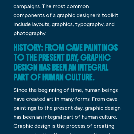
campaigns. The most common
components of a graphic designer’s toolkit
include layouts, graphics, typography, and
photography.
HISTORY: FROM CAVE PAINTINGS
TO THE PRESENT DAY, GRAPHIC
DESIGN HAS BEEN AN INTEGRAL
PART OF HUMAN CULTURE.
Since the beginning of time, human beings
have created art in many forms. From cave
paintings to the present day, graphic design
has been an integral part of human culture.
Graphic design is the process of creating