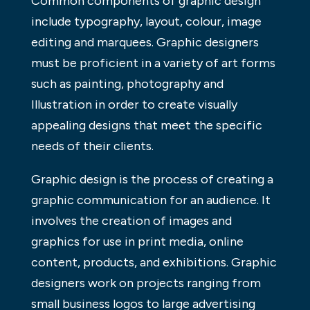
Common components of graphic design
include typography, layout, colour, image
editing and marquees. Graphic designers
must be proficient in a variety of art forms
such as painting, photography and
Illustration in order to create visually
appealing designs that meet the specific
needs of their clients.
Graphic design is the process of creating a
graphic communication for an audience. It
involves the creation of images and
graphics for use in print media, online
content, products, and exhibitions. Graphic
designers work on projects ranging from
small business logos to large advertising