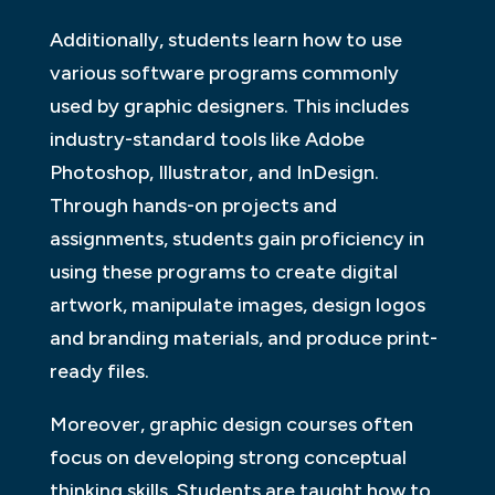
Additionally, students learn how to use
various software programs commonly
used by graphic designers. This includes
industry-standard tools like Adobe
Photoshop, Illustrator, and InDesign.
Through hands-on projects and
assignments, students gain proficiency in
using these programs to create digital
artwork, manipulate images, design logos
and branding materials, and produce print-
ready files.
Moreover, graphic design courses often
focus on developing strong conceptual
thinking skills. Students are taught how to