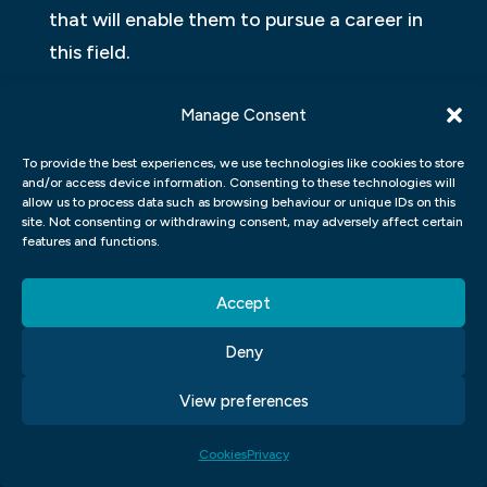
that will enable them to pursue a career in
this field.
What Will You Study At Our Graphic Design
Manage Consent
School?
To provide the best experiences, we use technologies like cookies to store
and/or access device information. Consenting to these technologies will
In our graphic design school, you will have
allow us to process data such as browsing behaviour or unique IDs on this
the opportunity to learn a wide range of
site. Not consenting or withdrawing consent, may adversely affect certain
features and functions.
skills and techniques that are essential in
the field. Our curriculum is designed to
Accept
provide you with a comprehensive
understanding of graphic design principles,
Deny
as well as practical experience using
View preferences
industry-standard tools and software.
Cookies
Privacy
Throughout your course, you will study