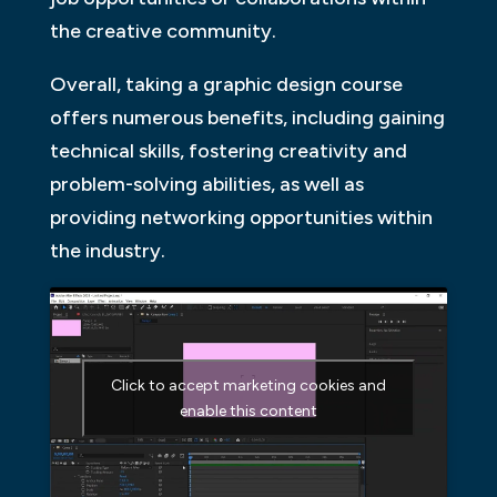
the creative community.
Overall, taking a graphic design course
offers numerous benefits, including gaining
technical skills, fostering creativity and
problem-solving abilities, as well as
providing networking opportunities within
the industry.
Click to accept marketing cookies and
enable this content