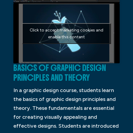
Click to accept marketing cookies and
enable this content
BASICS OF GRAPHIC DESIGN
PRINCIPLES AND THEORY
In a graphic design course, students learn
the basics of graphic design principles and
theory. These fundamentals are essential
for creating visually appealing and
effective designs. Students are introduced