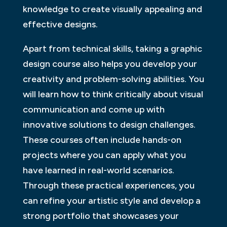
knowledge to create visually appealing and
effective designs.
Apart from technical skills, taking a graphic
design course also helps you develop your
creativity and problem-solving abilities. You
will learn how to think critically about visual
communication and come up with
innovative solutions to design challenges.
These courses often include hands-on
projects where you can apply what you
have learned in real-world scenarios.
Through these practical experiences, you
can refine your artistic style and develop a
strong portfolio that showcases your