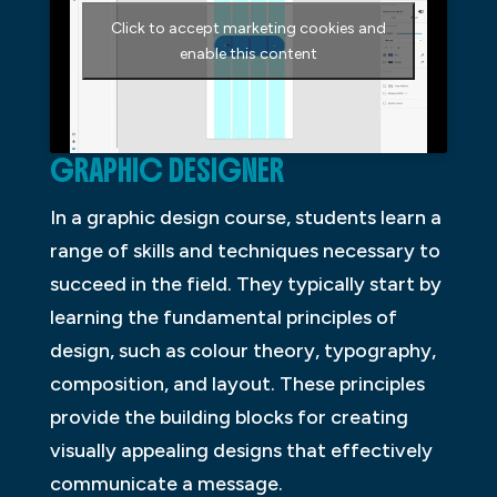
Click to accept marketing cookies and
enable this content
GRAPHIC DESIGNER
In a graphic design course, students learn a
range of skills and techniques necessary to
succeed in the field. They typically start by
learning the fundamental principles of
design, such as colour theory, typography,
composition, and layout. These principles
provide the building blocks for creating
visually appealing designs that effectively
communicate a message.