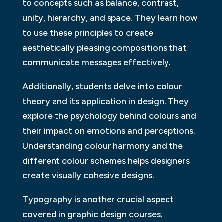
to concepts such as balance, contrast,
unity, hierarchy, and space. They learn how
to use these principles to create
aesthetically pleasing compositions that
communicate messages effectively.
Additionally, students delve into colour
theory and its application in design. They
explore the psychology behind colours and
their impact on emotions and perceptions.
Understanding colour harmony and the
different colour schemes helps designers
create visually cohesive designs.
Typography is another crucial aspect
covered in graphic design courses.