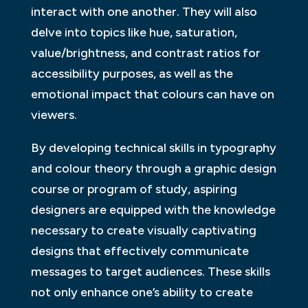
interact with one another. They will also
delve into topics like hue, saturation,
value/brightness, and contrast ratios for
accessibility purposes, as well as the
emotional impact that colours can have on
viewers.
By developing technical skills in typography
and colour theory through a graphic design
course or program of study, aspiring
designers are equipped with the knowledge
necessary to create visually captivating
designs that effectively communicate
messages to target audiences. These skills
not only enhance one’s ability to create