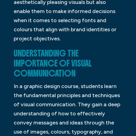
aesthetically pleasing visuals but also
enable them to make informed decisions
when it comes to selecting fonts and
colours that align with brand identities or
project objectives.
UNDERSTANDING THE
IMPORTANCE OF VISUAL
COMMUNICATION
In a graphic design course, students learn
the fundamental principles and techniques
of visual communication. They gain a deep
understanding of how to effectively
convey messages and ideas through the
use of images, colours, typography, and