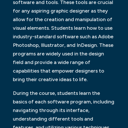
software and tools. These tools are crucial
for any aspiring graphic designer as they
allow for the creation and manipulation of
visual elements. Students learn how to use
industry-standard software such as Adobe
Photoshop, Illustrator, and InDesign. These
programs are widely used in the design
field and provide a wide range of
capabilities that empower designers to
bring their creative ideas to life.
During the course, students learn the
basics of each software program, including
navigating through its interface,
understanding different tools and
features, and utilizing various techniques