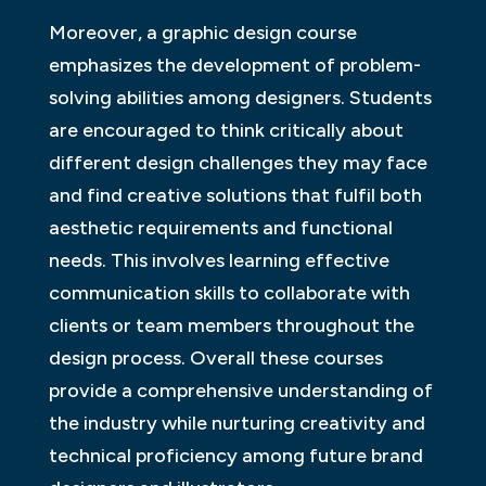
Moreover, a graphic design course
emphasizes the development of problem-
solving abilities among designers. Students
are encouraged to think critically about
different design challenges they may face
and find creative solutions that fulfil both
aesthetic requirements and functional
needs. This involves learning effective
communication skills to collaborate with
clients or team members throughout the
design process. Overall these courses
provide a comprehensive understanding of
the industry while nurturing creativity and
technical proficiency among future brand