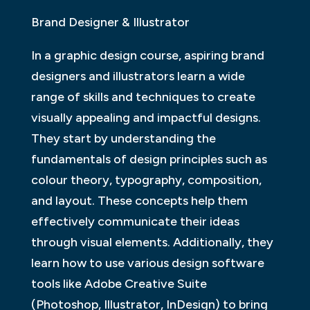
Brand Designer & Illustrator
In a graphic design course, aspiring brand
designers and illustrators learn a wide
range of skills and techniques to create
visually appealing and impactful designs.
They start by understanding the
fundamentals of design principles such as
colour theory, typography, composition,
and layout. These concepts help them
effectively communicate their ideas
through visual elements. Additionally, they
learn how to use various design software
tools like Adobe Creative Suite
(Photoshop, Illustrator, InDesign) to bring