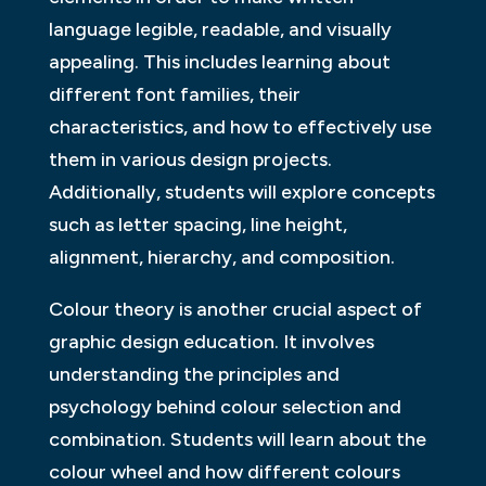
language legible, readable, and visually
appealing. This includes learning about
different font families, their
characteristics, and how to effectively use
them in various design projects.
Additionally, students will explore concepts
such as letter spacing, line height,
alignment, hierarchy, and composition.
Colour theory is another crucial aspect of
graphic design education. It involves
understanding the principles and
psychology behind colour selection and
combination. Students will learn about the
colour wheel and how different colours