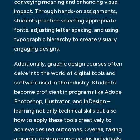
conveying meaning and enhancing visual
impact. Through hands-on assignments,
students practice selecting appropriate
fonts, adjusting letter spacing, and using
typographic hierarchy to create visually
engaging designs.
Additionally, graphic design courses often
delve into the world of digital tools and
software used in the industry. Students
become proficient in programs like Adobe
Photoshop, Illustrator, and InDesign –
learning not only technical skills but also
how to apply these tools creatively to
achieve desired outcomes. Overall, taking
a graphic design course equips individuals