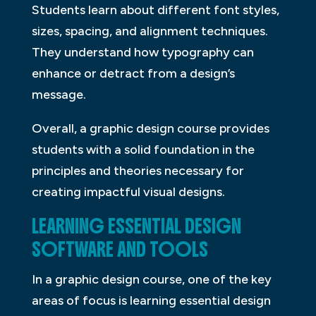
Students learn about different font styles,
sizes, spacing, and alignment techniques.
They understand how typography can
enhance or detract from a design’s
message.
Overall, a graphic design course provides
students with a solid foundation in the
principles and theories necessary for
creating impactful visual designs.
LEARNING ESSENTIAL DESIGN
SOFTWARE AND TOOLS
In a graphic design course, one of the key
areas of focus is learning essential design