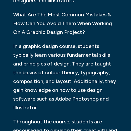
designers and illustrators.
What Are The Most Common Mistakes &
How Can You Avoid Them When Working
On A Graphic Design Project?
In a graphic design course, students
typically learn various fundamental skills
and principles of design. They are taught
the basics of colour theory, typography,
composition, and layout. Additionally, they
gain knowledge on how to use design
software such as Adobe Photoshop and
Illustrator.
Throughout the course, students are
encouraged to develop their creativity and