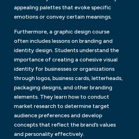
appealing palettes that evoke specific
emotions or convey certain meanings.
Furthermore, a graphic design course
often includes lessons on branding and
identity design. Students understand the
importance of creating a cohesive visual
identity for businesses or organizations
through logos, business cards, letterheads,
packaging designs, and other branding
elements. They learn how to conduct
market research to determine target
audience preferences and develop
concepts that reflect the brand’s values
and personality effectively.