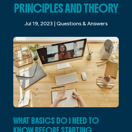
PRINCIPLES AND THEORY
Jul 19, 2023
|
Questions & Answers
WHAT BASICS DO I NEED TO
KNOW BEFORE STARTING