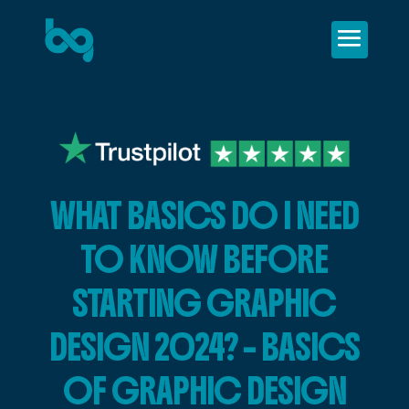
WHAT BASICS DO I NEED
TO KNOW BEFORE
STARTING GRAPHIC
DESIGN 2024? – BASICS
OF GRAPHIC DESIGN