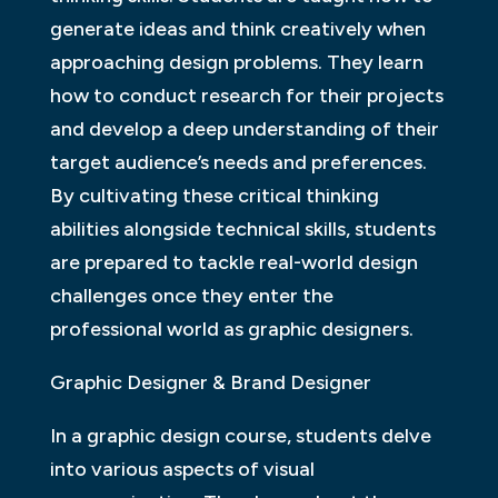
generate ideas and think creatively when
approaching design problems. They learn
how to conduct research for their projects
and develop a deep understanding of their
target audience’s needs and preferences.
By cultivating these critical thinking
abilities alongside technical skills, students
are prepared to tackle real-world design
challenges once they enter the
professional world as graphic designers.
Graphic Designer & Brand Designer
In a graphic design course, students delve
into various aspects of visual