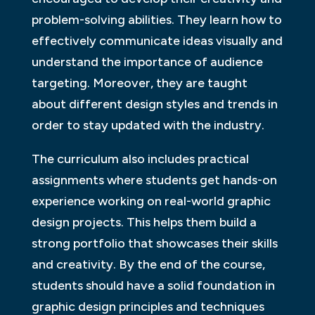
problem-solving abilities. They learn how to
effectively communicate ideas visually and
understand the importance of audience
targeting. Moreover, they are taught
about different design styles and trends in
order to stay updated with the industry.
The curriculum also includes practical
assignments where students get hands-on
experience working on real-world graphic
design projects. This helps them build a
strong portfolio that showcases their skills
and creativity. By the end of the course,
students should have a solid foundation in
graphic design principles and techniques