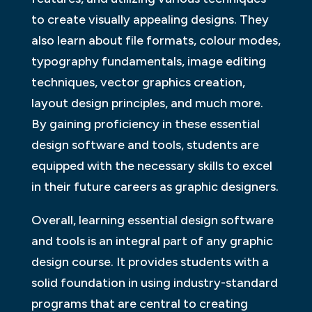
to create visually appealing designs. They
also learn about file formats, colour modes,
typography fundamentals, image editing
techniques, vector graphics creation,
layout design principles, and much more.
By gaining proficiency in these essential
design software and tools, students are
equipped with the necessary skills to excel
in their future careers as graphic designers.
Overall, learning essential design software
and tools is an integral part of any graphic
design course. It provides students with a
solid foundation in using industry-standard
programs that are central to creating