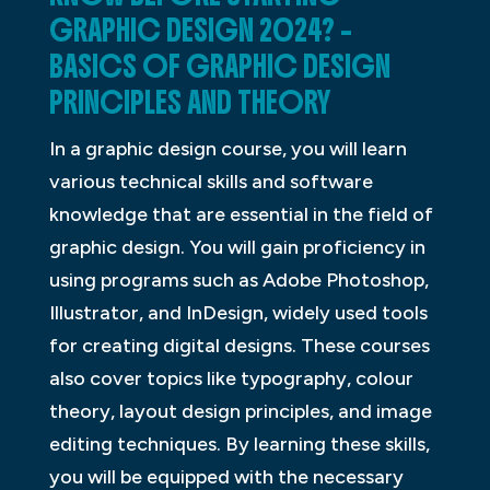
GRAPHIC DESIGN 2024? –
BASICS OF GRAPHIC DESIGN
PRINCIPLES AND THEORY
In a graphic design course, you will learn
various technical skills and software
knowledge that are essential in the field of
graphic design. You will gain proficiency in
using programs such as Adobe Photoshop,
Illustrator, and InDesign, widely used tools
for creating digital designs. These courses
also cover topics like typography, colour
theory, layout design principles, and image
editing techniques. By learning these skills,
you will be equipped with the necessary