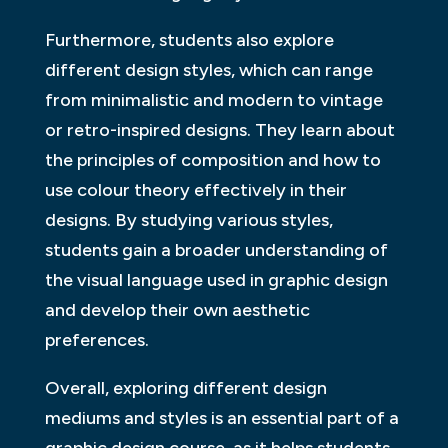
Furthermore, students also explore
different design styles, which can range
from minimalistic and modern to vintage
or retro-inspired designs. They learn about
the principles of composition and how to
use colour theory effectively in their
designs. By studying various styles,
students gain a broader understanding of
the visual language used in graphic design
and develop their own aesthetic
preferences.
Overall, exploring different design
mediums and styles is an essential part of a