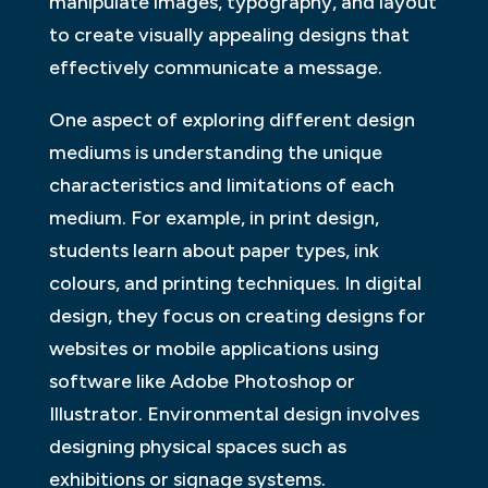
manipulate images, typography, and layout
to create visually appealing designs that
effectively communicate a message.
One aspect of exploring different design
mediums is understanding the unique
characteristics and limitations of each
medium. For example, in print design,
students learn about paper types, ink
colours, and printing techniques. In digital
design, they focus on creating designs for
websites or mobile applications using
software like Adobe Photoshop or
Illustrator. Environmental design involves
designing physical spaces such as
exhibitions or signage systems.