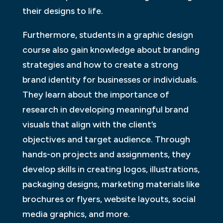
their designs to life.
Furthermore, students in a graphic design
course also gain knowledge about branding
strategies and how to create a strong
brand identity for businesses or individuals.
They learn about the importance of
research in developing meaningful brand
visuals that align with the client’s
objectives and target audience. Through
hands-on projects and assignments, they
develop skills in creating logos, illustrations,
packaging designs, marketing materials like
brochures or flyers, website layouts, social
media graphics, and more.