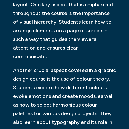
layout. One key aspect that is emphasized
throughout the course is the importance
of visual hierarchy. Students learn how to
arrange elements on a page or screen in
such a way that guides the viewer’s
attention and ensures clear
communication.
Another crucial aspect covered in a graphic
design course is the use of colour theory.
Students explore how different colours
evoke emotions and create moods, as well
as how to select harmonious colour
palettes for various design projects. They
also learn about typography and its role in