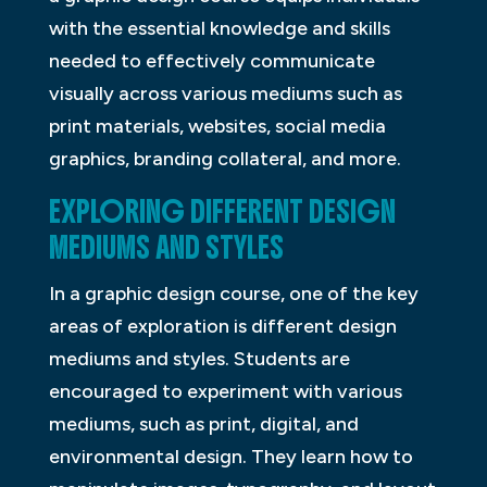
with the essential knowledge and skills
needed to effectively communicate
visually across various mediums such as
print materials, websites, social media
graphics, branding collateral, and more.
EXPLORING DIFFERENT DESIGN
MEDIUMS AND STYLES
In a graphic design course, one of the key
areas of exploration is different design
mediums and styles. Students are
encouraged to experiment with various
mediums, such as print, digital, and
environmental design. They learn how to