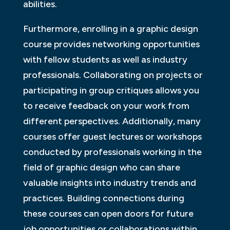
abilities.
Furthermore, enrolling in a graphic design
course provides networking opportunities
with fellow students as well as industry
professionals. Collaborating on projects or
participating in group critiques allows you
to receive feedback on your work from
different perspectives. Additionally, many
courses offer guest lectures or workshops
conducted by professionals working in the
field of graphic design who can share
valuable insights into industry trends and
practices. Building connections during
these courses can open doors for future
job opportunities or collaborations within