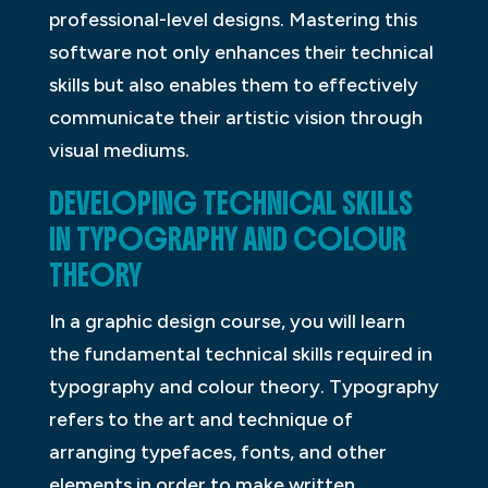
professional-level designs. Mastering this
software not only enhances their technical
skills but also enables them to effectively
communicate their artistic vision through
visual mediums.
DEVELOPING TECHNICAL SKILLS
IN TYPOGRAPHY AND COLOUR
THEORY
In a graphic design course, you will learn
the fundamental technical skills required in
typography and colour theory. Typography
refers to the art and technique of
arranging typefaces, fonts, and other
elements in order to make written