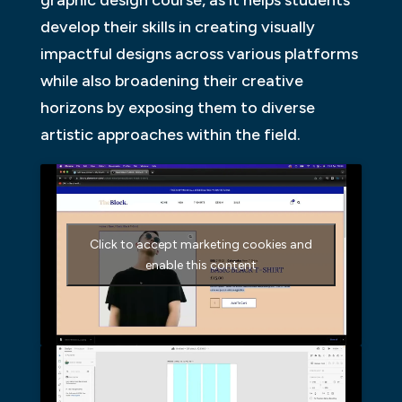
graphic design course, as it helps students
develop their skills in creating visually
impactful designs across various platforms
while also broadening their creative
horizons by exposing them to diverse
artistic approaches within the field.
Click to accept marketing cookies and
enable this content