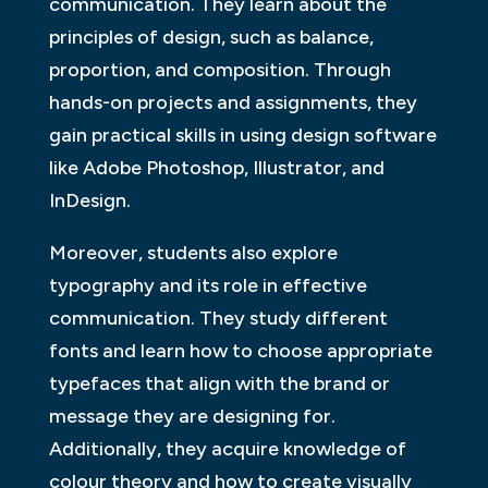
communication. They learn about the
principles of design, such as balance,
proportion, and composition. Through
hands-on projects and assignments, they
gain practical skills in using design software
like Adobe Photoshop, Illustrator, and
InDesign.
Moreover, students also explore
typography and its role in effective
communication. They study different
fonts and learn how to choose appropriate
typefaces that align with the brand or
message they are designing for.
Additionally, they acquire knowledge of
colour theory and how to create visually