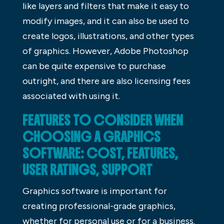
like layers and filters that make it easy to
modify images, and it can also be used to
create logos, illustrations, and other types
of graphics. However, Adobe Photoshop
can be quite expensive to purchase
outright, and there are also licensing fees
associated with using it.
FEATURES TO CONSIDER WHEN
CHOOSING A GRAPHICS
SOFTWARE: COST, FEATURES,
USER RATINGS, SUPPORT
Graphics software is important for
creating professional-grade graphics,
whether for personal use or for a business.