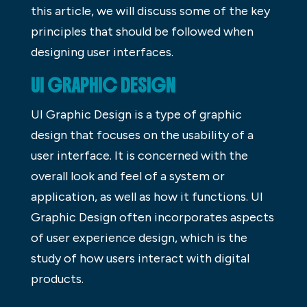
this article, we will discuss some of the key
principles that should be followed when
designing user interfaces.
UI GRAPHIC DESIGN
UI Graphic Design is a type of graphic
design that focuses on the usability of a
user interface. It is concerned with the
overall look and feel of a system or
application, as well as how it functions. UI
Graphic Design often incorporates aspects
of user experience design, which is the
study of how users interact with digital
products.