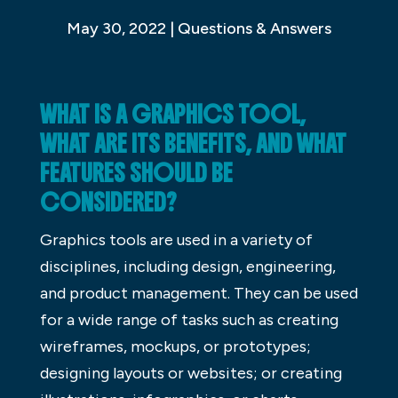
May 30, 2022
|
Questions & Answers
WHAT IS A GRAPHICS TOOL,
WHAT ARE ITS BENEFITS, AND WHAT
FEATURES SHOULD BE
CONSIDERED?
Graphics tools are used in a variety of
disciplines, including design, engineering,
and product management. They can be used
for a wide range of tasks such as creating
wireframes, mockups, or prototypes;
designing layouts or websites; or creating