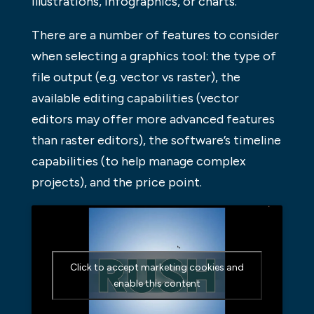
illustrations, infographics, or charts.
There are a number of features to consider
when selecting a graphics tool: the type of
file output (e.g. vector vs raster), the
available editing capabilities (vector
editors may offer more advanced features
than raster editors), the software’s timeline
capabilities (to help manage complex
projects), and the price point.
Click to accept marketing cookies and
enable this content