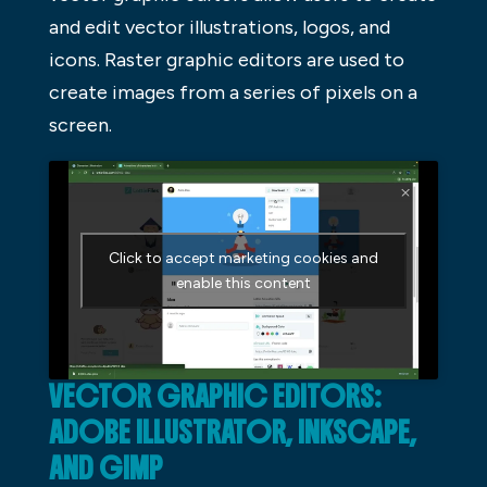
and edit vector illustrations, logos, and
icons. Raster graphic editors are used to
create images from a series of pixels on a
screen.
Click to accept marketing cookies and
enable this content
VECTOR GRAPHIC EDITORS:
ADOBE ILLUSTRATOR, INKSCAPE,
AND GIMP