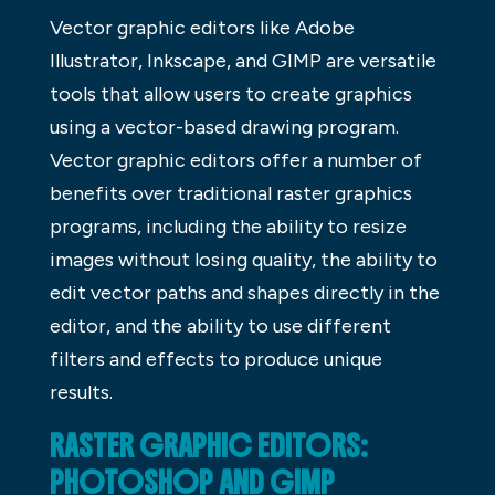
Vector graphic editors like Adobe
Illustrator, Inkscape, and GIMP are versatile
tools that allow users to create graphics
using a vector-based drawing program.
Vector graphic editors offer a number of
benefits over traditional raster graphics
programs, including the ability to resize
images without losing quality, the ability to
edit vector paths and shapes directly in the
editor, and the ability to use different
filters and effects to produce unique
results.
RASTER GRAPHIC EDITORS:
PHOTOSHOP AND GIMP