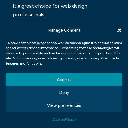
it a great choice for web design
professionals.
WORDPRESS ELEMENTOR FOR
Manage Consent
DESIGNERS
To provide the best experiences, we use technologies like cookies to store
and/or access device information. Consenting to these technologies will
WordPress Elementor is a visual composer
allow us to process data such as browsing behaviour or unique IDs on this
for WordPress that allows users to create
site. Not consenting or withdrawing consent, may adversely affect certain
features and functions.
custom designs and layouts without any
coding. The app offers a constantly
Accept
growing library of components, icons, and
widgets that can be used to create any kind
Deny
of website. Additionally, it offers templates
View preferences
that can be customized to match the user’s
needs. With this app, designers can quickly
Cookies
Privacy
and easily create custom designs without