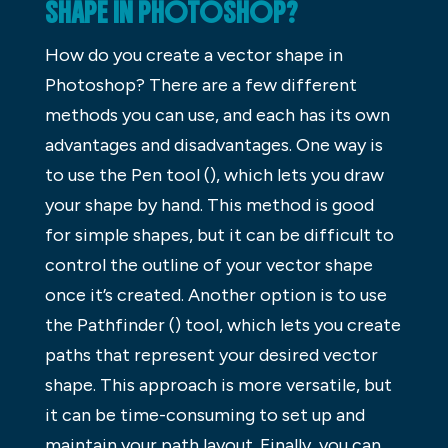
SHAPE IN PHOTOSHOP?
How do you create a vector shape in
Photoshop? There are a few different
methods you can use, and each has its own
advantages and disadvantages. One way is
to use the Pen tool (), which lets you draw
your shape by hand. This method is good
for simple shapes, but it can be difficult to
control the outline of your vector shape
once it’s created. Another option is to use
the Pathfinder () tool, which lets you create
paths that represent your desired vector
shape. This approach is more versatile, but
it can be time-consuming to set up and
maintain your path layout. Finally, you can