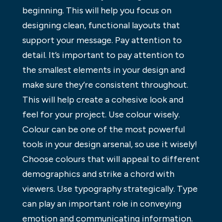
beginning. This will help you focus on
designing clean, functional layouts that
support your message. Pay attention to
detail. It’s important to pay attention to
the smallest elements in your design and
make sure they’re consistent throughout.
This will help create a cohesive look and
feel for your project. Use colour wisely.
Colour can be one of the most powerful
tools in your design arsenal, so use it wisely!
Choose colours that will appeal to different
demographics and strike a chord with
viewers. Use typography strategically. Type
can play an important role in conveying
emotion and communicating information.