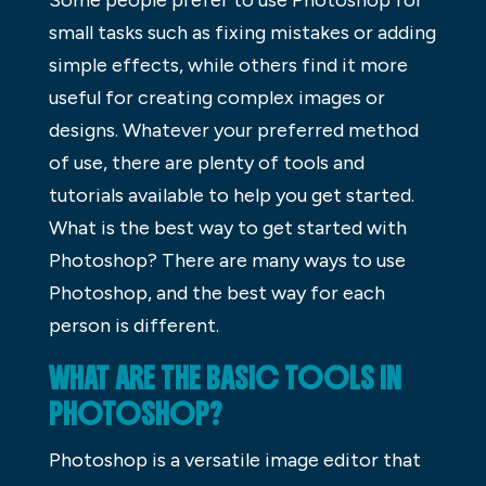
small tasks such as fixing mistakes or adding
simple effects, while others find it more
useful for creating complex images or
designs. Whatever your preferred method
of use, there are plenty of tools and
tutorials available to help you get started.
What is the best way to get started with
Photoshop? There are many ways to use
Photoshop, and the best way for each
person is different.
WHAT ARE THE BASIC TOOLS IN
PHOTOSHOP?
Photoshop is a versatile image editor that