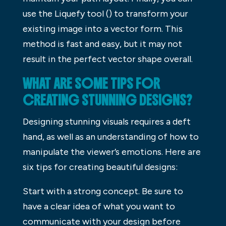
use the Liquefy tool () to transform your
existing image into a vector form. This
method is fast and easy, but it may not
result in the perfect vector shape overall.
WHAT ARE SOME TIPS FOR
CREATING STUNNING DESIGNS?
Designing stunning visuals requires a deft
hand, as well as an understanding of how to
manipulate the viewer’s emotions. Here are
six tips for creating beautiful designs:
Start with a strong concept. Be sure to
have a clear idea of what you want to
communicate with your design before