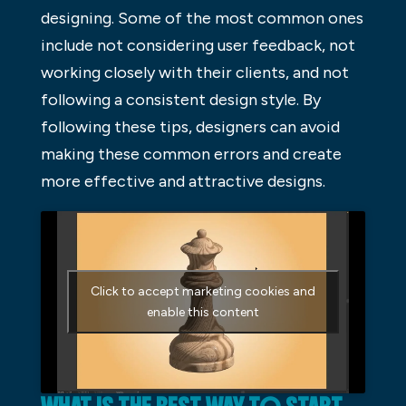
designing. Some of the most common ones
include not considering user feedback, not
working closely with their clients, and not
following a consistent design style. By
following these tips, designers can avoid
making these common errors and create
more effective and attractive designs.
Click to accept marketing cookies and
enable this content