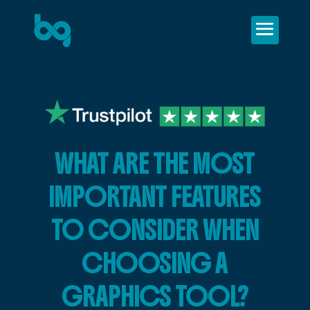
WHAT ARE THE MOST
IMPORTANT FEATURES
TO CONSIDER WHEN
CHOOSING A
GRAPHICS TOOL?