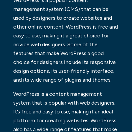
WordPress is a popular content
management system (CMS) that can be
used by designers to create websites and
other online content. WordPress is free and
easy to use, making it a great choice for
novice web designers. Some of the
features that make WordPress a good
choice for designers include its responsive
design options, its user-friendly interface,
and its wide range of plugins and themes.
WordPress is a content management
system that is popular with web designers.
It’s free and easy to use, making it an ideal
platform for creating websites. WordPress
also has a wide range of features that make