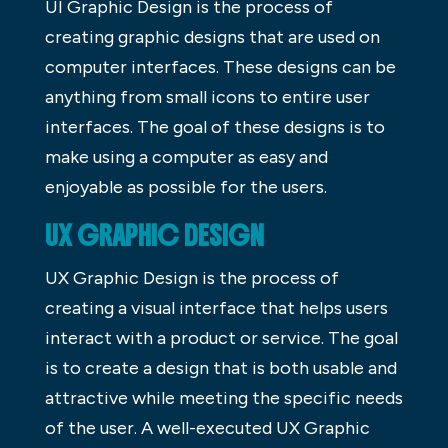
UI Graphic Design is the process of
creating graphic designs that are used on
computer interfaces. These designs can be
anything from small icons to entire user
interfaces. The goal of these designs is to
make using a computer as easy and
enjoyable as possible for the users.
UX GRAPHIC DESIGN
UX Graphic Design is the process of
creating a visual interface that helps users
interact with a product or service. The goal
is to create a design that is both usable and
attractive while meeting the specific needs
of the user. A well-executed UX Graphic