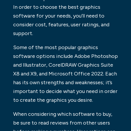
In order to choose the best graphics
software for your needs, you’ll need to
consider cost, features, user ratings, and
support.
Some of the most popular graphics
software options include Adobe Photoshop
and Illustrator, CorelDRAW Graphics Suite
X8 and X9, and Microsoft Office 2022. Each
has its own strengths and weaknesses; it’s
important to decide what you need in order
to create the graphics you desire.
When considering which software to buy,
be sure to read reviews from other users