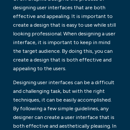
designing user interfaces that are both
effective and appealing. It is important to
create a design that is easy to use while still
looking professional. When designing a user
interface, it is important to keep in mind
the target audience. By doing this, you can
create a design that is both effective and
appealing to the users.
Designing user interfaces can be a difficult
and challenging task, but with the right
techniques, it can be easily accomplished.
By following a few simple guidelines, any
designer can create a user interface that is
both effective and aesthetically pleasing. In