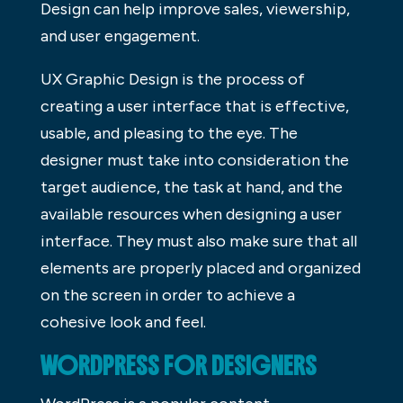
Design can help improve sales, viewership,
and user engagement.
UX Graphic Design is the process of
creating a user interface that is effective,
usable, and pleasing to the eye. The
designer must take into consideration the
target audience, the task at hand, and the
available resources when designing a user
interface. They must also make sure that all
elements are properly placed and organized
on the screen in order to achieve a
cohesive look and feel.
WORDPRESS FOR DESIGNERS