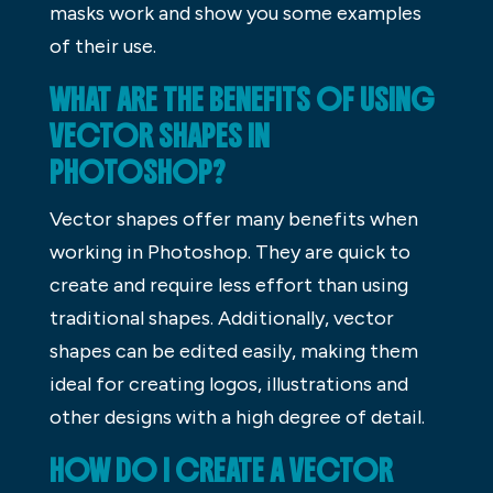
masks work and show you some examples
of their use.
WHAT ARE THE BENEFITS OF USING
VECTOR SHAPES IN
PHOTOSHOP?
Vector shapes offer many benefits when
working in Photoshop. They are quick to
create and require less effort than using
traditional shapes. Additionally, vector
shapes can be edited easily, making them
ideal for creating logos, illustrations and
other designs with a high degree of detail.
HOW DO I CREATE A VECTOR