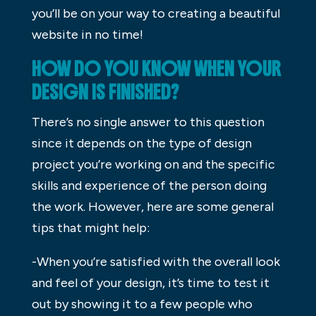
you’ll be on your way to creating a beautiful
website in no time!
HOW DO YOU KNOW WHEN YOUR
DESIGN IS FINISHED?
There’s no single answer to this question
since it depends on the type of design
project you’re working on and the specific
skills and experience of the person doing
the work. However, here are some general
tips that might help:
-When you’re satisfied with the overall look
and feel of your design, it’s time to test it
out by showing it to a few people who