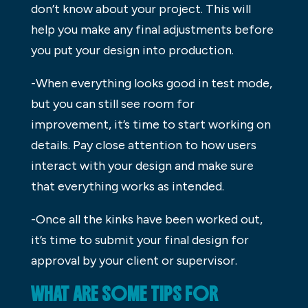
don’t know about your project. This will
help you make any final adjustments before
you put your design into production.
-When everything looks good in test mode,
but you can still see room for
improvement, it’s time to start working on
details. Pay close attention to how users
interact with your design and make sure
that everything works as intended.
-Once all the kinks have been worked out,
it’s time to submit your final design for
approval by your client or supervisor.
WHAT ARE SOME TIPS FOR