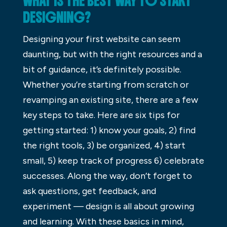
WHAT IS THE BEST WAY TO START
DESIGNING?
Designing your first website can seem
daunting, but with the right resources and a
bit of guidance, it’s definitely possible.
Whether you’re starting from scratch or
revamping an existing site, there are a few
key steps to take. Here are six tips for
getting started: 1) know your goals, 2) find
the right tools, 3) be organized, 4) start
small, 5) keep track of progress 6) celebrate
successes. Along the way, don’t forget to
ask questions, get feedback, and
experiment — design is all about growing
and learning. With these basics in mind,