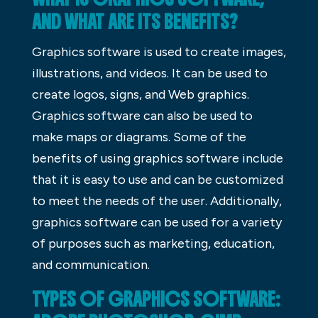
AND WHAT ARE ITS BENEFITS?
Graphics software is used to create images,
illustrations, and videos. It can be used to
create logos, signs, and Web graphics.
Graphics software can also be used to
make maps or diagrams. Some of the
benefits of using graphics software include
that it is easy to use and can be customized
to meet the needs of the user. Additionally,
graphics software can be used for a variety
of purposes such as marketing, education,
and communication.
TYPES OF GRAPHICS SOFTWARE: