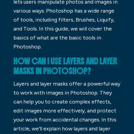
lets users manipulate photos and images in
various ways. Photoshop has a wide range
of tools, including filters, Brushes, Liquify,
and Tools. In this guide, we will cover the
basics of what are the basic tools in
Photoshop.
HOW CAN I USE LAYERS AND LAYER
MASKS IN PHOTOSHOP?
Layers and layer masks offer a powerful way
to work with images in Photoshop. They
can help you to create complex effects,
edit images more effectively, and protect
your work from accidental changes. In this
article, we’ll explain how layers and layer