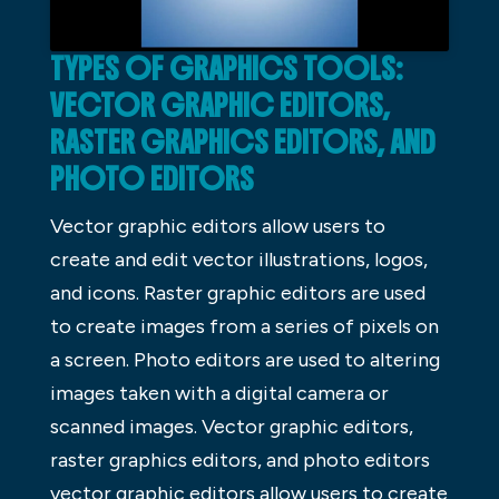
TYPES OF GRAPHICS TOOLS:
VECTOR GRAPHIC EDITORS,
RASTER GRAPHICS EDITORS, AND
PHOTO EDITORS
Vector graphic editors allow users to
create and edit vector illustrations, logos,
and icons. Raster graphic editors are used
to create images from a series of pixels on
a screen. Photo editors are used to altering
images taken with a digital camera or
scanned images. Vector graphic editors,
raster graphics editors, and photo editors
vector graphic editors allow users to create