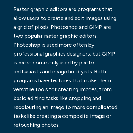
Raster graphic editors are programs that
allow users to create and edit images using
a grid of pixels. Photoshop and GIMP are
two popular raster graphic editors.
Photoshop is used more often by
professional graphics designers, but GIMP
is more commonly used by photo
enthusiasts and image hobbyists. Both
programs have features that make them
versatile tools for creating images, from
basic editing tasks like cropping and
recolouring an image to more complicated
tasks like creating a composite image or
retouching photos.