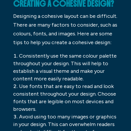
CREATING A COHESIVE DESIGN?
Designing a cohesive layout can be difficult.
There are many factors to consider, such as
colours, fonts, and images. Here are some
tips to help you create a cohesive design:
Consistently use the same colour palette
throughout your design. This will help to
establish a visual theme and make your
content more easily readable.
Use fonts that are easy to read and look
consistent throughout your design. Choose
fonts that are legible on most devices and
browsers.
Avoid using too many images or graphics
in your design. This can overwhelm readers