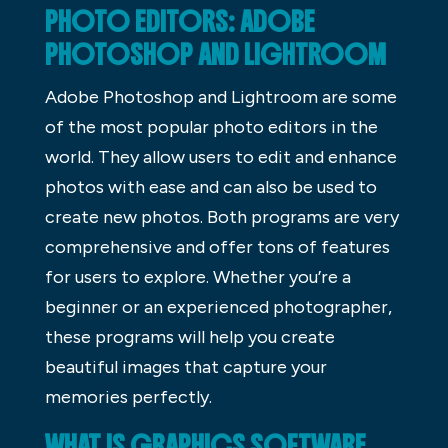
PHOTO EDITORS: ADOBE
PHOTOSHOP AND LIGHTROOM
Adobe Photoshop and Lightroom are some
of the most popular photo editors in the
world. They allow users to edit and enhance
photos with ease and can also be used to
create new photos. Both programs are very
comprehensive and offer tons of features
for users to explore. Whether you’re a
beginner or an experienced photographer,
these programs will help you create
beautiful images that capture your
memories perfectly.
WHAT IS GRAPHICS SOFTWARE,