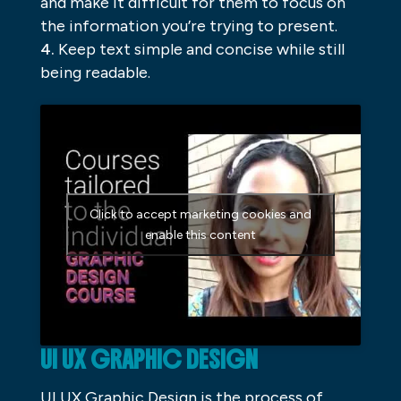
and make it difficult for them to focus on
the information you’re trying to present.
Keep text simple and concise while still
being readable.
Click to accept marketing cookies and
enable this content
UI UX GRAPHIC DESIGN
UI UX Graphic Design is the process of