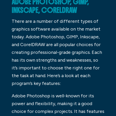
ADOBE PHOTOSHOP, GIMP,
INKSCAPE, CORELDRAW
There are a number of different types of
graphics software available on the market
today. Adobe Photoshop, GIMP, Inkscape,
and CorelDRAW are all popular choices for
creating professional-grade graphics. Each
has its own strengths and weaknesses, so
it’s important to choose the right one for
the task at hand. Here’s a look at each
program’s key features:
Adobe Photoshop is well-known for its
power and flexibility, making it a good
choice for complex projects. It has features