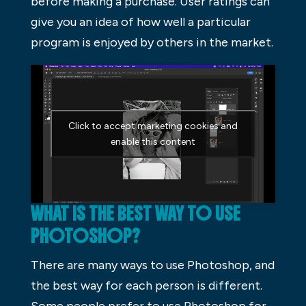
before making a purchase. User ratings can
give you an idea of how well a particular
program is enjoyed by others in the market.
Click to accept marketing cookies and
enable this content
WHAT IS THE BEST WAY TO USE
PHOTOSHOP?
There are many ways to use Photoshop, and
the best way for each person is different.
Some people prefer to use Photoshop for