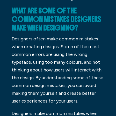
WHAT ARE SOME OF THE
COMMON MISTAKES DESIGNERS
MAKE WHEN DESIGNING?
Designers often make common mistakes
when creating designs. Some of the most
common errors are using the wrong
typeface, using too many colours, and not
thinking about how users will interact with
the design. By understanding some of these
common design mistakes, you can avoid
making them yourself and create better
user experiences for your users.
Designers make common mistakes when