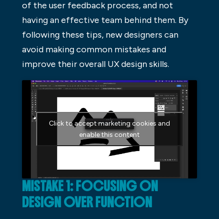
of the user feedback process, and not
having an effective team behind them. By
following these tips, new designers can
avoid making common mistakes and
improve their overall UX design skills.
Click to accept marketing cookies and
enable this content
MISTAKE 1: FOCUSING ON
DESIGN OVER FUNCTION