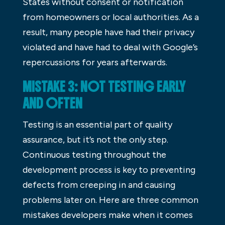
States without consent or notification
from homeowners or local authorities. As a
result, many people have had their privacy
violated and have had to deal with Google’s
repercussions for years afterwards.
MISTAKE 3: NOT TESTING EARLY
AND OFTEN
Testing is an essential part of quality
assurance, but it’s not the only step.
Continuous testing throughout the
development process is key to preventing
defects from creeping in and causing
problems later on. Here are three common
mistakes developers make when it comes