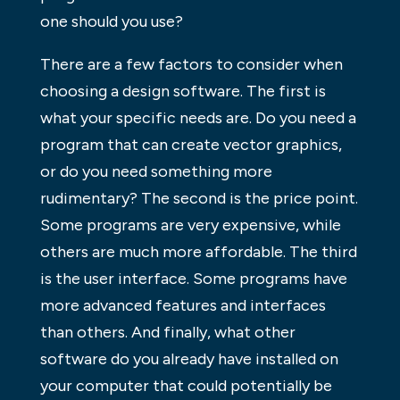
one should you use?
There are a few factors to consider when
choosing a design software. The first is
what your specific needs are. Do you need a
program that can create vector graphics,
or do you need something more
rudimentary? The second is the price point.
Some programs are very expensive, while
others are much more affordable. The third
is the user interface. Some programs have
more advanced features and interfaces
than others. And finally, what other
software do you already have installed on
your computer that could potentially be