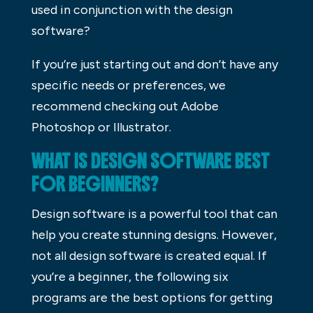
used in conjunction with the design
software?
If you’re just starting out and don’t have any
specific needs or preferences, we
recommend checking out Adobe
Photoshop or Illustrator.
WHAT IS DESIGN SOFTWARE BEST
FOR BEGINNERS?
Design software is a powerful tool that can
help you create stunning designs. However,
not all design software is created equal. If
you’re a beginner, the following six
programs are the best options for getting