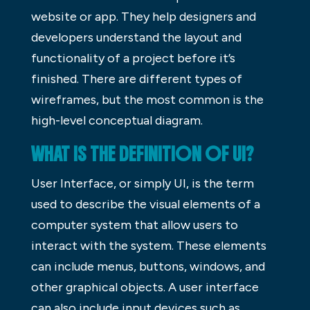
website or app. They help designers and
developers understand the layout and
functionality of a project before it’s
finished. There are different types of
wireframes, but the most common is the
high-level conceptual diagram.
WHAT IS THE DEFINITION OF UI?
User Interface, or simply UI, is the term
used to describe the visual elements of a
computer system that allow users to
interact with the system. These elements
can include menus, buttons, windows, and
other graphical objects. A user interface
can also include input devices such as