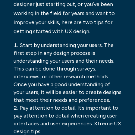
designer just starting out, or you’ve been
working in the field for years and want to
improve your skills, here are two tips for
getting started with UX design.
Start by understanding your users. The
first step in any design process is
understanding your users and their needs.
This can be done through surveys,
interviews, or other research methods.
Once you have a good understanding of
your users, it will be easier to create designs
that meet their needs and preferences.
Pay attention to detail. It’s important to
pay attention to detail when creating user
interfaces and user experiences. Xtreme UX
design tips