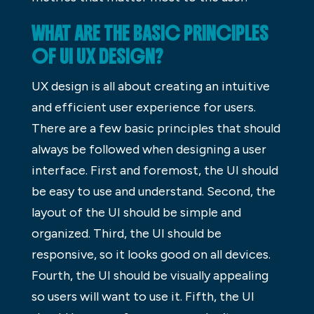
WHAT ARE THE BASIC PRINCIPLES
OF UI UX DESIGN?
UX design is all about creating an intuitive
and efficient user experience for users.
There are a few basic principles that should
always be followed when designing a user
interface. First and foremost, the UI should
be easy to use and understand. Second, the
layout of the UI should be simple and
organized. Third, the UI should be
responsive, so it looks good on all devices.
Fourth, the UI should be visually appealing
so users will want to use it. Fifth, the UI