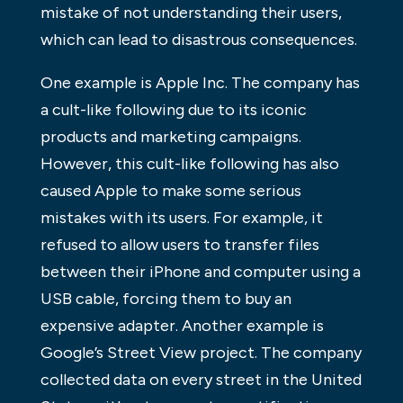
mistake of not understanding their users,
which can lead to disastrous consequences.
One example is Apple Inc. The company has
a cult-like following due to its iconic
products and marketing campaigns.
However, this cult-like following has also
caused Apple to make some serious
mistakes with its users. For example, it
refused to allow users to transfer files
between their iPhone and computer using a
USB cable, forcing them to buy an
expensive adapter. Another example is
Google’s Street View project. The company
collected data on every street in the United