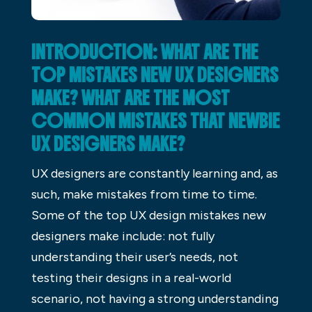
INTRODUCTION: WHAT ARE THE
TOP MISTAKES NEW UX DESIGNERS
MAKE? WHAT ARE THE MOST
COMMON MISTAKES THAT NEWBIE
UX DESIGNERS MAKE?
UX designers are constantly learning and, as
such, make mistakes from time to time.
Some of the top UX design mistakes new
designers make include: not fully
understanding their user’s needs, not
testing their designs in a real-world
scenario, not having a strong understanding