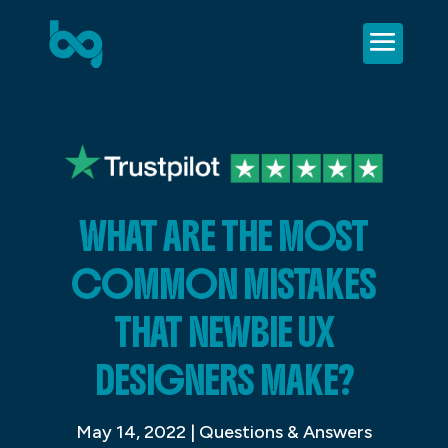
WHAT ARE THE MOST
COMMON MISTAKES
THAT NEWBIE UX
DESIGNERS MAKE?
May 14, 2022
|
Questions & Answers