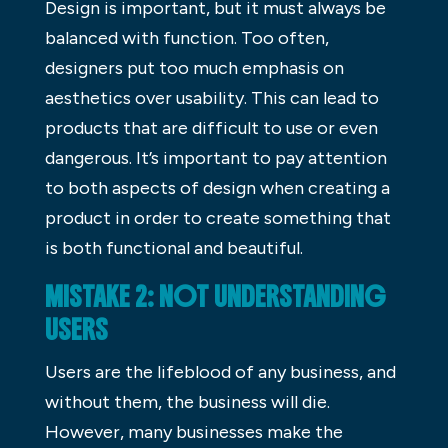
Design is important, but it must always be
balanced with function. Too often,
designers put too much emphasis on
aesthetics over usability. This can lead to
products that are difficult to use or even
dangerous. It’s important to pay attention
to both aspects of design when creating a
product in order to create something that
is both functional and beautiful.
MISTAKE 2: NOT UNDERSTANDING
USERS
Users are the lifeblood of any business, and
without them, the business will die.
However, many businesses make the