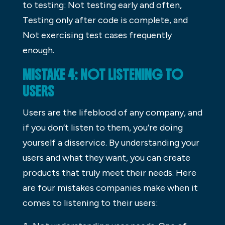
to testing: Not testing early and often,
Testing only after code is complete, and
Not exercising test cases frequently
enough.
MISTAKE 4: NOT LISTENING TO
USERS
Users are the lifeblood of any company, and
if you don’t listen to them, you’re doing
yourself a disservice. By understanding your
users and what they want, you can create
products that truly meet their needs. Here
are four mistakes companies make when it
comes to listening to their users: