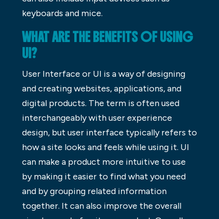
keyboards and mice.
WHAT ARE THE BENEFITS OF USING
UI?
User Interface or UI is a way of designing
and creating websites, applications, and
digital products. The term is often used
interchangeably with user experience
design, but user interface typically refers to
how a site looks and feels while using it. UI
can make a product more intuitive to use
by making it easier to find what you need
and by grouping related information
together. It can also improve the overall