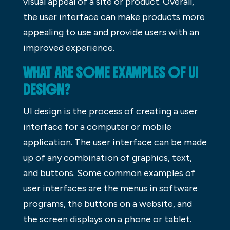
visual appeal of a site or product. Overall,
the user interface can make products more
appealing to use and provide users with an
improved experience.
WHAT ARE SOME EXAMPLES OF UI
DESIGN?
UI design is the process of creating a user
interface for a computer or mobile
application. The user interface can be made
up of any combination of graphics, text,
and buttons. Some common examples of
user interfaces are the menus in software
programs, the buttons on a website, and
the screen displays on a phone or tablet.