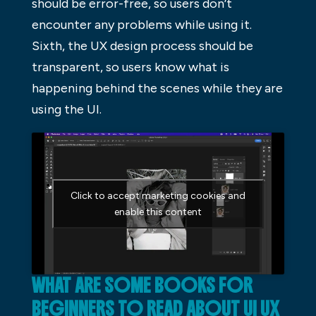
should be error-free, so users don’t
encounter any problems while using it.
Sixth, the UX design process should be
transparent, so users know what is
happening behind the scenes while they are
using the UI.
Click to accept marketing cookies and
enable this content
WHAT ARE SOME BOOKS FOR
BEGINNERS TO READ ABOUT UI UX