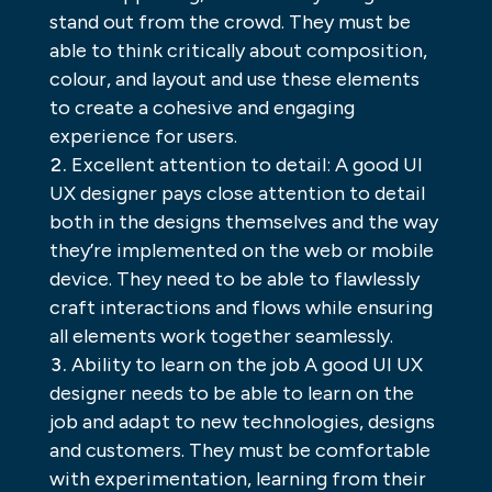
stand out from the crowd. They must be
able to think critically about composition,
colour, and layout and use these elements
to create a cohesive and engaging
experience for users.
Excellent attention to detail: A good UI
UX designer pays close attention to detail
both in the designs themselves and the way
they’re implemented on the web or mobile
device. They need to be able to flawlessly
craft interactions and flows while ensuring
all elements work together seamlessly.
Ability to learn on the job A good UI UX
designer needs to be able to learn on the
job and adapt to new technologies, designs
and customers. They must be comfortable
with experimentation, learning from their