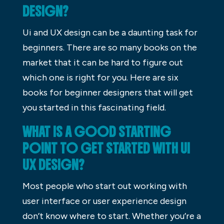
DESIGN?
Ui and UX design can be a daunting task for
beginners. There are so many books on the
market that it can be hard to figure out
which one is right for you. Here are six
books for beginner designers that will get
you started in this fascinating field.
WHAT IS A GOOD STARTING
POINT TO GET STARTED WITH UI
UX DESIGN?
Most people who start out working with
user interface or user experience design
don’t know where to start. Whether you’re a