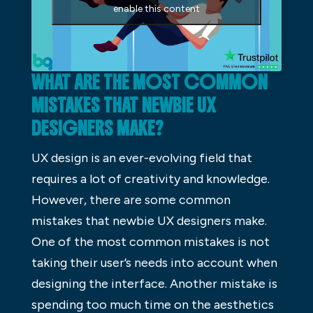
enable this content
WHAT ARE THE MOST COMMON
MISTAKES THAT NEWBIE UX
DESIGNERS MAKE?
UX design is an ever-evolving field that
requires a lot of creativity and knowledge.
However, there are some common
mistakes that newbie UX designers make.
One of the most common mistakes is not
taking their user’s needs into account when
designing the interface. Another mistake is
spending too much time on the aesthetics