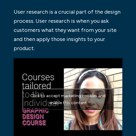
User research is a crucial part of the design
process. User research is when you ask
customers what they want from your site
and then apply those insights to your
product.
Click to accept marketing cookies and
enable this content