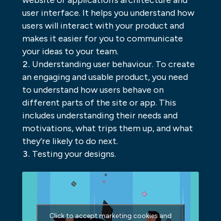
website or application’s architecture and
user interface. It helps you understand how
users will interact with your product and
makes it easier for you to communicate
your ideas to your team.
Understanding user behaviour. To create
an engaging and usable product, you need
to understand how users behave on
different parts of the site or app. This
includes understanding their needs and
motivations, what trips them up, and what
they’re likely to do next.
Testing your designs.
Click to accept marketing cookies and