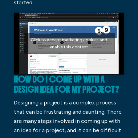
started.
Click to accept marketing cookies and
enable this content
HOW DO I COME UP WITH A
DESIGN IDEA FOR MY PROJECT?
Designing a project is a complex process
that can be frustrating and daunting. There
are many steps involved in coming up with
an idea for a project, and it can be difficult