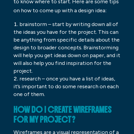
to know where to start. Here are some tips
on how to come up with a design idea:
brainstorm – start by writing down all of
the ideas you have for the project. This can
be anything from specific details about the
design to broader concepts. Brainstorming
will help you get ideas down on paper, and it
will also help you find inspiration for the
project.
research – once you have a list of ideas,
it’s important to do some research on each
one of them.
HOW DO I CREATE WIREFRAMES
FOR MY PROJECT?
Wireframes are a visual representation of a