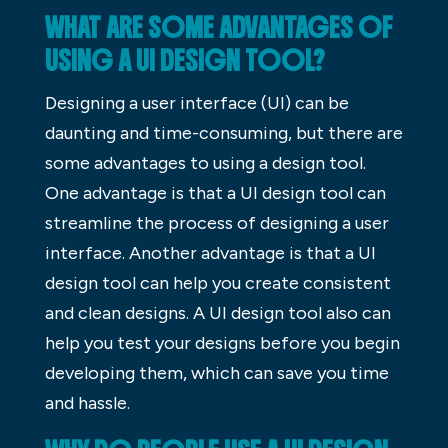
WHAT ARE SOME ADVANTAGES OF
USING A UI DESIGN TOOL?
Designing a user interface (UI) can be
daunting and time-consuming, but there are
some advantages to using a design tool.
One advantage is that a UI design tool can
streamline the process of designing a user
interface. Another advantage is that a UI
design tool can help you create consistent
and clean designs. A UI design tool also can
help you test your designs before you begin
developing them, which can save you time
and hassle.