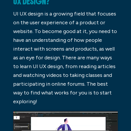
UX DESIGN?
UI UX design is a growing field that focuses
on the user experience of a product or
website. To become good at it, you need to
have an understanding of how people
interact with screens and products, as well
as an eye for design. There are many ways
to learn UI UX design, from reading articles
and watching videos to taking classes and
participating in online forums. The best
way to find what works for you is to start
exploring!