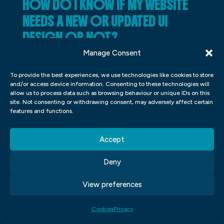
HOW DO I KNOW IF MY WEBSITE
NEEDS A NEW OR UPDATED UI
DESIGN OR NOT?
Manage Consent
There is no single answer to this question
since the best way to determine whether a
To provide the best experiences, we use technologies like cookies to store
and/or access device information. Consenting to these technologies will
website needs a new or updated UI design
allow us to process data such as browsing behaviour or unique IDs on this
site. Not consenting or withdrawing consent, may adversely affect certain
depends on the specific context of the site
features and functions.
and its target audience. However, some key
factors you can consider include how users
Accept
are interacting with the site, how
Deny
contemporary and user-friendly the design
looks, and whether there are any negative
View preferences
feedback issues associated with it. If you
find that any of these factors are present,
Cookies
Privacy