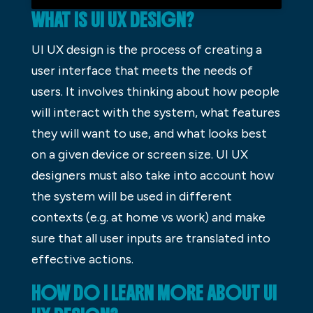
WHAT IS UI UX DESIGN?
UI UX design is the process of creating a
user interface that meets the needs of
users. It involves thinking about how people
will interact with the system, what features
they will want to use, and what looks best
on a given device or screen size. UI UX
designers must also take into account how
the system will be used in different
contexts (e.g. at home vs work) and make
sure that all user inputs are translated into
effective actions.
HOW DO I LEARN MORE ABOUT UI