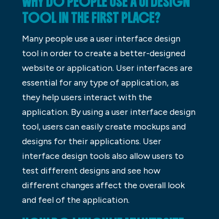
WHY DO PEOPLE USE A UI DESIGN
TOOL IN THE FIRST PLACE?
Many people use a user interface design
tool in order to create a better-designed
website or application. User interfaces are
essential for any type of application, as
they help users interact with the
application. By using a user interface design
tool, users can easily create mockups and
designs for their applications. User
interface design tools also allow users to
test different designs and see how
different changes affect the overall look
and feel of the application.