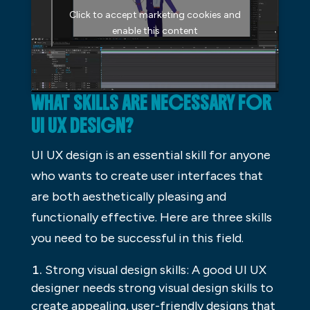
Click to accept marketing cookies and
enable this content
WHAT SKILLS ARE NECESSARY FOR
UI UX DESIGN?
UI UX design is an essential skill for anyone
who wants to create user interfaces that
are both aesthetically pleasing and
functionally effective. Here are three skills
you need to be successful in this field.
Strong visual design skills: A good UI UX
designer needs strong visual design skills to
create appealing, user-friendly designs that