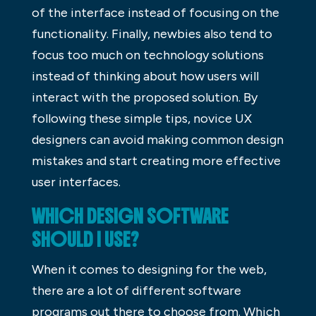
of the interface instead of focusing on the
functionality. Finally, newbies also tend to
focus too much on technology solutions
instead of thinking about how users will
interact with the proposed solution. By
following these simple tips, novice UX
designers can avoid making common design
mistakes and start creating more effective
user interfaces.
WHICH DESIGN SOFTWARE
SHOULD I USE?
When it comes to designing for the web,
there are a lot of different software
programs out there to choose from. Which