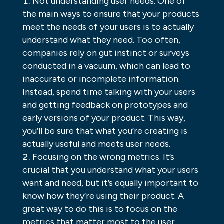
Not understanding user needs. One of
the main ways to ensure that your products
meet the needs of your users is to actually
understand what they need. Too often,
companies rely on gut instinct or surveys
conducted in a vacuum, which can lead to
inaccurate or incomplete information.
Instead, spend time talking with your users
and getting feedback on prototypes and
early versions of your product. This way,
you’ll be sure that what you’re creating is
actually useful and meets user needs.
Focusing on the wrong metrics. It’s
crucial that you understand what your users
want and need, but it’s equally important to
know how they’re using their product. A
great way to do this is to focus on the
metrics that matter most to the user.