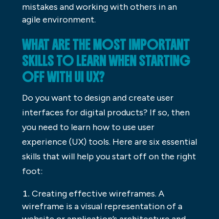
mistakes and working with others in an
agile environment.
WHAT ARE THE MOST IMPORTANT
SKILLS TO LEARN WHEN STARTING
OFF WITH UI UX?
Do you want to design and create user
interfaces for digital products? If so, then
you need to learn how to use user
experience (UX) tools. Here are six essential
skills that will help you start off on the right
foot:
Creating effective wireframes. A
wireframe is a visual representation of a