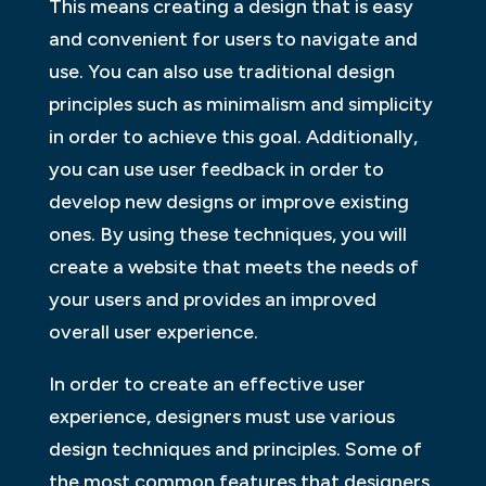
This means creating a design that is easy
and convenient for users to navigate and
use. You can also use traditional design
principles such as minimalism and simplicity
in order to achieve this goal. Additionally,
you can use user feedback in order to
develop new designs or improve existing
ones. By using these techniques, you will
create a website that meets the needs of
your users and provides an improved
overall user experience.
In order to create an effective user
experience, designers must use various
design techniques and principles. Some of
the most common features that designers