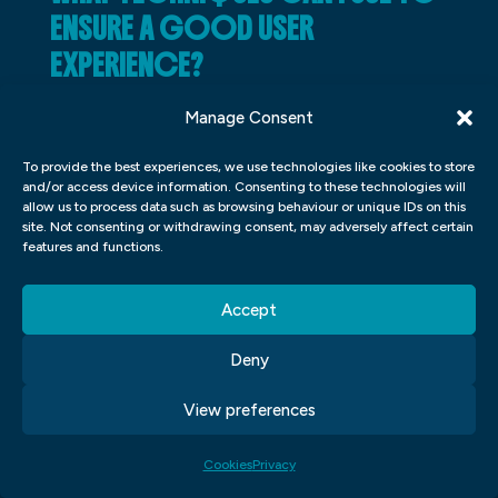
ENSURE A GOOD USER
EXPERIENCE?
There are a few things you can do in order
Manage Consent
to ensure a good user experience on your
To provide the best experiences, we use technologies like cookies to store
website. One of the most important things
and/or access device information. Consenting to these technologies will
allow us to process data such as browsing behaviour or unique IDs on this
is to keep your design consistent. This will
site. Not consenting or withdrawing consent, may adversely affect certain
help users feel more comfortable and
features and functions.
welcome on your site. Another important
Accept
thing to keep in mind is to make sure your
buttons and menus are easy to find and
Deny
use. Finally, make sure your site looks clean
View preferences
and modern. These tips will help you create
a great online experience for everyone who
Cookies
Privacy
visits your site.