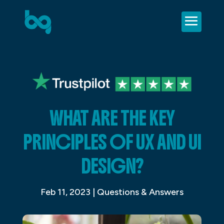
WHAT ARE THE KEY
PRINCIPLES OF UX AND UI
DESIGN?
Feb 11, 2023
|
Questions & Answers