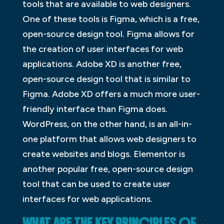
tools that are available to web designers.
One of these tools is Figma, which is a free,
open-source design tool. Figma allows for
the creation of user interfaces for web
applications. Adobe XD is another free,
open-source design tool that is similar to
Figma. Adobe XD offers a much more user-
friendly interface than Figma does.
WordPress, on the other hand, is an all-in-
one platform that allows web designers to
create websites and blogs. Elementor is
another popular free, open-source design
tool that can be used to create user
interfaces for web applications.
WHAT ARE THE KEY PRINCIPLES OF