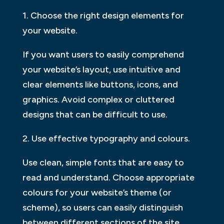
1. Choose the right design elements for
your website.
If you want users to easily comprehend
your website’s layout, use intuitive and
clear elements like buttons, icons, and
graphics. Avoid complex or cluttered
designs that can be difficult to use.
2. Use effective typography and colours.
Use clean, simple fonts that are easy to
read and understand. Choose appropriate
colours for your website’s theme (or
scheme), so users can easily distinguish
between different sections of the site.