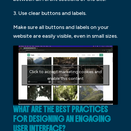
3. Use clear buttons and labels.
Make sure all buttons and labels on your
website are easily visible, even in small sizes.
Click to accept marketing cookies and
enable this content
WHAT ARE THE BEST PRACTICES
FOR DESIGNING AN ENGAGING
USER INTERFACE?