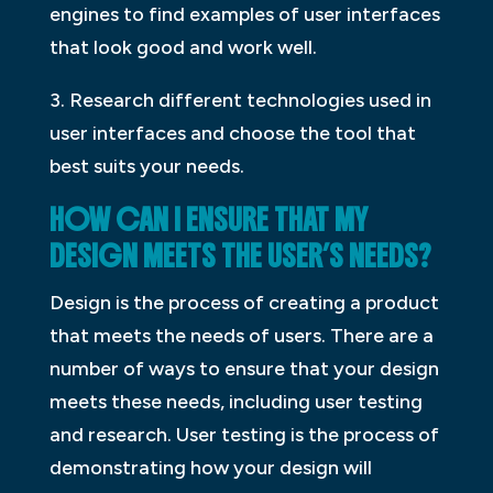
engines to find examples of user interfaces
that look good and work well.
3. Research different technologies used in
user interfaces and choose the tool that
best suits your needs.
HOW CAN I ENSURE THAT MY
DESIGN MEETS THE USER’S NEEDS?
Design is the process of creating a product
that meets the needs of users. There are a
number of ways to ensure that your design
meets these needs, including user testing
and research. User testing is the process of
demonstrating how your design will