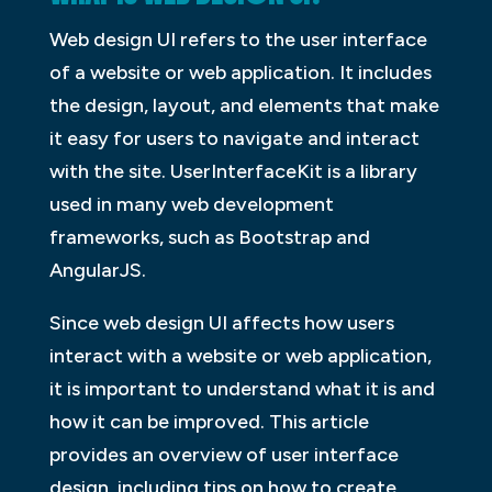
Web design UI refers to the user interface
of a website or web application. It includes
the design, layout, and elements that make
it easy for users to navigate and interact
with the site. UserInterfaceKit is a library
used in many web development
frameworks, such as Bootstrap and
AngularJS.
Since web design UI affects how users
interact with a website or web application,
it is important to understand what it is and
how it can be improved. This article
provides an overview of user interface
design, including tips on how to create