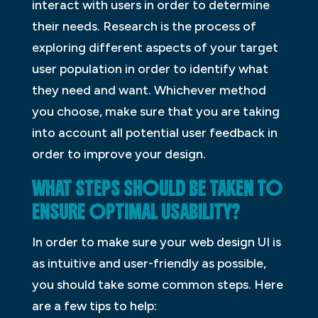
interact with users in order to determine
their needs. Research is the process of
exploring different aspects of your target
user population in order to identify what
they need and want. Whichever method
you choose, make sure that you are taking
into account all potential user feedback in
order to improve your design.
WHAT STEPS SHOULD BE TAKEN TO
ENSURE OPTIMAL USABILITY?
In order to make sure your web design UI is
as intuitive and user-friendly as possible,
you should take some common steps. Here
are a few tips to help: