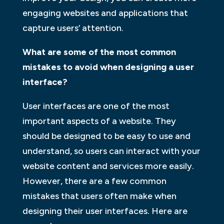
engaging websites and applications that
capture users’ attention.
What are some of the most common
mistakes to avoid when designing a user
interface?
User interfaces are one of the most
important aspects of a website. They
should be designed to be easy to use and
understand, so users can interact with your
website content and services more easily.
However, there are a few common
mistakes that users often make when
designing their user interfaces. Here are