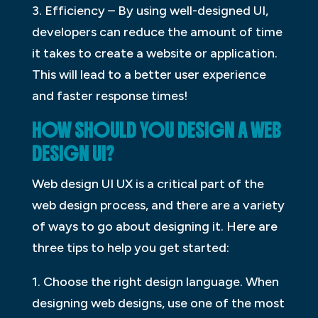
3. Efficiency – By using well-designed UI,
developers can reduce the amount of time
it takes to create a website or application.
This will lead to a better user experience
and faster response times!
HOW SHOULD YOU DESIGN A WEB
DESIGN UI?
Web design UI UX is a critical part of the
web design process, and there are a variety
of ways to go about designing it. Here are
three tips to help you get started:
1. Choose the right design language. When
designing web designs, use one of the most