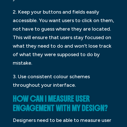
2. Keep your buttons and fields easily
accessible. You want users to click on them,
not have to guess where they are located.
This will ensure that users stay focused on
what they need to do and won’t lose track
of what they were supposed to do by
mistake.
3. Use consistent colour schemes
throughout your interface.
HOW CAN I MEASURE USER
ENGAGEMENT WITH MY DESIGN?
Designers need to be able to measure user