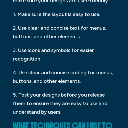
make sure your designs are user-friendly:
1. Make sure the layout is easy to use.
2. Use clear and concise text for menus,
buttons, and other elements.
3. Use icons and symbols for easier
recognition.
4. Use clear and concise coding for menus,
buttons, and other elements.
5. Test your designs before you release
them to ensure they are easy to use and
understand by users.
WHAT TECHNIQUES CAN I USE TO