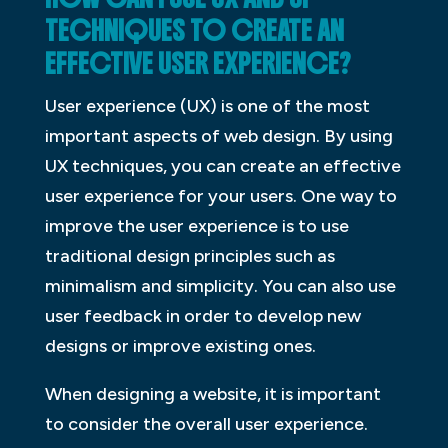
TECHNIQUES TO CREATE AN
EFFECTIVE USER EXPERIENCE?
User experience (UX) is one of the most
important aspects of web design. By using
UX techniques, you can create an effective
user experience for your users. One way to
improve the user experience is to use
traditional design principles such as
minimalism and simplicity. You can also use
user feedback in order to develop new
designs or improve existing ones.
When designing a website, it is important
to consider the overall user experience.