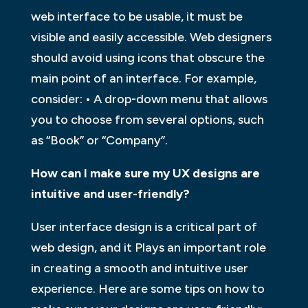
web interface to be usable, it must be
visible and easily accessible. Web designers
should avoid using icons that obscure the
main point of an interface. For example,
consider: • A drop-down menu that allows
you to choose from several options, such
as “Book” or “Company”.
How can I make sure my UX designs are
intuitive and user-friendly?
User interface design is a critical part of
web design, and it Plays an important role
in creating a smooth and intuitive user
experience. Here are some tips on how to