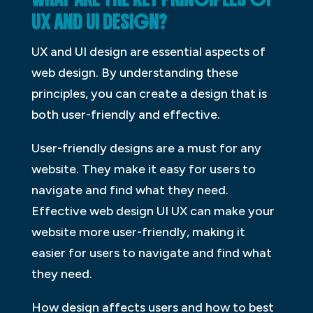
UX AND UI DESIGN?
UX and UI design are essential aspects of
web design. By understanding these
principles, you can create a design that is
both user-friendly and effective.
User-friendly designs are a must for any
website. They make it easy for users to
navigate and find what they need.
Effective web design UI UX can make your
website more user-friendly, making it
easier for users to navigate and find what
they need.
How design affects users and how to best