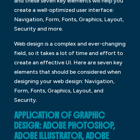
and these seven key elements will help you
create a well-optimized user interface:
Navigation, Form, Fonts, Graphics, Layout,
Security and more.
Web design is a complex and ever-changing
field, so it takes a lot of time and effort to
create an effective UI. Here are seven key
elements that should be considered when
designing your web design: Navigation,
Form, Fonts, Graphics, Layout, and
Security.
APPLICATION OF GRAPHIC
DESIGN: ADOBE PHOTOSHOP,
ADOBE ILLUSTRATOR, ADOBE