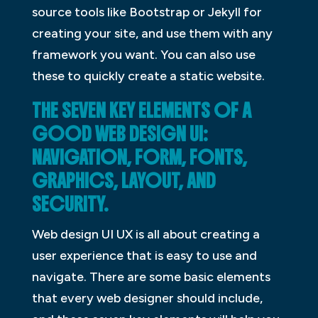
source tools like Bootstrap or Jekyll for
creating your site, and use them with any
framework you want. You can also use
these to quickly create a static website.
THE SEVEN KEY ELEMENTS OF A
GOOD WEB DESIGN UI:
NAVIGATION, FORM, FONTS,
GRAPHICS, LAYOUT, AND
SECURITY.
Web design UI UX is all about creating a
user experience that is easy to use and
navigate. There are some basic elements
that every web designer should include,