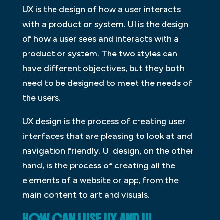
UX is the design of how a user interacts
with a product or system. UI is the design
of how a user sees and interacts with a
product or system. The two styles can
have different objectives, but they both
need to be designed to meet the needs of
the users.
UX design is the process of creating user
interfaces that are pleasing to look at and
navigation friendly. UI design, on the other
hand, is the process of creating all the
elements of a website or app, from the
main content to art and visuals.
HOW CAN I USE UX AND UI