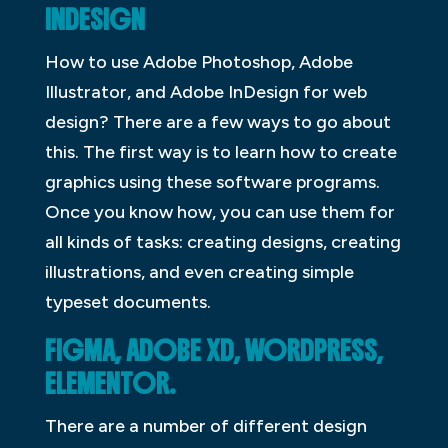
INDESIGN
How to use Adobe Photoshop, Adobe
Illustrator, and Adobe InDesign for web
design? There are a few ways to go about
this. The first way is to learn how to create
graphics using these software programs.
Once you know how, you can use them for
all kinds of tasks: creating designs, creating
illustrations, and even creating simple
typeset documents.
FIGMA, ADOBE XD, WORDPRESS,
ELEMENTOR.
There are a number of different design