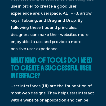
use in order to create a good user
experience are: userspace, ALT+F3, arrow
keys, Tabbing, and Drag and Drop. By
following these tips and principles,
designers can make their websites more
enjoyable to use and provide a more
positive user experience.
WHAT KIND OF TOOLS DO I NEED
TO CREATE A SUCCESSFUL USER
INTERFACE?
User interfaces (UI) are the foundation of
most web designs. They help users interact
with a website or application and can be