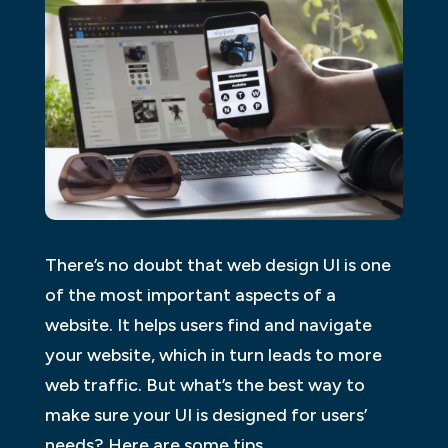
There’s no doubt that web design UI is one
of the most important aspects of a
website. It helps users find and navigate
your website, which in turn leads to more
web traffic. But what’s the best way to
make sure your UI is designed for users’
needs? Here are some tips.