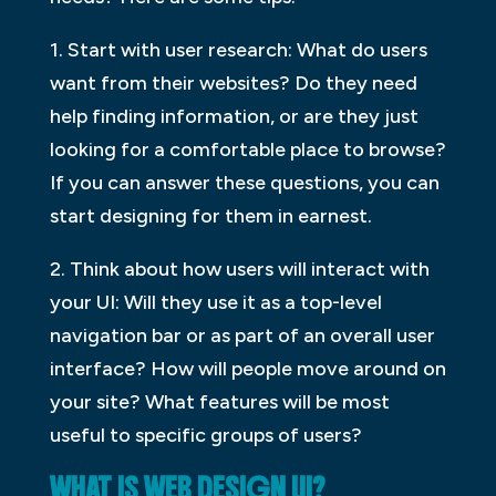
1. Start with user research: What do users
want from their websites? Do they need
help finding information, or are they just
looking for a comfortable place to browse?
If you can answer these questions, you can
start designing for them in earnest.
2. Think about how users will interact with
your UI: Will they use it as a top-level
navigation bar or as part of an overall user
interface? How will people move around on
your site? What features will be most
useful to specific groups of users?
WHAT IS WEB DESIGN UI?