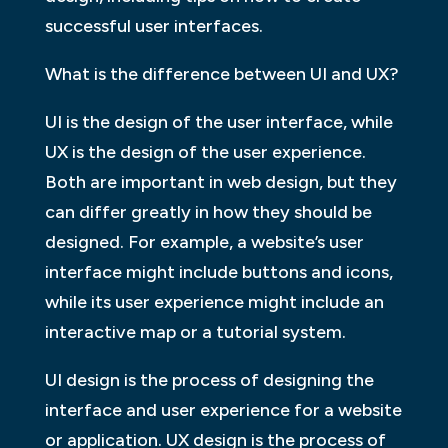
successful user interfaces.
What is the difference between UI and UX?
UI is the design of the user interface, while
UX is the design of the user experience.
Both are important in web design, but they
can differ greatly in how they should be
designed. For example, a website’s user
interface might include buttons and icons,
while its user experience might include an
interactive map or a tutorial system.
UI design is the process of designing the
interface and user experience for a website
or application. UX design is the process of