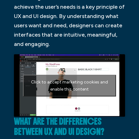
achieve the user’s needs is a key principle of
UX and UI design. By understanding what
users want and need, designers can create
interfaces that are intuitive, meaningful,
and engaging.
Click to accept marketing cookies and
enable this content
WHAT ARE THE DIFFERENCES
BETWEEN UX AND UI DESIGN?