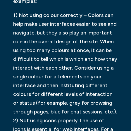
examples:
1) Not using colour correctly – Colors can
help make user interfaces easier to see and
navigate, but they also play an important
role in the overall design of the site. When
using too many colours at once, it can be
difficult to tell which is which and how they
interact with each other. Consider using a
single colour for all elements on your
interface and then instituting different
colours for different levels of interaction
or status (for example, grey for browsing
through pages, blue for chat sessions, etc.).
2) Not using icons properly The use of
icons is essential for web interfaces. For a