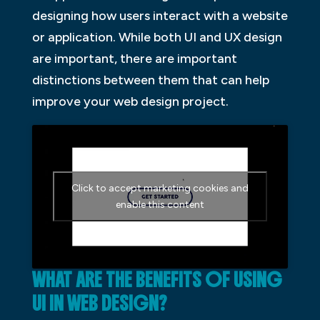
designing how users interact with a website
or application. While both UI and UX design
are important, there are important
distinctions between them that can help
improve your web design project.
Click to accept marketing cookies and
enable this content
WHAT ARE THE BENEFITS OF USING
UI IN WEB DESIGN?