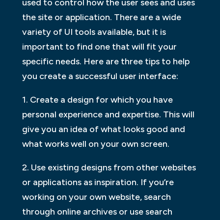
used to control how the user sees and uses
the site or application. There are a wide
variety of UI tools available, but it is
important to find one that will fit your
specific needs. Here are three tips to help
you create a successful user interface:
1. Create a design for which you have
personal experience and expertise. This will
give you an idea of what looks good and
what works well on your own screen.
2. Use existing designs from other websites
or applications as inspiration. If you’re
working on your own website, search
through online archives or use search