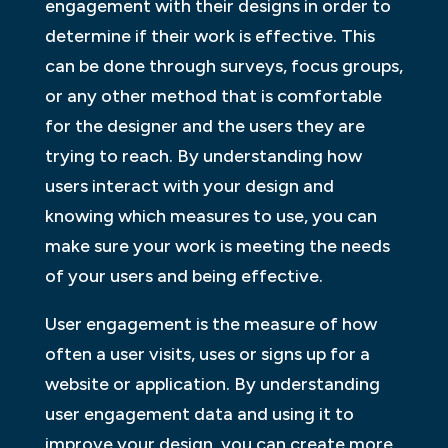
engagement with their designs in order to
determine if their work is effective. This
can be done through surveys, focus groups,
or any other method that is comfortable
for the designer and the users they are
trying to reach. By understanding how
users interact with your design and
knowing which measures to use, you can
make sure your work is meeting the needs
of your users and being effective.
User engagement is the measure of how
often a user visits, uses or signs up for a
website or application. By understanding
user engagement data and using it to
improve your design, you can create more