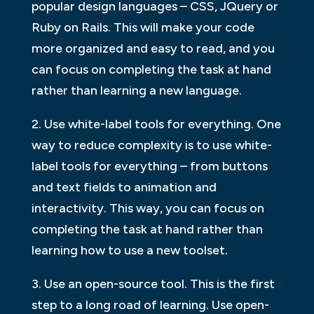
popular design languages – CSS, JQuery or
Ruby on Rails. This will make your code
more organized and easy to read, and you
can focus on completing the task at hand
rather than learning a new language.
2. Use white-label tools for everything. One
way to reduce complexity is to use white-
label tools for everything – from buttons
and text fields to animation and
interactivity. This way, you can focus on
completing the task at hand rather than
learning how to use a new toolset.
3. Use an open-source tool. This is the first
step to a long road of learning. Use open-