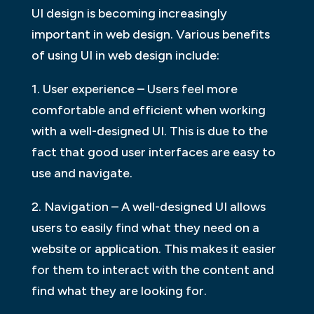
UI design is becoming increasingly
important in web design. Various benefits
of using UI in web design include:
1. User experience – Users feel more
comfortable and efficient when working
with a well-designed UI. This is due to the
fact that good user interfaces are easy to
use and navigate.
2. Navigation – A well-designed UI allows
users to easily find what they need on a
website or application. This makes it easier
for them to interact with the content and
find what they are looking for.