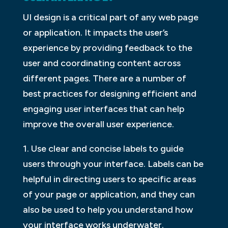
UI design is a critical part of any web page
or application. It impacts the user’s
experience by providing feedback to the
user and coordinating content across
different pages. There are a number of
best practices for designing efficient and
engaging user interfaces that can help
improve the overall user experience.
1. Use clear and concise labels to guide
users through your interface. Labels can be
helpful in directing users to specific areas
of your page or application, and they can
also be used to help you understand how
your interface works underwater.