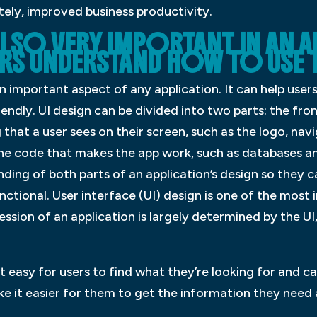
ely, improved business productivity.
S ALSO VERY IMPORTANT IN AN 
ERS UNDERSTAND HOW TO USE 
 an important aspect of any application. It can help use
endly. UI design can be divided into two parts: the fro
 that a user sees on their screen, such as the logo, na
the code that makes the app work, such as databases an
ing of both parts of an application’s design so they c
unctional. User interface (UI) design is one of the mos
ression of an application is largely determined by the UI,
t easy for users to find what they’re looking for and
ake it easier for them to get the information they need 