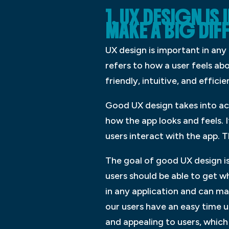
1. UX DESIGN I
MAKE A BIG DIF
UX design is important in any 
refers to how a user feels ab
friendly, intuitive, and efficie
Good UX design takes into acc
how the app looks and feels. 
users interact with the app.
The goal of good UX design is
users should be able to get w
in any application and can mak
our users have an easy time u
and appealing to users, which 