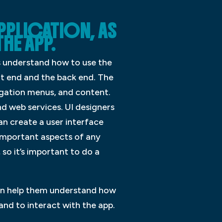
APPLICATION, AS
THE APP.
rs understand how to use the
nt end and the back end. The
vigation menus, and content.
d web services. UI designers
an create a user interface
t important aspects of any
 so it’s important to do a
 can help them understand how
and to interact with the app.