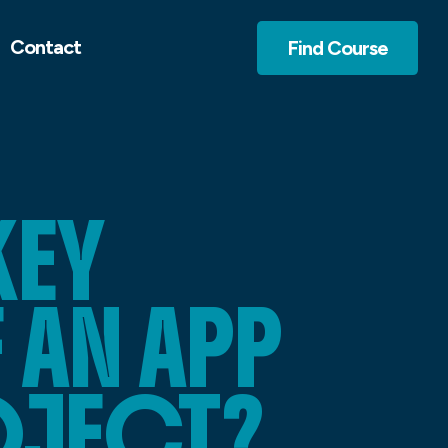
Contact
Find Course
KEY
AN APP
OJECT?