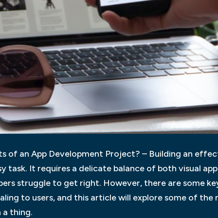
 of an App Development Project? – Building an effect
y task. It requires a delicate balance of both visual appe
rs struggle to get right. However, there are some key
ing to users, and this article will explore some of th
 a thing.