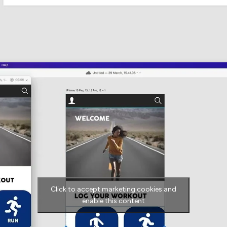
Click to accept marketing cookies and
enable this content