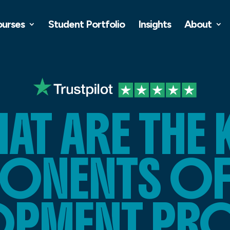
ourses
Student Portfolio
Insights
About
AT ARE THE 
NENTS OF 
OPMENT PR