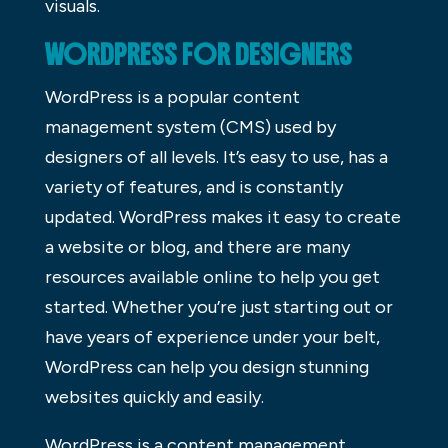
visuals.
WORDPRESS FOR DESIGNERS
WordPress is a popular content
management system (CMS) used by
designers of all levels. It’s easy to use, has a
variety of features, and is constantly
updated. WordPress makes it easy to create
a website or blog, and there are many
resources available online to help you get
started. Whether you’re just starting out or
have years of experience under your belt,
WordPress can help you design stunning
websites quickly and easily.
WordPress is a content management