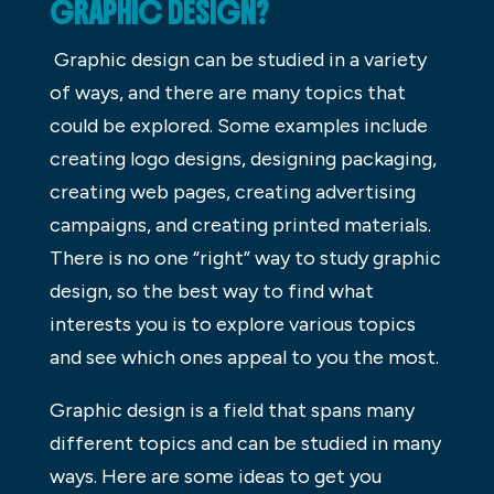
GRAPHIC DESIGN?
Graphic design can be studied in a variety
of ways, and there are many topics that
could be explored. Some examples include
creating logo designs, designing packaging,
creating web pages, creating advertising
campaigns, and creating printed materials.
There is no one “right” way to study graphic
design, so the best way to find what
interests you is to explore various topics
and see which ones appeal to you the most.
Graphic design is a field that spans many
different topics and can be studied in many
ways. Here are some ideas to get you