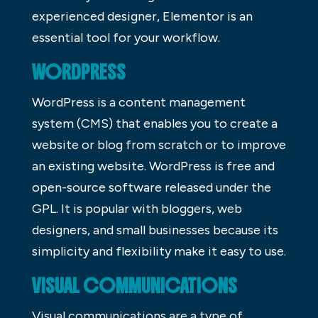
experienced designer, Elementor is an
essential tool for your workflow.
WORDPRESS
WordPress is a content management
system (CMS) that enables you to create a
website or blog from scratch or to improve
an existing website. WordPress is free and
open-source software released under the
GPL. It is popular with bloggers, web
designers, and small businesses because its
simplicity and flexibility make it easy to use.
VISUAL COMMUNICATIONS
Visual communications are a type of