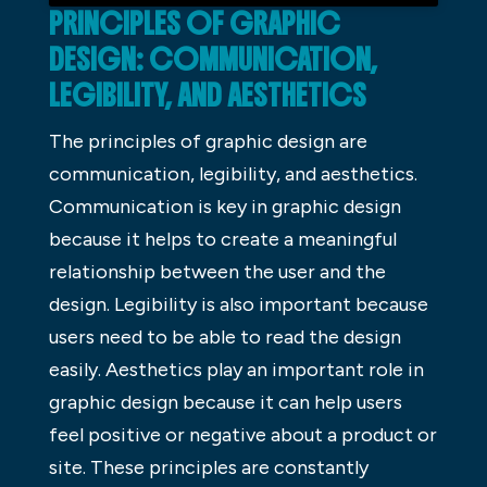
PRINCIPLES OF GRAPHIC
DESIGN: COMMUNICATION,
LEGIBILITY, AND AESTHETICS
The principles of graphic design are
communication, legibility, and aesthetics.
Communication is key in graphic design
because it helps to create a meaningful
relationship between the user and the
design. Legibility is also important because
users need to be able to read the design
easily. Aesthetics play an important role in
graphic design because it can help users
feel positive or negative about a product or
site. These principles are constantly