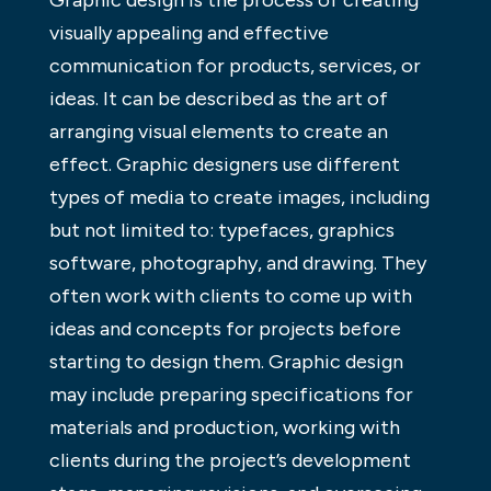
Graphic design is the process of creating
visually appealing and effective
communication for products, services, or
ideas. It can be described as the art of
arranging visual elements to create an
effect. Graphic designers use different
types of media to create images, including
but not limited to: typefaces, graphics
software, photography, and drawing. They
often work with clients to come up with
ideas and concepts for projects before
starting to design them. Graphic design
may include preparing specifications for
materials and production, working with
clients during the project’s development