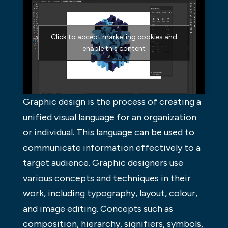
Click to accept marketing cookies and
enable this content
Graphic design is the process of creating a
unified visual language for an organization
or individual. This language can be used to
communicate information effectively to a
target audience. Graphic designers use
various concepts and techniques in their
work, including typography, layout, colour,
and image editing. Concepts such as
composition, hierarchy, signifiers, symbols,