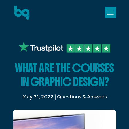
WHAT ARE THE COURSES
IN GRAPHIC DESIGN?
May 31, 2022
|
Questions & Answers