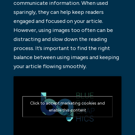
communicate information. When used
sparingly, they can help keep readers
engaged and focused on your article.
However, using images too often can be
distracting and slow down the reading
process. It’s important to find the right
balance between using images and keeping
your article flowing smoothly.
Click to accept marketing cookies and
enable this content