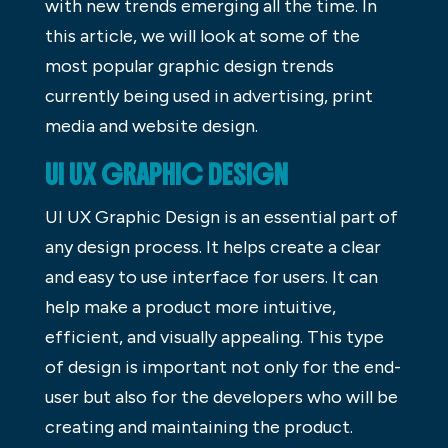
with new trends emerging all the time. In
this article, we will look at some of the
most popular graphic design trends
currently being used in advertising, print
media and website design.
UI UX GRAPHIC DESIGN
UI UX Graphic Design is an essential part of
any design process. It helps create a clear
and easy to use interface for users. It can
help make a product more intuitive,
efficient, and visually appealing. This type
of design is important not only for the end-
user but also for the developers who will be
creating and maintaining the product.