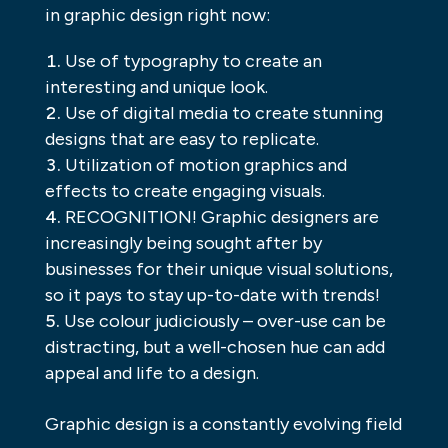
in graphic design right now:
Use of typography to create an
interesting and unique look.
Use of digital media to create stunning
designs that are easy to replicate.
Utilization of motion graphics and
effects to create engaging visuals.
RECOGNITION! Graphic designers are
increasingly being sought after by
businesses for their unique visual solutions,
so it pays to stay up-to-date with trends!
Use colour judiciously – over-use can be
distracting, but a well-chosen hue can add
appeal and life to a design.
Graphic design is a constantly evolving field