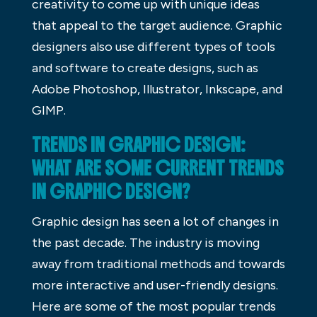
creativity to come up with unique ideas
that appeal to the target audience. Graphic
designers also use different types of tools
and software to create designs, such as
Adobe Photoshop, Illustrator, Inkscape, and
GIMP.
TRENDS IN GRAPHIC DESIGN:
WHAT ARE SOME CURRENT TRENDS
IN GRAPHIC DESIGN?
Graphic design has seen a lot of changes in
the past decade. The industry is moving
away from traditional methods and towards
more interactive and user-friendly designs.
Here are some of the most popular trends