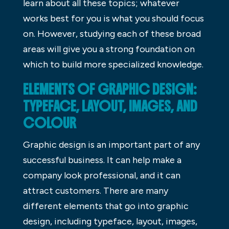
learn about all these topics; whatever
works best for you is what you should focus
on. However, studying each of these broad
areas will give you a strong foundation on
which to build more specialized knowledge.
ELEMENTS OF GRAPHIC DESIGN:
TYPEFACE, LAYOUT, IMAGES, AND
COLOUR
Graphic design is an important part of any
successful business. It can help make a
company look professional, and it can
attract customers. There are many
different elements that go into graphic
design, including typeface, layout, images,