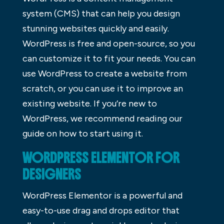
system (CMS) that can help you design
stunning websites quickly and easily.
WordPress is free and open-source, so you
can customize it to fit your needs. You can
use WordPress to create a website from
scratch, or you can use it to improve an
existing website. If you’re new to
WordPress, we recommend reading our
guide on how to start using it.
WORDPRESS ELEMENTOR FOR
DESIGNERS
WordPress Elementor is a powerful and
easy-to-use drag and drops editor that