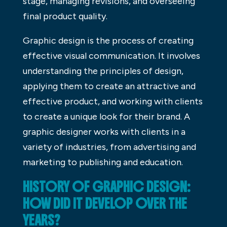
stage, managing revisions, and overseeing
final product quality.
Graphic design is the process of creating
effective visual communication. It involves
understanding the principles of design,
applying them to create an attractive and
effective product, and working with clients
to create a unique look for their brand. A
graphic designer works with clients in a
variety of industries, from advertising and
marketing to publishing and education.
HISTORY OF GRAPHIC DESIGN:
HOW DID IT DEVELOP OVER THE
YEARS?