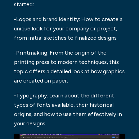
started:
-Logos and brand identity: How to create a
unique look for your company or project,
from initial sketches to finalized designs.
-Printmaking: From the origin of the
printing press to modern techniques, this
topic offers a detailed look at how graphics
are created on paper.
-Typography: Learn about the different
types of fonts available, their historical
origins, and how to use them effectively in
your designs.