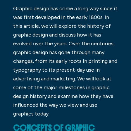
Graphic design has come a long way since it
was first developed in the early 1800s. In
this article, we will explore the history of
graphic design and discuss how it has
evolved over the years. Over the centuries,
graphic design has gone through many
changes, from its early roots in printing and
typography to its present-day use in
advertising and marketing. We will look at
some of the major milestones in graphic
design history and examine how they have
influenced the way we view and use
graphics today.
CONCEPTS OF GRAPHIC