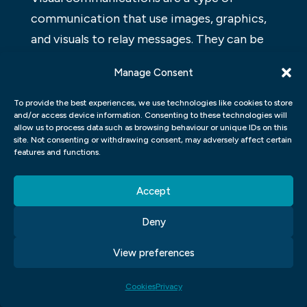
communication that use images, graphics,
and visuals to relay messages. They can be
used in print media (magazines,
Manage Consent
newspapers), on the web, or in video
productions. Images can be used to
To provide the best experiences, we use technologies like cookies to store
and/or access device information. Consenting to these technologies will
illustrate stories or to promote products.
allow us to process data such as browsing behaviour or unique IDs on this
Graphics can be used to create appealing
site. Not consenting or withdrawing consent, may adversely affect certain
features and functions.
designs or to communicate complex
information. Visual communications can
Accept
help convey a message more effectively
Deny
than textual communications and can be
more entertaining for audiences.
View preferences
Visual communications are a way to get
Cookies
Privacy
your message across without having to