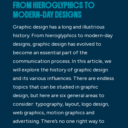
FROM HIEROGLYPHICS TO
MODERN-DAY DESIGNS
Graphic design has a long and illustrious
history. From hieroglyphics to modern-day
designs, graphic design has evolved to
become an essential part of the
communication process. In this article, we
will explore the history of graphic design
and its various influences. There are endless
topics that can be studied in graphic
design, but here are six general areas to
consider: typography, layout, logo design,
web graphics, motion graphics and
advertising. There’s no one right way to