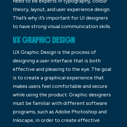
need to be experts in typography, colour
theory, layout, and user experience design.
That’s why it’s important for UI designers
to have strong visual communication skills.
UX GRAPHIC DESIGN
UX Graphic Design is the process of
designing a user interface that is both
effective and pleasing to the eye. The goal
is to create a graphical experience that
makes users feel comfortable and secure
while using the product. Graphic designers
must be familiar with different software
programs, such as Adobe Photoshop and
Inkscape, in order to create effective