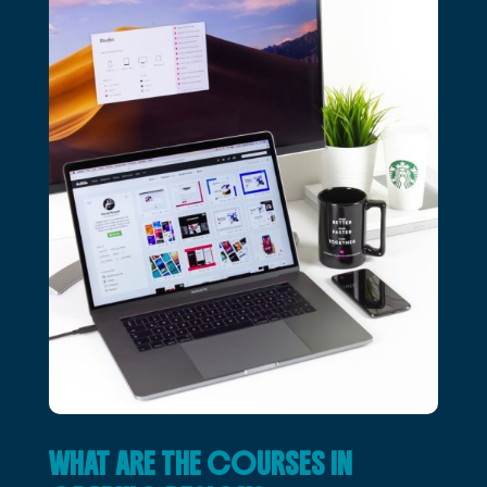
WHAT ARE THE COURSES IN