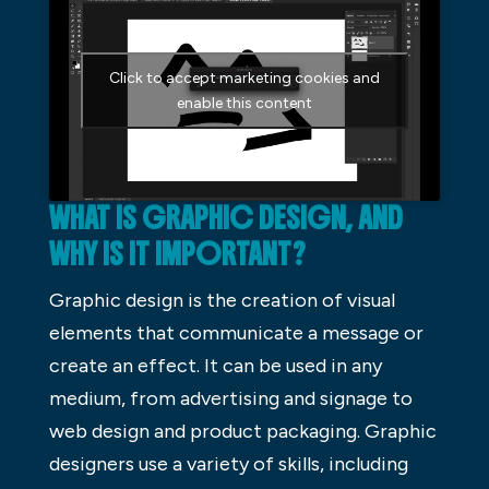
Click to accept marketing cookies and
enable this content
WHAT IS GRAPHIC DESIGN, AND
WHY IS IT IMPORTANT?
Graphic design is the creation of visual
elements that communicate a message or
create an effect. It can be used in any
medium, from advertising and signage to
web design and product packaging. Graphic
designers use a variety of skills, including