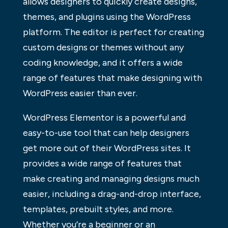
allows designers to quickly create designs,
themes, and plugins using the WordPress
platform. The editor is perfect for creating
custom designs or themes without any
coding knowledge, and it offers a wide
range of features that make designing with
WordPress easier than ever.
WordPress Elementor is a powerful and
easy-to-use tool that can help designers
get more out of their WordPress sites. It
provides a wide range of features that
make creating and managing designs much
easier, including a drag-and-drop interface,
templates, prebuilt styles, and more.
Whether you’re a beginner or an