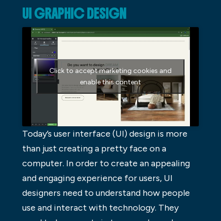
UI GRAPHIC DESIGN
Click to accept marketing cookies and
enable this content
Today’s user interface (UI) design is more
than just creating a pretty face on a
computer. In order to create an appealing
and engaging experience for users, UI
designers need to understand how people
use and interact with technology. They