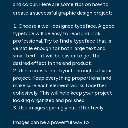
and colour. Here are some tips on how to
create a successful graphic design project:
Choose a well-designed typeface. A good
typeface will be easy to read and look
professional. Try to find a typeface that is
versatile enough for both large text and
small text – it will be easier to get the
desired effect in the end product.
Use a consistent layout throughout your
project. Keep everything proportional and
make sure each element works together
cohesively. This will help keep your project
looking organized and polished.
Use images sparingly but effectively.
Images can be a powerful way to