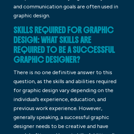
and communication goals are often used in
graphic design.
SKILLS REQUIRED FOR GRAPHIC
DESIGN: WHAT SKILLS ARE
REQUIRED TO BE A SUCCESSFUL
GRAPHIC DESIGNER?
There is no one definitive answer to this
question, as the skills and abilities required
for graphic design vary depending on the
individual’s experience, education, and
previous work experience. However,
generally speaking, a successful graphic
designer needs to be creative and have