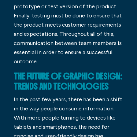
prototype or test version of the product.
Finally, testing must be done to ensure that
the product meets customer requirements
and expectations. Throughout all of this,
communication between team members is
essential in order to ensure a successful
outcome.
THE FUTURE OF GRAPHIC DESIGN:
TRENDS AND TECHNOLOGIES
In the past few years, there has been a shift
in the way people consume information.
With more people turning to devices like
tablets and smartphones, the need for
concise and user-friendly design has