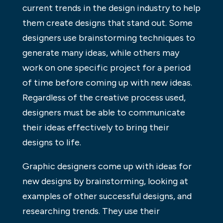
current trends in the design industry to help
them create designs that stand out. Some
designers use brainstorming techniques to
generate many ideas, while others may
work on one specific project for a period
of time before coming up with new ideas.
Regardless of the creative process used,
designers must be able to communicate
their ideas effectively to bring their
designs to life.
Graphic designers come up with ideas for
new designs by brainstorming, looking at
examples of other successful designs, and
researching trends. They use their