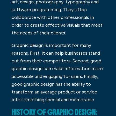
art, design, photography, typography and
software programming. They often
collaborate with other professionals in
order to create effective visuals that meet
the needs of their clients.
Graphic design is important for many
reasons. First, it can help businesses stand
out from their competitors. Second, good
graphic design can make information more
accessible and engaging for users. Finally,
good graphic design has the ability to
transform an average product or service
into something special and memorable.
HISTORY OF GRAPHIC DESIGN: