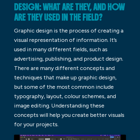
DESIGN: WHAT ARE THEY, AND HOW
ARE THEY USED IN THE FIELD?
Graphic design is the process of creating a
visual representation of information. It’s
used in many different fields, such as
advertising, publishing, and product design.
There are many different concepts and
techniques that make up graphic design,
but some of the most common include
typography, layout, colour schemes, and
image editing. Understanding these
concepts will help you create better visuals
for your projects.