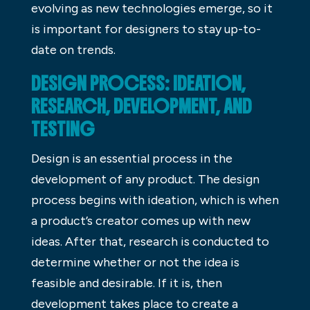
evolving as new technologies emerge, so it
is important for designers to stay up-to-
date on trends.
DESIGN PROCESS: IDEATION,
RESEARCH, DEVELOPMENT, AND
TESTING
Design is an essential process in the
development of any product. The design
process begins with ideation, which is when
a product’s creator comes up with new
ideas. After that, research is conducted to
determine whether or not the idea is
feasible and desirable. If it is, then
development takes place to create a