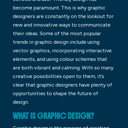
become paramount. This is why graphic
designers are constantly on the lookout for
new and innovative ways to communicate
their ideas. Some of the most popular
trends in graphic design include using
vector graphics, incorporating interactive
elements, and using colour schemes that
are both vibrant and calming. With so many
creative possibilities open to them, it’s
clear that graphic designers have plenty of
opportunities to shape the future of
design.
WHAT IS GRAPHIC DESIGN?