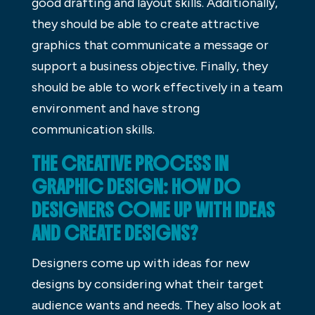
good drafting and layout skills. Additionally,
they should be able to create attractive
graphics that communicate a message or
support a business objective. Finally, they
should be able to work effectively in a team
environment and have strong
communication skills.
THE CREATIVE PROCESS IN
GRAPHIC DESIGN: HOW DO
DESIGNERS COME UP WITH IDEAS
AND CREATE DESIGNS?
Designers come up with ideas for new
designs by considering what their target
audience wants and needs. They also look at