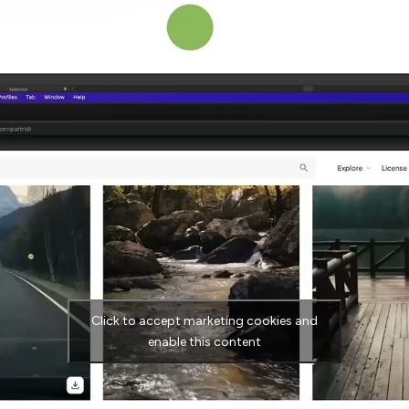
Click to accept marketing cookies and
enable this content