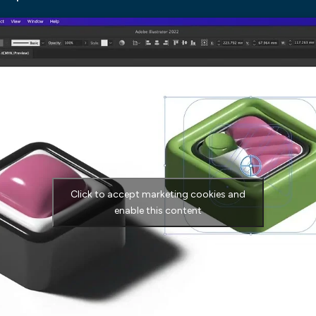
Click to accept marketing cookies and
enable this content