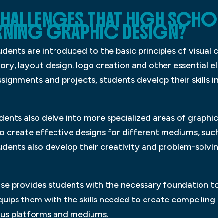
CHALLENGES THAT HIGH SCHO
RNING GRAPHIC DESIGN?
tudents are introduced to the basic principles of visua
ory, layout design, logo creation and other essential 
signments and projects, students develop their skills 
dents also delve into more specialized areas of graphi
o create effective designs for different mediums, such a
students also develop their creativity and problem-solvin
rse provides students with the necessary foundation to 
equips them with the skills needed to create compelli
ious platforms and mediums.