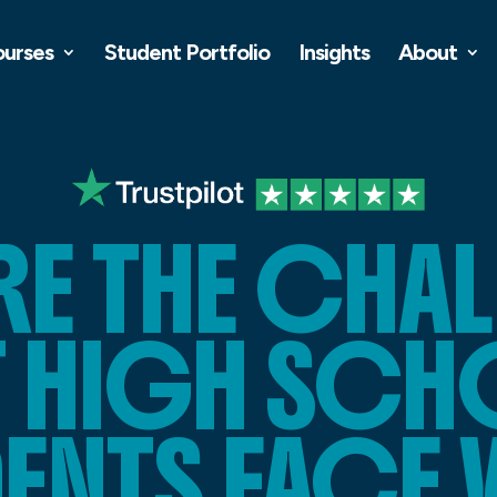
ourses
Student Portfolio
Insights
About
RE THE CHA
T HIGH SC
DENTS FACE 