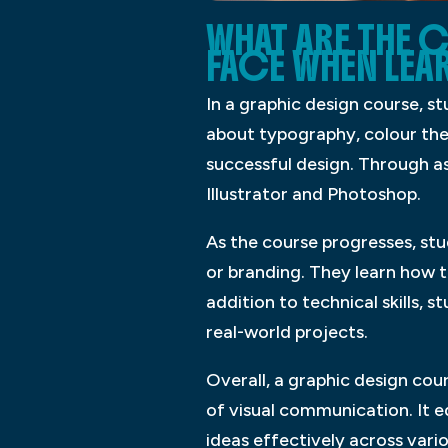
WHAT ARE THE 
FACE WHEN LEA
In a graphic design course, s
about typography, colour the
successful design. Through as
Illustrator and Photoshop.
As the course progresses, stu
or branding. They learn how t
addition to technical skills, 
real-world projects.
Overall, a graphic design cou
of visual communication. It 
ideas effectively across var