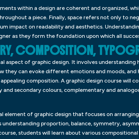
ements within a design are coherent and organized, whi
roughout a piece. Finally, space refers not only to ne
m impact on readability and aesthetics. Understanding
igner as they form the foundation upon which all success
RY, COMPOSITION, TYPOG
l aspect of graphic design. It involves understanding 
ow they can evoke different emotions and moods, and 
y appealing composition. A graphic design course will co
ry and secondary colours, complementary and analogou
al element of graphic design that focuses on arranging
des understanding proportion, balance, symmetry, asymm
 course, students will learn about various compositiona