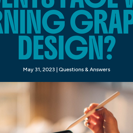
RNING GRA
DESIGN?
May 31, 2023
|
Questions & Answers