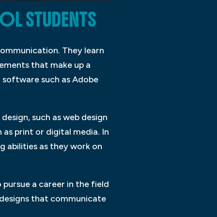
OL STUDENTS
l communication. They learn
elements that make up a
in software such as Adobe
c design, such as web design
s print or digital media. In
g abilities as they work on
pursue a career in the field
ng designs that communicate