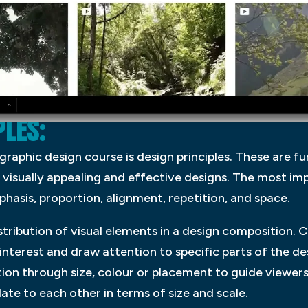
LES:
 graphic design course is design principles. These are 
 visually appealing and effective designs. The most imp
phasis, proportion, alignment, repetition, and space.
stribution of visual elements in a design composition. 
nterest and draw attention to specific parts of the de
ion through size, colour or placement to guide viewers
ate to each other in terms of size and scale.