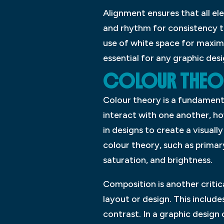
Alignment ensures that all el
and rhythm for consistency th
use of white space for maximu
essential for any graphic des
COLOUR THEO
Colour theory is a fundamenta
interact with one another, h
in designs to create a visuall
colour theory, such as prima
saturation, and brightness.
Composition is another critic
layout or design. This inclu
contrast. In a graphic design