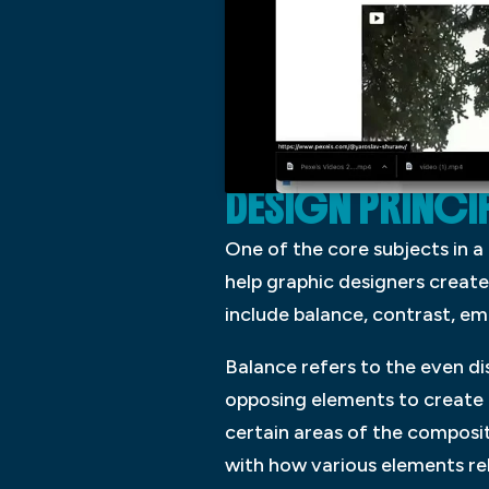
DESIGN PRINCIP
One of the core subjects in a
help graphic designers create
include balance, contrast, em
Balance refers to the even di
opposing elements to create i
certain areas of the composit
with how various elements rel