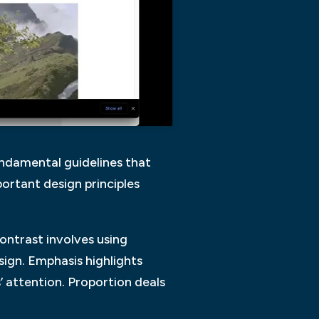
fundamental guidelines that
ortant design principles
Contrast involves using
sign. Emphasis highlights
’ attention. Proportion deals