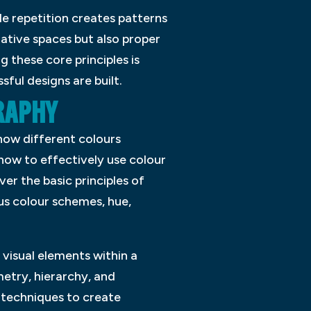
le repetition creates patterns
gative spaces but also proper
 these core principles is
ful designs are built.
RAPHY
how different colours
how to effectively use colour
ver the basic principles of
s colour schemes, hue,
 visual elements within a
etry, hierarchy, and
l techniques to create