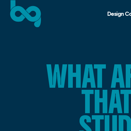
Design C
WHAT A
THA
STU