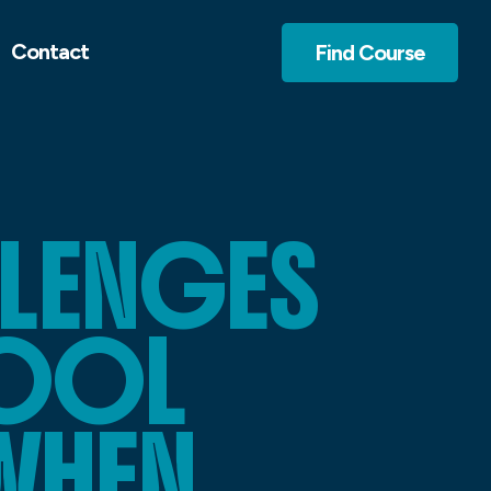
Contact
Find Course
LLENGES
HOOL
WHEN