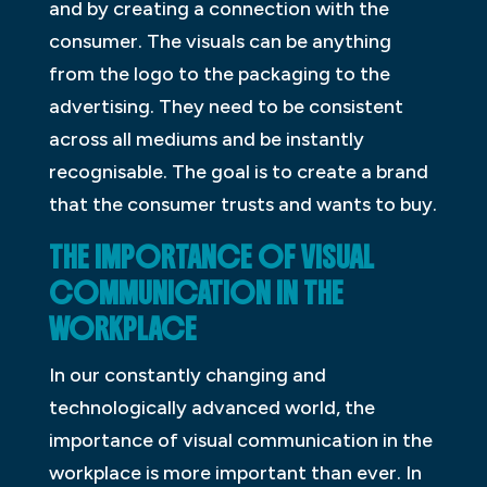
and by creating a connection with the
consumer. The visuals can be anything
from the logo to the packaging to the
advertising. They need to be consistent
across all mediums and be instantly
recognisable. The goal is to create a brand
that the consumer trusts and wants to buy.
THE IMPORTANCE OF VISUAL
COMMUNICATION IN THE
WORKPLACE
In our constantly changing and
technologically advanced world, the
importance of visual communication in the
workplace is more important than ever. In