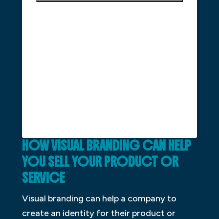
HOW VISUAL BRANDING CAN HELP
YOU SELL YOUR PRODUCT OR
SERVICE
Visual branding can help a company to
create an identity for their product or