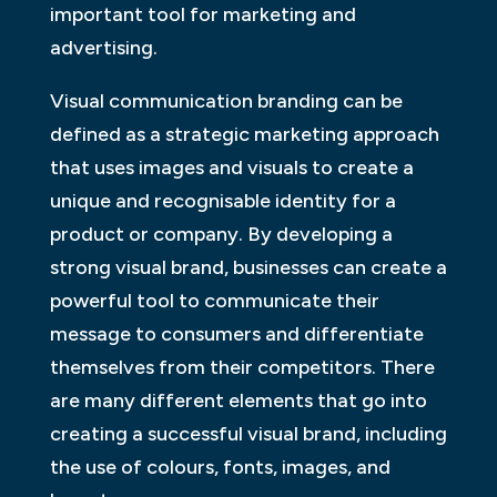
important tool for marketing and
advertising.
Visual communication branding can be
defined as a strategic marketing approach
that uses images and visuals to create a
unique and recognisable identity for a
product or company. By developing a
strong visual brand, businesses can create a
powerful tool to communicate their
message to consumers and differentiate
themselves from their competitors. There
are many different elements that go into
creating a successful visual brand, including
the use of colours, fonts, images, and