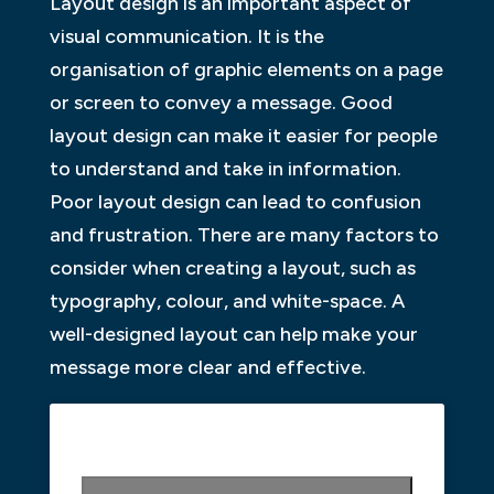
Layout design is an important aspect of
visual communication. It is the
organisation of graphic elements on a page
or screen to convey a message. Good
layout design can make it easier for people
to understand and take in information.
Poor layout design can lead to confusion
and frustration. There are many factors to
consider when creating a layout, such as
typography, colour, and white-space. A
well-designed layout can help make your
message more clear and effective.