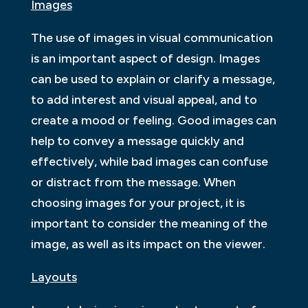
Images
The use of images in visual communication
is an important aspect of design. Images
can be used to explain or clarify a message,
to add interest and visual appeal, and to
create a mood or feeling. Good images can
help to convey a message quickly and
effectively, while bad images can confuse
or distract from the message. When
choosing images for your project, it is
important to consider the meaning of the
image, as well as its impact on the viewer.
Layouts