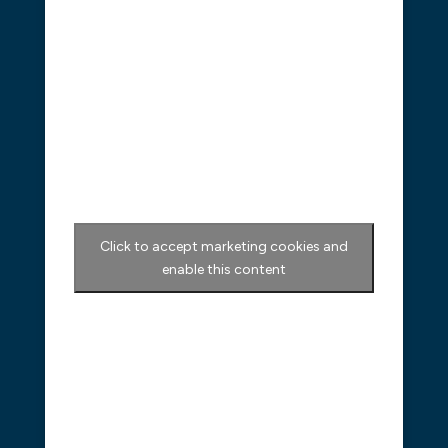
Click to accept marketing cookies and
enable this content