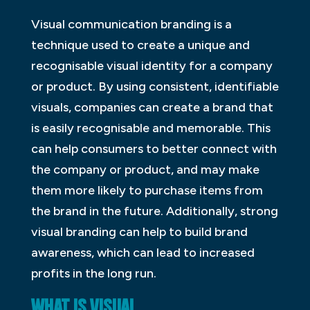
Visual communication branding is a
technique used to create a unique and
recognisable visual identity for a company
or product. By using consistent, identifiable
visuals, companies can create a brand that
is easily recognisable and memorable. This
can help consumers to better connect with
the company or product, and may make
them more likely to purchase items from
the brand in the future. Additionally, strong
visual branding can help to build brand
awareness, which can lead to increased
profits in the long run.
WHAT IS VISUAL