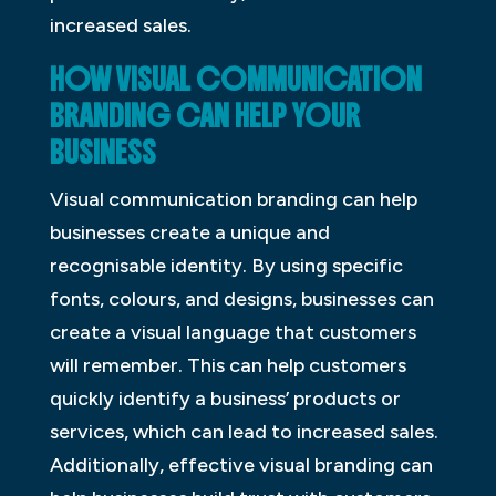
increased sales.
HOW VISUAL COMMUNICATION
BRANDING CAN HELP YOUR
BUSINESS
Visual communication branding can help
businesses create a unique and
recognisable identity. By using specific
fonts, colours, and designs, businesses can
create a visual language that customers
will remember. This can help customers
quickly identify a business’ products or
services, which can lead to increased sales.
Additionally, effective visual branding can