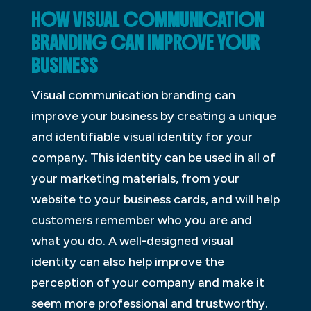
HOW VISUAL COMMUNICATION
BRANDING CAN IMPROVE YOUR
BUSINESS
Visual communication branding can
improve your business by creating a unique
and identifiable visual identity for your
company. This identity can be used in all of
your marketing materials, from your
website to your business cards, and will help
customers remember who you are and
what you do. A well-designed visual
identity can also help improve the
perception of your company and make it
seem more professional and trustworthy.