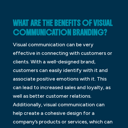
WHAT ARE THE BENEFITS OF VISUAL
COMMUNICATION BRANDING?
Visual communication can be very
effective in connecting with customers or
clients. With a well-designed brand,
customers can easily identify with it and
associate positive emotions with it. This
can lead to increased sales and loyalty, as
well as better customer relations.
Additionally, visual communication can
help create a cohesive design for a
company’s products or services, which can