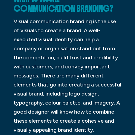
COMMUNICATION BRANDING?
Visual communication branding is the use
of visuals to create a brand. A well-
executed visual identity can help a
company or organisation stand out from
the competition, build trust and credibility
with customers, and convey important
messages. There are many different
elements that go into creating a successful
visual brand, including logo design,
typography, colour palette, and imagery. A
good designer will know how to combine
these elements to create a cohesive and
visually appealing brand identity.