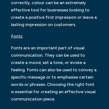
correctly, colour can be an extremely
effective tool for businesses looking to
create a positive first impression or leave a
lasting impression on customers.
Fonts
Fonts are an important part of visual
communication. They can be used to
create a mood, set a tone, or evoke a
feeling. Fonts can also be used to convey a
specific message or to emphasise certain
words or phrases. Choosing the right font
is essential for creating an effective visual
communication piece.