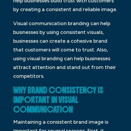
help businesses build trust with customers
by creating a consistent and reliable image.
Visual communication branding can help
businesses by using consistent visuals,
businesses can create a cohesive brand
that customers will come to trust. Also,
using visual branding can help businesses
attract attention and stand out from their
competitors.
WHY BRAND CONSISTENCY IS
IMPORTANT IN VISUAL
COMMUNICATION
Maintaining a consistent brand image is
important for several reasons. First, it