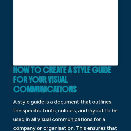
HOW TO CREATE A STYLE GUIDE
FOR YOUR VISUAL
COMMUNICATIONS
A style guide is a document that outlines
the specific fonts, colours, and layout to be
used in all visual communications for a
company or organisation. This ensures that