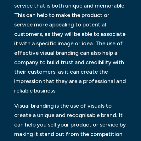
service that is both unique and memorable.
This can help to make the product or
service more appealing to potential
customers, as they will be able to associate
it with a specific image or idea. The use of
effective visual branding can also help a
company to build trust and credibility with
their customers, as it can create the
impression that they are a professional and
reliable business.
Visual branding is the use of visuals to
create a unique and recognisable brand. It
can help you sell your product or service by
making it stand out from the competition