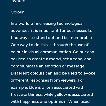
layouts.
Colour
In a world of increasing technological
advances, it is important for businesses to
find ways to stand out and be memorable.
One way to do this is through the use of
colour in visual communication. Colour can
be used to create a mood, set a tone, and
communicate an emotion or message.
Different colours can also be used to evoke
different responses from viewers. For
example, blue is often associated with
trustworthiness, while yellow is associated
with happiness and optimism. When used