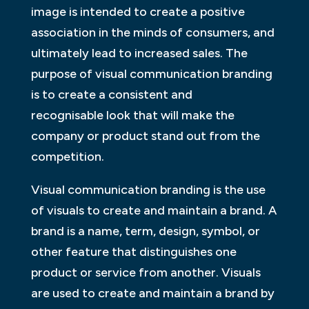
image is intended to create a positive
association in the minds of consumers, and
ultimately lead to increased sales. The
purpose of visual communication branding
is to create a consistent and
recognisable look that will make the
company or product stand out from the
competition.
Visual communication branding is the use
of visuals to create and maintain a brand. A
brand is a name, term, design, symbol, or
other feature that distinguishes one
product or service from another. Visuals
are used to create and maintain a brand by