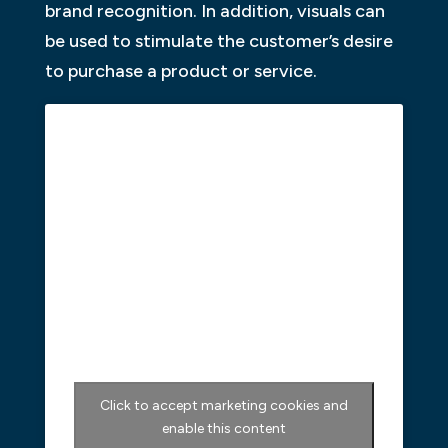
brand recognition. In addition, visuals can
be used to stimulate the customer’s desire
to purchase a product or service.
Click to accept marketing cookies and
enable this content