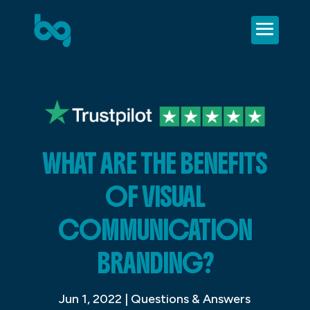
WHAT ARE THE BENEFITS
OF VISUAL
COMMUNICATION
BRANDING?
Jun 1, 2022
|
Questions & Answers