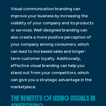
Visual communication branding can
improve your business by increasing the
visibility of your company and its products
or services. Well-designed branding can
also create a more positive perception of
your company among consumers, which
can lead to increased sales and longer-
term customer loyalty. Additionally,
effective visual branding can help you
stand out from your competitors, which
can give you a strategic advantage in the
marketplace.
THE BENEFITS OF USING VISUALS IN