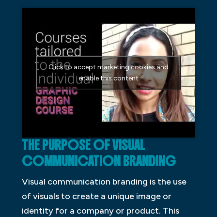
Click to accept marketing cookies and
enable this content
THE P
URPOSE OF VISUAL
COMMUNICATION BRANDING
Visual communication branding is the use
of visuals to create a unique image or
identity for a company or product. This