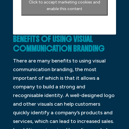
Click to accept marketing cookies and
enable this content
BENEFITS OF USING VISUAL
COMMUNICATION BRANDING
There are many benefits to using visual
communication branding, the most
important of which is that it allows a
company to build a strong and
recognisable identity. A well-designed logo
and other visuals can help customers
quickly identify a company’s products and
services, which can lead to increased sales.