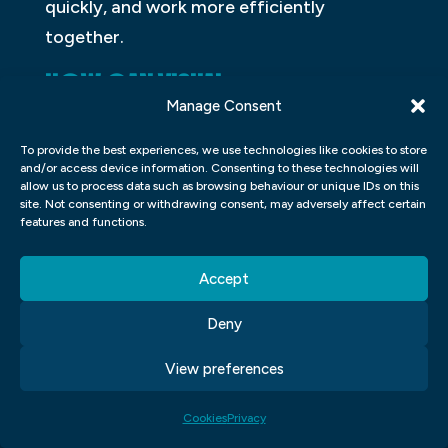
quickly, and work more efficiently
together.
HOW CAN VISUAL
Manage Consent
COMMUNICATION BRANDING BE
USED TO INCREASE BRAND
To provide the best experiences, we use technologies like cookies to store
and/or access device information. Consenting to these technologies will
AWARENESS?
allow us to process data such as browsing behaviour or unique IDs on this
site. Not consenting or withdrawing consent, may adversely affect certain
features and functions.
Visual communication branding can be
used to increase brand awareness by
Accept
creating a recognisable and consistent
image for the company. This can be done
Deny
through the design of logos, fonts,
View preferences
colour schemes, and images. The goal is to
create a visual identity that customers will
Cookies
Privacy
associate with the company, making it