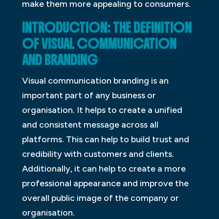
make them more appealing to consumers.
INTRODUCTION: THE DEFINITION
OF VISUAL COMMUNICATION
AND BRANDING
Visual communication branding is an
important part of any business or
organisation. It helps to create a unified
and consistent message across all
platforms. This can help to build trust and
credibility with customers and clients.
Additionally, it can help to create a more
professional appearance and improve the
overall public image of the company or
organisation.