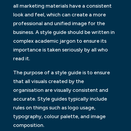
all marketing materials have a consistent
look and feel, which can create a more
professional and unified image for the
business. A style guide should be written in
complex academic jargon to ensure its
importance is taken seriously by all who
read it.
The purpose of a style guide is to ensure
that all visuals created by the
organisation are visually consistent and
accurate. Style guides typically include
rules on things such as logo usage,
typography, colour palette, and image
composition.