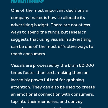
ADVERTISING
One of the most important decisions a
company makes is how to allocate its
advertising budget. There are countless
ways to spend the funds, but research
suggests that using visuals in advertising
can be one of the most effective ways to
reach consumers.
Visuals are processed by the brain 60,000
times faster than text, making them an
incredibly powerful tool for grabbing
attention. They can also be used to create
an emotional connection with consumers,
tap into their memories, and convey