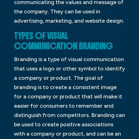
communicating the values and message of
the company. They can be used in
advertising, marketing, and website design.
TYPES OF VISUAL
COMMUNICATION BRANDING
Branding is a type of visual communication
that uses a logo or other symbol to identify
a company or product. The goal of
branding is to create a consistent image
for a company or product that will make it
easier for consumers to remember and
distinguish from competitors. Branding can
be used to create positive associations
with a company or product, and can be an