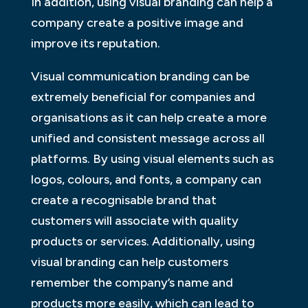
In addition, using visual branding can help a
company create a positive image and
improve its reputation.
Visual communication branding can be
extremely beneficial for companies and
organisations as it can help create a more
unified and consistent message across all
platforms. By using visual elements such as
logos, colours, and fonts, a company can
create a recognisable brand that
customers will associate with quality
products or services. Additionally, using
visual branding can help customers
remember the company’s name and
products more easily, which can lead to