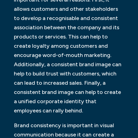
allows customers and other stakeholders
to develop a recognisable and consistent
association between the company and its
products or services. This can help to
create loyalty among customers and
encourage word-of-mouth marketing.
Additionally, a consistent brand image can
help to build trust with customers, which
can lead to increased sales. Finally, a
consistent brand image can help to create
a unified corporate identity that
employees can rally behind.
Brand consistency is important in visual
communication because it can create a