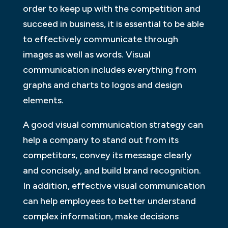
order to keep up with the competition and
succeed in business, it is essential to be able
to effectively communicate through
images as well as words. Visual
communication includes everything from
graphs and charts to logos and design
elements.
A good visual communication strategy can
help a company to stand out from its
competitors, convey its message clearly
and concisely, and build brand recognition.
In addition, effective visual communication
can help employees to better understand
complex information, make decisions