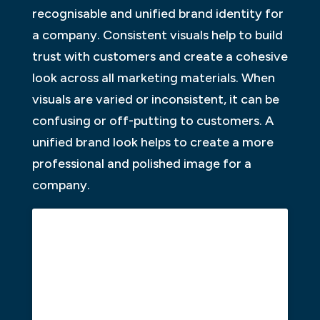
recognisable and unified brand identity for
a company. Consistent visuals help to build
trust with customers and create a cohesive
look across all marketing materials. When
visuals are varied or inconsistent, it can be
confusing or off-putting to customers. A
unified brand look helps to create a more
professional and polished image for a
company.