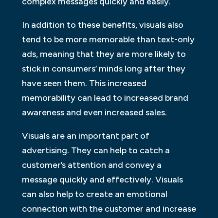
complex messages quickly and easily.
In addition to these benefits, visuals also
tend to be more memorable than text-only
ads, meaning that they are more likely to
stick in consumers’ minds long after they
have seen them. This increased
memorability can lead to increased brand
awareness and even increased sales.
Visuals are an important part of
advertising. They can help to catch a
customer’s attention and convey a
message quickly and effectively. Visuals
can also help to create an emotional
connection with the customer and increase