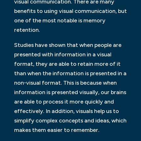
visual communication. There are many
benefits to using visual communication, but
one of the most notable is memory
retention.
Studies have shown that when people are
presented with information in a visual
format, they are able to retain more of it
than when the information is presented in a
non-visual format. This is because when
information is presented visually, our brains
are able to process it more quickly and
effectively. In addition, visuals help us to
simplify complex concepts and ideas, which
makes them easier to remember.