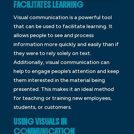
FACILITATES LEARNING
Visual communication is a powerful tool
that can be used to facilitate learning. It
allows people to see and process
information more quickly and easily than if
they were to rely solely on text.
Additionally, visual communication can
help to engage people’s attention and keep
them interested in the material being
presented. This makes it an ideal method
for teaching or training new employees,
students, or customers.
USING VISUALS IN
COMMUNICATION