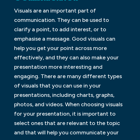
Visuals are an important part of
communication. They can be used to
clarify a point, to add interest, or to
emphasise a message. Good visuals can
help you get your point across more
effectively, and they can also make your
presentation more interesting and
engaging. There are many different types
of visuals that you can use in your
presentations, including charts, graphs,
photos, and videos. When choosing visuals
for your presentation, it is important to
select ones that are relevant to the topic
and that will help you communicate your