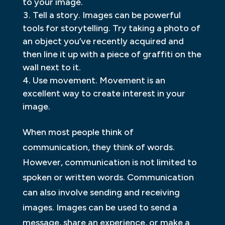
to your image.
Tell a story. Images can be powerful
tools for storytelling. Try taking a photo of
an object you’ve recently acquired and
then line it up with a piece of graffiti on the
wall next to it.
Use movement. Movement is an
excellent way to create interest in your
image.
When most people think of
communication, they think of words.
However, communication is not limited to
spoken or written words. Communication
can also involve sending and receiving
images. Images can be used to send a
message, share an experience, or make a