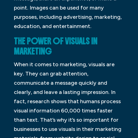
point. Images can be used for many
purposes, including advertising, marketing,
education, and entertainment.
THE POWER OF VISUALS IN
MARKETING
When it comes to marketing, visuals are
key. They can grab attention,
communicate a message quickly and
clearly, and leave a lasting impression. In
fact, research shows that humans process
visual information 60,000 times faster
than text. That’s why it’s so important for
businesses to use visuals in their marketing