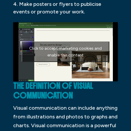
Make posters or flyers to publicise
events or promote your work.
Click to accept marketing cookies and
enable this content
THE DEFINITION OF VISUAL
COMMUNICATION
Visual communication can include anything
from illustrations and photos to graphs and
charts. Visual communication is a powerful