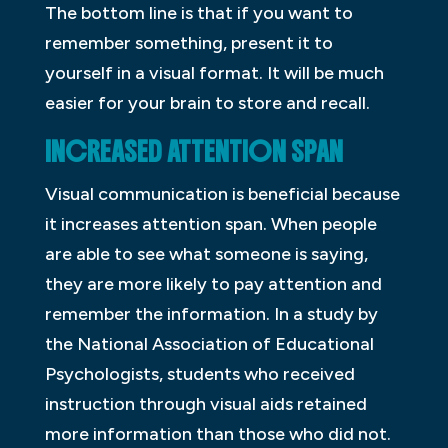
The bottom line is that if you want to
remember something, present it to
yourself in a visual format. It will be much
easier for your brain to store and recall.
INCREASED ATTENTION SPAN
Visual communication is beneficial because
it increases attention span. When people
are able to see what someone is saying,
they are more likely to pay attention and
remember the information. In a study by
the National Association of Educational
Psychologists, students who received
instruction through visual aids retained
more information than those who did not.