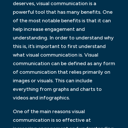
deserves, visual communication is a
powerful tool that has many benefits. One
of the most notable benefits is that it can
help increase engagement and
understanding. In order to understand why
this is, it’s important to first understand
what visual communication is. Visual
communication can be defined as any form
of communication that relies primarily on
images or visuals. This can include
everything from graphs and charts to
videos and infographics.
One of the main reasons visual
communication is so effective at