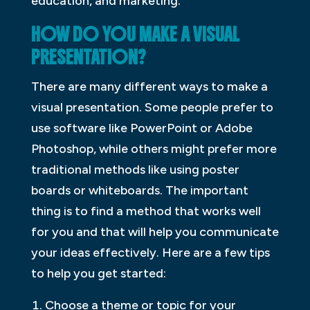
education, and marketing.
HOW DO YOU MAKE A VISUAL
PRESENTATION?
There are many different ways to make a
visual presentation. Some people prefer to
use software like PowerPoint or Adobe
Photoshop, while others might prefer more
traditional methods like using poster
boards or whiteboards. The important
thing is to find a method that works well
for you and that will help you communicate
your ideas effectively. Here are a few tips
to help you get started:
Choose a theme or topic for your