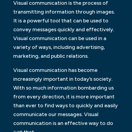
Visual communication is the process of
transmitting information through images.
It is a powerful tool that can be used to
convey messages quickly and effectively.
Visual communication can be used in a
variety of ways, including advertising,
marketing, and public relations.
Visual communication has become
increasingly important in today’s society.
With so much information bombarding us
from every direction, it is more important
than ever to find ways to quickly and easily
communicate our messages. Visual
communication is an effective way to do