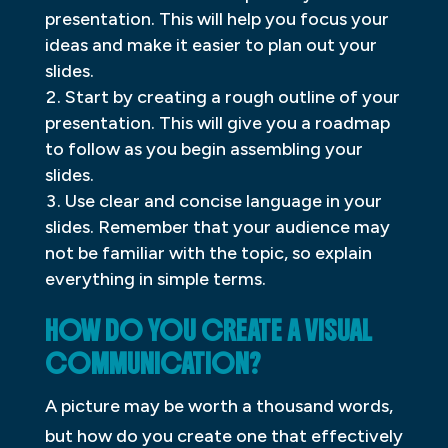
presentation. This will help you focus your
ideas and make it easier to plan out your
slides.
Start by creating a rough outline of your
presentation. This will give you a roadmap
to follow as you begin assembling your
slides.
Use clear and concise language in your
slides. Remember that your audience may
not be familiar with the topic, so explain
everything in simple terms.
HOW DO YOU CREATE A VISUAL
COMMUNICATION?
A picture may be worth a thousand words,
but how do you create one that effectively