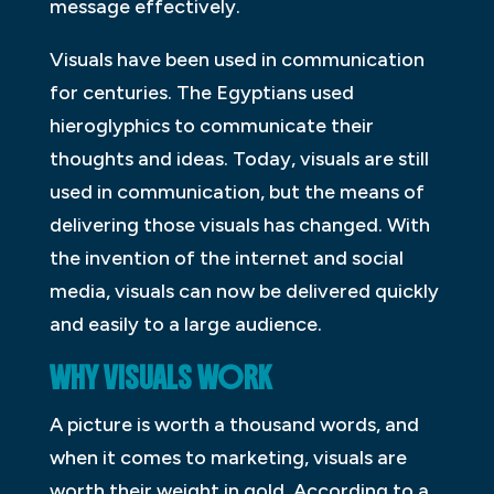
message effectively.
Visuals have been used in communication
for centuries. The Egyptians used
hieroglyphics to communicate their
thoughts and ideas. Today, visuals are still
used in communication, but the means of
delivering those visuals has changed. With
the invention of the internet and social
media, visuals can now be delivered quickly
and easily to a large audience.
WHY VISUALS WORK
A picture is worth a thousand words, and
when it comes to marketing, visuals are
worth their weight in gold. According to a