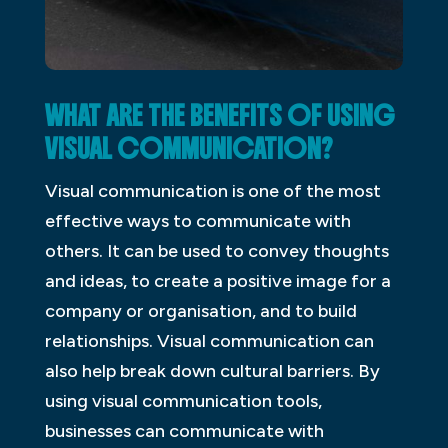
WHAT ARE THE BENEFITS OF USING
VISUAL COMMUNICATION?
Visual communication is one of the most
effective ways to communicate with
others. It can be used to convey thoughts
and ideas, to create a positive image for a
company or organisation, and to build
relationships. Visual communication can
also help break down cultural barriers. By
using visual communication tools,
businesses can communicate with