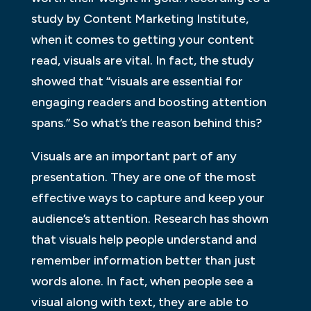
study by Content Marketing Institute,
when it comes to getting your content
read, visuals are vital. In fact, the study
showed that “visuals are essential for
engaging readers and boosting attention
spans.” So what’s the reason behind this?
Visuals are an important part of any
presentation. They are one of the most
effective ways to capture and keep your
audience’s attention. Research has shown
that visuals help people understand and
remember information better than just
words alone. In fact, when people see a
visual along with text, they are able to