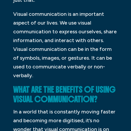
just that.
Visual communication is an important
aspect of our lives. We use visual
communication to express ourselves, share
information, and interact with others.
Visual communication can be in the form
of symbols, images, or gestures. It can be
used to communicate verbally or non-
verbally.
WHAT ARE THE BENEFITS OF USING
VISUAL COMMUNICATION?
In a world that is constantly moving faster
and becoming more digitised, it’s no
wonder that visual communication is on