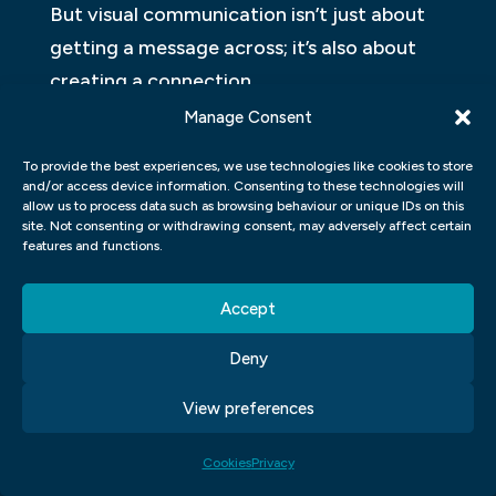
But visual communication isn’t just about
getting a message across; it’s also about
creating a connection.
Manage Consent
EYE-OPENING REASONS YOU
SHOULD START USING VISUALS
To provide the best experiences, we use technologies like cookies to store
and/or access device information. Consenting to these technologies will
TODAY
allow us to process data such as browsing behaviour or unique IDs on this
site. Not consenting or withdrawing consent, may adversely affect certain
features and functions.
Making visuals a part of your
communication can help you be more
Accept
effective, memorable, and persuasive. In
fact, research shows that visuals are
Deny
processed 60,000 times faster in the brain
View preferences
than text. Here are some eye-opening
reasons you should start using visuals
Cookies
Privacy
today: