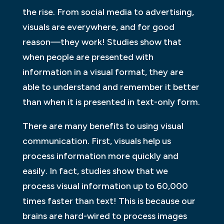
the rise. From social media to advertising,
visuals are everywhere, and for good
reason—they work! Studies show that
when people are presented with
information in a visual format, they are
able to understand and remember it better
than when it is presented in text-only form.
There are many benefits to using visual
communication. First, visuals help us
process information more quickly and
easily. In fact, studies show that we
process visual information up to 60,000
times faster than text! This is because our
brains are hard-wired to process images