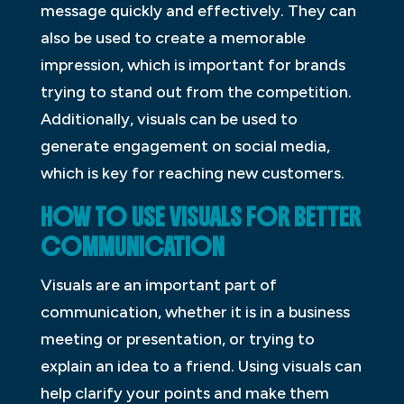
message quickly and effectively. They can
also be used to create a memorable
impression, which is important for brands
trying to stand out from the competition.
Additionally, visuals can be used to
generate engagement on social media,
which is key for reaching new customers.
HOW TO USE VISUALS FOR BETTER
COMMUNICATION
Visuals are an important part of
communication, whether it is in a business
meeting or presentation, or trying to
explain an idea to a friend. Using visuals can
help clarify your points and make them