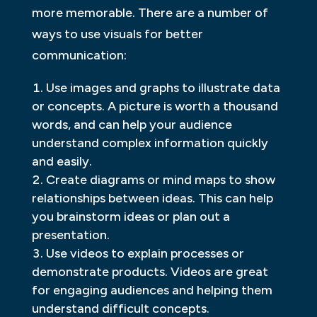
more memorable. There are a number of
ways to use visuals for better
communication:
Use images and graphs to illustrate data
or concepts. A picture is worth a thousand
words, and can help your audience
understand complex information quickly
and easily.
Create diagrams or mind maps to show
relationships between ideas. This can help
you brainstorm ideas or plan out a
presentation.
Use videos to explain processes or
demonstrate products. Videos are great
for engaging audiences and helping them
understand difficult concepts.