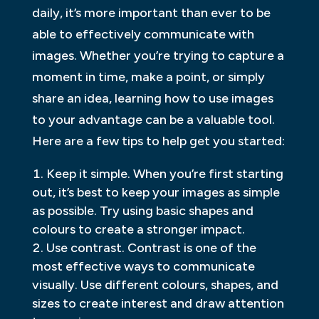
daily, it’s more important than ever to be
able to effectively communicate with
images. Whether you’re trying to capture a
moment in time, make a point, or simply
share an idea, learning how to use images
to your advantage can be a valuable tool.
Here are a few tips to help get you started:
Keep it simple. When you’re first starting
out, it’s best to keep your images as simple
as possible. Try using basic shapes and
colours to create a stronger impact.
Use contrast. Contrast is one of the
most effective ways to communicate
visually. Use different colours, shapes, and
sizes to create interest and draw attention