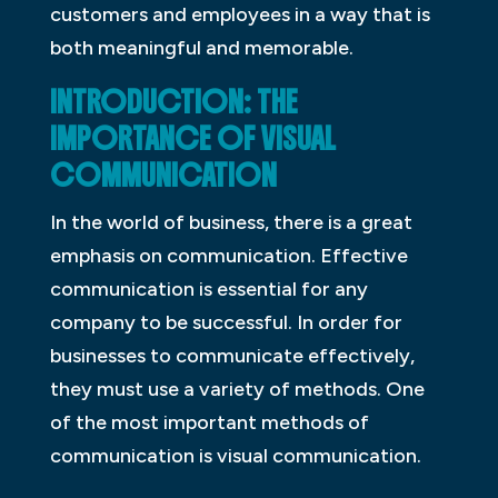
customers and employees in a way that is
both meaningful and memorable.
INTRODUCTION: THE
IMPORTANCE OF VISUAL
COMMUNICATION
In the world of business, there is a great
emphasis on communication. Effective
communication is essential for any
company to be successful. In order for
businesses to communicate effectively,
they must use a variety of methods. One
of the most important methods of
communication is visual communication.