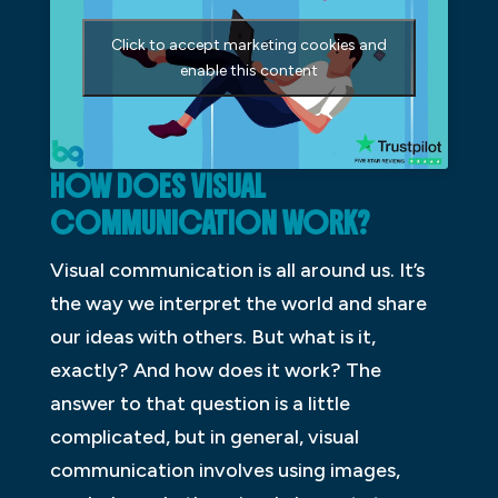
Click to accept marketing cookies and
enable this content
HOW DOES VISUAL
COMMUNICATION WORK?
Visual communication is all around us. It’s
the way we interpret the world and share
our ideas with others. But what is it,
exactly? And how does it work? The
answer to that question is a little
complicated, but in general, visual
communication involves using images,