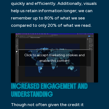
quickly and efficiently. Additionally, visuals
help us retain information longer; we can
remember up to 80% of what we see
compared to only 20% of what we read.
Click to accept marketing cookies and
enable this content
INCREASED ENGAGEMENT AND
UNDERSTANDING
Though not often given the credit it