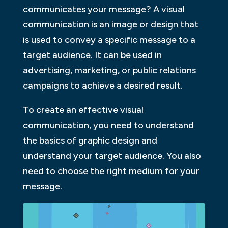
communicates your message? A visual
communication is an image or design that
is used to convey a specific message to a
target audience. It can be used in
advertising, marketing, or public relations
campaigns to achieve a desired result.
To create an effective visual
communication, you need to understand
the basics of graphic design and
understand your target audience. You also
need to choose the right medium for your
message.