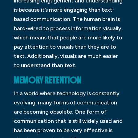
increasing engagement and understanding
is because it’s more engaging than text-
based communication. The human brain is
hard-wired to process information visually,
which means that people are more likely to
pay attention to visuals than they are to
text. Additionally, visuals are much easier
to understand than text.
MEMORY RETENTION
In a world where technology is constantly
evolving, many forms of communication
are becoming obsolete. One form of
communication that is still widely used and
has been proven to be very effective is