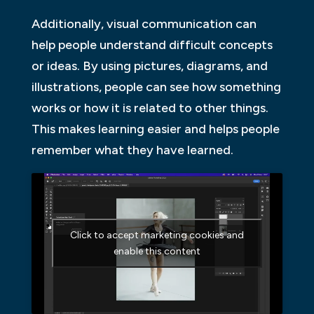
Additionally, visual communication can
help people understand difficult concepts
or ideas. By using pictures, diagrams, and
illustrations, people can see how something
works or how it is related to other things.
This makes learning easier and helps people
remember what they have learned.
Click to accept marketing cookies and
enable this content