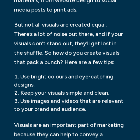
materials, from website design to social
media posts to print ads.
But not all visuals are created equal.
There’s a lot of noise out there, and if your
visuals don’t stand out, they’ll get lost in
the shuffle. So how do you create visuals
that pack a punch? Here are a few tips:
Use bright colours and eye-catching
designs.
Keep your visuals simple and clean.
Use images and videos that are relevant
to your brand and audience.
Visuals are an important part of marketing
because they can help to convey a