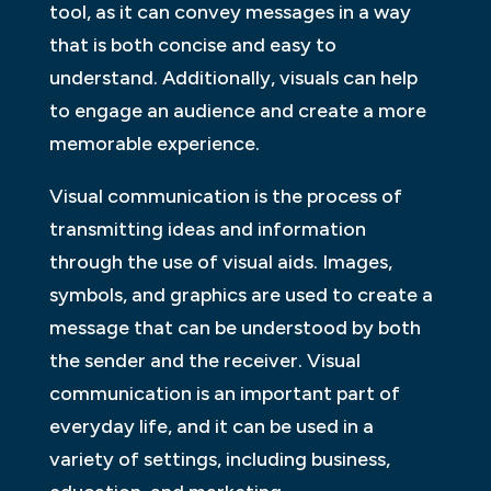
tool, as it can convey messages in a way
that is both concise and easy to
understand. Additionally, visuals can help
to engage an audience and create a more
memorable experience.
Visual communication is the process of
transmitting ideas and information
through the use of visual aids. Images,
symbols, and graphics are used to create a
message that can be understood by both
the sender and the receiver. Visual
communication is an important part of
everyday life, and it can be used in a
variety of settings, including business,