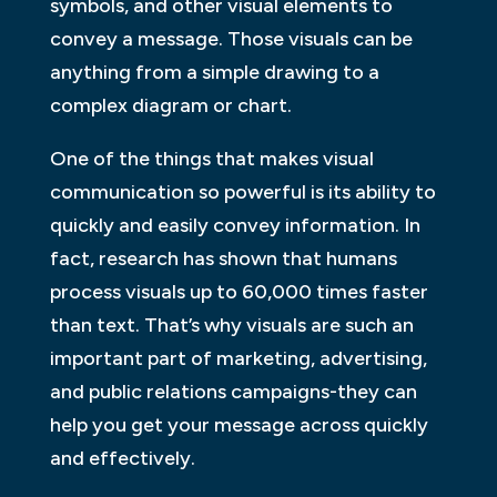
symbols, and other visual elements to
convey a message. Those visuals can be
anything from a simple drawing to a
complex diagram or chart.
One of the things that makes visual
communication so powerful is its ability to
quickly and easily convey information. In
fact, research has shown that humans
process visuals up to 60,000 times faster
than text. That’s why visuals are such an
important part of marketing, advertising,
and public relations campaigns-they can
help you get your message across quickly
and effectively.