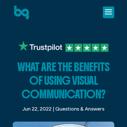
WHAT ARE THE BENEFITS
OF USING VISUAL
COMMUNICATION?
Jun 22, 2022
|
Questions & Answers