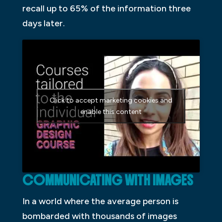
recall up to 65% of the information three
days later.
Click to accept marketing cookies and
enable this content
COMMUNICATING WITH IMAGES
In a world where the average person is
bombarded with thousands of images