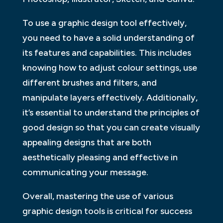
To use a graphic design tool effectively,
you need to have a solid understanding of
its features and capabilities. This includes
knowing how to adjust colour settings, use
different brushes and filters, and
manipulate layers effectively. Additionally,
it’s essential to understand the principles of
good design so that you can create visually
appealing designs that are both
aesthetically pleasing and effective in
communicating your message.
Overall, mastering the use of various
graphic design tools is critical for success