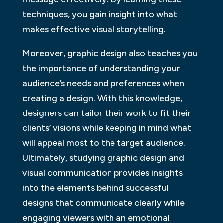
techniques, you gain insight into what
makes effective visual storytelling.
Moreover, graphic design also teaches you
the importance of understanding your
audience’s needs and preferences when
creating a design. With this knowledge,
designers can tailor their work to fit their
clients’ visions while keeping in mind what
will appeal most to the target audience.
Ultimately, studying graphic design and
visual communication provides insights
into the elements behind successful
designs that communicate clearly while
engaging viewers with an emotional