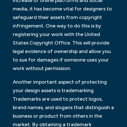
increase of online platforms and social
media, it has become vital for designers to
safeguard their assets from copyright
infringement. One way to do this is by
registering your work with the United
States Copyright Office. This will provide
legal evidence of ownership and allow you
to sue for damages if someone uses your
work without permission.
Another important aspect of protecting
your design assets is trademarking.
Trademarks are used to protect logos,
brand names, and slogans that distinguish a
business or product from others in the
market. By obtaining a trademark