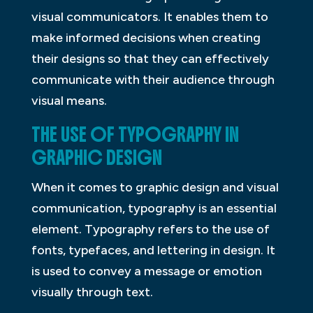
visual communicators. It enables them to
make informed decisions when creating
their designs so that they can effectively
communicate with their audience through
visual means.
THE USE OF TYPOGRAPHY IN
GRAPHIC DESIGN
When it comes to graphic design and visual
communication, typography is an essential
element. Typography refers to the use of
fonts, typefaces, and lettering in design. It
is used to convey a message or emotion
visually through text.