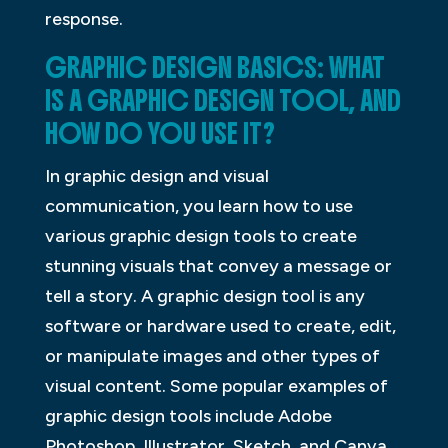
response.
GRAPHIC DESIGN BASICS: WHAT
IS A GRAPHIC DESIGN TOOL, AND
HOW DO YOU USE IT?
In graphic design and visual
communication, you learn how to use
various graphic design tools to create
stunning visuals that convey a message or
tell a story. A graphic design tool is any
software or hardware used to create, edit,
or manipulate images and other types of
visual content. Some popular examples of
graphic design tools include Adobe
Photoshop, Illustrator, Sketch, and Canva.