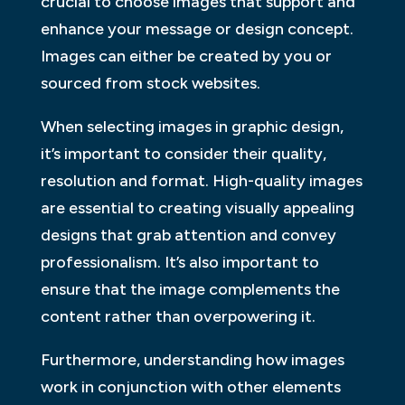
crucial to choose images that support and
enhance your message or design concept.
Images can either be created by you or
sourced from stock websites.
When selecting images in graphic design,
it’s important to consider their quality,
resolution and format. High-quality images
are essential to creating visually appealing
designs that grab attention and convey
professionalism. It’s also important to
ensure that the image complements the
content rather than overpowering it.
Furthermore, understanding how images
work in conjunction with other elements