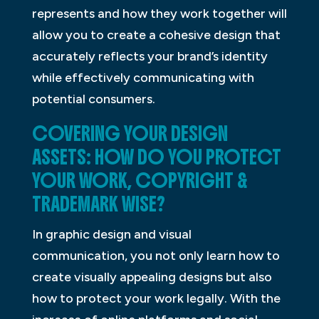
represents and how they work together will
allow you to create a cohesive design that
accurately reflects your brand’s identity
while effectively communicating with
potential consumers.
COVERING YOUR DESIGN
ASSETS: HOW DO YOU PROTECT
YOUR WORK, COPYRIGHT &
TRADEMARK WISE?
In graphic design and visual
communication, you not only learn how to
create visually appealing designs but also
how to protect your work legally. With the