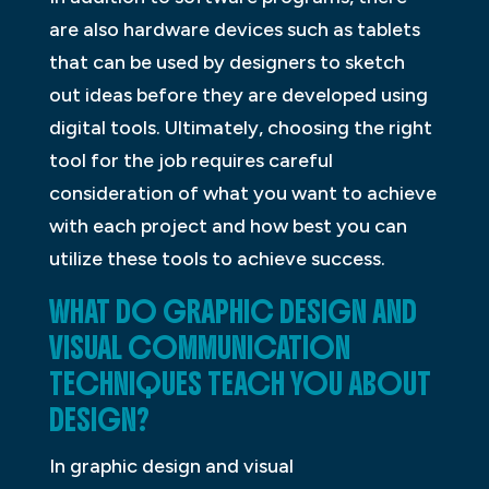
are also hardware devices such as tablets
that can be used by designers to sketch
out ideas before they are developed using
digital tools. Ultimately, choosing the right
tool for the job requires careful
consideration of what you want to achieve
with each project and how best you can
utilize these tools to achieve success.
WHAT DO GRAPHIC DESIGN AND
VISUAL COMMUNICATION
TECHNIQUES TEACH YOU ABOUT
DESIGN?
In graphic design and visual