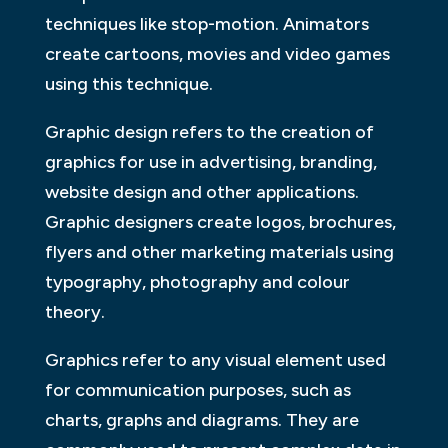
techniques like stop-motion. Animators
create cartoons, movies and video games
using this technique.
Graphic design refers to the creation of
graphics for use in advertising, branding,
website design and other applications.
Graphic designers create logos, brochures,
flyers and other marketing materials using
typography, photography and colour
theory.
Graphics refer to any visual element used
for communication purposes, such as
charts, graphs and diagrams. They are