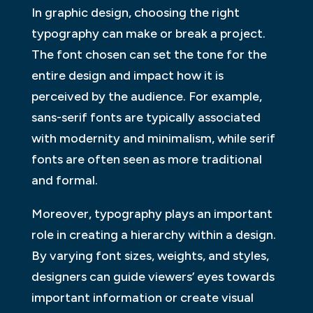
In graphic design, choosing the right
typography can make or break a project.
The font chosen can set the tone for the
entire design and impact how it is
perceived by the audience. For example,
sans-serif fonts are typically associated
with modernity and minimalism, while serif
fonts are often seen as more traditional
and formal.
Moreover, typography plays an important
role in creating a hierarchy within a design.
By varying font sizes, weights, and styles,
designers can guide viewers’ eyes towards
important information or create visual