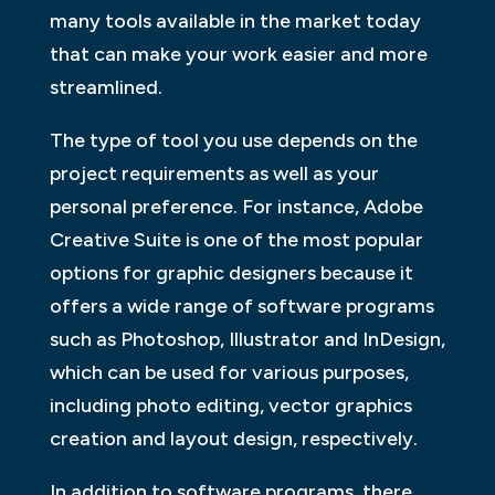
many tools available in the market today
that can make your work easier and more
streamlined.
The type of tool you use depends on the
project requirements as well as your
personal preference. For instance, Adobe
Creative Suite is one of the most popular
options for graphic designers because it
offers a wide range of software programs
such as Photoshop, Illustrator and InDesign,
which can be used for various purposes,
including photo editing, vector graphics
creation and layout design, respectively.
In addition to software programs, there