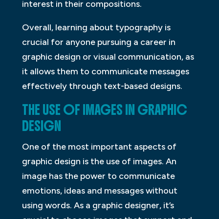
interest in their compositions.
Overall, learning about typography is
crucial for anyone pursuing a career in
graphic design or visual communication, as
it allows them to communicate messages
effectively through text-based designs.
THE USE OF IMAGES IN GRAPHIC
DESIGN
One of the most important aspects of
graphic design is the use of images. An
image has the power to communicate
emotions, ideas and messages without
using words. As a graphic designer, it’s