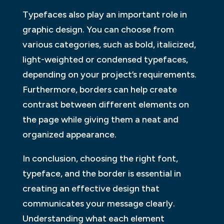
Typefaces also play an important role in
graphic design. You can choose from
various categories, such as bold, italicized,
light-weighted or condensed typefaces,
depending on your project’s requirements.
Furthermore, borders can help create
contrast between different elements on
the page while giving them a neat and
organized appearance.
In conclusion, choosing the right font,
typeface, and the border is essential in
creating an effective design that
communicates your message clearly.
Understanding what each element