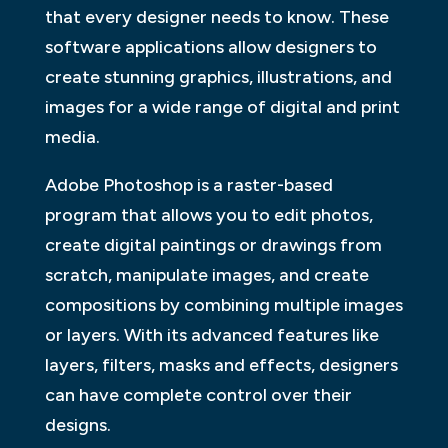
that every designer needs to know. These
software applications allow designers to
create stunning graphics, illustrations, and
images for a wide range of digital and print
media.
Adobe Photoshop is a raster-based
program that allows you to edit photos,
create digital paintings or drawings from
scratch, manipulate images, and create
compositions by combining multiple images
or layers. With its advanced features like
layers, filters, masks and effects, designers
can have complete control over their
designs.