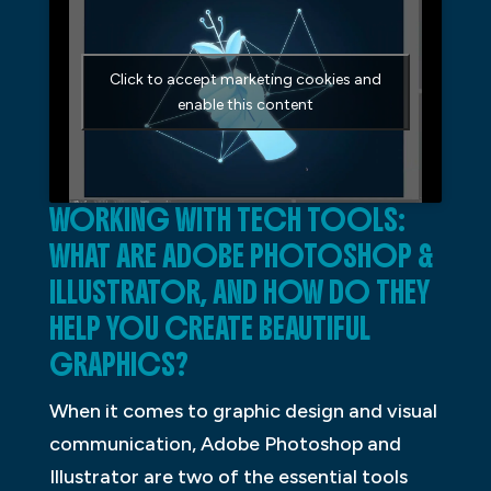
Click to accept marketing cookies and
enable this content
WORKING WITH TECH TOOLS:
WHAT ARE ADOBE PHOTOSHOP &
ILLUSTRATOR, AND HOW DO THEY
HELP YOU CREATE BEAUTIFUL
GRAPHICS?
When it comes to graphic design and visual
communication, Adobe Photoshop and
Illustrator are two of the essential tools