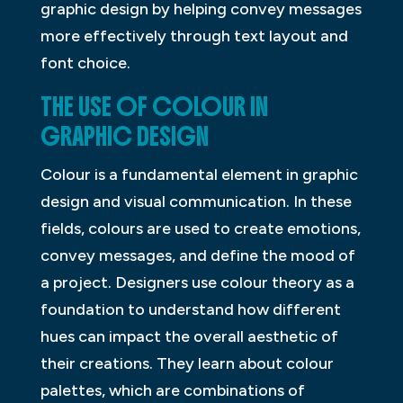
graphic design by helping convey messages
more effectively through text layout and
font choice.
THE USE OF COLOUR IN
GRAPHIC DESIGN
Colour is a fundamental element in graphic
design and visual communication. In these
fields, colours are used to create emotions,
convey messages, and define the mood of
a project. Designers use colour theory as a
foundation to understand how different
hues can impact the overall aesthetic of
their creations. They learn about colour
palettes, which are combinations of