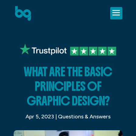
WHAT ARE THE BASIC
PRINCIPLES OF
GRAPHIC DESIGN?
Apr 5, 2023
|
Questions & Answers