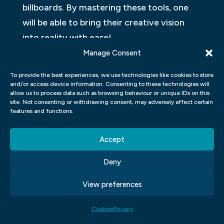
billboards. By mastering these tools, one
will be able to bring their creative vision
into reality with ease!
Manage Consent
GRAPHIC DESIGN MOBILE APP
To provide the best experiences, we use technologies like cookies to store
In a world where smartphones and tablets
and/or access device information. Consenting to these technologies will
allow us to process data such as browsing behaviour or unique IDs on this
dominate our daily lives, it is essential to
site. Not consenting or withdrawing consent, may adversely affect certain
have access to powerful tools that allow us
features and functions.
to create stunning visual content on the
Accept
go. A graphic design mobile app can be an
excellent solution for those who want to
Deny
unleash their creativity anywhere, anytime.
View preferences
These apps are specially designed for
designers and non-designers alike who
Cookies
Privacy
want to create logos, posters, social media