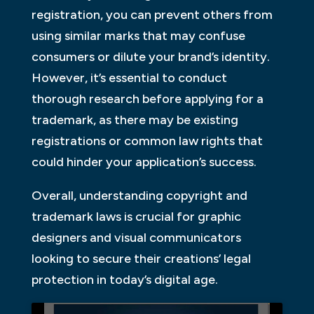
registration, you can prevent others from
using similar marks that may confuse
consumers or dilute your brand’s identity.
However, it’s essential to conduct
thorough research before applying for a
trademark, as there may be existing
registrations or common law rights that
could hinder your application’s success.
Overall, understanding copyright and
trademark laws is crucial for graphic
designers and visual communicators
looking to secure their creations’ legal
protection in today’s digital age.