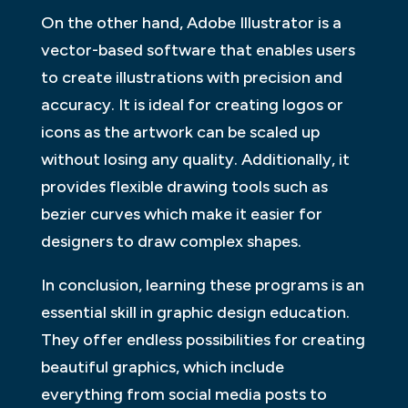
On the other hand, Adobe Illustrator is a
vector-based software that enables users
to create illustrations with precision and
accuracy. It is ideal for creating logos or
icons as the artwork can be scaled up
without losing any quality. Additionally, it
provides flexible drawing tools such as
bezier curves which make it easier for
designers to draw complex shapes.
In conclusion, learning these programs is an
essential skill in graphic design education.
They offer endless possibilities for creating
beautiful graphics, which include
everything from social media posts to