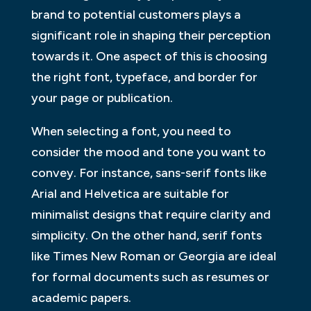
brand to potential customers plays a
significant role in shaping their perception
towards it. One aspect of this is choosing
the right font, typeface, and border for
your page or publication.
When selecting a font, you need to
consider the mood and tone you want to
convey. For instance, sans-serif fonts like
Arial and Helvetica are suitable for
minimalist designs that require clarity and
simplicity. On the other hand, serif fonts
like Times New Roman or Georgia are ideal
for formal documents such as resumes or
academic papers.