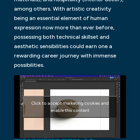
among others. With artistic creativity
being an essential element of human
expression now more than ever before,
possessing both technical skillset and
aesthetic sensibilities could earn one a
rewarding career journey with immense
possibilities.
Click to accept marketing cookies and
enable this content