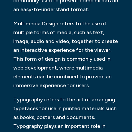
commonly used to present complex data in
an easy-to-understand format.
Multimedia Design refers to the use of
multiple forms of media, such as text,
image, audio and video, together to create
an interactive experience for the viewer.
This form of design is commonly used in
web development, where multimedia
elements can be combined to provide an
immersive experience for users.
Typography refers to the art of arranging
typefaces for use in printed materials such
as books, posters and documents.
Typography plays an important role in