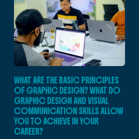
WHAT ARE THE BASIC PRINCIPLES
OF GRAPHIC DESIGN? WHAT DO
GRAPHIC DESIGN AND VISUAL
COMMUNICATION SKILLS ALLOW
YOU TO ACHIEVE IN YOUR
CAREER?