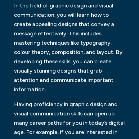
In the field of graphic design and visual
communication, you will learn how to
create appealing designs that convey a
message effectively. This includes
mastering techniques like typography,
colour theory, composition, and layout. By
developing these skills, you can create
visually stunning designs that grab
attention and communicate important
information.
Having proficiency in graphic design and
visual communication skills can open up
many career paths for you in today’s digital
age. For example, if you are interested in