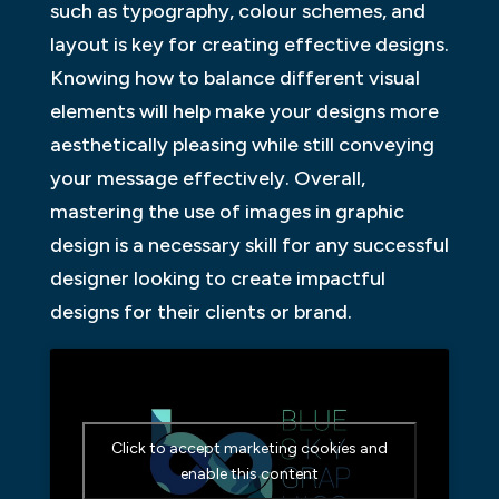
such as typography, colour schemes, and
layout is key for creating effective designs.
Knowing how to balance different visual
elements will help make your designs more
aesthetically pleasing while still conveying
your message effectively. Overall,
mastering the use of images in graphic
design is a necessary skill for any successful
designer looking to create impactful
designs for their clients or brand.
Click to accept marketing cookies and
enable this content