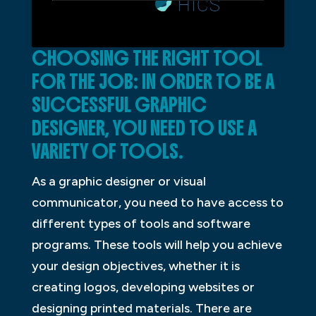
CHOOSING THE RIGHT TOOL
FOR THE JOB: IN ORDER TO BE A
SUCCESSFUL GRAPHIC
DESIGNER, YOU NEED TO USE A
VARIETY OF TOOLS.
As a graphic designer or visual
communicator, you need to have access to
different types of tools and software
programs. These tools will help you achieve
your design objectives, whether it is
creating logos, developing websites or
designing printed materials. There are