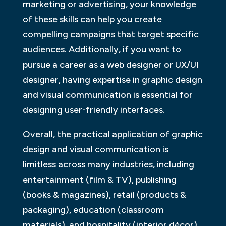
marketing or advertising, your knowledge
of these skills can help you create
compelling campaigns that target specific
audiences. Additionally, if you want to
pursue a career as a web designer or UX/UI
designer, having expertise in graphic design
and visual communication is essential for
designing user-friendly interfaces.
Overall, the practical application of graphic
design and visual communication is
limitless across many industries, including
entertainment (film & TV), publishing
(books & magazines), retail (products &
packaging), education (classroom
materials), and hospitality (interior décor),