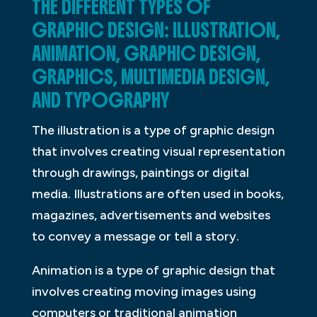
THE DIFFERENT TYPES OF
GRAPHIC DESIGN: ILLUSTRATION,
ANIMATION, GRAPHIC DESIGN,
GRAPHICS, MULTIMEDIA DESIGN,
AND TYPOGRAPHY
The illustration is a type of graphic design
that involves creating visual representation
through drawings, paintings or digital
media. Illustrations are often used in books,
magazines, advertisements and websites
to convey a message or tell a story.
Animation is a type of graphic design that
involves creating moving images using
computers or traditional animation