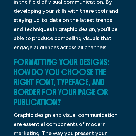
in the field of visual communication. By
developing your skills with these tools and
staying up-to-date on the latest trends
and techniques in graphic design, you’ll be
able to produce compelling visuals that
engage audiences across all channels.
FORMATTING YOUR DESIGNS:
HOW DO YOU CHOOSE THE
RIGHT FONT, TYPEFACE, AND
BORDER FOR YOUR PAGE OR
PUBLICATION?
Graphic design and visual communication
are essential components of modern
marketing. The way you present your