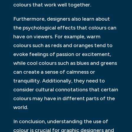
colours that work well together.
Furthermore, designers also learn about
the psychological effects that colours can
have on viewers. For example, warm
colours such as reds and oranges tend to
evoke feelings of passion or excitement,
while cool colours such as blues and greens
can create a sense of calmness or
tranquillity. Additionally, they need to
consider cultural connotations that certain
colours may have in different parts of the
world.
In conclusion, understanding the use of
colour is crucial for graphic designers and