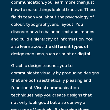
communication, you learn more than just
how to make things look attractive. These
fields teach you about the psychology of
colour, typography, and layout. You
discover how to balance text and images
and build a hierarchy of information. You
also learn about the different types of
design mediums, such as print or digital.
Graphic design teaches you to
communicate visually by producing designs
that are both aesthetically pleasing and
functional. Visual communication
techniques help you create designs that
not only look good but also convey a
message effectively. By learning these