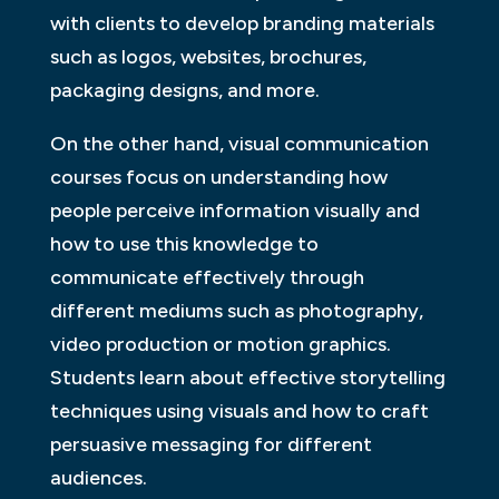
with clients to develop branding materials
such as logos, websites, brochures,
packaging designs, and more.
On the other hand, visual communication
courses focus on understanding how
people perceive information visually and
how to use this knowledge to
communicate effectively through
different mediums such as photography,
video production or motion graphics.
Students learn about effective storytelling
techniques using visuals and how to craft
persuasive messaging for different
audiences.