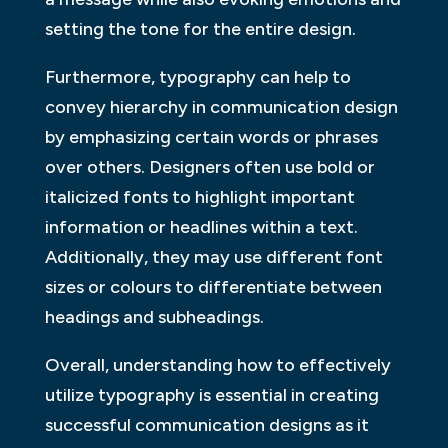
setting the tone for the entire design.
Furthermore, typography can help to
convey hierarchy in communication design
by emphasizing certain words or phrases
over others. Designers often use bold or
italicized fonts to highlight important
information or headlines within a text.
Additionally, they may use different font
sizes or colours to differentiate between
headings and subheadings.
Overall, understanding how to effectively
utilize typography is essential in creating
successful communication designs as it