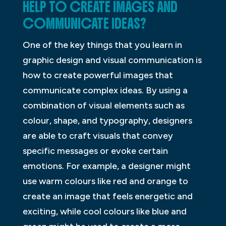
HELP TO CREATE IMAGES AND
COMMUNICATE IDEAS?
One of the key things that you learn in
graphic design and visual communication is
how to create powerful images that
communicate complex ideas. By using a
combination of visual elements such as
colour, shape, and typography, designers
are able to craft visuals that convey
specific messages or evoke certain
emotions. For example, a designer might
use warm colours like red and orange to
create an image that feels energetic and
exciting, while cool colours like blue and