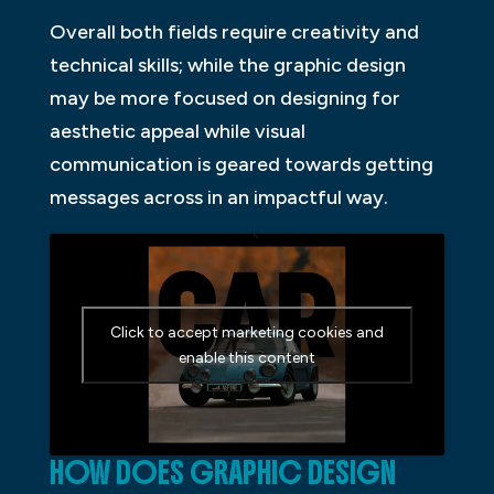
Overall both fields require creativity and
technical skills; while the graphic design
may be more focused on designing for
aesthetic appeal while visual
communication is geared towards getting
messages across in an impactful way.
Click to accept marketing cookies and
enable this content
HOW DOES GRAPHIC DESIGN