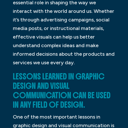
essential role in shaping the way we
interact with the world around us. Whether
it’s through advertising campaigns, social
media posts, or instructional materials,
effective visuals can help us better
understand complex ideas and make
informed decisions about the products and
services we use every day.
LESSONS LEARNED IN GRAPHIC
DESIGN AND VISUAL
COMMUNICATION CAN BE USED
IN ANY FIELD OF DESIGN.
One of the most important lessons in
graphic design and visual communication is