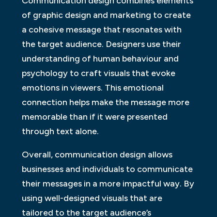
Communication design combines elements
of graphic design and marketing to create
a cohesive message that resonates with
the target audience. Designers use their
understanding of human behaviour and
psychology to craft visuals that evoke
emotions in viewers. This emotional
connection helps make the message more
memorable than if it were presented
through text alone.
Overall, communication design allows
businesses and individuals to communicate
their messages in a more impactful way. By
using well-designed visuals that are
tailored to the target audience’s