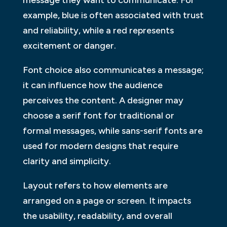
message they want to communicate. For
example, blue is often associated with trust
and reliability, while a red represents
excitement or danger.
Font choice also communicates a message;
it can influence how the audience
perceives the content. A designer may
choose a serif font for traditional or
formal messages, while sans-serif fonts are
used for modern designs that require
clarity and simplicity.
Layout refers to how elements are
arranged on a page or screen. It impacts
the usability, readability, and overall