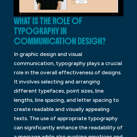
WHAT IS THE ROLE OF
TYPOGRAPHY IN
COMMUNICATION DESIGN?
In graphic design and visual
communication, typography plays a crucial
role in the overall effectiveness of designs.
It involves selecting and arranging
different typefaces, point sizes, line
lengths, line spacing, and letter spacing to
create readable and visually appealing
texts. The use of appropriate typography
can significantly enhance the readability of
a message while also evoking emotions and