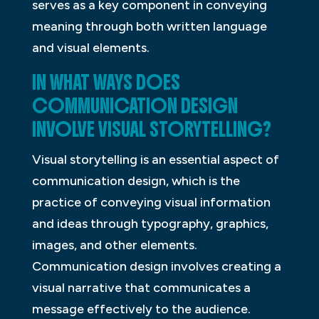
serves as a key component in conveying
meaning through both written language
and visual elements.
IN WHAT WAYS DOES
COMMUNICATION DESIGN
INVOLVE VISUAL STORYTELLING?
Visual storytelling is an essential aspect of
communication design, which is the
practice of conveying visual information
and ideas through typography, graphics,
images, and other elements.
Communication design involves creating a
visual narrative that communicates a
message effectively to the audience.