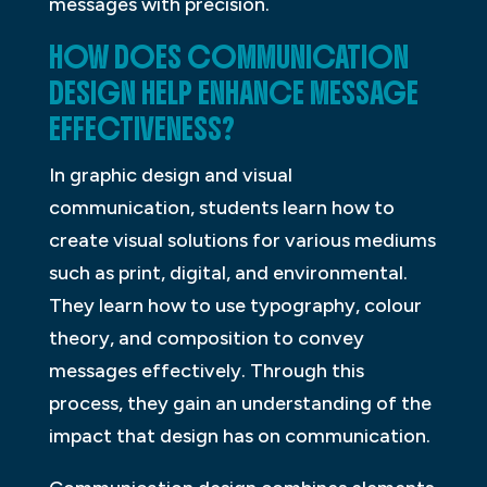
messages with precision.
HOW DOES COMMUNICATION
DESIGN HELP ENHANCE MESSAGE
EFFECTIVENESS?
In graphic design and visual
communication, students learn how to
create visual solutions for various mediums
such as print, digital, and environmental.
They learn how to use typography, colour
theory, and composition to convey
messages effectively. Through this
process, they gain an understanding of the
impact that design has on communication.