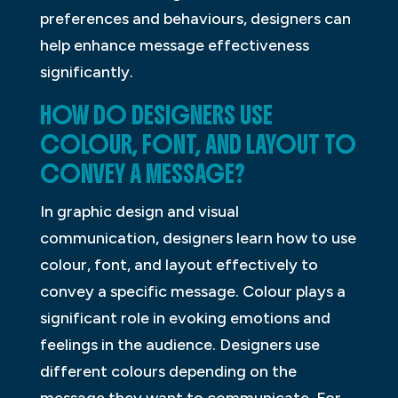
preferences and behaviours, designers can
help enhance message effectiveness
significantly.
HOW DO DESIGNERS USE
COLOUR, FONT, AND LAYOUT TO
CONVEY A MESSAGE?
In graphic design and visual
communication, designers learn how to use
colour, font, and layout effectively to
convey a specific message. Colour plays a
significant role in evoking emotions and
feelings in the audience. Designers use
different colours depending on the