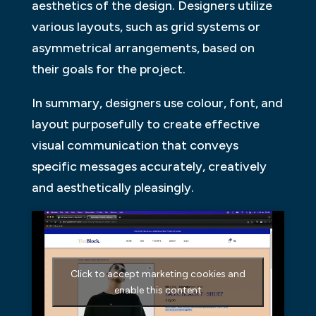
aesthetics of the design. Designers utilize
various layouts, such as grid systems or
asymmetrical arrangements, based on
their goals for the project.
In summary, designers use colour, font, and
layout purposefully to create effective
visual communication that conveys
specific messages accurately, creatively
and aesthetically pleasingly.
Click to accept marketing cookies and
enable this content