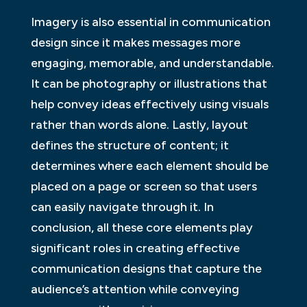
Imagery is also essential in communication
design since it makes messages more
engaging, memorable, and understandable.
It can be photography or illustrations that
help convey ideas effectively using visuals
rather than words alone. Lastly, layout
defines the structure of content; it
determines where each element should be
placed on a page or screen so that users
can easily navigate through it. In
conclusion, all these core elements play
significant roles in creating effective
communication designs that capture the
audience’s attention while conveying