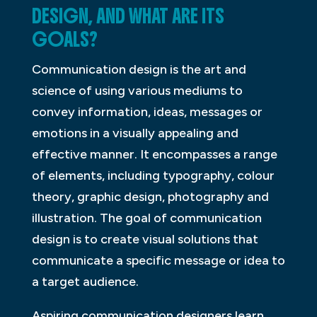
DESIGN, AND WHAT ARE ITS
GOALS?
Communication design is the art and
science of using various mediums to
convey information, ideas, messages or
emotions in a visually appealing and
effective manner. It encompasses a range
of elements, including typography, colour
theory, graphic design, photography and
illustration. The goal of communication
design is to create visual solutions that
communicate a specific message or idea to
a target audience.
Aspiring communication designers learn