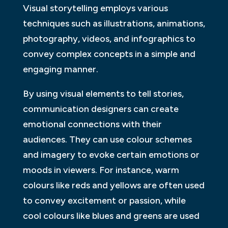
Visual storytelling employs various
techniques such as illustrations, animations,
photography, videos, and infographics to
convey complex concepts in a simple and
engaging manner.
By using visual elements to tell stories,
communication designers can create
emotional connections with their
audiences. They can use colour schemes
and imagery to evoke certain emotions or
moods in viewers. For instance, warm
colours like reds and yellows are often used
to convey excitement or passion, while
cool colours like blues and greens are used