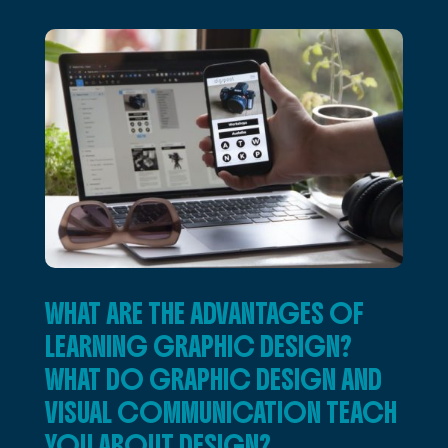
WHAT ARE THE ADVANTAGES OF
LEARNING GRAPHIC DESIGN?
WHAT DO GRAPHIC DESIGN AND
VISUAL COMMUNICATION TEACH
YOU ABOUT DESIGN?