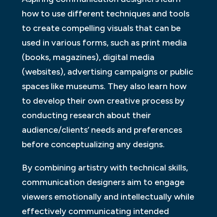
how to use different techniques and tools
to create compelling visuals that can be
used in various forms, such as print media
(books, magazines), digital media
(websites), advertising campaigns or public
spaces like museums. They also learn how
to develop their own creative process by
conducting research about their
audience/clients’ needs and preferences
before conceptualizing any designs.
By combining artistry with technical skills,
communication designers aim to engage
viewers emotionally and intellectually while
effectively communicating intended