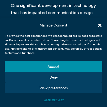
One significant development in technology
that has impacted communication design
is the emergence of virtual reality (VR) and
Manage Consent
augmented reality (AR). These
technologies allow for immersive
To provide the best experiences, we use technologies like cookies to store
and/or access device information. Consenting to these technologies will
experiences that can be used in everything
allow us to process data such as browsing behaviour or unique IDs on this
from advertising to education. Designers
site. Not consenting or withdrawing consent, may adversely affect certain
features and functions.
can create 3D environments that users can
explore and interact with in real time.
Accept
Another way that technology has
Deny
impacted communication design is through
View preferences
data visualization. Advances in big data
analysis have led to an increased demand
Cookies
Privacy
for visualizations that make complex