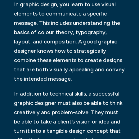
In graphic design, you learn to use visual
elements to communicate a specific
message. This includes understanding the
basics of colour theory, typography,
layout, and composition. A good graphic
designer knows how to strategically
combine these elements to create designs
that are both visually appealing and convey
the intended message.
In addition to technical skills, a successful
graphic designer must also be able to think
creatively and problem-solve. They must
be able to take a client’s vision or idea and
turn it into a tangible design concept that