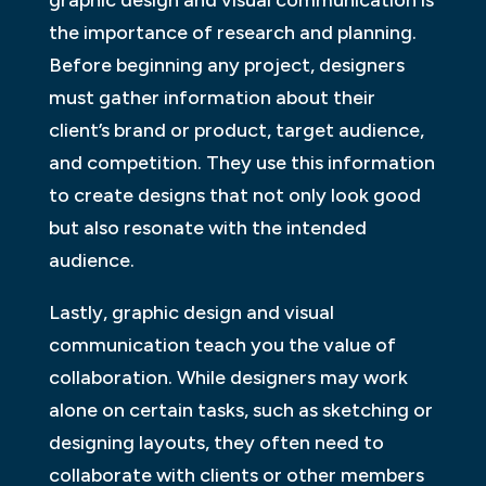
the importance of research and planning.
Before beginning any project, designers
must gather information about their
client’s brand or product, target audience,
and competition. They use this information
to create designs that not only look good
but also resonate with the intended
audience.
Lastly, graphic design and visual
communication teach you the value of
collaboration. While designers may work
alone on certain tasks, such as sketching or
designing layouts, they often need to
collaborate with clients or other members