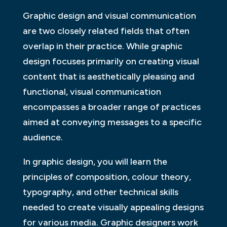
Graphic design and visual communication
are two closely related fields that often
overlap in their practice. While graphic
design focuses primarily on creating visual
content that is aesthetically pleasing and
functional, visual communication
encompasses a broader range of practices
aimed at conveying messages to a specific
audience.
In graphic design, you will learn the
principles of composition, colour theory,
typography, and other technical skills
needed to create visually appealing designs
for various media. Graphic designers work