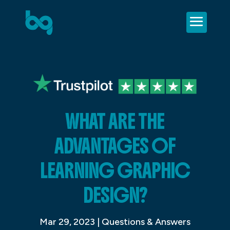
WHAT ARE THE
ADVANTAGES OF
LEARNING GRAPHIC
DESIGN?
Mar 29, 2023
|
Questions & Answers