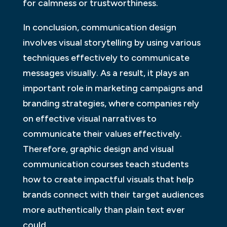
for calmness or trustworthiness.
In conclusion, communication design
involves visual storytelling by using various
techniques effectively to communicate
messages visually. As a result, it plays an
important role in marketing campaigns and
branding strategies, where companies rely
on effective visual narratives to
communicate their values effectively.
Therefore, graphic design and visual
communication courses teach students
how to create impactful visuals that help
brands connect with their target audiences
more authentically than plain text ever
could.