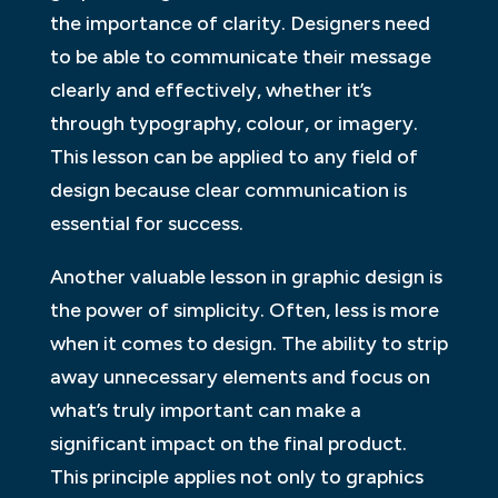
the importance of clarity. Designers need
to be able to communicate their message
clearly and effectively, whether it’s
through typography, colour, or imagery.
This lesson can be applied to any field of
design because clear communication is
essential for success.
Another valuable lesson in graphic design is
the power of simplicity. Often, less is more
when it comes to design. The ability to strip
away unnecessary elements and focus on
what’s truly important can make a
significant impact on the final product.
This principle applies not only to graphics