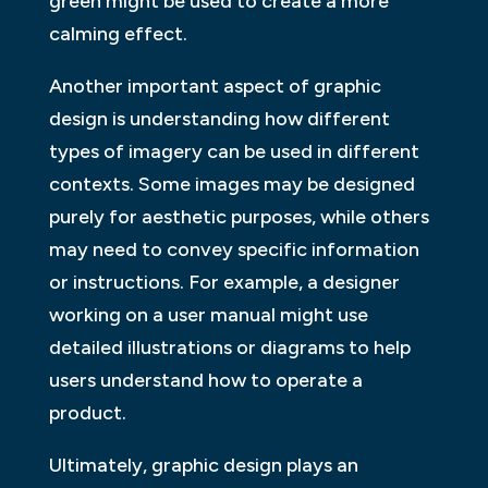
green might be used to create a more
calming effect.
Another important aspect of graphic
design is understanding how different
types of imagery can be used in different
contexts. Some images may be designed
purely for aesthetic purposes, while others
may need to convey specific information
or instructions. For example, a designer
working on a user manual might use
detailed illustrations or diagrams to help
users understand how to operate a
product.
Ultimately, graphic design plays an