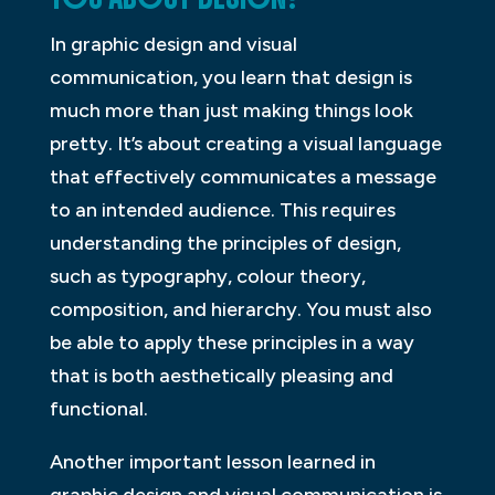
In graphic design and visual
communication, you learn that design is
much more than just making things look
pretty. It’s about creating a visual language
that effectively communicates a message
to an intended audience. This requires
understanding the principles of design,
such as typography, colour theory,
composition, and hierarchy. You must also
be able to apply these principles in a way
that is both aesthetically pleasing and
functional.
Another important lesson learned in
graphic design and visual communication is