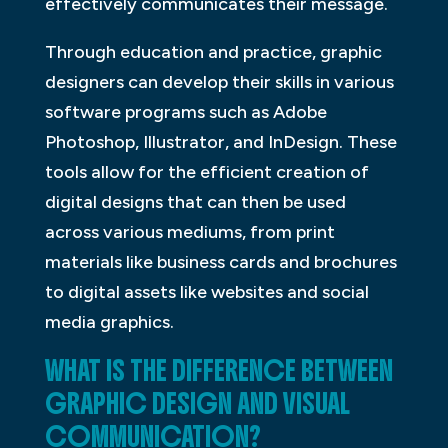
effectively communicates their message.
Through education and practice, graphic
designers can develop their skills in various
software programs such as Adobe
Photoshop, Illustrator, and InDesign. These
tools allow for the efficient creation of
digital designs that can then be used
across various mediums, from print
materials like business cards and brochures
to digital assets like websites and social
media graphics.
WHAT IS THE DIFFERENCE BETWEEN
GRAPHIC DESIGN AND VISUAL
COMMUNICATION?