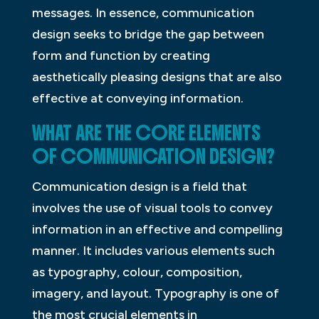
messages. In essence, communication
design seeks to bridge the gap between
form and function by creating
aesthetically pleasing designs that are also
effective at conveying information.
WHAT ARE THE CORE ELEMENTS
OF COMMUNICATION DESIGN?
Communication design is a field that
involves the use of visual tools to convey
information in an effective and compelling
manner. It includes various elements such
as typography, colour, composition,
imagery, and layout. Typography is one of
the most crucial elements in