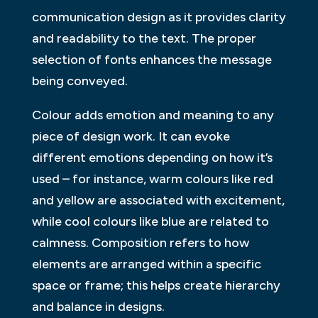
communication design as it provides clarity
and readability to the text. The proper
selection of fonts enhances the message
being conveyed.
Colour adds emotion and meaning to any
piece of design work. It can evoke
different emotions depending on how it’s
used – for instance, warm colours like red
and yellow are associated with excitement,
while cool colours like blue are related to
calmness. Composition refers to how
elements are arranged within a specific
space or frame; this helps create hierarchy
and balance in designs.