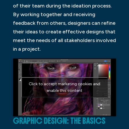
of their team during the ideation process.
By working together and receiving
feedback from others, designers can refine
their ideas to create effective designs that
meet the needs of all stakeholders involved
in a project.
Click to accept marketing cookies and
enable this content
GRAPHIC DESIGN: THE BASICS