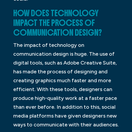
HOW DOES TECHNOLOGY
IMPACT THE PROCESS OF
COMMUNICATION DESIGN?
The impact of technology on
communication design is huge. The use of
digital tools, such as Adobe Creative Suite,
has made the process of designing and
creating graphics much faster and more
efficient. With these tools, designers can
produce high-quality work at a faster pace
than ever before. In addition to this, social
media platforms have given designers new
ways to communicate with their audiences.