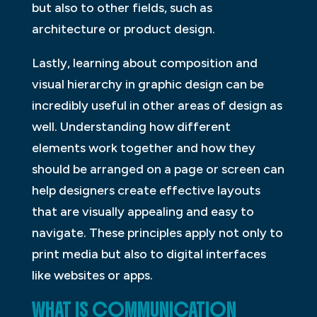
but also to other fields, such as
architecture or product design.
Lastly, learning about composition and
visual hierarchy in graphic design can be
incredibly useful in other areas of design as
well. Understanding how different
elements work together and how they
should be arranged on a page or screen can
help designers create effective layouts
that are visually appealing and easy to
navigate. These principles apply not only to
print media but also to digital interfaces
like websites or apps.
WHAT IS COMMUNICATION