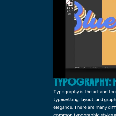
TYPOGRAPHY: 
Typography is the art and tec
typesetting, layout, and gra
elegance. There are many dif
common typographic styles are 