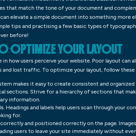
es that match the tone of your document and complem
can elevate a simple document into something more el
mple tips and practising a few basic types of typograp
ver before!
O OPTIMIZE YOUR LAYOUT
e in how users perceive your website. Poor layout can a
and lost traffic. To optimize your layout, follow these 
ystem makes it easy to create consistent and organized l
al sections. Strive for a hierarchy of sections that m
ary information.
ls. Headings and labels help users scan through your co
king for.
correctly and positioned correctly on the page. Images 
ading users to leave your site immediately without eve