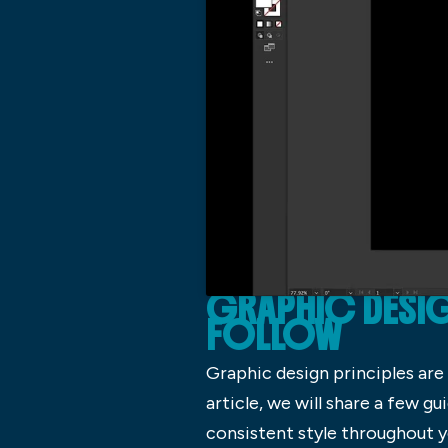
GRAPHIC DESIGN
FOLLOW
Graphic design principles are 
article, we will share a few g
consistent style throughout y