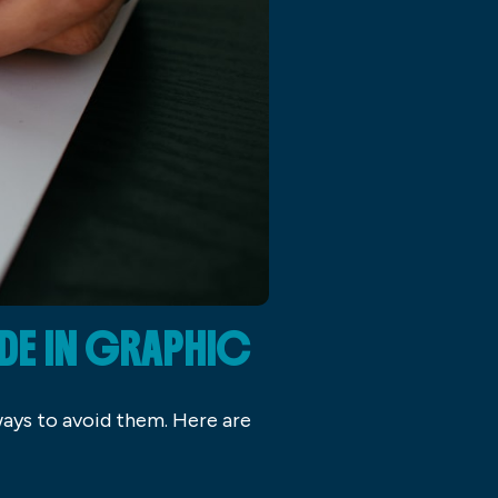
DE IN GRAPHIC
ways to avoid them. Here are