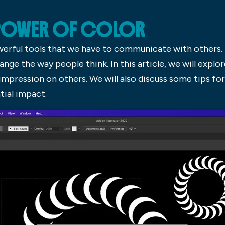
 POWER OF COLOR
werful tools that we have to communicate with others. 
nge the way people think. In this article, we will explo
impression on others. We will also discuss some tips for
tial impact.