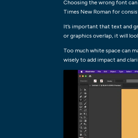
Choosing the wrong font can m
Times New Roman for consisten
It’s important that text and g
or graphics overlap, it will l
Too much white space can mak
wisely to add impact and clari