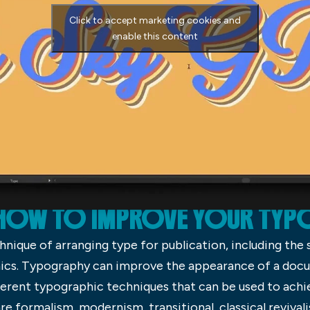
Click to accept marketing cookies and
enable this content
HOW TO IMPROVE YOUR TY
hnique of arranging type for publication, including the 
phics. Typography can improve the appearance of a docu
ferent typographic techniques that can be used to achi
formalism, modernism, transitional, classical revivalism