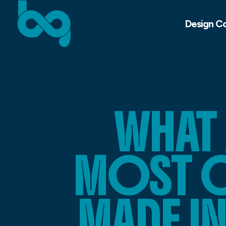
Design C
WHAT
MOST 
MADE I