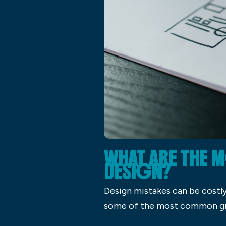
WHAT ARE THE
DESIGN?
Design mistakes can be costly
some of the most common gra