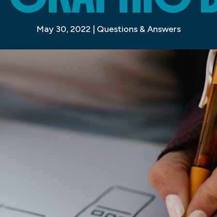
May 30, 2022
|
Questions & Answers