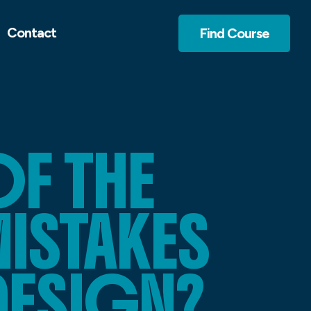
Contact
Find Course
F THE
STAKES
DESIGN?