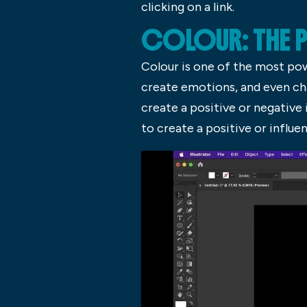
clicking on a link.
COLOUR: THE
Colour is one of the most po
create emotions, and even cha
create a positive or negative 
to create a positive or influen