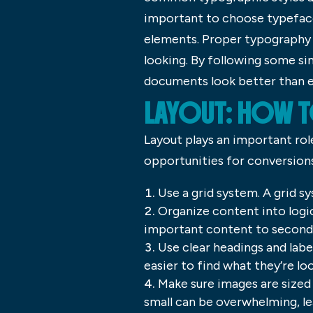
important to choose typefac
elements. Proper typography 
looking. By following some si
documents look better than e
LAYOUT: HOW T
Layout plays an important rol
opportunities for conversions 
Use a grid system. A grid s
Organize content into logic
important content to second
Use clear headings and labe
easier to find what they’re loo
Make sure images are sized 
small can be overwhelming, le