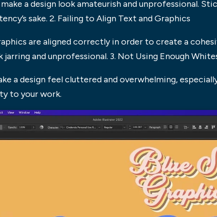
ake a design look amateurish and unprofessional. Stick 
cy’s sake. 2. Failing to Align Text and Graphics
raphics are aligned correctly in order to create a cohesi
ook jarring and unprofessional. 3. Not Using Enough Whit
e a design feel cluttered and overwhelming, especially
ty to your work.