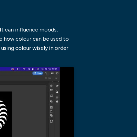
It can influence moods,
re how colour can be used to
 using colour wisely in order