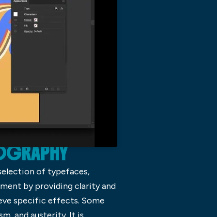
POGRAPHY
selection of typefaces,
ment by providing clarity and
eve specific effects. Some
, and austerity. It is