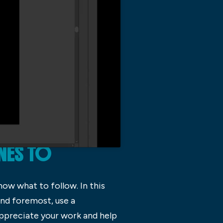
NES TO
now what to follow. In this
 and foremost, use a
appreciate your work and help