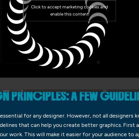
Click to accept marketing cookies and
enable this content
 PRINCIPLES: A FEW GUIDELI
essential for any designer. However, not all designers k
uidelines that can help you create better graphics. First
our work. This will make it easier for your audience to 