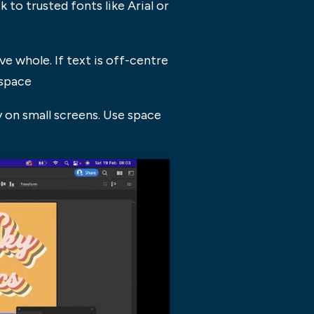
to trusted fonts like Arial or
ve whole. If text is off-centre
espace
 on small screens. Use space