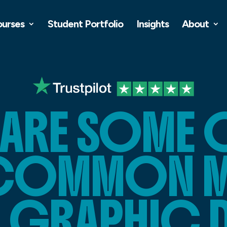
ourses
Student Portfolio
Insights
About
 ARE SOME O
COMMON MI
N GRAPHIC 