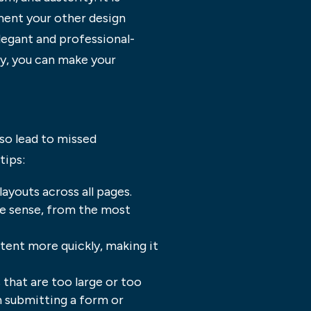
ent your other design
egant and professional-
hy, you can make your
lso lead to missed
tips:
ayouts across all pages.
ake sense, from the most
ntent more quickly, making it
that are too large or too
n submitting a form or