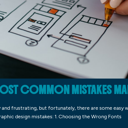
 MOST COMMON MISTAKES MA
 and frustrating, but fortunately, there are some easy 
phic design mistakes: 1. Choosing the Wrong Fonts