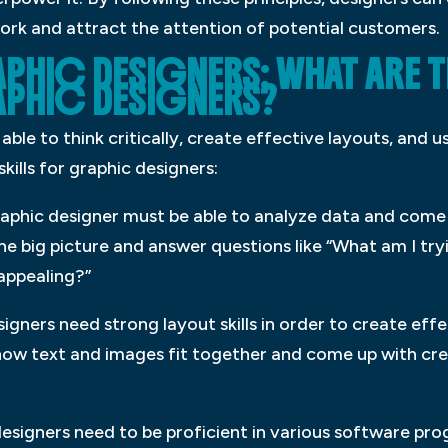
work and attract the attention of potential customers.
PHIC DESIGNERS: WHAT ARE T
APHIC DESIGNERS?
ble to think critically, create effective layouts, and u
kills for graphic designers:
graphic designer must be able to analyze data and come 
he big picture and answer questions like “What am I tr
 appealing?”
igners need strong layout skills in order to create eff
t how text and images fit together and come up with cre
esigners need to be proficient in various software pro