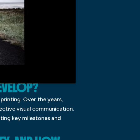
EVELOP?
 printing. Over the years,
ective visual communication.
hting key milestones and