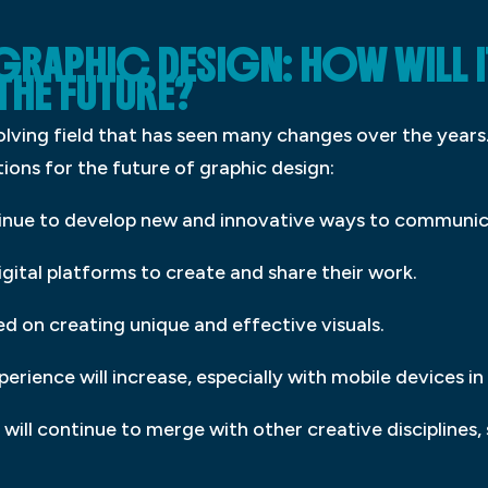
 GRAPHIC DESIGN: HOW WILL 
THE FUTURE?
volving field that has seen many changes over the years.
ctions for the future of graphic design:
ntinue to develop new and innovative ways to communic
igital platforms to create and share their work.
ed on creating unique and effective visuals.
erience will increase, especially with mobile devices in
n will continue to merge with other creative discipline