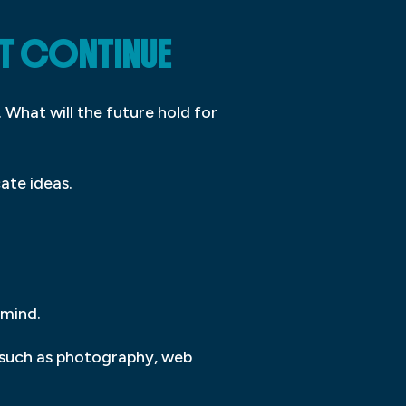
IT CONTINUE
 What will the future hold for
ate ideas.
 mind.
s, such as photography, web