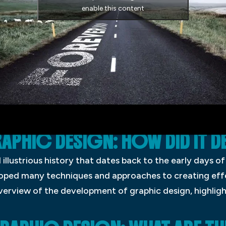
enable this content
APHIC DESIGN: HOW DID IT D
illustrious history that dates back to the early days of
loped many techniques and approaches to creating eff
 overview of the development of graphic design, highlig