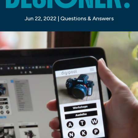
Jun 22, 2022
|
Questions & Answers