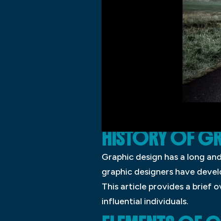
HISTORY OF GR
Graphic design has a long and 
graphic designers have deve
This article provides a brief
influential individuals.