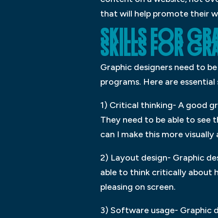
that will help promote their 
SKILLS FOR GRA
SKILLS FOR GR
Graphic designers need to be a
programs. Here are essential s
1) Critical thinking- A good 
They need to be able to see t
can I make this more visually
2) Layout design- Graphic des
able to think critically abou
pleasing on screen.
3) Software usage- Graphic d