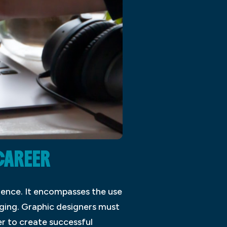
CAREER
ience. It encompasses the use
aging. Graphic designers must
er to create successful