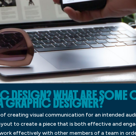
IC DESIGN? WHAT ARE SOME 
A GRAPHIC DESIGNER?
s of creating visual communication for an intended aud
yout to create a piece that is both effective and eng
nd work effectively with other members of a team in ord