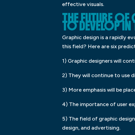
effective visuals.
THE FUTURE OF
TO DEVELOP IN 
Graphic design is a rapidly e
this field? Here are six predi
1) Graphic designers will co
2) They will continue to use d
3) More emphasis will be plac
4) The importance of user exp
5) The field of graphic desig
design, and advertising.