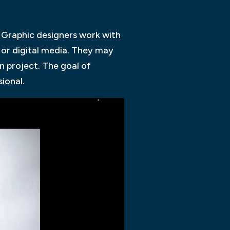
. Graphic designers work with
t or digital media. They may
n project. The goal of
ional.