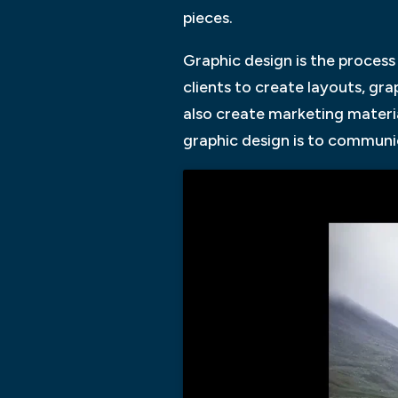
pieces.
Graphic design is the process
clients to create layouts, gr
also create marketing materia
graphic design is to communi