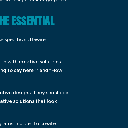
HE ESSENTIAL
se specific software
up with creative solutions.
ying to say here?” and “How
ective designs. They should be
ative solutions that look
grams in order to create