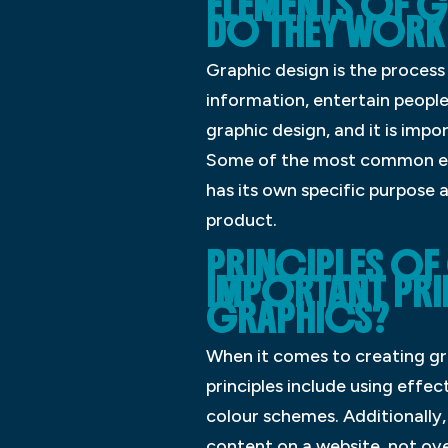
ELEMENTS OF G
DO THEY WORK
Graphic design is the process
information, entertain people
graphic design, and it is imp
Some of the most common ele
has its own specific purpose 
product.
PRINCIPLES OF
IMPORTANT PR
GRAPHICS?
When it comes to creating gra
principles include using effe
colour schemes. Additionally
content on a website, not ove