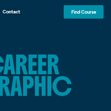
Contact
Find Course
CAREER
RAPHIC