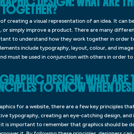
RAPHIC DESIGN: WHAT ARE TH
 TOGETHER?
 of creating a visual representation of an idea. It can
, or simply improve a product. There are many differe
ortant to understand how they work together in order t
ments include typography, layout, colour, and image
and must be used in conjunction with others in order to
 GRAPHIC DESIGN: WHAT ARE
INCIPLES TO KNOW WHEN DE
phics for a website, there are a few key principles tha
ctive typography, creating an eye-catching design, and
, it is important to remember that graphics should be
rpower it. By following these principles, designers can