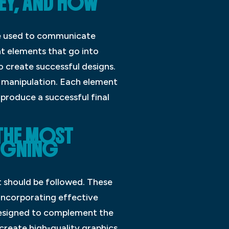
EY, AND HOW
 be used to communicate
nt elements that go into
o create successful designs.
 manipulation. Each element
 produce a successful final
 THE MOST
SIGNING
t should be followed. These
 incorporating effective
 designed to complement the
 create high-quality graphics