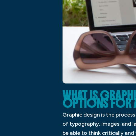
WHAT IS GRAPH
OPTIONS FOR 
Graphic design is the proces
of typography, images, and la
be able to think critically a