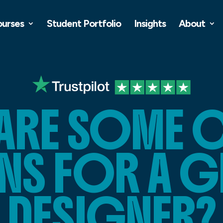
ourses
Student Portfolio
Insights
About
ARE SOME 
NS FOR A G
DESIGNER?