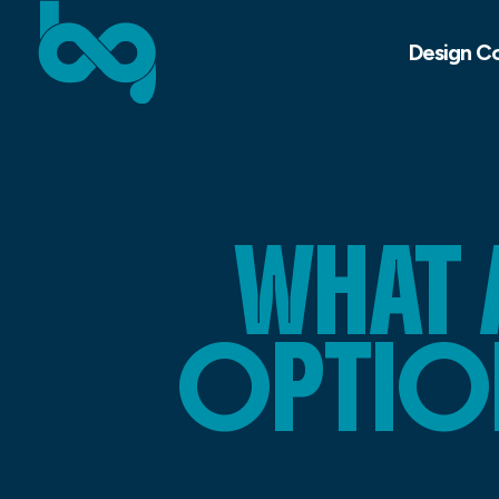
Design C
WHAT 
OPTIO