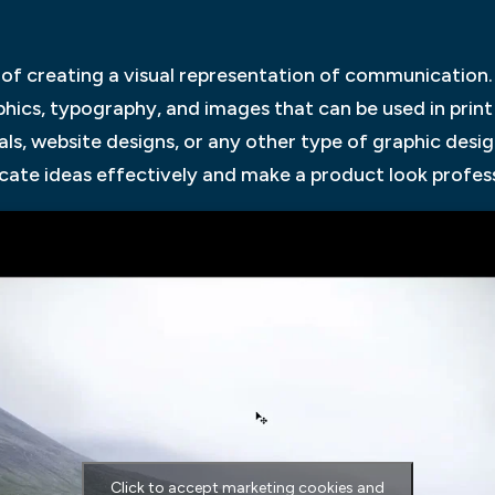
 of creating a visual representation of communication
aphics, typography, and images that can be used in prin
ls, website designs, or any other type of graphic desig
cate ideas effectively and make a product look profess
Click to accept marketing cookies and