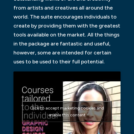
from artists and creatives all around the
world. The suite encourages individuals to
create by providing them with the greatest
tools available on the market. All the things
in the package are fantastic and useful,
however, some are intended for certain
uses to be used to their full potential.
Click to accept marketing cookies and
enable this content