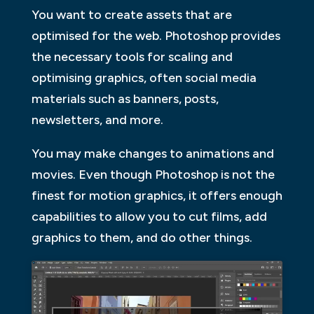
You want to create assets that are
optimised for the web. Photoshop provides
the necessary tools for scaling and
optimising graphics, often social media
materials such as banners, posts,
newsletters, and more.
You may make changes to animations and
movies. Even though Photoshop is not the
finest for motion graphics, it offers enough
capabilities to allow you to cut films, add
graphics to them, and do other things.