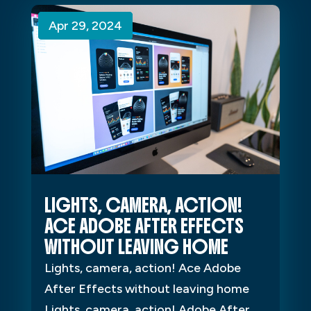
Apr 29, 2024
Apr 29, 2024
Apr 29, 2024
LIGHTS, CAMERA, ACTION!
ACE ADOBE AFTER EFFECTS
WITHOUT LEAVING HOME
Lights, camera, action! Ace Adobe
After Effects without leaving home
Lights, camera, action! Adobe After