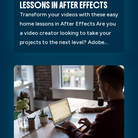
LESSONS IN AFTER EFFECTS
Transform your videos with these easy
home lessons in After Effects Are you
a video creator looking to take your
projects to the next level? Adobe...