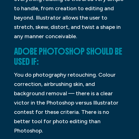
to handle, from creation to editing and
beyond. Illustrator allows the user to
stretch, skew, distort, and twist a shape in
any manner conceivable.
ADOBE PHOTOSHOP SHOULD BE
USED IF:
You do photography retouching. Colour
correction, airbrushing skin, and
background removal — there is a clear
victor in the Photoshop versus Illustrator
contest for these criteria. There is no
better tool for photo editing than
Photoshop.