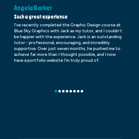
Angela Barker
K
Such a great experience
Dr
I’ve recently completed the Graphic Design course at
Dr
Blue Sky Graphics with Jack as my tutor, and I couldn’t
an
be happier with the experience. Jack is an outstanding
lo
tutor - professional, encouraging, and incredibly
le
supportive. Over just seven months, he pushed me to
ba
achieve far more than I thought possible, and I now
ve
have a portfolio website I’m truly proud of.