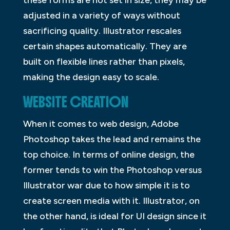
these forms are not set in size, they may be
adjusted in a variety of ways without
sacrificing quality. Illustrator rescales
certain shapes automatically. They are
built on flexible lines rather than pixels,
making the design easy to scale.
WEBSITE CREATION
When it comes to web design, Adobe
Photoshop takes the lead and remains the
top choice. In terms of online design, the
former tends to win the Photoshop versus
Illustrator war due to how simple it is to
create screen media with it. Illustrator, on
the other hand, is ideal for UI design since it