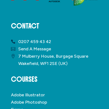
CONTACT
0207 459 43 42
Send A Message
7 Mulberry House, Burgage Square
Wakefield, WF1 2SE (UK)
COURSES
Adobe Illustrator
Adobe Photoshop