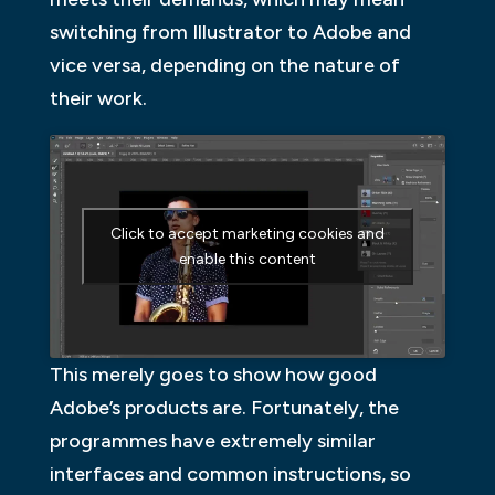
switching from Illustrator to Adobe and
vice versa, depending on the nature of
their work.
Click to accept marketing cookies and
enable this content
This merely goes to show how good
Adobe’s products are. Fortunately, the
programmes have extremely similar
interfaces and common instructions, so