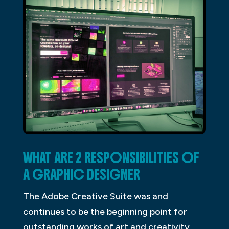
WHAT ARE 2 RESPONSIBILITIES OF
A GRAPHIC DESIGNER
The Adobe Creative Suite was and
continues to be the beginning point for
outstanding works of art and creativity