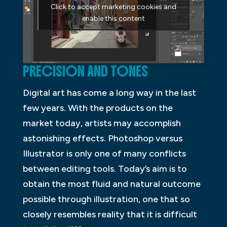
Click to accept marketing cookies and
enable this content
PRECISION AND TONES
Digital art has come a long way in the last
few years. With the products on the
market today, artists may accomplish
astonishing effects. Photoshop versus
Illustrator is only one of many conflicts
between editing tools. Today’s aim is to
obtain the most fluid and natural outcome
possible through illustration, one that so
closely resembles reality that it is difficult