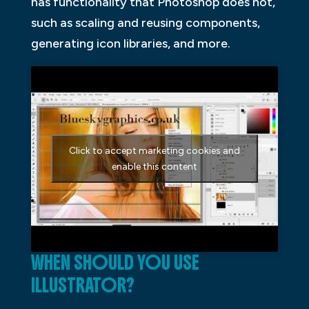
has functionality that Photoshop does not,
such as scaling and reusing components,
generating icon libraries, and more.
Click to accept marketing cookies and
enable this content
WHEN SHOULD YOU USE
ILLUSTRATOR?