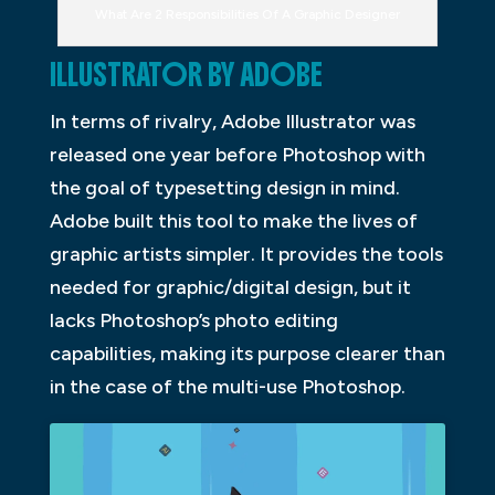
What Are 2 Responsibilities Of A Graphic Designer
ILLUSTRATOR BY ADOBE
In terms of rivalry, Adobe Illustrator was
released one year before Photoshop with
the goal of typesetting design in mind.
Adobe built this tool to make the lives of
graphic artists simpler. It provides the tools
needed for graphic/digital design, but it
lacks Photoshop’s photo editing
capabilities, making its purpose clearer than
in the case of the multi-use Photoshop.