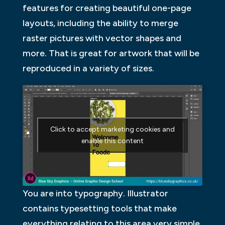
features for creating beautiful one-page
layouts, including the ability to merge
raster pictures with vector shapes and
more. That is great for artwork that will be
reproduced in a variety of sizes.
Click to accept marketing cookies and
enable this content
You are into typography. Illustrator
contains typesetting tools that make
everything relating to this area very simple