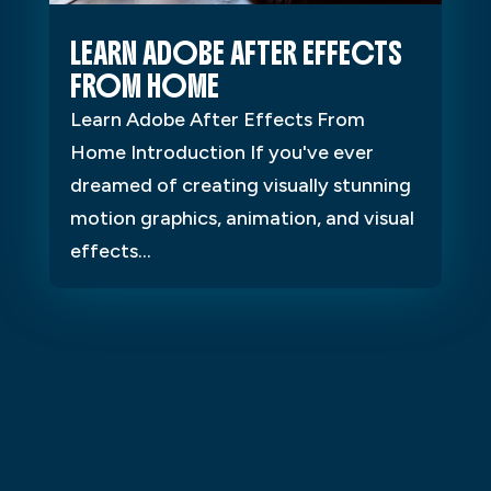
LEARN ADOBE AFTER EFFECTS
FROM HOME
Learn Adobe After Effects From
Home Introduction If you've ever
dreamed of creating visually stunning
motion graphics, animation, and visual
effects...