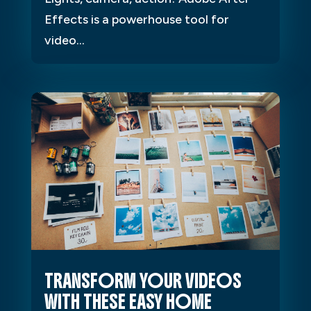
Effects is a powerhouse tool for
video...
TRANSFORM YOUR VIDEOS
WITH THESE EASY HOME