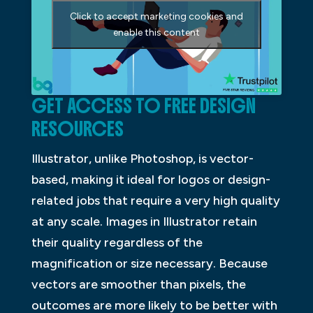
Click to accept marketing cookies and
enable this content
GET ACCESS TO FREE DESIGN
RESOURCES
Illustrator, unlike Photoshop, is vector-
based, making it ideal for logos or design-
related jobs that require a very high quality
at any scale. Images in Illustrator retain
their quality regardless of the
magnification or size necessary. Because
vectors are smoother than pixels, the
outcomes are more likely to be better with