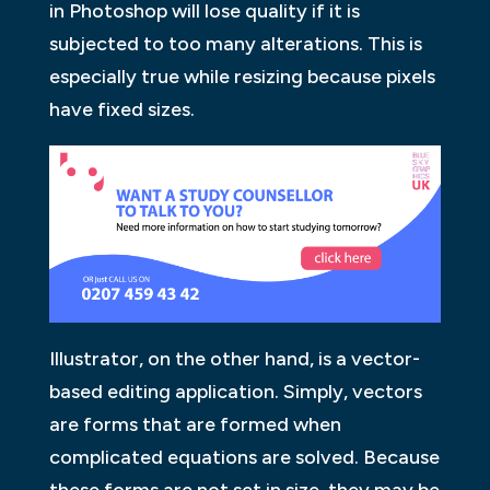
in Photoshop will lose quality if it is
subjected to too many alterations. This is
especially true while resizing because pixels
have fixed sizes.
Illustrator, on the other hand, is a vector-
based editing application. Simply, vectors
are forms that are formed when
complicated equations are solved. Because