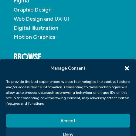
Figma
Graphic Design
Web Design and UX-UI
Digital Illustration
Motion Graphics
BROWSE
Manage Consent
About
To provide the best experiences, we use technologies like cookies to store
Student Portfolio
and/or access device information. Consenting to these technologies will
allow us to process data such as browsing behaviour or unique IDs on this
Insights
site. Not consenting or withdrawing consent, may adversely affect certain
Contact
features and functions.
Accept
Deny