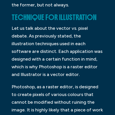
the former, but not always.
TECHNIQUE FOR ILLUSTRATION
Let us talk about the vector vs. pixel
debate. As previously stated, the
illustration techniques used in each
software are distinct. Each application was
designed with a certain function in mind,
which is why Photoshop is a raster editor
and Illustrator is a vector editor.
Photoshop, as a raster editor, is designed
to create pixels of various colours that
cannot be modified without ruining the
image. It is highly likely that a piece of work