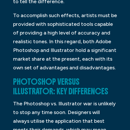
to tell the difference.
To accomplish such effects, artists must be
provided with sophisticated tools capable
of providing a high level of accuracy and
realistic tones. In this regard, both Adobe
Photoshop and Illustrator hold a significant
market share at the present, each with its
own set of advantages and disadvantages.
PHOTOSHOP VERSUS
ILLUSTRATOR: KEY DIFFERENCES
The Photoshop vs. Illustrator war is unlikely
to stop any time soon. Designers will
always utilise the application that best
meets their demands, which may mean