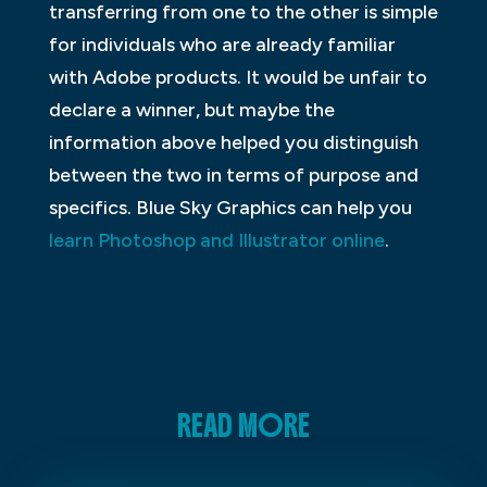
transferring from one to the other is simple
for individuals who are already familiar
with Adobe products. It would be unfair to
declare a winner, but maybe the
information above helped you distinguish
between the two in terms of purpose and
specifics. Blue Sky Graphics can help you
learn Photoshop and Illustrator online
.
READ MORE