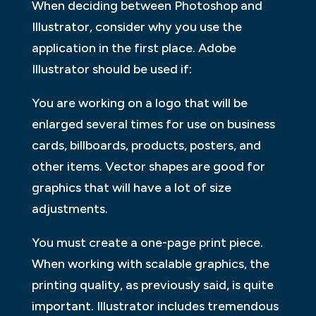
When deciding between Photoshop and
Illustrator, consider why you use the
application in the first place. Adobe
Illustrator should be used if:
You are working on a logo that will be
enlarged several times for use on business
cards, billboards, products, posters, and
other items. Vector shapes are good for
graphics that will have a lot of size
adjustments.
You must create a one-page print piece.
When working with scalable graphics, the
printing quality, as previously said, is quite
important. Illustrator includes tremendous