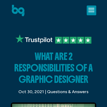
WHAT ARE 2
RESPONSIBILITIES OF A
GRAPHIC DESIGNER
Oct 30, 2021
|
Questions & Answers