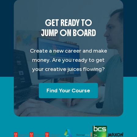
GET READY TO
JUMP ON BOARD
Create a new career and make
money. Are you ready to get
your creative juices flowing?
Find Your Course