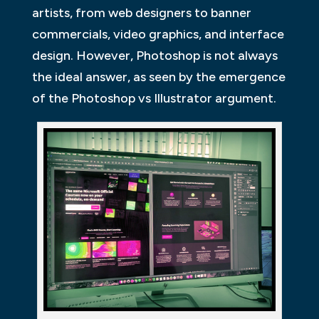
artists, from web designers to banner
commercials, video graphics, and interface
design. However, Photoshop is not always
the ideal answer, as seen by the emergence
of the Photoshop vs Illustrator argument.