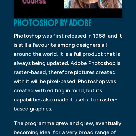
PHOTOSHOP BY ADOBE
Photoshop was first released in 1988, and it
is still a favourite among designers all
around the world. It is a full product that is
always being updated. Adobe Photoshop is
raster-based, therefore pictures created
with it will be pixel-based. Photoshop was
created with editing in mind, but its
capabilities also made it useful for raster-
based graphics.
The programme grew and grew, eventually
becoming ideal for a very broad range of