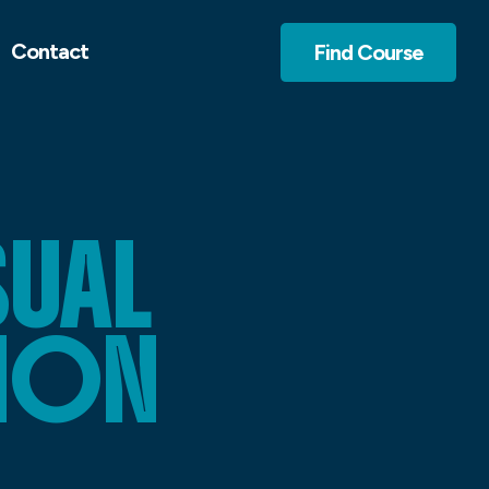
Contact
Find Course
SUAL
ION