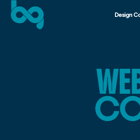
Design C
WEB
CO