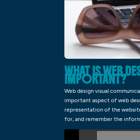
WHAT IS WEB DE
IMPORTANT?
Web design visual communicatio
important aspect of web desig
representation of the website
for, and remember the informa