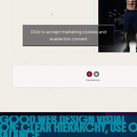
Click to accept marketing cookies and
enable this content
 GOOD WEB DESIGN VISUAL
N: CLEAR HIERARCHY, USE 
BALANCE