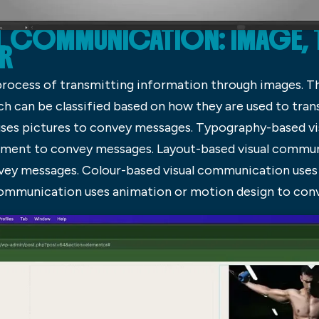
AL COMMUNICATION: IMAGE,
OR
process of transmitting information through images. T
h can be classified based on how they are used to tra
ses pictures to convey messages. Typography-based v
cument to convey messages. Layout-based visual commu
vey messages. Colour-based visual communication uses
 communication uses animation or motion design to con