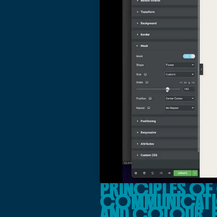
PRINCIPLES OF
COMMUNICATIO
AND COLOUR, 