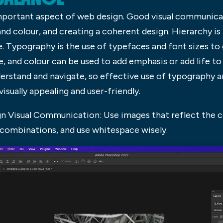
mportant aspect of web design. Good visual communicati
nd colour, and creating a coherent design. Hierarchy is
. Typography is the use of typefaces and font sizes to
, and colour can be used to add emphasis or add life to
erstand and navigate, so effective use of typography and
visually appealing and user-friendly.
n Visual Communication: Use images that reflect the c
 combinations, and use whitespace wisely.