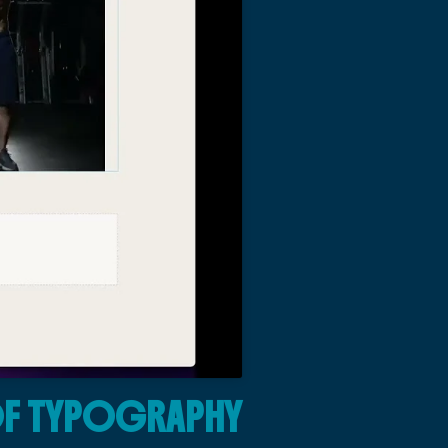
OF TYPOGRAPHY