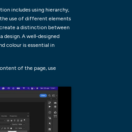
on includes using hierarchy,
 the use of different elements
 create a distinction between
 a design. A well-designed
 colour is essential in
ontent of the page, use