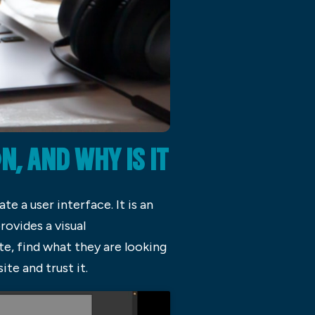
 AND WHY IS IT
e a user interface. It is an
ovides a visual
e, find what they are looking
te and trust it.