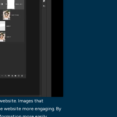
website. Images that
the website more engaging. By
nformation more easily.