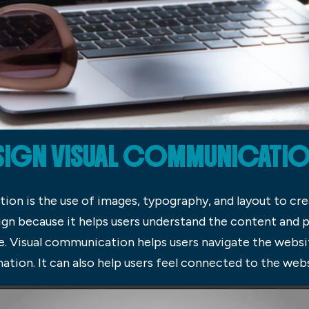
SIGN VISUAL COMMUNICATION,
n is the use of images, typography, and layout to creat
n because it helps users understand the content and pr
. Visual communication helps users navigate the websit
tion. It can also help users feel connected to the websi