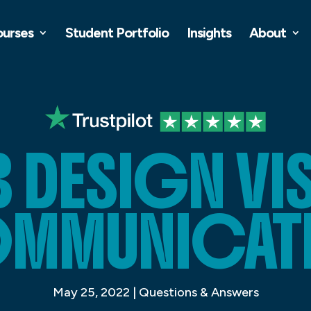
ourses
Student Portfolio
Insights
About
 DESIGN VI
MMUNICAT
May 25, 2022
|
Questions & Answers