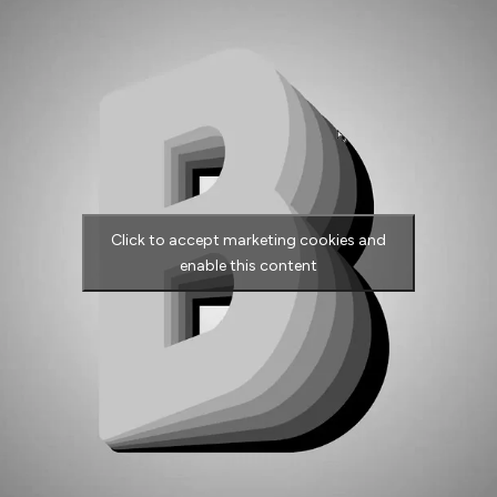
Click to accept marketing cookies and
enable this content