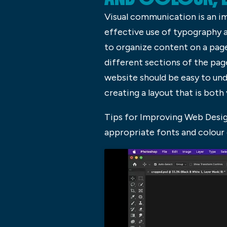
Visual communication is an i
effective use of typography a
to organize content on a page
different sections of the page
website should be easy to und
creating a layout that is both 
Tips for Improving Web Desig
appropriate fonts and colour