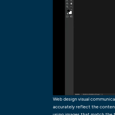
Web design visual communicati
accurately reflect the conten
using images that match the t