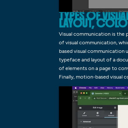
TYPES OF VISU
LAYOUT, COL
Visual communication is the 
of visual communication, whic
based visual communication u
typeface and layout of a do
of elements on a page to con
Finally, motion-based visual