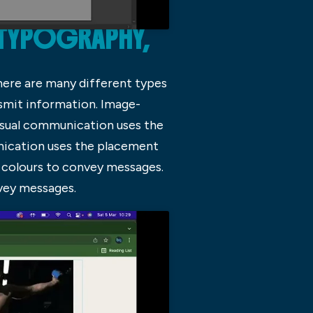
 TYPOGRAPHY,
here are many different types
nsmit information. Image-
isual communication uses the
nication uses the placement
 colours to convey messages.
vey messages.