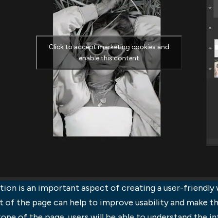
Click to accept marketing cookies and
enable this content
on is an important aspect of creating a user-friendly 
t of the page can help to improve usability and make 
one of the page, users will be able to understand the i