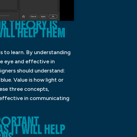
 THEORY IS
ILL HELP THEM
s to learn. By understanding
e eye and effective in
igners should understand:
blue. Value is how light or
hese three concepts,
 effective in communicating
PORTANT
 IT WILL HELP