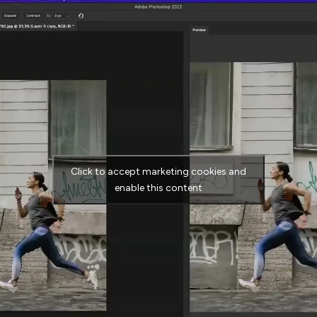
Click to accept marketing cookies and
enable this content