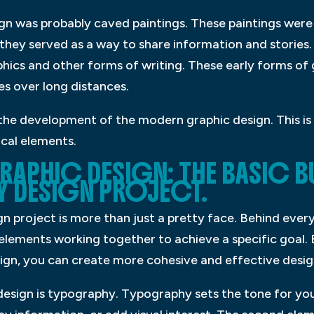
sign was probably caved paintings. These paintings we
d they served as a way to share information and stories.
hics and other forms of writing. These early forms of 
s over long distances.
 the development of the modern graphic design. This is 
ical elements.
RAPHIC DESIGN: THE BASIC B
 DESIGN PROJECT.
n project is more than just a pretty face. Behind every
elements working together to achieve a specific goal.
sign, you can create more cohesive and effective desig
design is typography. Typography sets the tone for you