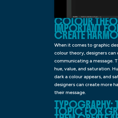
COLOUR THEOR
IMPORTANT FOR
CREATE HARMO
When it comes to graphic des
colour theory, designers can 
communicating a message. The
hue, value, and saturation. Hu
dark a colour appears, and sa
designers can create more ha
their message.
TYPOGRAPHY: 
TOPIC FOR GRAP