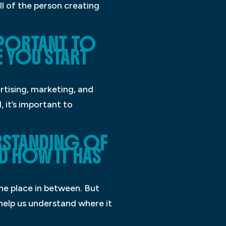
ll of the person creating
IMPORTANT TO
E YOU START
rtising, marketing, and
 it’s important to
RSTANDING OF
D HOW IT HAS
the place in between. But
help us understand where it