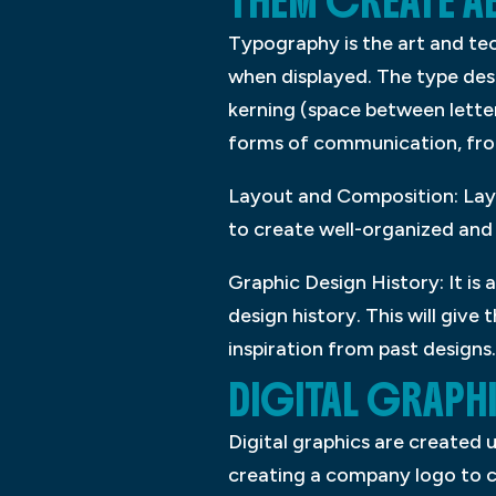
THEM CREATE AE
Typography is the art and te
when displayed. The type desi
kerning (space between letter
forms of communication, fro
Layout and Composition: Layou
to create well-organized and 
Graphic Design History: It is
design history. This will giv
inspiration from past designs.
DIGITAL GRAPH
Digital graphics are created
creating a company logo to c