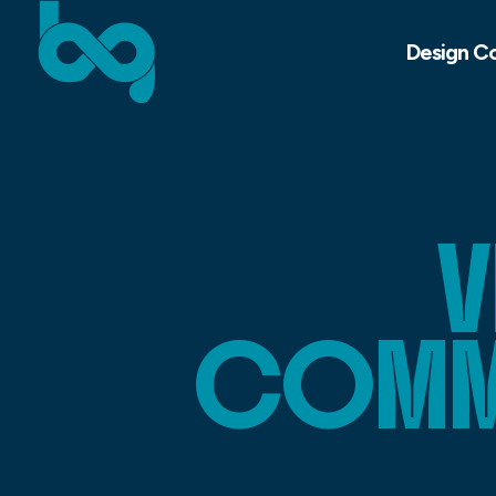
Design C
V
COMMU