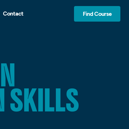
Contact
Find Course
GN
SKILLS