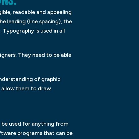
GNS.
ible, readable and appealing
e leading (line spacing), the
 Typography is used in all
igners. They need to be able
understanding of graphic
nd allow them to draw
n be used for anything from
oftware programs that can be