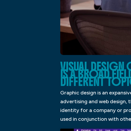
VISUAL DESIGN
IS A BROAD FIE
DIFFERENT TOPI
Graphic design is an expansiv
advertising and web design, t
identity for a company or pro
used in conjunction with othe