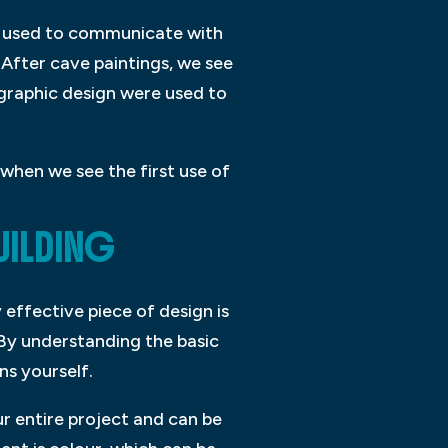
re used to communicate with
 After cave paintings, we see
graphic design were used to
when we see the first use of
UILDING
 effective piece of design is
 By understanding the basic
ns yourself.
r entire project and can be