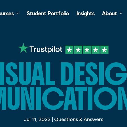
ourses
Student Portfolio
Insights
About
ISUAL DESI
NICATION 
Jul 11, 2022
|
Questions & Answers