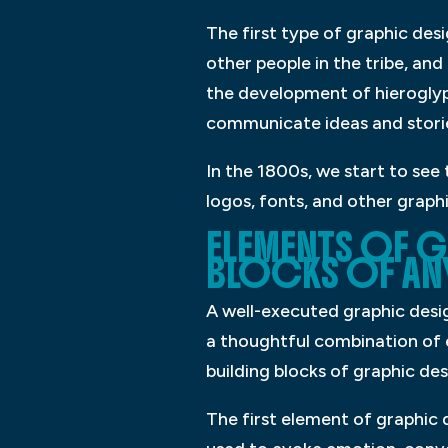
The first type of graphic de
other people in the tribe, an
the development of hieroglyp
communicate ideas and storie
In the 1800s, we start to see
logos, fonts, and other graph
ELEMENTS OF G
BLOCKS OF ANY
A well-executed graphic desig
a thoughtful combination of 
building blocks of graphic de
The first element of graphic 