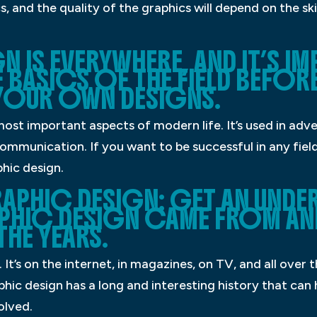
s, and the quality of the graphics will depend on the ski
 IS EVERYWHERE, AND IT’S 
 BASICS OF THE FIELD BEFOR
OUR OWN DESIGNS.
most important aspects of modern life. It’s used in adve
mmunication. If you want to be successful in any field,
hic design.
APHIC DESIGN: GET AN UNDE
PHIC DESIGN CAME FROM AN
HE YEARS.
It’s on the internet, in magazines, on TV, and all over 
ic design has a long and interesting history that can 
olved.