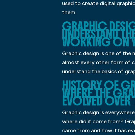
used to create digital graphic
them.
GRAPHIC DESIGN
UNDERSTAND THE
WORKING ON Y
Graphic design is one of the 
almost every other form of co
understand the basics of grap
HISTORY OF GR
WHERE THE GRA
EVOLVED OVER T
Graphic design is everywhere. 
where did it come from? Graph
came from and how it has ev