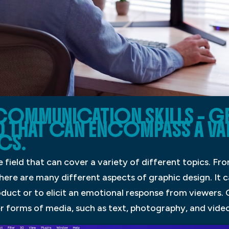
 COMMUNICATION SKILLS – G
LD THAT CAN ENCOMPASS A VA
CS.
e field that can cover a variety of different topics. F
here are many different aspects of graphic design. It 
duct or to elicit an emotional response from viewers. G
r forms of media, such as text, photography, and video