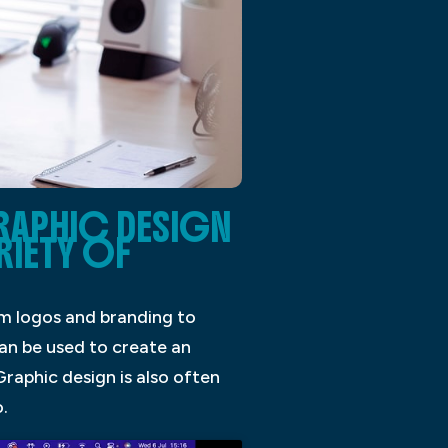
RAPHIC DESIGN
RIETY OF
rom logos and branding to
can be used to create an
raphic design is also often
.