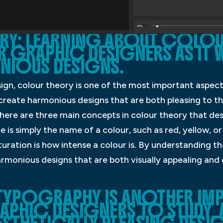
Y: LEARNING ABOUT COLOUR
 GRAPHIC DESIGNERS AS IT W
NIOUS DESIGNS.
ign, colour theory is one of the most important aspect
create harmonious designs that are both pleasing to th
re are three main concepts in colour theory that des
e is simply the name of a colour, such as red, yellow, or 
turation is how intense a colour is. By understanding t
rmonious designs that are both visually appealing and
TYPOGRAPHY IS ANOTHER IM
HIC DESIGNERS TO STUDY, AS