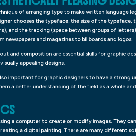
STHETICALLY PLEASING DESI
chnique of arranging type to make written language leg
gner chooses the typeface, the size of the typeface, th
s), and the tracking (space between groups of letters).
m newspapers and magazines to billboards and logos.
t and composition are essential skills for graphic des
visually appealing designs.
 also important for graphic designers to have a strong 
e them a better understanding of the field as a whole a
ICS
 using a computer to create or modify images. They ca
reating a digital painting. There are many different s