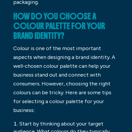
packaging.
HOW DO YOU CHOOSE A
COLOUR PALETTE FOR YOUR
BRAND IDENTITY?
Colour is one of the most important
aspects when designing a brand identity. A
well-chosen colour palette can help your
business stand out and connect with
consumers. However, choosing the right
colours can be tricky. Here are some tips
for selecting a colour palette for your
business:
Start by thinking about your target
audience. What colours do they typically