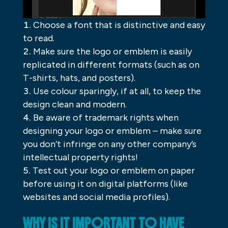
Choose a font that is distinctive and easy
to read.
Make sure the logo or emblem is easily
replicated in different formats (such as on
T-shirts, hats, and posters).
Use colour sparingly, if at all, to keep the
design clean and modern.
Be aware of trademark rights when
designing your logo or emblem – make sure
you don’t infringe on any other company’s
intellectual property rights!
Test out your logo or emblem on paper
before using it on digital platforms (like
websites and social media profiles).
WHY IS IT IMPORTANT TO HAVE