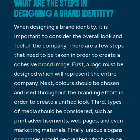
WHAT ARE THE STEPS IN
DESIGNING A BRAND IDENTITY?
When designing a brand identity, it is
important to consider the overall look and
feel of the company. There are a few steps
that need to be taken in order to create a
cohesive brand image. First, a logo must be
designed which will represent the entire
company. Next, colours should be chosen
and used throughout the branding effort in
order to create a unified look. Third, types
of media should be considered, such as
print advertisements, web pages, and even
marketing materials. Finally, unique slogans
or phrases should be created which can be