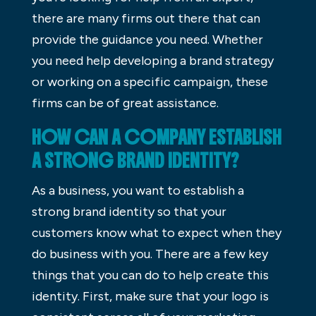
there are many firms out there that can
provide the guidance you need. Whether
you need help developing a brand strategy
or working on a specific campaign, these
firms can be of great assistance.
HOW CAN A COMPANY ESTABLISH
A STRONG BRAND IDENTITY?
As a business, you want to establish a
strong brand identity so that your
customers know what to expect when they
do business with you. There are a few key
things that you can do to help create this
identity. First, make sure that your logo is