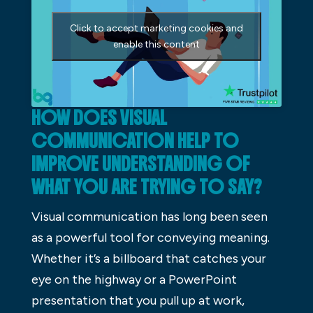
Click to accept marketing cookies and
enable this content
HOW DOES VISUAL
COMMUNICATION HELP TO
IMPROVE UNDERSTANDING OF
WHAT YOU ARE TRYING TO SAY?
Visual communication has long been seen
as a powerful tool for conveying meaning.
Whether it’s a billboard that catches your
eye on the highway or a PowerPoint
presentation that you pull up at work,