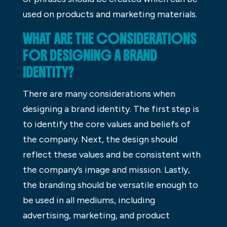
used on products and marketing materials.
WHAT ARE THE CONSIDERATIONS
FOR DESIGNING A BRAND
IDENTITY?
There are many considerations when
designing a brand identity. The first step is
to identify the core values and beliefs of
the company. Next, the design should
reflect these values and be consistent with
the company’s image and mission. Lastly,
the branding should be versatile enough to
be used in all mediums, including
advertising, marketing, and product