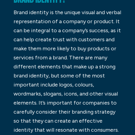
Brand identity is the unique visual and verbal
representation of a company or product. It
can be integral to a company’s success, as it
can help create trust with customers and
make them more likely to buy products or
services from a brand. There are many
different elements that make up a strong
brand identity, but some of the most
important include logos, colours,
wordmarks, slogans, icons, and other visual
elements. It’s important for companies to
carefully consider their branding strategy
so that they can create an effective
identity that will resonate with consumers.