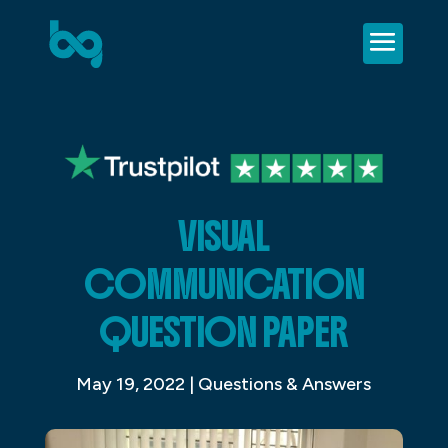
VISUAL
COMMUNICATION
QUESTION PAPER
May 19, 2022
|
Questions & Answers