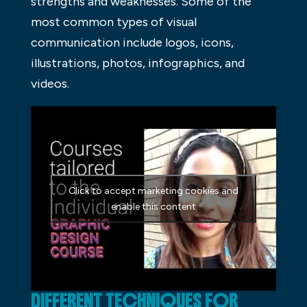
strengths and weaknesses. Some of the
most common types of visual
communication include logos, icons,
illustrations, photos, infographics, and
videos.
Click to accept marketing cookies and
enable this content
DIFFERENT TECHNIQUES FOR