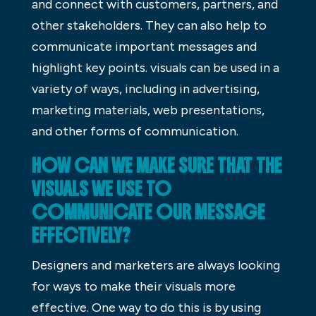
and connect with customers, partners, and
other stakeholders. They can also help to
communicate important messages and
highlight key points. visuals can be used in a
variety of ways, including in advertising,
marketing materials, web presentations,
and other forms of communication.
HOW CAN WE MAKE SURE THAT THE
VISUALS WE USE TO
COMMUNICATE OUR MESSAGE
EFFECTIVELY?
Designers and marketers are always looking
for ways to make their visuals more
effective. One way to do this is by using