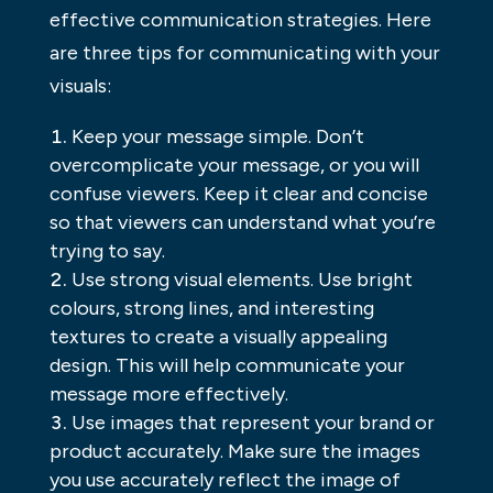
effective communication strategies. Here
are three tips for communicating with your
visuals:
Keep your message simple. Don’t
overcomplicate your message, or you will
confuse viewers. Keep it clear and concise
so that viewers can understand what you’re
trying to say.
Use strong visual elements. Use bright
colours, strong lines, and interesting
textures to create a visually appealing
design. This will help communicate your
message more effectively.
Use images that represent your brand or
product accurately. Make sure the images
you use accurately reflect the image of