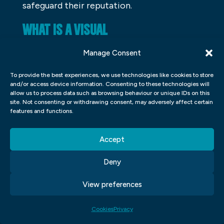
safeguard their reputation.
WHAT IS A VISUAL
COMMUNICATOR?
Manage Consent
Visual communicators are people who use
To provide the best experiences, we use technologies like cookies to store
their visual skills to create communication.
and/or access device information. Consenting to these technologies will
allow us to process data such as browsing behaviour or unique IDs on this
They can be graphic designers, artists,
site. Not consenting or withdrawing consent, may adversely affect certain
photographers, or videographers. Some of
features and functions.
the ways they use their visual skills to
Accept
communicate include designing logos,
creating marketing materials, shooting
Deny
video content, and designing websites.
View preferences
Visual communicators have a strong
understanding of how visuals can influence
Cookies
Privacy
people and help them understand