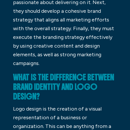
passionate about delivering on it. Next,
they should develop a cohesive brand
strategy that aligns all marketing efforts
with the overall strategy. Finally, they must
execute the branding strategy effectively
by using creative content and design
elements, as well as strong marketing
campaigns.
WHAT IS THE DIFFERENCE BETWEEN
BRAND IDENTITY AND LOGO
DESIGN?
Logo design is the creation of a visual
representation of a business or
organization. This can be anything from a