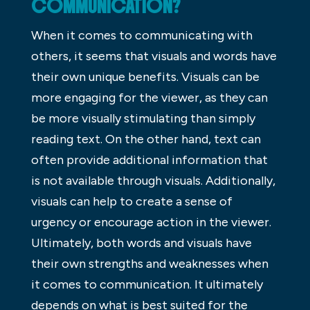
COMMUNICATION?
When it comes to communicating with
others, it seems that visuals and words have
their own unique benefits. Visuals can be
more engaging for the viewer, as they can
be more visually stimulating than simply
reading text. On the other hand, text can
often provide additional information that
is not available through visuals. Additionally,
visuals can help to create a sense of
urgency or encourage action in the viewer.
Ultimately, both words and visuals have
their own strengths and weaknesses when
it comes to communication. It ultimately
depends on what is best suited for the