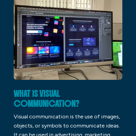
WHAT IS VISUAL
COMMUNICATION?
Visual communication is the use of images,
objects, or symbols to communicate ideas.
It can be used in advertising, marketing,