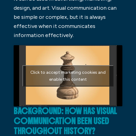
design, and art. Visual communication can
be simple or complex, but it is always
effective when it communicates
information effectively.
Click to accept marketing cookies and
enable this content
BACKGROUND: HOW HAS VISUAL
COMMUNICATION BEEN USED
THROUGHOUT HISTORY?