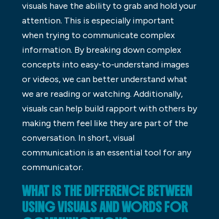
visuals have the ability to grab and hold your
attention. This is especially important
when trying to communicate complex
information. By breaking down complex
concepts into easy-to-understand images
or videos, we can better understand what
we are reading or watching. Additionally,
visuals can help build rapport with others by
making them feel like they are part of the
conversation. In short, visual
communication is an essential tool for any
communicator.
WHAT IS THE DIFFERENCE BETWEEN
USING VISUALS AND WORDS FOR