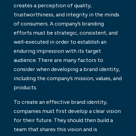
creates a perception of quality,
trustworthiness, and integrity in the minds
of consumers. A company’s branding
efforts must be strategic, consistent, and
well-executed in order to establish an
enduring impression with its target
audience. There are many factors to
consider when developing a brand identity,
including the company’s mission, values, and
products.
To create an effective brand identity,
companies must first develop a clear vision
for their future. They should then build a
team that shares this vision and is