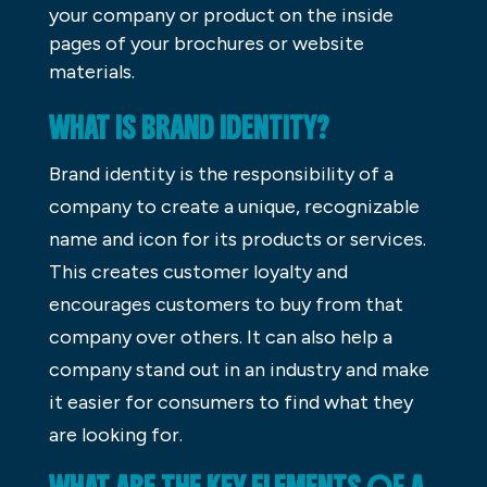
your company or product on the inside
pages of your brochures or website
materials.
WHAT IS BRAND IDENTITY?
Brand identity is the responsibility of a
company to create a unique, recognizable
name and icon for its products or services.
This creates customer loyalty and
encourages customers to buy from that
company over others. It can also help a
company stand out in an industry and make
it easier for consumers to find what they
are looking for.