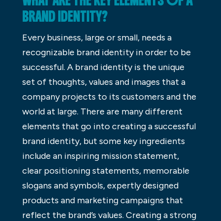
WHAT ARE THE KEY ELEMENTS OF A
BRAND IDENTITY?
Every business, large or small, needs a
recognizable brand identity in order to be
successful. A brand identity is the unique
set of thoughts, values and images that a
company projects to its customers and the
world at large. There are many different
elements that go into creating a successful
brand identity, but some key ingredients
include an inspiring mission statement,
clear positioning statements, memorable
slogans and symbols, expertly designed
products and marketing campaigns that
reflect the brand’s values. Creating a strong