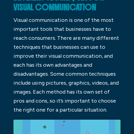
VISUAL COMMUNICATION
Visual communication is one of the most
important tools that businesses have to
reach consumers. There are many different
techniques that businesses can use to
improve their visual communication, and
each has its own advantages and
disadvantages. Some common techniques
include using pictures, graphics, videos, and
images. Each method has its own set of
pros and cons, so it’s important to choose
the right one for a particular situation.