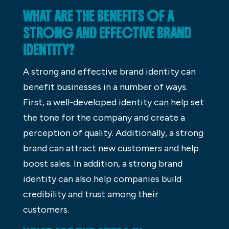
WHAT ARE THE BENEFITS OF A
STRONG AND EFFECTIVE BRAND
IDENTITY?
A strong and effective brand identity can
benefit businesses in a number of ways.
First, a well-developed identity can help set
the tone for the company and create a
perception of quality. Additionally, a strong
brand can attract new customers and help
boost sales. In addition, a strong brand
identity can also help companies build
credibility and trust among their
customers.