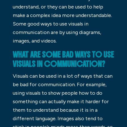
understand, or they can be used to help
make a complex idea more understandable.
Some good ways to use visuals in
communication are by using diagrams,
images, and videos.
WHAT ARE SOME BAD WAYS TO USE
VISUALS IN COMMUNICATION?
Visuals can be used in a lot of ways that can
be bad for communication. For example,
using visuals to show people how to do
something can actually make it harder for
them to understand because it is in a
different language. Images also tend to
stick in people’s minds more than words, so