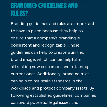
BRANDING GUIDELINES AND
RULES?
Branding guidelines and rules are important
to have in place because they help to
ensure that a company’s branding is
consistent and recognizable. These
guidelines can help to create a unified
brand image, which can be helpful in
attracting new customers and retaining
current ones. Additionally, branding rules
can help to maintain standards in the
workplace and protect company assets. By
following established guidelines, companies
can avoid potential legal issues and