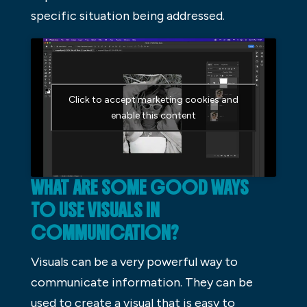
specific situation being addressed.
Click to accept marketing cookies and
enable this content
WHAT ARE SOME GOOD WAYS
TO USE VISUALS IN
COMMUNICATION?
Visuals can be a very powerful way to
communicate information. They can be
used to create a visual that is easy to