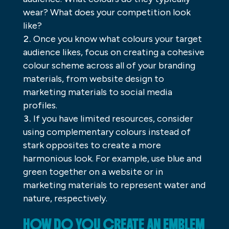
wear? What does your competition look
like?
Once you know what colours your target
audience likes, focus on creating a cohesive
colour scheme across all of your branding
materials, from website design to
marketing materials to social media
profiles.
If you have limited resources, consider
using complementary colours instead of
stark opposites to create a more
harmonious look. For example, use blue and
green together on a website or in
marketing materials to represent water and
nature, respectively.
HOW DO YOU CREATE AN EMBLEM