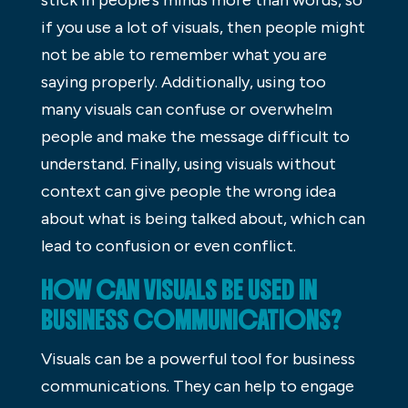
if you use a lot of visuals, then people might
not be able to remember what you are
saying properly. Additionally, using too
many visuals can confuse or overwhelm
people and make the message difficult to
understand. Finally, using visuals without
context can give people the wrong idea
about what is being talked about, which can
lead to confusion or even conflict.
HOW CAN VISUALS BE USED IN
BUSINESS COMMUNICATIONS?
Visuals can be a powerful tool for business
communications. They can help to engage