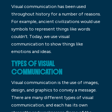
Visual communication has been used
throughout history for a number of reasons.
For example, ancient civilizations would use
symbols to represent things like words
couldn’t. Today, we use visual
communication to show things like
emotions and ideas.
TYPES OF VISUAL
COMMUNICATION
Visual communication is the use of images,
design, and graphics to convey a message.
There are many different types of visual
communication, and each has its own