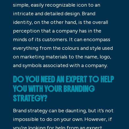
simple, easily recognizable icon to an
intricate and detailed design. Brand
identity, on the other hand, is the overall
perception that a company has in the
minds of its customers. It can encompass
everything from the colours and style used
on marketing materials to the name, logo,
and symbols associated with a company.
DO YOU NEED AN EXPERT TO HELP
YOU WITH YOUR BRANDING
STRATEGY?
Brand strategy can be daunting, but it’s not
impossible to do on your own. However, if
you’re looking for help from an expert,