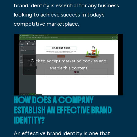
brand identity is essential for any business
looking to achieve success in today’s
competitive marketplace.
Click to accept marketing cookies and
enable this content
HOW DOES A COMPANY
ESTABLISH AN EFFECTIVE BRAND
IDENTITY?
An effective brand identity is one that