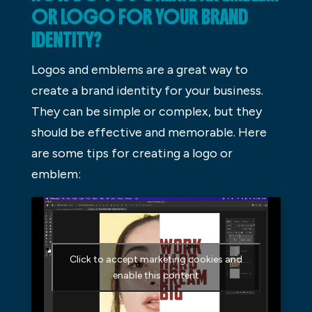
OR LOGO FOR YOUR BRAND
IDENTITY?
Logos and emblems are a great way to
create a brand identity for your business.
They can be simple or complex, but they
should be effective and memorable. Here
are some tips for creating a logo or
emblem:
Click to accept marketing cookies and
enable this content