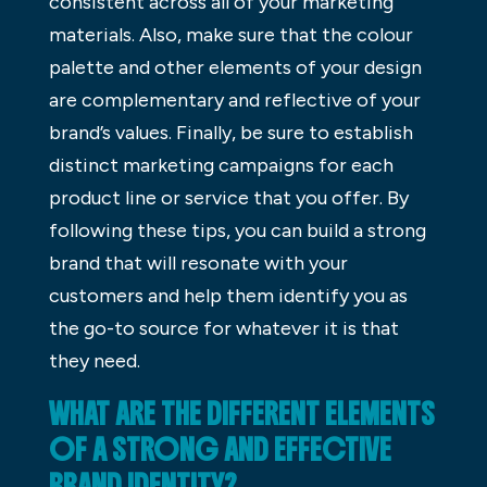
consistent across all of your marketing
materials. Also, make sure that the colour
palette and other elements of your design
are complementary and reflective of your
brand’s values. Finally, be sure to establish
distinct marketing campaigns for each
product line or service that you offer. By
following these tips, you can build a strong
brand that will resonate with your
customers and help them identify you as
the go-to source for whatever it is that
they need.
WHAT ARE THE DIFFERENT ELEMENTS
OF A STRONG AND EFFECTIVE
BRAND IDENTITY?