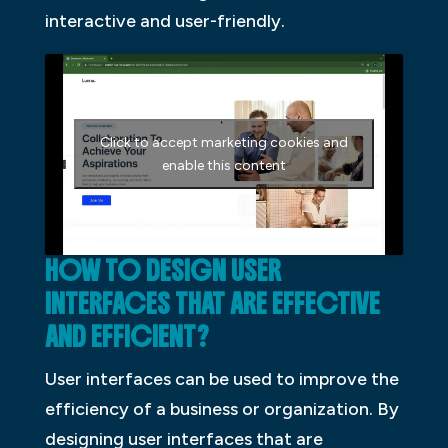
interactive and user-friendly.
Click to accept marketing cookies and
enable this content
HOW TO DESIGN USER
INTERFACES THAT ARE EFFECTIVE
AND EFFICIENT?
User interfaces can be used to improve the
efficiency of a business or organization. By
designing user interfaces that are