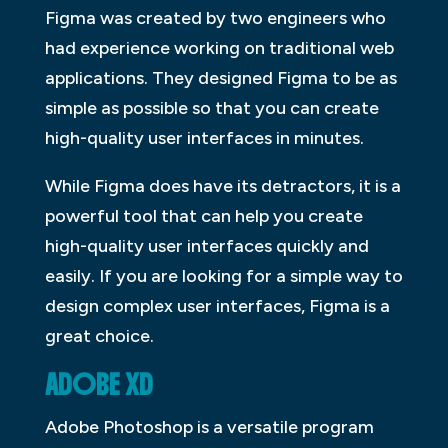
Figma was created by two engineers who
had experience working on traditional web
applications. They designed Figma to be as
simple as possible so that you can create
high-quality user interfaces in minutes.
While Figma does have its detractors, it is a
powerful tool that can help you create
high-quality user interfaces quickly and
easily. If you are looking for a simple way to
design complex user interfaces, Figma is a
great choice.
ADOBE XD
Adobe Photoshop is a versatile program