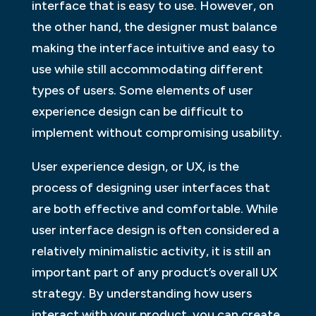
interface that is easy to use. However, on
the other hand, the designer must balance
making the interface intuitive and easy to
use while still accommodating different
types of users. Some elements of user
experience design can be difficult to
implement without compromising usability.
User experience design, or UX, is the
process of designing user interfaces that
are both effective and comfortable. While
user interface design is often considered a
relatively minimalistic activity, it is still an
important part of any product’s overall UX
strategy. By understanding how users
interact with your product, you can create