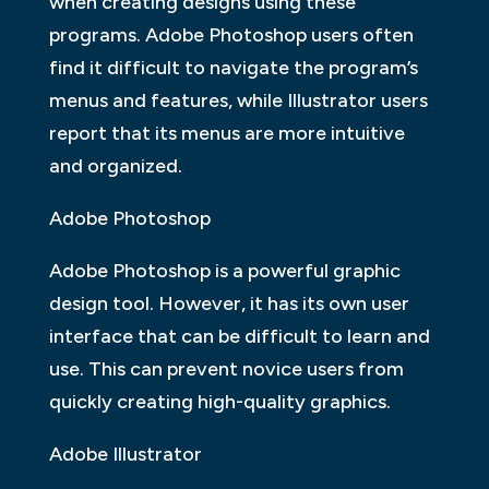
when creating designs using these
programs. Adobe Photoshop users often
find it difficult to navigate the program’s
menus and features, while Illustrator users
report that its menus are more intuitive
and organized.
Adobe Photoshop
Adobe Photoshop is a powerful graphic
design tool. However, it has its own user
interface that can be difficult to learn and
use. This can prevent novice users from
quickly creating high-quality graphics.
Adobe Illustrator