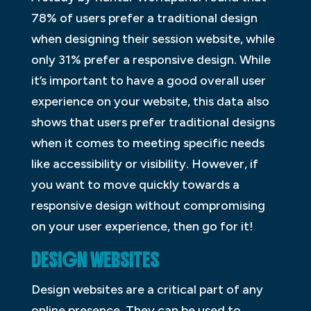
78% of users prefer a traditional design
when designing their session website, while
only 31% prefer a responsive design. While
it’s important to have a good overall user
experience on your website, this data also
shows that users prefer traditional designs
when it comes to meeting specific needs
like accessibility or visibility. However, if
you want to move quickly towards a
responsive design without compromising
on your user experience, then go for it!
DESIGN WEBSITES
Design websites are a critical part of any
online presence. They can be used to