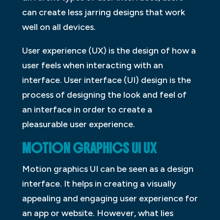
can create less jarring designs that work
well on all devices.
User experience (UX) is the design of how a
user feels when interacting with an
interface. User interface (UI) design is the
process of designing the look and feel of
an interface in order to create a
pleasurable user experience.
MOTION GRAPHICS UI UX
Motion graphics UI can be seen as a design
interface. It helps in creating a visually
appealing and engaging user experience for
an app or website. However, what lies