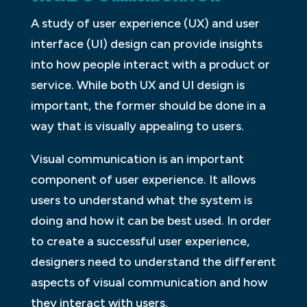
A study of user experience (UX) and user
interface (UI) design can provide insights
into how people interact with a product or
service. While both UX and UI design is
important, the former should be done in a
way that is visually appealing to users.
Visual communication is an important
component of user experience. It allows
users to understand what the system is
doing and how it can be best used. In order
to create a successful user experience,
designers need to understand the different
aspects of visual communication and how
they interact with users.