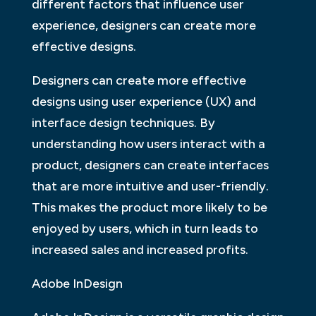
different factors that influence user
experience, designers can create more
effective designs.
Designers can create more effective
designs using user experience (UX) and
interface design techniques. By
understanding how users interact with a
product, designers can create interfaces
that are more intuitive and user-friendly.
This makes the product more likely to be
enjoyed by users, which in turn leads to
increased sales and increased profits.
Adobe InDesign