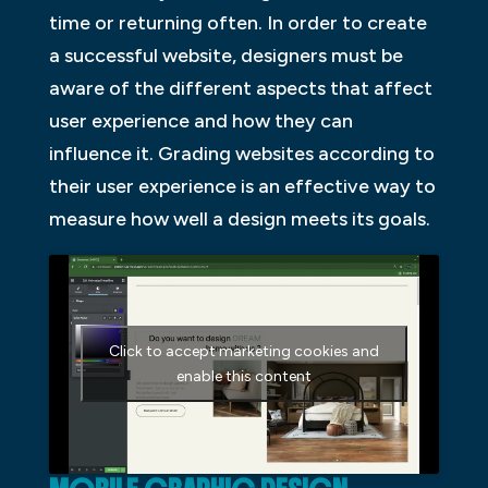
time or returning often. In order to create
a successful website, designers must be
aware of the different aspects that affect
user experience and how they can
influence it. Grading websites according to
their user experience is an effective way to
measure how well a design meets its goals.
Click to accept marketing cookies and
enable this content