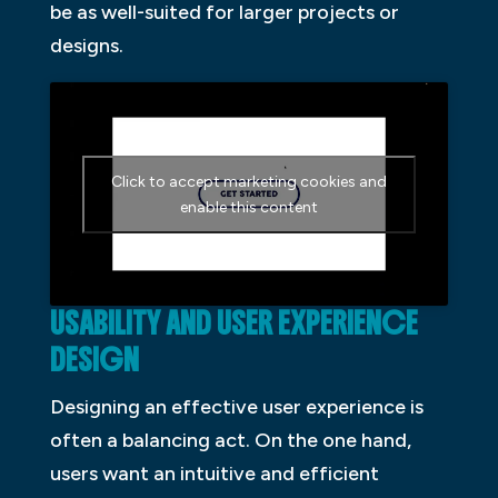
be as well-suited for larger projects or
designs.
Click to accept marketing cookies and
enable this content
USABILITY AND USER EXPERIENCE
DESIGN
Designing an effective user experience is
often a balancing act. On the one hand,
users want an intuitive and efficient