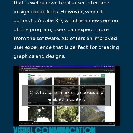
that is well-known for its user interface
design capabilities. However, when it
comes to Adobe XD, which is a new version
of the program, users can expect more
from the software. XD offers an improved
user experience that is perfect for creating
graphics and designs.
Click to accept marketing cookies and
enable this content
VISUAL COMMUNICATION