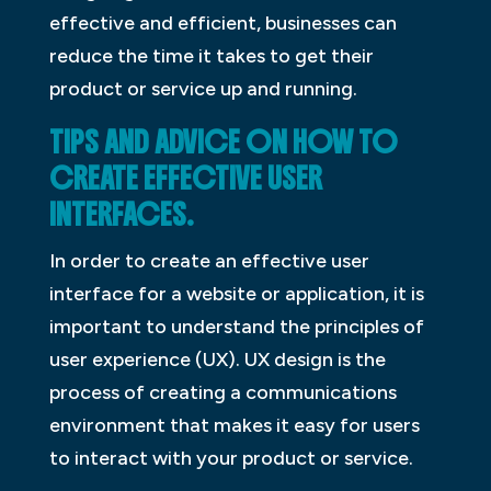
effective and efficient, businesses can
reduce the time it takes to get their
product or service up and running.
TIPS AND ADVICE ON HOW TO
CREATE EFFECTIVE USER
INTERFACES.
In order to create an effective user
interface for a website or application, it is
important to understand the principles of
user experience (UX). UX design is the
process of creating a communications
environment that makes it easy for users
to interact with your product or service.