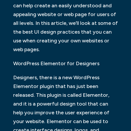
can help create an easily understood and
appealing website or web page for users of
all levels. In this article, we’ll look at some of
the best UI design practices that you can
use when creating your own websites or
web pages.
WordPress Elementor for Designers
Designers, there is a new WordPress
Elementor plugin that has just been
released. This plugin is called Elementor,
and it is a powerful design tool that can
help you improve the user experience of
your website. Elementor can be used to
create interface designs, logos, and