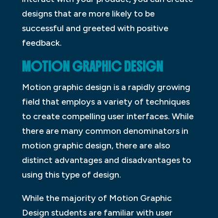
designs that are more likely to be
successful and greeted with positive
feedback.
MOTION GRAPHIC DESIGN
Motion graphic design is a rapidly growing
field that employs a variety of techniques
to create compelling user interfaces. While
there are many common denominators in
motion graphic design, there are also
distinct advantages and disadvantages to
using this type of design.
While the majority of Motion Graphic
Design students are familiar with user