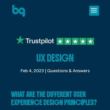
UX DESIGN
Feb 4, 2023
|
Questions & Answers
WHAT ARE THE DIFFERENT USER
EXPERIENCE DESIGN PRINCIPLES?