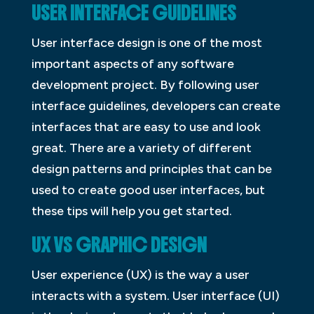
USER INTERFACE GUIDELINES
User interface design is one of the most
important aspects of any software
development project. By following user
interface guidelines, developers can create
interfaces that are easy to use and look
great. There are a variety of different
design patterns and principles that can be
used to create good user interfaces, but
these tips will help you get started.
UX VS GRAPHIC DESIGN
User experience (UX) is the way a user
interacts with a system. User interface (UI)