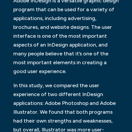
Adobe InDesign is a versatile graphic design
program that can be used for a variety of
applications, including advertising,
brochures, and website designs. The user
interface is one of the most important
aspects of an InDesign application, and
many people believe that it’s one of the
most important elements in creating a
good user experience.
In this study, we compared the user
experience of two different InDesign
applications: Adobe Photoshop and Adobe
Illustrator. We found that both programs
had their own strengths and weaknesses,
but overall, Illustrator was more user-