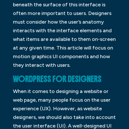
beneath the surface of this interface is
often more important to users. Designers
must consider how the user’s anatomy
interacts with the interface elements and
what items are available to them on-screen
at any given time. This article will focus on
motion graphics UI components and how
they interact with users.
WORDPRESS FOR DESIGNERS
When it comes to designing a website or
web page, many people focus on the user
experience (UX). However, as website
designers, we should also take into account
the user interface (UI). A well-designed UI