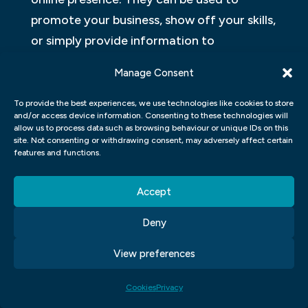
promote your business, show off your skills,
or simply provide information to
customers. But how do you design a
Manage Consent
website that is both user-friendly and
attractive?
To provide the best experiences, we use technologies like cookies to store
and/or access device information. Consenting to these technologies will
allow us to process data such as browsing behaviour or unique IDs on this
There are many different ways to design a
site. Not consenting or withdrawing consent, may adversely affect certain
features and functions.
website. Some people prefer Toon Boom
cartoons as their user interface. Other
Accept
users prefer frames or photos as their main
design element. However, the most
Deny
important factor when designing a website
View preferences
is the overall look and feel of the site.
Cookies
Privacy
Some common elements that go into