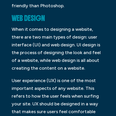
friendly than Photoshop.
WEB DESIGN
When it comes to designing a website,
there are two main types of design: user
interface (UI) and web design. UI design is
the process of designing the look and feel
of a website, while web design is all about
creating the content on a website.
User experience (UX) is one of the most
important aspects of any website. This
refers to how the user feels when surfing
your site. UX should be designed in a way
that makes sure users feel comfortable