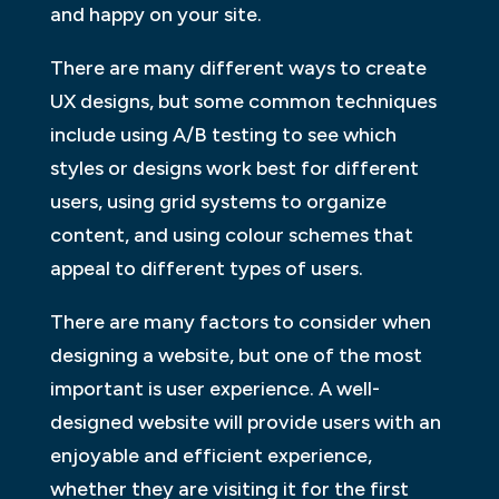
and happy on your site.
There are many different ways to create
UX designs, but some common techniques
include using A/B testing to see which
styles or designs work best for different
users, using grid systems to organize
content, and using colour schemes that
appeal to different types of users.
There are many factors to consider when
designing a website, but one of the most
important is user experience. A well-
designed website will provide users with an
enjoyable and efficient experience,
whether they are visiting it for the first