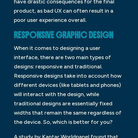
have drastic consequences for the final
product, as bad UX can often result in a
poor user experience overall.
RESPONSIVE GRAPHIC DESIGN
When it comes to designing a user
interface, there are two main types of
designs: responsive and traditional.
Responsive designs take into account how
different devices (like tablets and phones)
will interact with the design, while
traditional designs are essentially fixed
widths that remain the same regardless of
the device. So, which is better for you?
A study by Kantar Worldpanel found that