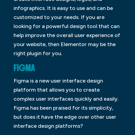
infographics. It is easy to use and can be
customized to your needs. If you are
looking for a powerful design tool that can
help improve the overall user experience of
your website, then Elementor may be the
right plugin for you.
FIGMA
Figma is a new user interface design
platform that allows you to create
complex user interfaces quickly and easily.
Figma has been praised for its simplicity,
but does it have the edge over other user
interface design platforms?