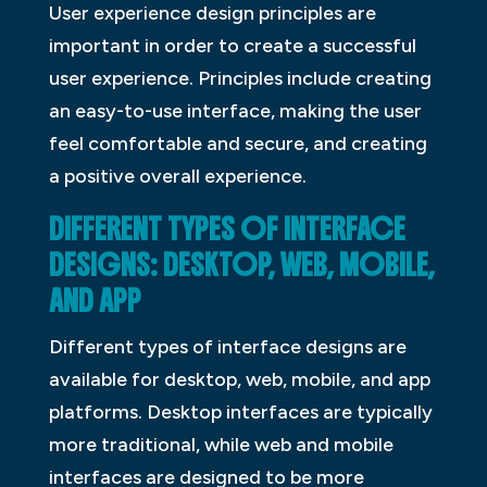
User experience design principles are
important in order to create a successful
user experience. Principles include creating
an easy-to-use interface, making the user
feel comfortable and secure, and creating
a positive overall experience.
DIFFERENT TYPES OF INTERFACE
DESIGNS: DESKTOP, WEB, MOBILE,
AND APP
Different types of interface designs are
available for desktop, web, mobile, and app
platforms. Desktop interfaces are typically
more traditional, while web and mobile
interfaces are designed to be more