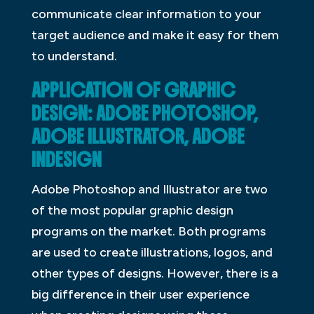
communicate clear information to your
target audience and make it easy for them
to understand.
APPLICATION OF GRAPHIC
DESIGN: ADOBE PHOTOSHOP,
ADOBE ILLUSTRATOR, ADOBE
INDESIGN
Adobe Photoshop and Illustrator are two
of the most popular graphic design
programs on the market. Both programs
are used to create illustrations, logos, and
other types of designs. However, there is a
big difference in their user experience