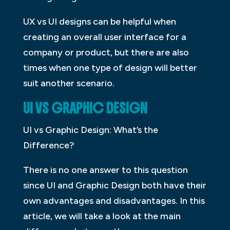
UX vs UI designs can be helpful when
creating an overall user interface for a
company or product, but there are also
times when one type of design will better
suit another scenario.
UI VS GRAPHIC DESIGN
UI vs Graphic Design: What’s the
Difference?
There is no one answer to this question
since UI and Graphic Design both have their
own advantages and disadvantages. In this
article, we will take a look at the main