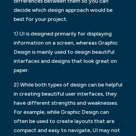
differences between them so you can
decide which design approach would be
best for your project.
1) UI is designed primarily for displaying
information on a screen, whereas Graphic
Design is mainly used to design beautiful
interfaces and designs that look great on
paper.
2) While both types of design can be helpful
in creating beautiful user interfaces, they
have different strengths and weaknesses.
For example, while Graphic Design can
often be used to create layouts that are
compact and easy to navigate, UI may not