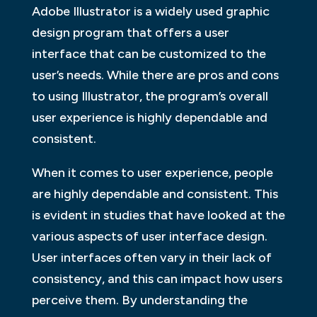
Adobe Illustrator is a widely used graphic
design program that offers a user
interface that can be customized to the
user’s needs. While there are pros and cons
to using Illustrator, the program’s overall
user experience is highly dependable and
consistent.
When it comes to user experience, people
are highly dependable and consistent. This
is evident in studies that have looked at the
various aspects of user interface design.
User interfaces often vary in their lack of
consistency, and this can impact how users
perceive them. By understanding the