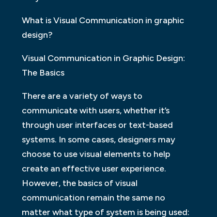
What is Visual Communication in graphic
design?
Visual Communication in Graphic Design:
The Basics
There are a variety of ways to
communicate with users, whether it’s
through user interfaces or text-based
systems. In some cases, designers may
choose to use visual elements to help
create an effective user experience.
However, the basics of visual
communication remain the same no
matter what type of system is being used: