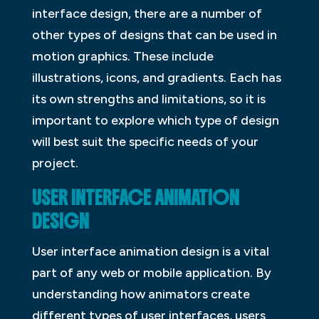
interface design, there are a number of
other types of designs that can be used in
motion graphics. These include
illustrations, icons, and gradients. Each has
its own strengths and limitations, so it is
important to explore which type of design
will best suit the specific needs of your
project.
USER INTERFACE ANIMATION
DESIGN
User interface animation design is a vital
part of any web or mobile application. By
understanding how animators create
different types of user interfaces, users