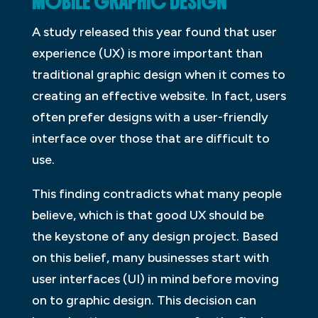
MOBILE GRAPHIC DESIGN
A study released this year found that user
experience (UX) is more important than
traditional graphic design when it comes to
creating an effective website. In fact, users
often prefer designs with a user-friendly
interface over those that are difficult to
use.
This finding contradicts what many people
believe, which is that good UX should be
the keystone of any design project. Based
on this belief, many businesses start with
user interfaces (UI) in mind before moving
on to graphic design. This decision can