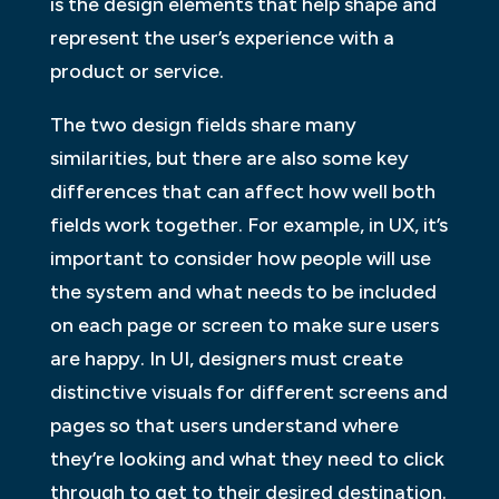
is the design elements that help shape and
represent the user’s experience with a
product or service.
The two design fields share many
similarities, but there are also some key
differences that can affect how well both
fields work together. For example, in UX, it’s
important to consider how people will use
the system and what needs to be included
on each page or screen to make sure users
are happy. In UI, designers must create
distinctive visuals for different screens and
pages so that users understand where
they’re looking and what they need to click
through to get to their desired destination.