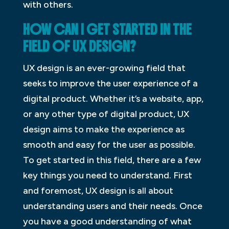
with others.
HOW CAN I GET STARTED IN THE
FIELD OF UX DESIGN?
UX design is an ever-growing field that
seeks to improve the user experience of a
digital product. Whether it’s a website, app,
or any other type of digital product, UX
design aims to make the experience as
smooth and easy for the user as possible.
To get started in this field, there are a few
key things you need to understand. First
and foremost, UX design is all about
understanding users and their needs. Once
you have a good understanding of what