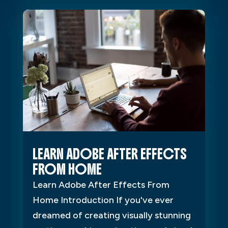
LEARN ADOBE AFTER EFFECTS
FROM HOME
Learn Adobe After Effects From
Home Introduction If you've ever
dreamed of creating visually stunning