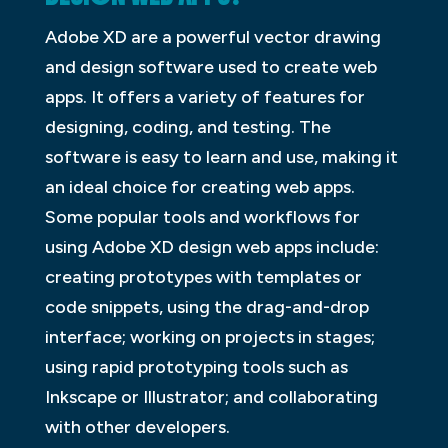
Adobe XD are a powerful vector drawing
and design software used to create web
apps. It offers a variety of features for
designing, coding, and testing. The
software is easy to learn and use, making it
an ideal choice for creating web apps.
Some popular tools and workflows for
using Adobe XD design web apps include:
creating prototypes with templates or
code snippets, using the drag-and-drop
interface; working on projects in stages;
using rapid prototyping tools such as
Inkscape or Illustrator; and collaborating
with other developers.