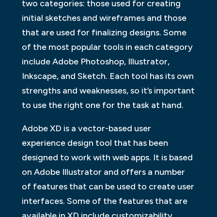
two categories: those used for creating
initial sketches and wireframes and those
that are used for finalizing designs. Some
of the most popular tools in each category
include Adobe Photoshop, Illustrator,
Inkscape, and Sketch. Each tool has its own
strengths and weaknesses, so it’s important
to use the right one for the task at hand.
Adobe XD is a vector-based user
experience design tool that has been
designed to work with web apps. It is based
on Adobe Illustrator and offers a number
of features that can be used to create user
interfaces. Some of the features that are
available in XD include customizability,