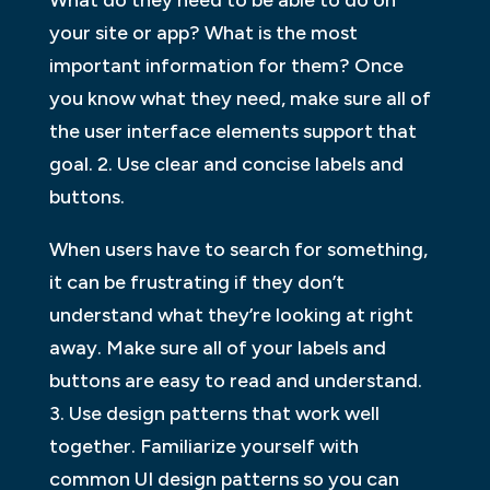
your site or app? What is the most
important information for them? Once
you know what they need, make sure all of
the user interface elements support that
goal. 2. Use clear and concise labels and
buttons.
When users have to search for something,
it can be frustrating if they don’t
understand what they’re looking at right
away. Make sure all of your labels and
buttons are easy to read and understand.
3. Use design patterns that work well
together. Familiarize yourself with
common UI design patterns so you can