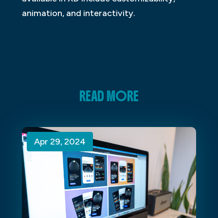
animation, and interactivity.
READ MORE
Apr 29, 2024
Apr 29, 2024
Apr 29, 2024