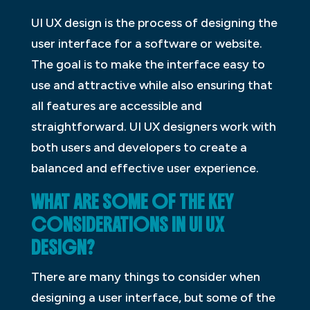
UI UX design is the process of designing the
user interface for a software or website.
The goal is to make the interface easy to
use and attractive while also ensuring that
all features are accessible and
straightforward. UI UX designers work with
both users and developers to create a
balanced and effective user experience.
WHAT ARE SOME OF THE KEY
CONSIDERATIONS IN UI UX
DESIGN?
There are many things to consider when
designing a user interface, but some of the