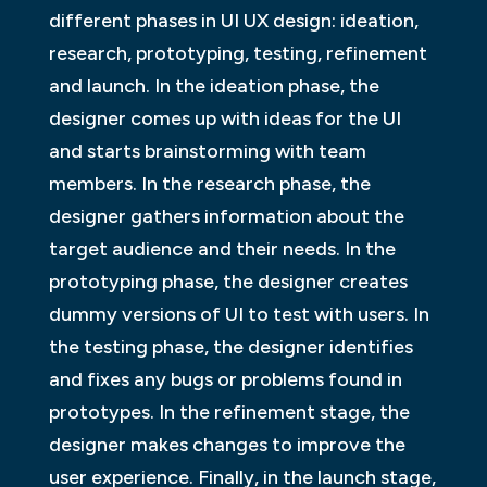
different phases in UI UX design: ideation,
research, prototyping, testing, refinement
and launch. In the ideation phase, the
designer comes up with ideas for the UI
and starts brainstorming with team
members. In the research phase, the
designer gathers information about the
target audience and their needs. In the
prototyping phase, the designer creates
dummy versions of UI to test with users. In
the testing phase, the designer identifies
and fixes any bugs or problems found in
prototypes. In the refinement stage, the
designer makes changes to improve the
user experience. Finally, in the launch stage,