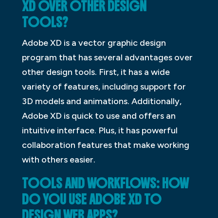
XD OVER OTHER DESIGN
TOOLS?
Adobe XD is a vector graphic design
program that has several advantages over
other design tools. First, it has a wide
variety of features, including support for
3D models and animations. Additionally,
Adobe XD is quick to use and offers an
intuitive interface. Plus, it has powerful
collaboration features that make working
with others easier.
TOOLS AND WORKFLOWS: HOW
DO YOU USE ADOBE XD TO
DESIGN WEB APPS?