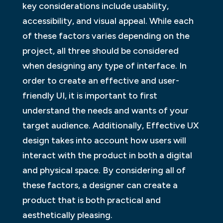
key considerations include usability,
accessibility, and visual appeal. While each
of these factors varies depending on the
project, all three should be considered
when designing any type of interface. In
order to create an effective and user-
friendly UI, it is important to first
understand the needs and wants of your
target audience. Additionally, Effective UX
design takes into account how users will
interact with the product in both a digital
and physical space. By considering all of
these factors, a designer can create a
product that is both practical and
aesthetically pleasing.