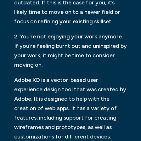
outdated. If this is the case for you, it’s
likely time to move on to a newer field or
focus on refining your existing skillset.
2. You’re not enjoying your work anymore.
If you’re feeling burnt out and uninspired by
your work, it might be time to consider
moving on.
Adobe XD is a vector-based user
experience design tool that was created by
Adobe. It is designed to help with the
creation of web apps. It has a variety of
features, including support for creating
wireframes and prototypes, as well as
customizations for different devices.