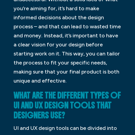
you’re aiming for, it’s hard to make
informed decisions about the design
process – and that can lead to wasted time
and money. Instead, it’s important to have
a clear vision for your design before
starting work on it. This way, you can tailor
the process to fit your specific needs,
making sure that your final product is both
unique and effective.
WHAT ARE THE DIFFERENT TYPES OF
UI AND UX DESIGN TOOLS THAT
DESIGNERS USE?
UI and UX design tools can be divided into