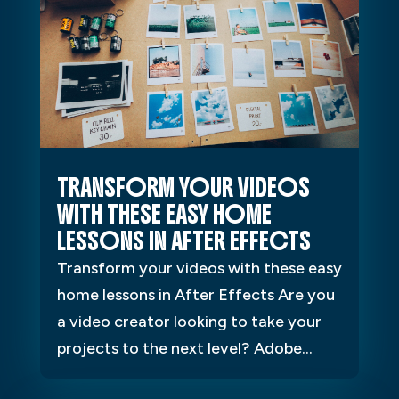
TRANSFORM YOUR VIDEOS
WITH THESE EASY HOME
LESSONS IN AFTER EFFECTS
Transform your videos with these easy
home lessons in After Effects Are you
a video creator looking to take your
projects to the next level? Adobe...