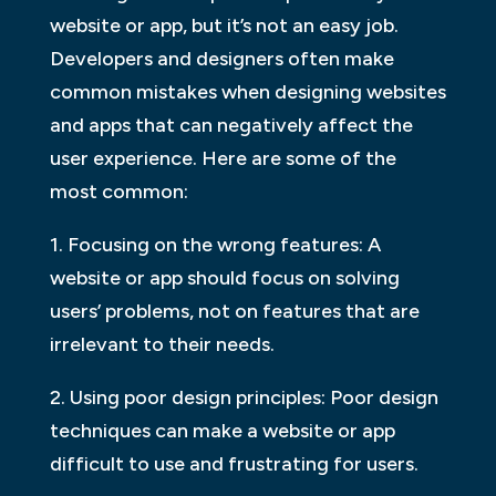
website or app, but it’s not an easy job.
Developers and designers often make
common mistakes when designing websites
and apps that can negatively affect the
user experience. Here are some of the
most common:
1. Focusing on the wrong features: A
website or app should focus on solving
users’ problems, not on features that are
irrelevant to their needs.
2. Using poor design principles: Poor design
techniques can make a website or app
difficult to use and frustrating for users.