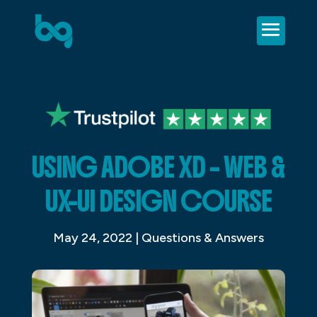
USING ADOBE XD – WEB &
UX-UI DESIGN COURSE
May 24, 2022
|
Questions & Answers