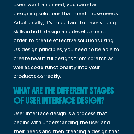
users want and need, you can start
designing solutions that meet those needs.
Additionally, it’s important to have strong
skills in both design and development. In
order to create effective solutions using
UX design principles, you need to be able to
create beautiful designs from scratch as
well as code functionality into your
products correctly.
WHAT ARE THE DIFFERENT STAGES
OF USER INTERFACE DESIGN?
User interface design is a process that
begins with understanding the user and
their needs and then creating a design that