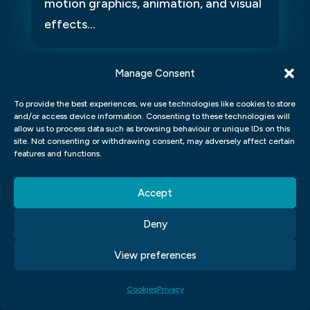
motion graphics, animation, and visual
effects...
Manage Consent
To provide the best experiences, we use technologies like cookies to store
and/or access device information. Consenting to these technologies will
allow us to process data such as browsing behaviour or unique IDs on this
site. Not consenting or withdrawing consent, may adversely affect certain
features and functions.
Angela Barker
K
Accept
Such a great experience
Dr
Deny
I’ve recently completed the Graphic Design course at
Dr
Blue Sky Graphics with Jack as my tutor, and I couldn’t
an
View preferences
be happier with the experience. Jack is an outstanding
lo
tutor - professional, encouraging, and incredibly
le
supportive. Over just seven months, he pushed me to
ba
Cookies
Privacy
achieve far more than I thought possible, and I now
ve