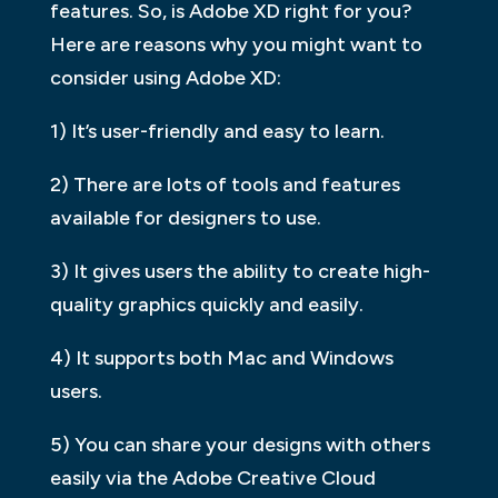
features. So, is Adobe XD right for you?
Here are reasons why you might want to
consider using Adobe XD:
1) It’s user-friendly and easy to learn.
2) There are lots of tools and features
available for designers to use.
3) It gives users the ability to create high-
quality graphics quickly and easily.
4) It supports both Mac and Windows
users.
5) You can share your designs with others
easily via the Adobe Creative Cloud