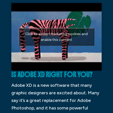
Click to accept marketing cookies and
enable this content
IS ADOBE XD RIGHT FOR YOU?
Adobe XD is a new software that many
graphic designers are excited about. Many
say it’s a great replacement for Adobe
Photoshop, and it has some powerful