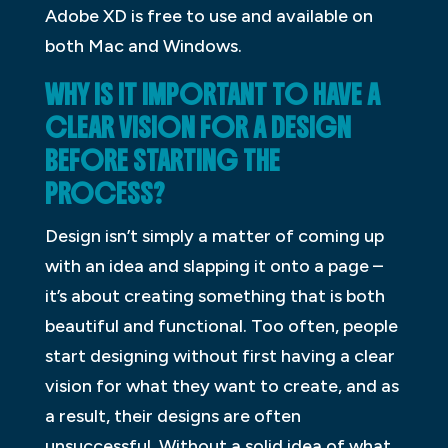
Adobe XD is free to use and available on
both Mac and Windows.
WHY IS IT IMPORTANT TO HAVE A
CLEAR VISION FOR A DESIGN
BEFORE STARTING THE
PROCESS?
Design isn’t simply a matter of coming up
with an idea and slapping it onto a page –
it’s about creating something that is both
beautiful and functional. Too often, people
start designing without first having a clear
vision for what they want to create, and as
a result, their designs are often
unsuccessful. Without a solid idea of what