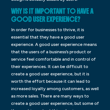
WHY IS IT IMPORTANT TO HAVE A
GOOD USER EXPERIENCE?
In order for businesses to thrive, it is
essential that they have a good user
experience. A good user experience means
that the users of a business’s product or
service feel comfortable and in control of
their experiences. It can be difficult to
create a good user experience, but it is
worth the effort because it can lead to
increased loyalty among customers, as well
as more sales. There are many ways to
create a good user experience, but some of