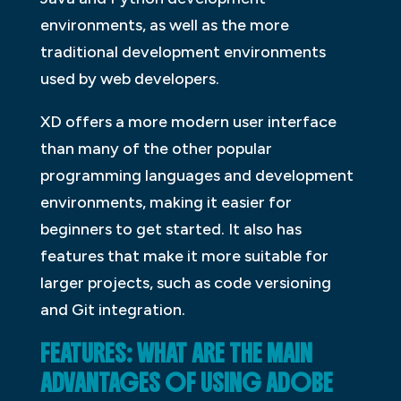
environments, as well as the more
traditional development environments
used by web developers.
XD offers a more modern user interface
than many of the other popular
programming languages and development
environments, making it easier for
beginners to get started. It also has
features that make it more suitable for
larger projects, such as code versioning
and Git integration.
FEATURES: WHAT ARE THE MAIN
ADVANTAGES OF USING ADOBE