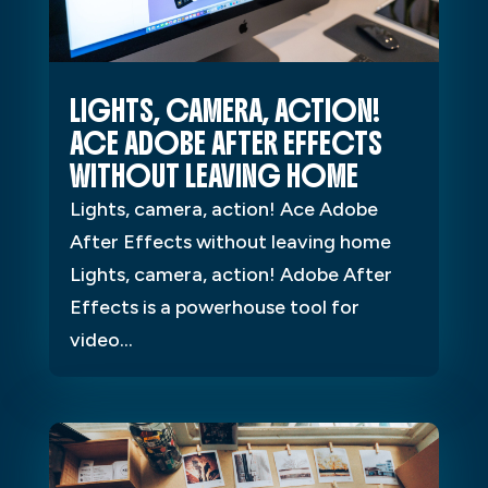
LIGHTS, CAMERA, ACTION!
ACE ADOBE AFTER EFFECTS
WITHOUT LEAVING HOME
Lights, camera, action! Ace Adobe
After Effects without leaving home
Lights, camera, action! Adobe After
Effects is a powerhouse tool for
video...