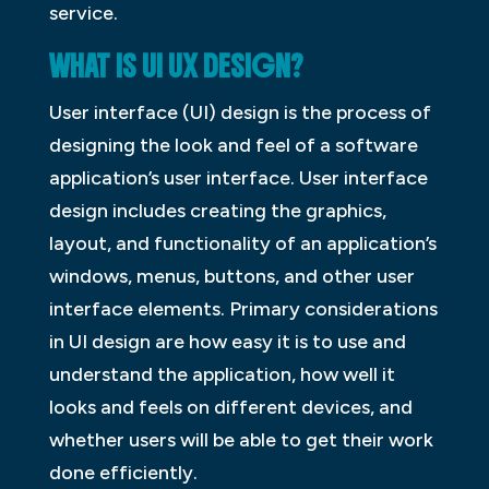
service.
WHAT IS UI UX DESIGN?
User interface (UI) design is the process of
designing the look and feel of a software
application’s user interface. User interface
design includes creating the graphics,
layout, and functionality of an application’s
windows, menus, buttons, and other user
interface elements. Primary considerations
in UI design are how easy it is to use and
understand the application, how well it
looks and feels on different devices, and
whether users will be able to get their work
done efficiently.