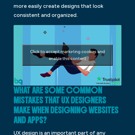
more easily create designs that look
consistent and organized.
Click to accept marketing cookies and
enable this content
WHAT ARE SOME COMMON
MISTAKES THAT UX DESIGNERS
MAKE WHEN DESIGNING WEBSITES
AND APPS?
UX design is an important part of any