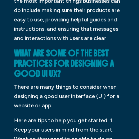
the most important things businesses can
do include making sure their products are
easy to use, providing helpful guides and
instructions, and ensuring that messages
and interactions with users are clear.
WHAT ARE SOME OF THE BEST
PRACTICES FOR DESIGNING A
GOOD UI UX?
There are many things to consider when
designing a good user interface (UI) for a
website or app.
Here are tips to help you get started. 1.
Keep your users in mind from the start.
What do they need to be able to do on