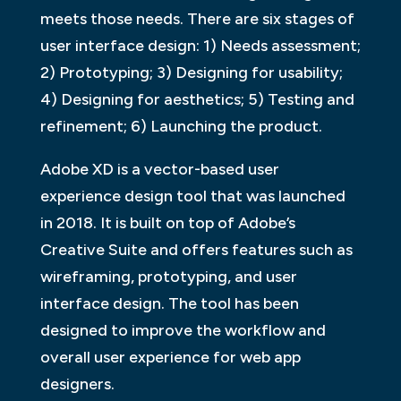
meets those needs. There are six stages of
user interface design: 1) Needs assessment;
2) Prototyping; 3) Designing for usability;
4) Designing for aesthetics; 5) Testing and
refinement; 6) Launching the product.
Adobe XD is a vector-based user
experience design tool that was launched
in 2018. It is built on top of Adobe’s
Creative Suite and offers features such as
wireframing, prototyping, and user
interface design. The tool has been
designed to improve the workflow and
overall user experience for web app
designers.