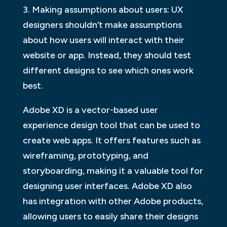
3. Making assumptions about users: UX
designers shouldn’t make assumptions
about how users will interact with their
website or app. Instead, they should test
different designs to see which ones work
best.
Adobe XD is a vector-based user
experience design tool that can be used to
create web apps. It offers features such as
wireframing, prototyping, and
storyboarding, making it a valuable tool for
designing user interfaces. Adobe XD also
has integration with other Adobe products,
allowing users to easily share their designs