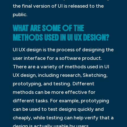
the final version of UI is released to the
public.
WHAT ARE SOME OF THE
METHODS USED IN UI UX DESIGN?
UI UX design is the process of designing the
user interface for a software product.
There are a variety of methods used in UI
UX design, including research, Sketching,
prototyping, and testing. Different
methods can be more effective for
different tasks. For example, prototyping
can be used to test designs quickly and
cheaply, while testing can help verify that a
design is actually usable by users.