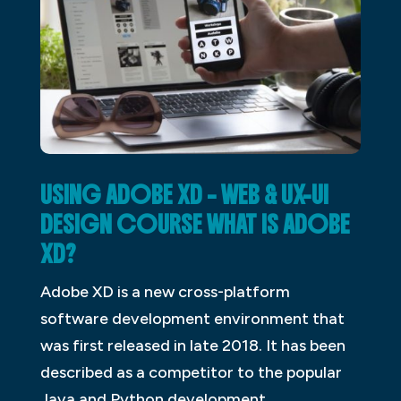
USING ADOBE XD – WEB & UX-UI
DESIGN COURSE WHAT IS ADOBE
XD?
Adobe XD is a new cross-platform
software development environment that
was first released in late 2018. It has been
described as a competitor to the popular
Java and Python development