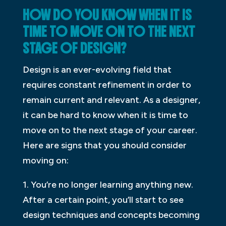
HOW DO YOU KNOW WHEN IT IS
TIME TO MOVE ON TO THE NEXT
STAGE OF DESIGN?
Design is an ever-evolving field that
requires constant refinement in order to
remain current and relevant. As a designer,
it can be hard to know when it is time to
move on to the next stage of your career.
Here are signs that you should consider
moving on:
1. You’re no longer learning anything new.
After a certain point, you’ll start to see
design techniques and concepts becoming