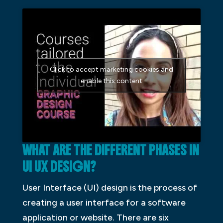
Click to accept marketing cookies and
enable this content
WHAT ARE THE DIFFERENT PHASES IN
UI UX DESIGN?
User Interface (UI) design is the process of
creating a user interface for a software
application or website. There are six