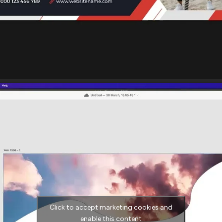
Click to accept marketing cookies and
enable this content