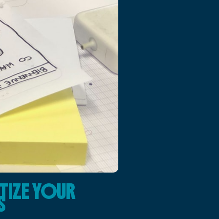
TIZE YOUR
S