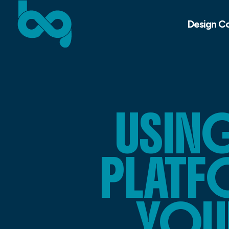
Design C
USING
PLATF
YOU