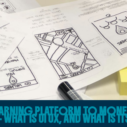
LEARNING PLATFORM TO MONE
WHAT IS UI UX, AND WHAT IS IT