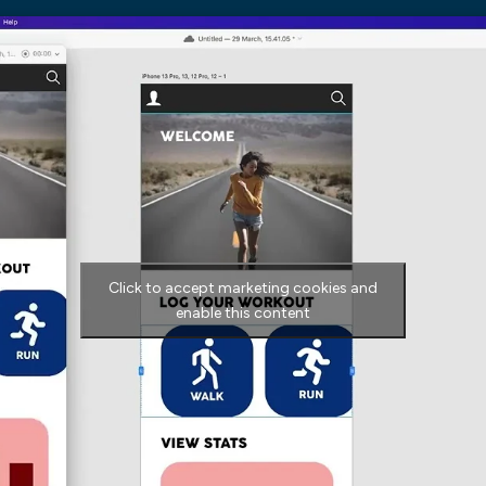
Click to accept marketing cookies and
enable this content