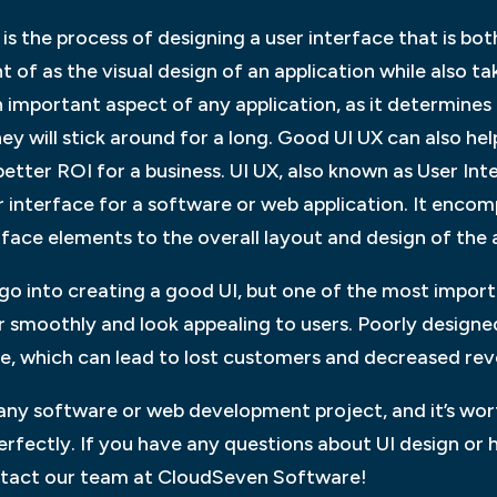
is the process of designing a user interface that is bo
t of as the visual design of an application while also 
s an important aspect of any application, as it determines
hey will stick around for a long. Good UI UX can also he
tter ROI for a business. UI UX, also known as User Inter
r interface for a software or web application. It enco
rface elements to the overall layout and design of the 
o into creating a good UI, but one of the most importa
r smoothly and look appealing to users. Poorly designe
use, which can lead to lost customers and decreased re
 any software or web development project, and it’s wor
rfectly. If you have any questions about UI design or 
ontact our team at CloudSeven Software!