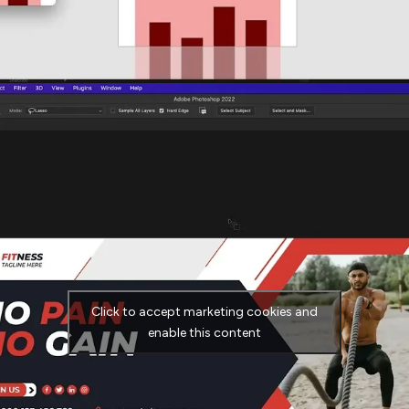
Click to accept marketing cookies and
enable this content