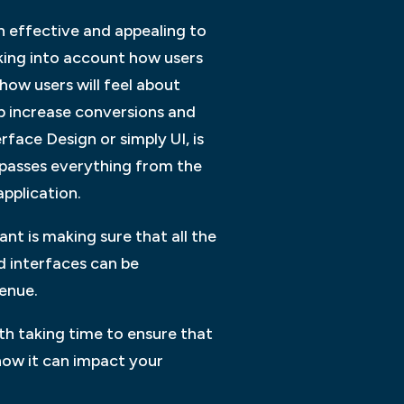
th effective and appealing to
taking into account how users
 how users will feel about
lp increase conversions and
face Design or simply UI, is
mpasses everything from the
application.
nt is making sure that all the
d interfaces can be
venue.
th taking time to ensure that
how it can impact your