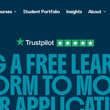
ourses
Student Portfolio
Insights
About
 A FREE LE
ORM TO MO
R APPLICAT