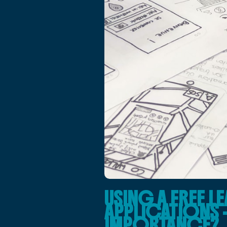
USING A FREE 
APPLICATIONS – 
IMPORTANCE?