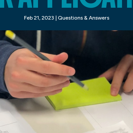
Feb 21, 2023
|
Questions & Answers