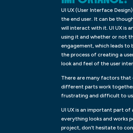
UI UX (User Interface Design) 
the end user. It can be though
will interact with it. UI UX i
using it and whether or not t
engagement, which leads to be
the process of creating a use
look and feel of the user inte
There are many factors that g
different parts work togethe
frustrating and difficult to 
UI UX is an important part of
everything looks and works pe
project, don’t hesitate to c