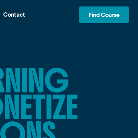
Contact
Find Course
ARNING
NETIZE
IONS