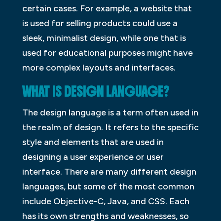
certain cases. For example, a website that
is used for selling products could use a
sleek, minimalist design, while one that is
used for educational purposes might have
more complex layouts and interfaces.
WHAT IS DESIGN LANGUAGE?
The design language is a term often used in
the realm of design. It refers to the specific
style and elements that are used in
designing a user experience or user
interface. There are many different design
languages, but some of the most common
include Objective-C, Java, and CSS. Each
has its own strengths and weaknesses, so