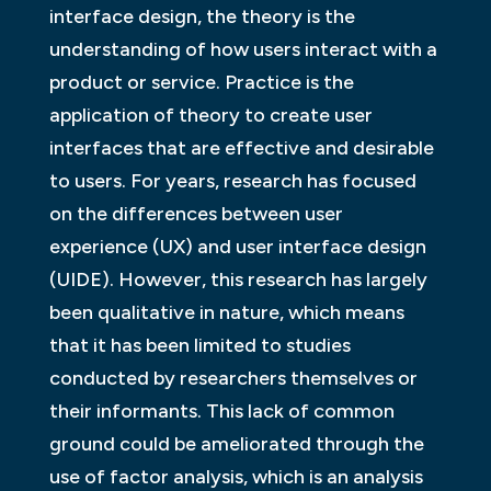
interface design, the theory is the
understanding of how users interact with a
product or service. Practice is the
application of theory to create user
interfaces that are effective and desirable
to users. For years, research has focused
on the differences between user
experience (UX) and user interface design
(UIDE). However, this research has largely
been qualitative in nature, which means
that it has been limited to studies
conducted by researchers themselves or
their informants. This lack of common
ground could be ameliorated through the
use of factor analysis, which is an analysis