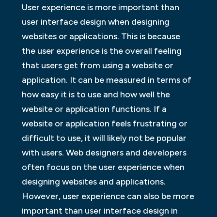
User experience is more important than
user interface design when designing
websites or applications. This is because
the user experience is the overall feeling
that users get from using a website or
application. It can be measured in terms of
how easy it is to use and how well the
website or application functions. If a
website or application feels frustrating or
difficult to use, it will likely not be popular
with users. Web designers and developers
often focus on the user experience when
designing websites and applications.
However, user experience can also be more
important than user interface design in