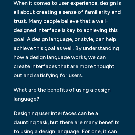
When it comes to user experience, design is
all about creating a sense of familiarity and
trust. Many people believe that a well-
designed interface is key to achieving this
goal. A design language, or style, can help
achieve this goal as well. By understanding
how a design language works, we can
create interfaces that are more thought
out and satisfying for users.
What are the benefits of using a design
language?
Designing user interfaces can be a
daunting task, but there are many benefits
to using a design language. For one, it can