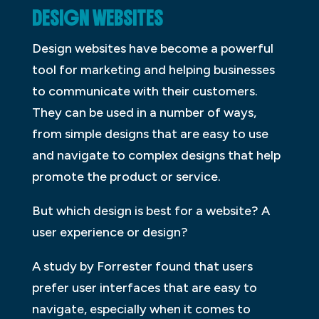
DESIGN WEBSITES
Design websites have become a powerful
tool for marketing and helping businesses
to communicate with their customers.
They can be used in a number of ways,
from simple designs that are easy to use
and navigate to complex designs that help
promote the product or service.
But which design is best for a website? A
user experience or design?
A study by Forrester found that users
prefer user interfaces that are easy to
navigate, especially when it comes to