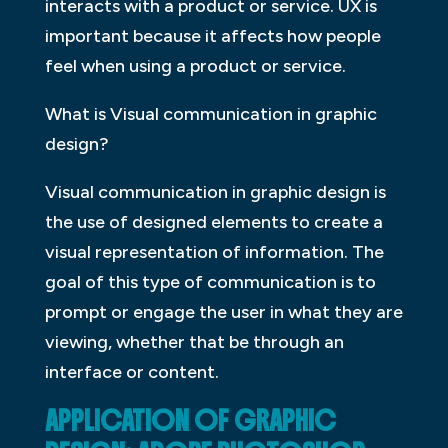
interacts with a product or service. UX is
important because it affects how people
feel when using a product or service.
What is Visual communication in graphic
design?
Visual communication in graphic design is
the use of designed elements to create a
visual representation of information. The
goal of this type of communication is to
prompt or engage the user in what they are
viewing, whether that be through an
interface or content.
APPLICATION OF GRAPHIC