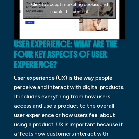
Click to accept marketing cookies and
enable this content
USER EXPERIENCE: WHAT ARE THE
FOUR KEY ASPECTS OF USER
EXPERIENCE?
User experience (UX) is the way people
perceive and interact with digital products.
It includes everything from how users
access and use a product to the overall
user experience or how users feel about
using a product. UX is important because it
affects how customers interact with