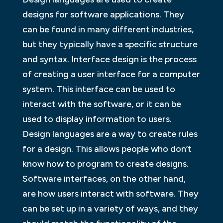
designs for software applications. They
can be found in many different industries,
but they typically have a specific structure
and syntax. Interface design is the process
of creating a user interface for a computer
system. This interface can be used to
interact with the software, or it can be
used to display information to users.
Design languages are a way to create rules
for a design. This allows people who don’t
know how to program to create designs.
Software interfaces, on the other hand,
are how users interact with software. They
can be set up in a variety of ways, and they