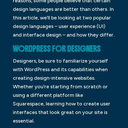
reasons, some people believe that certain
design languages are better than others. In
this article, we’ll be looking at two popular
design languages – user experience (UI)
and interface design – and how they differ.
WORDPRESS FOR DESIGNERS
Designers, be sure to familiarize yourself
with WordPress and its capabilities when
creating design-intensive websites.
Whether you’re starting from scratch or
using a different platform like
Squarespace, learning how to create user
interfaces that look great on your site is
essential.