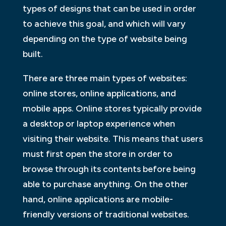
types of designs that can be used in order
to achieve this goal, and which will vary
depending on the type of website being
built.
There are three main types of websites:
online stores, online applications, and
mobile apps. Online stores typically provide
a desktop or laptop experience when
visiting their website. This means that users
must first open the store in order to
browse through its contents before being
able to purchase anything. On the other
hand, online applications are mobile-
friendly versions of traditional websites.