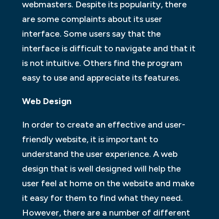
webmasters. Despite its popularity, there
are some complaints about its user
interface. Some users say that the
interface is difficult to navigate and that it
is not intuitive. Others find the program
easy to use and appreciate its features.
Web Design
In order to create an effective and user-
friendly website, it is important to
understand the user experience. A web
design that is well designed will help the
user feel at home on the website and make
it easy for them to find what they need.
However, there are a number of different