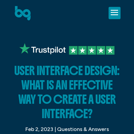
USER INTERFACE DESIGN:
WHAT IS AN EFFECTIVE
WAY TO CREATE A USER
INTERFACE?
Feb 2, 2023
|
Questions & Answers