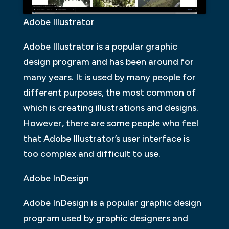
Adobe Illustrator
Adobe Illustrator is a popular graphic
design program and has been around for
many years. It is used by many people for
different purposes, the most common of
which is creating illustrations and designs.
However, there are some people who feel
that Adobe Illustrator’s user interface is
too complex and difficult to use.
Adobe InDesign
Adobe InDesign is a popular graphic design
program used by graphic designers and