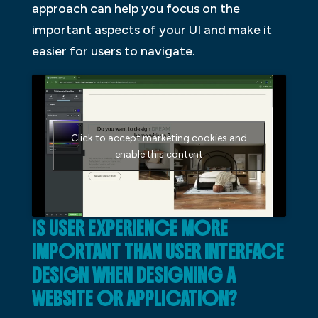
approach can help you focus on the
important aspects of your UI and make it
easier for users to navigate.
Click to accept marketing cookies and
enable this content
IS USER EXPERIENCE MORE
IMPORTANT THAN USER INTERFACE
DESIGN WHEN DESIGNING A
WEBSITE OR APPLICATION?