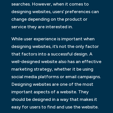
searches. However, when it comes to
designing websites, users’ preferences can
change depending on the product or
service they are interested in.
While user experience is important when
designing websites, it’s not the only factor
that factors into a successful design. A
well-designed website also has an effective
marketing strategy, whether it be using
social media platforms or email campaigns.
Designing websites are one of the most
important aspects of a website. They
should be designed in a way that makes it
easy for users to find and use the website.