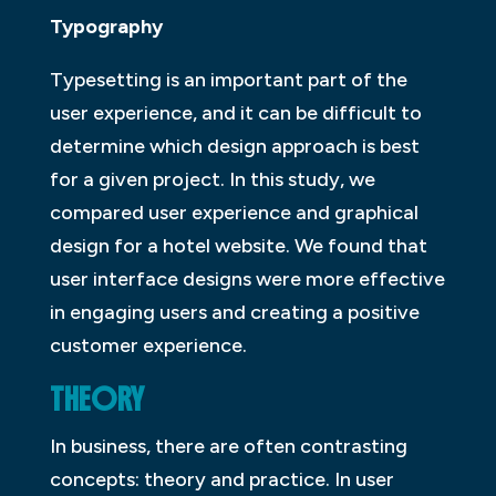
Typography
Typesetting is an important part of the
user experience, and it can be difficult to
determine which design approach is best
for a given project. In this study, we
compared user experience and graphical
design for a hotel website. We found that
user interface designs were more effective
in engaging users and creating a positive
customer experience.
THEORY
In business, there are often contrasting
concepts: theory and practice. In user