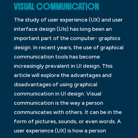
VISUAL COMMUNICATION
The study of user experience (UX) and user
interface design (UIs) has long been an
important part of the computer- graphics
design. In recent years, the use of graphical
communication tools has become
increasingly prevalent in UI design. This
article will explore the advantages and
disadvantages of using graphical
communication in UI design. Visual
communication is the way a person
communicates with others. It can be in the
form of pictures, sounds, or even words. A
user experience (UX) is how a person