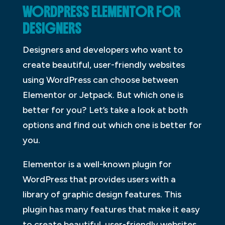
WORDPRESS ELEMENTOR FOR
DESIGNERS
Designers and developers who want to
create beautiful, user-friendly websites
using WordPress can choose between
Elementor or Jetpack. But which one is
better for you? Let’s take a look at both
options and find out which one is better for
you.
Elementor is a well-known plugin for
WordPress that provides users with a
library of graphic design features. This
plugin has many features that make it easy
to create beautiful, user-friendly websites.