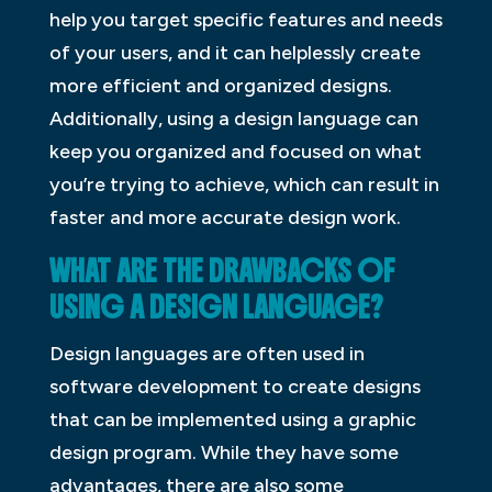
help you target specific features and needs
of your users, and it can helplessly create
more efficient and organized designs.
Additionally, using a design language can
keep you organized and focused on what
you’re trying to achieve, which can result in
faster and more accurate design work.
WHAT ARE THE DRAWBACKS OF
USING A DESIGN LANGUAGE?
Design languages are often used in
software development to create designs
that can be implemented using a graphic
design program. While they have some
advantages, there are also some