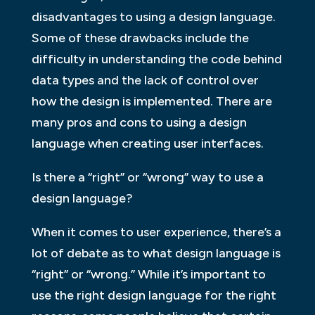
disadvantages to using a design language.
Some of these drawbacks include the
difficulty in understanding the code behind
data types and the lack of control over
how the design is implemented. There are
many pros and cons to using a design
language when creating user interfaces.
Is there a “right” or “wrong” way to use a
design language?
When it comes to user experience, there’s a
lot of debate as to what design language is
“right” or “wrong.” While it’s important to
use the right design language for the right