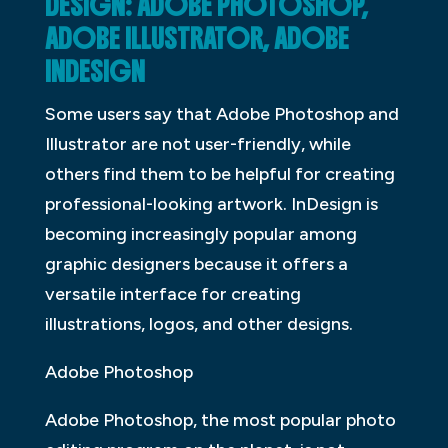
DESIGN: ADOBE PHOTOSHOP,
ADOBE ILLUSTRATOR, ADOBE
INDESIGN
Some users say that Adobe Photoshop and
Illustrator are not user-friendly, while
others find them to be helpful for creating
professional-looking artwork. InDesign is
becoming increasingly popular among
graphic designers because it offers a
versatile interface for creating
illustrations, logos, and other designs.
Adobe Photoshop
Adobe Photoshop, the most popular photo