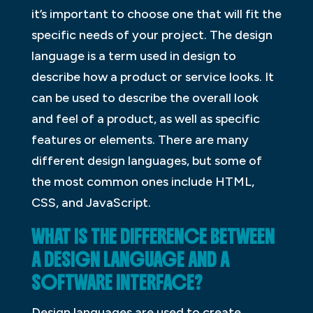
it’s important to choose one that will fit the
specific needs of your project. The design
language is a term used in design to
describe how a product or service looks. It
can be used to describe the overall look
and feel of a product, as well as specific
features or elements. There are many
different design languages, but some of
the most common ones include HTML,
CSS, and JavaScript.
WHAT IS THE DIFFERENCE BETWEEN
A DESIGN LANGUAGE AND A
SOFTWARE INTERFACE?
Design languages are used to create