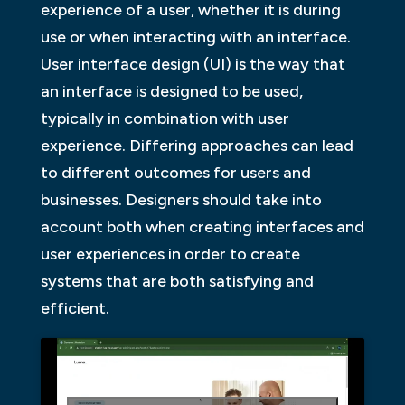
experience of a user, whether it is during
use or when interacting with an interface.
User interface design (UI) is the way that
an interface is designed to be used,
typically in combination with user
experience. Differing approaches can lead
to different outcomes for users and
businesses. Designers should take into
account both when creating interfaces and
user experiences in order to create
systems that are both satisfying and
efficient.