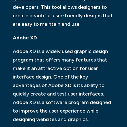
developers. This tool allows designers to
create beautiful, user-friendly designs that
are easy to maintain and use.
Adobe XD
Adobe XD is a widely used graphic design
program that offers many features that
make it an attractive option for user
interface design. One of the key
advantages of Adobe XD is its ability to
quickly create and test user interfaces.
Adobe XD is a software program designed
to improve the user experience while
designing websites and graphics.