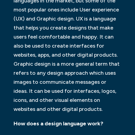
languages in the market, but some of the
most popular ones include User experience
(UX) and Graphic design. UX is a language
that helps you create designs that make
users feel comfortable and happy. It can
also be used to create interfaces for
websites, apps, and other digital products.
Graphic design is a more general term that
refers to any design approach which uses
images to communicate messages or
ideas. It can be used for interfaces, logos,
icons, and other visual elements on
websites and other digital products.
How does a design language work?