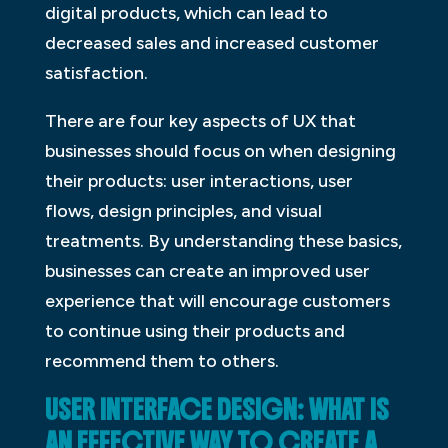
digital products, which can lead to
decreased sales and increased customer
satisfaction.
There are four key aspects of UX that
businesses should focus on when designing
their products: user interactions, user
flows, design principles, and visual
treatments. By understanding these basics,
businesses can create an improved user
experience that will encourage customers
to continue using their products and
recommend them to others.
USER INTERFACE DESIGN: WHAT IS
AN EFFECTIVE WAY TO CREATE A