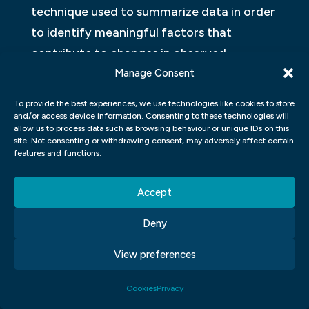
technique used to summarize data in order
to identify meaningful factors that
contribute to changes in observed
outcomes. Factor analysis can be used not
Manage Consent
only for UX but also for UIDE studies,
To provide the best experiences, we use technologies like cookies to store
making it a valuable tool for illuminating
and/or access device information. Consenting to these technologies will
allow us to process data such as browsing behaviour or unique IDs on this
relationships between these two
site. Not consenting or withdrawing consent, may adversely affect certain
features and functions.
constructs.
COLOUR THEORY
Accept
The colour theory of design is a branch of
Deny
design that deals with the way colours can
View preferences
impact an user experience. It has been used
in various fields, such as graphic design,
Cookies
Privacy
web design and advertising. Colour theory