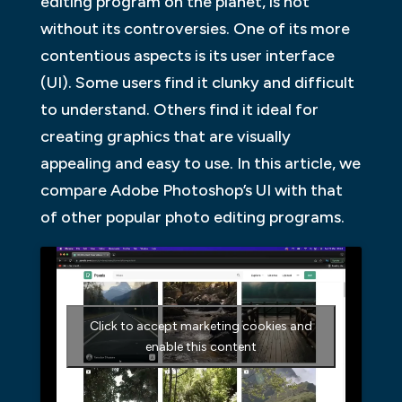
editing program on the planet, is not
without its controversies. One of its more
contentious aspects is its user interface
(UI). Some users find it clunky and difficult
to understand. Others find it ideal for
creating graphics that are visually
appealing and easy to use. In this article, we
compare Adobe Photoshop’s UI with that
of other popular photo editing programs.
Click to accept marketing cookies and
enable this content