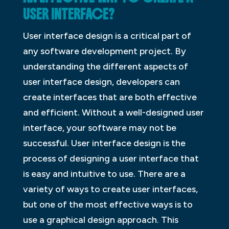
USER INTERFACE?
User interface design is a critical part of
any software development project. By
understanding the different aspects of
user interface design, developers can
create interfaces that are both effective
and efficient. Without a well-designed user
interface, your software may not be
successful. User interface design is the
process of designing a user interface that
is easy and intuitive to use. There are a
variety of ways to create user interfaces,
but one of the most effective ways is to
use a graphical design approach. This