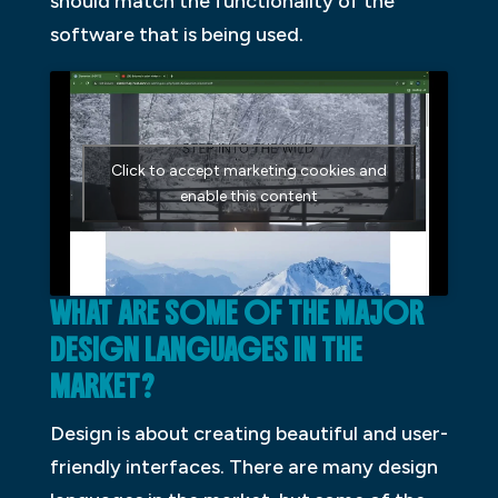
should match the functionality of the
software that is being used.
Click to accept marketing cookies and
enable this content
WHAT ARE SOME OF THE MAJOR
DESIGN LANGUAGES IN THE
MARKET?
Design is about creating beautiful and user-
friendly interfaces. There are many design