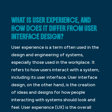
WHAT IS USER EXPERIENCE, AND
HOW DOES IT DIFFER FROM USER
INTERFACE DESIGN?
User experience is a term often used in the
design and engineering of systems,
especially those used in the workplace. It
refers to how users interact with a system,
including its user interface. User interface
design, on the other hand, is the creation
of ideas and designs for how people
interacting with systems should look and
feel. User experience (UX) is the overall