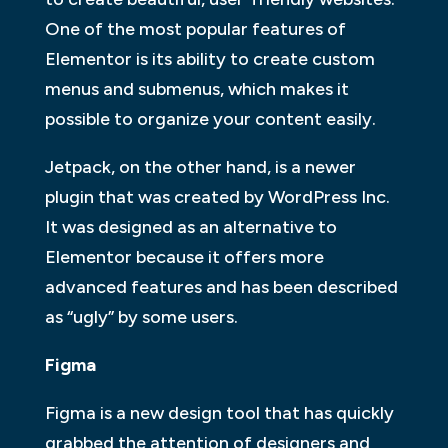
One of the most popular features of
Elementor is its ability to create custom
menus and submenus, which makes it
possible to organize your content easily.
Jetpack, on the other hand, is a newer
plugin that was created by WordPress Inc.
It was designed as an alternative to
Elementor because it offers more
advanced features and has been described
as “ugly” by some users.
Figma
Figma is a new design tool that has quickly
grabbed the attention of designers and