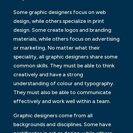
Some graphic designers focus on web
design, while others specialize in print
design. Some create logos and branding
materials, while others focus on advertising
or marketing. No matter what their
speciality, all graphic designers share some
common skills. They must be able to think
creatively and have a strong
understanding of colour and typography.
They must also be able to communicate
effectively and work well within a team.
Graphic designers come from all
backgrounds and disciplines. Some have