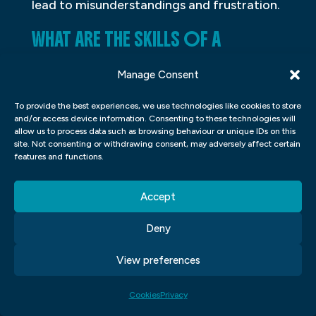
lead to misunderstandings and frustration.
WHAT ARE THE SKILLS OF A
GRAPHIC DESIGNER?
Manage Consent
A graphic designer is a professional who
To provide the best experiences, we use technologies like cookies to store
creates visual graphics to communicate a
and/or access device information. Consenting to these technologies will
allow us to process data such as browsing behaviour or unique IDs on this
message or idea. Graphic designers use a
site. Not consenting or withdrawing consent, may adversely affect certain
variety of tools, including computers,
features and functions.
software, and various media, to create
Accept
their designs. They must have strong skills
in art and design, as well as strong
Deny
communication and problem-solving skills.
View preferences
In order to create effective graphics, they
must also be able to understand the target
Cookies
Privacy
audience and the message that they are