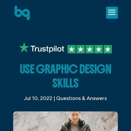
USE GRAPHIC DESIGN
SKILLS
Jul 10, 2022
|
Questions & Answers