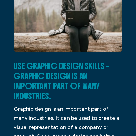
USE GRAPHIC DESIGN SKILLS –
GRAPHIC DESIGN IS AN
IMPORTANT PART OF MANY
INDUSTRIES.
Graphic design is an important part of
many industries. It can be used to create a
visual representation of a company or