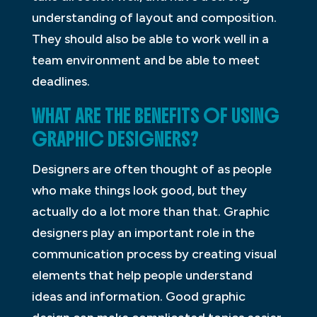
understanding of layout and composition.
They should also be able to work well in a
team environment and be able to meet
deadlines.
WHAT ARE THE BENEFITS OF USING
GRAPHIC DESIGNERS?
Designers are often thought of as people
who make things look good, but they
actually do a lot more than that. Graphic
designers play an important role in the
communication process by creating visual
elements that help people understand
ideas and information. Good graphic