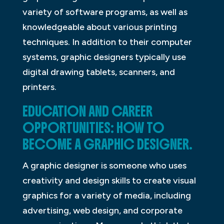
variety of software programs, as well as
knowledgeable about various printing
techniques. In addition to their computer
systems, graphic designers typically use
digital drawing tablets, scanners, and
printers.
EDUCATION AND CAREER
OPPORTUNITIES: HOW TO
BECOME A GRAPHIC DESIGNER.
A graphic designer is someone who uses
creativity and design skills to create visual
graphics for a variety of media, including
advertising, web design, and corporate