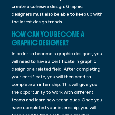
create a cohesive design. Graphic
designers must also be able to keep up with
the latest design trends.
HOW CAN YOU BECOME A
GRAPHIC DESIGNER?
In order to become a graphic designer, you
will need to have a certificate in graphic
design or a related field. After completing
your certificate, you will then need to
complete an internship. This will give you
the opportunity to work with different
teams and learn new techniques. Once you
have completed your internship, you will