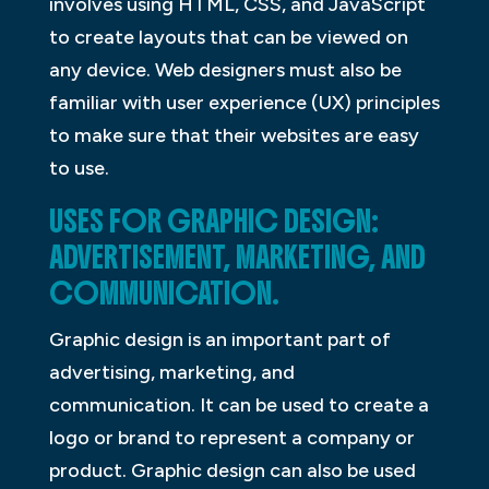
involves using HTML, CSS, and JavaScript
to create layouts that can be viewed on
any device. Web designers must also be
familiar with user experience (UX) principles
to make sure that their websites are easy
to use.
USES FOR GRAPHIC DESIGN:
ADVERTISEMENT, MARKETING, AND
COMMUNICATION.
Graphic design is an important part of
advertising, marketing, and
communication. It can be used to create a
logo or brand to represent a company or
product. Graphic design can also be used