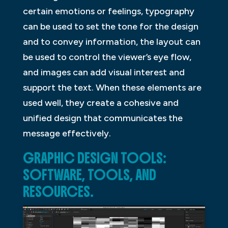
certain emotions or feelings, typography
can be used to set the tone for the design
and to convey information, the layout can
be used to control the viewer’s eye flow,
and images can add visual interest and
support the text. When these elements are
used well, they create a cohesive and
unified design that communicates the
message effectively.
GRAPHIC DESIGN TOOLS:
SOFTWARE, TOOLS, AND
RESOURCES.