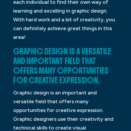
each individual to find their own way of
learning and excelling in graphic design.
With hard work and a bit of creativity, you
can definitely achieve great things in this
area!
GRAPHIC DESIGN IS A VERSATILE
AND IMPORTANT FIELD THAT
OFFERS MANY OPPORTUNITIES
FOR CREATIVE EXPRESSION.
Graphic design is an important and
versatile field that offers many
opportunities for creative expression.
Graphic designers use their creativity and
technical skills to create visual