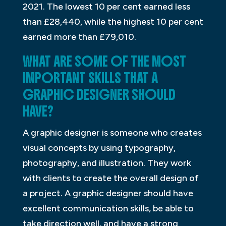
2021. The lowest 10 per cent earned less
than £28,440, while the highest 10 per cent
earned more than £79,010.
WHAT ARE SOME OF THE MOST
IMPORTANT SKILLS THAT A
GRAPHIC DESIGNER SHOULD
HAVE?
A graphic designer is someone who creates
visual concepts by using typography,
photography, and illustration. They work
with clients to create the overall design of
a project. A graphic designer should have
excellent communication skills, be able to
take direction well, and have a strong