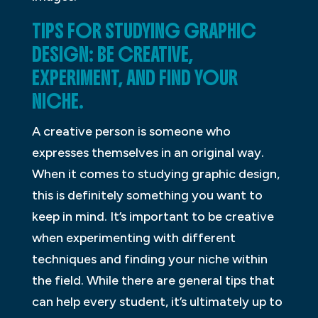
TIPS FOR STUDYING GRAPHIC
DESIGN: BE CREATIVE,
EXPERIMENT, AND FIND YOUR
NICHE.
A creative person is someone who
expresses themselves in an original way.
When it comes to studying graphic design,
this is definitely something you want to
keep in mind. It’s important to be creative
when experimenting with different
techniques and finding your niche within
the field. While there are general tips that
can help every student, it’s ultimately up to