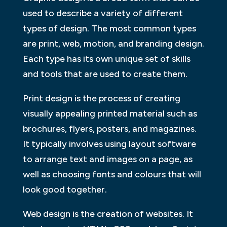
used to describe a variety of different
types of design. The most common types
are print, web, motion, and branding design.
Each type has its own unique set of skills
and tools that are used to create them.
Print design is the process of creating
visually appealing printed material such as
brochures, flyers, posters, and magazines.
It typically involves using layout software
to arrange text and images on a page, as
well as choosing fonts and colours that will
look good together.
Web design is the creation of websites. It