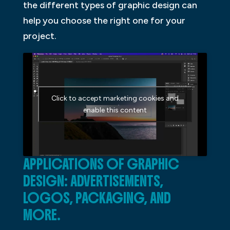
the different types of graphic design can
help you choose the right one for your
project.
Click to accept marketing cookies and
enable this content
APPLICATIONS OF GRAPHIC
DESIGN: ADVERTISEMENTS,
LOGOS, PACKAGING, AND
MORE.