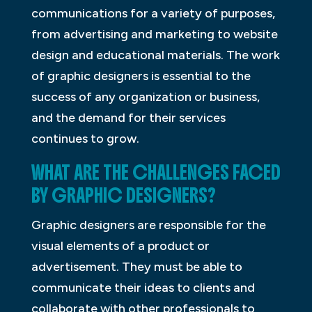
communications for a variety of purposes,
from advertising and marketing to website
design and educational materials. The work
of graphic designers is essential to the
success of any organization or business,
and the demand for their services
continues to grow.
WHAT ARE THE CHALLENGES FACED
BY GRAPHIC DESIGNERS?
Graphic designers are responsible for the
visual elements of a product or
advertisement. They must be able to
communicate their ideas to clients and
collaborate with other professionals to