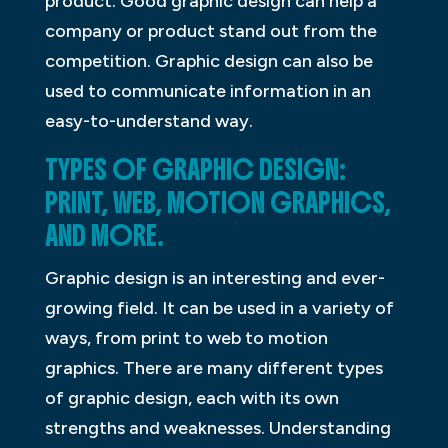
product. Good graphic design can help a
company or product stand out from the
competition. Graphic design can also be
used to communicate information in an
easy-to-understand way.
TYPES OF GRAPHIC DESIGN:
PRINT, WEB, MOTION GRAPHICS,
AND MORE.
Graphic design is an interesting and ever-
growing field. It can be used in a variety of
ways, from print to web to motion
graphics. There are many different types
of graphic design, each with its own
strengths and weaknesses. Understanding