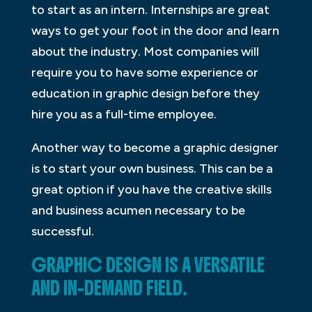
to start as an intern. Internships are great
ways to get your foot in the door and learn
about the industry. Most companies will
require you to have some experience or
education in graphic design before they
hire you as a full-time employee.
Another way to become a graphic designer
is to start your own business. This can be a
great option if you have the creative skills
and business acumen necessary to be
successful.
GRAPHIC DESIGN IS A VERSATILE
AND IN-DEMAND FIELD.