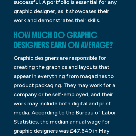
successful. A portfolio is essential for any
graphic designer, as it showcases their
work and demonstrates their skills.
HOW MUCH DO GRAPHIC
DESIGNERS EARN ON AVERAGE?
Graphic designers are responsible for
creating the graphics and layouts that
appear in everything from magazines to
product packaging. They may work for a
company or be self-employed, and their
work may include both digital and print
media. According to the Bureau of Labor
Statistics, the median annual wage for
graphic designers was £47,640 in May