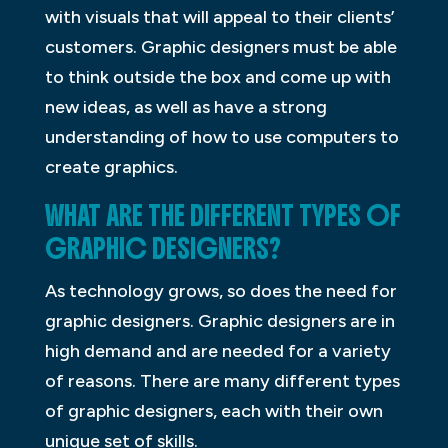
with visuals that will appeal to their clients’
customers. Graphic designers must be able
to think outside the box and come up with
new ideas, as well as have a strong
understanding of how to use computers to
create graphics.
WHAT ARE THE DIFFERENT TYPES OF
GRAPHIC DESIGNERS?
As technology grows, so does the need for
graphic designers. Graphic designers are in
high demand and are needed for a variety
of reasons. There are many different types
of graphic designers, each with their own
unique set of skills.