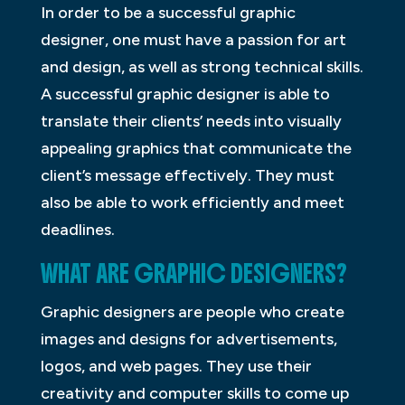
In order to be a successful graphic
designer, one must have a passion for art
and design, as well as strong technical skills.
A successful graphic designer is able to
translate their clients’ needs into visually
appealing graphics that communicate the
client’s message effectively. They must
also be able to work efficiently and meet
deadlines.
WHAT ARE GRAPHIC DESIGNERS?
Graphic designers are people who create
images and designs for advertisements,
logos, and web pages. They use their
creativity and computer skills to come up