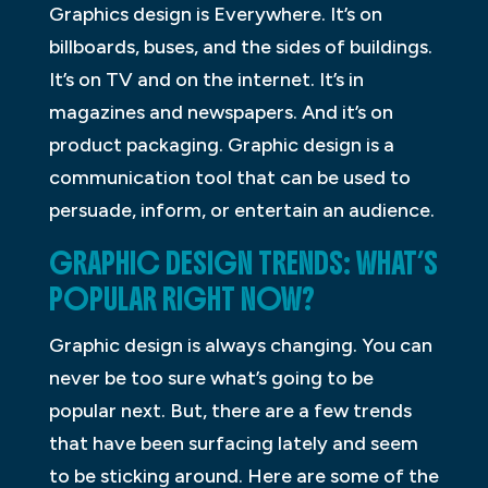
Graphics design is Everywhere. It’s on
billboards, buses, and the sides of buildings.
It’s on TV and on the internet. It’s in
magazines and newspapers. And it’s on
product packaging. Graphic design is a
communication tool that can be used to
persuade, inform, or entertain an audience.
GRAPHIC DESIGN TRENDS: WHAT’S
POPULAR RIGHT NOW?
Graphic design is always changing. You can
never be too sure what’s going to be
popular next. But, there are a few trends
that have been surfacing lately and seem
to be sticking around. Here are some of the