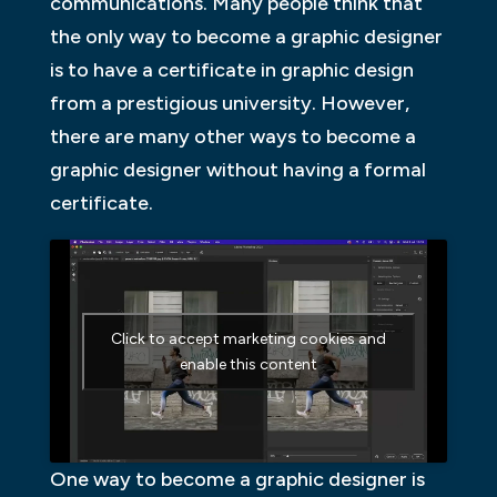
communications. Many people think that
the only way to become a graphic designer
is to have a certificate in graphic design
from a prestigious university. However,
there are many other ways to become a
graphic designer without having a formal
certificate.
Click to accept marketing cookies and
enable this content
One way to become a graphic designer is