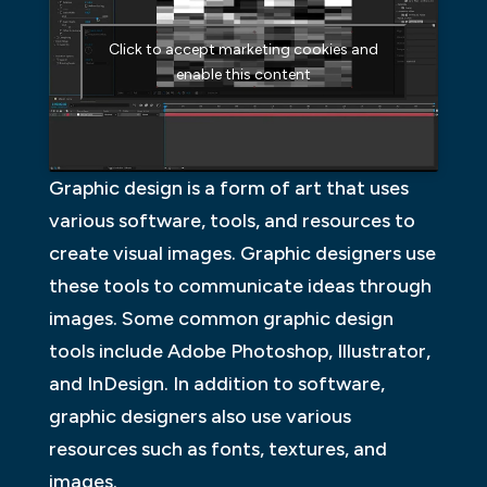
Click to accept marketing cookies and
enable this content
Graphic design is a form of art that uses
various software, tools, and resources to
create visual images. Graphic designers use
these tools to communicate ideas through
images. Some common graphic design
tools include Adobe Photoshop, Illustrator,
and InDesign. In addition to software,
graphic designers also use various
resources such as fonts, textures, and
images.