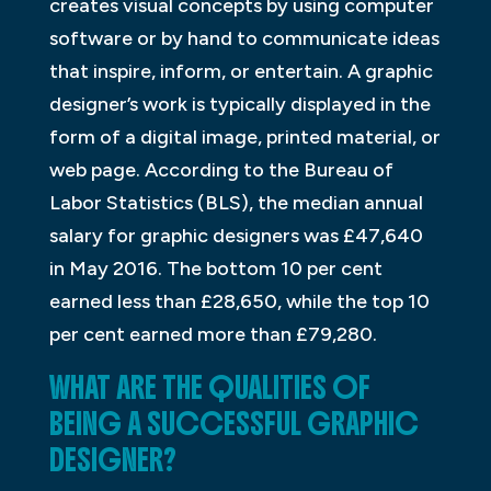
creates visual concepts by using computer
software or by hand to communicate ideas
that inspire, inform, or entertain. A graphic
designer’s work is typically displayed in the
form of a digital image, printed material, or
web page. According to the Bureau of
Labor Statistics (BLS), the median annual
salary for graphic designers was £47,640
in May 2016. The bottom 10 per cent
earned less than £28,650, while the top 10
per cent earned more than £79,280.
WHAT ARE THE QUALITIES OF
BEING A SUCCESSFUL GRAPHIC
DESIGNER?