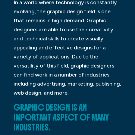
In a world where technology is constantly
evolving, the graphic design field is one
that remains in high demand. Graphic
designers are able to use their creativity
and technical skills to create visually
appealing and effective designs for a
variety of applications. Due to the
versatility of this field, graphic designers
can find work in a number of industries,
including advertising, marketing, publishing,
web design, and more.
GRAPHIC DESIGN IS AN
IMPORTANT ASPECT OF MANY
INDUSTRIES.