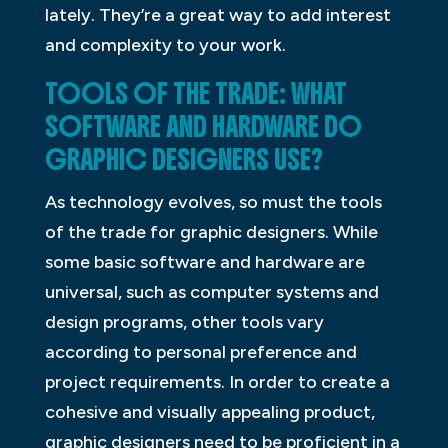
lately. They’re a great way to add interest
and complexity to your work.
TOOLS OF THE TRADE: WHAT
SOFTWARE AND HARDWARE DO
GRAPHIC DESIGNERS USE?
As technology evolves, so must the tools
of the trade for graphic designers. While
some basic software and hardware are
universal, such as computer systems and
design programs, other tools vary
according to personal preference and
project requirements. In order to create a
cohesive and visually appealing product,
graphic designers need to be proficient in a