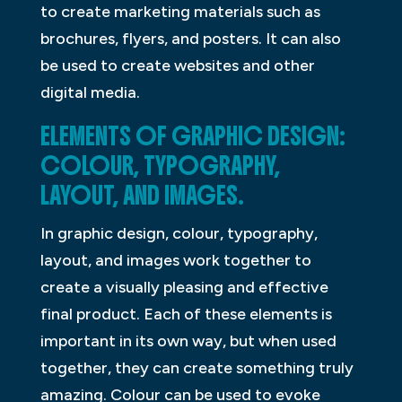
to create marketing materials such as
brochures, flyers, and posters. It can also
be used to create websites and other
digital media.
ELEMENTS OF GRAPHIC DESIGN:
COLOUR, TYPOGRAPHY,
LAYOUT, AND IMAGES.
In graphic design, colour, typography,
layout, and images work together to
create a visually pleasing and effective
final product. Each of these elements is
important in its own way, but when used
together, they can create something truly
amazing. Colour can be used to evoke