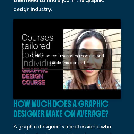
then need to find a job in the graphic
design industry.
Click to accept marketing cookies and
enable this content
HOW MUCH DOES A GRAPHIC
DESIGNER MAKE ON AVERAGE?
A graphic designer is a professional who