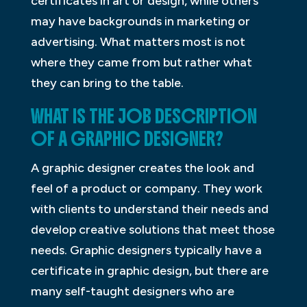
certificates in art or design, while others
may have backgrounds in marketing or
advertising. What matters most is not
where they came from but rather what
they can bring to the table.
WHAT IS THE JOB DESCRIPTION
OF A GRAPHIC DESIGNER?
A graphic designer creates the look and
feel of a product or company. They work
with clients to understand their needs and
develop creative solutions that meet those
needs. Graphic designers typically have a
certificate in graphic design, but there are
many self-taught designers who are