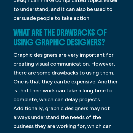
design can make complicated topics easier
to understand, and it can also be used to
persuade people to take action.
WHAT ARE THE DRAWBACKS OF
USING GRAPHIC DESIGNERS?
Graphic designers are very important for
creating visual communication. However,
there are some drawbacks to using them.
One is that they can be expensive. Another
is that their work can take a long time to
complete, which can delay projects.
Additionally, graphic designers may not
always understand the needs of the
business they are working for, which can