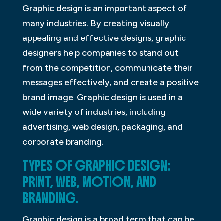
Graphic design is an important aspect of
many industries. By creating visually
appealing and effective designs, graphic
designers help companies to stand out
from the competition, communicate their
messages effectively, and create a positive
brand image. Graphic design is used in a
wide variety of industries, including
advertising, web design, packaging, and
corporate branding.
TYPES OF GRAPHIC DESIGN:
PRINT, WEB, MOTION, AND
BRANDING.
Graphic design is a broad term that can be