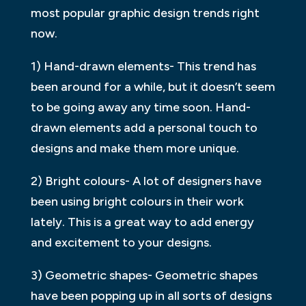
most popular graphic design trends right
now.
1) Hand-drawn elements- This trend has
been around for a while, but it doesn’t seem
to be going away any time soon. Hand-
drawn elements add a personal touch to
designs and make them more unique.
2) Bright colours- A lot of designers have
been using bright colours in their work
lately. This is a great way to add energy
and excitement to your designs.
3) Geometric shapes- Geometric shapes
have been popping up in all sorts of designs