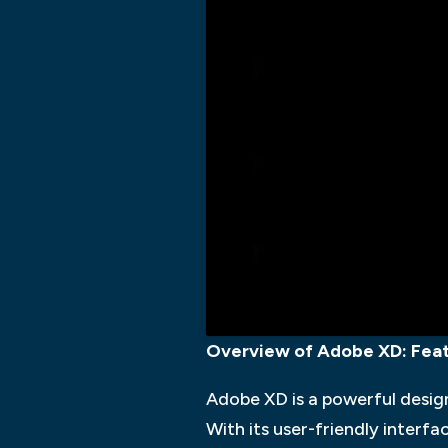
Overview of Adobe XD: Featu
Adobe XD is a powerful desig
With its user-friendly interf