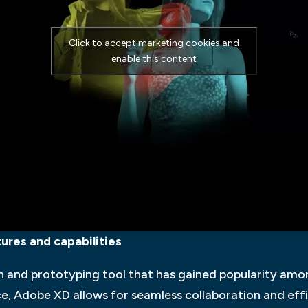
Click to accept marketing cookies and
enable this content
res and capabilities
n and prototyping tool that has gained popularity amo
ace, Adobe XD allows for seamless collaboration and ef