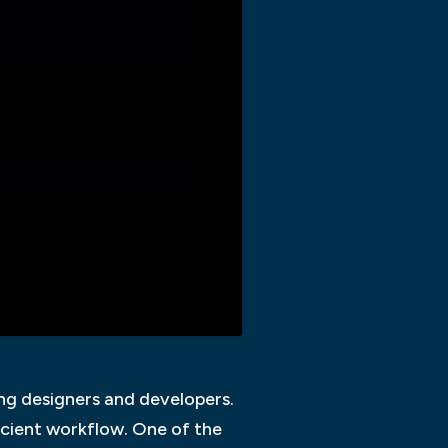
ng designers and developers.
ficient workflow. One of the