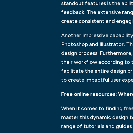
standout features is the abil
feedback. The extensive range
create consistent and engagi
Another impressive capability
Photoshop and Illustrator. Th
design process. Furthermore, 
their workflow according to t
facilitate the entire design 
to create impactful user expe
Free online resources: Where
When it comes to finding free
master this dynamic design to
range of tutorials and guides