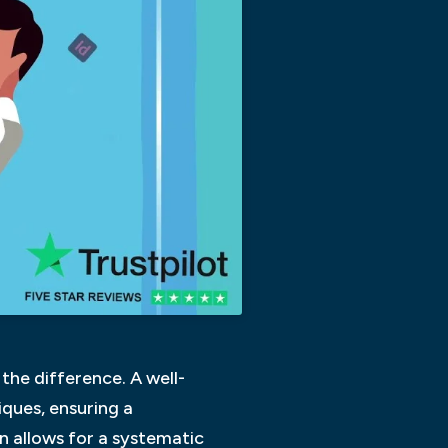
the difference. A well-
ques, ensuring a
n allows for a systematic