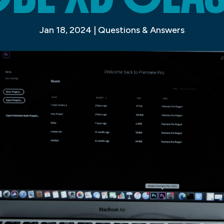
Jan 18, 2024
|
Questions & Answers