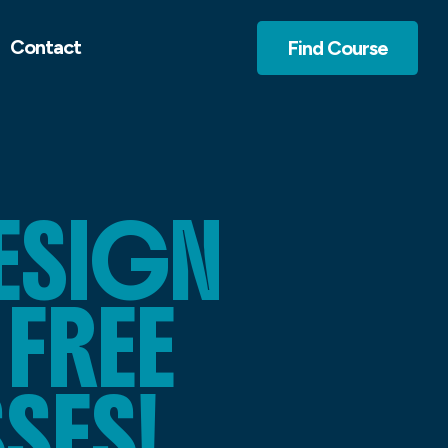
Contact
Find Course
ESIGN
 FREE
SES!