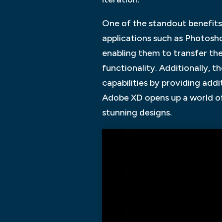
One of the standout benefits 
applications such as Photosho
enabling them to transfer the
functionality. Additionally, 
capabilities by providing addi
Adobe XD opens up a world of 
stunning designs.