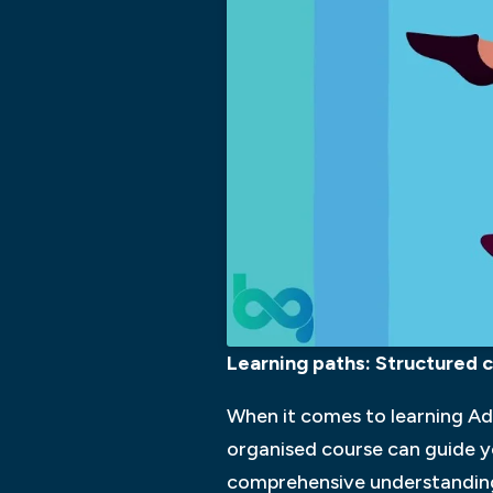
Learning paths: Structured c
When it comes to learning Ado
organised course can guide y
comprehensive understanding o