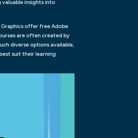
valuable insights into
y Graphics offer free Adobe
ourses are often created by
uch diverse options available,
est suit their learning