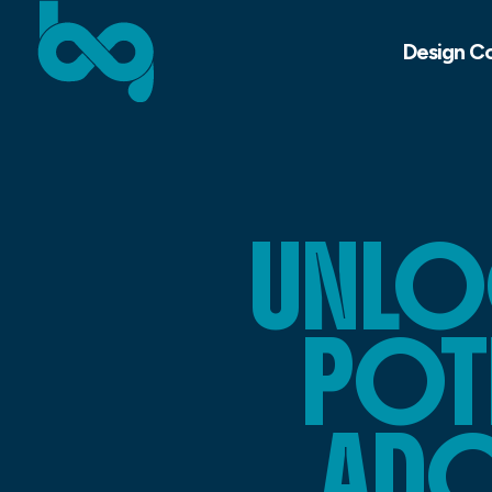
Design C
UNLO
POTE
ADO