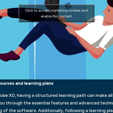
Click to accept marketing cookies and
enable this content
ourses and learning plans
be XD, having a structured learning path can make all 
ou through the essential features and advanced techni
f the software. Additionally, following a learning pla