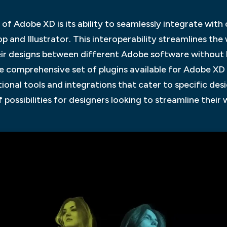
of Adobe XD is its ability to seamlessly integrate wit
p and Illustrator. This interoperability streamlines the
ir designs between different Adobe software without lo
the comprehensive set of plugins available for Adobe XD
tional tools and integrations that cater to specific des
possibilities for designers looking to streamline their