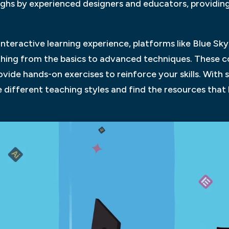
ghs by experienced designers and educators, providing 
interactive learning experience, platforms like Blue Sk
hing from the basics to advanced techniques. These c
vide hands-on exercises to reinforce your skills. With s
 different teaching styles and find the resources that b