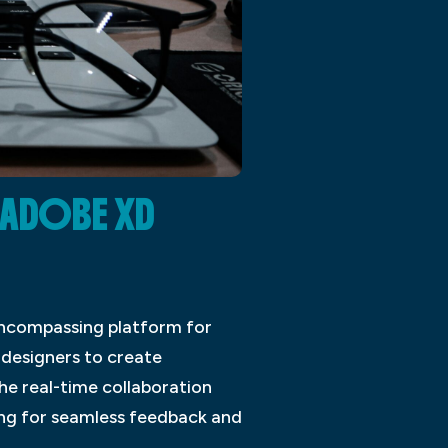
 ADOBE XD
encompassing platform for
 designers to create
he real-time collaboration
ing for seamless feedback and