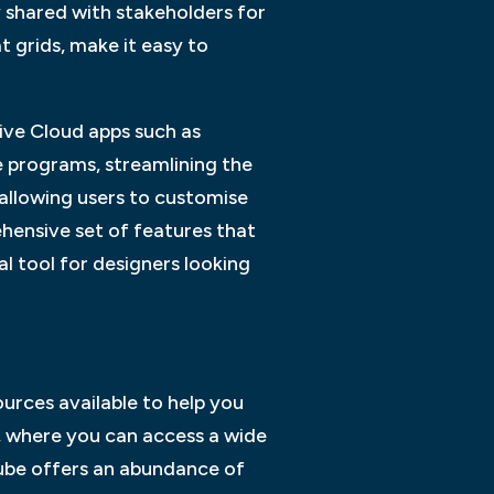
y shared with stakeholders for
t grids, make it easy to
ive Cloud apps such as
e programs, streamlining the
 allowing users to customise
hensive set of features that
l tool for designers looking
ources available to help you
e, where you can access a wide
uTube offers an abundance of