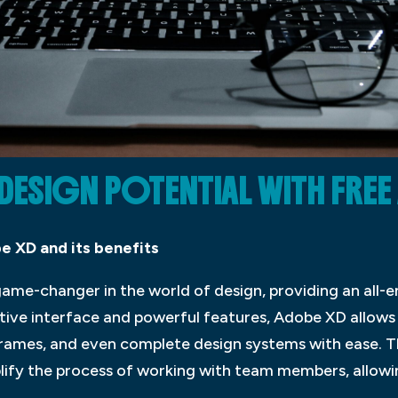
ESIGN POTENTIAL WITH FREE
e XD and its benefits
me-changer in the world of design, providing an all-
uitive interface and powerful features, Adobe XD allows
frames, and even complete design systems with ease. T
plify the process of working with team members, allow