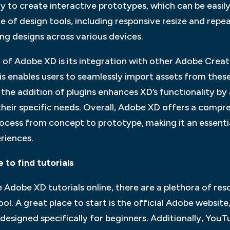
ity to create interactive prototypes, which can be easil
 of design tools, including responsive resize and repea
ng designs across various devices.
 of Adobe XD is its integration with other Adobe Creat
is enables users to seamlessly import assets from thes
the addition of plugins enhances XD’s functionality by
heir specific needs. Overall, Adobe XD offers a compre
process from concept to prototype, making it an essentia
riences.
 to find tutorials
 Adobe XD tutorials online, there are a plethora of res
ol. A great place to start is the official Adobe websit
 designed specifically for beginners. Additionally, Yo