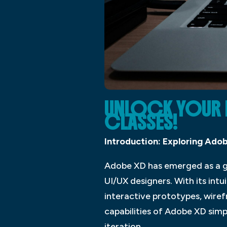
UNLOCK YOUR D
CLASSES!
Introduction: Exploring Adob
Adobe XD has emerged as a ga
UI/UX designers. With its int
interactive prototypes, wire
capabilities of Adobe XD sim
iteration.