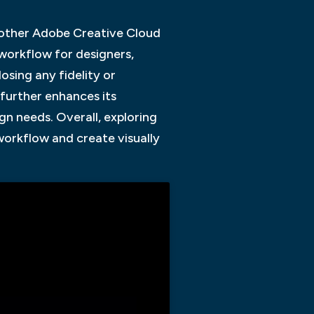
h other Adobe Creative Cloud
 workflow for designers,
sing any fidelity or
 further enhances its
ign needs. Overall, exploring
 workflow and create visually