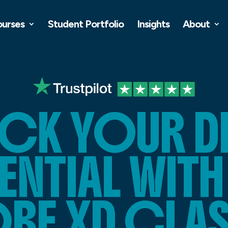
ourses
Student Portfolio
Insights
About
CK YOUR D
NTIAL WITH
BE XD CLAS