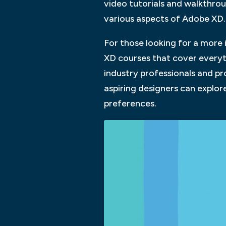
video tutorials and walkthrou
various aspects of Adobe XD.
For those looking for a more 
XD courses that cover everyt
industry professionals and pro
aspiring designers can explore
preferences.