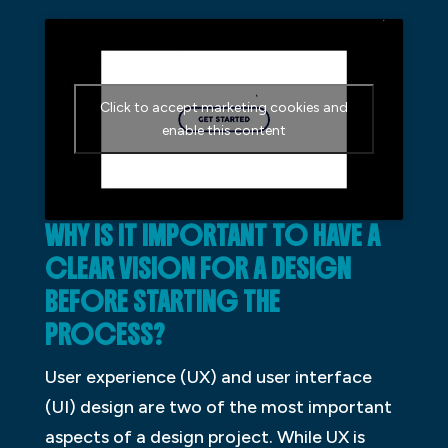
Click to accept marketing cookies and
enable this content
WHY IS IT IMPORTANT TO HAVE A
CLEAR VISION FOR A DESIGN
BEFORE STARTING THE
PROCESS?
User experience (UX) and user interface
(UI) design are two of the most important
aspects of a design project. While UX is