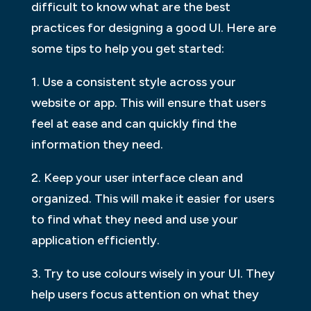
difficult to know what are the best
practices for designing a good UI. Here are
some tips to help you get started:
1. Use a consistent style across your
website or app. This will ensure that users
feel at ease and can quickly find the
information they need.
2. Keep your user interface clean and
organized. This will make it easier for users
to find what they need and use your
application efficiently.
3. Try to use colours wisely in your UI. They
help users focus attention on what they