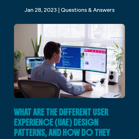
Jan 28, 2023
|
Questions & Answers
WHAT ARE THE DIFFERENT USER
EXPERIENCE (UAE) DESIGN
PATTERNS, AND HOW DO THEY