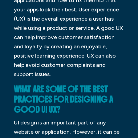
applications and how to fix them so that
your apps look their best. User experience
(UX) is the overall experience a user has
while using a product or service. A good UX
can help improve customer satisfaction
and loyalty by creating an enjoyable,
positive learning experience. UX can also
help avoid customer complaints and
support issues.
WHAT ARE SOME OF THE BEST
PRACTICES FOR DESIGNING A
GOOD UI UX?
UI design is an important part of any
website or application. However, it can be