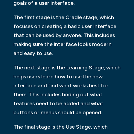
goals of a user interface.
The first stage is the Cradle stage, which
focuses on creating a basic user interface
that can be used by anyone. This includes
making sure the interface looks modern
and easy to use.
The next stage is the Learning Stage, which
helps users learn how to use the new
interface and find what works best for
them. This includes finding out what
features need to be added and what
buttons or menus should be opened.
The final stage is the Use Stage, which