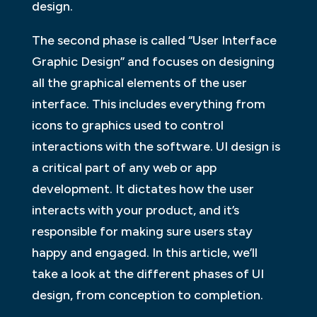
design.
The second phase is called “User Interface
Graphic Design” and focuses on designing
all the graphical elements of the user
interface. This includes everything from
icons to graphics used to control
interactions with the software. UI design is
a critical part of any web or app
development. It dictates how the user
interacts with your product, and it’s
responsible for making sure users stay
happy and engaged. In this article, we’ll
take a look at the different phases of UI
design, from conception to completion.