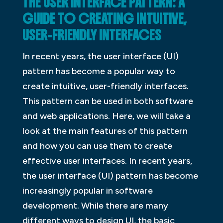
THE USER INTERFACE PATTERN: A
GUIDE TO CREATING INTUITIVE,
USER-FRIENDLY INTERFACES
In recent years, the user interface (UI)
pattern has become a popular way to
create intuitive, user-friendly interfaces.
This pattern can be used in both software
and web applications. Here, we will take a
look at the main features of this pattern
and how you can use them to create
effective user interfaces. In recent years,
the user interface (UI) pattern has become
increasingly popular in software
development. While there are many
different ways to design UI, the basic