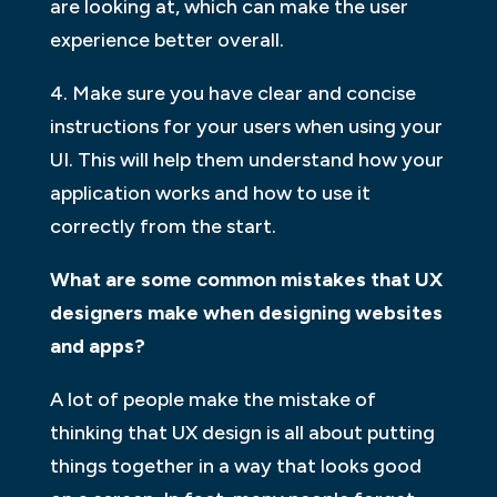
are looking at, which can make the user
experience better overall.
4. Make sure you have clear and concise
instructions for your users when using your
UI. This will help them understand how your
application works and how to use it
correctly from the start.
What are some common mistakes that UX
designers make when designing websites
and apps?
A lot of people make the mistake of
thinking that UX design is all about putting
things together in a way that looks good