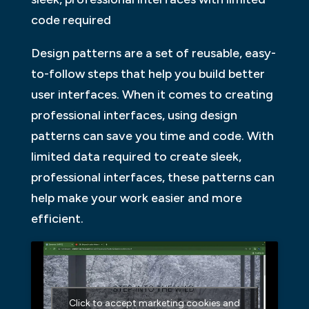
code required
Design patterns are a set of reusable, easy-
to-follow steps that help you build better
user interfaces. When it comes to creating
professional interfaces, using design
patterns can save you time and code. With
limited data required to create sleek,
professional interfaces, these patterns can
help make your work easier and more
efficient.
Click to accept marketing cookies and