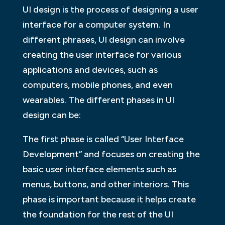
UI design is the process of designing a user
interface for a computer system. In
different phrases, UI design can involve
creating the user interface for various
applications and devices, such as
computers, mobile phones, and even
wearables. The different phases in UI
design can be:
The first phase is called “User Interface
Development” and focuses on creating the
basic user interface elements such as
menus, buttons, and other interiors. This
phase is important because it helps create
the foundation for the rest of the UI