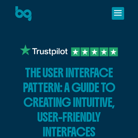
THE USER INTERFACE
PATTERN: A GUIDE TO
CREATING INTUITIVE,
USER-FRIENDLY
INTERFACES