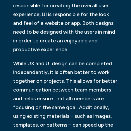
responsible for creating the overall user
experience, UI is responsible for the look
and feel of a website or app. Both designs
need to be designed with the users in mind
in order to create an enjoyable and
productive experience.
While UX and UI design can be completed
independently, it is often better to work
together on projects. This allows for better
communication between team members
and helps ensure that all members are
focusing on the same goal. Additionally,
using existing materials – such as images,
templates, or patterns – can speed up the