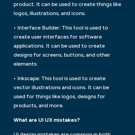
product. It can be used to create things like
logos, illustrations, and icons.
• Interface Builder: This tool is used to
create user interfaces for software
applications. It can be used to create
designs for screens, buttons, and other
elements.
• Inkscape: This tool is used to create
vector illustrations and icons. It can be
used for things like logos, designs for
products, and more.
What are UI UX mistakes?
UI design mistakes are common in both