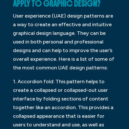
APPLY TO GRAPHIC DESIGN?
User experience (UAE) design patterns are
a way to create an effective and intuitive
graphical design language. They can be
used in both personal and professional
designs and can help to improve the user’s
overall experience. Here is a list of some of
the most common UAE design patterns:
1. Accordion fold: This pattern helps to
create a collapsed or collapsed-out user
interface by folding sections of content
together like an accordion. This provides a
collapsed appearance that is easier for
users to understand and use, as well as