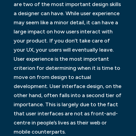
are two of the most important design skills
a designer can have. While user experience
may seem like a minor detail, it can have a
large impact on how users interact with
your product. If you don’t take care of
your UX, your users will eventually leave.
User experience is the most important
criterion for determining when it is time to
move on from design to actual
development. User interface design, on the
other hand, often falls into a second tier of
importance. This is largely due to the fact
that user interfaces are not as front-and-
centre in people’s lives as their web or
mobile counterparts.