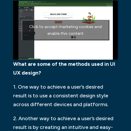
Click to accept marketing cookies and
enable this content
What are some of the methods used in UI
UX design?
1. One way to achieve a user’s desired
result is to use a consistent design style
across different devices and platforms.
2. Another way to achieve a user’s desired
result is by creating an intuitive and easy-