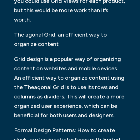
you could use Grid Views for each product,
but this would be more work than it’s
worth.
The agonal Grid: an efficient way to
organize content
Grid design is a popular way of organizing
content on websites and mobile devices.
An efficient way to organize content using
the Theagonal Grid is to use its rows and
columns as dividers. This will create a more
organized user experience, which can be
beneficial for both users and designers.
Formal Design Patterns: How to create
sleek, professional interfaces with limited