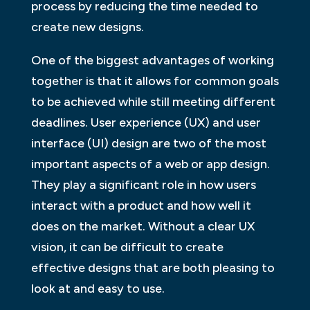
process by reducing the time needed to
create new designs.
One of the biggest advantages of working
together is that it allows for common goals
to be achieved while still meeting different
deadlines. User experience (UX) and user
interface (UI) design are two of the most
important aspects of a web or app design.
They play a significant role in how users
interact with a product and how well it
does on the market. Without a clear UX
vision, it can be difficult to create
effective designs that are both pleasing to
look at and easy to use.