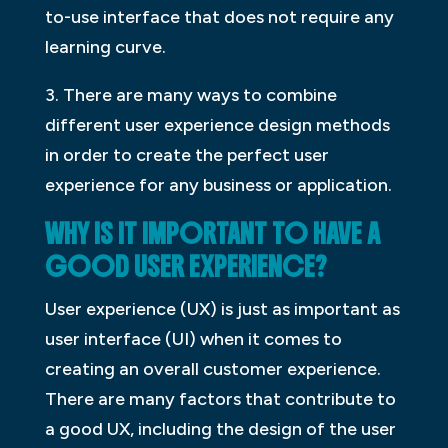
to-use interface that does not require any
learning curve.
3. There are many ways to combine
different user experience design methods
in order to create the perfect user
experience for any business or application.
WHY IS IT IMPORTANT TO HAVE A
GOOD USER EXPERIENCE?
User experience (UX) is just as important as
user interface (UI) when it comes to
creating an overall customer experience.
There are many factors that contribute to
a good UX, including the design of the user