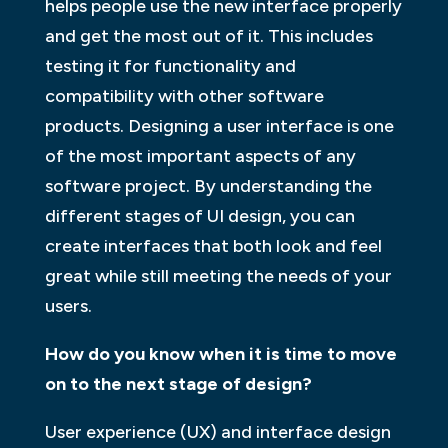
helps people use the new interface properly
and get the most out of it. This includes
testing it for functionality and
compatibility with other software
products. Designing a user interface is one
of the most important aspects of any
software project. By understanding the
different stages of UI design, you can
create interfaces that both look and feel
great while still meeting the needs of your
users.
How do you know when it is time to move
on to the next stage of design?
User experience (UX) and interface design