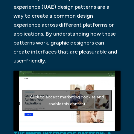
experience (UAE) design patterns are a
way to create a common design
experience across different platforms or
applications. By understanding how these
patterns work, graphic designers can
create interfaces that are pleasurable and
user-friendly.
Click to accept marketing cookies and
enable this content