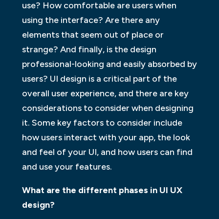
use? How comfortable are users when
using the interface? Are there any
elements that seem out of place or
strange? And finally, is the design
professional-looking and easily absorbed by
users? UI design is a critical part of the
overall user experience, and there are key
considerations to consider when designing
it. Some key factors to consider include
how users interact with your app, the look
and feel of your UI, and how users can find
and use your features.
What are the different phases in UI UX
design?