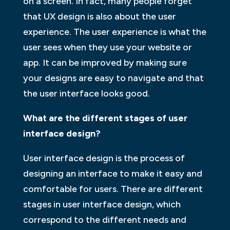
on a screen. In fact, many people forget
that UX design is also about the user
experience. The user experience is what the
user sees when they use your website or
app. It can be improved by making sure
your designs are easy to navigate and that
the user interface looks good.
What are the different stages of user
interface design?
User interface design is the process of
designing an interface to make it easy and
comfortable for users. There are different
stages in user interface design, which
correspond to the different needs and