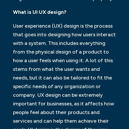
What is UI UX design?
User experience (UX) design is the process
that goes into designing how users interact
with a system. This includes everything
from the physical design of a product to
how a user feels when using it. A lot of this
stems from what the user wants and
needs, but it can also be tailored to fit the
specific needs of any organization or
company. UX design can be extremely
important for businesses, as it affects how
people feel about their products and
services and can help them achieve their