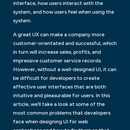
interface, how users interact with the
system, and how users feel when using the
system.
A great UX can make a company more
customer-orientated and successful, which
in turn will increase sales, profits, and
impressive customer service records.
However, without a well-designed UI, it can
be difficult for developers to create
effective user interfaces that are both
intuitive and pleasurable for users. In this
article, we’ll take a look at some of the
most common problems that developers
face when designing UI for web