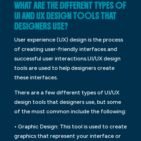
WHAT ARE THE DIFFERENT TYPES OF
UI AND UX DESIGN TOOLS THAT
DESIGNERS USE?
User experience (UX) design is the process
of creating user-friendly interfaces and
successful user interactions.UI/UX design
tools are used to help designers create
these interfaces.
There are a few different types of UI/UX
design tools that designers use, but some
of the most common include the following:
• Graphic Design: This tool is used to create
graphics that represent your interface or