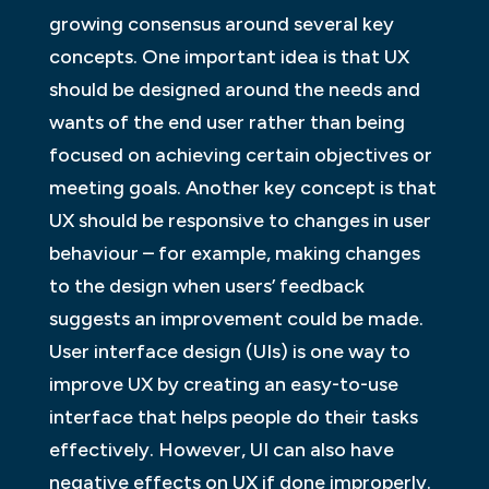
growing consensus around several key
concepts. One important idea is that UX
should be designed around the needs and
wants of the end user rather than being
focused on achieving certain objectives or
meeting goals. Another key concept is that
UX should be responsive to changes in user
behaviour – for example, making changes
to the design when users’ feedback
suggests an improvement could be made.
User interface design (UIs) is one way to
improve UX by creating an easy-to-use
interface that helps people do their tasks
effectively. However, UI can also have
negative effects on UX if done improperly.