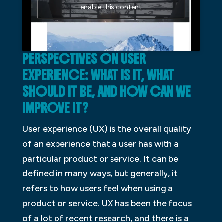
enable this content
PERSPECTIVES ON USER
EXPERIENCE: WHAT IS IT, WHAT
SHOULD IT BE, AND HOW CAN WE
IMPROVE IT?
User experience (UX) is the overall quality
of an experience that a user has with a
particular product or service. It can be
defined in many ways, but generally, it
refers to how users feel when using a
product or service. UX has been the focus
of a lot of recent research, and there is a