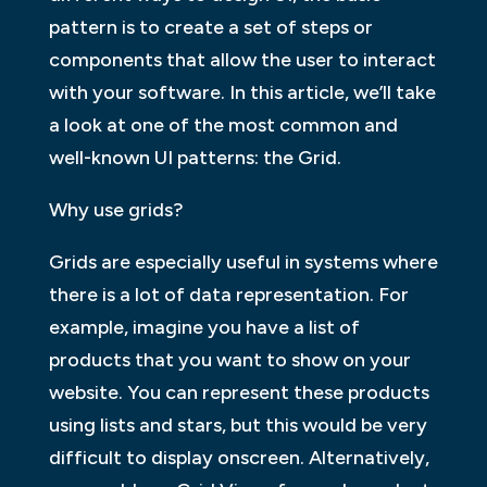
pattern is to create a set of steps or
components that allow the user to interact
with your software. In this article, we’ll take
a look at one of the most common and
well-known UI patterns: the Grid.
Why use grids?
Grids are especially useful in systems where
there is a lot of data representation. For
example, imagine you have a list of
products that you want to show on your
website. You can represent these products
using lists and stars, but this would be very
difficult to display onscreen. Alternatively,