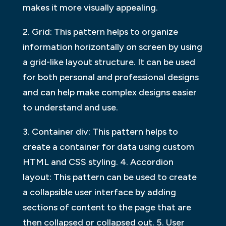
makes it more visually appealing.
2. Grid: This pattern helps to organize
information horizontally on screen by using
a grid-like layout structure. It can be used
for both personal and professional designs
and can help make complex designs easier
to understand and use.
3. Container div: This pattern helps to
create a container for data using custom
HTML and CSS styling. 4. Accordion
layout: This pattern can be used to create
a collapsible user interface by adding
sections of content to the page that are
then collapsed or collapsed out. 5. User