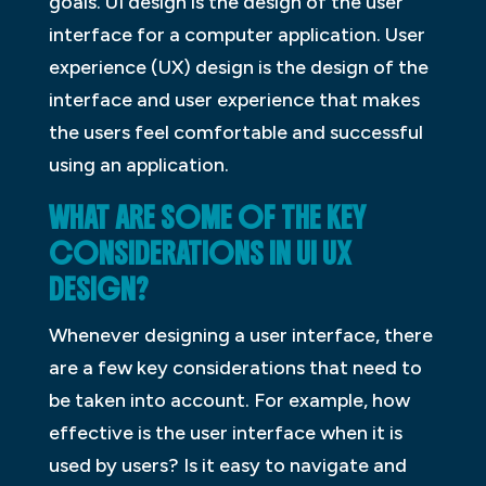
goals. UI design is the design of the user
interface for a computer application. User
experience (UX) design is the design of the
interface and user experience that makes
the users feel comfortable and successful
using an application.
WHAT ARE SOME OF THE KEY
CONSIDERATIONS IN UI UX
DESIGN?
Whenever designing a user interface, there
are a few key considerations that need to
be taken into account. For example, how
effective is the user interface when it is
used by users? Is it easy to navigate and