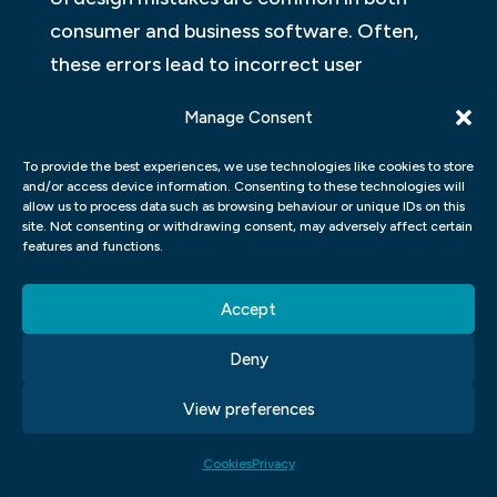
consumer and business software. Often,
these errors lead to incorrect user
experience and can be costly. Here are
Manage Consent
three common UI design mistakes:
To provide the best experiences, we use technologies like cookies to store
The first mistake is failing to understand
and/or access device information. Consenting to these technologies will
allow us to process data such as browsing behaviour or unique IDs on this
the user’s needs. This can be done by
site. Not consenting or withdrawing consent, may adversely affect certain
features and functions.
creating an off-the-shelf interface or by
using a template that is not tailored
Accept
specifically to the needs of your users. The
second mistake is failing to take into
Deny
account the user’s personal preferences.
View preferences
This can be done by designing interfaces
that are insensitive to different styles or
Cookies
Privacy
using defaults that do not reflect the user’s