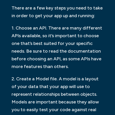
There are a few key steps you need to take
in order to get your app up and running:
1. Choose an API. There are many different
APIs available, so it’s important to choose
one that’s best suited for your specific
needs. Be sure to read the documentation
before choosing an API, as some APIs have
more features than others.
2. Create a Model file. A model is a layout
of your data that your app will use to
represent relationships between objects.
Models are important because they allow
you to easily test your code against real