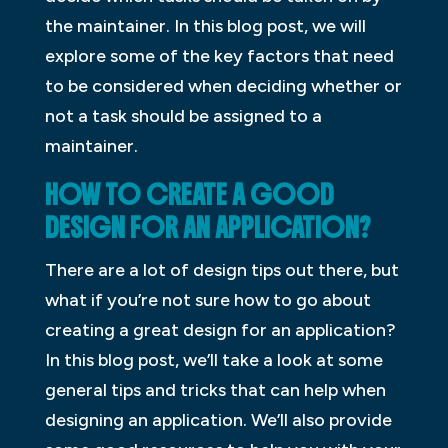
the maintainer. In this blog post, we will
explore some of the key factors that need
to be considered when deciding whether or
not a task should be assigned to a
maintainer.
HOW TO CREATE A GOOD
DESIGN FOR AN APPLICATION?
There are a lot of design tips out there, but
what if you’re not sure how to go about
creating a great design for an application?
In this blog post, we’ll take a look at some
general tips and tricks that can help when
designing an application. We’ll also provide