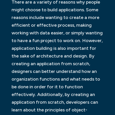
There are a variety of reasons why people
might choose to build applications. Some
reasons include wanting to create a more
efficient or effective process, making
working with data easier, or simply wanting
to have a fun project to work on. However,
application building is also important for
the sake of architecture and design. By
creating an application from scratch,
designers can better understand how an
organization functions and what needs to
be done in order for it to function
effectively. Additionally, by creating an
application from scratch, developers can
learn about the principles of object-