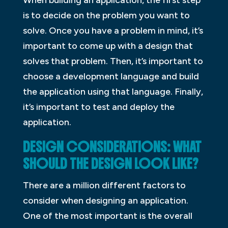
is to decide on the problem you want to
solve. Once you have a problem in mind, it’s
important to come up with a design that
solves that problem. Then, it’s important to
choose a development language and build
the application using that language. Finally,
it’s important to test and deploy the
application.
DESIGN CONSIDERATIONS: WHAT
SHOULD THE DESIGN LOOK LIKE?
There are a million different factors to
consider when designing an application.
One of the most important is the overall