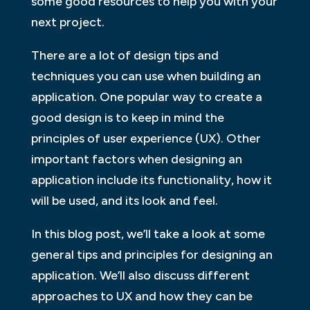
some good resources to help you with your
next project.
There are a lot of design tips and
techniques you can use when building an
application. One popular way to create a
good design is to keep in mind the
principles of user experience (UX). Other
important factors when designing an
application include its functionality, how it
will be used, and its look and feel.
In this blog post, we’ll take a look at some
general tips and principles for designing an
application. We’ll also discuss different
approaches to UX and how they can be