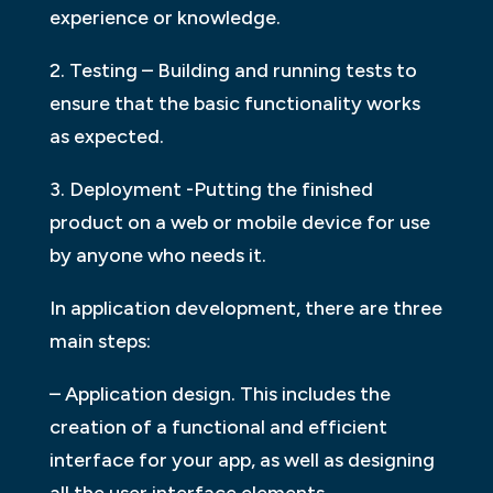
experience or knowledge.
2. Testing – Building and running tests to
ensure that the basic functionality works
as expected.
3. Deployment -Putting the finished
product on a web or mobile device for use
by anyone who needs it.
In application development, there are three
main steps:
– Application design. This includes the
creation of a functional and efficient
interface for your app, as well as designing
all the user interface elements.