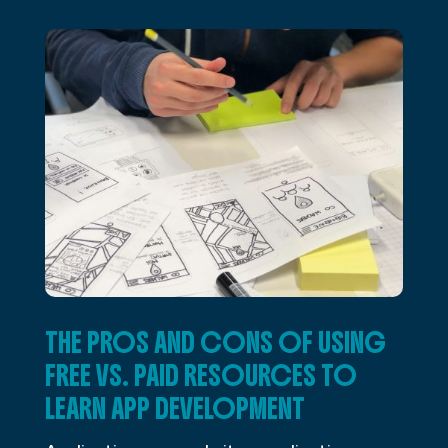
THE PROS AND CONS OF USING
FREE VS. PAID RESOURCES TO
LEARN APP DEVELOPMENT