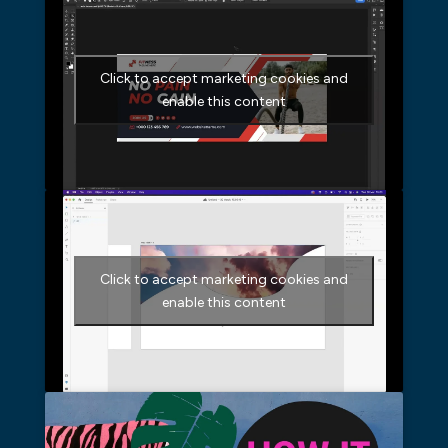
Click to accept marketing cookies and
enable this content
Click to accept marketing cookies and
enable this content