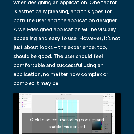
when designing an application. One factor
is esthetically pleasing, and this goes for
both the user and the application designer.
A well-designed application will be visually
appealing and easy to use. However, it’s not
just about looks – the experience, too,
should be good. The user should feel
comfortable and successful using an
application, no matter how complex or
complex it may be.
Click to accept marketing cookies and
enable this content