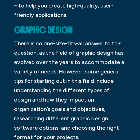
– to help you create high-quality, user-
friendly applications.
GRAPHIC DESIGN
There is no one-size-fits-all answer to this
question, as the field of graphic design has
evolved over the years to accommodate a
variety of needs. However, some general
tips for starting out in this field include
understanding the different types of
design and how they impact an
organization’s goals and objectives,
researching different graphic design
software options, and choosing the right
format for your projects.