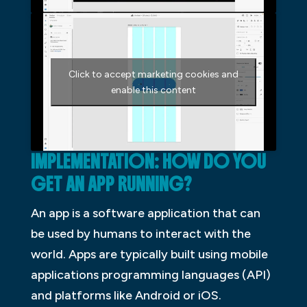
Click to accept marketing cookies and
enable this content
IMPLEMENTATION: HOW DO YOU
GET AN APP RUNNING?
An app is a software application that can
be used by humans to interact with the
world. Apps are typically built using mobile
applications programming languages (API)
and platforms like Android or iOS.