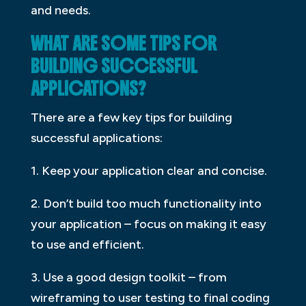
and needs.
WHAT ARE SOME TIPS FOR
BUILDING SUCCESSFUL
APPLICATIONS?
There are a few key tips for building
successful applications:
1. Keep your application clear and concise.
2. Don’t build too much functionality into
your application – focus on making it easy
to use and efficient.
3. Use a good design toolkit – from
wireframing to user testing to final coding