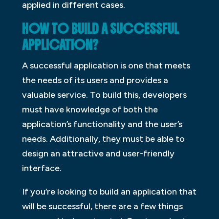
applied in different cases.
HOW TO BUILD A SUCCESSFUL
APPLICATION?
A successful application is one that meets
the needs of its users and provides a
valuable service. To build this, developers
must have knowledge of both the
application’s functionality and the user’s
needs. Additionally, they must be able to
design an attractive and user-friendly
interface.
If you’re looking to build an application that
will be successful, there are a few things