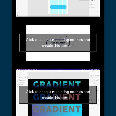
Click to accept marketing cookies and
enable this content
Click to accept marketing cookies and
enable this content