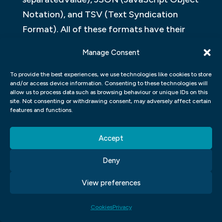
Notation), and TSV (Text Syndication
Format). All of these formats have their
own strengths and weaknesses. For
Manage Consent
example, CSV can be easier to read than
JSON when it’s long enough to hold
To provide the best experiences, we use technologies like cookies to store
and/or access device information. Consenting to these technologies will
multiple lines of text, but JSON can be
allow us to process data such as browsing behaviour or unique IDs on this
site. Not consenting or withdrawing consent, may adversely affect certain
more difficult to work with because it’s not
features and functions.
as concise.
Accept
In the end, it all comes down to what works
best for your project – if you’re using code
Deny
or data formats, make sure they’re chosen
View preferences
carefully!
Cookies
Privacy
One of the most important aspects of