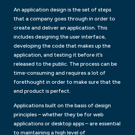
An application design is the set of steps
that a company goes through in order to
create and deliver an application. This
includes designing the user interface,
developing the code that makes up the
application, and testing it before it’s
released to the public. The process can be
time-consuming and requires a lot of
forethought in order to make sure that the
end product is perfect.
Applications built on the basis of design
principles – whether they be for web
applications or desktop apps – are essential
to maintaining a high level of