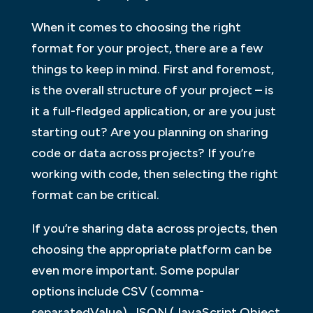
When it comes to choosing the right
format for your project, there are a few
things to keep in mind. First and foremost,
is the overall structure of your project – is
it a full-fledged application, or are you just
starting out? Are you planning on sharing
code or data across projects? If you’re
working with code, then selecting the right
format can be critical.
If you’re sharing data across projects, then
choosing the appropriate platform can be
even more important. Some popular
options include CSV (comma-
separatedValue), JSON (JavaScript Object