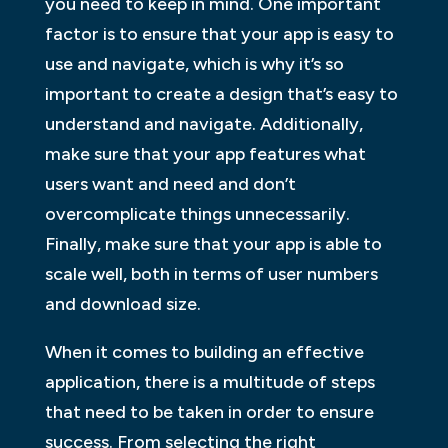
you need to keep in mind. One important
factor is to ensure that your app is easy to
use and navigate, which is why it’s so
important to create a design that’s easy to
understand and navigate. Additionally,
make sure that your app features what
users want and need and don’t
overcomplicate things unnecessarily.
Finally, make sure that your app is able to
scale well, both in terms of user numbers
and download size.
When it comes to building an effective
application, there is a multitude of steps
that need to be taken in order to ensure
success. From selecting the right