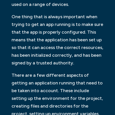
used on a range of devices.
One thing that is always important when
trying to get an app running is to make sure
that the app is properly configured. This
means that the application has been set up
so that it can access the correct resources,
has been initialized correctly, and has been
signed by a trusted authority.
There are a few different aspects of
getting an application running that need to
be taken into account. These include
setting up the environment for the project,
creating files and directories for the
project, setting up environment variables,