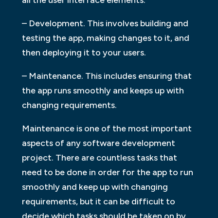
– Development. This involves building and
testing the app, making changes to it, and
then deploying it to your users.
– Maintenance. This includes ensuring that
the app runs smoothly and keeps up with
changing requirements.
Maintenance is one of the most important
aspects of any software development
project. There are countless tasks that
need to be done in order for the app to run
smoothly and keep up with changing
requirements, but it can be difficult to
decide which tasks should be taken on by