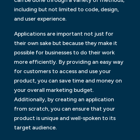
including but not limited to code, design,
and user experience.
Applications are important not just for
their own sake but because they make it
possible for businesses to do their work
more efficiently. By providing an easy way
for customers to access and use your
product, you can save time and money on
your overall marketing budget.
Additionally, by creating an application
from scratch, you can ensure that your
product is unique and well-spoken to its
target audience.