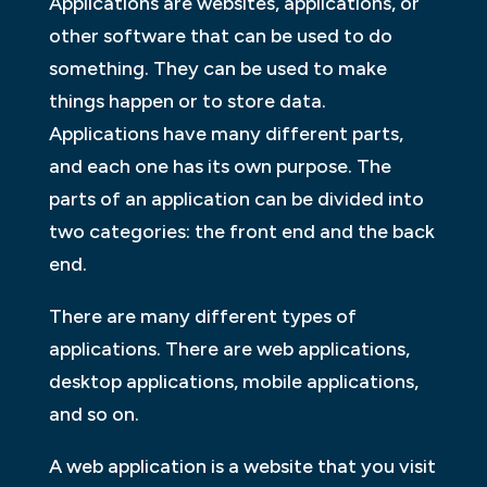
Applications are websites, applications, or
other software that can be used to do
something. They can be used to make
things happen or to store data.
Applications have many different parts,
and each one has its own purpose. The
parts of an application can be divided into
two categories: the front end and the back
end.
There are many different types of
applications. There are web applications,
desktop applications, mobile applications,
and so on.
A web application is a website that you visit