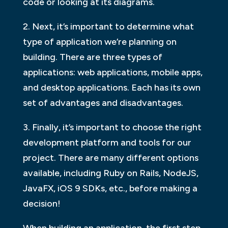
code or looking at its diagrams.
2. Next, it’s important to determine what
type of application we’re planning on
building. There are three types of
applications: web applications, mobile apps,
and desktop applications. Each has its own
set of advantages and disadvantages.
3. Finally, it’s important to choose the right
development platform and tools for our
project. There are many different options
available, including Ruby on Rails, NodeJS,
JavaFX, iOS 9 SDKs, etc., before making a
decision!
When building an application, the first step