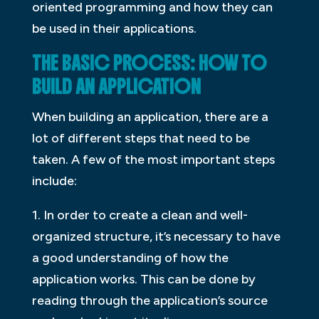
oriented programming and how they can
be used in their applications.
THE BASIC PROCESS: HOW TO
BUILD AN APPLICATION
When building an application, there are a
lot of different steps that need to be
taken. A few of the most important steps
include:
1. In order to create a clean and well-
organized structure, it’s necessary to have
a good understanding of how the
application works. This can be done by
reading through the application’s source