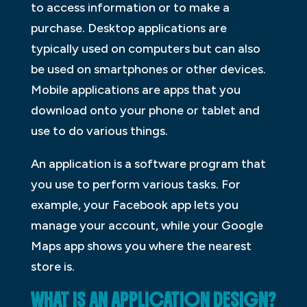
to access information or to make a
purchase. Desktop applications are
typically used on computers but can also
be used on smartphones or other devices.
Mobile applications are apps that you
download onto your phone or tablet and
use to do various things.
An application is a software program that
you use to perform various tasks. For
example, your Facebook app lets you
manage your account, while your Google
Maps app shows you where the nearest
store is.
WHAT IS AN APPLICATION DESIGN?