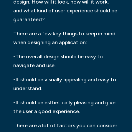
design. How will it look, how will it work,
and what kind of user experience should be
guaranteed?
There are a few key things to keep in mind
when designing an application:
-The overall design should be easy to
navigate and use.
-It should be visually appealing and easy to
understand.
-It should be esthetically pleasing and give
the user a good experience.
There are a lot of factors you can consider