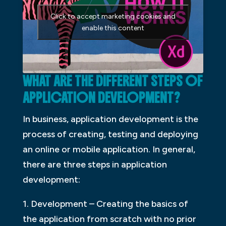
Click to accept marketing cookies and
enable this content
WHAT ARE THE DIFFERENT STEPS OF
APPLICATION DEVELOPMENT?
In business, application development is the
process of creating, testing and deploying
an online or mobile application. In general,
there are three steps in application
development:
1. Development – Creating the basics of
the application from scratch with no prior