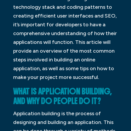
technology stack and coding patterns to
creating efficient user interfaces and SEO,
it’s important for developers to have a
comprehensive understanding of how their
applications will function. This article will
provide an overview of the most common
steps involved in building an online
application, as well as some tips on how to
make your project more successful.
WHAT IS APPLICATION BUILDING,
AND WHY DO PEOPLE DO IT?
Application building is the process of
designing and building an application. This
can be done through a variety of methods,