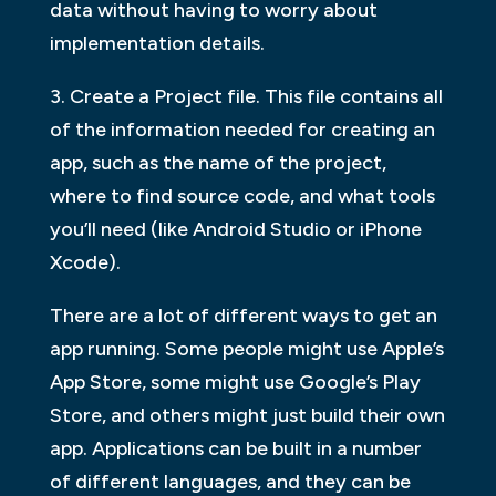
data without having to worry about
implementation details.
3. Create a Project file. This file contains all
of the information needed for creating an
app, such as the name of the project,
where to find source code, and what tools
you’ll need (like Android Studio or iPhone
Xcode).
There are a lot of different ways to get an
app running. Some people might use Apple’s
App Store, some might use Google’s Play
Store, and others might just build their own
app. Applications can be built in a number
of different languages, and they can be