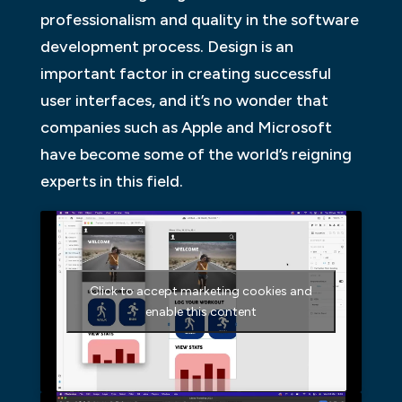
professionalism and quality in the software
development process. Design is an
important factor in creating successful
user interfaces, and it’s no wonder that
companies such as Apple and Microsoft
have become some of the world’s reigning
experts in this field.
Click to accept marketing cookies and
enable this content