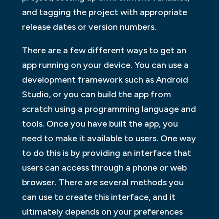
and tagging the project with appropriate
release dates or version numbers.
There are a few different ways to get an
app running on your device. You can use a
development framework such as Android
Studio, or you can build the app from
scratch using a programming language and
tools. Once you have built the app, you
need to make it available to users. One way
to do this is by providing an interface that
users can access through a phone or web
browser. There are several methods you
can use to create this interface, and it
ultimately depends on your preferences