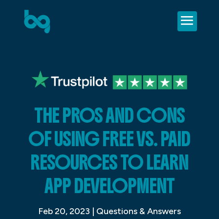
THE PROS AND CONS
OF USING FREE VS. PAID
RESOURCES TO LEARN
APP DEVELOPMENT
Feb 20, 2023
|
Questions & Answers