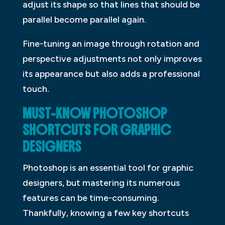
adjust its shape so that lines that should be
parallel become parallel again.
Fine-tuning an image through rotation and
perspective adjustments not only improves
its appearance but also adds a professional
touch.
MUST-KNOW PHOTOSHOP
SHORTCUTS FOR GRAPHIC
DESIGNERS
Photoshop is an essential tool for graphic
designers, but mastering its numerous
features can be time-consuming.
Thankfully, knowing a few key shortcuts