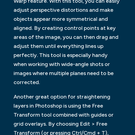
Warp feature. With this tool, you can easily
adjust perspective distortions and make
objects appear more symmetrical and
aligned. By creating control points at key
areas of the image, you can then drag and
adjust them until everything lines up
perfectly. This tool is especially handy
when working with wide-angle shots or
images where multiple planes need to be
corrected.
Another great option for straightening
layers in Photoshop is using the Free
Transform tool combined with guides or
grid overlays. By choosing Edit > Free
Transform (or pressing Ctrl/Cmd + T),