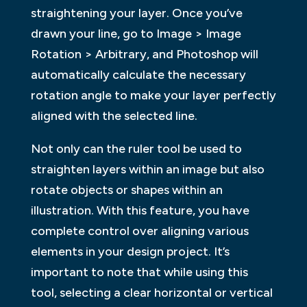
straightening your layer. Once you’ve
drawn your line, go to Image > Image
Rotation > Arbitrary, and Photoshop will
automatically calculate the necessary
rotation angle to make your layer perfectly
aligned with the selected line.
Not only can the ruler tool be used to
straighten layers within an image but also
rotate objects or shapes within an
illustration. With this feature, you have
complete control over aligning various
elements in your design project. It’s
important to note that while using this
tool, selecting a clear horizontal or vertical