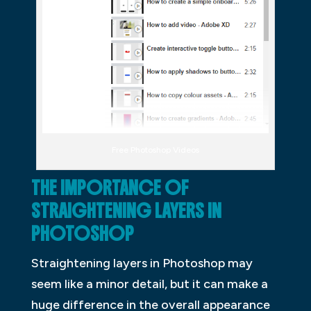
Free Photoshop Videos
THE IMPORTANCE OF
STRAIGHTENING LAYERS IN
PHOTOSHOP
Straightening layers in Photoshop may
seem like a minor detail, but it can make a
huge difference in the overall appearance