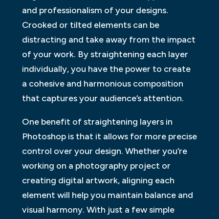
and professionalism of your designs.
Crooked or tilted elements can be
distracting and take away from the impact
of your work. By straightening each layer
individually, you have the power to create
a cohesive and harmonious composition
that captures your audience’s attention.
One benefit of straightening layers in
Photoshop is that it allows for more precise
control over your design. Whether you’re
working on a photography project or
creating digital artwork, aligning each
element will help you maintain balance and
visual harmony. With just a few simple