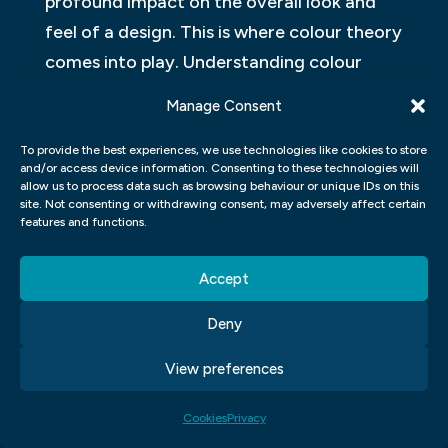
profound impact on the overall look and
feel of a design. This is where colour theory
comes into play. Understanding colour
theory allows designers to create
Manage Consent
harmonious and visually appealing
compositions that effectively
To provide the best experiences, we use technologies like cookies to store
and/or access device information. Consenting to these technologies will
communicate their message.
allow us to process data such as browsing behaviour or unique IDs on this
site. Not consenting or withdrawing consent, may adversely affect certain
features and functions.
In Adobe Photoshop, applying colour
theory principles can be done through
Accept
various tools and features. The first step is
to select a colour scheme based on the
Deny
desired mood or emotion of the design.
View preferences
Photoshop’s Colour Picker provides a range
of options, from selecting colours based on
Cookies
Privacy
complementary or analogous schemes to