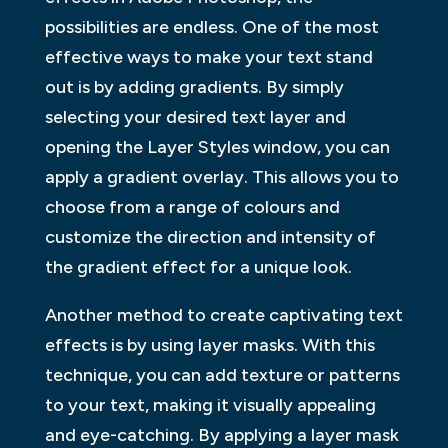
possibilities are endless. One of the most
effective ways to make your text stand
out is by adding gradients. By simply
selecting your desired text layer and
opening the Layer Styles window, you can
apply a gradient overlay. This allows you to
choose from a range of colours and
customize the direction and intensity of
the gradient effect for a unique look.
Another method to create captivating text
effects is by using layer masks. With this
technique, you can add texture or patterns
to your text, making it visually appealing
and eye-catching. By applying a layer mask