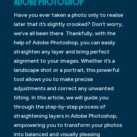
ADOBE PHOTOSHOP
Have you ever taken a photo only to realise
later that it’s slightly crooked? Don’t worry,
we’ve all been there. Thankfully, with the
help of Adobe Photoshop, you can easily
straighten any layer and bring perfect
alignment to your images. Whether it’s a
landscape shot or a portrait, this powerful
tool allows you to make precise
adjustments and correct any unwanted
tilting. In this article, we will guide you
through the step-by-step process of
straightening layers in Adobe Photoshop,
empowering you to transform your photos
into balanced and visually pleasing