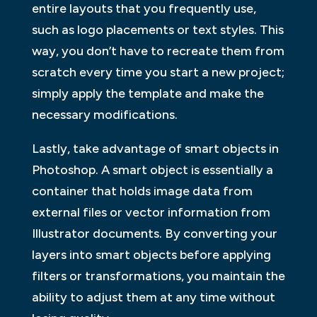
entire layouts that you frequently use,
such as logo placements or text styles. This
way, you don’t have to recreate them from
scratch every time you start a new project;
simply apply the template and make the
necessary modifications.
Lastly, take advantage of smart objects in
Photoshop. A smart object is essentially a
container that holds image data from
external files or vector information from
Illustrator documents. By converting your
layers into smart objects before applying
filters or transformations, you maintain the
ability to adjust them at any time without