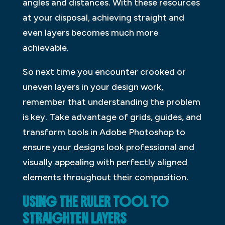
angles and distances. With these resources
at your disposal, achieving straight and
even layers becomes much more
achievable.
So next time you encounter crooked or
uneven layers in your design work,
remember that understanding the problem
is key. Take advantage of grids, guides, and
transform tools in Adobe Photoshop to
ensure your designs look professional and
visually appealing with perfectly aligned
elements throughout their composition.
USING THE RULER TOOL TO
STRAIGHTEN LAYERS