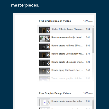
masterpieces.