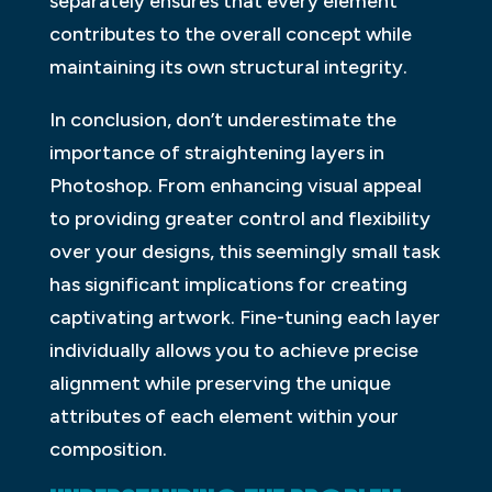
separately ensures that every element
contributes to the overall concept while
maintaining its own structural integrity.
In conclusion, don’t underestimate the
importance of straightening layers in
Photoshop. From enhancing visual appeal
to providing greater control and flexibility
over your designs, this seemingly small task
has significant implications for creating
captivating artwork. Fine-tuning each layer
individually allows you to achieve precise
alignment while preserving the unique
attributes of each element within your
composition.