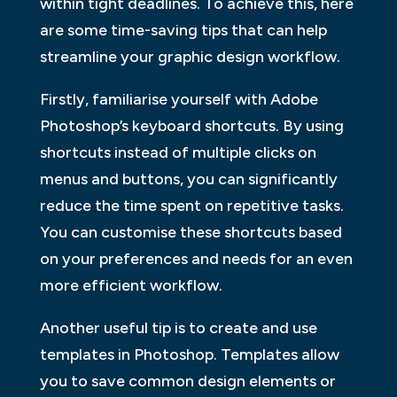
within tight deadlines. To achieve this, here
are some time-saving tips that can help
streamline your graphic design workflow.
Firstly, familiarise yourself with Adobe
Photoshop’s keyboard shortcuts. By using
shortcuts instead of multiple clicks on
menus and buttons, you can significantly
reduce the time spent on repetitive tasks.
You can customise these shortcuts based
on your preferences and needs for an even
more efficient workflow.
Another useful tip is to create and use
templates in Photoshop. Templates allow
you to save common design elements or