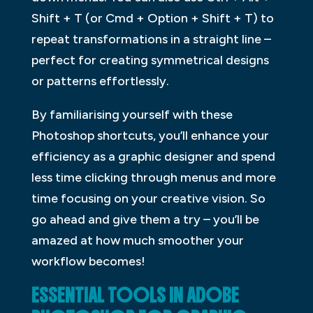
Shift + T (or Cmd + Option + Shift + T) to
repeat transformations in a straight line –
perfect for creating symmetrical designs
or patterns effortlessly.
By familiarising yourself with these
Photoshop shortcuts, you’ll enhance your
efficiency as a graphic designer and spend
less time clicking through menus and more
time focusing on your creative vision. So
go ahead and give them a try – you’ll be
amazed at how much smoother your
workflow becomes!
ESSENTIAL TOOLS IN ADOBE