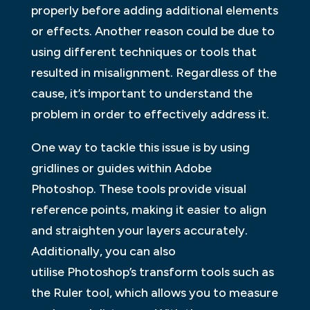
properly before adding additional elements
or effects. Another reason could be due to
using different techniques or tools that
resulted in misalignment. Regardless of the
cause, it’s important to understand the
problem in order to effectively address it.
One way to tackle this issue is by using
gridlines or guides within Adobe
Photoshop. These tools provide visual
reference points, making it easier to align
and straighten your layers accurately.
Additionally, you can also
utilise Photoshop’s transform tools such as
the Ruler tool, which allows you to measure