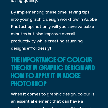
losing quality.
By implementing these time-saving tips
into your graphic design workflow in Adobe
Photoshop, not only will you save valuable
minutes but also improve overall
productivity while creating stunning
designs effortlessly!
THE IMPORTANCE OF COLOUR
THEORY IN GRAPHIC DESIGN AND
HOW TO APPLY IT IN ADOBE
PHOTOSHOP
When it comes to graphic design, colour is
an essential element that can have a