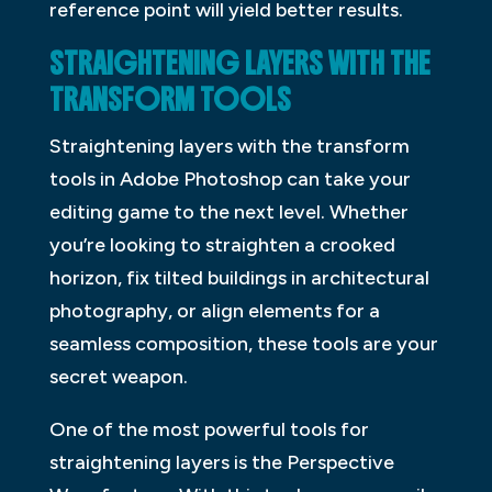
reference point will yield better results.
STRAIGHTENING LAYERS WITH THE
TRANSFORM TOOLS
Straightening layers with the transform
tools in Adobe Photoshop can take your
editing game to the next level. Whether
you’re looking to straighten a crooked
horizon, fix tilted buildings in architectural
photography, or align elements for a
seamless composition, these tools are your
secret weapon.
One of the most powerful tools for
straightening layers is the Perspective