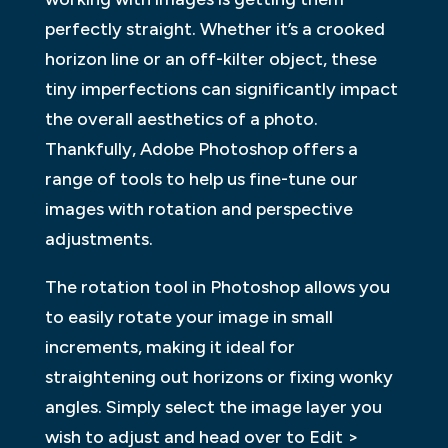
perfectly straight. Whether it’s a crooked
horizon line or an off-kilter object, these
tiny imperfections can significantly impact
the overall aesthetics of a photo.
Thankfully, Adobe Photoshop offers a
range of tools to help us fine-tune our
images with rotation and perspective
adjustments.
The rotation tool in Photoshop allows you
to easily rotate your image in small
increments, making it ideal for
straightening out horizons or fixing wonky
angles. Simply select the image layer you
wish to adjust and head over to Edit >