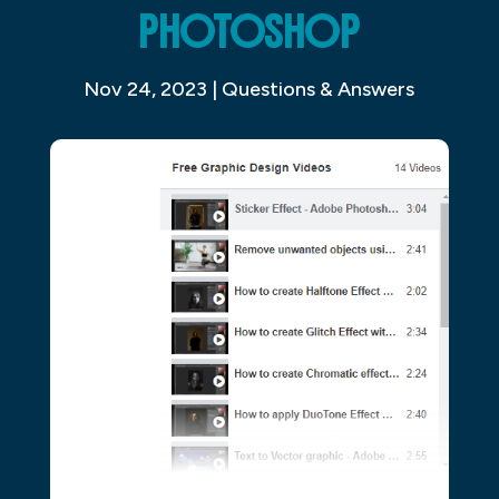
PHOTOSHOP
Nov 24, 2023
|
Questions & Answers