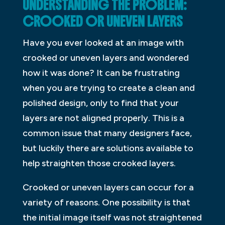
UNDERSTANDING THE PROBLEM:
CROOKED OR UNEVEN LAYERS
Have you ever looked at an image with
crooked or uneven layers and wondered
how it was done? It can be frustrating
when you are trying to create a clean and
polished design, only to find that your
layers are not aligned properly. This is a
common issue that many designers face,
but luckily there are solutions available to
help straighten those crooked layers.
Crooked or uneven layers can occur for a
variety of reasons. One possibility is that
the initial image itself was not straightened