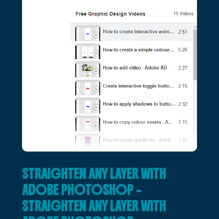
STRAIGHTEN ANY LAYER WITH
ADOBE PHOTOSHOP –
STRAIGHTEN ANY LAYER WITH