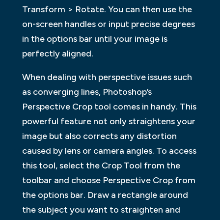
Transform > Rotate. You can then use the
on-screen handles or input precise degrees
in the options bar until your image is
perfectly aligned.
When dealing with perspective issues such
as converging lines, Photoshop’s
Perspective Crop tool comes in handy. This
powerful feature not only straightens your
image but also corrects any distortion
caused by lens or camera angles. To access
this tool, select the Crop Tool from the
toolbar and choose Perspective Crop from
the options bar. Draw a rectangle around
the subject you want to straighten and