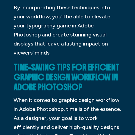
By incorporating these techniques into
your workflow, you’ll be able to elevate
your typography game in Adobe
Photoshop and create stunning visual
displays that leave a lasting impact on
viewers’ minds.
TIME-SAVING TIPS FOR EFFICIENT
GRAPHIC DESIGN WORKFLOW IN
ADOBE PHOTOSHOP
When it comes to graphic design workflow
in Adobe Photoshop, time is of the essence.
As a designer, your goal is to work
efficiently and deliver high-quality designs