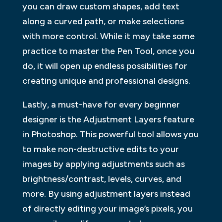
you can draw custom shapes, add text
along a curved path, or make selections
with more control. While it may take some
practice to master the Pen Tool, once you
do, it will open up endless possibilities for
creating unique and professional designs.
Lastly, a must-have for every beginner
designer is the Adjustment Layers feature
in Photoshop. This powerful tool allows you
to make non-destructive edits to your
images by applying adjustments such as
brightness/contrast, levels, curves, and
more. By using adjustment layers instead
of directly editing your image’s pixels, you