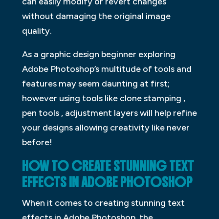
can easily modify or revert changes
without damaging the original image
quality.
As a graphic design beginner exploring
Adobe Photoshop’s multitude of tools and
features may seem daunting at first;
however using tools like clone stamping ,
pen tools , adjustment layers will help refine
your designs allowing creativity like never
before!
HOW TO CREATE STUNNING TEXT
EFFECTS IN ADOBE PHOTOSHOP
When it comes to creating stunning text
effects in Adobe Photoshop, the