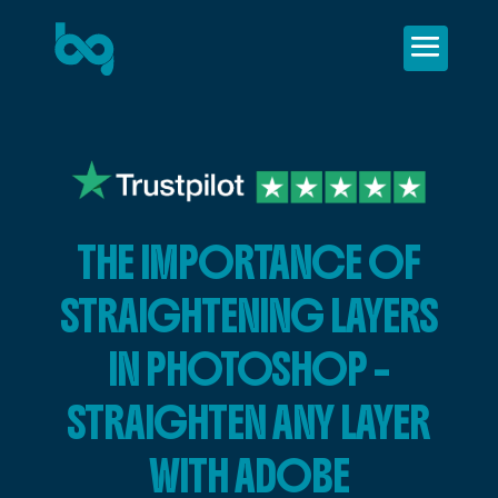
THE IMPORTANCE OF
STRAIGHTENING LAYERS
IN PHOTOSHOP –
STRAIGHTEN ANY LAYER
WITH ADOBE