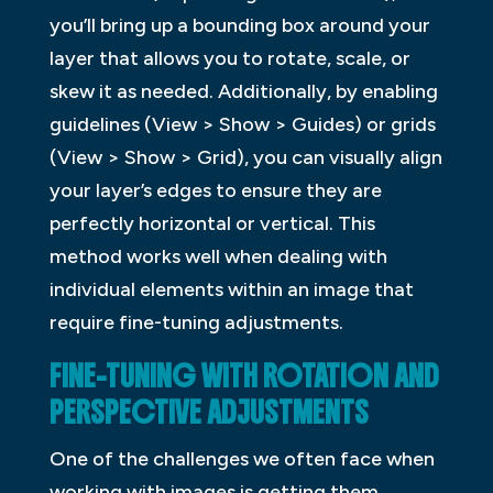
you’ll bring up a bounding box around your
layer that allows you to rotate, scale, or
skew it as needed. Additionally, by enabling
guidelines (View > Show > Guides) or grids
(View > Show > Grid), you can visually align
your layer’s edges to ensure they are
perfectly horizontal or vertical. This
method works well when dealing with
individual elements within an image that
require fine-tuning adjustments.
FINE-TUNING WITH ROTATION AND
PERSPECTIVE ADJUSTMENTS
One of the challenges we often face when
working with images is getting them