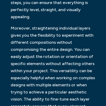
steps, you can ensure that everything is
perfectly level, straight, and visually
appealing.
Moreover, straightening individual layers
gives you the flexibility to experiment with
different compositions without
compromising the entire design. You can
easily adjust the rotation or orientation of
specific elements without affecting others
within your project. This versatility can be
especially helpful when working on complex
designs with multiple elements or when
trying to achieve a particular aesthetic
vision. The ability to fine-tune each layer