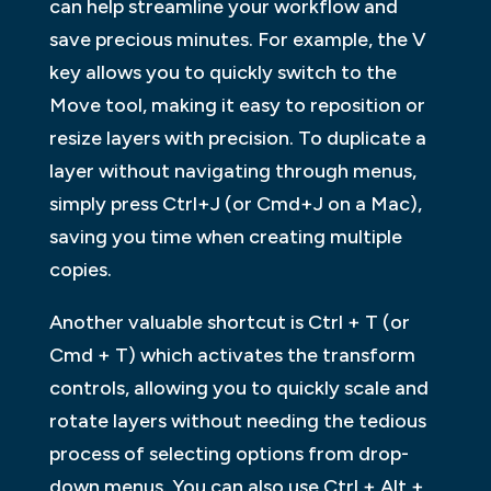
can help streamline your workflow and
save precious minutes. For example, the V
key allows you to quickly switch to the
Move tool, making it easy to reposition or
resize layers with precision. To duplicate a
layer without navigating through menus,
simply press Ctrl+J (or Cmd+J on a Mac),
saving you time when creating multiple
copies.
Another valuable shortcut is Ctrl + T (or
Cmd + T) which activates the transform
controls, allowing you to quickly scale and
rotate layers without needing the tedious
process of selecting options from drop-
down menus. You can also use Ctrl + Alt +