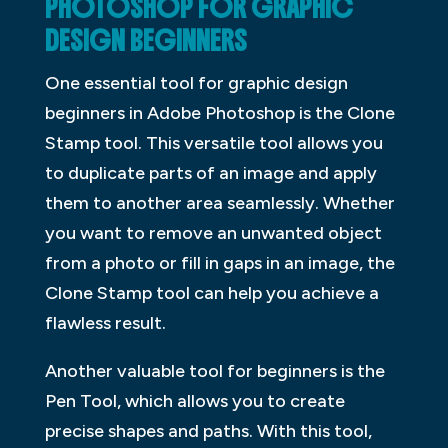
PHOTOSHOP FOR GRAPHIC
DESIGN BEGINNERS
One essential tool for graphic design
beginners in Adobe Photoshop is the Clone
Stamp tool. This versatile tool allows you
to duplicate parts of an image and apply
them to another area seamlessly. Whether
you want to remove an unwanted object
from a photo or fill in gaps in an image, the
Clone Stamp tool can help you achieve a
flawless result.
Another valuable tool for beginners is the
Pen Tool, which allows you to create
precise shapes and paths. With this tool,