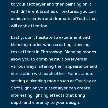
to your text layer and then painting on it
with different brushes or textures, you can
achieve creative and dramatic effects that
will grab attention.
Lastly, don’t hesitate to experiment with
blending modes when creating stunning
text effects in Photoshop. Blending modes
allow you to combine multiple layers in
various ways, altering their appearance and
interaction with each other. For instance,
setting a blending mode such as Overlay or
Soft Light on your text layer can create
interesting lighting effects that bring
depth and vibrancy to your design.