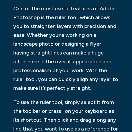
One of the most useful features of Adobe
Photoshop is the ruler tool, which allows
you to straighten layers with precision and
ease. Whether you’re working on a
landscape photo or designing a flyer,
having straight lines can make a huge
difference in the overall appearance and
professionalism of your work. With the
ruler tool, you can quickly align any layer to
make sure it’s perfectly straight.
To use the ruler tool, simply select it from
the toolbar or press I on your keyboard as
its shortcut. Then click and drag along any
line that you want to use as a reference for